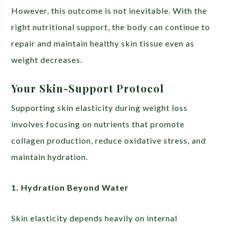
However, this outcome is not inevitable. With the
right nutritional support, the body can continue to
repair and maintain healthy skin tissue even as
weight decreases.
Your Skin-Support Protocol
Supporting skin elasticity during weight loss
involves focusing on nutrients that promote
collagen production, reduce oxidative stress, and
maintain hydration.
1. Hydration Beyond Water
Skin elasticity depends heavily on internal