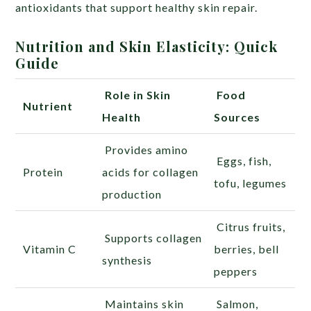
antioxidants that support healthy skin repair.
Nutrition and Skin Elasticity: Quick
Guide
Role in Skin
Food
Nutrient
Health
Sources
Provides amino
Eggs, fish,
Protein
acids for collagen
tofu, legumes
production
Citrus fruits,
Supports collagen
Vitamin C
berries, bell
synthesis
peppers
Maintains skin
Salmon,