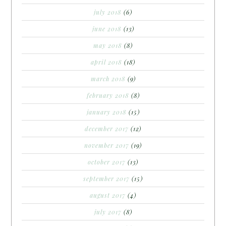
july 2018
(6)
june 2018
(13)
may 2018
(8)
april 2018
(18)
march 2018
(9)
february 2018
(8)
january 2018
(15)
december 2017
(12)
november 2017
(19)
october 2017
(13)
september 2017
(15)
august 2017
(4)
july 2017
(8)