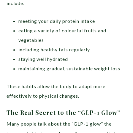
include:
meeting your daily protein intake
eating a variety of colourful fruits and
vegetables
including healthy fats regularly
staying well hydrated
maintaining gradual, sustainable weight loss
These habits allow the body to adapt more
effectively to physical changes.
The Real Secret to the “GLP-1 Glow”
Many people talk about the “GLP-1 glow” the