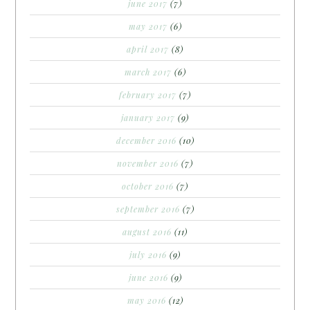
june 2017
(7)
may 2017
(6)
april 2017
(8)
march 2017
(6)
february 2017
(7)
january 2017
(9)
december 2016
(10)
november 2016
(7)
october 2016
(7)
september 2016
(7)
august 2016
(11)
july 2016
(9)
june 2016
(9)
may 2016
(12)