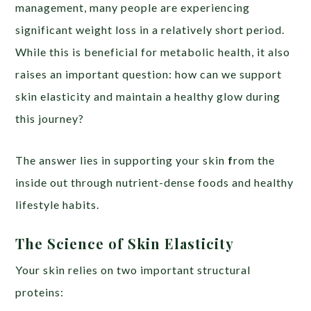
management, many people are experiencing
significant weight loss in a relatively short period.
While this is beneficial for metabolic health, it also
raises an important question: how can we support
skin elasticity and maintain a healthy glow during
this journey?
The answer lies in supporting your skin
f
rom the
inside out through nutrient-dense foods and healthy
lifestyle habits.
The Science of Skin Elasticity
Your skin relies on two important structural
proteins: