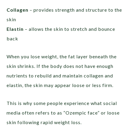
Collagen
– provides strength and structure to the
skin
Elastin
– allows the skin to stretch and bounce
back
When you lose weight, the fat layer beneath the
skin shrinks. If the body does not have enough
nutrients to rebuild and maintain collagen and
elastin, the skin may appear loose or less firm.
This is why some people experience what social
media often refers to as “Ozempic face” or loose
skin following rapid weight loss.