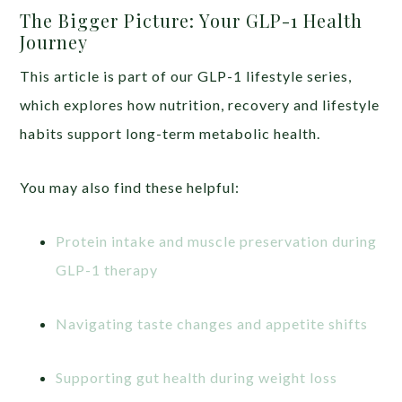
The Bigger Picture: Your GLP-1 Health
Journey
This article is part of our GLP-1 lifestyle series,
which explores how nutrition, recovery and lifestyle
habits support long-term metabolic health.
You may also find these helpful:
Protein intake and muscle preservation during
GLP-1 therapy
Navigating taste changes and appetite shifts
Supporting gut health during weight loss