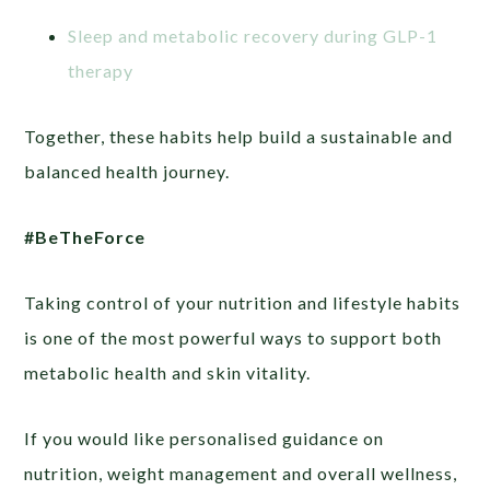
Sleep and metabolic recovery during GLP-1
therapy
Together, these habits help build a sustainable and
balanced health journey.
#BeTheForce
Taking control of your nutrition and lifestyle habits
is one of the most powerful ways to support both
metabolic health and skin vitality.
If you would like personalised guidance on
nutrition, weight management and overall wellness,