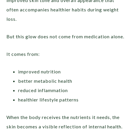
improved skin tone and overall appearance that
often accompanies healthier habits during weight
loss.
But this glow does not come from medication alone.
It comes from:
improved nutrition
better metabolic health
reduced inflammation
healthier lifestyle patterns
When the body receives the nutrients it needs, the
skin becomes a visible reflection of internal health.