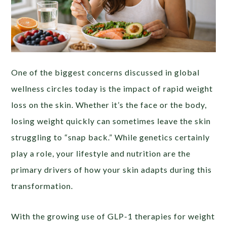
One of the biggest concerns discussed in global
wellness circles today is the impact of rapid weight
loss on the skin. Whether it’s the face or the body,
losing weight quickly can sometimes leave the skin
struggling to “snap back.” While genetics certainly
play a role, your lifestyle and nutrition are the
primary drivers of how your skin adapts during this
transformation.
With the growing use of GLP-1 therapies for weight