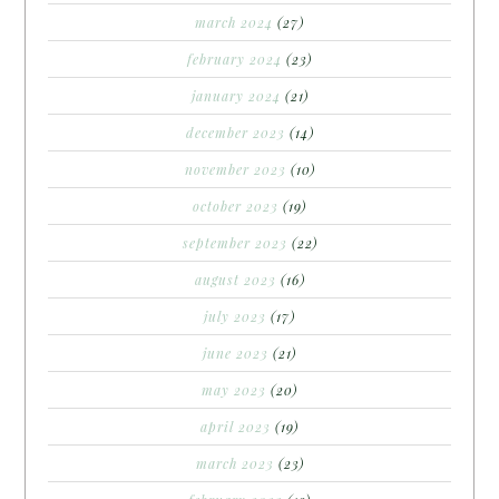
march 2024
(27)
february 2024
(23)
january 2024
(21)
december 2023
(14)
november 2023
(10)
october 2023
(19)
september 2023
(22)
august 2023
(16)
july 2023
(17)
june 2023
(21)
may 2023
(20)
april 2023
(19)
march 2023
(23)