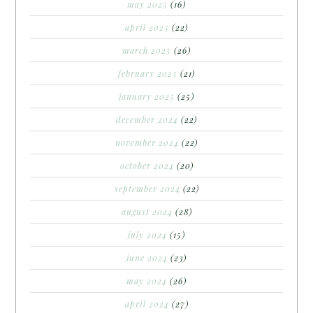
may 2025
(16)
april 2025
(22)
march 2025
(26)
february 2025
(21)
january 2025
(25)
december 2024
(22)
november 2024
(22)
october 2024
(20)
september 2024
(22)
august 2024
(28)
july 2024
(15)
june 2024
(23)
may 2024
(26)
april 2024
(27)