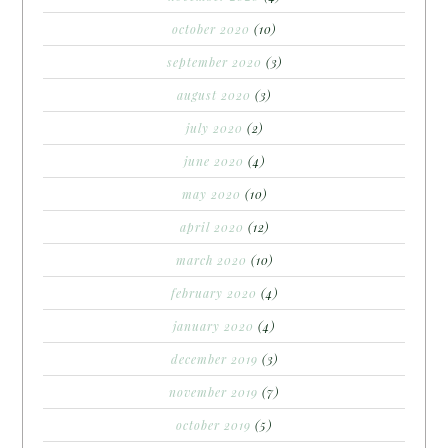
october 2020
(10)
september 2020
(3)
august 2020
(3)
july 2020
(2)
june 2020
(4)
may 2020
(10)
april 2020
(12)
march 2020
(10)
february 2020
(4)
january 2020
(4)
december 2019
(3)
november 2019
(7)
october 2019
(5)