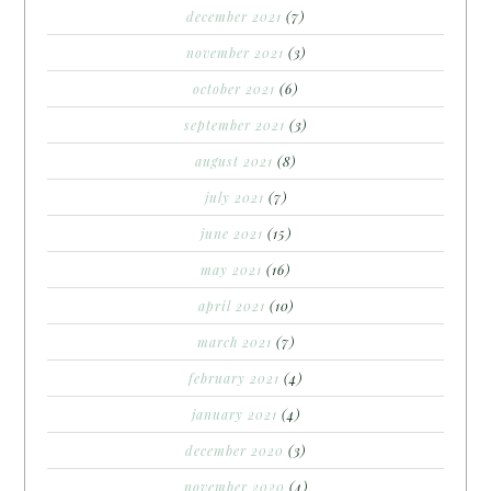
december 2021
(7)
november 2021
(3)
october 2021
(6)
september 2021
(3)
august 2021
(8)
july 2021
(7)
june 2021
(15)
may 2021
(16)
april 2021
(10)
march 2021
(7)
february 2021
(4)
january 2021
(4)
december 2020
(3)
november 2020
(4)