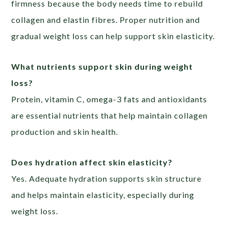
firmness because the body needs time to rebuild
collagen and elastin fibres. Proper nutrition and
gradual weight loss can help support skin elasticity.
What nutrients support skin during weight
loss?
Protein, vitamin C, omega-3 fats and antioxidants
are essential nutrients that help maintain collagen
production and skin health.
Does hydration affect skin elasticity?
Yes. Adequate hydration supports skin structure
and helps maintain elasticity, especially during
weight loss.