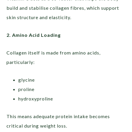
build and stabilise collagen fibres, which support
skin structure and elasticity.
2. Amino Acid Loading
Collagen itself is made from amino acids,
particularly:
glycine
proline
hydroxyproline
This means adequate protein intake becomes
critical during weight loss.