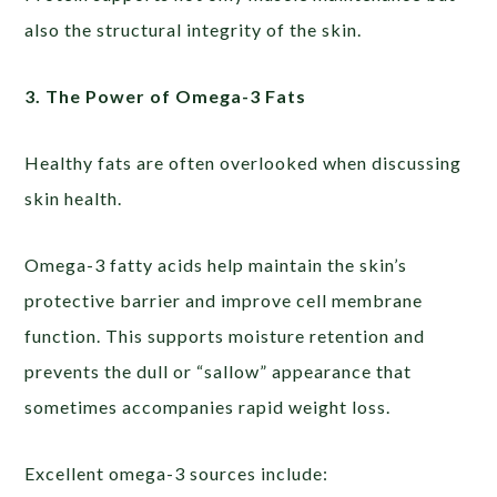
also the structural integrity of the skin.
3. The Power of Omega-3 Fats
Healthy fats are often overlooked when discussing
skin health.
Omega-3 fatty acids help maintain the skin’s
protective barrier and improve cell membrane
function. This supports moisture retention and
prevents the dull or “sallow” appearance that
sometimes accompanies rapid weight loss.
Excellent omega-3 sources include: