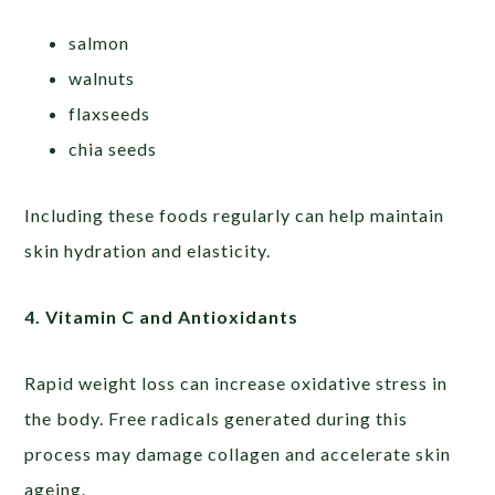
salmon
walnuts
flaxseeds
chia seeds
Including these foods regularly can help maintain
skin hydration and elasticity.
4. Vitamin C and Antioxidants
Rapid weight loss can increase oxidative stress in
the body. Free radicals generated during this
process may damage collagen and accelerate skin
ageing.