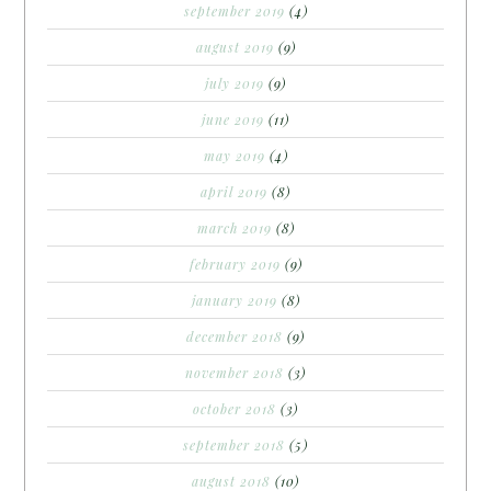
september 2019
(4)
august 2019
(9)
july 2019
(9)
june 2019
(11)
may 2019
(4)
april 2019
(8)
march 2019
(8)
february 2019
(9)
january 2019
(8)
december 2018
(9)
november 2018
(3)
october 2018
(3)
september 2018
(5)
august 2018
(10)