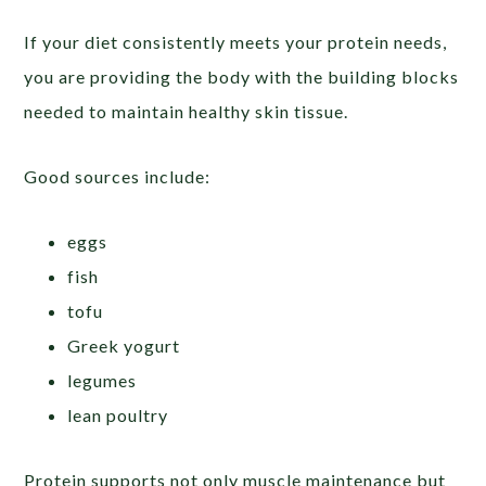
If your diet consistently meets your protein needs,
you are providing the body with the building blocks
needed to maintain healthy skin tissue.
Good sources include:
eggs
fish
tofu
Greek yogurt
legumes
lean poultry
Protein supports not only muscle maintenance but