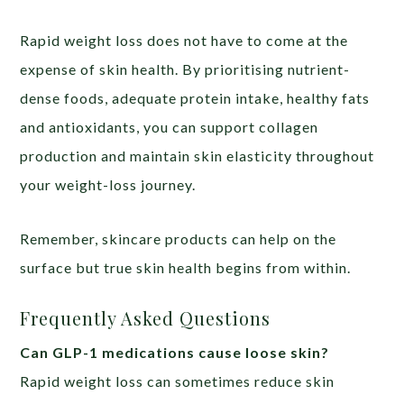
Rapid weight loss does not have to come at the
expense of skin health. By prioritising nutrient-
dense foods, adequate protein intake, healthy fats
and antioxidants, you can support collagen
production and maintain skin elasticity throughout
your weight-loss journey.
Remember, skincare products can help on the
surface but true skin health begins from within.
Frequently Asked Questions
Can GLP-1 medications cause loose skin?
Rapid weight loss can sometimes reduce skin