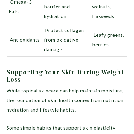
Omega-3
barrier and
walnuts,
Fats
hydration
flaxseeds
Protect collagen
Leafy greens,
Antioxidants
from oxidative
berries
damage
Supporting Your Skin During Weight
Loss
While topical skincare can help maintain moisture,
the foundation of skin health comes from nutrition,
hydration and lifestyle habits.
Some simple habits that support skin elasticity