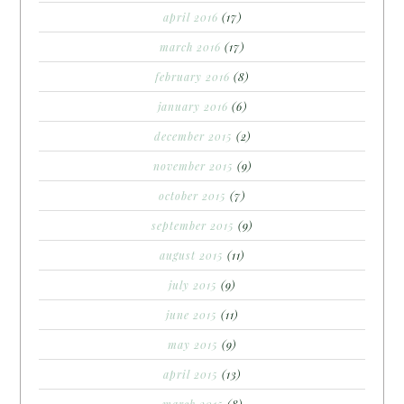
april 2016
(17)
march 2016
(17)
february 2016
(8)
january 2016
(6)
december 2015
(2)
november 2015
(9)
october 2015
(7)
september 2015
(9)
august 2015
(11)
july 2015
(9)
june 2015
(11)
may 2015
(9)
april 2015
(13)
march 2015
(8)