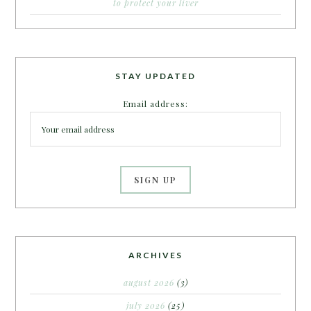
to protect your liver
STAY UPDATED
Email address:
ARCHIVES
august 2026
(3)
july 2026
(25)