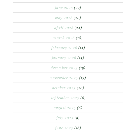
june 2026
(22)
may 2026
(20)
april 2026
(24)
march 2026
(18)
february 2026
(14)
january 2026
(14)
december 2025
(19)
november 2025
(15)
october 2025
(20)
september 2025
(6)
august 2025
(6)
july 2025
(9)
june 2025
(18)