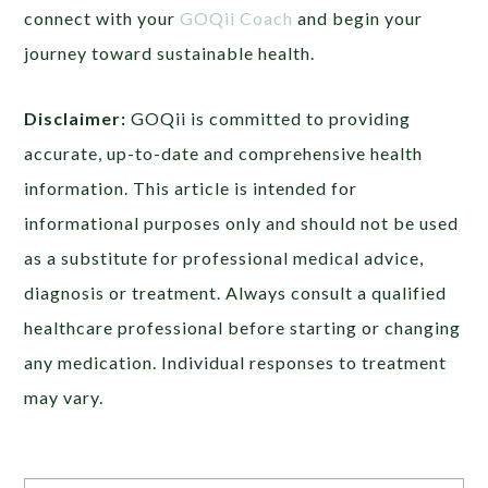
connect with your
GOQii Coach
and begin your
journey toward sustainable health.
Disclaimer:
GOQii is committed to providing
accurate, up-to-date and comprehensive health
information. This article is intended for
informational purposes only and should not be used
as a substitute for professional medical advice,
diagnosis or treatment. Always consult a qualified
healthcare professional before starting or changing
any medication. Individual responses to treatment
may vary.