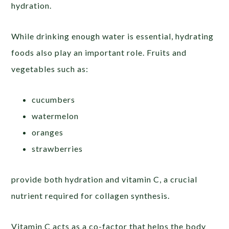
hydration.
While drinking enough water is essential, hydrating
foods also play an important role. Fruits and
vegetables such as:
cucumbers
watermelon
oranges
strawberries
provide both hydration and vitamin C, a crucial
nutrient required for collagen synthesis.
Vitamin C acts as a co-factor that helps the body