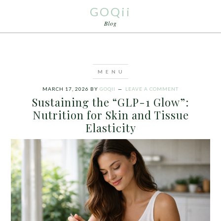
GOQii
Blog
MARCH 17, 2026
BY
GOQII
LEAVE A COMMENT
Sustaining the “GLP-1 Glow”:
Nutrition for Skin and Tissue
Elasticity