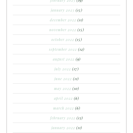
february 2023
(19)
january 2023
(15)
december 2022
(11)
november 2022
(15)
october 2022
(15)
september 2022
(12)
august 2022
(9)
july 2022
(17)
june 2022
(11)
may 2022
(10)
april 2022
(6)
march 2022
(6)
february 2022
(13)
january 2022
(11)