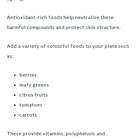
Antioxidant-rich foods help neutralise these
harmful compounds and protect skin structure.
Add a variety of colourful foods to your plate such
as:
berries
leafy greens
citrus fruits
tomatoes
carrots
These provide vitamins, polyphenols and