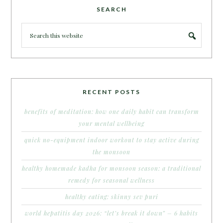
SEARCH
RECENT POSTS
benefits of meditation: how one daily habit can transform
your mental wellbeing
quick no-equipment indoor workout to stay active during
the monsoon
healthy homemade kadha for monsoon season: a traditional
remedy for seasonal wellness
healthy eating: skinny sev puri
world hepatitis day 2026: “let’s break it down” – 6 habits