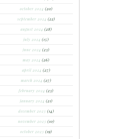
october 2024
(20)
september 2024
(22)
august 2024
(28)
july 2024
(15)
june 2024
(23)
may 2024
(26)
april 2024
(27)
march 2024
(27)
february 2024
(23)
january 2024
(21)
december 2023
(14)
november 2023
(10)
october 2023
(19)