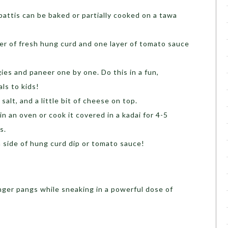
attis can be baked or partially cooked on a tawa
er of fresh hung curd and one layer of tomato sauce
ies and paneer one by one. Do this in a fun,
ls to kids!
salt, and a little bit of cheese on top.
in an oven or cook it covered in a kadai for 4-5
s.
 side of hung curd dip or tomato sauce!
nger pangs while sneaking in a powerful dose of