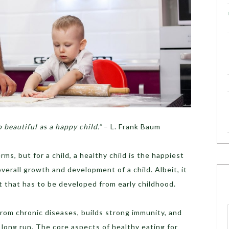
o beautiful as a happy child.”
– L. Frank Baum
s, but for a child, a healthy child is the happiest
overall growth and development of a child. Albeit, it
bit that has to be developed from early childhood.
from chronic diseases, builds strong immunity, and
long run. The core aspects of healthy eating for