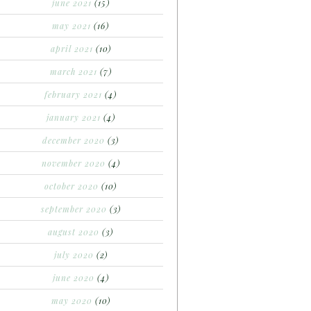
june 2021
(15)
may 2021
(16)
april 2021
(10)
march 2021
(7)
february 2021
(4)
january 2021
(4)
december 2020
(3)
november 2020
(4)
october 2020
(10)
september 2020
(3)
august 2020
(3)
july 2020
(2)
june 2020
(4)
may 2020
(10)