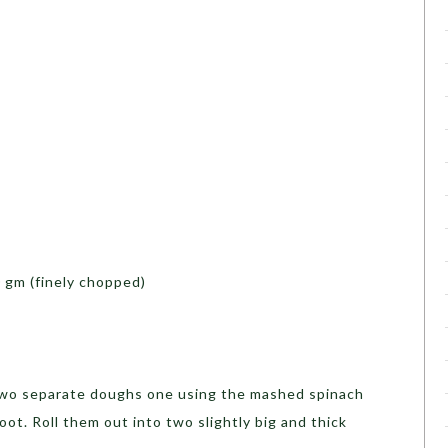
 gm (finely chopped)
wo separate doughs one using the mashed spinach
ot. Roll them out into two slightly big and thick