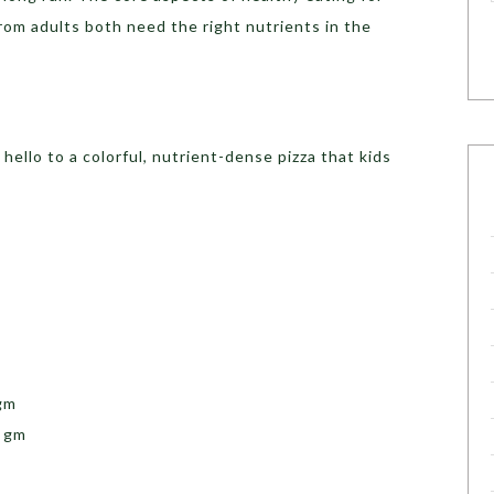
from adults both need the right nutrients in the
hello to a colorful, nutrient-dense pizza that kids
gm
0 gm