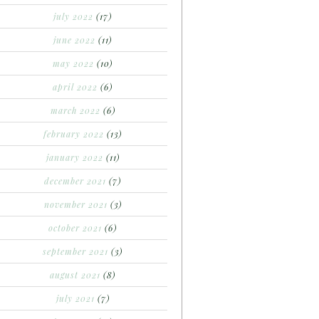
july 2022
(17)
june 2022
(11)
may 2022
(10)
april 2022
(6)
march 2022
(6)
february 2022
(13)
january 2022
(11)
december 2021
(7)
november 2021
(3)
october 2021
(6)
september 2021
(3)
august 2021
(8)
july 2021
(7)