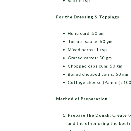
Salt: ½ tsp
For the Dressing & Toppings :
Hung curd: 50 gm
Tomato sauce: 50 gm
Mixed herbs: 1 tsp
Grated carrot: 50 gm
Chopped capsicum: 50 gm
Boiled chopped corns: 50 gm
Cottage cheese (Paneer): 100
Method of Preparation
Prepare the Dough:
Create t
and the other using the beetro