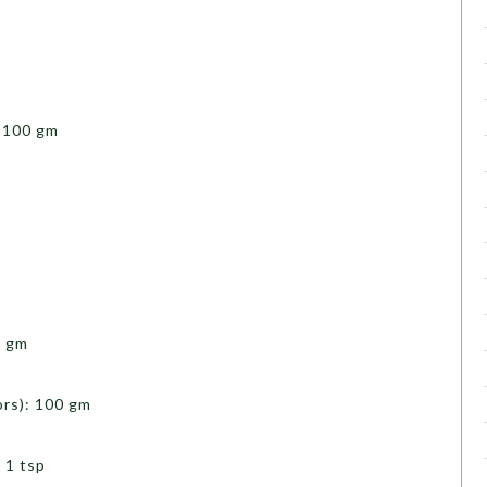
 100 gm
0 gm
rs): 100 gm
 1 tsp