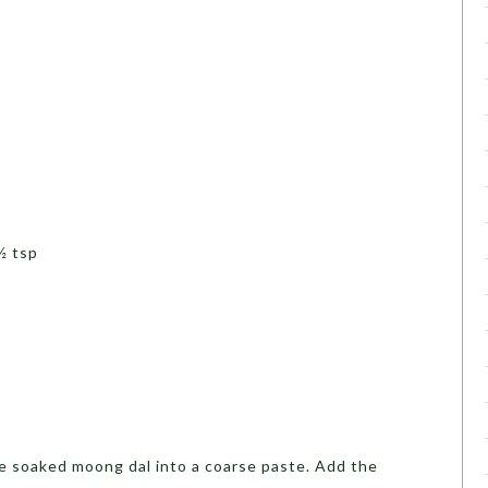
p
½ tsp
e soaked moong dal into a coarse paste. Add the