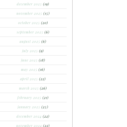
december 2025
(19)
november 2025
(15)
october 2025
(20)
september 2025
(6)
august 2025
(6)
july 2025
(9)
june 2025
(18)
may 2025
(16)
april 2025
(22)
march 2025
(26)
february 2025
(21)
january 2025
(25)
december 2024
(22)
november 2024
(22)