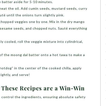
he batter aside for 5-10 minutes.
 heat the oil. Add cumin seeds, mustard seeds, curry
té until the onions turn slightly pink.
chopped veggies one by one. Mix in the dry mango
, sesame seeds, and chopped nuts. Sauté everything
y cooled, roll the veggie mixture into cylindrical,
 of the moong dal batter onto a hot tawa to make a
otdog” in the center of the cooked chilla, apply
tightly, and serve!
 These Recipes are a Win-Win
 control the ingredients, ensuring absolute safety