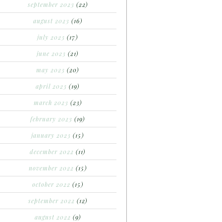
september 2023
(22)
august 2023
(16)
july 2023
(17)
june 2023
(21)
may 2023
(20)
april 2023
(19)
march 2023
(23)
february 2023
(19)
january 2023
(15)
december 2022
(11)
november 2022
(15)
october 2022
(15)
september 2022
(12)
august 2022
(9)