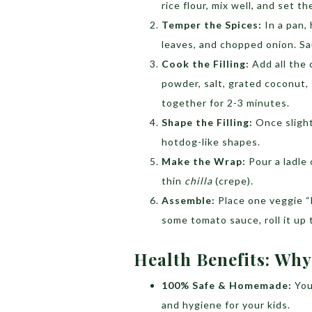
rice flour, mix well, and set t
Temper the Spices:
In a pan,
leaves, and chopped onion. Sau
Cook the Filling:
Add all the 
powder, salt, grated coconut
together for 2-3 minutes.
Shape the Filling:
Once slightl
hotdog-like shapes.
Make the Wrap:
Pour a ladle
thin
chilla
(crepe).
Assemble:
Place one veggie “h
some tomato sauce, roll it up 
Health Benefits: Why
100% Safe & Homemade:
You
and hygiene for your kids.