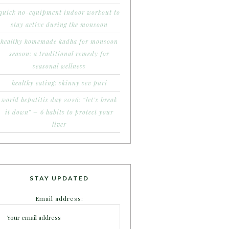
quick no-equipment indoor workout to
stay active during the monsoon
healthy homemade kadha for monsoon
season: a traditional remedy for
seasonal wellness
healthy eating: skinny sev puri
world hepatitis day 2026: “let’s break
it down” – 6 habits to protect your
liver
STAY UPDATED
Email address: