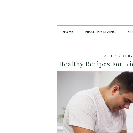
HOME
HEALTHY LIVING
FI
APRIL 4, 2026
B
Healthy Recipes For Ki