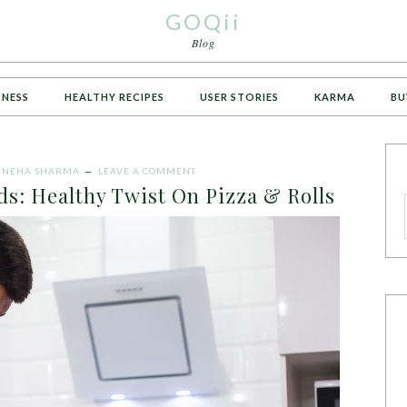
GOQii
Blog
TNESS
HEALTHY RECIPES
USER STORIES
KARMA
BU
Y
NEHA SHARMA
LEAVE A COMMENT
ds: Healthy Twist On Pizza & Rolls