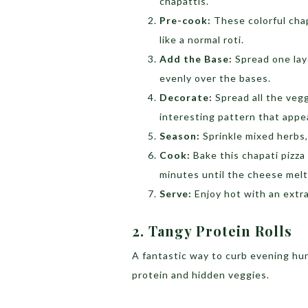
chapattis.
Pre-cook:
These colorful chap
like a normal roti.
Add the Base:
Spread one lay
evenly over the bases.
Decorate:
Spread all the vegg
interesting pattern that appea
Season:
Sprinkle mixed herbs, 
Cook:
Bake this chapati pizza 
minutes until the cheese melt
Serve:
Enjoy hot with an extra
2. Tangy Protein Rolls
A fantastic way to curb evening hu
protein and hidden veggies.