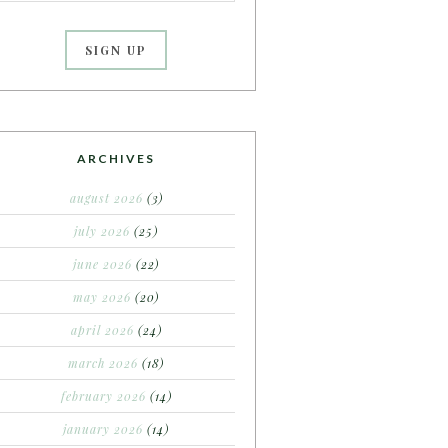
ARCHIVES
august 2026
(3)
july 2026
(25)
june 2026
(22)
may 2026
(20)
april 2026
(24)
march 2026
(18)
february 2026
(14)
january 2026
(14)