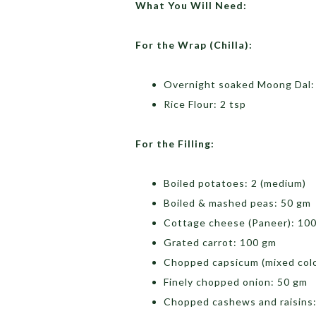
What You Will Need:
For the Wrap (Chilla):
Overnight soaked Moong Dal:
Rice Flour: 2 tsp
For the Filling:
Boiled potatoes: 2 (medium)
Boiled & mashed peas: 50 gm
Cottage cheese (Paneer): 10
Grated carrot: 100 gm
Chopped capsicum (mixed colo
Finely chopped onion: 50 gm
Chopped cashews and raisins: