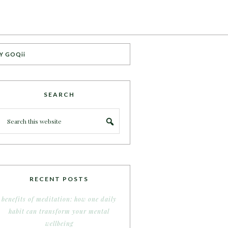
Y GOQii
SEARCH
RECENT POSTS
benefits of meditation: how one daily
habit can transform your mental
wellbeing