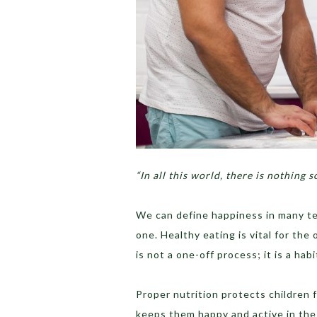
“In all this world, there is nothing s
We can define happiness in many term
one. Healthy eating is vital for the 
is not a one-off process; it is a ha
Proper nutrition protects children 
keeps them happy and active in the 