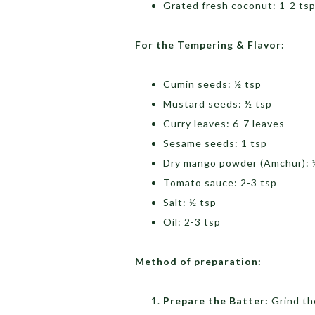
Grated fresh coconut: 1-2 ts
For the Tempering & Flavor:
Cumin seeds: ½ tsp
Mustard seeds: ½ tsp
Curry leaves: 6-7 leaves
Sesame seeds: 1 tsp
Dry mango powder (Amchur): 
Tomato sauce: 2-3 tsp
Salt: ½ tsp
Oil: 2-3 tsp
Method of preparation:
Prepare the Batter:
Grind th