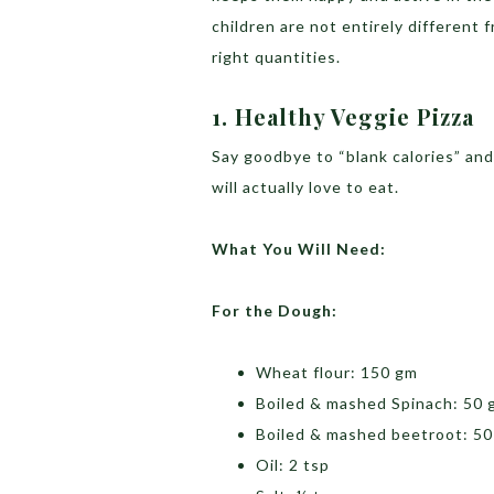
children are not entirely different 
right quantities.
1. Healthy
Veggie
Pizza
Say goodbye to “blank calories” and 
will actually love to eat.
What You Will Need:
For the Dough:
Wheat flour: 150 gm
Boiled & mashed Spinach: 50 
Boiled & mashed beetroot: 5
Oil: 2 tsp