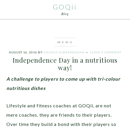
GOQii
Blog
AUGUST 16, 2016
BY
ANUSHA SUBRAMANIAN
LEAVE A COMMENT
Independence Day in a nutritious
way!
A challenge to players to come up with tri-colour
nutritious dishes
Lifestyle and fitness coaches at GOQii, are not
mere coaches, they are friends to their players.
Over time they build a bond with their players so