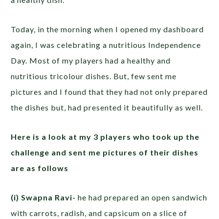
Today, in the morning when I opened my dashboard
again, I was celebrating a nutritious Independence
Day. Most of my players had a healthy and
nutritious tricolour dishes. But, few sent me
pictures and I found that they had not only prepared
the dishes but, had presented it beautifully as well.
Here is a look at my 3 players who took up the
challenge and sent me pictures of their dishes
are as follows
(i) Swapna Ravi-
he had prepared an open sandwich
with carrots, radish, and capsicum on a slice of