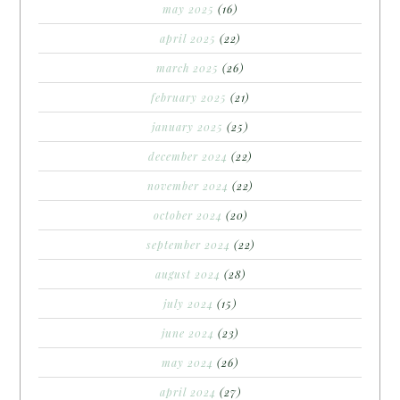
may 2025
(16)
april 2025
(22)
march 2025
(26)
february 2025
(21)
january 2025
(25)
december 2024
(22)
november 2024
(22)
october 2024
(20)
september 2024
(22)
august 2024
(28)
july 2024
(15)
june 2024
(23)
may 2024
(26)
april 2024
(27)