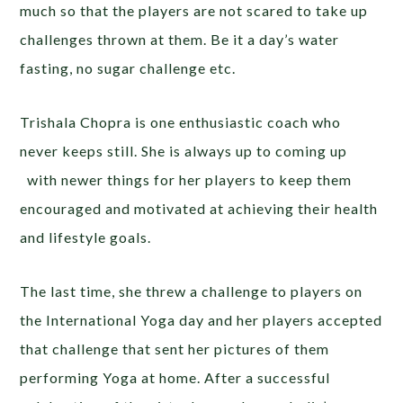
much so that the players are not scared to take up
challenges thrown at them. Be it a day’s water
fasting, no sugar challenge etc.
Trishala Chopra is one enthusiastic coach who
never keeps still. She is always up to coming up
with newer things for her players to keep them
encouraged and motivated at achieving their health
and lifestyle goals.
The last time, she threw a challenge to players on
the International Yoga day and her players accepted
that challenge that sent her pictures of them
performing Yoga at home. After a successful