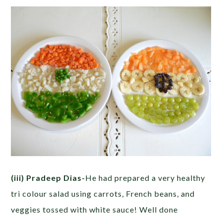
(iii) Pradeep Dias-
He had prepared a very healthy
tri colour salad using carrots, French beans, and
veggies tossed with white sauce! Well done