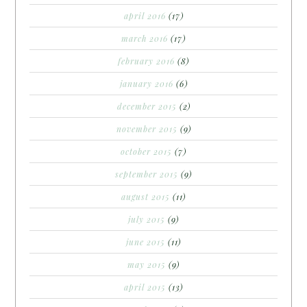
april 2016
(17)
march 2016
(17)
february 2016
(8)
january 2016
(6)
december 2015
(2)
november 2015
(9)
october 2015
(7)
september 2015
(9)
august 2015
(11)
july 2015
(9)
june 2015
(11)
may 2015
(9)
april 2015
(13)