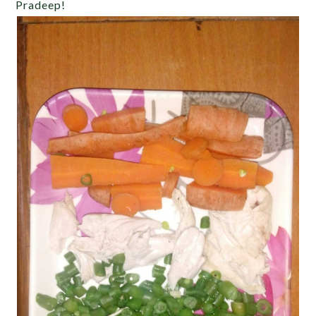
Pradeep!