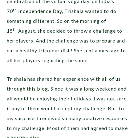
celebration of the virtual yoga day, on India’s
th
70
Independence Day, Trishala wanted to do
something different. So on the morning of
th
15
August, she decided to throw a challenge to
her players. And the challenge was to prepare and
eat a healthy tricolour dish! She sent a message to
all her players regarding the same.
Trishala has shared her experience with all of us
through this blog. Since it was a long weekend and
all would be enjoying their holidays, I was not sure
if any of them would accept my challenge. But, to
my surprise, I received so many positive responses
to my challenge. Most of them had agreed to make
a healthy dish.