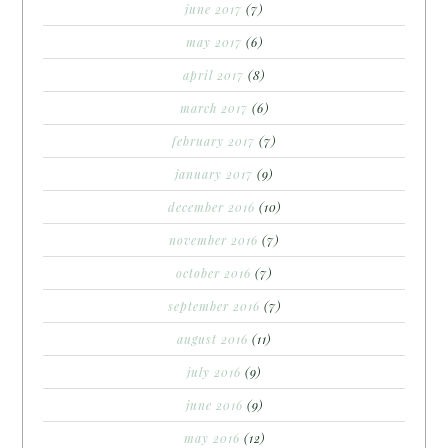
june 2017
(7)
may 2017
(6)
april 2017
(8)
march 2017
(6)
february 2017
(7)
january 2017
(9)
december 2016
(10)
november 2016
(7)
october 2016
(7)
september 2016
(7)
august 2016
(11)
july 2016
(9)
june 2016
(9)
may 2016
(12)