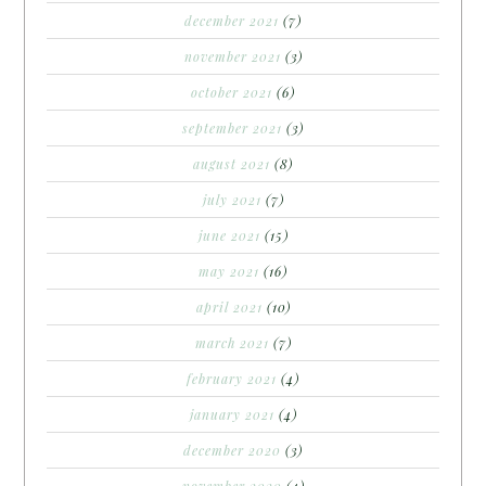
december 2021
(7)
november 2021
(3)
october 2021
(6)
september 2021
(3)
august 2021
(8)
july 2021
(7)
june 2021
(15)
may 2021
(16)
april 2021
(10)
march 2021
(7)
february 2021
(4)
january 2021
(4)
december 2020
(3)