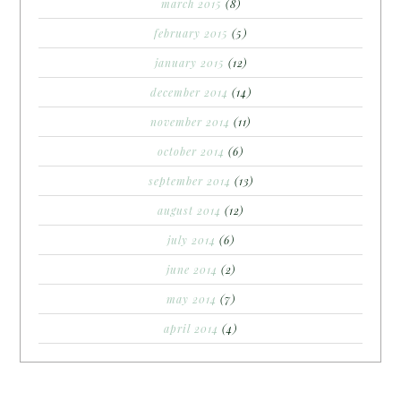
march 2015
(8)
february 2015
(5)
january 2015
(12)
december 2014
(14)
november 2014
(11)
october 2014
(6)
september 2014
(13)
august 2014
(12)
july 2014
(6)
june 2014
(2)
may 2014
(7)
april 2014
(4)