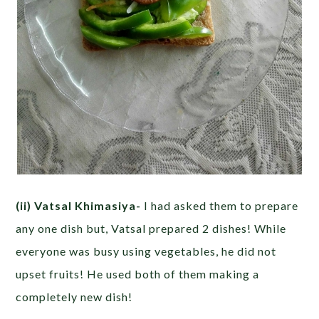
(ii) Vatsal Khimasiya-
I had asked them to prepare
any one dish but, Vatsal prepared 2 dishes! While
everyone was busy using vegetables, he did not
upset fruits! He used both of them making a
completely new dish!