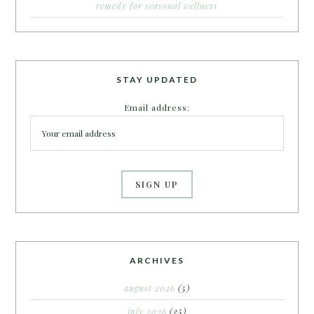
remedy for seasonal wellness
STAY UPDATED
Email address:
ARCHIVES
august 2026
(5)
july 2026
(25)