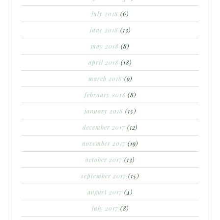
july 2018
(6)
june 2018
(13)
may 2018
(8)
april 2018
(18)
march 2018
(9)
february 2018
(8)
january 2018
(15)
december 2017
(12)
november 2017
(19)
october 2017
(13)
september 2017
(15)
august 2017
(4)
july 2017
(8)