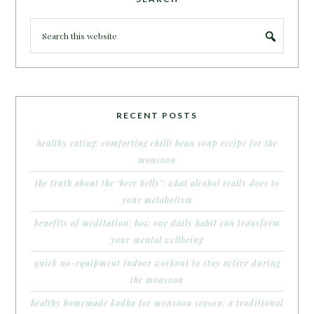
RECENT POSTS
healthy eating: comforting chilli bean soup recipe for the
monsoon
the truth about the ‘beer belly’: what alcohol really does to
your metabolism
benefits of meditation: how one daily habit can transform
your mental wellbeing
quick no-equipment indoor workout to stay active during
the monsoon
healthy homemade kadha for monsoon season: a traditional