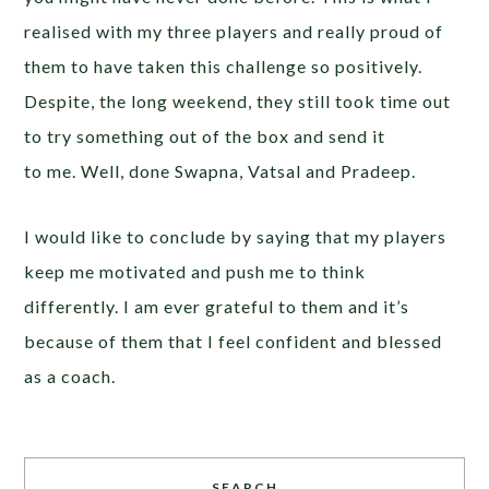
realised with my three players and really proud of
them to have taken this challenge so positively.
Despite, the long weekend, they still took time out
to try something out of the box and send it
to me. Well, done Swapna, Vatsal and Pradeep.
I would like to conclude by saying that my players
keep me motivated and push me to think
differently. I am ever grateful to them and it’s
because of them that I feel confident and blessed
as a coach.
SEARCH