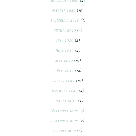
november 2020
(4)
october 2020
(10)
september 2020
(3)
august 2020
(3)
july 2020
(2)
june 2020
(4)
may 2020
(10)
april 2020
(12)
march 2020
(10)
february 2020
(4)
january 2020
(4)
december 2019
(3)
november 2019
(7)
october 2019
(5)