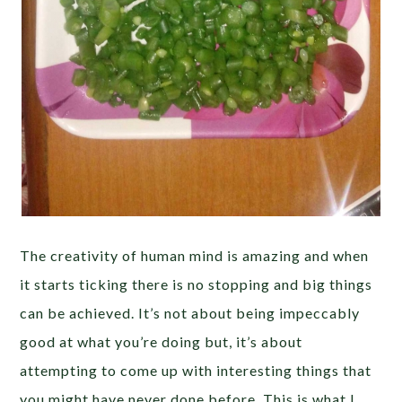
The creativity of human mind is amazing and when
it starts ticking there is no stopping and big things
can be achieved. It’s not about being impeccably
good at what you’re doing but, it’s about
attempting to come up with interesting things that
you might have never done before. This is what I