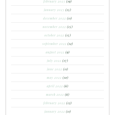
february 2023
(19)
january 2023
(15)
december 2022
(11)
november 2022
(15)
october 2022
(15)
september 2022
(12)
august 2022
(9)
july 2022
(17)
june 2022
(11)
may 2022
(10)
april 2022
(6)
march 2022
(6)
february 2022
(13)
january 2022
(11)