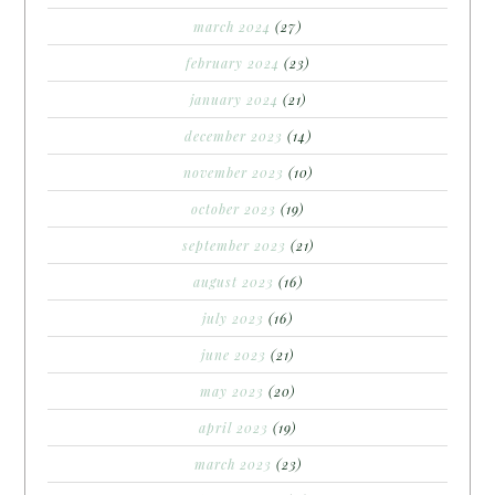
march 2024
(27)
february 2024
(23)
january 2024
(21)
december 2023
(14)
november 2023
(10)
october 2023
(19)
september 2023
(21)
august 2023
(16)
july 2023
(16)
june 2023
(21)
may 2023
(20)
april 2023
(19)
march 2023
(23)