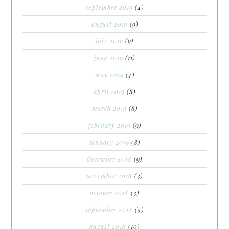
september 2019
(4)
august 2019
(9)
july 2019
(9)
june 2019
(11)
may 2019
(4)
april 2019
(8)
march 2019
(8)
february 2019
(9)
january 2019
(8)
december 2018
(9)
november 2018
(3)
october 2018
(3)
september 2018
(5)
august 2018
(10)