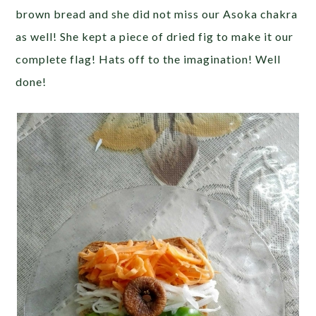
brown bread and she did not miss our Asoka chakra
as well! She kept a piece of dried fig to make it our
complete flag! Hats off to the imagination! Well
done!