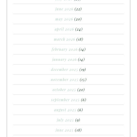
june 2026
(22)
may 2026
(20)
april 2026
(24)
march 2026
(18)
february 2026
(14)
january 2026
(14)
december 2025
(19)
november 2025
(15)
october 2025
(20)
september 2025
(6)
august 2025
(6)
july 2025
(9)
june 2025
(18)