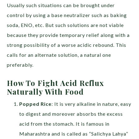
Usually such situations can be brought under
control by using a base neutralizer such as baking
soda, ENO, etc. But such solutions are not viable
because they provide temporary relief along with a
strong possibility of a worse acidic rebound. This
calls for an alternate solution, a natural one
preferably.
How To Fight Acid Reflux
Naturally With Food
Popped Rice
: It is very alkaline in nature, easy
to digest and moreover absorbs the excess
acid from the stomach. It is famous in
Maharashtra and is called as “Salichya Lahya”