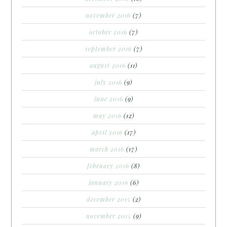
november 2016
(7)
october 2016
(7)
september 2016
(7)
august 2016
(11)
july 2016
(9)
june 2016
(9)
may 2016
(12)
april 2016
(17)
march 2016
(17)
february 2016
(8)
january 2016
(6)
december 2015
(2)
november 2015
(9)