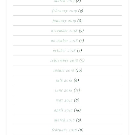
march 2019
(8)
february 2019
(9)
january 2019
(8)
december 2018
(9)
november 2018
(3)
october 2018
(3)
september 2018
(5)
august 2018
(10)
july 2018
(6)
june 2018
(13)
may 2018
(8)
april 2018
(18)
march 2018
(9)
february 2018
(8)