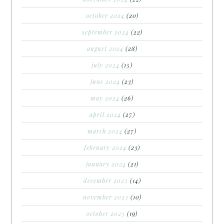
october 2024
(20)
september 2024
(22)
august 2024
(28)
july 2024
(15)
june 2024
(23)
may 2024
(26)
april 2024
(27)
march 2024
(27)
february 2024
(23)
january 2024
(21)
december 2023
(14)
november 2023
(10)
october 2023
(19)