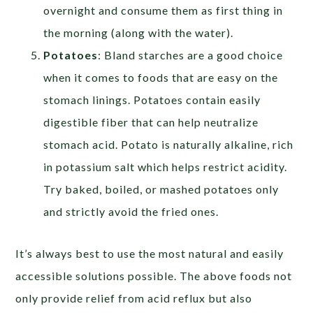
overnight and consume them as first thing in
the morning (along with the water).
Potatoes
: Bland starches are a good choice
when it comes to foods that are easy on the
stomach linings. Potatoes contain easily
digestible fiber that can help neutralize
stomach acid. Potato is naturally alkaline, rich
in potassium salt which helps restrict acidity.
Try baked, boiled, or mashed potatoes only
and strictly avoid the fried ones.
It’s always best to use the most natural and easily
accessible solutions possible. The above foods not
only provide relief from acid reflux but also