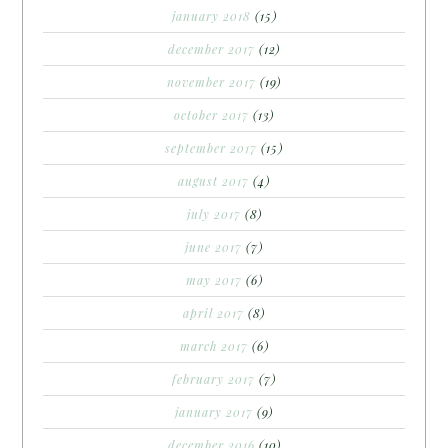
january 2018
(15)
december 2017
(12)
november 2017
(19)
october 2017
(13)
september 2017
(15)
august 2017
(4)
july 2017
(8)
june 2017
(7)
may 2017
(6)
april 2017
(8)
march 2017
(6)
february 2017
(7)
january 2017
(9)
december 2016
(10)