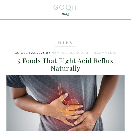
GOQii
Blog
OCTOBER 23, 2025
BY
NAMRATA GULLAPALLI
3 COMMENTS
5 Foods That Fight Acid Reflux
Naturally