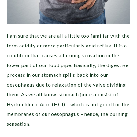
I am sure that we are all a little too familiar with the
term acidity or more particularly acid reflux. It is a
condition that causes a burning sensation in the
lower part of our food pipe. Basically, the digestive
process in our stomach spills back into our
oesophagus due to relaxation of the valve dividing
them. As we all know, stomach juices consist of
Hydrochloric Acid (HCl) – which is not good for the
membranes of our oesophagus – hence, the burning
sensation.