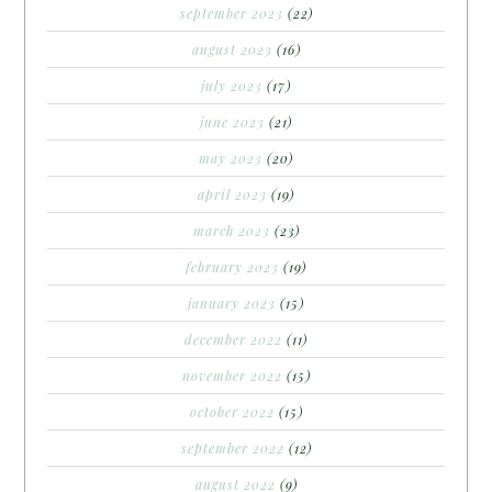
september 2023
(22)
august 2023
(16)
july 2023
(17)
june 2023
(21)
may 2023
(20)
april 2023
(19)
march 2023
(23)
february 2023
(19)
january 2023
(15)
december 2022
(11)
november 2022
(15)
october 2022
(15)
september 2022
(12)
august 2022
(9)