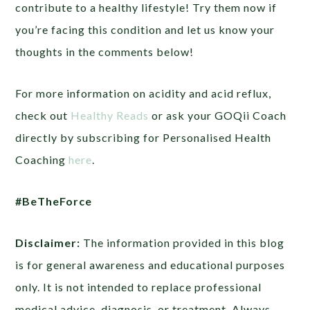
contribute to a healthy lifestyle! Try them now if
you’re facing this condition and let us know your
thoughts in the comments below!
For more information on acidity and acid reflux,
check out
Healthy Reads
or ask your GOQii Coach
directly by subscribing for Personalised Health
Coaching
here
.
#BeTheForce
Disclaimer:
The information provided in this blog
is for general awareness and educational purposes
only. It is not intended to replace professional
medical advice, diagnosis, or treatment. Always