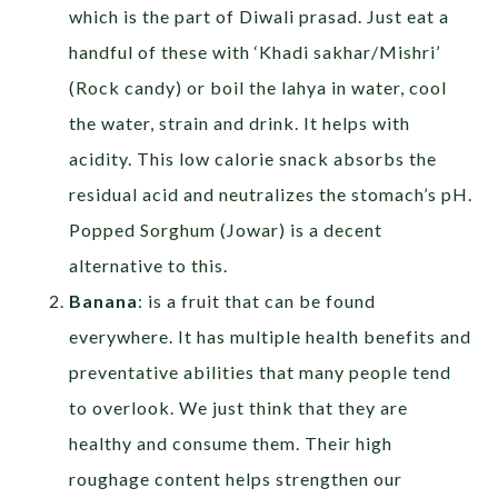
which is the part of Diwali prasad. Just eat a
handful of these with ‘Khadi sakhar/Mishri’
(Rock candy) or boil the lahya in water, cool
the water, strain and drink. It helps with
acidity. This low calorie snack absorbs the
residual acid and neutralizes the stomach’s pH.
Popped Sorghum (Jowar) is a decent
alternative to this.
Banana
: is a fruit that can be found
everywhere. It has multiple health benefits and
preventative abilities that many people tend
to overlook. We just think that they are
healthy and consume them. Their high
roughage content helps strengthen our