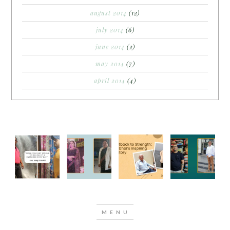
august 2014
(12)
july 2014
(6)
june 2014
(2)
may 2014
(7)
april 2014
(4)