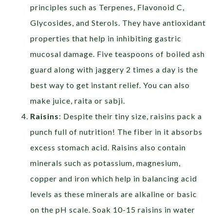
principles such as Terpenes, Flavonoid C,
Glycosides, and Sterols. They have antioxidant
properties that help in inhibiting gastric
mucosal damage. Five teaspoons of boiled ash
guard along with jaggery 2 times a day is the
best way to get instant relief. You can also
make juice, raita or sabji.
Raisins
: Despite their tiny size, raisins pack a
punch full of nutrition! The fiber in it absorbs
excess stomach acid. Raisins also contain
minerals such as potassium, magnesium,
copper and iron which help in balancing acid
levels as these minerals are alkaline or basic
on the pH scale. Soak 10-15 raisins in water