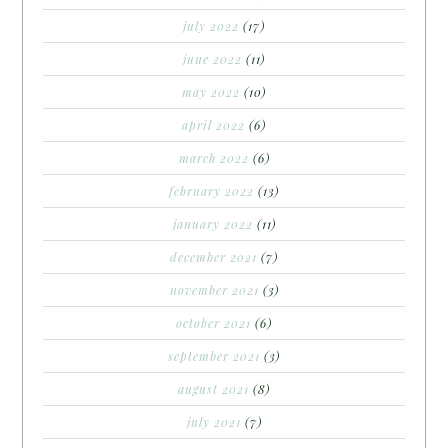
july 2022
(17)
june 2022
(11)
may 2022
(10)
april 2022
(6)
march 2022
(6)
february 2022
(13)
january 2022
(11)
december 2021
(7)
november 2021
(3)
october 2021
(6)
september 2021
(3)
august 2021
(8)
july 2021
(7)