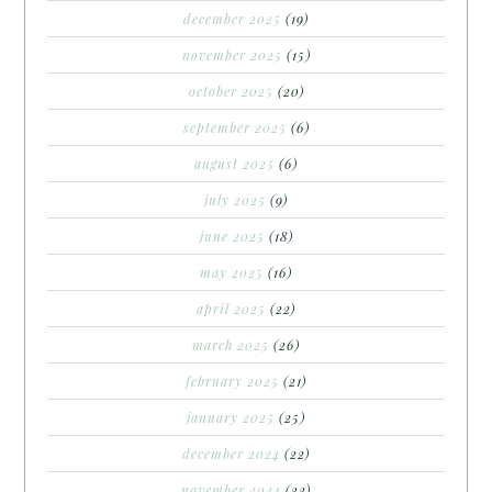
december 2025
(19)
november 2025
(15)
october 2025
(20)
september 2025
(6)
august 2025
(6)
july 2025
(9)
june 2025
(18)
may 2025
(16)
april 2025
(22)
march 2025
(26)
february 2025
(21)
january 2025
(25)
december 2024
(22)
november 2024
(22)