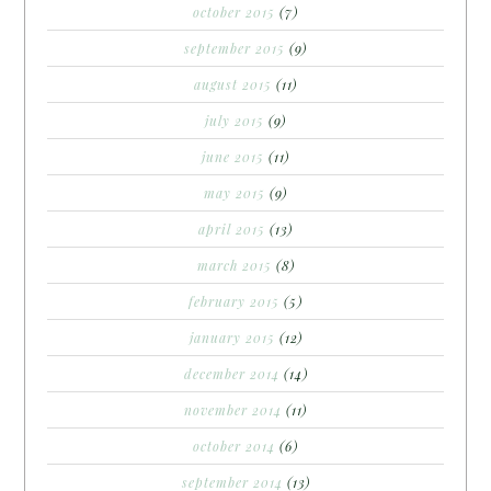
october 2015
(7)
september 2015
(9)
august 2015
(11)
july 2015
(9)
june 2015
(11)
may 2015
(9)
april 2015
(13)
march 2015
(8)
february 2015
(5)
january 2015
(12)
december 2014
(14)
november 2014
(11)
october 2014
(6)
september 2014
(13)