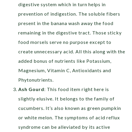
digestive system which in turn helps in
prevention of indigestion. The soluble fibers
present in the banana wash away the food
remaining in the digestive tract. Those sticky
food morsels serve no purpose except to
create unnecessary acid. All this along with the
added bonus of nutrients like Potassium,
Magnesium, Vitamin C, Antioxidants and
Phytonutrients.
Ash Gourd
: This food item right here is
slightly elusive. It belongs to the family of
cucumbers. It’s also known as green pumpkin
or white melon. The symptoms of acid reflux
syndrome can be alleviated by its active