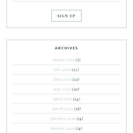
ARCHIVES
august 2026
(3)
july 2026
(25)
june 2026
(22)
may 2026
(20)
april 2026
(24)
march 2026
(18)
february 2026
(14)
january 2026
(14)