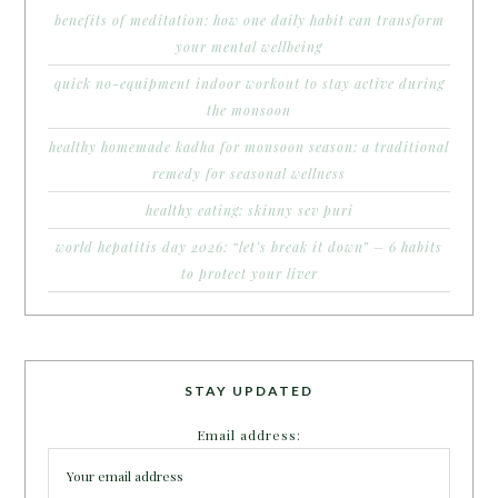
benefits of meditation: how one daily habit can transform
your mental wellbeing
quick no-equipment indoor workout to stay active during
the monsoon
healthy homemade kadha for monsoon season: a traditional
remedy for seasonal wellness
healthy eating: skinny sev puri
world hepatitis day 2026: “let’s break it down” – 6 habits
to protect your liver
STAY UPDATED
Email address: