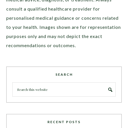
consult a qualified healthcare provider for
personalised medical guidance or concerns related
to your health. Images shown are for representation
purposes only and may not depict the exact
recommendations or outcomes.
SEARCH
RECENT POSTS