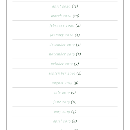
april 2020
(12)
march 2020
(10)
february 2020
(4)
january 2020
(4)
december 2019
(3)
november 2019
(7)
october 2019
(5)
september 2019
(4)
august 2019
(9)
july 2019
(9)
june 2019
(11)
may 2019
(4)
april 2019
(8)