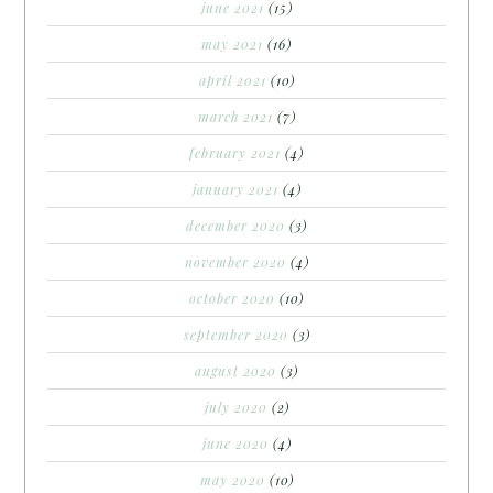
june 2021
(15)
may 2021
(16)
april 2021
(10)
march 2021
(7)
february 2021
(4)
january 2021
(4)
december 2020
(3)
november 2020
(4)
october 2020
(10)
september 2020
(3)
august 2020
(3)
july 2020
(2)
june 2020
(4)
may 2020
(10)