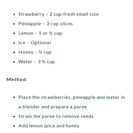
Strawberry – 2 cup fresh small size
Pineapple – 3 cup slices
Lemon – 1 or ½ cup
Ice – Optional
Honey – ½ cup
Water – 3 ½ cup
Method
:
Place the strawberries, pineapple and water in
a blender and prepare a puree
Strain the puree to remove seeds
Add lemon juice and honey