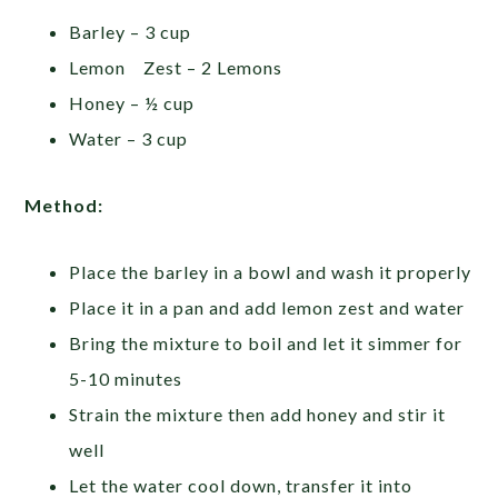
Barley – 3 cup
Lemon Zest – 2 Lemons
Honey – ½ cup
Water – 3 cup
Method:
Place the barley in a bowl and wash it properly
Place it in a pan and add lemon zest and water
Bring the mixture to boil and let it simmer for
5-10 minutes
Strain the mixture then add honey and stir it
well
Let the water cool down, transfer it into