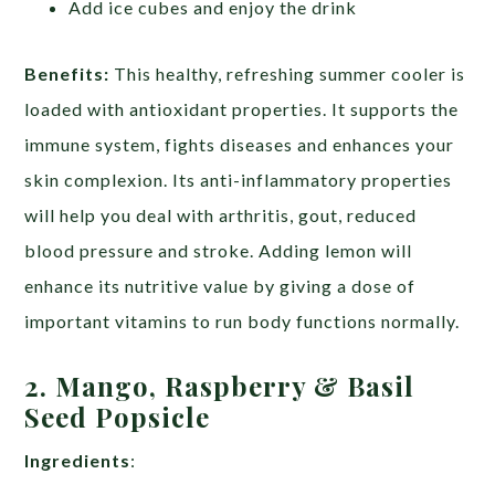
Add ice cubes and enjoy the drink
Benefits:
This healthy, refreshing summer cooler is
loaded with antioxidant properties. It supports the
immune system, fights diseases and enhances your
skin complexion. Its anti-inflammatory properties
will help you deal with arthritis, gout, reduced
blood pressure and stroke. Adding lemon will
enhance its nutritive value by giving a dose of
important vitamins to run body functions normally.
2. Mango, Raspberry & Basil
Seed Popsicle
Ingredients
: