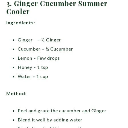
3. Ginger Cucumber Summer
Cooler
Ingredients
:
Ginger – ½ Ginger
Cucumber – ½ Cucumber
Lemon – Few drops
Honey – 1 tsp
Water – 1 cup
Method
:
Peel and grate the cucumber and Ginger
Blend it well by adding water