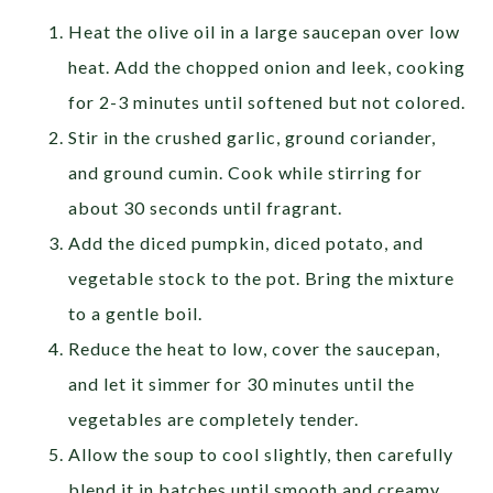
Heat the olive oil in a large saucepan over low
heat. Add the chopped onion and leek, cooking
for 2-3 minutes until softened but not colored.
Stir in the crushed garlic, ground coriander,
and ground cumin. Cook while stirring for
about 30 seconds until fragrant.
Add the diced pumpkin, diced potato, and
vegetable stock to the pot. Bring the mixture
to a gentle boil.
Reduce the heat to low, cover the saucepan,
and let it simmer for 30 minutes until the
vegetables are completely tender.
Allow the soup to cool slightly, then carefully
blend it in batches until smooth and creamy.