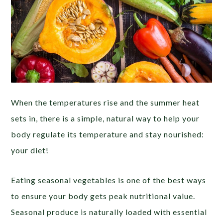
When the temperatures rise and the summer heat
sets in, there is a simple, natural way to help your
body regulate its temperature and stay nourished:
your diet!
Eating seasonal vegetables is one of the best ways
to ensure your body gets peak nutritional value.
Seasonal produce is naturally loaded with essential