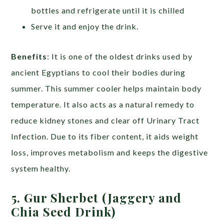
bottles and refrigerate until it is chilled
Serve it and enjoy the drink.
Benefits
: It is one of the oldest drinks used by
ancient Egyptians to cool their bodies during
summer. This summer cooler helps maintain body
temperature. It also acts as a natural remedy to
reduce kidney stones and clear off Urinary Tract
Infection. Due to its fiber content, it aids weight
loss, improves metabolism and keeps the digestive
system healthy.
5. Gur Sherbet (Jaggery and
Chia Seed Drink)