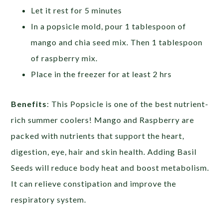
Let it rest for 5 minutes
In a popsicle mold, pour 1 tablespoon of
mango and chia seed mix. Then 1 tablespoon
of raspberry mix.
Place in the freezer for at least 2 hrs
Benefits
: This Popsicle is one of the best nutrient-
rich summer coolers! Mango and Raspberry are
packed with nutrients that support the heart,
digestion, eye, hair and skin health. Adding Basil
Seeds will reduce body heat and boost metabolism.
It can relieve constipation and improve the
respiratory system.