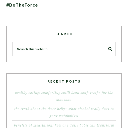
#BeTheForce
SEARCH
RECENT POSTS
healthy eating: comforting chilli bean soup recipe for the
monsoon
the truth about the ‘beer belly’: what alcohol really does to
your metabolism
benefits of meditation: how one daily habit can transform