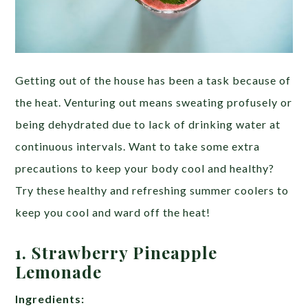
Getting out of the house has been a task because of
the heat. Venturing out means sweating profusely or
being dehydrated due to lack of drinking water at
continuous intervals. Want to take some extra
precautions to keep your body cool and healthy?
Try these healthy and refreshing summer coolers to
keep you cool and ward off the heat!
1. Strawberry Pineapple
Lemonade
Ingredients: