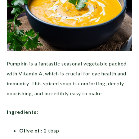
Pumpkin is a fantastic seasonal vegetable packed
with Vitamin A, which is crucial for eye health and
immunity. This spiced soup is comforting, deeply
nourishing, and incredibly easy to make.
Ingredients:
Olive oil:
2 tbsp