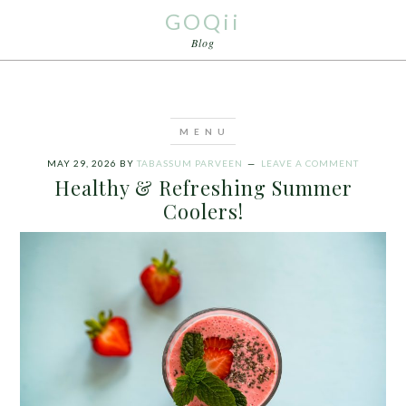
GOQii
Blog
MAY 29, 2026
BY
TABASSUM PARVEEN
LEAVE A COMMENT
Healthy & Refreshing Summer
Coolers!