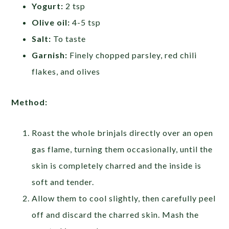
Yogurt:
2 tsp
Olive oil:
4-5 tsp
Salt:
To taste
Garnish:
Finely chopped parsley, red chili
flakes, and olives
Method:
Roast the whole brinjals directly over an open
gas flame, turning them occasionally, until the
skin is completely charred and the inside is
soft and tender.
Allow them to cool slightly, then carefully peel
off and discard the charred skin. Mash the