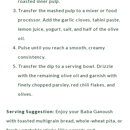
roasted inner pulp.
Transfer the mashed pulp to a mixer or food
processor. Add the garlic cloves, tahini paste,
lemon juice, yogurt, salt, and half of the olive
oil.
Pulse until you reach a smooth, creamy
consistency.
Transfer the dip to a serving bowl. Drizzle
with the remaining olive oil and garnish with
finely chopped parsley, red chili flakes, and
olives.
Serving Suggestion:
Enjoy your Baba Ganoush
with toasted multigrain bread, whole-wheat pita, or
fresh vegetable sticks (like carrots and