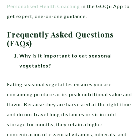
Personalised Health Coaching
in the GOQii App to
get expert, one-on-one guidance.
Frequently Asked Questions
(FAQs)
Why is it important to eat seasonal
vegetables?
Eating seasonal vegetables ensures you are
consuming produce at its peak nutritional value and
flavor. Because they are harvested at the right time
and do not travel long distances or sit in cold
storage for months, they retain a higher
concentration of essential vitamins, minerals, and