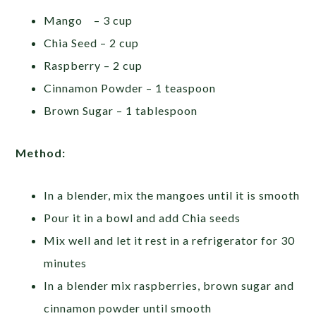
Mango – 3 cup
Chia Seed – 2 cup
Raspberry – 2 cup
Cinnamon Powder – 1 teaspoon
Brown Sugar – 1 tablespoon
Method:
In a blender, mix the mangoes until it is smooth
Pour it in a bowl and add Chia seeds
Mix well and let it rest in a refrigerator for 30
minutes
In a blender mix raspberries, brown sugar and
cinnamon powder until smooth