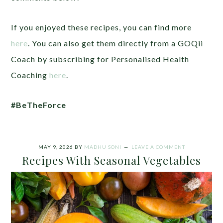
If you enjoyed these recipes, you can find more
here
. You can also get them directly from a GOQii
Coach by subscribing for Personalised Health
Coaching
here
.
#BeTheForce
MAY 9, 2026
BY
MADHU SONI
LEAVE A COMMENT
Recipes With Seasonal Vegetables