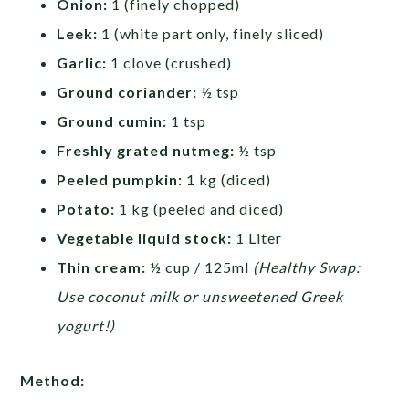
Onion:
1 (finely chopped)
Leek:
1 (white part only, finely sliced)
Garlic:
1 clove (crushed)
Ground coriander:
½ tsp
Ground cumin:
1 tsp
Freshly grated nutmeg:
½ tsp
Peeled pumpkin:
1 kg (diced)
Potato:
1 kg (peeled and diced)
Vegetable liquid stock:
1 Liter
Thin cream:
½ cup / 125ml
(Healthy Swap:
Use coconut milk or unsweetened Greek
yogurt!)
Method: