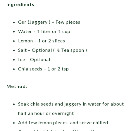
Ingredients
:
Gur (Jaggery ) – Few pieces
Water – 1 liter or 1 cup
Lemon – 1 or 2 slices
Salt – Optional ( ½ Tea spoon )
Ice – Optional
Chia seeds – 1 or 2 tsp
Method:
Soak chia seeds and jaggery in water for about
half an hour or overnight
Add few lemon pieces and serve chilled