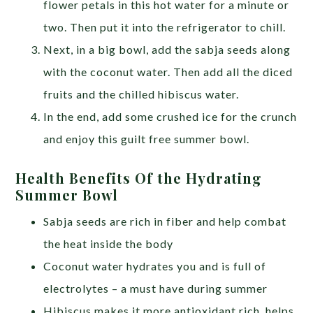
flower petals in this hot water for a minute or
two. Then put it into the refrigerator to chill.
Next, in a big bowl, add the sabja seeds along
with the coconut water. Then add all the diced
fruits and the chilled hibiscus water.
In the end, add some crushed ice for the crunch
and enjoy this guilt free summer bowl.
Health Benefits Of the Hydrating
Summer Bowl
Sabja seeds are rich in fiber and help combat
the heat inside the body
Coconut water hydrates you and is full of
electrolytes – a must have during summer
Hibiscus makes it more antioxidant rich, helps