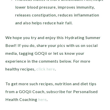
lower blood pressure, improves immunity,
releases constipation, reduces inflammation
and also helps reduce hair fall.
We hope you try and enjoy this Hydrating Summer
Bowl! If you do, share your pics with us on social
media, tagging GOQii or let us know your
experience in the comments below. For more
healthy recipes,
click here
.
To get more such recipes, nutrition and diet tips
from a GOQii Coach, subscribe for Personalised
Health Coaching
here
.