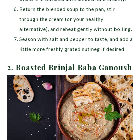
Return the blended soup to the pan, stir
through the cream (or your healthy
alternative), and reheat gently without boiling.
Season with salt and pepper to taste, and add a
little more freshly grated nutmeg if desired.
2.
Roasted Brinjal Baba Ganoush