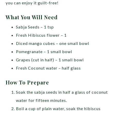
you can enjoy it guilt-free!
What You Will Need
Sabja Seeds – 1 tsp
Fresh Hibiscus flower – 1
Diced mango cubes – one small bowl
Pomegranate – 1 small bowl
Grapes (cut in half) – 1 small bowl
Fresh Coconut water – half glass
How To Prepare
Soak the sabja seeds in half a glass of coconut
water for fifteen minutes.
Boil a cup of plain water, soak the hibiscus