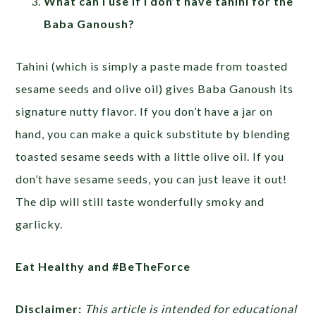
What can I use if I don’t have tahini for the
Baba Ganoush?
Tahini (which is simply a paste made from toasted
sesame seeds and olive oil) gives Baba Ganoush its
signature nutty flavor. If you don’t have a jar on
hand, you can make a quick substitute by blending
toasted sesame seeds with a little olive oil. If you
don’t have sesame seeds, you can just leave it out!
The dip will still taste wonderfully smoky and
garlicky.
Eat Healthy and #BeTheForce
Disclaimer:
This article is intended for educational