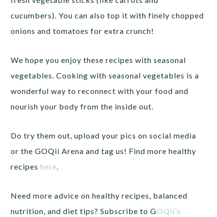
cucumbers). You can also top it with finely chopped
onions and tomatoes for extra crunch!
We hope you enjoy these recipes with seasonal
vegetables.
Cooking with seasonal vegetables is a
wonderful way to reconnect with your food and
nourish your body from the inside out.
Do try them out,
upload your pics on social media
or the GOQii Arena and tag us! Find more healthy
recipes
here
.
Need more advice on healthy recipes, balanced
nutrition, and diet tips? Subscribe to G
OQii’s