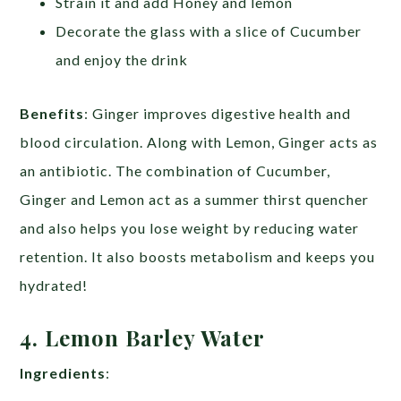
Strain it and add Honey and lemon
Decorate the glass with a slice of Cucumber
and enjoy the drink
Benefits
: Ginger improves digestive health and
blood circulation. Along with Lemon, Ginger acts as
an antibiotic. The combination of Cucumber,
Ginger and Lemon act as a summer thirst quencher
and also helps you lose weight by reducing water
retention. It also boosts metabolism and keeps you
hydrated!
4. Lemon Barley Water
Ingredients
: