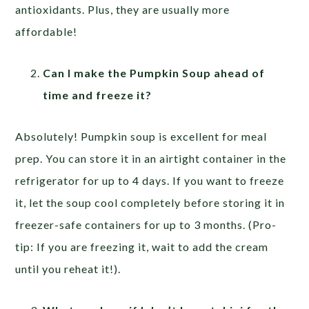
antioxidants. Plus, they are usually more
affordable!
Can I make the Pumpkin Soup ahead of
time and freeze it?
Absolutely! Pumpkin soup is excellent for meal
prep. You can store it in an airtight container in the
refrigerator for up to 4 days. If you want to freeze
it, let the soup cool completely before storing it in
freezer-safe containers for up to 3 months. (Pro-
tip: If you are freezing it, wait to add the cream
until you reheat it!).