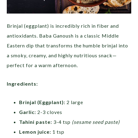
Brinjal (eggplant) is incredibly rich in fiber and
antioxidants. Baba Ganoush is a classic Middle
Eastern dip that transforms the humble brinjal into
a smoky, creamy, and highly nutritious snack—
perfect for a warm afternoon.
Ingredients:
Brinjal (Eggplant):
2 large
Garlic:
2-3 cloves
Tahini paste:
3-4 tsp
(sesame seed paste)
Lemon juice:
1 tsp