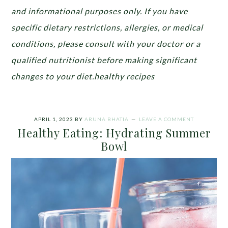
and informational purposes only. If you have
specific dietary restrictions, allergies, or medical
conditions, please consult with your doctor or a
qualified nutritionist before making significant
changes to your diet.healthy recipes
APRIL 1, 2023
BY
ARUNA BHATIA
LEAVE A COMMENT
Healthy Eating: Hydrating Summer
Bowl