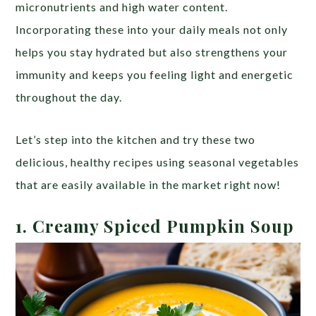
micronutrients and high water content.
Incorporating these into your daily meals not only
helps you stay hydrated but also strengthens your
immunity and keeps you feeling light and energetic
throughout the day.
Let’s step into the kitchen and try these two
delicious, healthy recipes using seasonal vegetables
that are easily available in the market right now!
1.
Creamy Spiced Pumpkin Soup