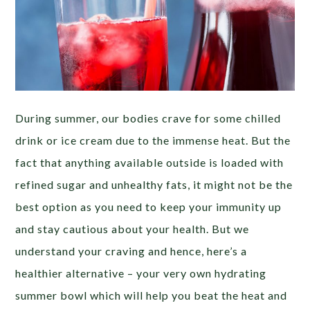
During summer, our bodies crave for some chilled
drink or ice cream due to the immense heat. But the
fact that anything available outside is loaded with
refined sugar and unhealthy fats, it might not be the
best option as you need to keep your immunity up
and stay cautious about your health. But we
understand your craving and hence, here’s a
healthier alternative – your very own hydrating
summer bowl which will help you beat the heat and