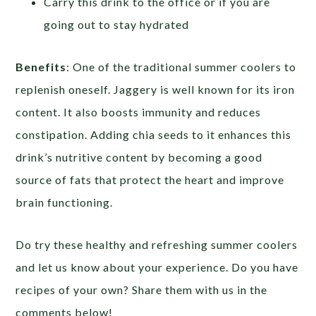
Carry this drink to the office or if you are
going out to stay hydrated
Benefits
: One of the traditional summer coolers to
replenish oneself. Jaggery is well known for its iron
content. It also boosts immunity and reduces
constipation. Adding chia seeds to it enhances this
drink’s nutritive content by becoming a good
source of fats that protect the heart and improve
brain functioning.
Do try these healthy and refreshing summer coolers
and let us know about your experience. Do you have
recipes of your own? Share them with us in the
comments below!