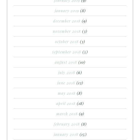
february 2019
(9)
january 2019
(8)
december 2018
(9)
november 2018
(3)
october 2018
(3)
september 2018
(5)
august 2018
(10)
july 2018
(6)
june 2018
(13)
may 2018
(8)
april 2018
(18)
march 2018
(9)
february 2018
(8)
january 2018
(15)