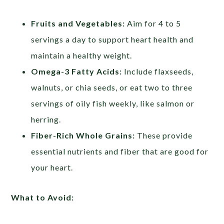
Fruits and Vegetables:
Aim for 4 to 5
servings a day to support heart health and
maintain a healthy weight.
Omega-3 Fatty Acids:
Include flaxseeds,
walnuts, or chia seeds, or eat two to three
servings of oily fish weekly, like salmon or
herring.
Fiber-Rich Whole Grains:
These provide
essential nutrients and fiber that are good for
your heart.
What to Avoid: