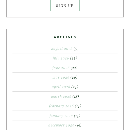
ARCHIVES
august 2026
(5)
july 2026
(25)
june 2026
(22)
may 2026
(20)
april 2026
(24)
march 2026
(18)
february 2026
(14)
january 2026
(14)
december 2025
(19)