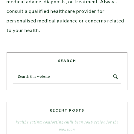
medical advice, diagnosis, or treatment. Always
consult a qualified healthcare provider for
personalised medical guidance or concerns related
to your health.
SEARCH
RECENT POSTS
healthy eating: comforting chilli bean soup recipe for the
monsoon