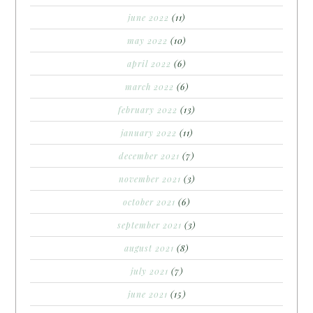
june 2022
(11)
may 2022
(10)
april 2022
(6)
march 2022
(6)
february 2022
(13)
january 2022
(11)
december 2021
(7)
november 2021
(3)
october 2021
(6)
september 2021
(3)
august 2021
(8)
july 2021
(7)
june 2021
(15)