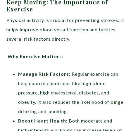
Keep Moving: The Importance of
Exercise
Physical activity is crucial for preventing strokes. It
helps improve blood vessel function and tackles
several risk factors directly.
Why Exercise Matters:
Manage Risk Factors:
Regular exercise can
help control conditions like high blood
pressure, high cholesterol, diabetes, and
obesity. It also reduces the likelihood of binge
drinking and smoking.
Boost Heart Health:
Both moderate and
high-intensity workouts can increase levels of