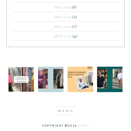
july 2014
(6)
june 2014
(2)
may 2014
(7)
april 2014
(4)
COPYRIGHT ©2016
GOQII