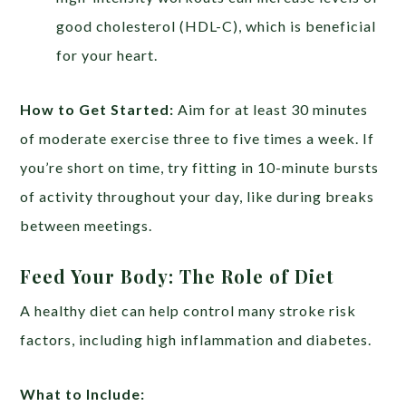
good cholesterol (HDL-C), which is beneficial
for your heart.
How to Get Started:
Aim for at least 30 minutes
of moderate exercise three to five times a week. If
you’re short on time, try fitting in 10-minute bursts
of activity throughout your day, like during breaks
between meetings.
Feed Your Body: The Role of Diet
A healthy diet can help control many stroke risk
factors, including high inflammation and diabetes.
What to Include: