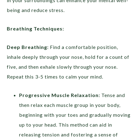
in your surroundings can enhance your mental well-
being and reduce stress.
Breathing Techniques:
Deep Breathing:
Find a comfortable position,
inhale deeply through your nose, hold for a count of
five, and then exhale slowly through your nose.
Repeat this 3-5 times to calm your mind.
Progressive Muscle Relaxation:
Tense and
then relax each muscle group in your body,
beginning with your toes and gradually moving
up to your head. This method can aid in
releasing tension and fostering a sense of