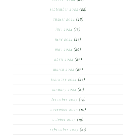
september 2024
(22)
august 2024
(28)
july 2024
(15)
june 2024
(23)
may 2024
(26)
april 2024
(27)
march 2024
(27)
february 2024
(23)
january 2024
(21)
december 2023
(14)
november 2023
(10)
october 2023
(19)
september 2023
(21)