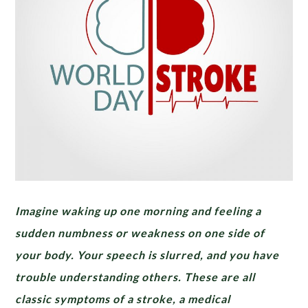
Imagine waking up one morning and feeling a
sudden numbness or weakness on one side of
your body. Your speech is slurred, and you have
trouble understanding others. These are all
classic symptoms of a stroke, a medical