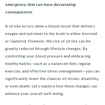
emergency that can have devastating
consequences.
A stroke occurs when a blood vessel that delivers
oxygen and nutrients to the brain is either blocked
or ruptured. However, the risk of stroke can be
greatly reduced through lifestyle changes. By
controlling your blood pressure and embracing
healthy habits—such as a balanced diet, regular
exercise, and effective stress management—you can
significantly lower the chances of stroke, disability,
or even death. Let’s explore how these changes can
enhance your overall well-being.