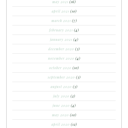
may 2021
(16)
april 2021
(10)
march 2021
(7)
february 2021
(4)
january 2021
(4)
december 2020
(3)
november 2020
(4)
october 2020
(10)
september 2020
(3)
august 2020
(3)
july 2020
(2)
june 2020
(4)
may 2020
(10)
april 2020
(12)