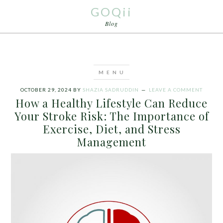
GOQii
Blog
OCTOBER 29, 2024
BY
SHAZIA SADRUDDIN
LEAVE A COMMENT
How a Healthy Lifestyle Can Reduce
Your Stroke Risk: The Importance of
Exercise, Diet, and Stress
Management