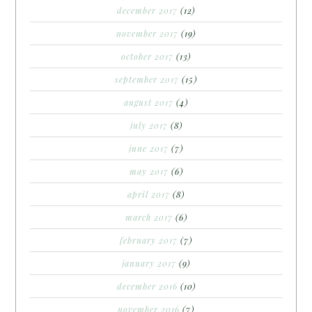
december 2017
(12)
november 2017
(19)
october 2017
(13)
september 2017
(15)
august 2017
(4)
july 2017
(8)
june 2017
(7)
may 2017
(6)
april 2017
(8)
march 2017
(6)
february 2017
(7)
january 2017
(9)
december 2016
(10)
november 2016
(7)