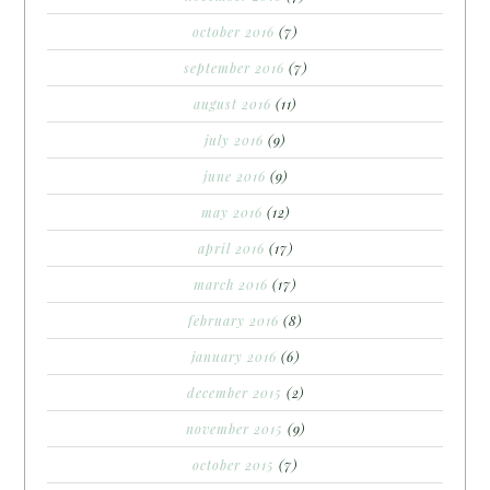
october 2016
(7)
september 2016
(7)
august 2016
(11)
july 2016
(9)
june 2016
(9)
may 2016
(12)
april 2016
(17)
march 2016
(17)
february 2016
(8)
january 2016
(6)
december 2015
(2)
november 2015
(9)
october 2015
(7)