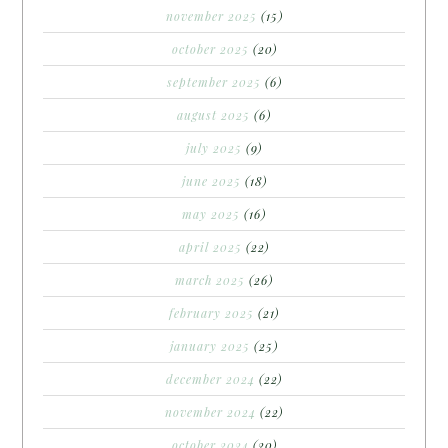
november 2025
(15)
october 2025
(20)
september 2025
(6)
august 2025
(6)
july 2025
(9)
june 2025
(18)
may 2025
(16)
april 2025
(22)
march 2025
(26)
february 2025
(21)
january 2025
(25)
december 2024
(22)
november 2024
(22)
october 2024
(20)