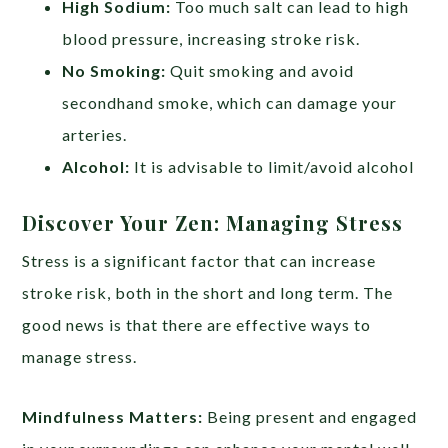
High Sodium:
Too much salt can lead to high
blood pressure, increasing stroke risk.
No Smoking:
Quit smoking and avoid
secondhand smoke, which can damage your
arteries.
Alcohol:
It is advisable to limit/avoid alcohol
Discover Your Zen: Managing Stress
Stress is a significant factor that can increase
stroke risk, both in the short and long term. The
good news is that there are effective ways to
manage stress.
Mindfulness Matters:
Being present and engaged