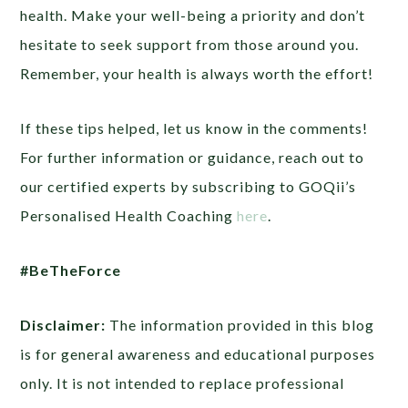
health. Make your well-being a priority and don’t
hesitate to seek support from those around you.
Remember, your health is always worth the effort!
If these tips helped, let us know in the comments!
For further information or guidance, reach out to
our certified experts by subscribing to GOQii’s
Personalised Health Coaching
here
.
#BeTheForce
Disclaimer:
The information provided in this blog
is for general awareness and educational purposes
only. It is not intended to replace professional