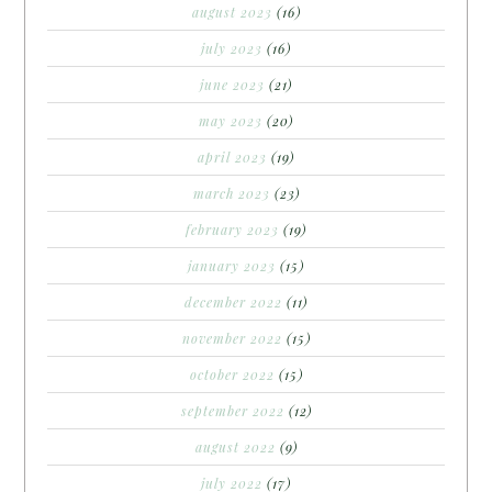
august 2023
(16)
july 2023
(16)
june 2023
(21)
may 2023
(20)
april 2023
(19)
march 2023
(23)
february 2023
(19)
january 2023
(15)
december 2022
(11)
november 2022
(15)
october 2022
(15)
september 2022
(12)
august 2022
(9)
july 2022
(17)