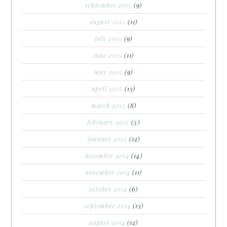
september 2015
(9)
august 2015
(11)
july 2015
(9)
june 2015
(11)
may 2015
(9)
april 2015
(13)
march 2015
(8)
february 2015
(5)
january 2015
(12)
december 2014
(14)
november 2014
(11)
october 2014
(6)
september 2014
(13)
august 2014
(12)