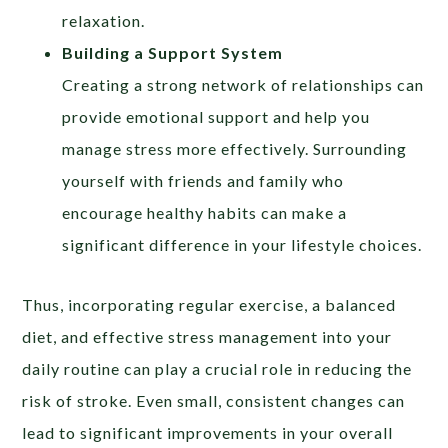
relaxation.
Building a Support System
Creating a strong network of relationships can
provide emotional support and help you
manage stress more effectively. Surrounding
yourself with friends and family who
encourage healthy habits can make a
significant difference in your lifestyle choices.
Thus, incorporating regular exercise, a balanced
diet, and effective stress management into your
daily routine can play a crucial role in reducing the
risk of stroke. Even small, consistent changes can
lead to significant improvements in your overall