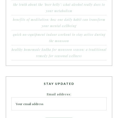
the truth about the ‘beer belly’: what alcohol really does to
your metabolism
benefits of meditation: how one daily habit can transform
your mental wellbeing
quick no-equipment indoor workout to stay active during
the monsoon
healthy homemade kadha for monsoon season: a traditional
remedy for seasonal wellness
STAY UPDATED
Email address: