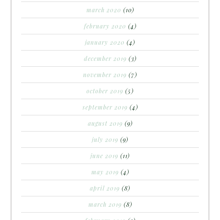
march 2020
(10)
february 2020
(4)
january 2020
(4)
december 2019
(3)
november 2019
(7)
october 2019
(5)
september 2019
(4)
august 2019
(9)
july 2019
(9)
june 2019
(11)
may 2019
(4)
april 2019
(8)
march 2019
(8)