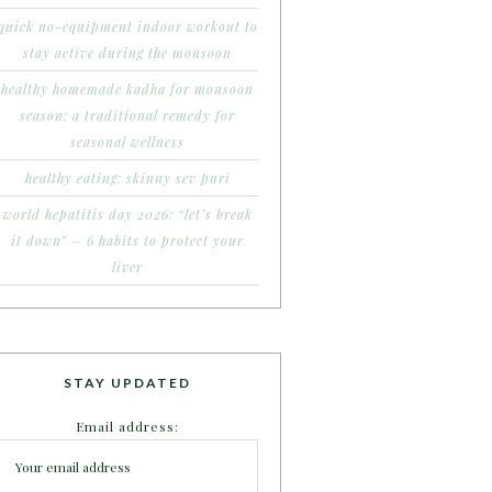
quick no-equipment indoor workout to
stay active during the monsoon
healthy homemade kadha for monsoon
season: a traditional remedy for
seasonal wellness
healthy eating: skinny sev puri
world hepatitis day 2026: “let’s break
it down” – 6 habits to protect your
liver
STAY UPDATED
Email address: