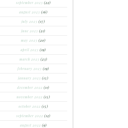
september 2023
(22)
august 2023
(16)
july 2023
(17)
june 2023
(21)
may 2023
(20)
april 2023
(19)
march 2023
(23)
february 2023
(19)
january 2023
(15)
december 2022
(11)
november 2022
(15)
october 2022
(15)
september 2022
(12)
august 2022
(9)