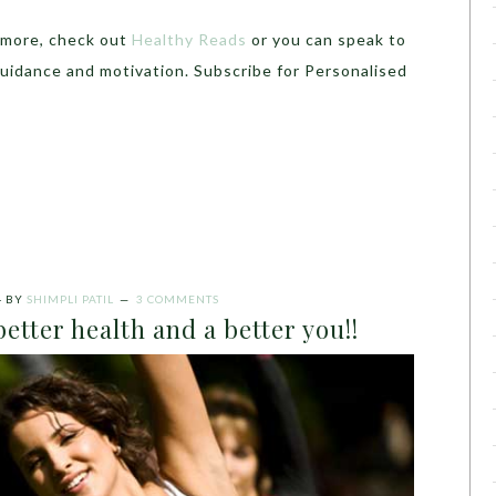
r more, check out
Healthy Reads
or you can speak to
guidance and motivation. Subscribe for Personalised
4
BY
SHIMPLI PATIL
3 COMMENTS
etter health and a better you!!