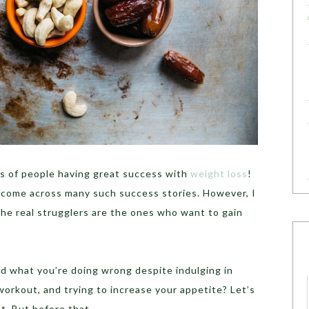
s of people having great success with
weight loss
!
, I come across many such success stories. However, I
 the real strugglers are the ones who want to gain
 what you’re doing wrong despite indulging in
workout, and trying to increase your appetite? Let’s
t. But before that…