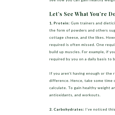
Let’s See What You’re 
1. Protein:
Gym trainers and dietic
the form of powders and others sug
cottage cheese, and the likes. Howe
required is often missed. One requ
build up muscles. For example, if y
required by you on a daily basis to 
If you aren’t having enough or the 
difference. Hence, take some time 
calculate. To gain healthy weight a
antioxidants, and workouts.
2. Carbohydrates:
I’ve noticed th