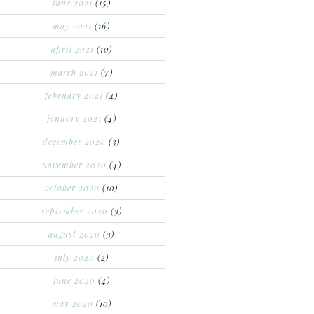
june 2021
(15)
may 2021
(16)
april 2021
(10)
march 2021
(7)
february 2021
(4)
january 2021
(4)
december 2020
(3)
november 2020
(4)
october 2020
(10)
september 2020
(3)
august 2020
(3)
july 2020
(2)
june 2020
(4)
may 2020
(10)