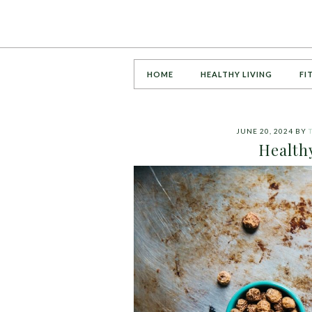
HOME
HEALTHY LIVING
FI
JUNE 20, 2024
BY
Health