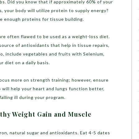
bs. Did you know that if approximately 60% of your
, your body will utilize protein to supply energy?
e enough proteins for tissue building.
are often flawed to be used as a weight-loss diet.
ource of antioxidants that help in tissue repairs,
So, include vegetables and fruits with Selenium,
r diet on a daily basis.
ocus more on strength training; however, ensure
o will help your heart and lungs function better,
alling ill during your program.
lthy Weight Gain and Muscle
ron, natural sugar and antioxidants. Eat 4-5 dates