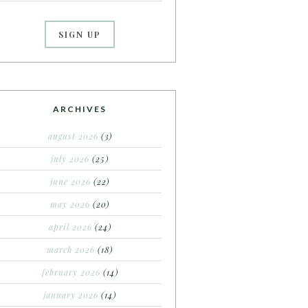
ARCHIVES
august 2026
(3)
july 2026
(25)
june 2026
(22)
may 2026
(20)
april 2026
(24)
march 2026
(18)
february 2026
(14)
january 2026
(14)