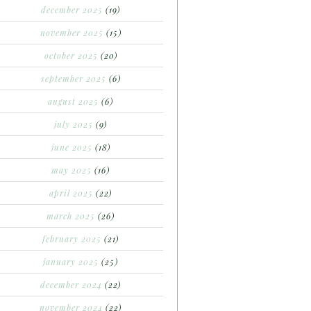
december 2025
(19)
november 2025
(15)
october 2025
(20)
september 2025
(6)
august 2025
(6)
july 2025
(9)
june 2025
(18)
may 2025
(16)
april 2025
(22)
march 2025
(26)
february 2025
(21)
january 2025
(25)
december 2024
(22)
november 2024
(22)