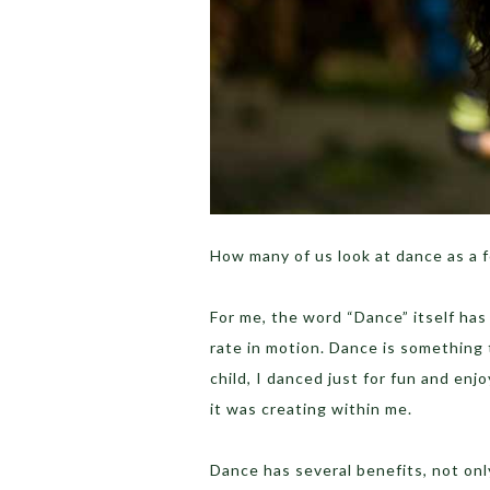
How many of us look at dance as a f
For me, the word “Dance” itself has
rate in motion. Dance is something 
child, I danced just for fun and enj
it was creating within me.
Dance has several benefits, not only