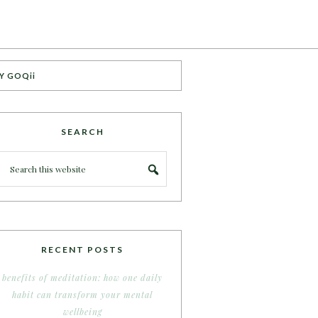
Y GOQii
SEARCH
RECENT POSTS
benefits of meditation: how one daily
habit can transform your mental
wellbeing