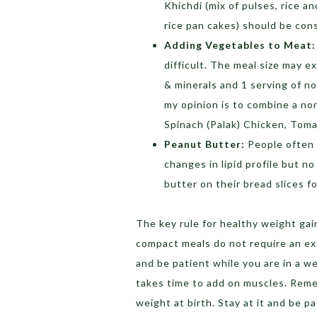
Khichdi (mix of pulses, rice a
rice pan cakes) should be con
Adding Vegetables to Meat:
difficult. The meal size may e
& minerals and 1 serving of n
my opinion is to combine a no
Spinach (Palak) Chicken, Tom
Peanut Butter:
People often 
changes in lipid profile but n
butter on their bread slices f
The key rule for healthy weight gai
compact meals do not require an ex
and be patient while you are in a we
takes time to add on muscles. Reme
weight at birth. Stay at it and be pa