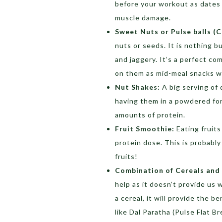
before your workout as dates
muscle damage.
Sweet Nuts or Pulse balls (C
nuts or seeds. It is nothing 
and jaggery. It’s a perfect c
on them as mid-meal snacks w
Nut Shakes:
A big serving of d
having them in a powdered for
amounts of protein.
Fruit Smoothie:
Eating fruits
protein dose. This is probabl
fruits!
Combination of Cereals and 
help as it doesn’t provide us
a cereal, it will provide the 
like Dal Paratha (Pulse Flat B