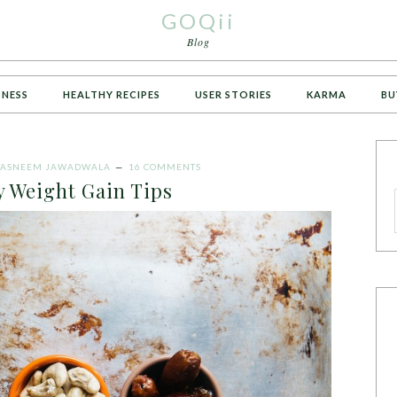
GOQii
Blog
TNESS
HEALTHY RECIPES
USER STORIES
KARMA
BU
TASNEEM JAWADWALA
16 COMMENTS
y Weight Gain Tips