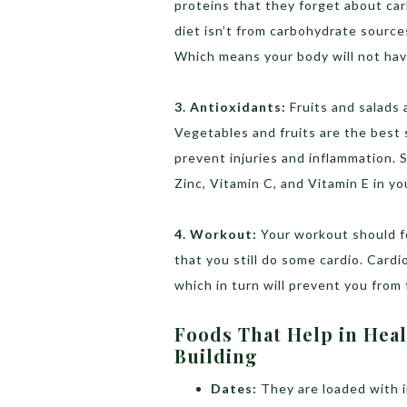
proteins that they forget about car
diet isn’t from carbohydrate sources
Which means your body will not hav
3. Antioxidants:
Fruits and salads 
Vegetables and fruits are the best s
prevent injuries and inflammation. 
Zinc, Vitamin C, and Vitamin E in you
4. Workout:
Your workout should f
that you still do some cardio. Cardi
which in turn will prevent you from f
Foods That Help in Hea
Building
Dates:
They are loaded with i