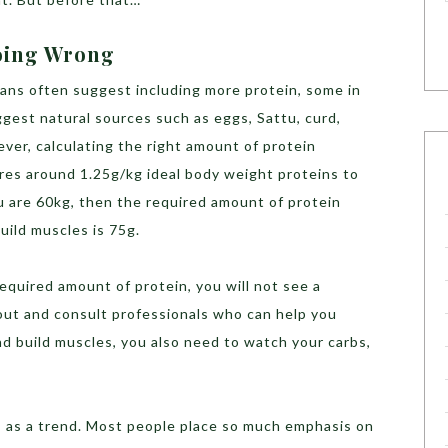
Doing Wrong
ians often suggest including more protein, some in
gest natural sources such as eggs, Sattu, curd,
ver, calculating the right amount of protein
ires around 1.25g/kg ideal body weight proteins to
ou are 60kg, then the required amount of protein
build muscles is 75g.
required amount of protein, you will not see a
out and consult professionals who can help you
nd build muscles, you also need to watch your carbs,
is as a trend. Most people place so much emphasis on