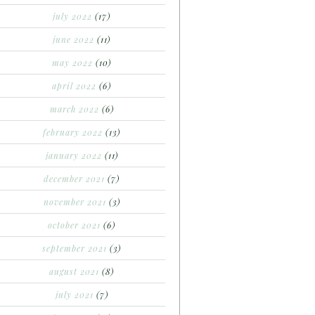
july 2022
(17)
june 2022
(11)
may 2022
(10)
april 2022
(6)
march 2022
(6)
february 2022
(13)
january 2022
(11)
december 2021
(7)
november 2021
(3)
october 2021
(6)
september 2021
(3)
august 2021
(8)
july 2021
(7)