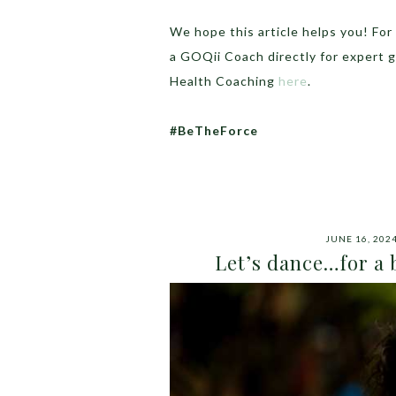
We hope this article helps you! Fo
a GOQii Coach directly for expert 
Health Coaching
here
.
#BeTheForce
JUNE 16, 202
Let’s dance…for a b