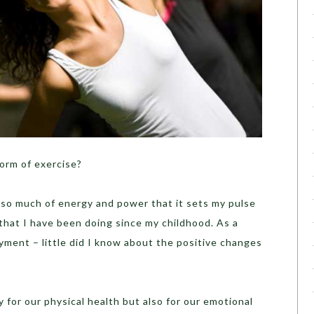
orm of exercise?
 so much of energy and power that it sets my pulse
that I have been doing since my childhood. As a
oyment – little did I know about the positive changes
 for our physical health but also for our emotional