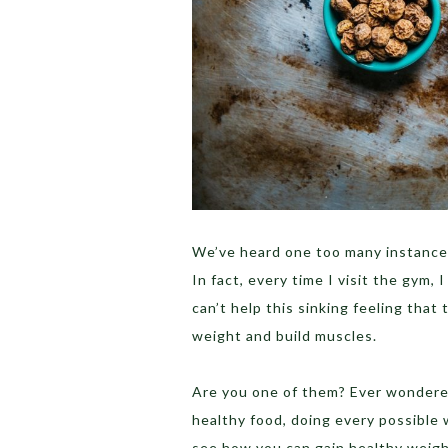
We’ve heard one too many instance
In fact, every time I visit the gym
can’t help this sinking feeling that
weight and build muscles.
Are you one of them? Ever wondered
healthy food, doing every possible 
see how you can gain healthy weigh