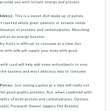
 provide you with instant energy and prevent
hikkis):
This is a sweet dish made up of pulses,
but roasted whole gram, peanuts or sesame seeds
ombination of proteins and carbohydrates. Munching
ork as an energy booster.
ry fruits is difficult to consume at a time, but
m with milk will supply your body with good
 with curd will help add some antioxidants to your
y the tastiest and most delicious way to consume
Pulses:
Just eating a pulse at a time will really not
 with good quality proteins. But, when combined with
benefits of both protein and carbohydrates. Options
reads), Puranpoli (Sweet Jaggery Flat Breads),