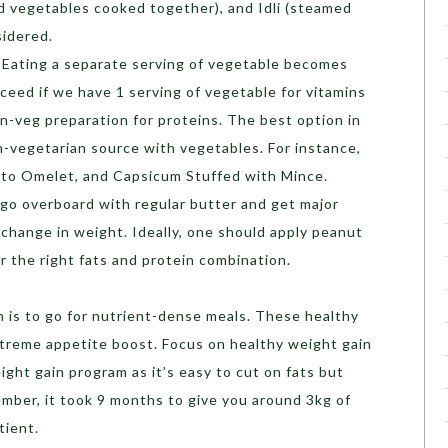
nd vegetables cooked together), and Idli (steamed
sidered.
Eating a separate serving of vegetable becomes
xceed if we have 1 serving of vegetable for vitamins
on-veg preparation for proteins. The best option in
n-vegetarian source with vegetables. For instance,
ato Omelet, and Capsicum Stuffed with Mince.
go overboard with regular butter and get major
o change in weight. Ideally, one should apply peanut
or the right fats and protein combination.
n is to go for nutrient-dense meals. These healthy
treme appetite boost. Focus on healthy weight gain
ight gain program as it’s easy to cut on fats but
mber, it took 9 months to give you around 3kg of
tient.