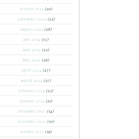
october 2024
(20)
september 2024
(22)
august 2024
(28)
july 2024
(15)
june 2024
(23)
may 2024
(26)
april 2024
(27)
march 2024
(27)
february 2024
(23)
january 2024
(21)
december 2023
(14)
november 2023
(10)
october 2023
(19)