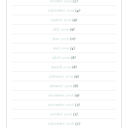
october 2019
(5)
september 2019
(4)
august 2019
(9)
july 2019
(9)
june 2019
(11)
may 2019
(4)
april 2019
(8)
march 2019
(8)
february 2019
(9)
january 2019
(8)
december 2018
(9)
november 2018
(3)
october 2018
(3)
september 2018
(5)