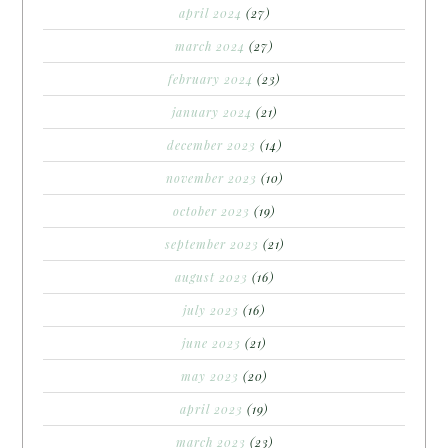
april 2024
(27)
march 2024
(27)
february 2024
(23)
january 2024
(21)
december 2023
(14)
november 2023
(10)
october 2023
(19)
september 2023
(21)
august 2023
(16)
july 2023
(16)
june 2023
(21)
may 2023
(20)
april 2023
(19)
march 2023
(23)