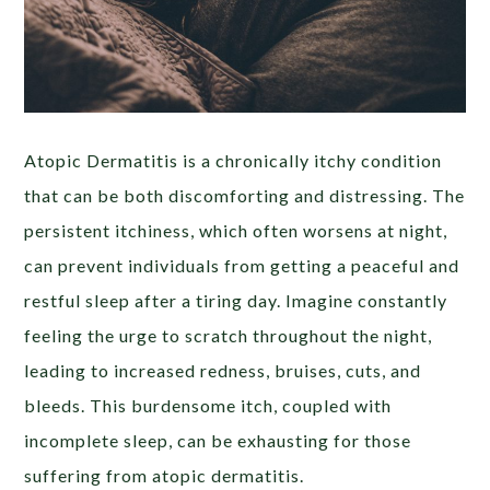
Atopic Dermatitis is a chronically itchy condition
that can be both discomforting and distressing. The
persistent itchiness, which often worsens at night,
can prevent individuals from getting a peaceful and
restful sleep after a tiring day. Imagine constantly
feeling the urge to scratch throughout the night,
leading to increased redness, bruises, cuts, and
bleeds. This burdensome itch, coupled with
incomplete sleep, can be exhausting for those
suffering from atopic dermatitis.