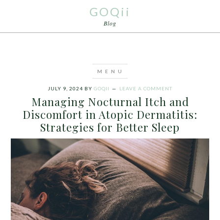
GOQii
Blog
JULY 9, 2024
BY
GOQII
LEAVE A COMMENT
Managing Nocturnal Itch and
Discomfort in Atopic Dermatitis:
Strategies for Better Sleep