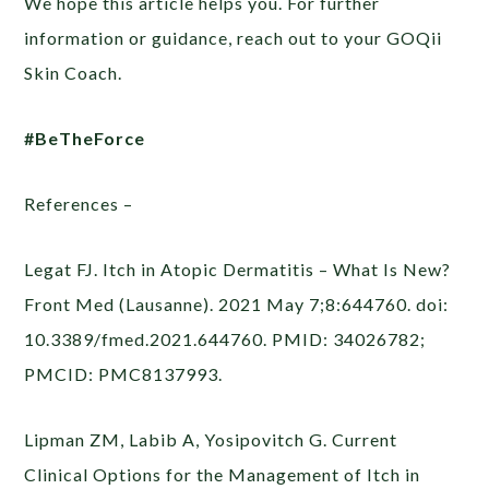
We hope this article helps you. For further
information or guidance, reach out to your GOQii
Skin Coach.
#BeTheForce
References –
Legat FJ. Itch in Atopic Dermatitis – What Is New?
Front Med (Lausanne). 2021 May 7;8:644760. doi:
10.3389/fmed.2021.644760. PMID: 34026782;
PMCID: PMC8137993.
Lipman ZM, Labib A, Yosipovitch G. Current
Clinical Options for the Management of Itch in