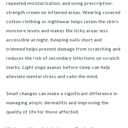
repeated moisturization, and using prescription-
strength cream on inflamed areas. Wearing covered
cotton clothing or nightwear helps retain the skin’s
moisture levels and makes the itchy areas less
accessible at night. Keeping nails short and
trimmed helps prevent damage from scratching and
reduces the risk of secondary infections on scratch
marks. Light yoga asanas before sleep can help
alleviate mental stress and calm the mind.
Small changes can make a significant difference in
managing atopic dermatitis and improving the
quality of life for those affected.