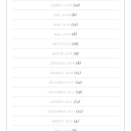
august 2018
(10)
july 2018
(6)
june 2018
(13)
may 2018
(8)
april 2018
(18)
march 2018
(9)
february 2018
(8)
january 2018
(15)
december 2017
(12)
november 2017
(19)
october 2017
(13)
september 2017
(15)
august 2017
(4)
july 2017
(8)