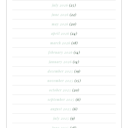
july 2026
(25)
june 2026
(22)
may 2026
(20)
april 2026
(24)
march 2026
(18)
february 2026
(14)
january 2026
(14)
december 2025
(19)
november 2025
(15)
october 2025
(20)
september 2025
(6)
august 2025
(6)
july 2025
(9)
june 2025
(18)