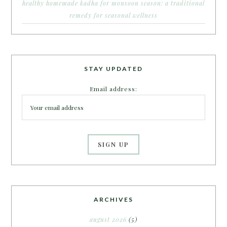
healthy homemade kadha for monsoon season: a traditional
remedy for seasonal wellness
STAY UPDATED
Email address:
ARCHIVES
august 2026
(5)