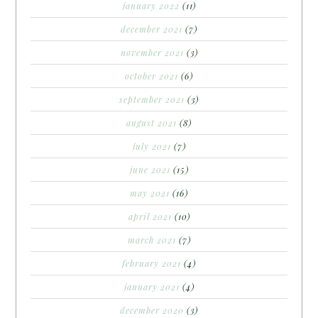
january 2022
(11)
december 2021
(7)
november 2021
(3)
october 2021
(6)
september 2021
(3)
august 2021
(8)
july 2021
(7)
june 2021
(15)
may 2021
(16)
april 2021
(10)
march 2021
(7)
february 2021
(4)
january 2021
(4)
december 2020
(3)