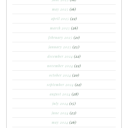
may 2025
(16)
april 2025
(22)
march 2025
(26)
february 2025
(21)
january 2025
(25)
december 2024
(22)
november 2024
(22)
october 2024
(20)
september 2024
(22)
august 2024
(28)
july 2024
(15)
june 2024
(23)
may 2024
(26)