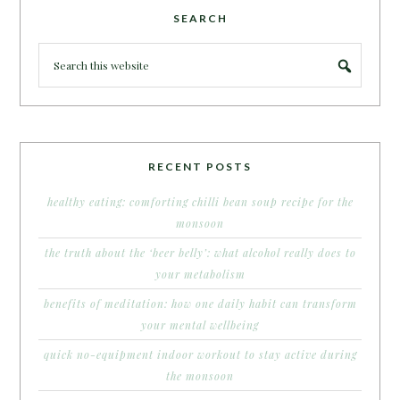
SEARCH
RECENT POSTS
healthy eating: comforting chilli bean soup recipe for the
monsoon
the truth about the ‘beer belly’: what alcohol really does to
your metabolism
benefits of meditation: how one daily habit can transform
your mental wellbeing
quick no-equipment indoor workout to stay active during
the monsoon