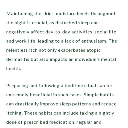
Maintaining the skin’s moisture levels throughout
the night is crucial, as disturbed sleep can
negatively affect day-to-day activities, social life,
and work life, leading to a lack of enthusiasm. The
relentless itch not only exacerbates atopic
dermatitis but also impacts an individual’s mental
health.
Preparing and following a bedtime ritual can be
extremely beneficial in such cases. Simple habits
can drastically improve sleep patterns and reduce
itching. These habits can include taking a nightly
dose of prescribed medication, regular and