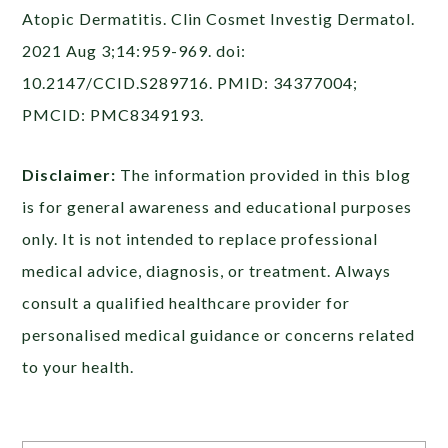
Atopic Dermatitis. Clin Cosmet Investig Dermatol.
2021 Aug 3;14:959-969. doi:
10.2147/CCID.S289716. PMID: 34377004;
PMCID: PMC8349193.
Disclaimer:
The information provided in this blog
is for general awareness and educational purposes
only. It is not intended to replace professional
medical advice, diagnosis, or treatment. Always
consult a qualified healthcare provider for
personalised medical guidance or concerns related
to your health.