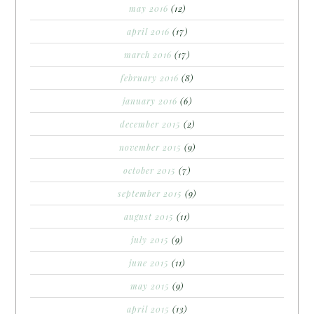
may 2016
(12)
april 2016
(17)
march 2016
(17)
february 2016
(8)
january 2016
(6)
december 2015
(2)
november 2015
(9)
october 2015
(7)
september 2015
(9)
august 2015
(11)
july 2015
(9)
june 2015
(11)
may 2015
(9)
april 2015
(13)