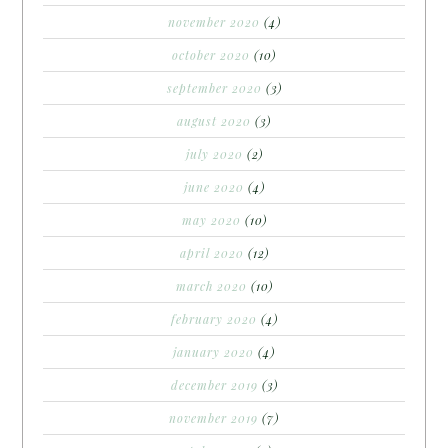
november 2020
(4)
october 2020
(10)
september 2020
(3)
august 2020
(3)
july 2020
(2)
june 2020
(4)
may 2020
(10)
april 2020
(12)
march 2020
(10)
february 2020
(4)
january 2020
(4)
december 2019
(3)
november 2019
(7)