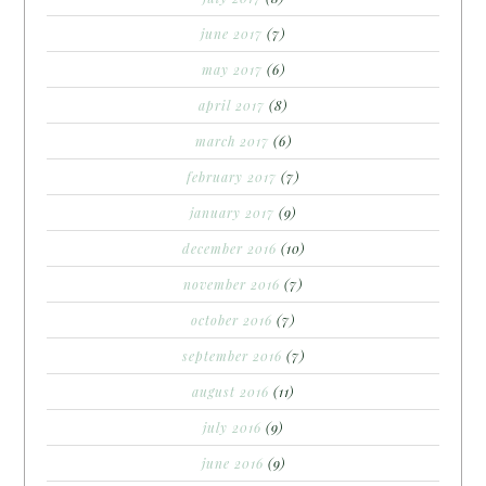
june 2017
(7)
may 2017
(6)
april 2017
(8)
march 2017
(6)
february 2017
(7)
january 2017
(9)
december 2016
(10)
november 2016
(7)
october 2016
(7)
september 2016
(7)
august 2016
(11)
july 2016
(9)
june 2016
(9)