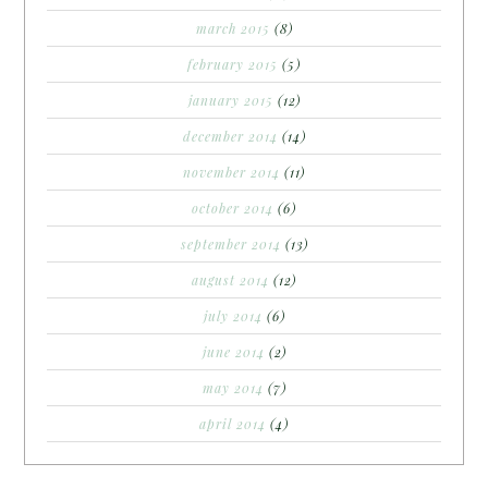
march 2015
(8)
february 2015
(5)
january 2015
(12)
december 2014
(14)
november 2014
(11)
october 2014
(6)
september 2014
(13)
august 2014
(12)
july 2014
(6)
june 2014
(2)
may 2014
(7)
april 2014
(4)