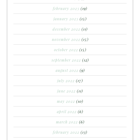
february 2023
(19)
january 2023
(15)
december 2022
(11)
november 2022
(15)
october 2022
(15)
september 2022
(12)
august 2022
(9)
july 2022
(17)
june 2022
(11)
may 2022
(10)
april 2022
(6)
march 2022
(6)
february 2022
(13)