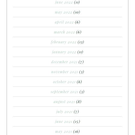
june 2022
(11)
may 2022
(10)
april 2022
(6)
march 2022
(6)
february 2022
(13)
january 2022
(11)
december 2021
(7)
november 2021
(3)
october 2021
(6)
september 2021
(3)
august 2021
(8)
july 2021
(7)
june 2021
(15)
may 2021
(16)