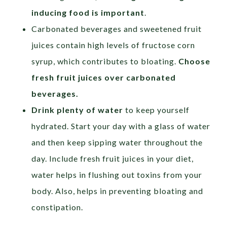
inducing food is important
.
Carbonated beverages and sweetened fruit
juices contain high levels of fructose corn
syrup, which contributes to bloating.
Choose
fresh fruit juices over carbonated
beverages.
Drink plenty of water
to keep yourself
hydrated. Start your day with a glass of water
and then keep sipping water throughout the
day. Include fresh fruit juices in your diet,
water helps in flushing out toxins from your
body. Also, helps in preventing bloating and
constipation.