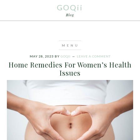
GOQii
Blog
MAY 28, 2023
BY
GOQII
LEAVE A COMMENT
Home Remedies For Women’s Health
Issues