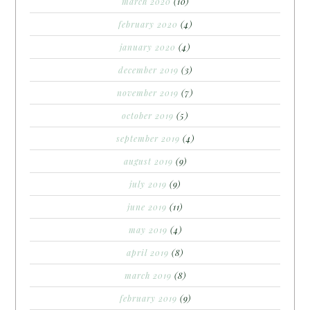
march 2020
(10)
february 2020
(4)
january 2020
(4)
december 2019
(3)
november 2019
(7)
october 2019
(5)
september 2019
(4)
august 2019
(9)
july 2019
(9)
june 2019
(11)
may 2019
(4)
april 2019
(8)
march 2019
(8)
february 2019
(9)