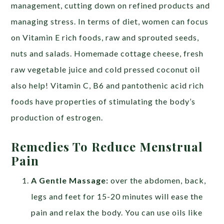
management, cutting down on refined products and
managing stress. In terms of diet, women can focus
on Vitamin E rich foods, raw and sprouted seeds,
nuts and salads. Homemade cottage cheese, fresh
raw vegetable juice and cold pressed coconut oil
also help! Vitamin C, B6 and pantothenic acid rich
foods have properties of stimulating the body’s
production of estrogen.
Remedies To Reduce Menstrual
Pain
A Gentle Massage:
over the abdomen, back,
legs and feet for 15-20 minutes will ease the
pain and relax the body. You can use oils like