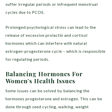
suffer irregular periods or infrequent menstrual
cycles due to PCOS.
Prolonged psychological stress can lead to the
release of excessive prolactin and cortisol
hormones which can interfere with natural
estrogen-progesterone cycle – which is responsible
for regulating periods.
Balancing Hormones For
Women’s Health Issues
Some issues can be solved by balancing the
hormones progesterone and estrogen. This can be
done through seed cycling, walking, weight