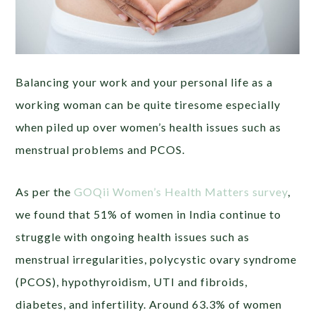
Balancing your work and your personal life as a
working woman can be quite tiresome especially
when piled up over women’s health issues such as
menstrual problems and PCOS.
As per the
GOQii Women’s Health Matters survey
,
we found that 51% of women in India continue to
struggle with ongoing health issues such as
menstrual irregularities, polycystic ovary syndrome
(PCOS), hypothyroidism, UTI and fibroids,
diabetes, and infertility. Around 63.3% of women