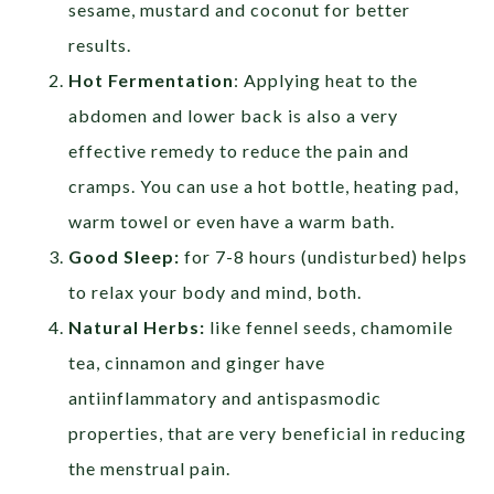
sesame, mustard and coconut for better
results.
Hot Fermentation
: Applying heat to the
abdomen and lower back is also a very
effective remedy to reduce the pain and
cramps. You can use a hot bottle, heating pad,
warm towel or even have a warm bath.
Good Sleep:
for 7-8 hours (undisturbed) helps
to relax your body and mind, both.
Natural Herbs:
like fennel seeds, chamomile
tea, cinnamon and ginger have
antiinflammatory and antispasmodic
properties, that are very beneficial in reducing
the menstrual pain.