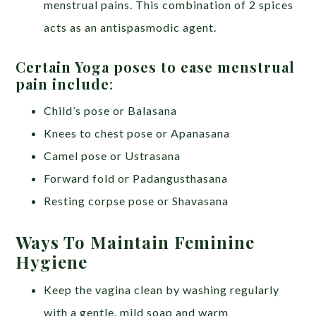
menstrual pains. This combination of 2 spices
acts as an antispasmodic agent.
Certain Yoga poses to ease menstrual
pain include
:
Child’s pose or Balasana
Knees to chest pose or Apanasana
Camel pose or Ustrasana
Forward fold or Padangusthasana
Resting corpse pose or Shavasana
Ways To Maintain Feminine
Hygiene
Keep the vagina clean by washing regularly
with a gentle, mild soap and warm