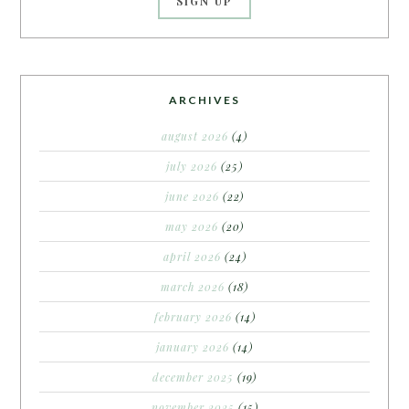
ARCHIVES
august 2026
(4)
july 2026
(25)
june 2026
(22)
may 2026
(20)
april 2026
(24)
march 2026
(18)
february 2026
(14)
january 2026
(14)
december 2025
(19)
november 2025
(15)