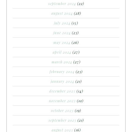
september 2024
(22)
august 2024
(28)
july 2024
(15)
june 2024
(23)
may 2024
(26)
april 2024
(27)
march 2024
(27)
february 2024
(23)
january 2024
(21)
december 2023
(14)
november 2023
(10)
october 2023
(19)
september 2023
(21)
august 2023
(16)