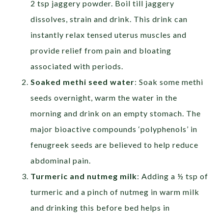
2 tsp jaggery powder. Boil till jaggery
dissolves, strain and drink. This drink can
instantly relax tensed uterus muscles and
provide relief from pain and bloating
associated with periods.
Soaked methi seed water
: Soak some methi
seeds overnight, warm the water in the
morning and drink on an empty stomach. The
major bioactive compounds ‘polyphenols’ in
fenugreek seeds are believed to help reduce
abdominal pain.
Turmeric and nutmeg milk
: Adding a ½ tsp of
turmeric and a pinch of nutmeg in warm milk
and drinking this before bed helps in