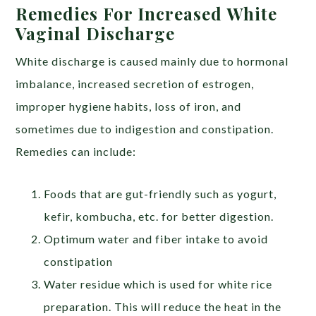
Remedies For Increased White
Vaginal Discharge
White discharge is caused mainly due to hormonal
imbalance, increased secretion of estrogen,
improper hygiene habits, loss of iron, and
sometimes due to indigestion and constipation.
Remedies can include:
Foods that are gut-friendly such as yogurt,
kefir, kombucha, etc. for better digestion.
Optimum water and fiber intake to avoid
constipation
Water residue which is used for white rice
preparation. This will reduce the heat in the