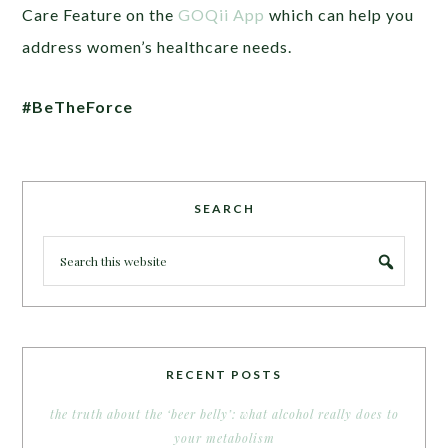
Care Feature on the
GOQii App
which can help you
address women’s healthcare needs.
#BeTheForce
SEARCH
RECENT POSTS
the truth about the ‘beer belly’: what alcohol really does to
your metabolism