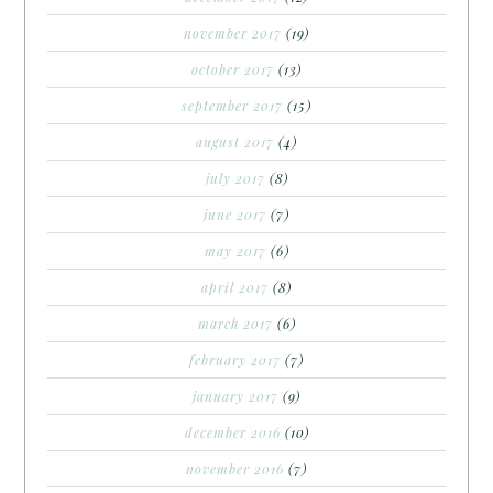
november 2017
(19)
october 2017
(13)
september 2017
(15)
august 2017
(4)
july 2017
(8)
june 2017
(7)
may 2017
(6)
april 2017
(8)
march 2017
(6)
february 2017
(7)
january 2017
(9)
december 2016
(10)
november 2016
(7)