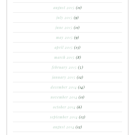
august 2015
(11)
july 2015
(9)
june 2015
(11)
may 2015
(9)
april 2015
(13)
march 2015
(8)
february 2015
(5)
january 2015
(12)
december 2014
(14)
november 2014
(11)
october 2014
(6)
september 2014
(13)
august 2014
(12)