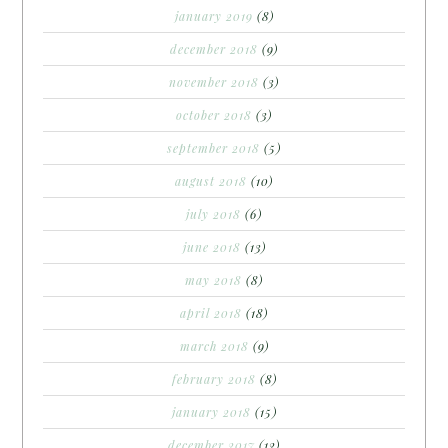
january 2019
(8)
december 2018
(9)
november 2018
(3)
october 2018
(3)
september 2018
(5)
august 2018
(10)
july 2018
(6)
june 2018
(13)
may 2018
(8)
april 2018
(18)
march 2018
(9)
february 2018
(8)
january 2018
(15)
december 2017
(12)