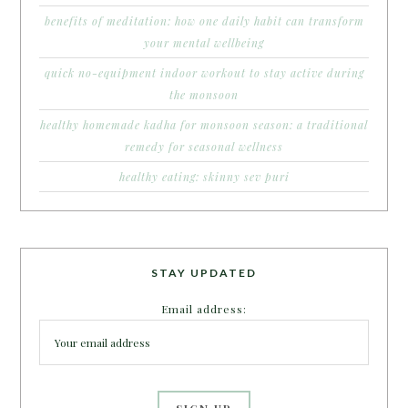
benefits of meditation: how one daily habit can transform
your mental wellbeing
quick no-equipment indoor workout to stay active during
the monsoon
healthy homemade kadha for monsoon season: a traditional
remedy for seasonal wellness
healthy eating: skinny sev puri
STAY UPDATED
Email address: