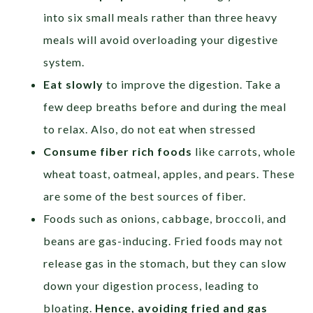
into six small meals rather than three heavy
meals will avoid overloading your digestive
system.
Eat slowly
to improve the digestion. Take a
few deep breaths before and during the meal
to relax. Also, do not eat when stressed
Consume fiber rich foods
like carrots, whole
wheat toast, oatmeal, apples, and pears. These
are some of the best sources of fiber.
Foods such as onions, cabbage, broccoli, and
beans are gas-inducing. Fried foods may not
release gas in the stomach, but they can slow
down your digestion process, leading to
bloating.
Hence, avoiding fried and gas