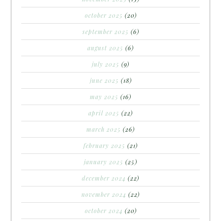
october 2025
(20)
september 2025
(6)
august 2025
(6)
july 2025
(9)
june 2025
(18)
may 2025
(16)
april 2025
(22)
march 2025
(26)
february 2025
(21)
january 2025
(25)
december 2024
(22)
november 2024
(22)
october 2024
(20)