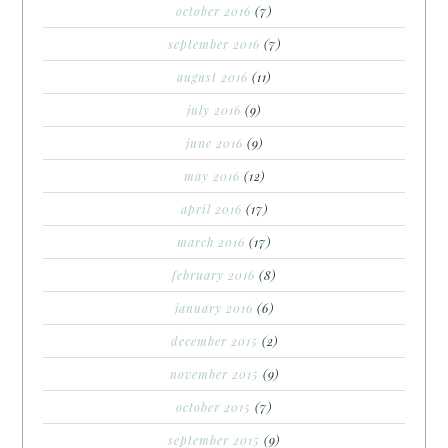
october 2016
(7)
september 2016
(7)
august 2016
(11)
july 2016
(9)
june 2016
(9)
may 2016
(12)
april 2016
(17)
march 2016
(17)
february 2016
(8)
january 2016
(6)
december 2015
(2)
november 2015
(9)
october 2015
(7)
september 2015
(9)