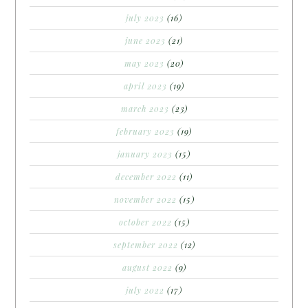
july 2023
(16)
june 2023
(21)
may 2023
(20)
april 2023
(19)
march 2023
(23)
february 2023
(19)
january 2023
(15)
december 2022
(11)
november 2022
(15)
october 2022
(15)
september 2022
(12)
august 2022
(9)
july 2022
(17)