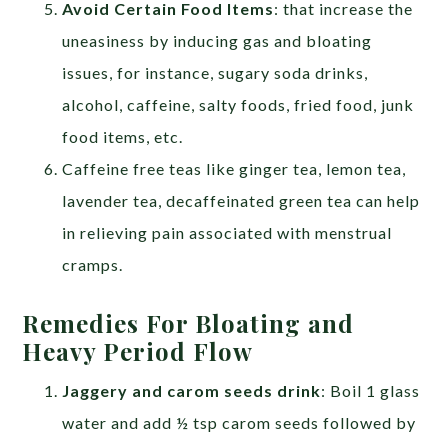
Avoid Certain Food Items
: that increase the
uneasiness by inducing gas and bloating
issues, for instance, sugary soda drinks,
alcohol, caffeine, salty foods, fried food, junk
food items, etc.
Caffeine free teas like ginger tea, lemon tea,
lavender tea, decaffeinated green tea can help
in relieving pain associated with menstrual
cramps.
Remedies For Bloating and
Heavy Period Flow
Jaggery and carom seeds drink
: Boil 1 glass
water and add ½ tsp carom seeds followed by