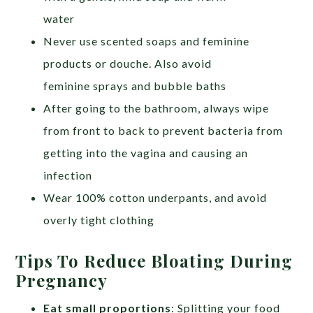
water
Never use scented soaps and feminine
products or douche. Also avoid
feminine sprays and bubble baths
After going to the bathroom, always wipe
from front to back to prevent bacteria from
getting into the vagina and causing an
infection
Wear 100% cotton underpants, and avoid
overly tight clothing
Tips To Reduce Bloating During
Pregnancy
Eat small proportions
: Splitting your food