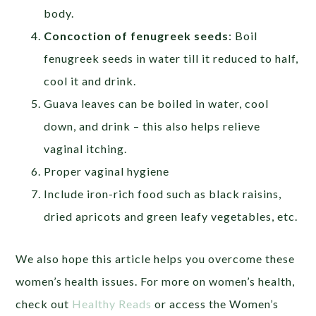
body.
Concoction of fenugreek seeds
: Boil
fenugreek seeds in water till it reduced to half,
cool it and drink.
Guava leaves can be boiled in water, cool
down, and drink – this also helps relieve
vaginal itching.
Proper vaginal hygiene
Include iron-rich food such as black raisins,
dried apricots and green leafy vegetables, etc.
We also hope this article helps you overcome these
women’s health issues. For more on women’s health,
check out
Healthy Reads
or access the Women’s