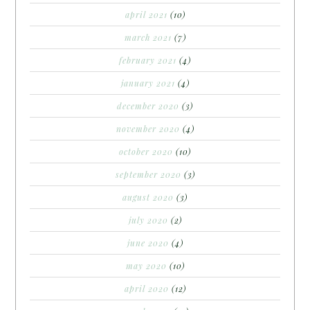
april 2021
(10)
march 2021
(7)
february 2021
(4)
january 2021
(4)
december 2020
(3)
november 2020
(4)
october 2020
(10)
september 2020
(3)
august 2020
(3)
july 2020
(2)
june 2020
(4)
may 2020
(10)
april 2020
(12)