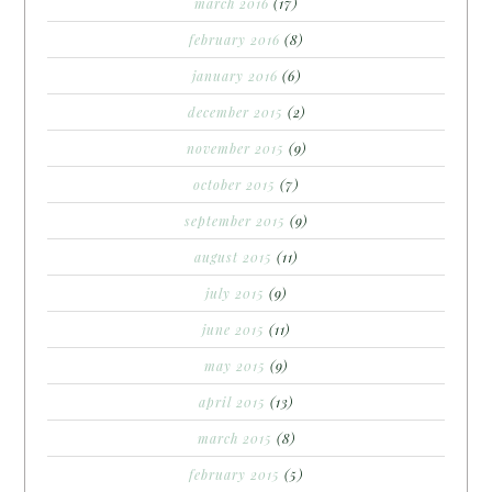
march 2016
(17)
february 2016
(8)
january 2016
(6)
december 2015
(2)
november 2015
(9)
october 2015
(7)
september 2015
(9)
august 2015
(11)
july 2015
(9)
june 2015
(11)
may 2015
(9)
april 2015
(13)
march 2015
(8)
february 2015
(5)