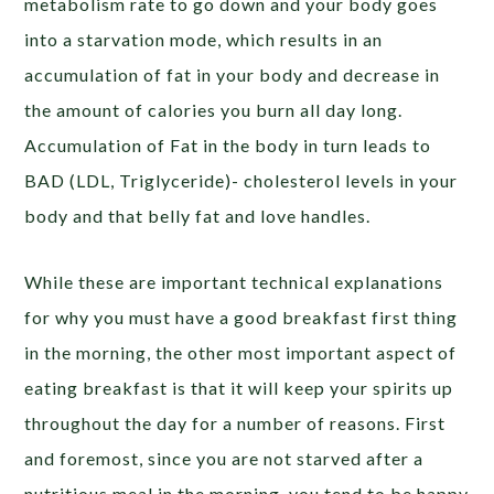
metabolism rate to go down and your body goes
into a starvation mode, which results in an
accumulation of fat in your body and decrease in
the amount of calories you burn all day long.
Accumulation of Fat in the body in turn leads to
BAD (LDL, Triglyceride)- cholesterol levels in your
body and that belly fat and love handles.
While these are important technical explanations
for why you must have a good breakfast first thing
in the morning, the other most important aspect of
eating breakfast is that it will keep your spirits up
throughout the day for a number of reasons. First
and foremost, since you are not starved after a
nutritious meal in the morning, you tend to be happy