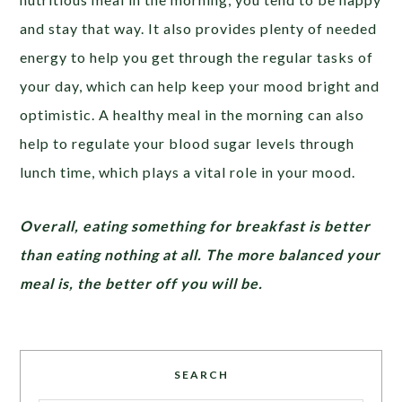
and stay that way. It also provides plenty of needed
energy to help you get through the regular tasks of
your day, which can help keep your mood bright and
optimistic. A healthy meal in the morning can also
help to regulate your blood sugar levels through
lunch time, which plays a vital role in your mood.
Overall, eating something for breakfast is better
than eating nothing at all. The more balanced your
meal is, the better off you will be.
SEARCH