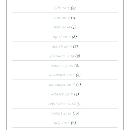
july 2019
(9)
june 2019
(11)
may 2019
(4)
april 2019
(8)
march 2019
(8)
february 2019
(9)
january 2019
(8)
december 2018
(9)
november 2018
(3)
october 2018
(3)
september 2018
(5)
august 2018
(10)
july 2018
(6)