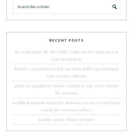
RECENT POSTS
the truth about the ‘beer belly’: what alcohol really does to
your metabolism
benefits of meditation: how one daily habit can transform
your mental wellbeing
quick no-equipment indoor workout to stay active during
the monsoon
healthy homemade kadha for monsoon season: a traditional
remedy for seasonal wellness
healthy eating: skinny sev puri