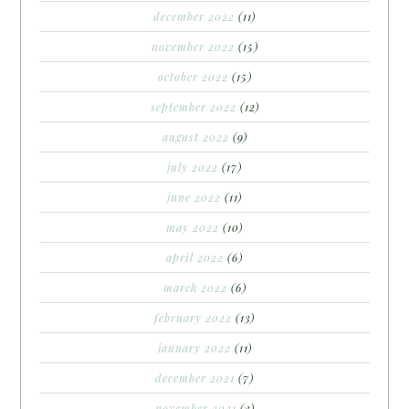
december 2022
(11)
november 2022
(15)
october 2022
(15)
september 2022
(12)
august 2022
(9)
july 2022
(17)
june 2022
(11)
may 2022
(10)
april 2022
(6)
march 2022
(6)
february 2022
(13)
january 2022
(11)
december 2021
(7)
november 2021
(3)