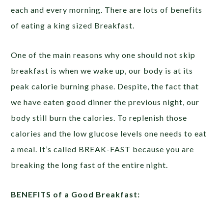
each and every morning. There are lots of benefits
of eating a king sized Breakfast.
One of the main reasons why one should not skip
breakfast is when we wake up, our body is at its
peak calorie burning phase. Despite, the fact that
we have eaten good dinner the previous night, our
body still burn the calories. To replenish those
calories and the low glucose levels one needs to eat
a meal. It’s called BREAK-FAST because you are
breaking the long fast of the entire night.
BENEFITS of a Good Breakfast: