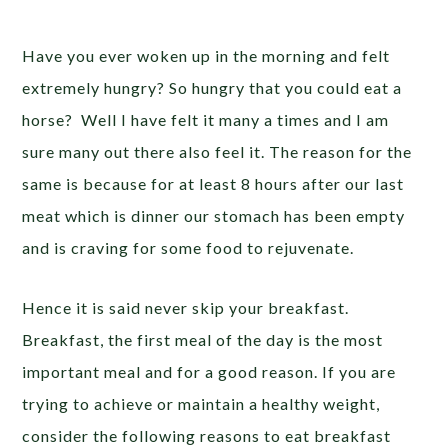
Have you ever woken up in the morning and felt
extremely hungry? So hungry that you could eat a
horse? Well I have felt it many a times and I am
sure many out there also feel it. The reason for the
same is because for at least 8 hours after our last
meat which is dinner our stomach has been empty
and is craving for some food to rejuvenate.
Hence it is said never skip your breakfast.
Breakfast, the first meal of the day is the most
important meal and for a good reason. If you are
trying to achieve or maintain a healthy weight,
consider the following reasons to eat breakfast