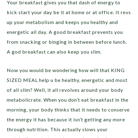
Your breakfast gives you that dash of energy to
kick start your day be it at home or at office. It revs
up your metabolism and keeps you healthy and
energetic all day. A good breakfast prevents you
from snacking or binging in between before lunch.
A god breakfast can also keep you slim.
Now you would be wondering how will that KING
SIZED MEAL help u be healthy, energetic and most
of all slim? Well, it all revolves around your body
metabolicrate. When you don’t eat breakfast in the
morning, your body thinks that it needs to conserve
the energy it has because it isn’t getting any more
through nutrition. This actually slows your