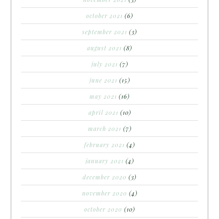
october 2021
(6)
september 2021
(3)
august 2021
(8)
july 2021
(7)
june 2021
(15)
may 2021
(16)
april 2021
(10)
march 2021
(7)
february 2021
(4)
january 2021
(4)
december 2020
(3)
november 2020
(4)
october 2020
(10)