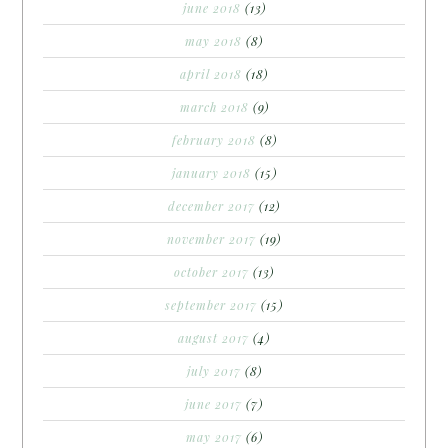
june 2018
(13)
may 2018
(8)
april 2018
(18)
march 2018
(9)
february 2018
(8)
january 2018
(15)
december 2017
(12)
november 2017
(19)
october 2017
(13)
september 2017
(15)
august 2017
(4)
july 2017
(8)
june 2017
(7)
may 2017
(6)