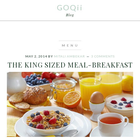
GOQii
Blog
MAY 2, 2014
BY
MITALI AMBEKAR
3 COMMENTS
THE KING SIZED MEAL-BREAKFAST