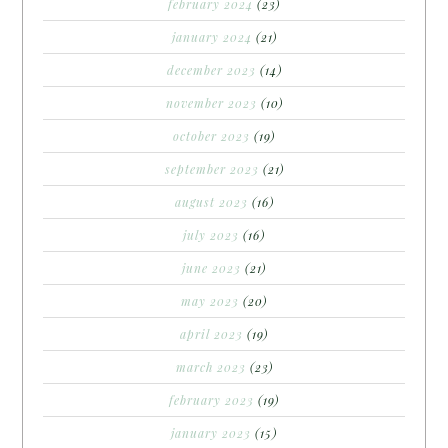
february 2024
(23)
january 2024
(21)
december 2023
(14)
november 2023
(10)
october 2023
(19)
september 2023
(21)
august 2023
(16)
july 2023
(16)
june 2023
(21)
may 2023
(20)
april 2023
(19)
march 2023
(23)
february 2023
(19)
january 2023
(15)