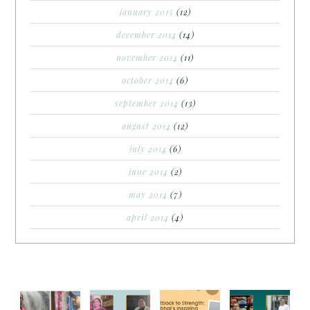
january 2015
(12)
december 2014
(14)
november 2014
(11)
october 2014
(6)
september 2014
(13)
august 2014
(12)
july 2014
(6)
june 2014
(2)
may 2014
(7)
april 2014
(4)