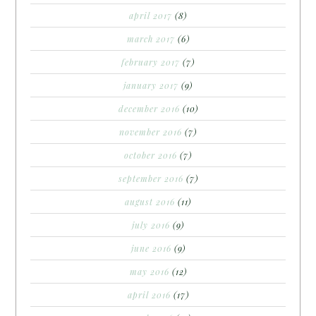
april 2017
(8)
march 2017
(6)
february 2017
(7)
january 2017
(9)
december 2016
(10)
november 2016
(7)
october 2016
(7)
september 2016
(7)
august 2016
(11)
july 2016
(9)
june 2016
(9)
may 2016
(12)
april 2016
(17)