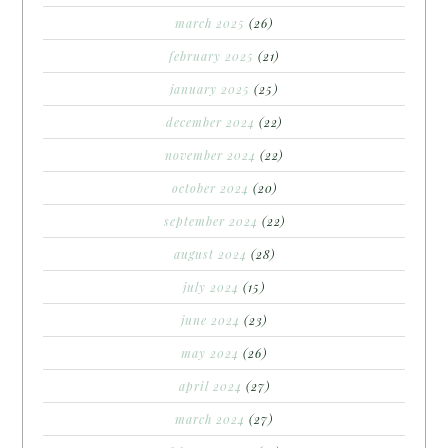
march 2025
(26)
february 2025
(21)
january 2025
(25)
december 2024
(22)
november 2024
(22)
october 2024
(20)
september 2024
(22)
august 2024
(28)
july 2024
(15)
june 2024
(23)
may 2024
(26)
april 2024
(27)
march 2024
(27)