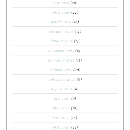
may 2026
(20)
april 2026
(24)
march 2026
(18)
february 2026
(14)
january 2026
(14)
december 2025
(19)
november 2025
(15)
october 2025
(20)
september 2025
(6)
august 2025
(6)
july 2025
(9)
june 2025
(18)
may 2025
(16)
april 2025
(22)