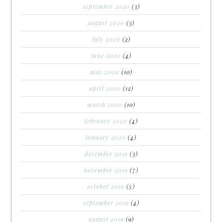
september 2020
(3)
august 2020
(3)
july 2020
(2)
june 2020
(4)
may 2020
(10)
april 2020
(12)
march 2020
(10)
february 2020
(4)
january 2020
(4)
december 2019
(3)
november 2019
(7)
october 2019
(5)
september 2019
(4)
august 2019
(9)