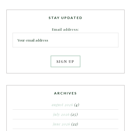
STAY UPDATED
Email address:
ARCHIVES
august 2026
(4)
july 2026
(25)
june 2026
(22)