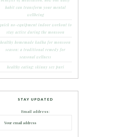
benefits of meditation: how one daily
habit can transform your mental
wellbeing
quick no-equipment indoor workout to
stay active during the monsoon
healthy homemade kadha for monsoon
season: a traditional remedy for
seasonal wellness
healthy eating: skinny sev puri
STAY UPDATED
Email address: