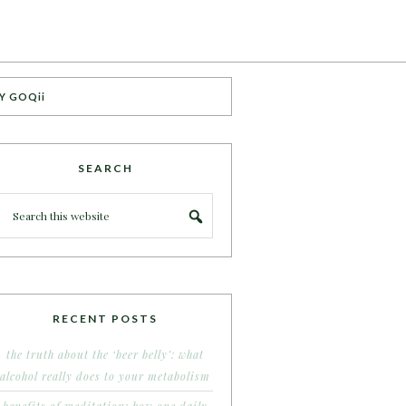
Y GOQii
SEARCH
RECENT POSTS
the truth about the ‘beer belly’: what
alcohol really does to your metabolism