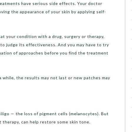
reatments have serious side effects. Your doctor
oving the appearance of your skin by applying self-
at your condition with a drug, surgery or therapy,
o judge its effectiveness. And you may have to try
ation of approaches before you find the treatment
 a while, the results may not last or new patches may
iligo — the loss of pigment cells (melanocytes). But
t therapy, can help restore some skin tone.