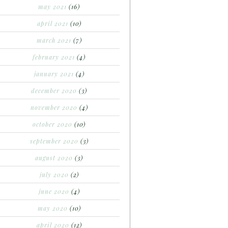
may 2021
(16)
april 2021
(10)
march 2021
(7)
february 2021
(4)
january 2021
(4)
december 2020
(3)
november 2020
(4)
october 2020
(10)
september 2020
(3)
august 2020
(3)
july 2020
(2)
june 2020
(4)
may 2020
(10)
april 2020
(12)