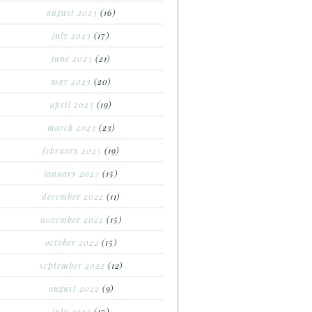
august 2023
(16)
july 2023
(17)
june 2023
(21)
may 2023
(20)
april 2023
(19)
march 2023
(23)
february 2023
(19)
january 2023
(15)
december 2022
(11)
november 2022
(15)
october 2022
(15)
september 2022
(12)
august 2022
(9)
july 2022
(17)