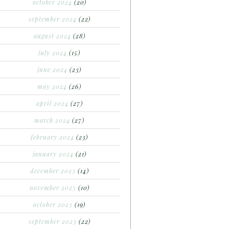
october 2024
(20)
september 2024
(22)
august 2024
(28)
july 2024
(15)
june 2024
(23)
may 2024
(26)
april 2024
(27)
march 2024
(27)
february 2024
(23)
january 2024
(21)
december 2023
(14)
november 2023
(10)
october 2023
(19)
september 2023
(22)