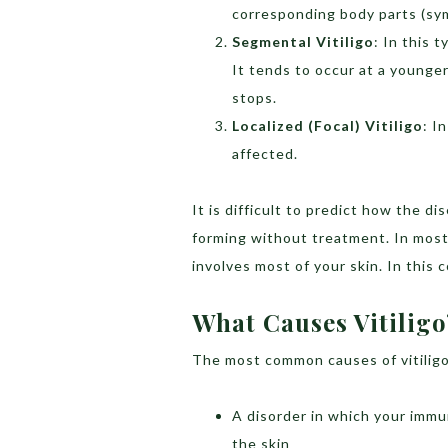
corresponding body parts (sym
Segmental Vitiligo
: In this 
It tends to occur at a younger
stops.
Localized (Focal) Vitiligo
: I
affected.
It is difficult to predict how the 
forming without treatment. In most
involves most of your skin. In this c
What Causes Vitiligo
The most common causes of vitiligo
A disorder in which your imm
the skin