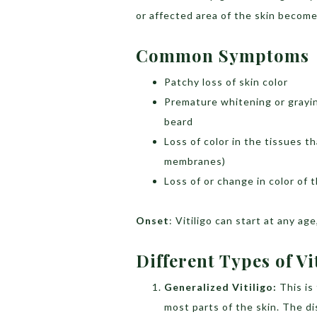
or affected area of the skin become
Common Symptoms
Patchy loss of skin color
Premature whitening or grayin
beard
Loss of color in the tissues t
membranes)
Loss of or change in color of t
Onset
: Vitiligo can start at any a
Different Types of Vi
Generalized Vitiligo:
This i
most parts of the skin. The d