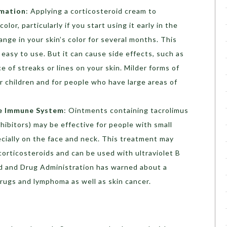
mmation
: Applying a corticosteroid cream to
lor, particularly if you start using it early in the
nge in your skin’s color for several months. This
 easy to use. But it can cause side effects, such as
e of streaks or lines on your skin. Milder forms of
r children and for people who have large areas of
he Immune System
: Ointments containing tacrolimus
nhibitors) may be effective for people with small
cially on the face and neck. This treatment may
corticosteroids and can be used with ultraviolet B
od and Drug Administration has warned about a
rugs and lymphoma as well as skin cancer.