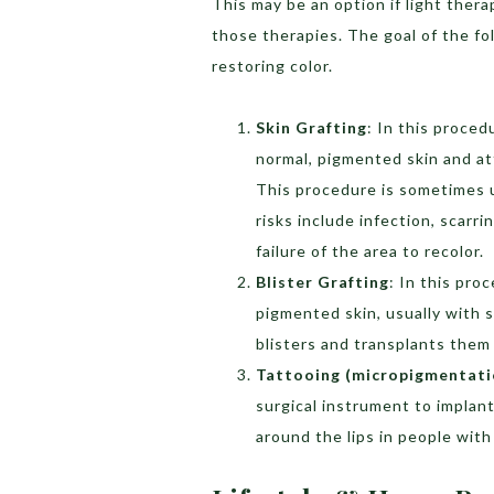
This may be an option if light ther
those therapies. The goal of the fo
restoring color.
Skin Grafting
: In this proced
normal, pigmented skin and at
This procedure is sometimes us
risks include infection, scarr
failure of the area to recolor.
Blister Grafting
: In this pro
pigmented skin, usually with 
blisters and transplants them 
Tattooing (micropigmentati
surgical instrument to implant
around the lips in people wit