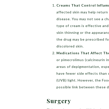
Creams That Control Infla
affected skin may help return co
disease. You may not see a cha
type of cream is effective and
skin thinning or the appearanc
the drug may be prescribed fo
discolored skin.
Medications That Affect T
or pimecrolimus (calcineurin i
areas of depigmentation, espe
have fewer side effects than 
(UVB) light. However, the Fo
possible link between these d
Surgery