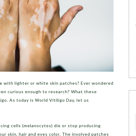
 with lighter or white skin patches? Ever wondered
een curious enough to research? What these
ligo. As today is World Vitiligo Day, let us
cing cells (melanocytes) die or stop producing
ur skin, hair and eyes color. The involved patches