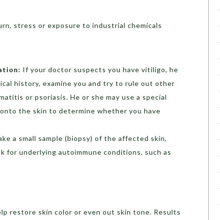
rn, stress or exposure to industrial chemicals
ation:
If your doctor suspects you have vitiligo, he
ical history, examine you and try to rule out other
atitis or psoriasis. He or she may use a special
ht onto the skin to determine whether you have
ake a small sample (biopsy) of the affected skin,
ook for underlying autoimmune conditions, such as
lp restore skin color or even out skin tone. Results