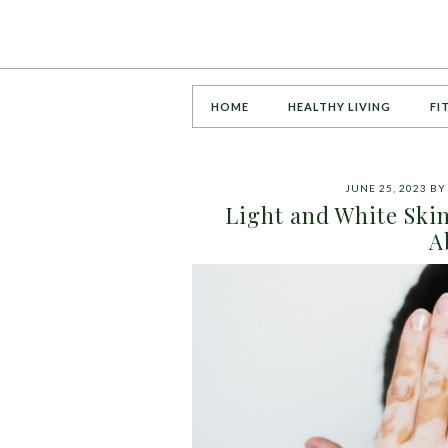
HOME
HEALTHY LIVING
FI
JUNE 25, 2023
B
Light and White Ski
A