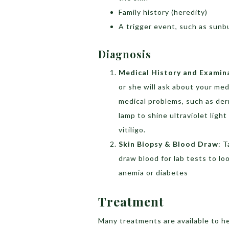
Family history (heredity)
A trigger event, such as sunbu
Diagnosis
Medical History and Examin
or she will ask about your med
medical problems, such as derm
lamp to shine ultraviolet lig
vitiligo.
Skin Biopsy & Blood Draw
: T
draw blood for lab tests to l
anemia or diabetes
Treatment
Many treatments are available to he