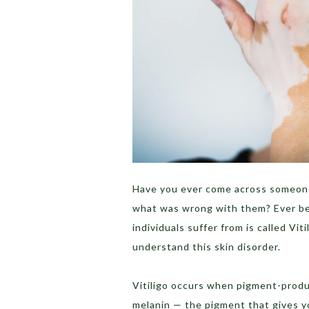
Have you ever come across someone
what was wrong with them? Ever b
individuals suffer from is called Viti
understand this skin disorder.
Vitiligo occurs when pigment-produ
melanin — the pigment that gives yo