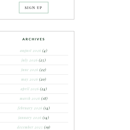
ARCHIVES
august 2026
(4)
july 2026
(25)
june 2026
(22)
may 2026
(20)
april 2026
(24)
march 2026
(18)
february 2026
(14)
january 2026
(14)
december 2025
(19)