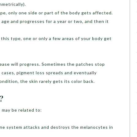
metrically).
type, only one side or part of the body gets affected.
 age and progresses for a year or two, and then it
n this type, one or only a few areas of your body get
disease will progress. Sometimes the patches stop
 cases, pigment loss spreads and eventually
ondition, the skin rarely gets its color back.
?
 may be related to:
une system attacks and destroys the melanocytes in