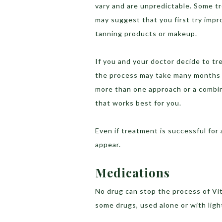
vary and are unpredictable. Some t
may suggest that you first try impr
tanning products or makeup.
If you and your doctor decide to tre
the process may take many months t
more than one approach or a combin
that works best for you.
Even if treatment is successful for
appear.
Medications
No drug can stop the process of Vit
some drugs, used alone or with ligh