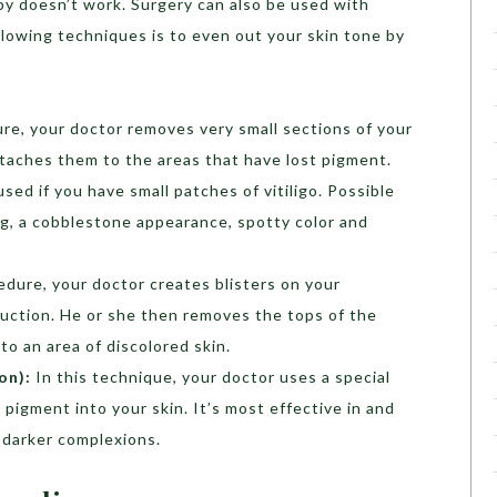
apy doesn’t work. Surgery can also be used with
llowing techniques is to even out your skin tone by
ure, your doctor removes very small sections of your
taches them to the areas that have lost pigment.
ed if you have small patches of vitiligo. Possible
ing, a cobblestone appearance, spotty color and
cedure, your doctor creates blisters on your
suction. He or she then removes the tops of the
to an area of discolored skin.
on):
In this technique, your doctor uses a special
 pigment into your skin. It’s most effective in and
h darker complexions.