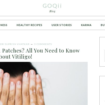
GOQii
Blog
TNESS
HEALTHY RECIPES
USER STORIES
KARMA
BU
Y
DR SUPRIYA VHATKAR
3 COMMENTS
n Patches? All You Need to Know
bout Vitiligo!