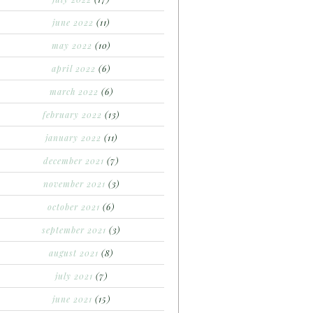
june 2022
(11)
may 2022
(10)
april 2022
(6)
march 2022
(6)
february 2022
(13)
january 2022
(11)
december 2021
(7)
november 2021
(3)
october 2021
(6)
september 2021
(3)
august 2021
(8)
july 2021
(7)
june 2021
(15)