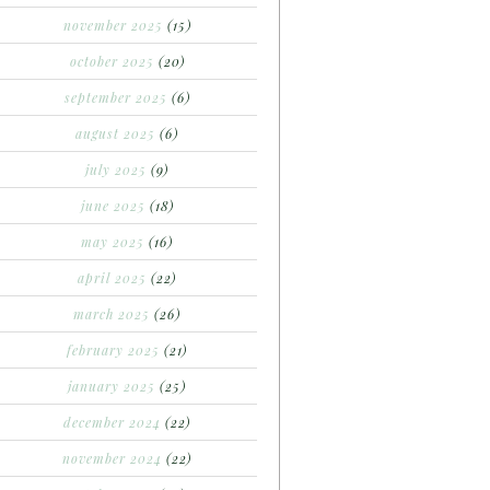
november 2025
(15)
october 2025
(20)
september 2025
(6)
august 2025
(6)
july 2025
(9)
june 2025
(18)
may 2025
(16)
april 2025
(22)
march 2025
(26)
february 2025
(21)
january 2025
(25)
december 2024
(22)
november 2024
(22)