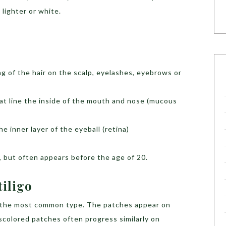
 lighter or white.
g of the hair on the scalp, eyelashes, eyebrows or
hat line the inside of the mouth and nose (mucous
he inner layer of the eyeball (retina)
ge, but often appears before the age of 20.
tiligo
s the most common type. The patches appear on
iscolored patches often progress similarly on