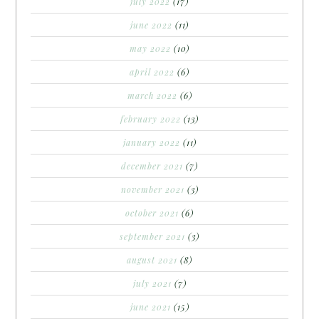
july 2022
(17)
june 2022
(11)
may 2022
(10)
april 2022
(6)
march 2022
(6)
february 2022
(13)
january 2022
(11)
december 2021
(7)
november 2021
(3)
october 2021
(6)
september 2021
(3)
august 2021
(8)
july 2021
(7)
june 2021
(15)