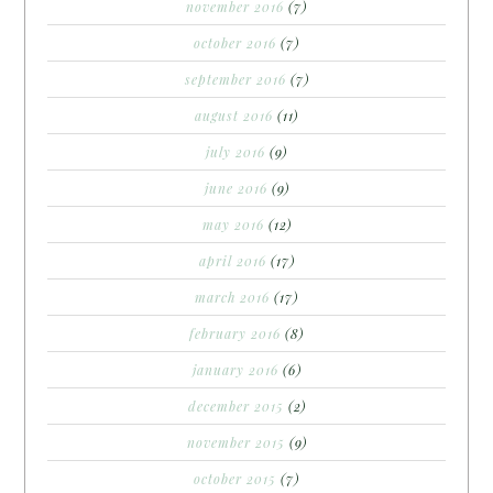
november 2016
(7)
october 2016
(7)
september 2016
(7)
august 2016
(11)
july 2016
(9)
june 2016
(9)
may 2016
(12)
april 2016
(17)
march 2016
(17)
february 2016
(8)
january 2016
(6)
december 2015
(2)
november 2015
(9)
october 2015
(7)