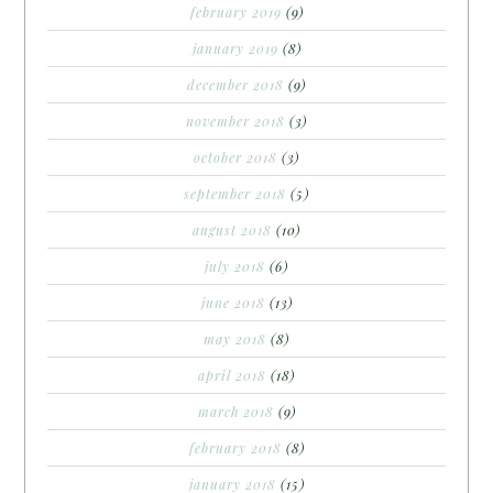
february 2019
(9)
january 2019
(8)
december 2018
(9)
november 2018
(3)
october 2018
(3)
september 2018
(5)
august 2018
(10)
july 2018
(6)
june 2018
(13)
may 2018
(8)
april 2018
(18)
march 2018
(9)
february 2018
(8)
january 2018
(15)