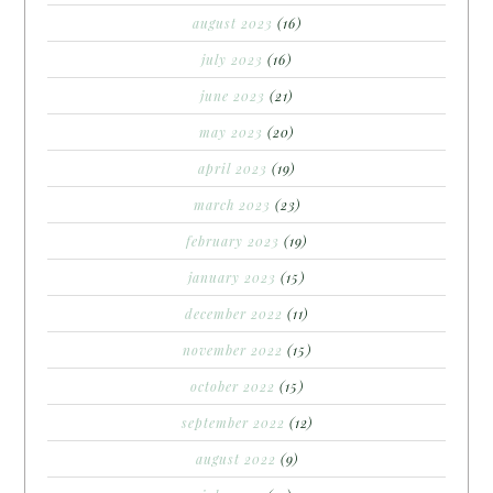
august 2023
(16)
july 2023
(16)
june 2023
(21)
may 2023
(20)
april 2023
(19)
march 2023
(23)
february 2023
(19)
january 2023
(15)
december 2022
(11)
november 2022
(15)
october 2022
(15)
september 2022
(12)
august 2022
(9)