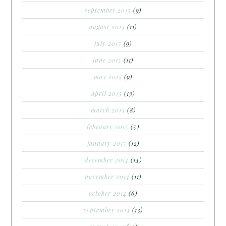
september 2015
(9)
august 2015
(11)
july 2015
(9)
june 2015
(11)
may 2015
(9)
april 2015
(13)
march 2015
(8)
february 2015
(5)
january 2015
(12)
december 2014
(14)
november 2014
(11)
october 2014
(6)
september 2014
(13)