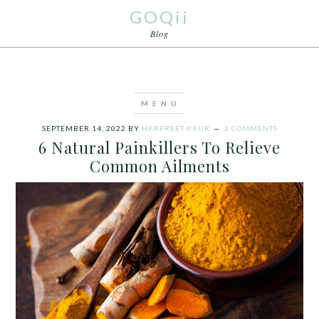
GOQii
Blog
SEPTEMBER 14, 2022
BY
HARPREET KAUR
2 COMMENTS
6 Natural Painkillers To Relieve
Common Ailments