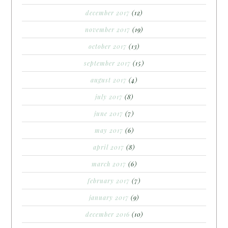
december 2017
(12)
november 2017
(19)
october 2017
(13)
september 2017
(15)
august 2017
(4)
july 2017
(8)
june 2017
(7)
may 2017
(6)
april 2017
(8)
march 2017
(6)
february 2017
(7)
january 2017
(9)
december 2016
(10)