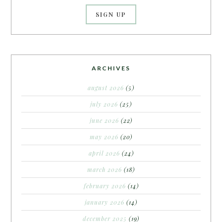
ARCHIVES
august 2026
(5)
july 2026
(25)
june 2026
(22)
may 2026
(20)
april 2026
(24)
march 2026
(18)
february 2026
(14)
january 2026
(14)
december 2025
(19)