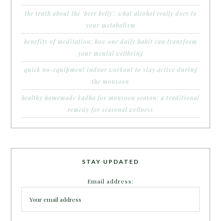
the truth about the ‘beer belly’: what alcohol really does to
your metabolism
benefits of meditation: how one daily habit can transform
your mental wellbeing
quick no-equipment indoor workout to stay active during
the monsoon
healthy homemade kadha for monsoon season: a traditional
remedy for seasonal wellness
STAY UPDATED
Email address: