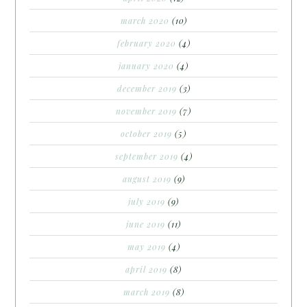
march 2020
(10)
february 2020
(4)
january 2020
(4)
december 2019
(3)
november 2019
(7)
october 2019
(5)
september 2019
(4)
august 2019
(9)
july 2019
(9)
june 2019
(11)
may 2019
(4)
april 2019
(8)
march 2019
(8)