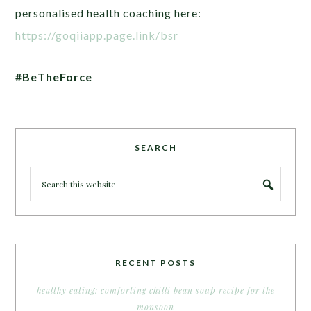
personalised health coaching here:
https://goqiiapp.page.link/bsr
#BeTheForce
SEARCH
RECENT POSTS
healthy eating: comforting chilli bean soup recipe for the
monsoon