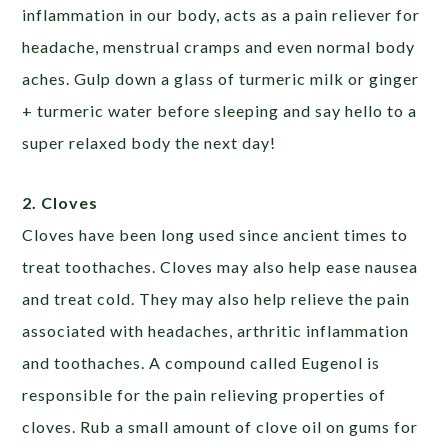
inflammation in our body, acts as a pain reliever for
headache, menstrual cramps and even normal body
aches. Gulp down a glass of turmeric milk or ginger
+ turmeric water before sleeping and say hello to a
super relaxed body the next day!
2. Cloves
Cloves have been long used since ancient times to
treat toothaches. Cloves may also help ease nausea
and treat cold. They may also help relieve the pain
associated with headaches, arthritic inflammation
and toothaches. A compound called Eugenol is
responsible for the pain relieving properties of
cloves. Rub a small amount of clove oil on gums for