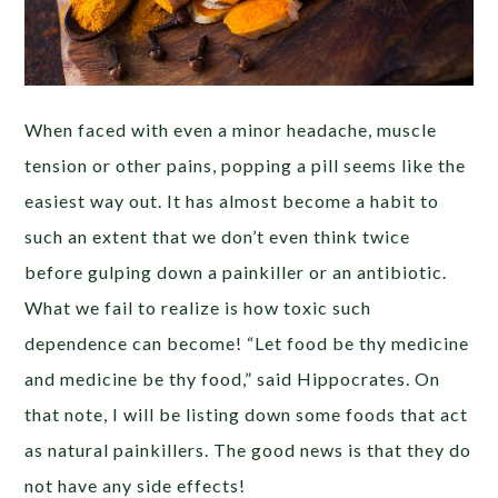
When faced with even a minor headache, muscle
tension or other pains, popping a pill seems like the
easiest way out. It has almost become a habit to
such an extent that we don’t even think twice
before gulping down a painkiller or an antibiotic.
What we fail to realize is how toxic such
dependence can become! “Let food be thy medicine
and medicine be thy food,” said Hippocrates. On
that note, I will be listing down some foods that act
as natural painkillers. The good news is that they do
not have any side effects!