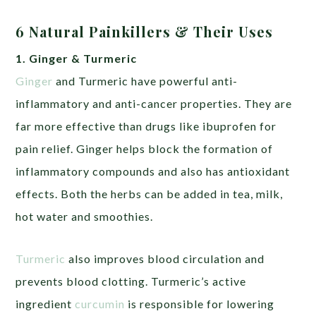
6 Natural Painkillers & Their Uses
1. Ginger & Turmeric
Ginger
and Turmeric have powerful anti-
inflammatory and anti-cancer properties. They are
far more effective than drugs like ibuprofen for
pain relief. Ginger helps block the formation of
inflammatory compounds and also has antioxidant
effects. Both the herbs can be added in tea, milk,
hot water and smoothies.
Turmeric
also improves blood circulation and
prevents blood clotting. Turmeric’s active
ingredient
curcumin
is responsible for lowering