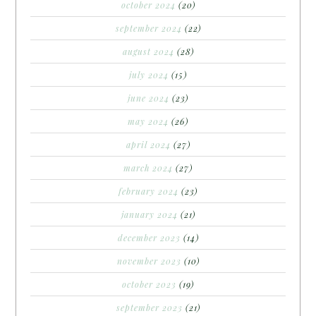
october 2024
(20)
september 2024
(22)
august 2024
(28)
july 2024
(15)
june 2024
(23)
may 2024
(26)
april 2024
(27)
march 2024
(27)
february 2024
(23)
january 2024
(21)
december 2023
(14)
november 2023
(10)
october 2023
(19)
september 2023
(21)