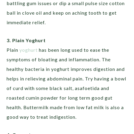
battling gum issues or dip a small pulse size cotton
ball in clove oil and keep on aching tooth to get
immediate relief.
3. Plain Yoghurt
Plain
yoghurt
has been long used to ease the
symptoms of bloating and inflammation. The
healthy bacteria in yoghurt improves digestion and
helps in relieving abdominal pain. Try having a bowl
of curd with some black salt, asafoetida and
roasted cumin powder for long term good gut
health. Buttermilk made from low fat milk is also a
good way to treat indigestion.