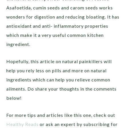
Asafoetida, cumin seeds and carom seeds works
wonders for digestion and reducing bloating. It has
antioxidant and anti- inflammatory properties
which make it a very useful common kitchen
ingredient.
Hopefully, this article on natural painkillers will
help you rely less on pills and more on natural
ingredients which can help you relieve common
ailments. Do share your thoughts in the comments
below!
For more tips and articles like this one, check out
Healthy Reads
or ask an expert by subscribing for