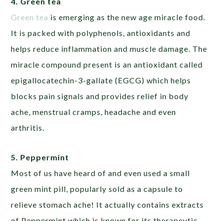
4. Green tea
Green tea
is emerging as the new age miracle food.
It is packed with polyphenols, antioxidants and
helps reduce inflammation and muscle damage. The
miracle compound present is an antioxidant called
epigallocatechin-3-gallate (EGCG) which helps
blocks pain signals and provides relief in body
ache, menstrual cramps, headache and even
arthritis.
5. Peppermint
Most of us have heard of and even used a small
green mint pill, popularly sold as a capsule to
relieve stomach ache! It actually contains extracts
of Peppermint which is known for its therapeutic