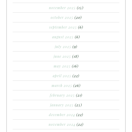
november 2025
(15)
october 2025
(20)
september 2025
(6)
august 2025
(6)
july 2025
(9)
june 2025
(18)
may 2025
(16)
april 2025
(22)
march 2025
(26)
february 2025
(21)
january 2025
(25)
december 2024
(22)
november 2024
(22)