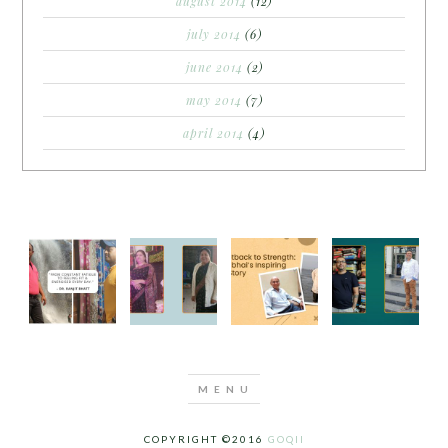
august 2014
(12)
july 2014
(6)
june 2014
(2)
may 2014
(7)
april 2014
(4)
COPYRIGHT ©2016
GOQII