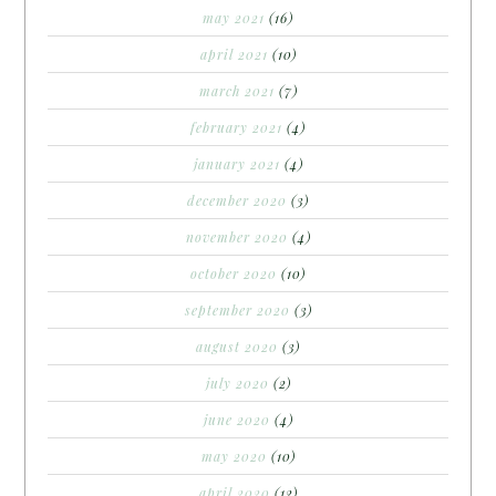
may 2021
(16)
april 2021
(10)
march 2021
(7)
february 2021
(4)
january 2021
(4)
december 2020
(3)
november 2020
(4)
october 2020
(10)
september 2020
(3)
august 2020
(3)
july 2020
(2)
june 2020
(4)
may 2020
(10)
april 2020
(12)