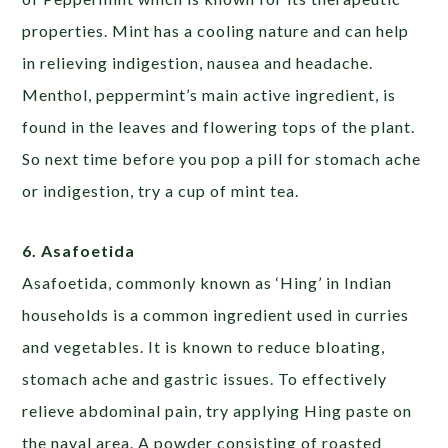
properties. Mint has a cooling nature and can help
in relieving indigestion, nausea and headache.
Menthol, peppermint’s main active ingredient, is
found in the leaves and flowering tops of the plant.
So next time before you pop a pill for stomach ache
or indigestion, try a cup of mint tea.
6. Asafoetida
Asafoetida, commonly known as ‘Hing’ in Indian
households is a common ingredient used in curries
and vegetables. It is known to reduce bloating,
stomach ache and gastric issues. To effectively
relieve abdominal pain, try applying Hing paste on
the naval area. A powder consisting of roasted