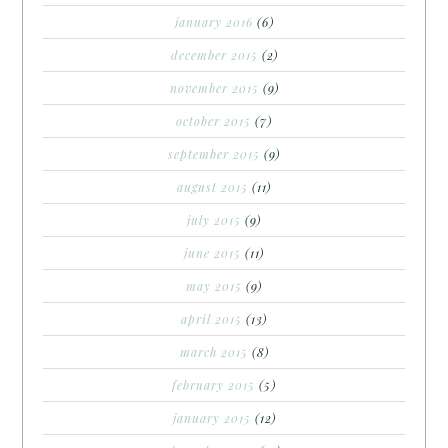
january 2016
(6)
december 2015
(2)
november 2015
(9)
october 2015
(7)
september 2015
(9)
august 2015
(11)
july 2015
(9)
june 2015
(11)
may 2015
(9)
april 2015
(13)
march 2015
(8)
february 2015
(5)
january 2015
(12)