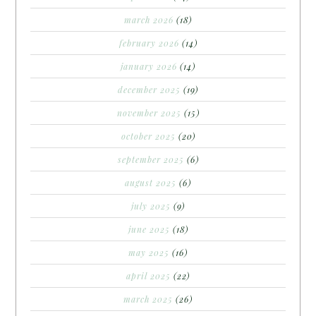
march 2026
(18)
february 2026
(14)
january 2026
(14)
december 2025
(19)
november 2025
(15)
october 2025
(20)
september 2025
(6)
august 2025
(6)
july 2025
(9)
june 2025
(18)
may 2025
(16)
april 2025
(22)
march 2025
(26)