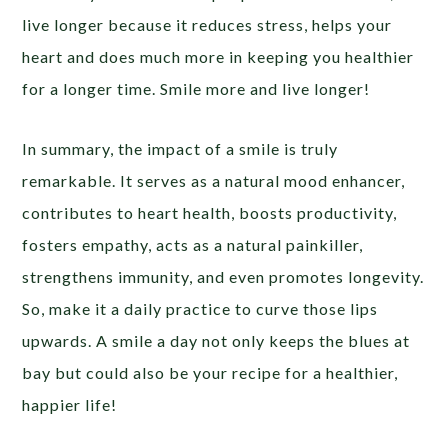
live longer because it reduces stress, helps your
heart and does much more in keeping you healthier
for a longer time. Smile more and live longer!
In summary, the impact of a smile is truly
remarkable. It serves as a natural mood enhancer,
contributes to heart health, boosts productivity,
fosters empathy, acts as a natural painkiller,
strengthens immunity, and even promotes longevity.
So, make it a daily practice to curve those lips
upwards. A smile a day not only keeps the blues at
bay but could also be your recipe for a healthier,
happier life!