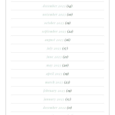
december 2023
(14)
november 2023
(10)
october 2023
(19)
september 2023
(22)
august 2023
(16)
july 2023
(17)
june 2023
(21)
may 2023
(20)
april 2023
(19)
march 2023
(23)
february 2023
(19)
january 2023
(15)
december 2022
(11)