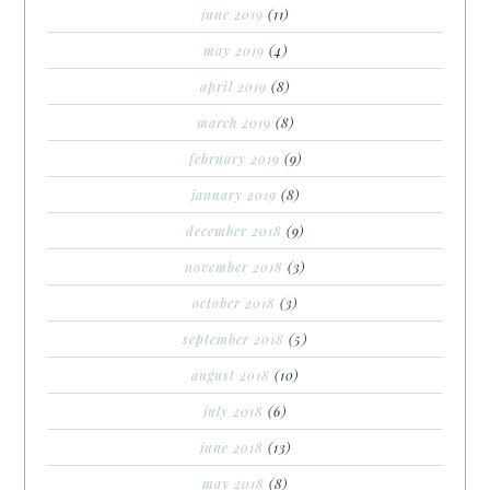
june 2019
(11)
may 2019
(4)
april 2019
(8)
march 2019
(8)
february 2019
(9)
january 2019
(8)
december 2018
(9)
november 2018
(3)
october 2018
(3)
september 2018
(5)
august 2018
(10)
july 2018
(6)
june 2018
(13)
may 2018
(8)