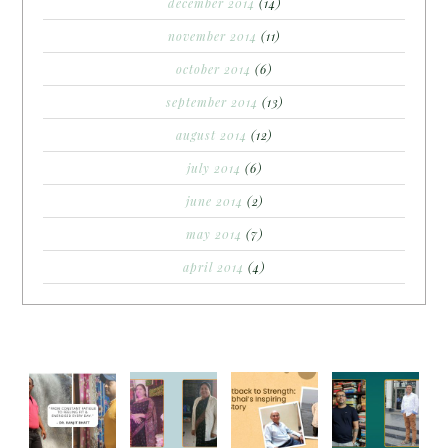
december 2014
(14)
november 2014
(11)
october 2014
(6)
september 2014
(13)
august 2014
(12)
july 2014
(6)
june 2014
(2)
may 2014
(7)
april 2014
(4)