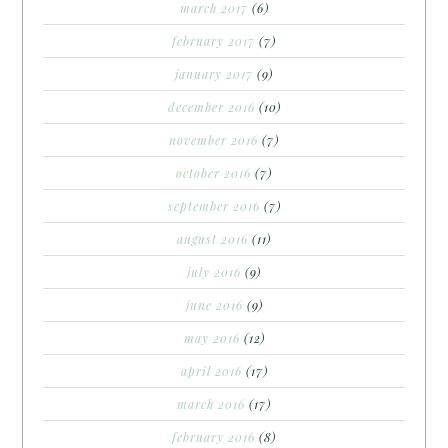
march 2017
(6)
february 2017
(7)
january 2017
(9)
december 2016
(10)
november 2016
(7)
october 2016
(7)
september 2016
(7)
august 2016
(11)
july 2016
(9)
june 2016
(9)
may 2016
(12)
april 2016
(17)
march 2016
(17)
february 2016
(8)