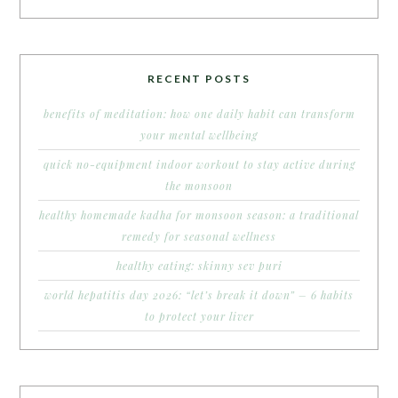
RECENT POSTS
benefits of meditation: how one daily habit can transform
your mental wellbeing
quick no-equipment indoor workout to stay active during
the monsoon
healthy homemade kadha for monsoon season: a traditional
remedy for seasonal wellness
healthy eating: skinny sev puri
world hepatitis day 2026: “let’s break it down” – 6 habits
to protect your liver