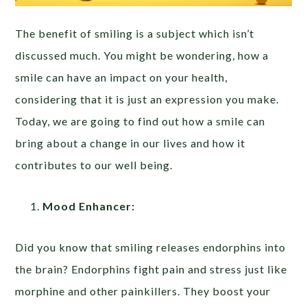
The benefit of smiling is a subject which isn’t
discussed much. You might be wondering, how a
smile can have an impact on your health,
considering that it is just an expression you make.
Today, we are going to find out how a smile can
bring about a change in our lives and how it
contributes to our well being.
Mood Enhancer:
Did you know that smiling releases endorphins into
the brain? Endorphins fight pain and stress just like
morphine and other painkillers. They boost your