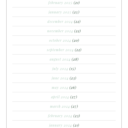
february 2025
(21)
january 2025
(25)
december 2024
(22)
november 2024
(22)
october 2024
(20)
september 2024
(22)
august 2024
(28)
july 2024
(15)
june 2024
(23)
may 2024
(26)
april 2024
(27)
march 2024
(27)
february 2024
(23)
january 2024
(21)