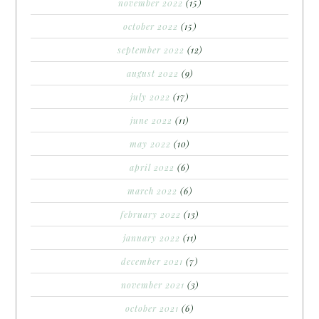
november 2022
(15)
october 2022
(15)
september 2022
(12)
august 2022
(9)
july 2022
(17)
june 2022
(11)
may 2022
(10)
april 2022
(6)
march 2022
(6)
february 2022
(13)
january 2022
(11)
december 2021
(7)
november 2021
(3)
october 2021
(6)