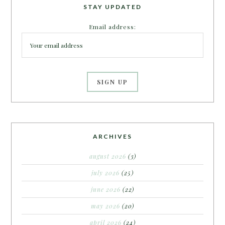
STAY UPDATED
Email address:
ARCHIVES
august 2026
(3)
july 2026
(25)
june 2026
(22)
may 2026
(20)
april 2026
(24)