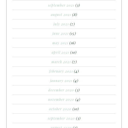
september 2021
(3)
august 2021
(8)
july 2021
(7)
june 2021
(15)
may 2021
(16)
april 2021
(10)
march 2021
(7)
february 2021
(4)
january 2021
(4)
december 2020
(3)
november 2020
(4)
october 2020
(10)
september 2020
(3)
august 2020
(3)