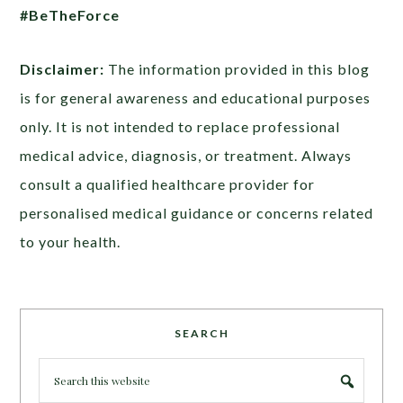
#BeTheForce
Disclaimer:
The information provided in this blog
is for general awareness and educational purposes
only. It is not intended to replace professional
medical advice, diagnosis, or treatment. Always
consult a qualified healthcare provider for
personalised medical guidance or concerns related
to your health.
SEARCH