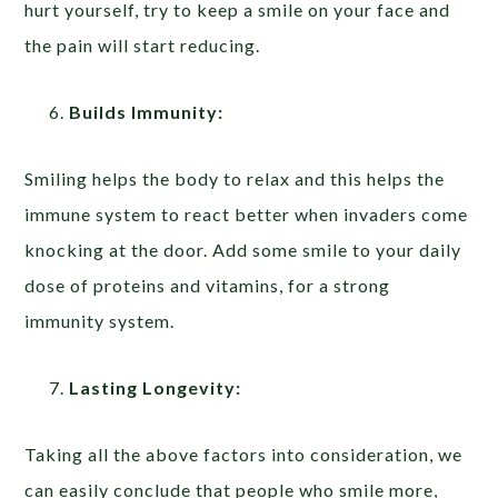
hurt yourself, try to keep a smile on your face and
the pain will start reducing.
Builds Immunity:
Smiling helps the body to relax and this helps the
immune system to react better when invaders come
knocking at the door. Add some smile to your daily
dose of proteins and vitamins, for a strong
immunity system.
Lasting Longevity:
Taking all the above factors into consideration, we
can easily conclude that people who smile more,