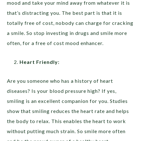
mood and take your mind away from whatever it is
that’s distracting you. The best part is that it is
totally free of cost, nobody can charge for cracking
a smile. So stop investing in drugs and smile more
often, for a free of cost mood enhancer.
Heart Friendly:
Are you someone who has a history of heart
diseases? Is your blood pressure high? If yes,
smiling is an excellent companion for you. Studies
show that smiling reduces the heart rate and helps
the body to relax. This enables the heart to work
without putting much strain. So smile more often