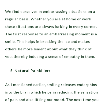
We find ourselves in embarrassing situations on a
regular basis. Whether you are at home or work,
these situations are always lurking in every corner.
The first response to an embarrassing moment is a
smile. This helps in breaking the ice and makes
others be more lenient about what they think of
you, thereby inducing a sense of empathy in them.
Natural Painkiller:
As I mentioned earlier, smiling releases endorphins
into the brain which helps in reducing the sensation
of pain and also lifting our mood. The next time you