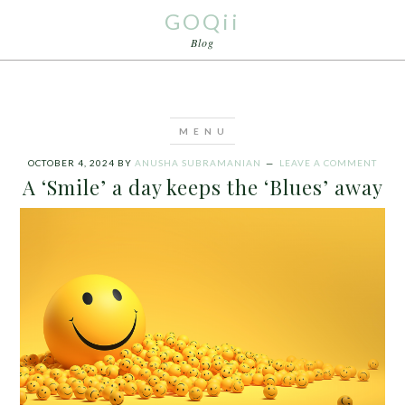
GOQii
Blog
OCTOBER 4, 2024
BY
ANUSHA SUBRAMANIAN
LEAVE A COMMENT
A ‘Smile’ a day keeps the ‘Blues’ away