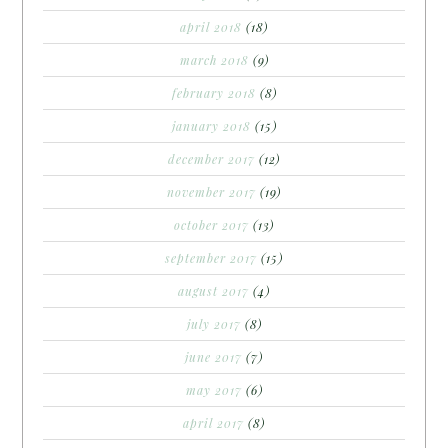
april 2018
(18)
march 2018
(9)
february 2018
(8)
january 2018
(15)
december 2017
(12)
november 2017
(19)
october 2017
(13)
september 2017
(15)
august 2017
(4)
july 2017
(8)
june 2017
(7)
may 2017
(6)
april 2017
(8)