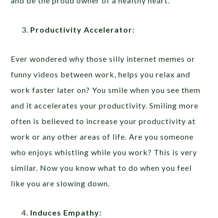
and be the proud owner of a healthy heart.
Productivity Accelerator:
Ever wondered why those silly internet memes or
funny videos between work, helps you relax and
work faster later on? You smile when you see them
and it accelerates your productivity. Smiling more
often is believed to increase your productivity at
work or any other areas of life. Are you someone
who enjoys whistling while you work? This is very
similar. Now you know what to do when you feel
like you are slowing down.
Induces Empathy: