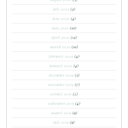
july 2020
(2)
june 2020
(4)
may 2020
(10)
april 2020
(12)
march 2020
(10)
february 2020
(4)
january 2020
(4)
december 2019
(3)
november 2019
(7)
october 2019
(5)
september 2019
(4)
august 2019
(9)
july 2019
(9)