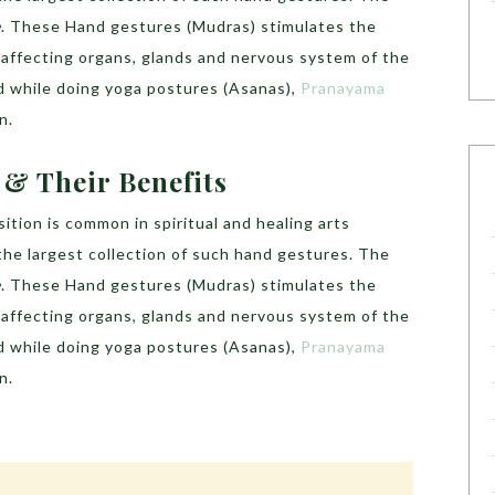
e
. These Hand gestures (Mudras) stimulates the
, affecting organs, glands and nervous system of the
d while doing yoga postures (Asanas),
Pranayama
n.
& Their Benefits
ition is common in spiritual and healing arts
 the largest collection of such hand gestures. The
e
. These Hand gestures (Mudras) stimulates the
, affecting organs, glands and nervous system of the
d while doing yoga postures (Asanas),
Pranayama
n.