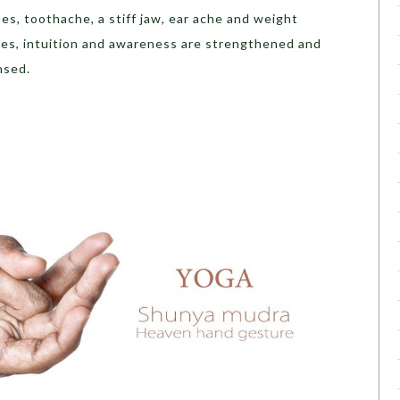
ses, toothache, a stiff jaw, ear ache and weight
nes, intuition and awareness are strengthened and
nsed.