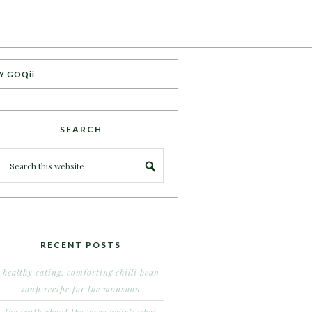
Y GOQii
SEARCH
RECENT POSTS
healthy eating: comforting chilli bean
soup recipe for the monsoon