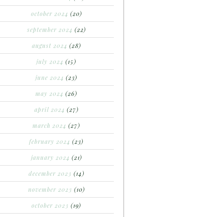
october 2024
(20)
september 2024
(22)
august 2024
(28)
july 2024
(15)
june 2024
(23)
may 2024
(26)
april 2024
(27)
march 2024
(27)
february 2024
(23)
january 2024
(21)
december 2023
(14)
november 2023
(10)
october 2023
(19)