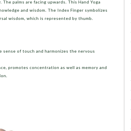
ly. The palms are facing upwards. This Hand Yoga
knowledge and wisdom. The Index Finger symbolizes
ersal wisdom, which is represented by thumb.
he sense of touch and harmonizes the nervous
eace, promotes concentration as well as memory and
ion.