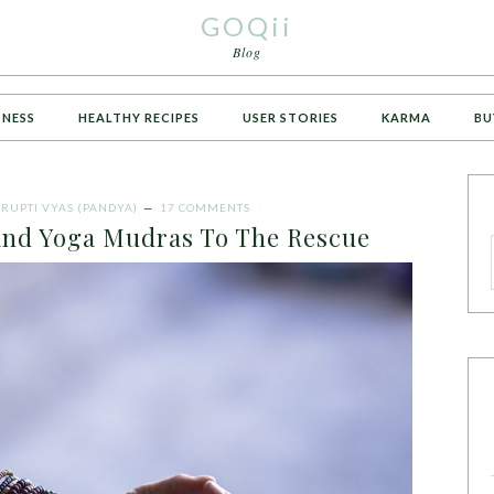
GOQii
Blog
TNESS
HEALTHY RECIPES
USER STORIES
KARMA
BU
TRUPTI VYAS (PANDYA)
17 COMMENTS
and Yoga Mudras To The Rescue