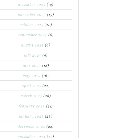
december 2025
(19)
november 2025
(15)
october 2025
(20)
september 2025
(6)
august 2025
(6)
july 2025
(9)
june 2025
(18)
may 2025
(16)
april 2025
(22)
march 2025
(26)
february 2025
(21)
january 2025
(25)
december 2024
(22)
november 2024
(22)