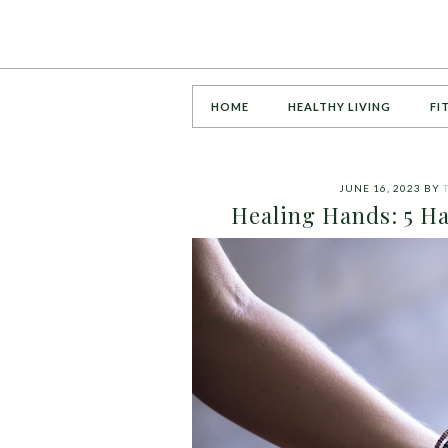
HOME
HEALTHY LIVING
FI
JUNE 16, 2023
BY
Healing Hands: 5 H