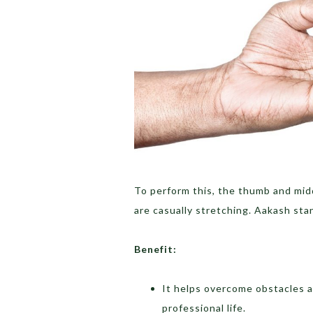
To perform this, the thumb and mid
are casually stretching. Aakash sta
Benefit:
It helps overcome obstacles a
professional life.