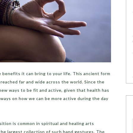
enefits it can bring to your life. This ancient form
s reached far and wide across the world. Since the
new ways to be fit and active, given that health has
w ways on how we can be more active during the day
ition is common in spiritual and healing arts
 the largest collection of such hand gestures. The