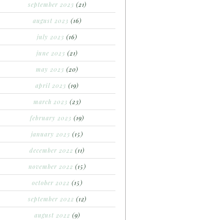
september 2023
(21)
august 2023
(16)
july 2023
(16)
june 2023
(21)
may 2023
(20)
april 2023
(19)
march 2023
(23)
february 2023
(19)
january 2023
(15)
december 2022
(11)
november 2022
(15)
october 2022
(15)
september 2022
(12)
august 2022
(9)