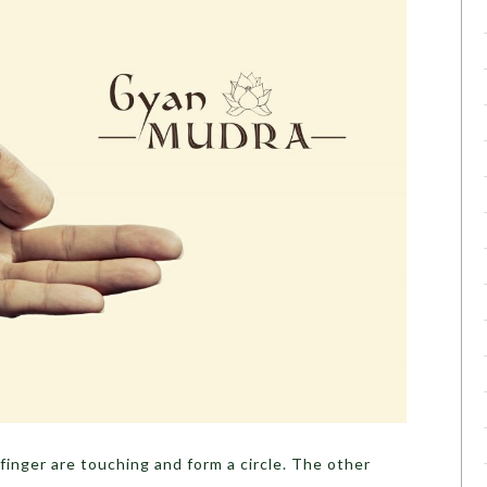
finger are touching and form a circle. The other