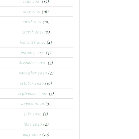
june 2021
(15)
may 2021
(16)
april 2021
(10)
march 2021
(7)
february 2021
(4)
january 2021
(4)
december 2020
(3)
november 2020
(4)
october 2020
(10)
september 2020
(3)
august 2020
(3)
july 2020
(2)
june 2020
(4)
may 2020
(10)