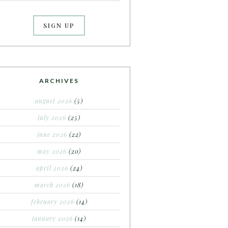
ARCHIVES
august 2026
(5)
july 2026
(25)
june 2026
(22)
may 2026
(20)
april 2026
(24)
march 2026
(18)
february 2026
(14)
january 2026
(14)