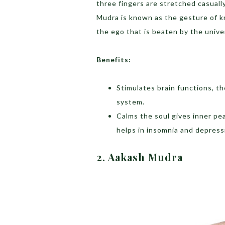
three fingers are stretched casual
Mudra is known as the gesture of 
the ego that is beaten by the univ
Benefits:
Stimulates brain functions, t
system.
Calms the soul gives inner p
helps in insomnia and depress
2. Aakash Mudra