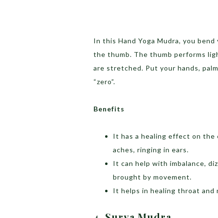
In this Hand Yoga Mudra, you bend y
the thumb. The thumb performs ligh
are stretched. Put your hands, palm
“zero”.
Benefits
It has a healing effect on the
aches, ringing in ears.
It can help with imbalance, di
brought by movement.
It helps in healing throat and
4. Surya Mudra