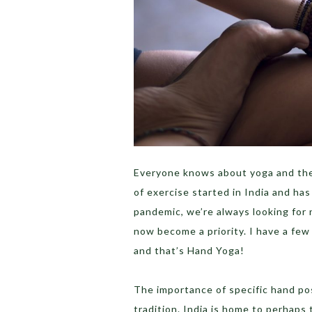
Everyone knows about yoga and the b
of exercise started in India and ha
pandemic, we’re always looking for 
now become a priority. I have a fe
and that’s Hand Yoga!
The importance of specific hand pos
tradition. India is home to perhaps