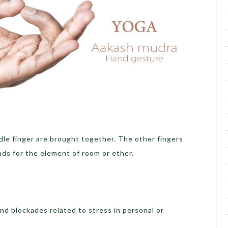
dle finger are brought together. The other fingers
nds for the element of room or ether.
nd blockades related to stress in personal or