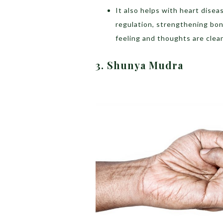
It also helps with heart disea
regulation, strengthening bo
feeling and thoughts are clea
3. Shunya Mudra