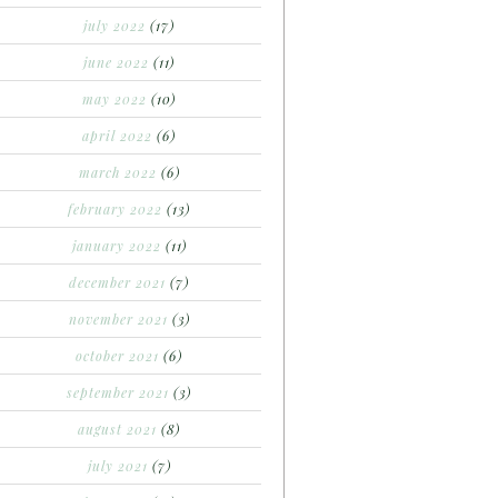
july 2022
(17)
june 2022
(11)
may 2022
(10)
april 2022
(6)
march 2022
(6)
february 2022
(13)
january 2022
(11)
december 2021
(7)
november 2021
(3)
october 2021
(6)
september 2021
(3)
august 2021
(8)
july 2021
(7)