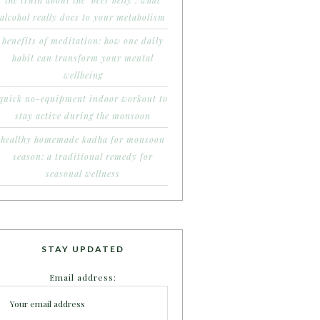
the truth about the ‘beer belly’: what
alcohol really does to your metabolism
benefits of meditation: how one daily
habit can transform your mental
wellbeing
quick no-equipment indoor workout to
stay active during the monsoon
healthy homemade kadha for monsoon
season: a traditional remedy for
seasonal wellness
STAY UPDATED
Email address: