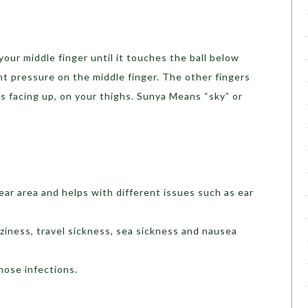
our middle finger until it touches the ball below
t pressure on the middle finger. The other fingers
s facing up, on your thighs. Sunya Means “sky” or
 ear area and helps with different issues such as ear
zziness, travel sickness, sea sickness and nausea
 nose infections.