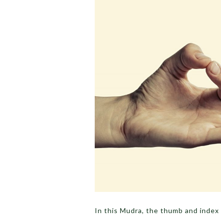
In this Mudra, the thumb and index 