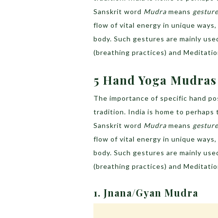
Sanskrit word
Mudra
means
gestur
flow of vital energy in unique ways
body. Such gestures are mainly use
(breathing practices) and Meditatio
5 Hand Yoga Mudras 
The importance of specific hand pos
tradition. India is home to perhaps
Sanskrit word
Mudra
means
gestur
flow of vital energy in unique ways
body. Such gestures are mainly use
(breathing practices) and Meditatio
1. Jnana/Gyan Mudra