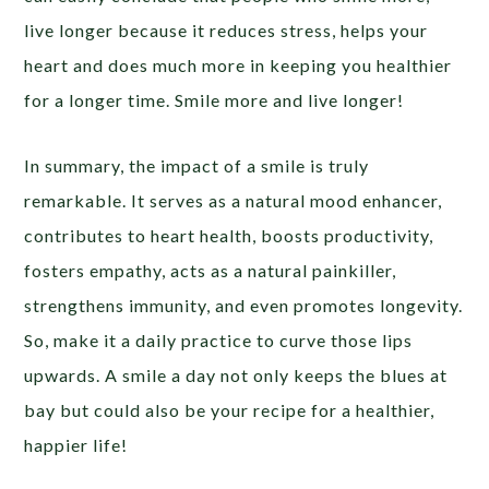
live longer because it reduces stress, helps your
heart and does much more in keeping you healthier
for a longer time. Smile more and live longer!
In summary, the impact of a smile is truly
remarkable. It serves as a natural mood enhancer,
contributes to heart health, boosts productivity,
fosters empathy, acts as a natural painkiller,
strengthens immunity, and even promotes longevity.
So, make it a daily practice to curve those lips
upwards. A smile a day not only keeps the blues at
bay but could also be your recipe for a healthier,
happier life!