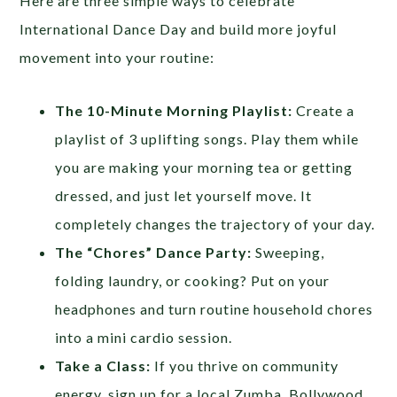
Here are three simple ways to celebrate
International Dance Day and build more joyful
movement into your routine:
The 10-Minute Morning Playlist:
Create a
playlist of 3 uplifting songs. Play them while
you are making your morning tea or getting
dressed, and just let yourself move. It
completely changes the trajectory of your day.
The “Chores” Dance Party:
Sweeping,
folding laundry, or cooking? Put on your
headphones and turn routine household chores
into a mini cardio session.
Take a Class:
If you thrive on community
energy, sign up for a local Zumba, Bollywood