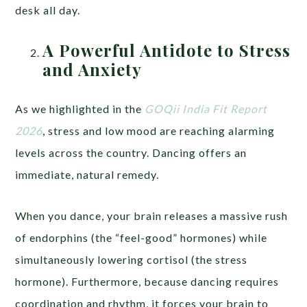
desk all day.
A Powerful Antidote to Stress
and Anxiety
As we highlighted in the
GOQii India Fit Report
2026
, stress and low mood are reaching alarming
levels across the country. Dancing offers an
immediate, natural remedy.
When you dance, your brain releases a massive rush
of endorphins (the “feel-good” hormones) while
simultaneously lowering cortisol (the stress
hormone). Furthermore, because dancing requires
coordination and rhythm, it forces your brain to