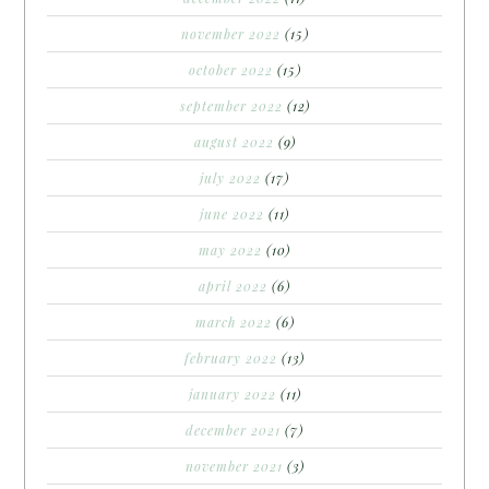
november 2022
(15)
october 2022
(15)
september 2022
(12)
august 2022
(9)
july 2022
(17)
june 2022
(11)
may 2022
(10)
april 2022
(6)
march 2022
(6)
february 2022
(13)
january 2022
(11)
december 2021
(7)
november 2021
(3)