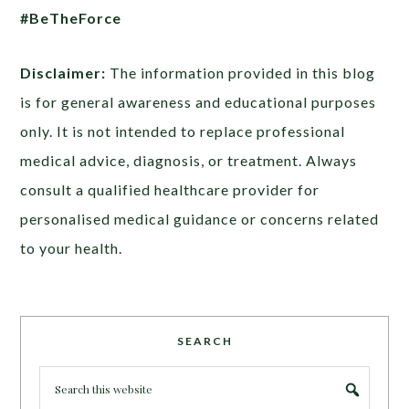
#BeTheForce
Disclaimer:
The information provided in this blog
is for general awareness and educational purposes
only. It is not intended to replace professional
medical advice, diagnosis, or treatment. Always
consult a qualified healthcare provider for
personalised medical guidance or concerns related
to your health.
SEARCH