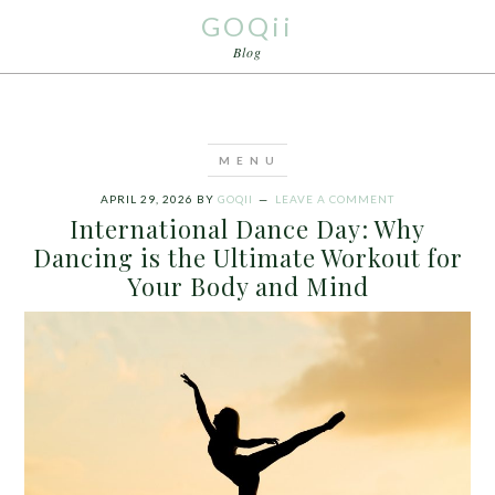
GOQii
Blog
APRIL 29, 2026
BY
GOQII
LEAVE A COMMENT
International Dance Day: Why
Dancing is the Ultimate Workout for
Your Body and Mind