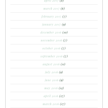
april 2017
(8)
march 2017
(6)
february 2017
(7)
january 2017
(9)
december 2016
(10)
november 2016
(7)
october 2016
(7)
september 2016
(7)
august 2016
(11)
july 2016
(9)
june 2016
(9)
may 2016
(12)
april 2016
(17)
march 2016
(17)