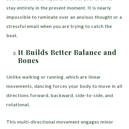
stay entirely in the present moment. It is nearly
impossible to ruminate over an anxious thought or a
stressful email when you are trying to catch the
beat.
It Builds Better Balance and
Bones
Unlike walking or running, which are linear
movements, dancing forces your body to move in all
directions forward, backward, side-to-side, and
rotational.
This multi-directional movement engages minor