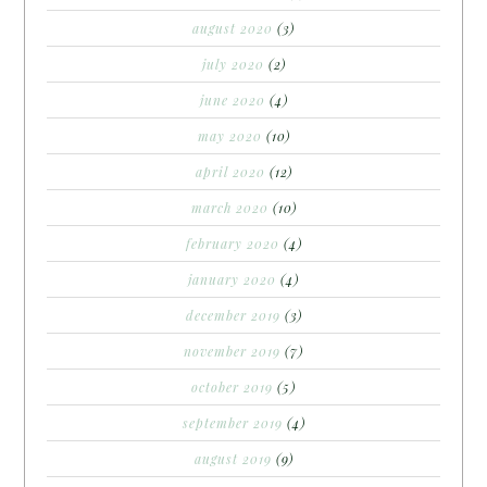
august 2020
(3)
july 2020
(2)
june 2020
(4)
may 2020
(10)
april 2020
(12)
march 2020
(10)
february 2020
(4)
january 2020
(4)
december 2019
(3)
november 2019
(7)
october 2019
(5)
september 2019
(4)
august 2019
(9)