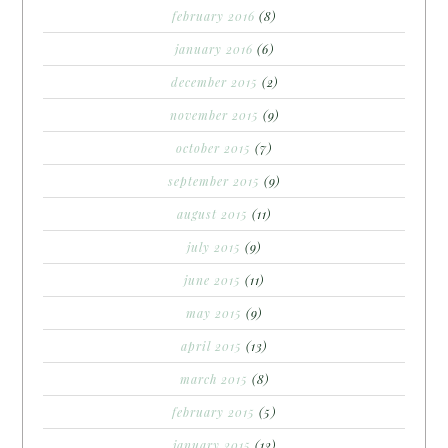
february 2016
(8)
january 2016
(6)
december 2015
(2)
november 2015
(9)
october 2015
(7)
september 2015
(9)
august 2015
(11)
july 2015
(9)
june 2015
(11)
may 2015
(9)
april 2015
(13)
march 2015
(8)
february 2015
(5)
january 2015
(12)