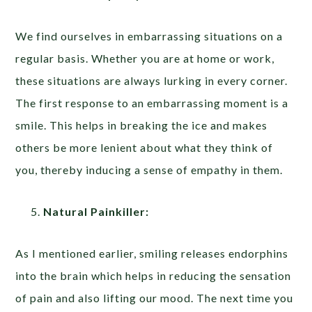
We find ourselves in embarrassing situations on a
regular basis. Whether you are at home or work,
these situations are always lurking in every corner.
The first response to an embarrassing moment is a
smile. This helps in breaking the ice and makes
others be more lenient about what they think of
you, thereby inducing a sense of empathy in them.
Natural Painkiller:
As I mentioned earlier, smiling releases endorphins
into the brain which helps in reducing the sensation
of pain and also lifting our mood. The next time you