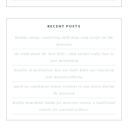
RECENT POSTS
healthy eating: comforting chilli bean soup recipe for the
monsoon
the truth about the ‘beer belly’: what alcohol really does to
your metabolism
benefits of meditation: how one daily habit can transform
your mental wellbeing
quick no-equipment indoor workout to stay active during
the monsoon
healthy homemade kadha for monsoon season: a traditional
remedy for seasonal wellness