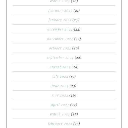
march 2025
(26)
february 2025
(21)
january 2025
(25)
december 2024
(22)
november 2024
(22)
october 2024
(20)
september 2024
(22)
august 2024
(28)
july 2024
(15)
june 2024
(23)
may 2024
(26)
april 2024
(27)
march 2024
(27)
february 2024
(23)