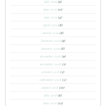
july 2019
(9)
june 2019
(11)
may 2019
(4)
april 2019
(8)
march 2019
(8)
february 2019
(9)
january 2019
(8)
december 2018
(9)
november 2018
(3)
october 2018
(3)
september 2018
(5)
august 2018
(10)
july 2018
(6)
june 2018
(13)