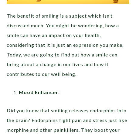
The benefit of smiling is a subject which isn’t
discussed much. You might be wondering, how a
smile can have an impact on your health,
considering that it is just an expression you make.
Today, we are going to find out how a smile can
bring about a change in our lives and how it
contributes to our well being.
Mood Enhancer:
Did you know that smiling releases endorphins into
the brain? Endorphins fight pain and stress just like
morphine and other painkillers. They boost your