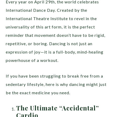
Every year on April 29th, the world celebrates
International Dance Day. Created by the
International Theatre Institute to revel in the
universality of this art form, it is the perfect
reminder that movement doesn’t have to be rigid,
repetitive, or boring. Dancing is not just an
expression of joy—it is a full-body, mind-healing
powerhouse of a workout.
If you have been struggling to break free from a
sedentary lifestyle, here is why dancing might just
be the exact medicine you need.
The Ultimate “Accidental”
Cardio