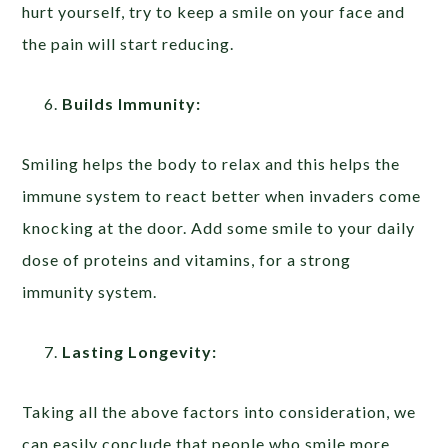
hurt yourself, try to keep a smile on your face and
the pain will start reducing.
Builds Immunity:
Smiling helps the body to relax and this helps the
immune system to react better when invaders come
knocking at the door. Add some smile to your daily
dose of proteins and vitamins, for a strong
immunity system.
Lasting Longevity:
Taking all the above factors into consideration, we
can easily conclude that people who smile more,