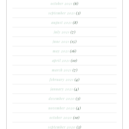
october 2021
(6)
september 2021
(3)
august 2021
(8)
july 2021
(7)
june 2021
(15)
may 2021
(16)
april 2021
(10)
march 2021
(7)
february 2021
(4)
january 2021
(4)
december 2020
(3)
november 2020
(4)
october 2020
(10)
september 2020
(3)