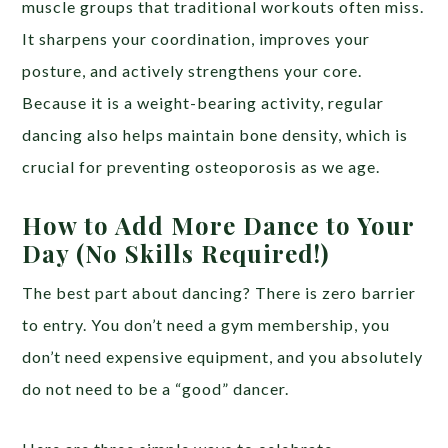
muscle groups that traditional workouts often miss.
It sharpens your coordination, improves your
posture, and actively strengthens your core.
Because it is a weight-bearing activity, regular
dancing also helps maintain bone density, which is
crucial for preventing osteoporosis as we age.
How to Add More Dance to Your
Day (No Skills Required!)
The best part about dancing? There is zero barrier
to entry. You don’t need a gym membership, you
don’t need expensive equipment, and you absolutely
do not need to be a “good” dancer.