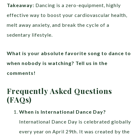
Takeaway:
Dancing is a zero-equipment, highly
effective way to boost your cardiovascular health,
melt away anxiety, and break the cycle of a
sedentary lifestyle.
What is your absolute favorite song to dance to
when nobody is watching? Tell us in the
comments!
Frequently Asked Questions
(FAQs)
When is International Dance Day?
International Dance Day is celebrated globally
every year on April 29th. It was created by the