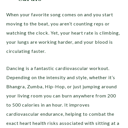
When your favorite song comes on and you start
moving to the beat, you aren’t counting reps or
watching the clock. Yet, your heart rate is climbing,
your lungs are working harder, and your blood is
circulating faster.
Dancing is a fantastic cardiovascular workout.
Depending on the intensity and style, whether it’s
Bhangra, Zumba, Hip-Hop, or just jumping around
your living room you can burn anywhere from 200
to 500 calories in an hour. It improves
cardiovascular endurance, helping to combat the
exact heart health risks associated with sitting at a