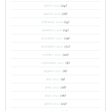
april 2026
(24)
march 2026
(18)
february 2026
(14)
january 2026
(14)
december 2025
(19)
november 2025
(15)
october 2025
(20)
september 2025
(6)
august 2025
(6)
july 2025
(9)
june 2025
(18)
may 2025
(16)
april 2025
(22)