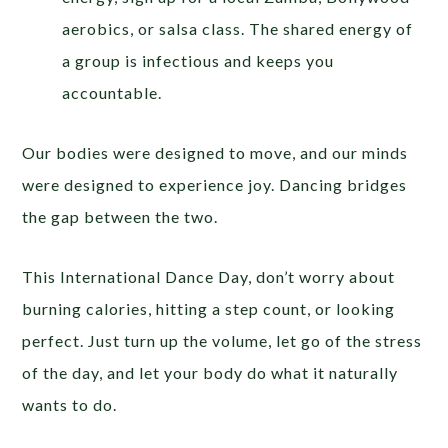
aerobics, or salsa class. The shared energy of
a group is infectious and keeps you
accountable.
Our bodies were designed to move, and our minds
were designed to experience joy. Dancing bridges
the gap between the two.
This International Dance Day, don’t worry about
burning calories, hitting a step count, or looking
perfect. Just turn up the volume, let go of the stress
of the day, and let your body do what it naturally
wants to do.