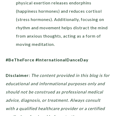
physical exertion releases endorphins
(happiness hormones) and reduces cortisol
(stress hormones). Additionally, focusing on
rhythm and movement helps distract the mind
from anxious thoughts, acting as a form of
moving meditation.
#BeTheForce #InternationalDanceDay
Disclaimer:
The content provided in this blog is for
educational and informational purposes only and
should not be construed as professional medical
advice, diagnosis, or treatment. Always consult
with a qualified healthcare provider or a certified