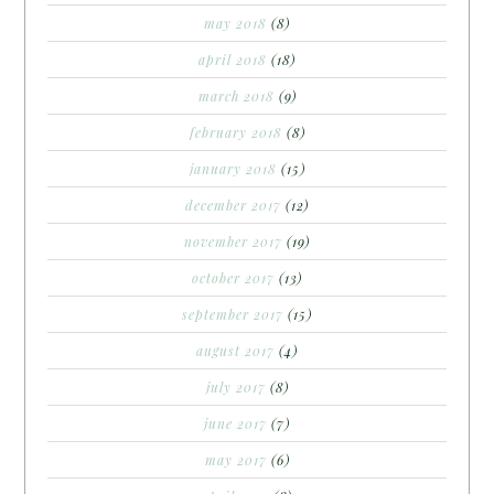
may 2018
(8)
april 2018
(18)
march 2018
(9)
february 2018
(8)
january 2018
(15)
december 2017
(12)
november 2017
(19)
october 2017
(13)
september 2017
(15)
august 2017
(4)
july 2017
(8)
june 2017
(7)
may 2017
(6)