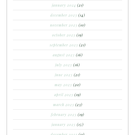
january 2024
(21)
december 2023
(14)
november 2023
(10)
october 2023
(19)
september 2023
(21)
august 2023
(16)
july 2023
(16)
june 2023
(21)
may 2023
(20)
april 2023
(19)
march 2023
(23)
february 2023
(19)
january 2023
(15)
december 2022
(11)