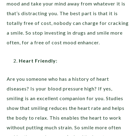
mood and take your mind away from whatever it is
that’s distracting you. The best part is that it is
totally free of cost, nobody can charge for cracking
a smile. So stop investing in drugs and smile more
often, for a free of cost mood enhancer.
Heart Friendly:
Are you someone who has a history of heart
diseases? Is your blood pressure high? If yes,
smiling is an excellent companion for you. Studies
show that smiling reduces the heart rate and helps
the body to relax. This enables the heart to work
without putting much strain. So smile more often