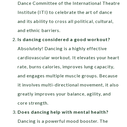
Dance Committee of the International Theatre
Institute (ITI) to celebrate the art of dance
and its ability to cross all political, cultural,
and ethnic barriers.
Is dancing considered a good workout?
Absolutely! Dancing is a highly effective
cardiovascular workout. It elevates your heart
rate, burns calories, improves lung capacity,
and engages multiple muscle groups. Because
it involves multi-directional movement, it also
greatly improves your balance, agility, and
core strength.
Does dancing help with mental health?
Dancing is a powerful mood booster. The