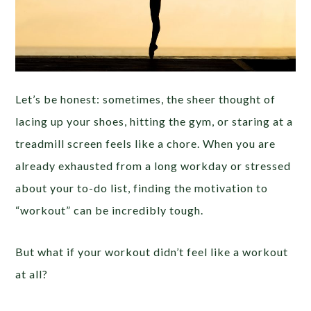
Let’s be honest: sometimes, the sheer thought of
lacing up your shoes, hitting the gym, or staring at a
treadmill screen feels like a chore. When you are
already exhausted from a long workday or stressed
about your to-do list, finding the motivation to
“workout” can be incredibly tough.
But what if your workout didn’t feel like a workout
at all?