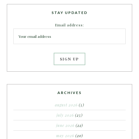
STAY UPDATED
Email address:
ARCHIVES
august 2026
(5)
july 2026
(25)
june 2026
(22)
may 2026
(20)