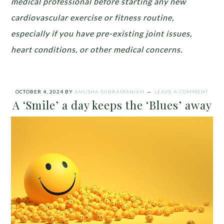
medical professional before starting any new
cardiovascular exercise or fitness routine,
especially if you have pre-existing joint issues,
heart conditions, or other medical concerns.
OCTOBER 4, 2024
BY
ANUSHA SUBRAMANIAN
LEAVE A COMMENT
A ‘Smile’ a day keeps the ‘Blues’ away