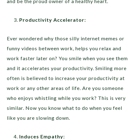
and be the proud owner of a healthy heart.
Productivity Accelerator:
Ever wondered why those silly internet memes or
funny videos between work, helps you relax and
work faster later on? You smile when you see them
and it accelerates your productivity. Smiling more
often is believed to increase your productivity at
work or any other areas of life. Are you someone
who enjoys whistling while you work? This is very
similar. Now you know what to do when you feel
like you are slowing down.
Induces Empathy: