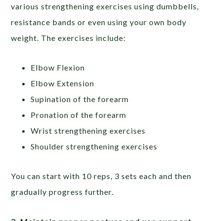
various strengthening exercises using dumbbells,
resistance bands or even using your own body
weight. The exercises include:
Elbow Flexion
Elbow Extension
Supination of the forearm
Pronation of the forearm
Wrist strengthening exercises
Shoulder strengthening exercises
You can start with 10 reps, 3 sets each and then
gradually progress further.