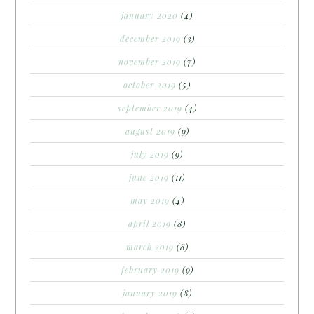
january 2020
(4)
december 2019
(3)
november 2019
(7)
october 2019
(5)
september 2019
(4)
august 2019
(9)
july 2019
(9)
june 2019
(11)
may 2019
(4)
april 2019
(8)
march 2019
(8)
february 2019
(9)
january 2019
(8)