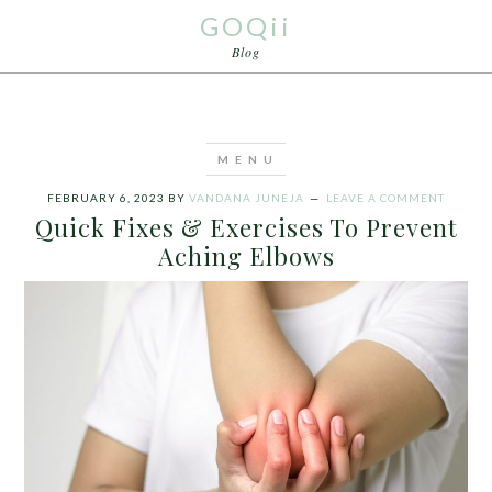
GOQii
Blog
FEBRUARY 6, 2023
BY
VANDANA JUNEJA
LEAVE A COMMENT
Quick Fixes & Exercises To Prevent
Aching Elbows