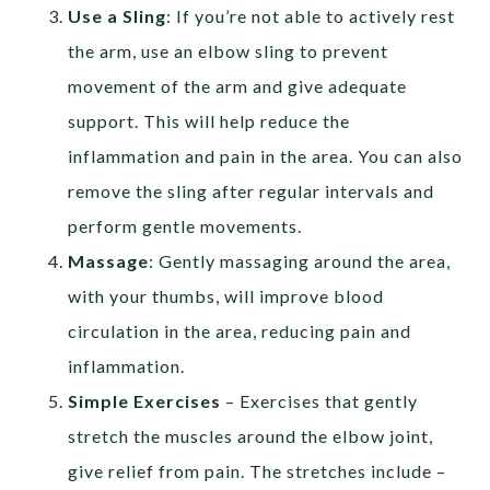
Use a Sling
: If you’re not able to actively rest
the arm, use an elbow sling to prevent
movement of the arm and give adequate
support. This will help reduce the
inflammation and pain in the area. You can also
remove the sling after regular intervals and
perform gentle movements.
Massage
: Gently massaging around the area,
with your thumbs, will improve blood
circulation in the area, reducing pain and
inflammation.
Simple Exercises
– Exercises that gently
stretch the muscles around the elbow joint,
give relief from pain. The stretches include –