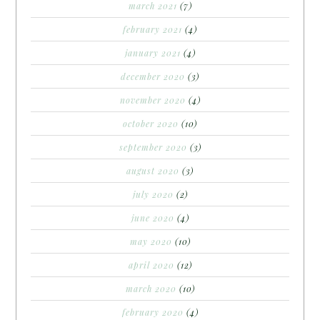
march 2021
(7)
february 2021
(4)
january 2021
(4)
december 2020
(3)
november 2020
(4)
october 2020
(10)
september 2020
(3)
august 2020
(3)
july 2020
(2)
june 2020
(4)
may 2020
(10)
april 2020
(12)
march 2020
(10)
february 2020
(4)