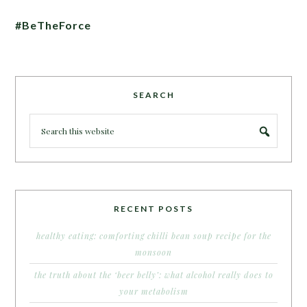
#BeTheForce
SEARCH
RECENT POSTS
healthy eating: comforting chilli bean soup recipe for the
monsoon
the truth about the ‘beer belly’: what alcohol really does to
your metabolism