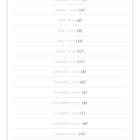
august 2016
(11)
july 2016
(9)
june 2016
(9)
may 2016
(12)
april 2016
(17)
march 2016
(17)
february 2016
(8)
january 2016
(6)
december 2015
(2)
november 2015
(9)
october 2015
(7)
september 2015
(9)
august 2015
(11)