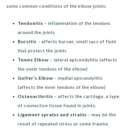
some common conditions of the elbow joints:
Tendonitis
– inflammation of the tendons
around the joints
Bursitis
– affects bursae, small sacs of fluid
that protect the joints
Tennis Elbow
– lateral epicondylitis (affects
the outer tendons of the elbow)
Golfer’s Elbow
– medial epicondylitis
(affects the inner tendons of the elbow)
Osteoarthritis
– affects the cartilage, a type
of connective tissue found in joints.
Ligament sprains and strains
– may be the
result of repeated stress or some trauma