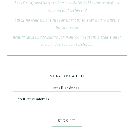
benefits of meditation: how one daily habit can transform
your mental wellbeing
quick no-equipment indoor workout to stay active during
the monsoon
healthy homemade kadha for monsoon season: a traditional
remedy for seasonal wellness
STAY UPDATED
Email address: