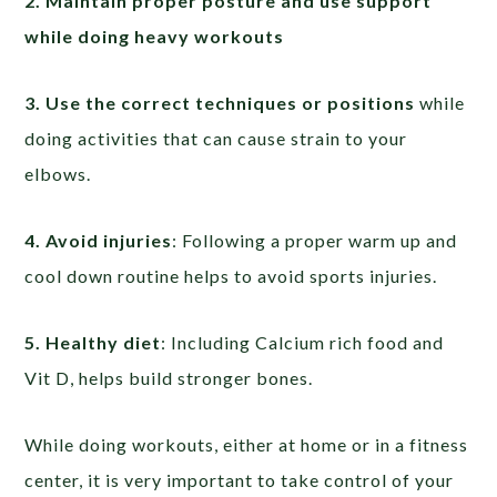
2. Maintain proper posture and use support
while doing heavy workouts
3. Use the correct techniques or positions
while
doing activities that can cause strain to your
elbows.
4. Avoid injuries
: Following a proper warm up and
cool down routine helps to avoid sports injuries.
5. Healthy diet
: Including Calcium rich food and
Vit D, helps build stronger bones.
While doing workouts, either at home or in a fitness
center, it is very important to take control of your