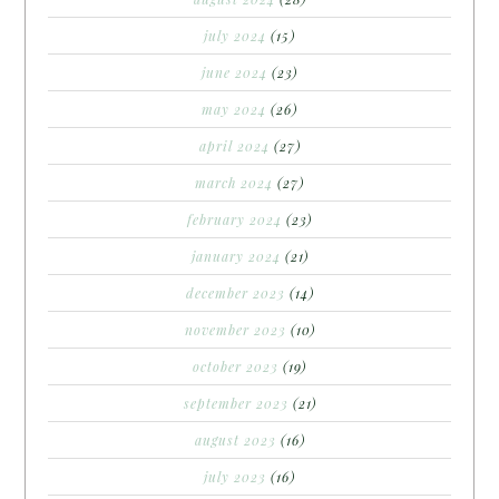
july 2024
(15)
june 2024
(23)
may 2024
(26)
april 2024
(27)
march 2024
(27)
february 2024
(23)
january 2024
(21)
december 2023
(14)
november 2023
(10)
october 2023
(19)
september 2023
(21)
august 2023
(16)
july 2023
(16)