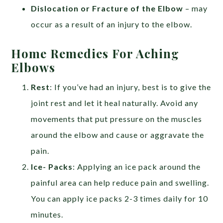
Dislocation or Fracture of the Elbow
– may
occur as a result of an injury to the elbow.
Home Remedies For Aching
Elbows
Rest
: If you’ve had an injury, best is to give the
joint rest and let it heal naturally. Avoid any
movements that put pressure on the muscles
around the elbow and cause or aggravate the
pain.
Ice- Packs
: Applying an ice pack around the
painful area can help reduce pain and swelling.
You can apply ice packs 2-3 times daily for 10
minutes.