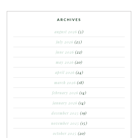
ARCHIVES
august 2026
(5)
july 2026
(25)
june 2026
(22)
may 2026
(20)
april 2026
(24)
march 2026
(18)
february 2026
(14)
january 2026
(14)
december 2025
(19)
november 2025
(15)
october 2025
(20)