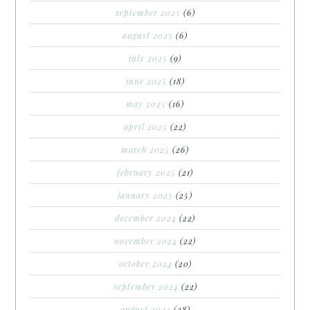
september 2025
(6)
august 2025
(6)
july 2025
(9)
june 2025
(18)
may 2025
(16)
april 2025
(22)
march 2025
(26)
february 2025
(21)
january 2025
(25)
december 2024
(22)
november 2024
(22)
october 2024
(20)
september 2024
(22)
august 2024
(28)