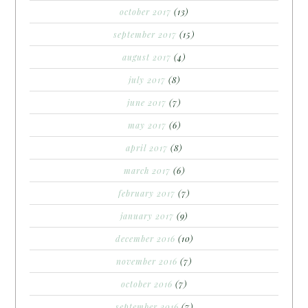
october 2017
(13)
september 2017
(15)
august 2017
(4)
july 2017
(8)
june 2017
(7)
may 2017
(6)
april 2017
(8)
march 2017
(6)
february 2017
(7)
january 2017
(9)
december 2016
(10)
november 2016
(7)
october 2016
(7)
september 2016
(7)