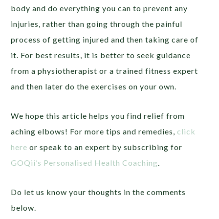
body and do everything you can to prevent any
injuries, rather than going through the painful
process of getting injured and then taking care of
it. For best results, it is better to seek guidance
from a physiotherapist or a trained fitness expert
and then later do the exercises on your own.
We hope this article helps you find relief from
aching elbows! For more tips and remedies,
click
here
or speak to an expert by subscribing for
GOQii’s Personalised Health Coaching
.
Do let us know your thoughts in the comments
below.