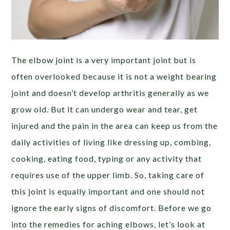
The elbow joint is a very important joint but is
often overlooked because it is not a weight bearing
joint and doesn’t develop arthritis generally as we
grow old. But it can undergo wear and tear, get
injured and the pain in the area can keep us from the
daily activities of living like dressing up, combing,
cooking, eating food, typing or any activity that
requires use of the upper limb. So, taking care of
this joint is equally important and one should not
ignore the early signs of discomfort. Before we go
into the remedies for aching elbows, let’s look at