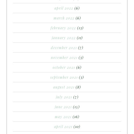
april 2022
(6)
march 2022
(6)
february 2022
(13)
january 2022
(11)
december 2021
(7)
november 2021
(3)
october 2021
(6)
september 2021
(3)
august 2021
(8)
july 2021
(7)
june 2021
(15)
may 2021
(16)
april 2021
(10)