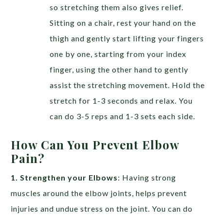
so stretching them also gives relief.
Sitting on a chair, rest your hand on the
thigh and gently start lifting your fingers
one by one, starting from your index
finger, using the other hand to gently
assist the stretching movement. Hold the
stretch for 1-3 seconds and relax. You
can do 3-5 reps and 1-3 sets each side.
How Can You Prevent Elbow
Pain?
1. Strengthen your Elbows
: Having strong
muscles around the elbow joints, helps prevent
injuries and undue stress on the joint. You can do