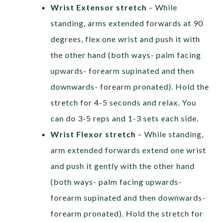
Wrist Extensor stretch
– While
standing, arms extended forwards at 90
degrees, flex one wrist and push it with
the other hand (both ways- palm facing
upwards- forearm supinated and then
downwards- forearm pronated). Hold the
stretch for 4-5 seconds and relax. You
can do 3-5 reps and 1-3 sets each side.
Wrist Flexor stretch
– While standing,
arm extended forwards extend one wrist
and push it gently with the other hand
(both ways- palm facing upwards-
forearm supinated and then downwards-
forearm pronated). Hold the stretch for