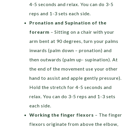
4-5 seconds and relax. You can do 3-5
reps and 1-3 sets each side.
Pronation and Supination of the
forearm
– Sitting on a chair with your
arm bent at 90 degrees, turn your palms
inwards (palm down – pronation) and
then outwards (palm up- supination). At
the end of the movement use your other
hand to assist and apple gently pressure).
Hold the stretch for 4-5 seconds and
relax. You can do 3-5 reps and 1-3 sets
each side.
Working the finger flexors
– The finger
flexors originate from above the elbow,