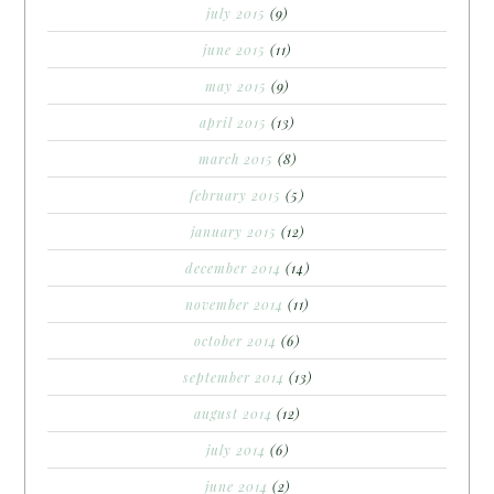
july 2015
(9)
june 2015
(11)
may 2015
(9)
april 2015
(13)
march 2015
(8)
february 2015
(5)
january 2015
(12)
december 2014
(14)
november 2014
(11)
october 2014
(6)
september 2014
(13)
august 2014
(12)
july 2014
(6)
june 2014
(2)