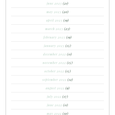
june 2023
(21)
may 2023
(20)
april 2023
(19)
march 2023
(23)
february 2023
(19)
january 2023
(15)
december 2022
(11)
november 2022
(15)
october 2022
(15)
september 2022
(12)
august 2022
(9)
july 2022
(17)
june 2022
(11)
may 2022
(10)