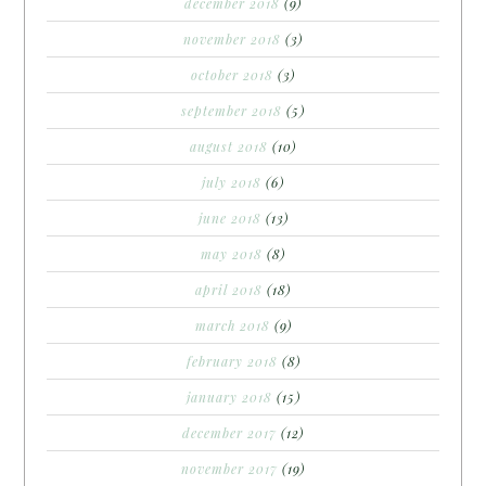
december 2018
(9)
november 2018
(3)
october 2018
(3)
september 2018
(5)
august 2018
(10)
july 2018
(6)
june 2018
(13)
may 2018
(8)
april 2018
(18)
march 2018
(9)
february 2018
(8)
january 2018
(15)
december 2017
(12)
november 2017
(19)