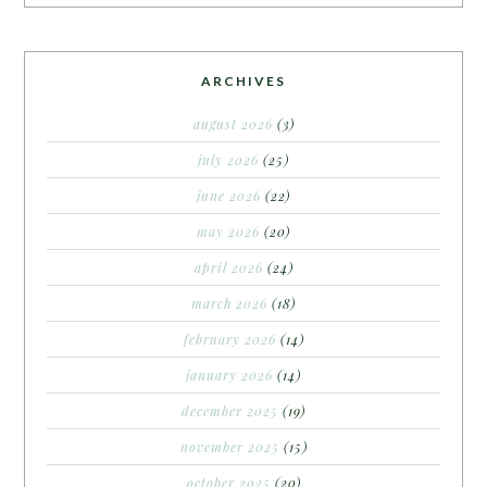
ARCHIVES
august 2026
(3)
july 2026
(25)
june 2026
(22)
may 2026
(20)
april 2026
(24)
march 2026
(18)
february 2026
(14)
january 2026
(14)
december 2025
(19)
november 2025
(15)
october 2025
(20)