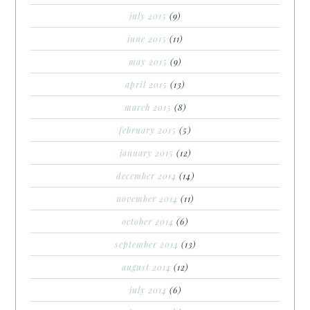
july 2015
(9)
june 2015
(11)
may 2015
(9)
april 2015
(13)
march 2015
(8)
february 2015
(5)
january 2015
(12)
december 2014
(14)
november 2014
(11)
october 2014
(6)
september 2014
(13)
august 2014
(12)
july 2014
(6)