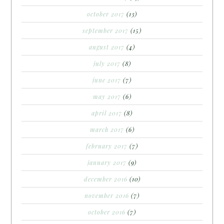
october 2017
(13)
september 2017
(15)
august 2017
(4)
july 2017
(8)
june 2017
(7)
may 2017
(6)
april 2017
(8)
march 2017
(6)
february 2017
(7)
january 2017
(9)
december 2016
(10)
november 2016
(7)
october 2016
(7)