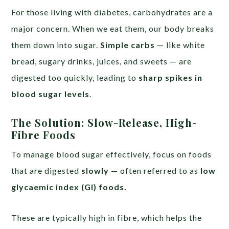
For those living with diabetes, carbohydrates are a
major concern. When we eat them, our body breaks
them down into sugar.
Simple carbs
— like white
bread, sugary drinks, juices, and sweets — are
digested too quickly, leading to
sharp spikes in
blood sugar levels
.
The Solution: Slow-Release, High-
Fibre Foods
To manage blood sugar effectively, focus on foods
that are digested
slowly
— often referred to as
low
glycaemic index (GI) foods.
These are typically high in fibre, which helps the