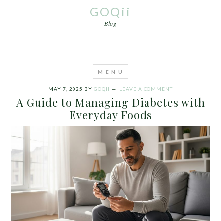
GOQii
Blog
MAY 7, 2025
BY
GOQII
LEAVE A COMMENT
A Guide to Managing Diabetes with
Everyday Foods