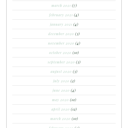
march 2021
(7)
february 2021
(4)
january 2021
(4)
december 2020
(3)
november 2020
(4)
october 2020
(10)
september 2020
(3)
august 2020
(3)
july 2020
(2)
june 2020
(4)
may 2020
(10)
april 2020
(12)
march 2020
(10)
february 2020
(4)