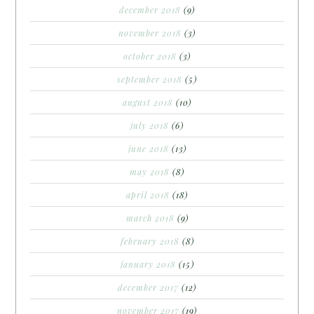
december 2018
(9)
november 2018
(3)
october 2018
(3)
september 2018
(5)
august 2018
(10)
july 2018
(6)
june 2018
(13)
may 2018
(8)
april 2018
(18)
march 2018
(9)
february 2018
(8)
january 2018
(15)
december 2017
(12)
november 2017
(19)