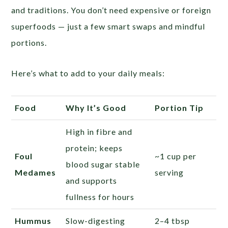
and traditions. You don’t need expensive or foreign
superfoods — just a few smart swaps and mindful
portions.
Here’s what to add to your daily meals:
Food
Why It’s Good
Portion Tip
High in fibre and
protein; keeps
Foul
~1 cup per
blood sugar stable
Medames
serving
and supports
fullness for hours
Hummus
Slow-digesting
2–4 tbsp