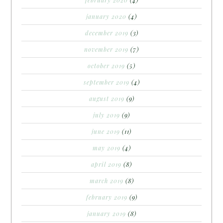
january 2020
(4)
december 2019
(3)
november 2019
(7)
october 2019
(5)
september 2019
(4)
august 2019
(9)
july 2019
(9)
june 2019
(11)
may 2019
(4)
april 2019
(8)
march 2019
(8)
february 2019
(9)
january 2019
(8)