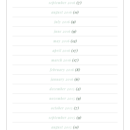
september 2016
(7)
august 2016
(11)
july 2016
(9)
june 2016
(9)
may 2016
(12)
april 2016
(17)
march 2016
(17)
february 2016
(8)
january 2016
(6)
december 2015
(2)
november 2015
(9)
october 2015
(7)
september 2015
(9)
august 2015
(11)