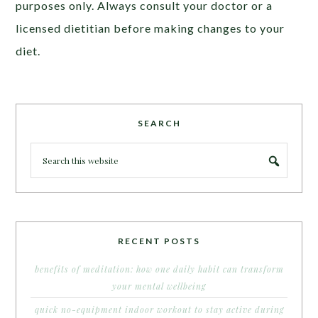
purposes only. Always consult your doctor or a
licensed dietitian before making changes to your
diet.
SEARCH
RECENT POSTS
benefits of meditation: how one daily habit can transform
your mental wellbeing
quick no-equipment indoor workout to stay active during