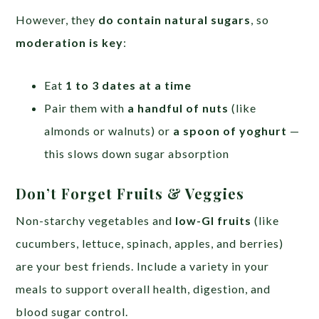
However, they
do contain natural sugars
, so
moderation is key
:
Eat
1 to 3 dates at a time
Pair them with
a handful of nuts
(like
almonds or walnuts) or
a spoon of yoghurt
—
this slows down sugar absorption
Don’t Forget Fruits & Veggies
Non-starchy vegetables and
low-GI fruits
(like
cucumbers, lettuce, spinach, apples, and berries)
are your best friends. Include a variety in your
meals to support overall health, digestion, and
blood sugar control.