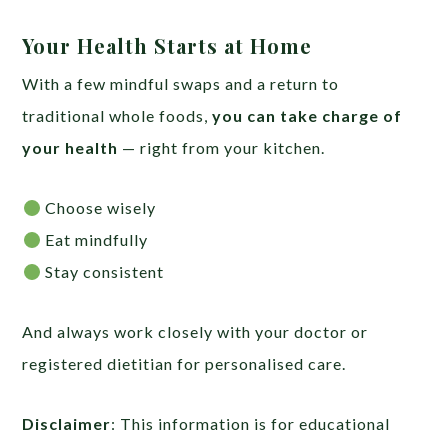
Your Health Starts at Home
With a few mindful swaps and a return to
traditional whole foods,
you can take charge of
your health
— right from your kitchen.
Choose wisely
Eat mindfully
Stay consistent
And always work closely with your doctor or
registered dietitian for personalised care.
Disclaimer
: This information is for educational