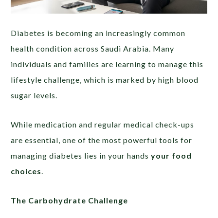
Diabetes is becoming an increasingly common
health condition across Saudi Arabia. Many
individuals and families are learning to manage this
lifestyle challenge, which is marked by high blood
sugar levels.
While medication and regular medical check-ups
are essential, one of the most powerful tools for
managing diabetes lies in your hands
your food
choices
.
The Carbohydrate Challenge