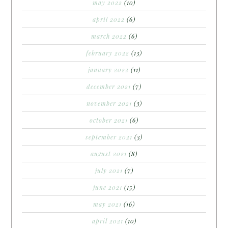
may 2022
(10)
april 2022
(6)
march 2022
(6)
february 2022
(13)
january 2022
(11)
december 2021
(7)
november 2021
(3)
october 2021
(6)
september 2021
(3)
august 2021
(8)
july 2021
(7)
june 2021
(15)
may 2021
(16)
april 2021
(10)