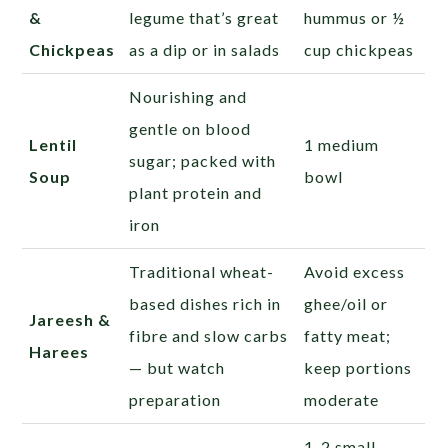
&
legume that’s great
hummus or ½
Chickpeas
as a dip or in salads
cup chickpeas
Nourishing and
gentle on blood
Lentil
1 medium
sugar; packed with
Soup
bowl
plant protein and
iron
Traditional wheat-
Avoid excess
based dishes rich in
ghee/oil or
Jareesh &
fibre and slow carbs
fatty meat;
Harees
— but watch
keep portions
preparation
moderate
1-2 small