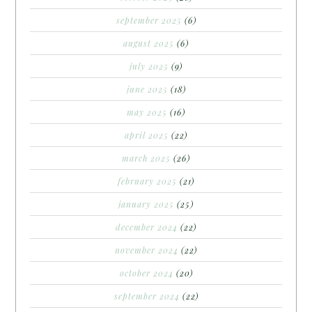
september 2025
(6)
august 2025
(6)
july 2025
(9)
june 2025
(18)
may 2025
(16)
april 2025
(22)
march 2025
(26)
february 2025
(21)
january 2025
(25)
december 2024
(22)
november 2024
(22)
october 2024
(20)
september 2024
(22)