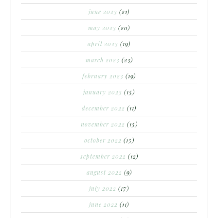
june 2023
(21)
may 2023
(20)
april 2023
(19)
march 2023
(23)
february 2023
(19)
january 2023
(15)
december 2022
(11)
november 2022
(15)
october 2022
(15)
september 2022
(12)
august 2022
(9)
july 2022
(17)
june 2022
(11)