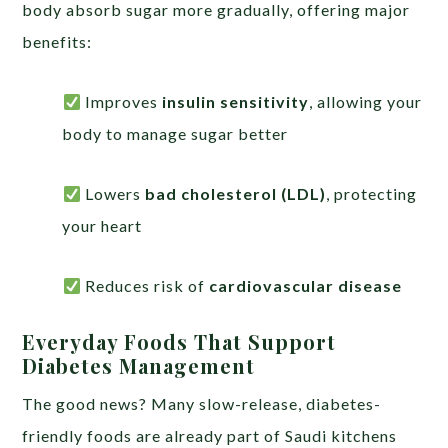
body absorb sugar more gradually, offering major
benefits:
Improves
insulin sensitivity
, allowing your
body to manage sugar better
Lowers
bad cholesterol (LDL)
, protecting
your heart
Reduces risk of
cardiovascular disease
Everyday Foods That Support
Diabetes Management
The good news? Many slow-release, diabetes-
friendly foods are already part of Saudi kitchens