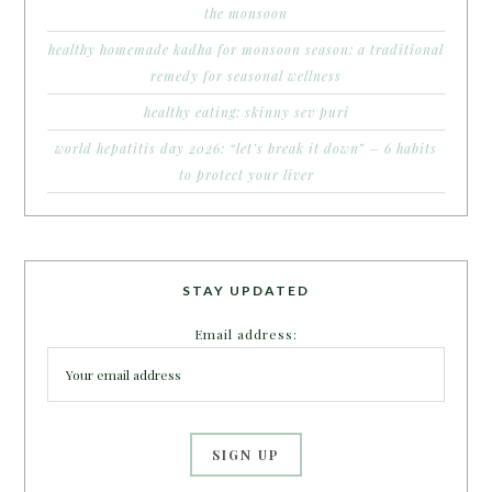
the monsoon
healthy homemade kadha for monsoon season: a traditional
remedy for seasonal wellness
healthy eating: skinny sev puri
world hepatitis day 2026: “let’s break it down” – 6 habits
to protect your liver
STAY UPDATED
Email address: