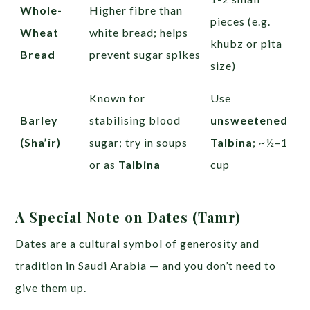
Whole-
Higher fibre than
pieces (e.g.
Wheat
white bread; helps
khubz or pita
Bread
prevent sugar spikes
size)
Known for
Use
Barley
stabilising blood
unsweetened
(Sha’ir)
sugar; try in soups
Talbina
; ~½–1
or as
Talbina
cup
A Special Note on Dates (Tamr)
Dates are a cultural symbol of generosity and
tradition in Saudi Arabia — and you don’t need to
give them up.