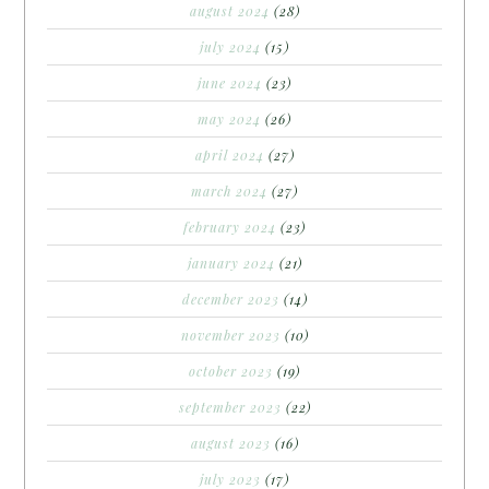
august 2024
(28)
july 2024
(15)
june 2024
(23)
may 2024
(26)
april 2024
(27)
march 2024
(27)
february 2024
(23)
january 2024
(21)
december 2023
(14)
november 2023
(10)
october 2023
(19)
september 2023
(22)
august 2023
(16)
july 2023
(17)