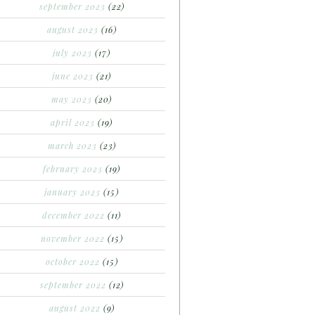
september 2023
(22)
august 2023
(16)
july 2023
(17)
june 2023
(21)
may 2023
(20)
april 2023
(19)
march 2023
(23)
february 2023
(19)
january 2023
(15)
december 2022
(11)
november 2022
(15)
october 2022
(15)
september 2022
(12)
august 2022
(9)