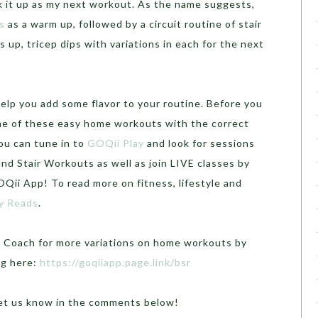
k it up as my next workout. As the name suggests,
s
as a warm up, followed by a circuit routine of stair
 up, tricep dips with variations in each for the next
lp you add some flavor to your routine. Before you
me of these easy home workouts with the correct
you can tune in to
GOQii Play
and look for sessions
nd Stair Workouts as well as join LIVE classes by
Qii App! To read more on fitness, lifestyle and
y Reads
.
i Coach for more variations on home workouts by
ng here:
https://goqiiapp.page.link/bsr
Let us know in the comments below!