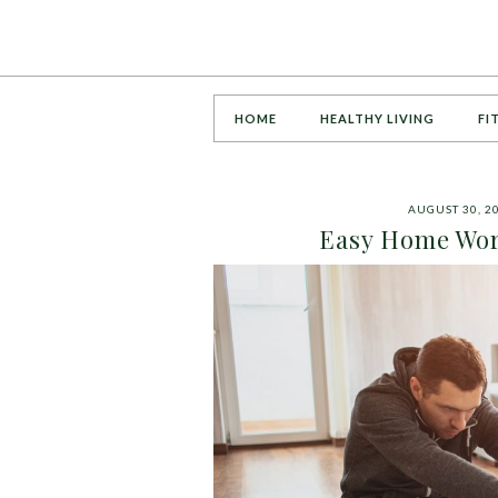
HOME
HEALTHY LIVING
FI
AUGUST 30, 2
Easy Home Wor