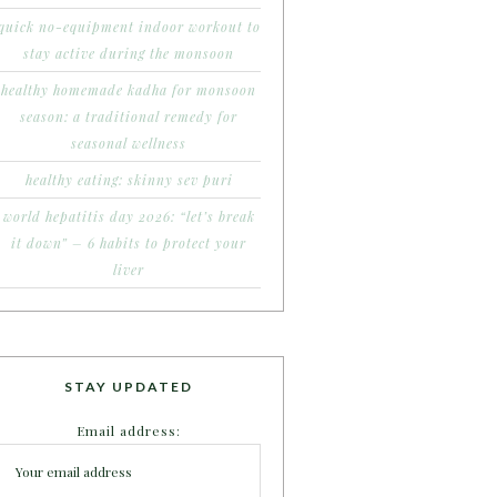
quick no-equipment indoor workout to
stay active during the monsoon
healthy homemade kadha for monsoon
season: a traditional remedy for
seasonal wellness
healthy eating: skinny sev puri
world hepatitis day 2026: “let’s break
it down” – 6 habits to protect your
liver
STAY UPDATED
Email address: