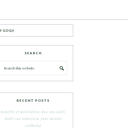
Y GOQii
SEARCH
RECENT POSTS
benefits of meditation: how one daily
habit can transform your mental
wellbeing