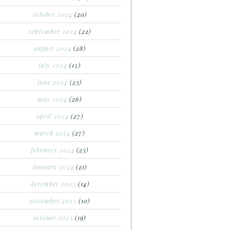
october 2024
(20)
september 2024
(22)
august 2024
(28)
july 2024
(15)
june 2024
(23)
may 2024
(26)
april 2024
(27)
march 2024
(27)
february 2024
(23)
january 2024
(21)
december 2023
(14)
november 2023
(10)
october 2023
(19)