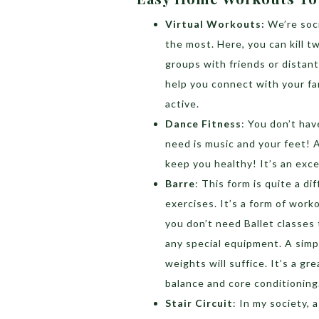
Virtual Workouts:
We’re soc
the most. Here, you can kill t
groups with friends or distant
help you connect with your fam
active.
Dance Fitness
: You don’t hav
need is music and your feet! 
keep you healthy! It’s an exce
Barre
: This form is quite a d
exercises. It’s a form of work
you don’t need Ballet classes
any special equipment. A simpl
weights will suffice. It’s a gre
balance and core conditioning
Stair Circuit
: In my society, 