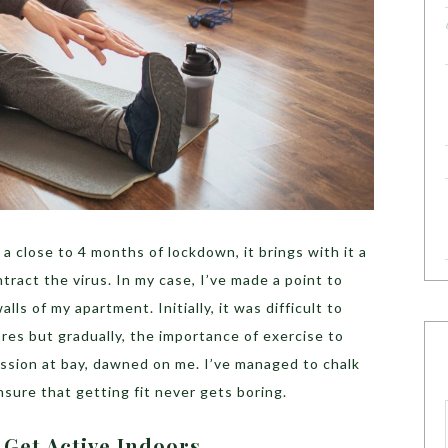
 a close to 4 months of lockdown, it brings with it a
ntract the virus. In my case, I’ve made a point to
lls of my apartment. Initially, it was difficult to
res but gradually, the importance of exercise to
sion at bay, dawned on me. I’ve managed to chalk
ure that getting fit never gets boring.
Get Active Indoors