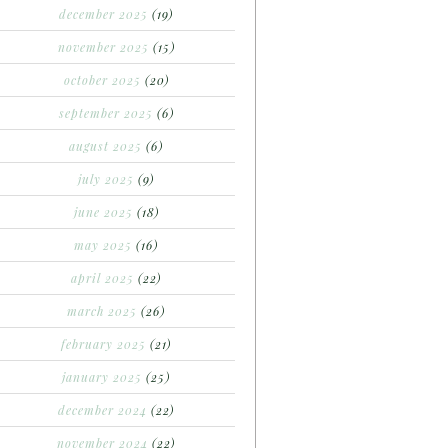
december 2025
(19)
november 2025
(15)
october 2025
(20)
september 2025
(6)
august 2025
(6)
july 2025
(9)
june 2025
(18)
may 2025
(16)
april 2025
(22)
march 2025
(26)
february 2025
(21)
january 2025
(25)
december 2024
(22)
november 2024
(22)