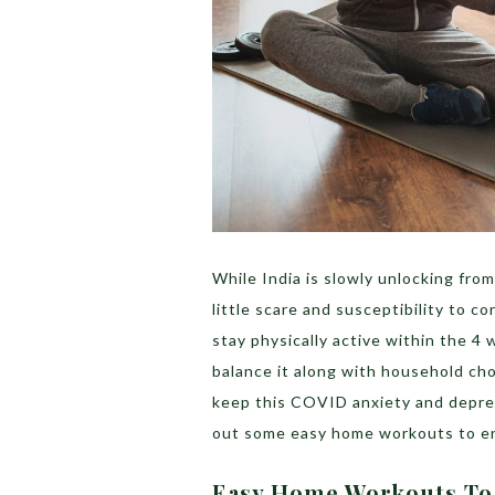
While India is slowly unlocking from
little scare and susceptibility to co
stay physically active within the 4 wa
balance it along with household cho
keep this COVID anxiety and depres
out some easy home workouts to ens
Easy Home Workouts To 