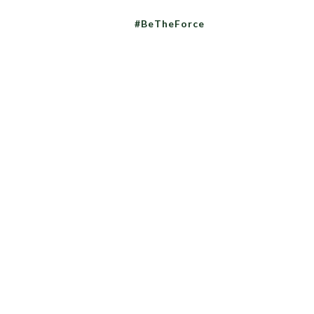
#BeTheForce