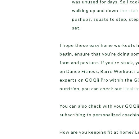
was unused for days. So I too
walking up and down
the stair
pushups, squats to step, steps
set.
I hope these easy home workouts he
begin, ensure that you’re doing so
form and posture. If you’re stuck, 
on Dance Fitness, Barre Workouts a
experts on GOQii Pro within the GO
nutrition, you can check out
Health
You can also check with your GOQi
subscribing to personalized coachi
How are you keeping fit at home? 