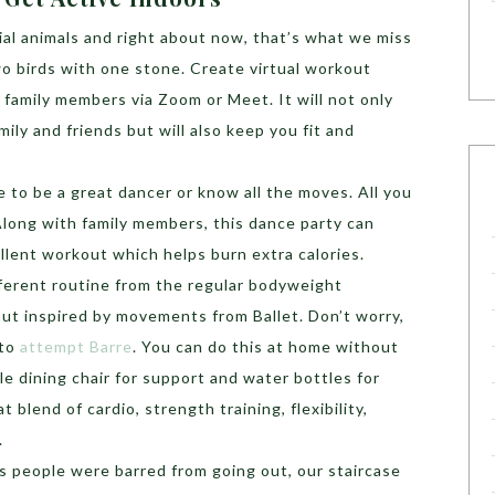
ial animals and right about now, that’s what we miss
wo birds with one stone. Create virtual workout
 family members via Zoom or Meet. It will not only
ily and friends but will also keep you fit and
e to be a great dancer or know all the moves. All you
Along with family members, this dance party can
llent workout which helps burn extra calories.
ifferent routine from the regular bodyweight
out inspired by movements from Ballet. Don’t worry,
 to
attempt Barre
. You can do this at home without
e dining chair for support and water bottles for
at blend of cardio, strength training, flexibility,
.
as people were barred from going out, our staircase