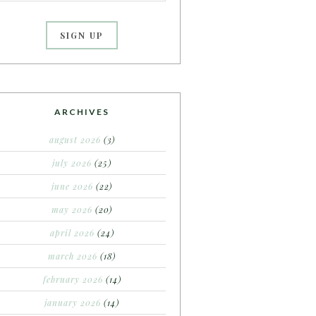
ARCHIVES
august 2026
(3)
july 2026
(25)
june 2026
(22)
may 2026
(20)
april 2026
(24)
march 2026
(18)
february 2026
(14)
january 2026
(14)