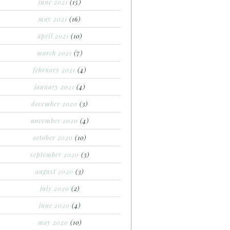
june 2021
(15)
may 2021
(16)
april 2021
(10)
march 2021
(7)
february 2021
(4)
january 2021
(4)
december 2020
(3)
november 2020
(4)
october 2020
(10)
september 2020
(3)
august 2020
(3)
july 2020
(2)
june 2020
(4)
may 2020
(10)