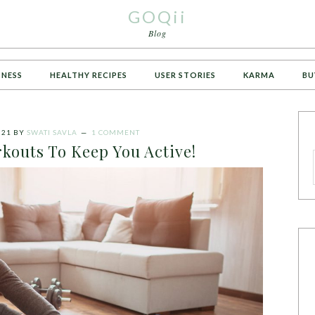
GOQii
Blog
TNESS
HEALTHY RECIPES
USER STORIES
KARMA
BU
021
BY
SWATI SAVLA
1 COMMENT
kouts To Keep You Active!