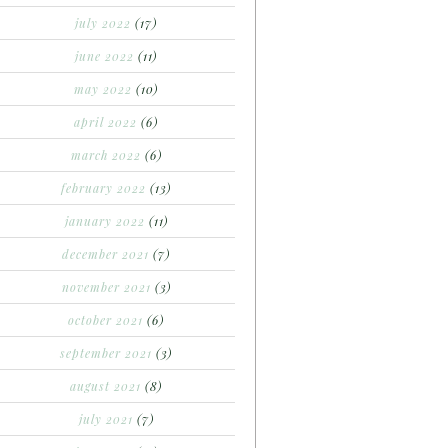
july 2022
(17)
june 2022
(11)
may 2022
(10)
april 2022
(6)
march 2022
(6)
february 2022
(13)
january 2022
(11)
december 2021
(7)
november 2021
(3)
october 2021
(6)
september 2021
(3)
august 2021
(8)
july 2021
(7)