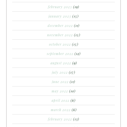
february 2023
(19)
january 2023
(15)
december 2022
(11)
november 2022
(15)
october 2022
(15)
september 2022
(12)
august 2022
(9)
july 2022
(17)
june 2022
(11)
may 2022
(10)
april 2022
(6)
march 2022
(6)
february 2022
(13)