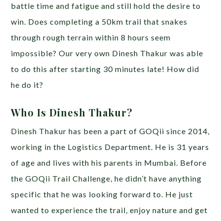
battle time and fatigue and still hold the desire to
win. Does completing a 50km trail that snakes
through rough terrain within 8 hours seem
impossible? Our very own Dinesh Thakur was able
to do this after starting 30 minutes late! How did
he do it?
Who Is Dinesh Thakur?
Dinesh Thakur has been a part of GOQii since 2014,
working in the Logistics Department. He is 31 years
of age and lives with his parents in Mumbai. Before
the GOQii Trail Challenge, he didn’t have anything
specific that he was looking forward to. He just
wanted to experience the trail, enjoy nature and get