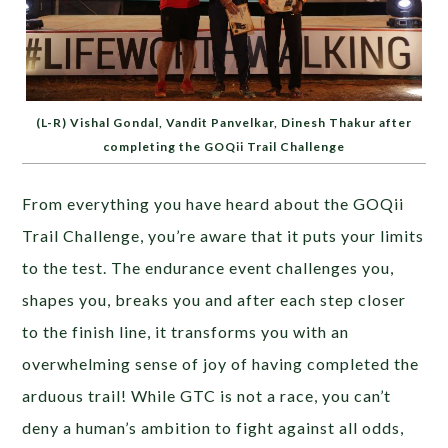
(L-R) Vishal Gondal, Vandit Panvelkar, Dinesh Thakur after
completing the GOQii Trail Challenge
From everything you have heard about the GOQii
Trail Challenge, you’re aware that it puts your limits
to the test. The endurance event challenges you,
shapes you, breaks you and after each step closer
to the finish line, it transforms you with an
overwhelming sense of joy of having completed the
arduous trail! While GTC is not a race, you can’t
deny a human’s ambition to fight against all odds,