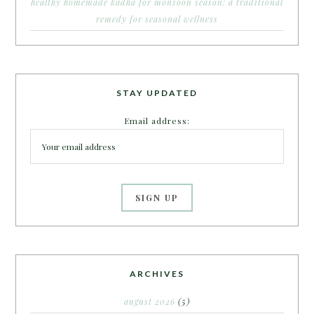
healthy homemade kadha for monsoon season: a traditional
remedy for seasonal wellness
STAY UPDATED
Email address:
ARCHIVES
august 2026
(5)