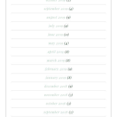
october 2019
(5)
september 2019
(4)
august 2019
(9)
july 2019
(9)
june 2019
(11)
may 2019
(4)
april 2019
(8)
march 2019
(8)
february 2019
(9)
january 2019
(8)
december 2018
(9)
november 2018
(3)
october 2018
(3)
september 2018
(5)