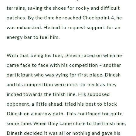
terrains, saving the shoes for rocky and difficult
patches. By the time he reached Checkpoint 4, he
was exhausted. He had to request support for an
energy bar to fuel him.
With that being his fuel, Dinesh raced on when he
came face to face with his competition – another
participant who was vying for first place. Dinesh
and his competition were neck-to-neck as they
inched towards the finish line. His supposed
opponent, a little ahead, tried his best to block
Dinesh on a narrow path. This continued for quite
some time. When they came close to the finish line,
Dinesh decided it was all or nothing and gave his