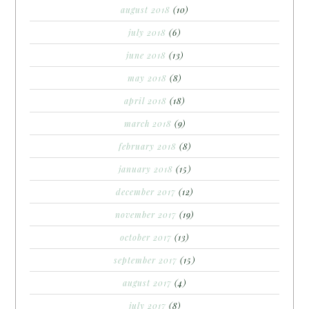
august 2018
(10)
july 2018
(6)
june 2018
(13)
may 2018
(8)
april 2018
(18)
march 2018
(9)
february 2018
(8)
january 2018
(15)
december 2017
(12)
november 2017
(19)
october 2017
(13)
september 2017
(15)
august 2017
(4)
july 2017
(8)