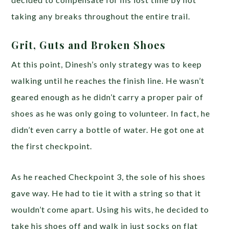
taking any breaks throughout the entire trail.
Grit, Guts and Broken Shoes
At this point, Dinesh’s only strategy was to keep
walking until he reaches the finish line. He wasn’t
geared enough as he didn’t carry a proper pair of
shoes as he was only going to volunteer. In fact, he
didn’t even carry a bottle of water. He got one at
the first checkpoint.
As he reached Checkpoint 3, the sole of his shoes
gave way. He had to tie it with a string so that it
wouldn’t come apart. Using his wits, he decided to
take his shoes off and walk in just socks on flat