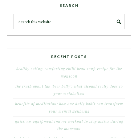
SEARCH
RECENT POSTS
healthy eating: comforting chilli bean soup recipe for the
monsoon
the truth about the ‘beer belly’: what alcohol really does to
your metabolism
benefits of meditation: how one daily habit can transform
your mental wellbeing
quick no-equipment indoor workout to stay active during
the monsoon