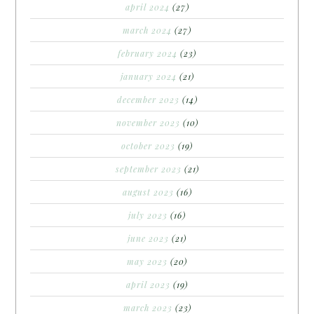
april 2024
(27)
march 2024
(27)
february 2024
(23)
january 2024
(21)
december 2023
(14)
november 2023
(10)
october 2023
(19)
september 2023
(21)
august 2023
(16)
july 2023
(16)
june 2023
(21)
may 2023
(20)
april 2023
(19)
march 2023
(23)