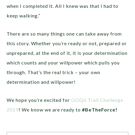
when I completed it. All I knew was that I had to
keep walking.”
There are so many things one can take away from
this story. Whether you’re ready or not, prepared or
unprepared, at the end of it, it is your determination
which counts and your willpower which pulls you
through. That’s the real trick – your own
determination and willpower!
We hope you’re excited for
GOQii Trail Challenge
2019
! We know we are ready to
#BeTheForce!