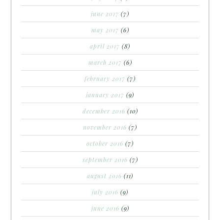
june 2017
(7)
may 2017
(6)
april 2017
(8)
march 2017
(6)
february 2017
(7)
january 2017
(9)
december 2016
(10)
november 2016
(7)
october 2016
(7)
september 2016
(7)
august 2016
(11)
july 2016
(9)
june 2016
(9)