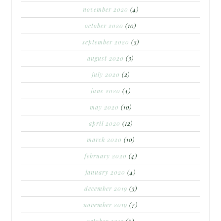
november 2020
(4)
october 2020
(10)
september 2020
(3)
august 2020
(3)
july 2020
(2)
june 2020
(4)
may 2020
(10)
april 2020
(12)
march 2020
(10)
february 2020
(4)
january 2020
(4)
december 2019
(3)
november 2019
(7)