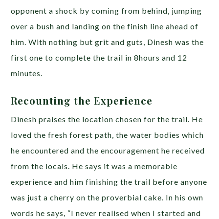
opponent a shock by coming from behind, jumping
over a bush and landing on the finish line ahead of
him. With nothing but grit and guts, Dinesh was the
first one to complete the trail in 8hours and 12
minutes.
Recounting the Experience
Dinesh praises the location chosen for the trail. He
loved the fresh forest path, the water bodies which
he encountered and the encouragement he received
from the locals. He says it was a memorable
experience and him finishing the trail before anyone
was just a cherry on the proverbial cake. In his own
words he says, “I never realised when I started and