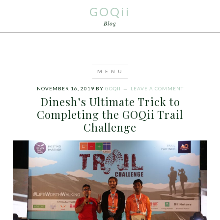
GOQii
Blog
NOVEMBER 16, 2019
BY
GOQII
LEAVE A COMMENT
Dinesh’s Ultimate Trick to
Completing the GOQii Trail
Challenge