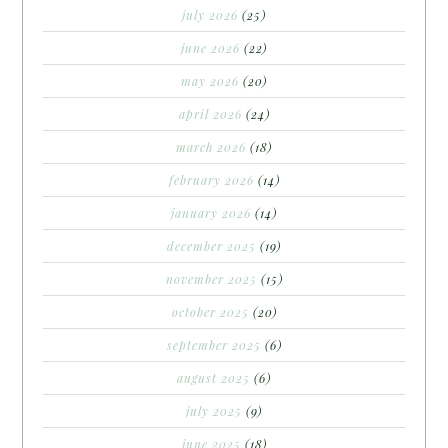
july 2026
(25)
june 2026
(22)
may 2026
(20)
april 2026
(24)
march 2026
(18)
february 2026
(14)
january 2026
(14)
december 2025
(19)
november 2025
(15)
october 2025
(20)
september 2025
(6)
august 2025
(6)
july 2025
(9)
june 2025
(18)