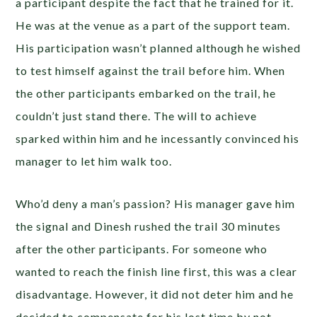
a participant despite the fact that he trained for it.
He was at the venue as a part of the support team.
His participation wasn’t planned although he wished
to test himself against the trail before him. When
the other participants embarked on the trail, he
couldn’t just stand there. The will to achieve
sparked within him and he incessantly convinced his
manager to let him walk too.
Who’d deny a man’s passion? His manager gave him
the signal and Dinesh rushed the trail 30 minutes
after the other participants. For someone who
wanted to reach the finish line first, this was a clear
disadvantage. However, it did not deter him and he
decided to compensate for his lost time by not