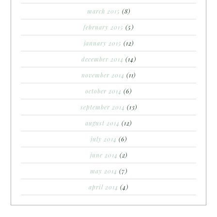
march 2015
(8)
february 2015
(5)
january 2015
(12)
december 2014
(14)
november 2014
(11)
october 2014
(6)
september 2014
(13)
august 2014
(12)
july 2014
(6)
june 2014
(2)
may 2014
(7)
april 2014
(4)