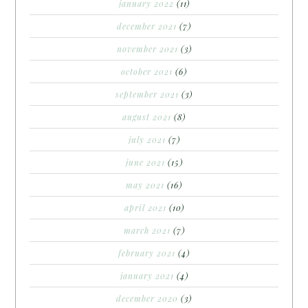
january 2022
(11)
december 2021
(7)
november 2021
(3)
october 2021
(6)
september 2021
(3)
august 2021
(8)
july 2021
(7)
june 2021
(15)
may 2021
(16)
april 2021
(10)
march 2021
(7)
february 2021
(4)
january 2021
(4)
december 2020
(3)