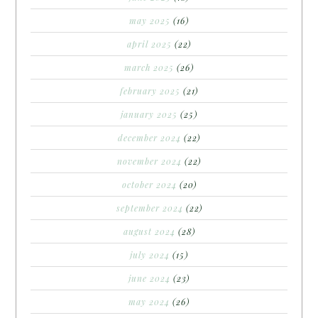
may 2025
(16)
april 2025
(22)
march 2025
(26)
february 2025
(21)
january 2025
(25)
december 2024
(22)
november 2024
(22)
october 2024
(20)
september 2024
(22)
august 2024
(28)
july 2024
(15)
june 2024
(23)
may 2024
(26)