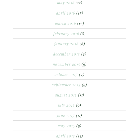
may 2016
(12)
april 2016
(17)
march 2016
(17)
february 2016
(8)
january 2016
(6)
december 2015
(2)
november 2015
(9)
october 2015
(7)
september 2015
(9)
august 2015
(11)
july 2015
(9)
june 2015
(11)
may 2015
(9)
april 2015
(13)