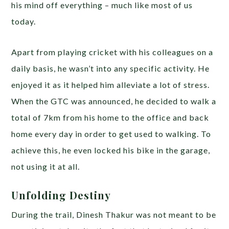
his mind off everything – much like most of us
today.
Apart from playing cricket with his colleagues on a
daily basis, he wasn’t into any specific activity. He
enjoyed it as it helped him alleviate a lot of stress.
When the GTC was announced, he decided to walk a
total of 7km from his home to the office and back
home every day in order to get used to walking. To
achieve this, he even locked his bike in the garage,
not using it at all.
Unfolding Destiny
During the trail, Dinesh Thakur was not meant to be