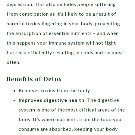
depression. This also includes people suffering
from constipation as it’s likely to be a result of
harmful toxins lingering in your body, preventing
the absorption of essential nutrients – and when
this happens your immune system will not fight
bacteria efficiently resulting in colds and flu most
often.
Benefits of Detox
Removes toxins from the body
Improves digestive health
: The digestive
system is one of the most critical areas of the
body. It’s where nutrients from the food you
consume are absorbed, keeping your body