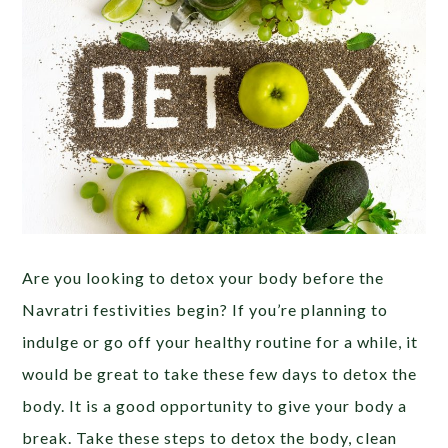
Are you looking to detox your body before the
Navratri festivities begin? If you’re planning to
indulge or go off your healthy routine for a while,
it
would be great to take these few days to detox the
body. It is a good opportunity to give your body a
break. Take these steps to detox the body, clean