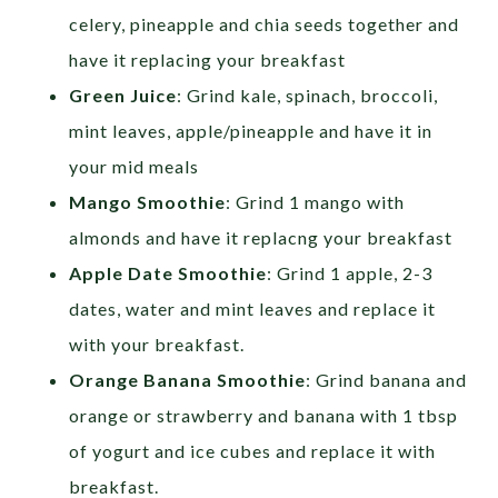
celery, pineapple and chia seeds together and
have it replacing your breakfast
Green Juice
: Grind kale, spinach, broccoli,
mint leaves, apple/pineapple and have it in
your mid meals
Mango Smoothie
: Grind 1 mango with
almonds and have it replacng your breakfast
Apple Date Smoothie
: Grind 1 apple, 2-3
dates, water and mint leaves and replace it
with your breakfast.
Orange Banana Smoothie
: Grind banana and
orange or strawberry and banana with 1 tbsp
of yogurt and ice cubes and replace it with
breakfast.