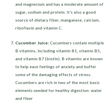
and magnesium and has a moderate amount of
sugar, sodium and protein. It’s also a good
source of dietary fiber, manganese, calcium,
riboflavin and vitamin C.
Cucumber Juice:
Cucumbers contain multiple
B vitamins, including vitamin B1, vitamin B5,
and vitamin B7 (biotin). B vitamins are known
to help ease feelings of anxiety and buffer
some of the damaging effects of stress.
Cucumbers are rich in two of the most basic
elements needed for healthy digestion: water
and fiber