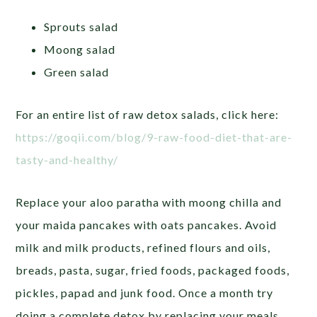
Sprouts salad
Moong salad
Green salad
For an entire list of raw detox salads, click here:
https://goqii.com/blog/9-raw-food-diet-that-are-
tasty-and-healthy/
Replace your aloo paratha with moong chilla and
your maida pancakes with oats pancakes. Avoid
milk and milk products, refined flours and oils,
breads, pasta, sugar, fried foods, packaged foods,
pickles, papad and junk food. Once a month try
doing a complete detox by replacing your meals