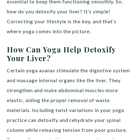
essential to keep them functioning smoothly. So,
how do you detoxify your liver? It’s simple!
Correcting your lifestyle is the key, and that’s
where yoga comes into the picture.
How Can Yoga Help Detoxify
Your Liver?
Certain yoga asanas stimulate the digestive system
and massage internal organs like the liver. They
strengthen and make abdominal muscles more
elastic, aiding the proper removal of waste
materials. Including twist variations in your yoga
practice can detoxify and rehydrate your spinal
column while releasing tension from poor posture.