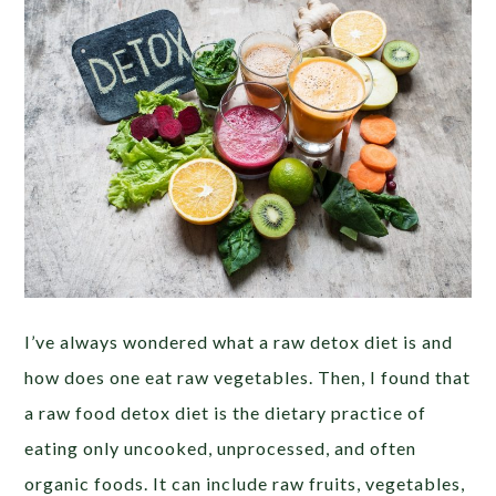
I’ve always wondered what a raw detox diet is and
how does one eat raw vegetables. Then, I found that
a raw food detox diet is the dietary practice of
eating only uncooked, unprocessed, and often
organic foods. It can include raw fruits, vegetables,