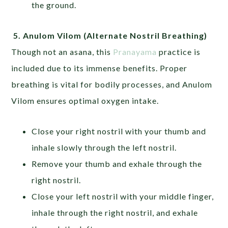
the ground.
5.
Anulom Vilom
(Alternate Nostril Breathing)
Though not an asana, this
Pranayama
practice is
included due to its immense benefits. Proper
breathing is vital for bodily processes, and Anulom
Vilom ensures optimal oxygen intake.
Close your right nostril with your thumb and
inhale slowly through the left nostril.
Remove your thumb and exhale through the
right nostril.
Close your left nostril with your middle finger,
inhale through the right nostril, and exhale