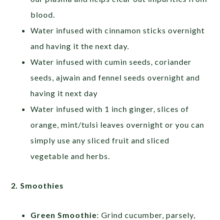
blood.
Water infused with cinnamon sticks overnight
and having it the next day.
Water infused with cumin seeds, coriander
seeds, ajwain and fennel seeds overnight and
having it next day
Water infused with 1 inch ginger, slices of
orange, mint/tulsi leaves overnight or you can
simply use any sliced fruit and sliced
vegetable and herbs.
2. Smoothies
Green Smoothie
: Grind cucumber, parsely,