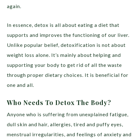
again.
In essence, detox is all about eating a diet that
supports and improves the functioning of our liver.
Unlike popular belief, detoxification is not about
weight loss alone. It’s mainly about helping and
supporting your body to get rid of all the waste
through proper dietary choices. It is beneficial for
one and all.
Who Needs To Detox The Body?
Anyone who is suffering from unexplained fatigue,
dull skin and hair, allergies, tired and puffy eyes,
menstrual irregularities, and feelings of anxiety and