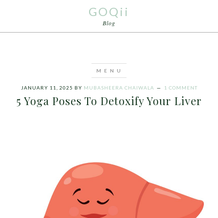
GOQii
Blog
JANUARY 11, 2025
BY
MUBASHEERA CHAIWALA
1 COMMENT
5 Yoga Poses To Detoxify Your Liver