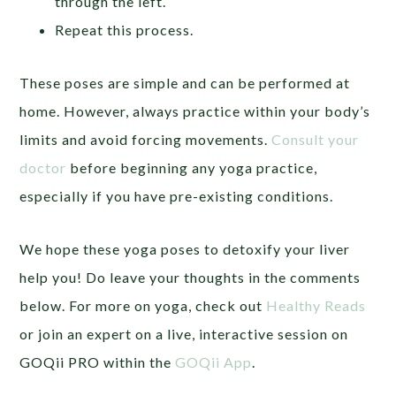
through the left.
Repeat this process.
These poses are simple and can be performed at
home. However, always practice within your body’s
limits and avoid forcing movements.
Consult your
doctor
before beginning any yoga practice,
especially if you have pre-existing conditions.
We hope these yoga poses to detoxify your liver
help you! Do leave your thoughts in the comments
below. For more on yoga, check out
Healthy Reads
or join an expert on a live, interactive session on
GOQii PRO within the
GOQii App
.