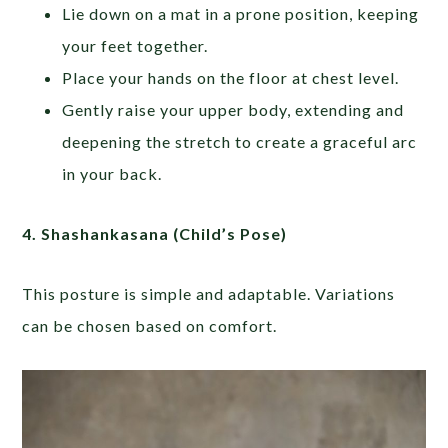
Lie down on a mat in a prone position, keeping
your feet together.
Place your hands on the floor at chest level.
Gently raise your upper body, extending and
deepening the stretch to create a graceful arc
in your back.
4.
Shashankasana (Child’s Pose)
This posture is simple and adaptable. Variations
can be chosen based on comfort.