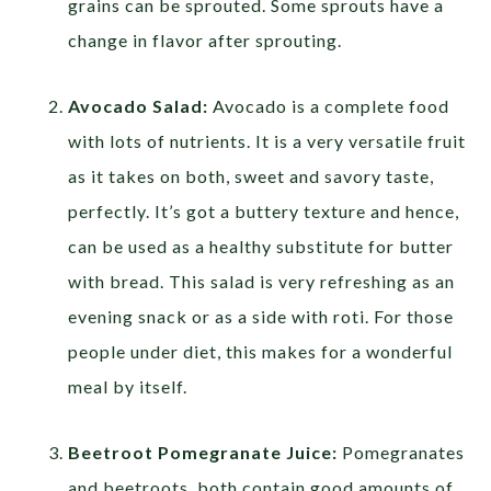
grains can be sprouted. Some sprouts have a
change in flavor after sprouting.
Avocado Salad:
Avocado is a complete food
with lots of nutrients. It is a very versatile fruit
as it takes on both, sweet and savory taste,
perfectly. It’s got a buttery texture and hence,
can be used as a healthy substitute for butter
with bread. This salad is very refreshing as an
evening snack or as a side with roti. For those
people under diet, this makes for a wonderful
meal by itself.
Beetroot Pomegranate Juice:
Pomegranates
and beetroots, both contain good amounts of