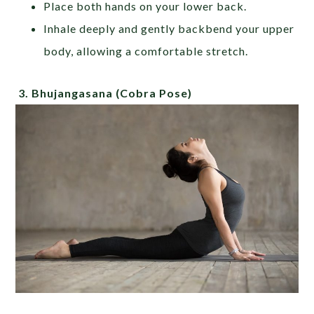
Place both hands on your lower back.
Inhale deeply and gently backbend your upper
body, allowing a comfortable stretch.
3.
Bhujangasana
(Cobra Pose)