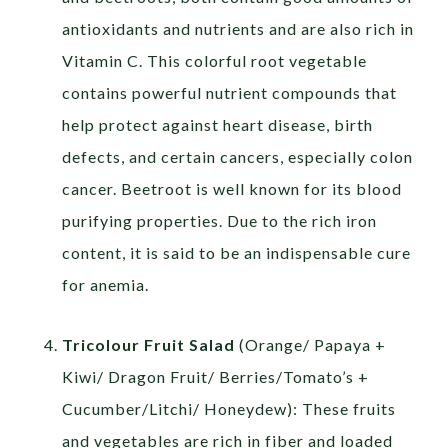
antioxidants and nutrients and are also rich in
Vitamin C. This colorful root vegetable
contains powerful nutrient compounds that
help protect against heart disease, birth
defects, and certain cancers, especially colon
cancer. Beetroot is well known for its blood
purifying properties. Due to the rich iron
content, it is said to be an indispensable cure
for anemia.
Tricolour Fruit Salad
(Orange/ Papaya +
Kiwi/ Dragon Fruit/ Berries/Tomato’s +
Cucumber/Litchi/ Honeydew): These fruits
and vegetables are rich in fiber and loaded