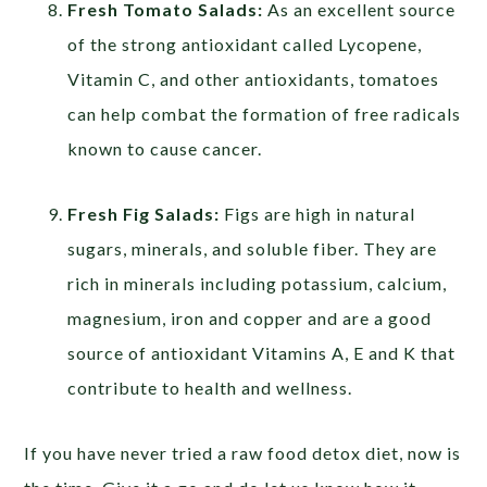
Fresh Tomato Salads:
As an excellent source
of the strong antioxidant called Lycopene,
Vitamin C, and other antioxidants, tomatoes
can help combat the formation of free radicals
known to cause cancer.
Fresh Fig Salads:
Figs are high in natural
sugars, minerals, and soluble fiber. They are
rich in minerals including potassium, calcium,
magnesium, iron and copper and are a good
source of antioxidant Vitamins A, E and K that
contribute to health and wellness.
If you have never tried a raw food detox diet, now is