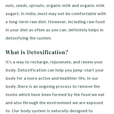
nuts, seeds, sprouts, organic milk and organic milk
yogurt. In India, most may not be comfortable with
a long-term raw diet. However, including raw food
in your diet as often as you can, definitely helps in
detoxifying the system.
What is Detoxification?
It’s a way to recharge, rejuvenate, and renew your
body. Detoxification can help you jump-start your
body for a more active and healthier life. In our
body, there is an ongoing process to remove the
toxins which have been formed by the food we eat
and also through the environment we are exposed
to. Our body system is naturally designed to