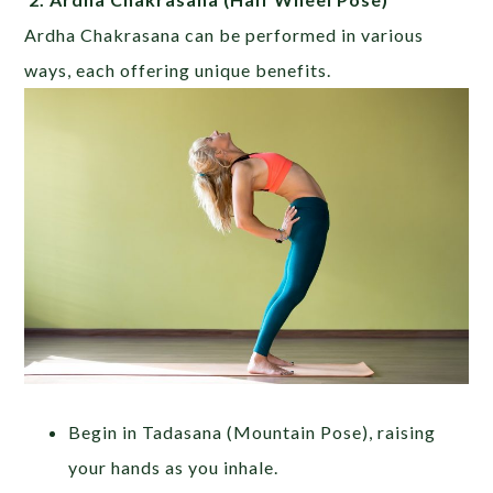
Ardha Chakrasana can be performed in various
ways, each offering unique benefits.
Begin in Tadasana (Mountain Pose), raising
your hands as you inhale.