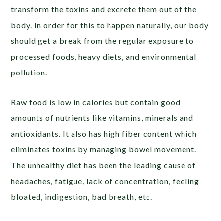
transform the toxins and excrete them out of the
body. In order for this to happen naturally, our body
should get a break from the regular exposure to
processed foods, heavy diets, and environmental
pollution.
Raw food is low in calories but contain good
amounts of nutrients like vitamins, minerals and
antioxidants. It also has high fiber content which
eliminates toxins by managing bowel movement.
The unhealthy diet has been the leading cause of
headaches, fatigue, lack of concentration, feeling
bloated, indigestion, bad breath, etc.