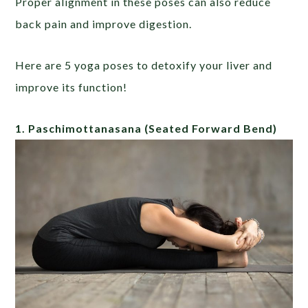
Proper alignment in these poses can also reduce
back pain and improve digestion.
Here are 5 yoga poses to detoxify your liver and
improve its function!
1. Paschimottanasana
(Seated Forward Bend)