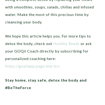
with smoothies, soups, salads, chillas and infused
water. Make the most of this precious time by
cleansing your body.
We hope this article helps you. For more tips to
detox the body, check out
Healthy Reads
or ask
your GOQii Coach directly by subscribing for
personalized coaching here:
https://goqiiapp.page.link/bsr
Stay home, stay safe, detox the body and
#BeTheForce