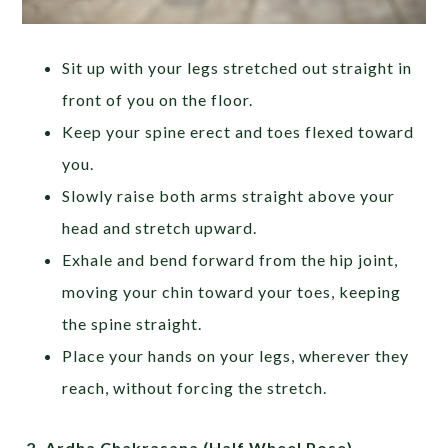
Sit up with your legs stretched out straight in
front of you on the floor.
Keep your spine erect and toes flexed toward
you.
Slowly raise both arms straight above your
head and stretch upward.
Exhale and bend forward from the hip joint,
moving your chin toward your toes, keeping
the spine straight.
Place your hands on your legs, wherever they
reach, without forcing the stretch.
2.
Ardha Chakrasana (Half Wheel Pose)