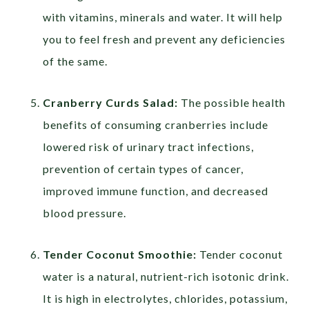
with vitamins, minerals and water. It will help
you to feel fresh and prevent any deficiencies
of the same.
Cranberry Curds Salad:
The possible health
benefits of consuming cranberries include
lowered risk of urinary tract infections,
prevention of certain types of cancer,
improved immune function, and decreased
blood pressure.
Tender Coconut Smoothie:
Tender coconut
water is a natural, nutrient-rich isotonic drink.
It is high in electrolytes, chlorides, potassium,