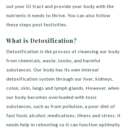
out your GI tract and provide your body with the
nutrients it needs to thrive. You can also follow
these steps post festivities.
What is Detoxification?
Detoxification is the process of cleansing our body
from chemicals, waste, toxins, and harmful
substances. Our body has its own internal
detoxification system through our liver, kidneys,
colon, skin, lungs and lymph glands. However, when
our body becomes overloaded with toxic
substances, such as from pollution, a poor diet of
fast food, alcohol, medications, illness and stress, it
needs help in rebooting so it can function optimally