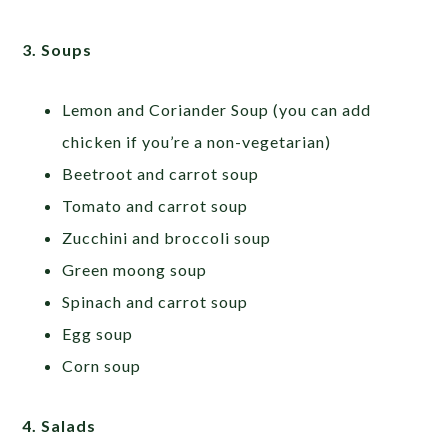
3. Soups
Lemon and Coriander Soup (you can add
chicken if you’re a non-vegetarian)
Beetroot and carrot soup
Tomato and carrot soup
Zucchini and broccoli soup
Green moong soup
Spinach and carrot soup
Egg soup
Corn soup
4. Salads