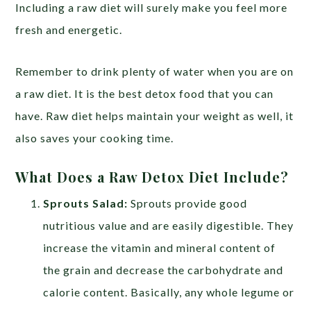
Including a raw diet will surely make you feel more
fresh and energetic.
Remember to drink plenty of water when you are on
a raw diet. It is the best detox food that you can
have. Raw diet helps maintain your weight as well, it
also saves your cooking time.
What Does a Raw Detox Diet Include?
Sprouts Salad:
Sprouts provide good
nutritious value and are easily digestible. They
increase the vitamin and mineral content of
the grain and decrease the carbohydrate and
calorie content. Basically, any whole legume or