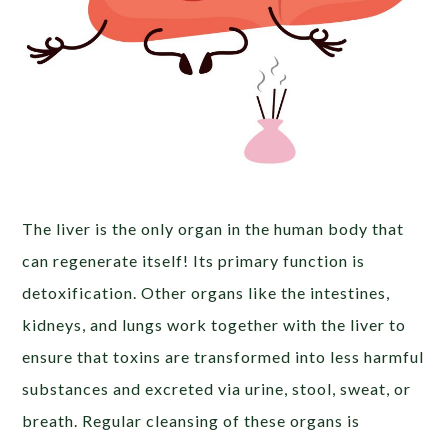
The liver is the only organ in the human body that
can regenerate itself! Its primary function is
detoxification. Other organs like the intestines,
kidneys, and lungs work together with the liver to
ensure that toxins are transformed into less harmful
substances and excreted via urine, stool, sweat, or
breath. Regular cleansing of these organs is