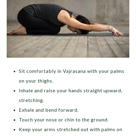
Sit comfortably in Vajrasana with your palms
on your thighs.
Inhale and raise your hands straight upward,
stretching.
Exhale and bend forward.
Touch your nose or chin to the ground.
Keep your arms stretched out with palms on