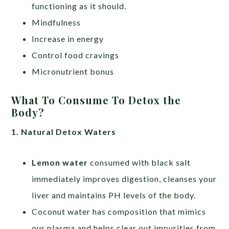
functioning as it should.
Mindfulness
Increase in energy
Control food cravings
Micronutrient bonus
What To Consume To Detox the
Body?
1. Natural Detox Waters
Lemon water
consumed with black salt
immediately improves digestion, cleanses your
liver and maintains PH levels of the body.
Coconut water has composition that mimics
our plasma and helps clear out impurities from