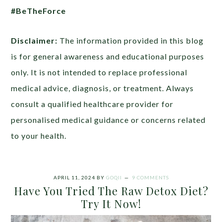
#BeTheForce
Disclaimer:
The information provided in this blog
is for general awareness and educational purposes
only. It is not intended to replace professional
medical advice, diagnosis, or treatment. Always
consult a qualified healthcare provider for
personalised medical guidance or concerns related
to your health.
APRIL 11, 2024
BY
GOQII
9 COMMENTS
Have You Tried The Raw Detox Diet?
Try It Now!