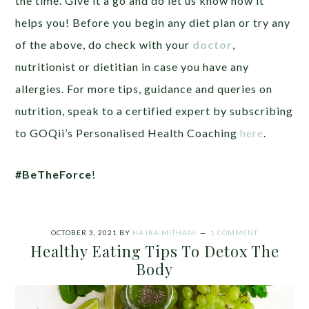
the time. Give it a go and do let us know how it
helps you! Before you begin any diet plan or try any
of the above, do check with your
doctor
,
nutritionist or dietitian in case you have any
allergies. For more tips, guidance and queries on
nutrition, speak to a certified expert by subscribing
to GOQii’s Personalised Health Coaching
here
.
#BeTheForce
!
OCTOBER 3, 2021
BY
HAJRA MITHANI
1 COMMENT
Healthy Eating Tips To Detox The
Body