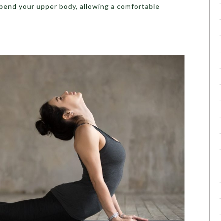
bend your upper body, allowing a comfortable