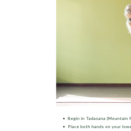
Begin in Tadasana (Mountain P
Place both hands on your lowe