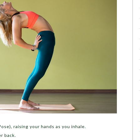
ose), raising your hands as you inhale.
r back.