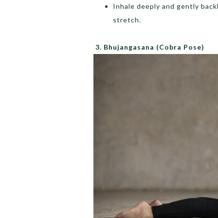
Inhale deeply and gently back
stretch.
3.
Bhujangasana
(Cobra Pose)