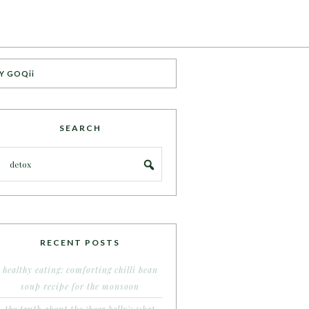
Y GOQii
SEARCH
RECENT POSTS
healthy eating: comforting chilli bean
soup recipe for the monsoon