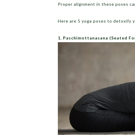
Proper alignment in these poses ca
Here are 5 yoga poses to detoxify y
1. Paschimottanasana
(Seated Fo