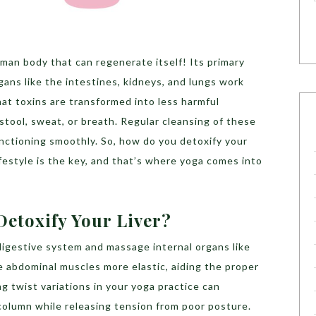
uman body that can regenerate itself! Its primary
gans like the intestines, kidneys, and lungs work
hat toxins are transformed into less harmful
stool, sweat, or breath. Regular cleansing of these
nctioning smoothly. So, how do you detoxify your
lifestyle is the key, and that’s where yoga comes into
etoxify Your Liver?
digestive system and massage internal organs like
e abdominal muscles more elastic, aiding the proper
g twist variations in your yoga practice can
column while releasing tension from poor posture.