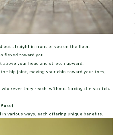
 out straight in front of you on the floor.
es flexed toward you.
ht above your head and stretch upward.
the hip joint, moving your chin toward your toes,
, wherever they reach, without forcing the stretch.
 Pose)
in various ways, each offering unique benefits.