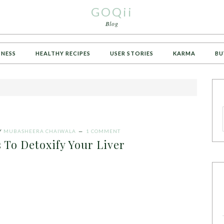
GOQii
Blog
TNESS
HEALTHY RECIPES
USER STORIES
KARMA
BU
Y
MUBASHEERA CHAIWALA
1 COMMENT
 To Detoxify Your Liver