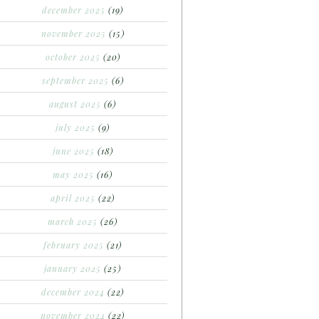
december 2025
(19)
november 2025
(15)
october 2025
(20)
september 2025
(6)
august 2025
(6)
july 2025
(9)
june 2025
(18)
may 2025
(16)
april 2025
(22)
march 2025
(26)
february 2025
(21)
january 2025
(25)
december 2024
(22)
november 2024
(22)