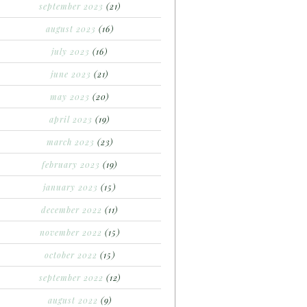
september 2023
(21)
august 2023
(16)
july 2023
(16)
june 2023
(21)
may 2023
(20)
april 2023
(19)
march 2023
(23)
february 2023
(19)
january 2023
(15)
december 2022
(11)
november 2022
(15)
october 2022
(15)
september 2022
(12)
august 2022
(9)