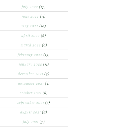
july 2022
(17)
june 2022
(11)
may 2022
(10)
april 2022
(6)
march 2022
(6)
february 2022
(13)
january 2022
(11)
december 2021
(7)
november 2021
(3)
october 2021
(6)
september 2021
(3)
august 2021
(8)
july 2021
(7)