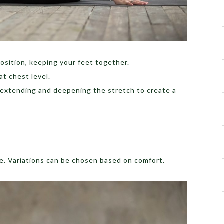
osition, keeping your feet together.
at chest level.
 extending and deepening the stretch to create a
le. Variations can be chosen based on comfort.