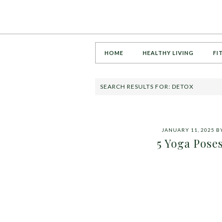
HOME
HEALTHY LIVING
FI
SEARCH RESULTS FOR: DETOX
JANUARY 11, 2025
B
5 Yoga Poses