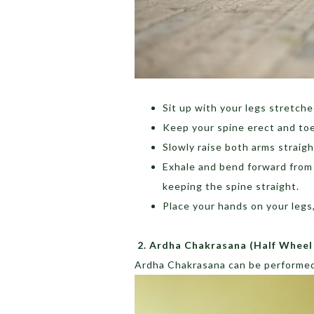
Sit up with your legs stretched
Keep your spine erect and to
Slowly raise both arms straig
Exhale and bend forward from 
keeping the spine straight.
Place your hands on your legs
2.
Ardha Chakrasana (Half Wheel
Ardha Chakrasana can be performed 