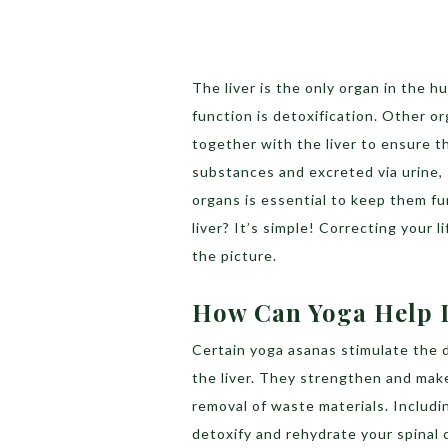
The liver is the only organ in the h
function is detoxification. Other or
together with the liver to ensure t
substances and excreted via urine, 
organs is essential to keep them fu
liver? It’s simple! Correcting your 
the picture.
How Can Yoga Help D
Certain yoga asanas stimulate the 
the liver. They strengthen and mak
removal of waste materials. Includin
detoxify and rehydrate your spinal 