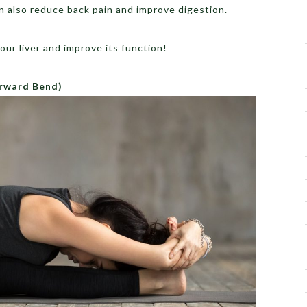
n also reduce back pain and improve digestion.
our liver and improve its function!
rward Bend)