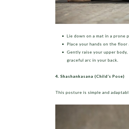
Lie down on a mat in a prone p
Place your hands on the floor 
Gently raise your upper body,
graceful arc in your back.
4.
Shashankasana (Child’s Pose)
This posture is simple and adaptab