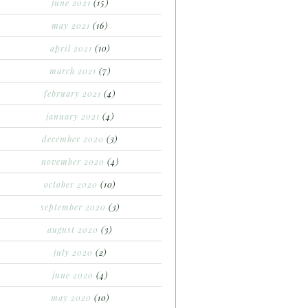
june 2021
(15)
may 2021
(16)
april 2021
(10)
march 2021
(7)
february 2021
(4)
january 2021
(4)
december 2020
(3)
november 2020
(4)
october 2020
(10)
september 2020
(3)
august 2020
(3)
july 2020
(2)
june 2020
(4)
may 2020
(10)