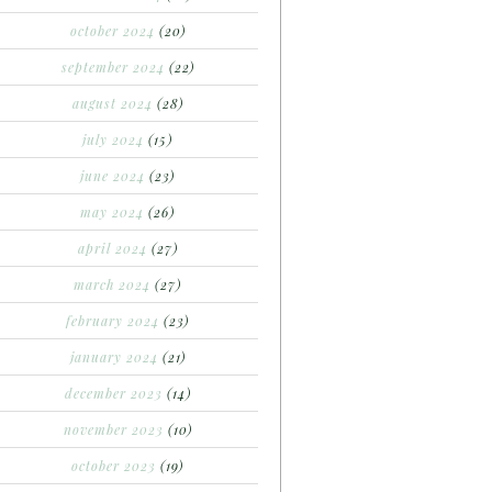
october 2024
(20)
september 2024
(22)
august 2024
(28)
july 2024
(15)
june 2024
(23)
may 2024
(26)
april 2024
(27)
march 2024
(27)
february 2024
(23)
january 2024
(21)
december 2023
(14)
november 2023
(10)
october 2023
(19)