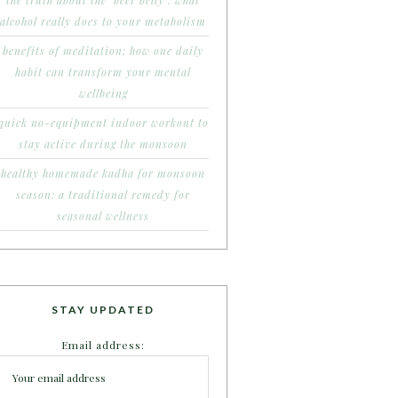
the truth about the ‘beer belly’: what
alcohol really does to your metabolism
benefits of meditation: how one daily
habit can transform your mental
wellbeing
quick no-equipment indoor workout to
stay active during the monsoon
healthy homemade kadha for monsoon
season: a traditional remedy for
seasonal wellness
STAY UPDATED
Email address: