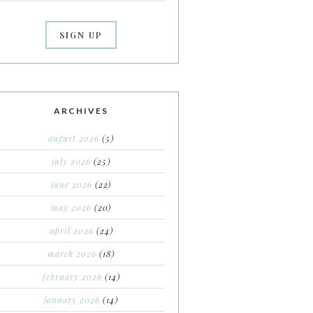
ARCHIVES
august 2026
(5)
july 2026
(25)
june 2026
(22)
may 2026
(20)
april 2026
(24)
march 2026
(18)
february 2026
(14)
january 2026
(14)