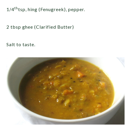
th
1/4
tsp, hing (Fenugreek), pepper.
2 tbsp ghee (Clarified Butter)
Salt to taste.