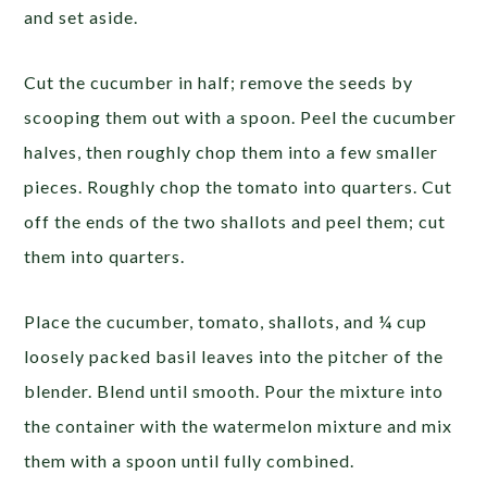
and set aside.
Cut the cucumber in half; remove the seeds by
scooping them out with a spoon. Peel the cucumber
halves, then roughly chop them into a few smaller
pieces. Roughly chop the tomato into quarters. Cut
off the ends of the two shallots and peel them; cut
them into quarters.
Place the cucumber, tomato, shallots, and ¼ cup
loosely packed basil leaves into the pitcher of the
blender. Blend until smooth. Pour the mixture into
the container with the watermelon mixture and mix
them with a spoon until fully combined.