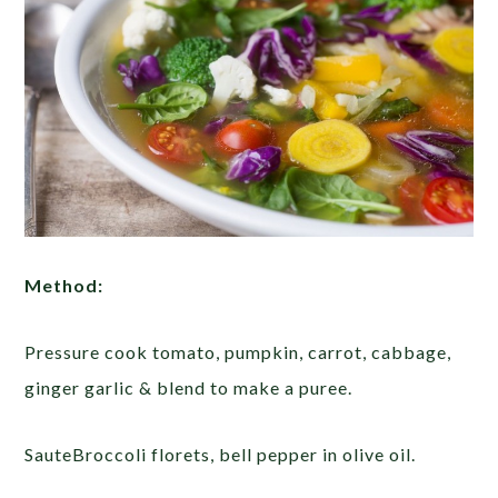
Method:
Pressure cook tomato, pumpkin, carrot, cabbage,
ginger garlic & blend to make a puree.
SauteBroccoli florets, bell pepper in olive oil.