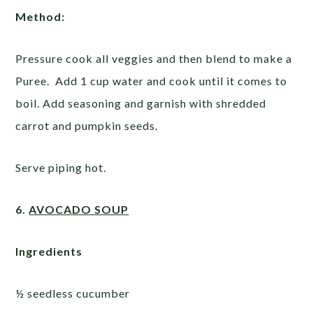
Method:
Pressure cook all veggies and then blend to make a
Puree. Add 1 cup water and cook until it comes to
boil. Add seasoning and garnish with shredded
carrot and pumpkin seeds.
Serve piping hot.
6.
AVOCADO SOUP
Ingredients
½ seedless cucumber