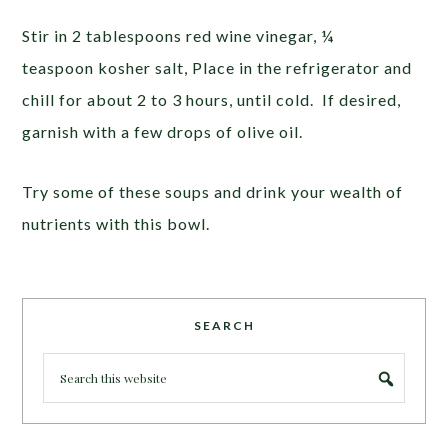
Stir in 2 tablespoons red wine vinegar, ¼
teaspoon kosher salt, Place in the refrigerator and
chill for about 2 to 3 hours, until cold. If desired,
garnish with a few drops of olive oil.
Try some of these soups and drink your wealth of
nutrients with this bowl.
SEARCH