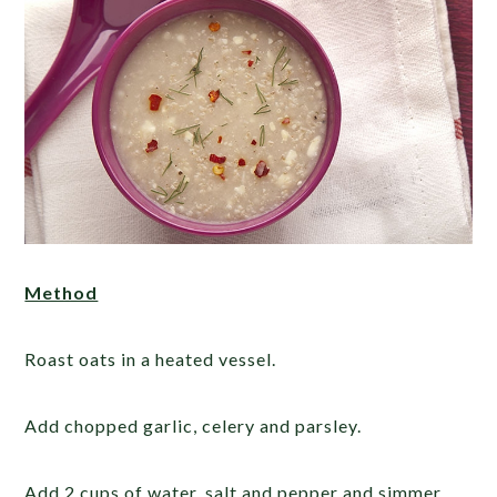
Method
Roast oats in a heated vessel.
Add chopped garlic, celery and parsley.
Add 2 cups of water, salt and pepper and simmer