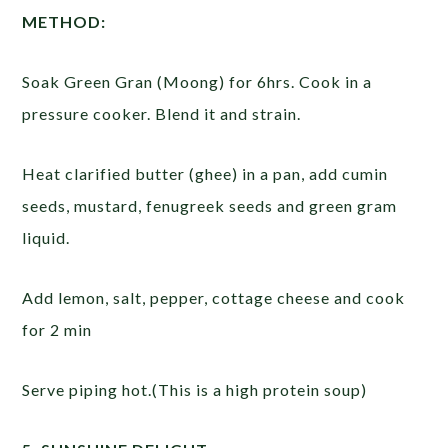
METHOD:
Soak Green Gran (Moong) for 6hrs. Cook in a
pressure cooker. Blend it and strain.
Heat clarified butter (ghee) in a pan, add cumin
seeds, mustard, fenugreek seeds and green gram
liquid.
Add lemon, salt, pepper, cottage cheese and cook
for 2 min
Serve piping hot.(This is a high protein soup)