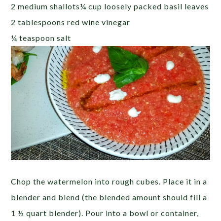
2 medium shallots¼ cup loosely packed basil leaves
2 tablespoons red wine vinegar
¼ teaspoon salt
Chop the watermelon into rough cubes. Place it in a
blender and blend (the blended amount should fill a
1 ½ quart blender). Pour into a bowl or container,