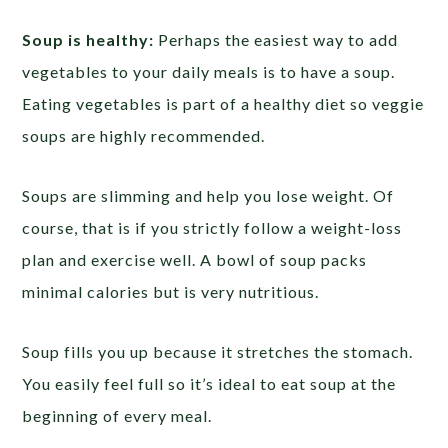
Soup is healthy:
Perhaps the easiest way to add
vegetables to your daily meals is to have a soup.
Eating vegetables is part of a healthy diet so veggie
soups are highly recommended.
Soups are slimming and help you lose weight. Of
course, that is if you strictly follow a weight-loss
plan and exercise well. A bowl of soup packs
minimal calories but is very nutritious.
Soup fills you up because it stretches the stomach.
You easily feel full so it’s ideal to eat soup at the
beginning of every meal.