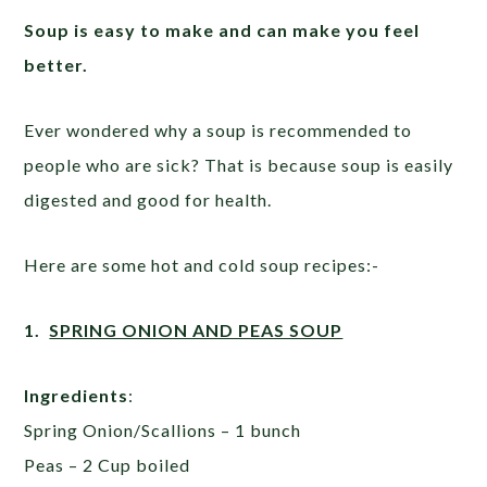
Soup is
easy
to make
and can
make you feel
better.
Ever wondered why a soup is recommended to
people who are sick? That is because soup is easily
digested and good for health.
Here are some hot and cold soup recipes:-
1.
SPRING ONION AND PEAS SOUP
Ingredients
:
Spring Onion/Scallions – 1 bunch
Peas – 2 Cup boiled