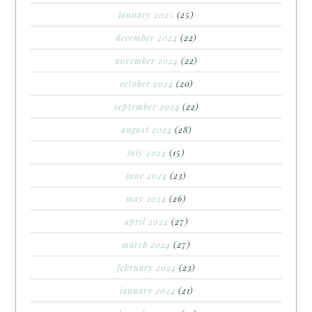
january 2025
(25)
december 2024
(22)
november 2024
(22)
october 2024
(20)
september 2024
(22)
august 2024
(28)
july 2024
(15)
june 2024
(23)
may 2024
(26)
april 2024
(27)
march 2024
(27)
february 2024
(23)
january 2024
(21)