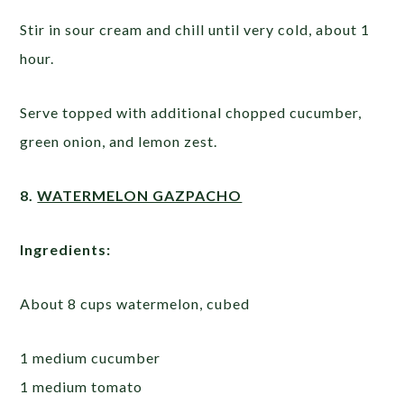
Stir in sour cream and chill until very cold, about 1
hour.
Serve topped with additional chopped cucumber,
green onion, and lemon zest.
8.
WATERMELON GAZPACHO
Ingredients:
About 8 cups watermelon, cubed
1 medium cucumber
1 medium tomato