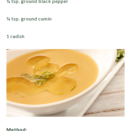
¼ tsp. ground black pepper
¼ tsp. ground cumin
1 radish
Method: