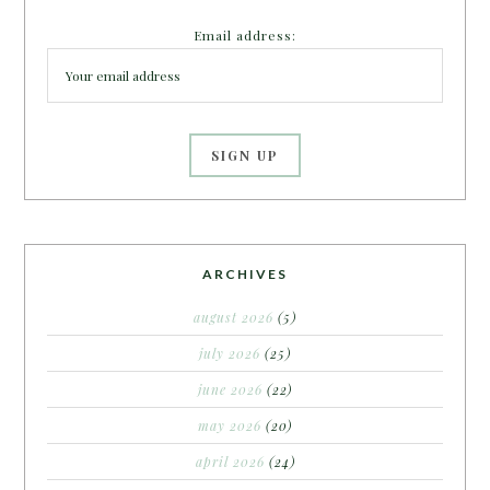
Email address:
ARCHIVES
august 2026
(5)
july 2026
(25)
june 2026
(22)
may 2026
(20)
april 2026
(24)