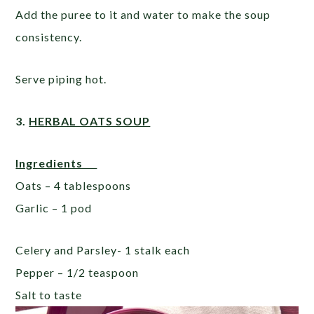
Add the puree to it and water to make the soup
consistency.
Serve piping hot.
3.
HERBAL OATS SOUP
Ingredients
Oats – 4 tablespoons
Garlic – 1 pod
Celery and Parsley- 1 stalk each
Pepper – 1/2 teaspoon
Salt to taste