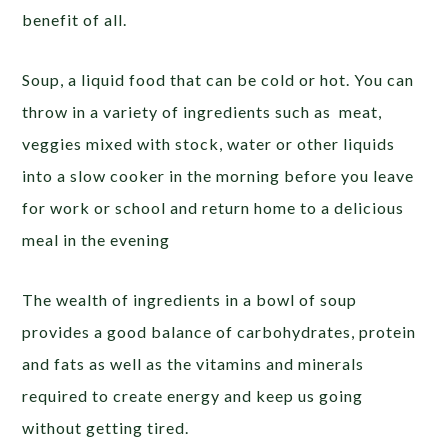
benefit of all.
Soup, a liquid food that can be cold or hot. You can
throw in a variety of ingredients such as meat,
veggies mixed with stock, water or other liquids
into a slow cooker in the morning before you leave
for work or school and return home to a delicious
meal in the evening
The wealth of ingredients in a bowl of soup
provides a good balance of carbohydrates, protein
and fats as well as the vitamins and minerals
required to create energy and keep us going
without getting tired.