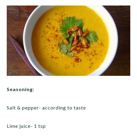
Seasoning:
Salt & pepper- according to taste
Lime juice- 1 tsp