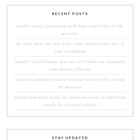
RECENT POSTS
healthy eating: comforting chilli bean soup recipe for the
monsoon
the truth about the ‘beer belly’: what alcohol really does to
your metabolism
benefits of meditation: how one daily habit can transform
your mental wellbeing
quick no-equipment indoor workout to stay active during
the monsoon
healthy homemade kadha for monsoon season: a traditional
remedy for seasonal wellness
STAY UPDATED