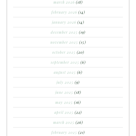
march 2026
(18)
february 2026
(14)
january 2026
(14)
december 2025
(19)
november 2025
(15)
october 2025
(20)
september 2025
(6)
august 2025
(6)
july 2025
(9)
june 2025
(18)
may 2025
(16)
april 2025
(22)
march 2025
(26)
february 2025
(21)