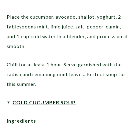
Place the cucumber, avocado, shallot, yoghurt, 2
tablespoons mint, lime juice, salt, pepper, cumin,
and 1 cup cold water in a blender, and process until
smooth.
Chill for at least 1 hour. Serve garnished with the
radish and remaining mint leaves. Perfect soup for
this summer.
7.
COLD CUCUMBER SOUP
Ingredients