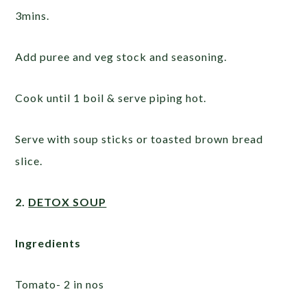
3mins.
Add puree and veg stock and seasoning.
Cook until 1 boil & serve piping hot.
Serve with soup sticks or toasted brown bread
slice.
2.
DETOX SOUP
Ingredients
Tomato- 2 in nos