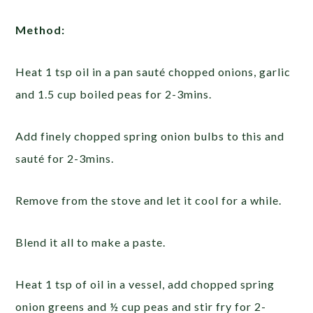
Method:
Heat 1 tsp oil in a pan sauté chopped onions, garlic
and 1.5 cup boiled peas for 2-3mins.
Add finely chopped spring onion bulbs to this and
sauté for 2-3mins.
Remove from the stove and let it cool for a while.
Blend it all to make a paste.
Heat 1 tsp of oil in a vessel, add chopped spring
onion greens and ½ cup peas and stir fry for 2-