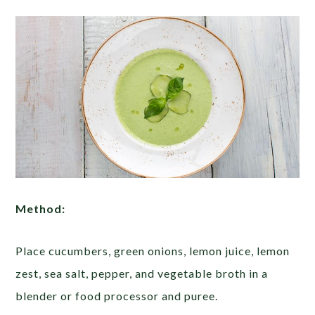
Method:
Place cucumbers, green onions, lemon juice, lemon
zest, sea salt, pepper, and vegetable broth in a
blender or food processor and puree.