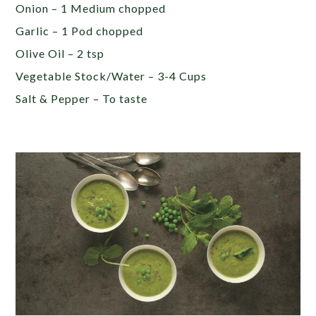
Onion – 1 Medium chopped
Garlic – 1 Pod chopped
Olive Oil – 2 tsp
Vegetable Stock/Water – 3-4 Cups
Salt & Pepper – To taste