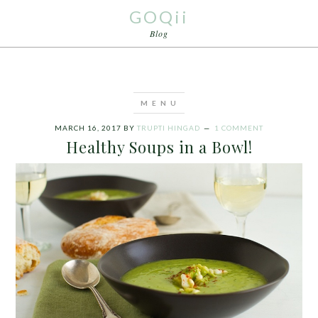
GOQii
Blog
MARCH 16, 2017
BY
TRUPTI HINGAD
1 COMMENT
Healthy Soups in a Bowl!