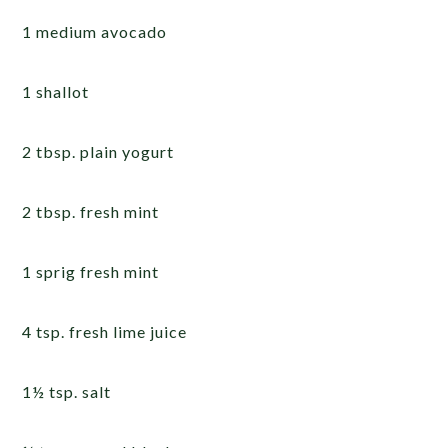
1 medium avocado
1 shallot
2 tbsp. plain yogurt
2 tbsp. fresh mint
1 sprig fresh mint
4 tsp. fresh lime juice
1½ tsp. salt