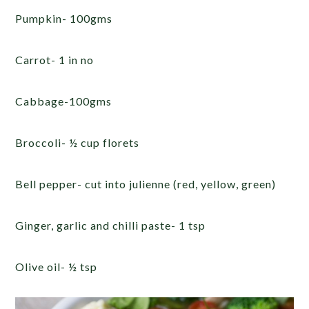
Pumpkin- 100gms
Carrot- 1 in no
Cabbage-100gms
Broccoli- ½ cup florets
Bell pepper- cut into julienne (red, yellow, green)
Ginger, garlic and chilli paste- 1 tsp
Olive oil- ½ tsp