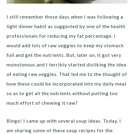
I still remember those days when I was following a
light dinner habit as suggested by one of the health
professionals for reducing my fat percentage. I
would add lots of raw veggies to keep my stomach
full and get the nutrients. But, later on, it got very
monotonous and I terribly started disliking the idea
of eating raw veggies. That led me to the thought of
how these could be incorporated into my daily meal
so as to get all the nutrients without putting too
much effort of chewing it raw?
Bingo! I came up with several soup ideas. Today, I
am sharing some of these soup recipes for the