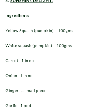
5.
SUNSHINE DELIGHT.
Ingredients
Yellow Squash (pumpkin) – 100gms
White squash (pumpkin) – 100gms
Carrot- 1 in no
Onion- 1 in no
Ginger- a small piece
Garlic- 1 pod