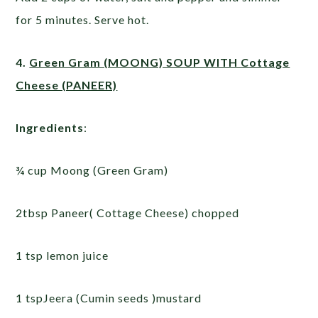
for 5 minutes. Serve hot.
4.
Green Gram (MOONG) SOUP WITH Cottage
Cheese (PANEER)
Ingredients
:
¾ cup Moong (Green Gram)
2tbsp Paneer( Cottage Cheese) chopped
1 tsp lemon juice
1 tspJeera (Cumin seeds )mustard