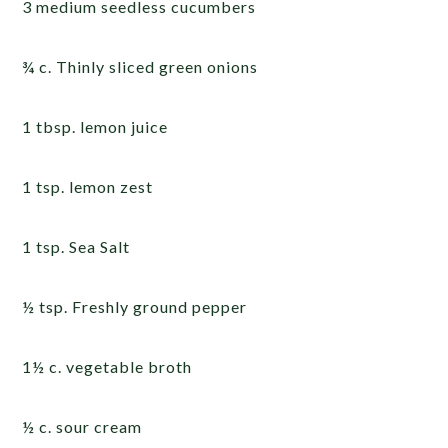
3 medium seedless cucumbers
¾ c. Thinly sliced green onions
1 tbsp. lemon juice
1 tsp. lemon zest
1 tsp. Sea Salt
½ tsp. Freshly ground pepper
1½ c. vegetable broth
½ c. sour cream