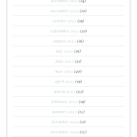
december 2023
(14)
november 2023
(10)
october 2023
(19)
september 2023
(21)
august 2023
(16)
july 2023
(16)
june 2023
(21)
may 2023
(20)
april 2023
(19)
march 2023
(23)
february 2023
(19)
january 2023
(15)
december 2022
(11)
november 2022
(15)