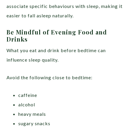
associate specific behaviours with sleep, making it
easier to fall asleep naturally.
Be Mindful of Evening Food and
Drinks
What you eat and drink before bedtime can
influence sleep quality.
Avoid the following close to bedtime:
caffeine
alcohol
heavy meals
sugary snacks