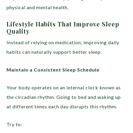
physical and mental health.
Lifestyle Habits That Improve Sleep
Quality
Instead of relying on medication, improving daily
habits can naturally support better sleep.
Maintain a Consistent Sleep Schedule
Your body operates on an internal clock known as
the circadian rhythm. Going to bed and waking up
at different times each day disrupts this rhythm.
Try to: