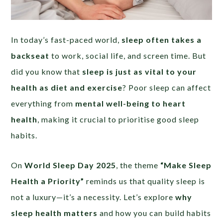
In today’s fast-paced world,
sleep often takes a
backseat
to work, social life, and screen time. But
did you know that
sleep is just as vital to your
health as diet and exercise
? Poor sleep can affect
everything from
mental well-being to heart
health
, making it crucial to prioritise good sleep
habits.
On
World Sleep Day 2025
, the theme
“Make Sleep
Health a Priority”
reminds us that quality sleep is
not a luxury—it’s a necessity. Let’s explore
why
sleep health matters
and how you can build habits