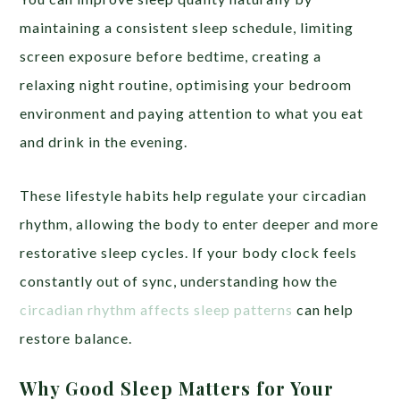
maintaining a consistent sleep schedule, limiting
screen exposure before bedtime, creating a
relaxing night routine, optimising your bedroom
environment and paying attention to what you eat
and drink in the evening.
These lifestyle habits help regulate your circadian
rhythm, allowing the body to enter deeper and more
restorative sleep cycles. If your body clock feels
constantly out of sync, understanding how the
circadian rhythm affects sleep patterns
can help
restore balance.
Why Good Sleep Matters for Your