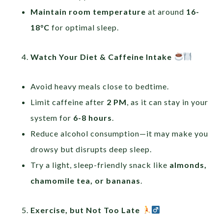
Maintain room temperature
at around
16-
18°C
for optimal sleep.
Watch Your Diet & Caffeine Intake
Avoid heavy meals close to bedtime.
Limit caffeine after
2 PM
, as it can stay in your
system for
6-8 hours
.
Reduce alcohol consumption—it may make you
drowsy but disrupts deep sleep.
Try a light, sleep-friendly snack like
almonds,
chamomile tea, or bananas
.
Exercise, but Not Too Late