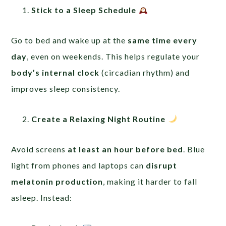
Stick to a Sleep Schedule
Go to bed and wake up at the
same time every
day
, even on weekends. This helps regulate your
body’s internal clock
(circadian rhythm) and
improves sleep consistency.
Create a Relaxing Night Routine
Avoid screens
at least an hour before bed
. Blue
light from phones and laptops can
disrupt
melatonin production
, making it harder to fall
asleep. Instead: