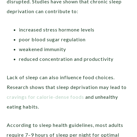
disrupted. Studies have shown that chronic sleep
deprivation can contribute to:
increased stress hormone levels
poor blood sugar regulation
weakened immunity
reduced concentration and productivity
Lack of sleep can also influence food choices.
Research shows that sleep deprivation may lead to
cravings for calorie-dense foods
and unhealthy
eating habits.
According to sleep health guidelines, most adults
require 7–9 hours of sleep per night for optimal