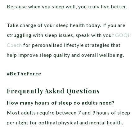
Because when you sleep well, you truly live better.
Take charge of your sleep health today. If you are
struggling with sleep issues, speak with your
GOQii
Coach
for personalised lifestyle strategies that
help improve sleep quality and overall wellbeing.
#BeTheForce
Frequently Asked Questions
How many hours of sleep do adults need?
Most adults require between 7 and 9 hours of sleep
per night for optimal physical and mental health.