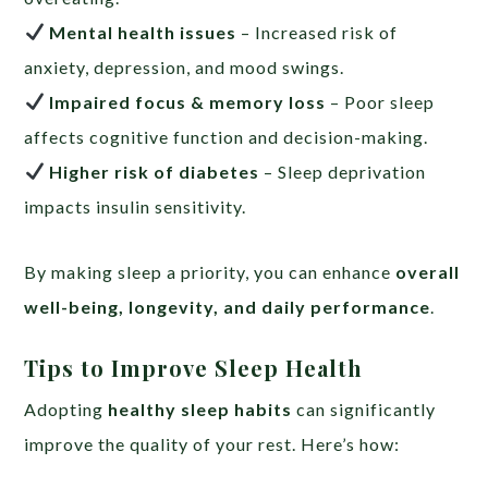
Mental health issues
– Increased risk of
anxiety, depression, and mood swings.
Impaired focus & memory loss
– Poor sleep
affects cognitive function and decision-making.
Higher risk of diabetes
– Sleep deprivation
impacts insulin sensitivity.
By making sleep a priority, you can enhance
overall
well-being, longevity, and daily performance
.
Tips to Improve Sleep Health
Adopting
healthy sleep habits
can significantly
improve the quality of your rest. Here’s how: