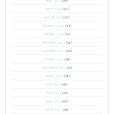
may 2024
(26)
april 2024
(27)
march 2024
(27)
february 2024
(23)
january 2024
(21)
december 2023
(14)
november 2023
(10)
october 2023
(19)
september 2023
(21)
august 2023
(16)
july 2023
(16)
june 2023
(21)
may 2023
(20)
april 2023
(19)