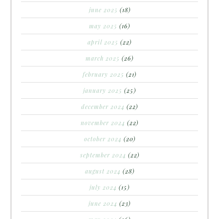
june 2025
(18)
may 2025
(16)
april 2025
(22)
march 2025
(26)
february 2025
(21)
january 2025
(25)
december 2024
(22)
november 2024
(22)
october 2024
(20)
september 2024
(22)
august 2024
(28)
july 2024
(15)
june 2024
(23)