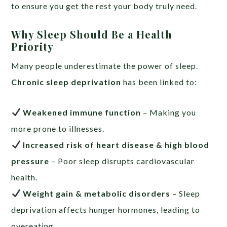
to ensure you get the rest your body truly need.
Why Sleep Should Be a Health
Priority
Many people underestimate the power of sleep.
Chronic sleep deprivation
has been linked to:
Weakened immune function
– Making you
more prone to illnesses.
Increased risk of heart disease & high blood
pressure
– Poor sleep disrupts cardiovascular
health.
Weight gain & metabolic disorders
– Sleep
deprivation affects hunger hormones, leading to
overeating.