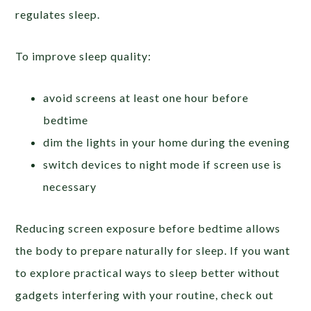
regulates sleep.
To improve sleep quality:
avoid screens at least one hour before
bedtime
dim the lights in your home during the evening
switch devices to night mode if screen use is
necessary
Reducing screen exposure before bedtime allows
the body to prepare naturally for sleep. If you want
to explore practical ways to sleep better without
gadgets interfering with your routine, check out