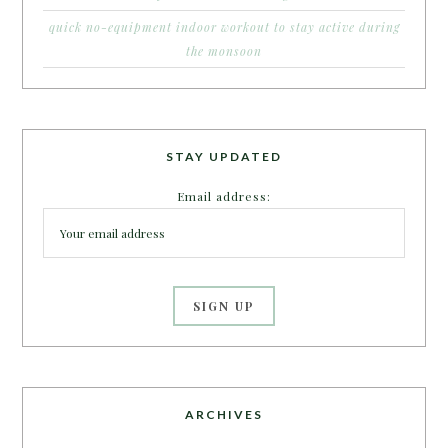
quick no-equipment indoor workout to stay active during
the monsoon
STAY UPDATED
Email address:
ARCHIVES