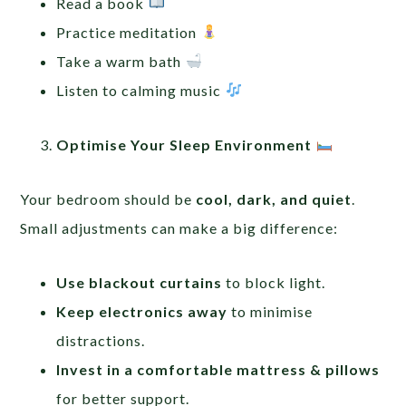
Read a book
Practice meditation
Take a warm bath
Listen to calming music
Optimise Your Sleep Environment
Your bedroom should be
cool, dark, and quiet
.
Small adjustments can make a big difference:
Use blackout curtains
to block light.
Keep electronics away
to minimise
distractions.
Invest in a comfortable mattress & pillows
for better support.