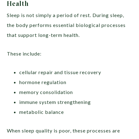
Health
Sleep is not simply a period of rest. During sleep,
the body performs essential biological processes
that support long-term health.
These include:
cellular repair and tissue recovery
hormone regulation
memory consolidation
immune system strengthening
metabolic balance
When sleep quality is poor, these processes are