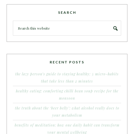
SEARCH
RECENT POSTS
the lazy person’s guide to staying healthy: 5 micro-habits
that take less than 2 minutes
healthy eating: comforting chilli bean soup recipe for the
monsoon
the truth about the ‘beer belly’: what alcohol really does to
your metabolism
benefits of meditation: how one daily habit can transform
your mental wellbeing