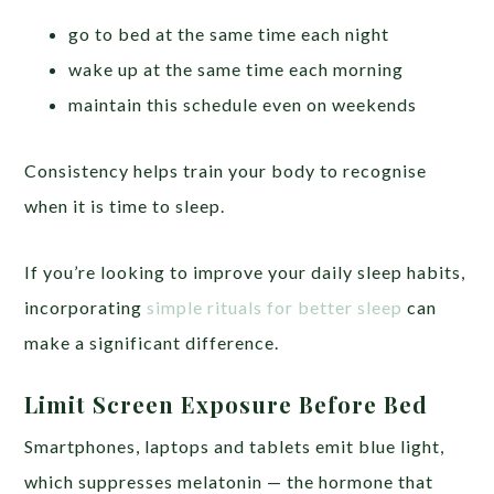
go to bed at the same time each night
wake up at the same time each morning
maintain this schedule even on weekends
Consistency helps train your body to recognise
when it is time to sleep.
If you’re looking to improve your daily sleep habits,
incorporating
simple rituals for better sleep
can
make a significant difference.
Limit Screen Exposure Before Bed
Smartphones, laptops and tablets emit blue light,
which suppresses melatonin — the hormone that