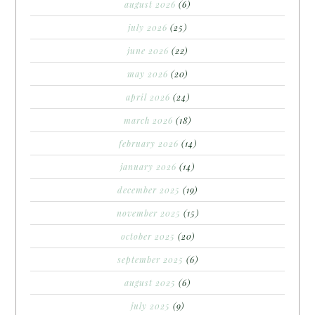
august 2026
(6)
july 2026
(25)
june 2026
(22)
may 2026
(20)
april 2026
(24)
march 2026
(18)
february 2026
(14)
january 2026
(14)
december 2025
(19)
november 2025
(15)
october 2025
(20)
september 2025
(6)
august 2025
(6)
july 2025
(9)