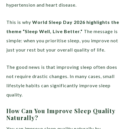
hypertension and heart disease.
This is why
World Sleep Day 2026 highlights the
theme “Sleep Well, Live Better.”
The message is
simple: when you prioritise sleep, you improve not
just your rest but your overall quality of life.
The good news is that improving sleep often does
not require drastic changes. In many cases, small
lifestyle habits can significantly improve sleep
quality.
How Can You Improve Sleep Quality
Naturally?
You can improve sleep quality naturally by