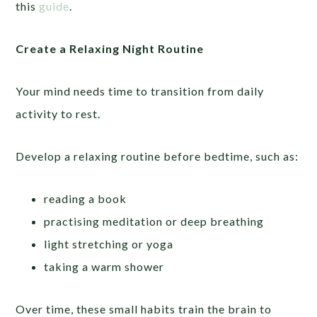
this
guide
.
Create a Relaxing Night Routine
Your mind needs time to transition from daily
activity to rest.
Develop a relaxing routine before bedtime, such as:
reading a book
practising meditation or deep breathing
light stretching or yoga
taking a warm shower
Over time, these small habits train the brain to