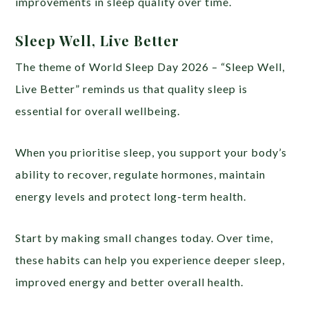
improvements in sleep quality over time.
Sleep Well, Live Better
The theme of World Sleep Day 2026 – “Sleep Well,
Live Better” reminds us that quality sleep is
essential for overall wellbeing.
When you prioritise sleep, you support your body’s
ability to recover, regulate hormones, maintain
energy levels and protect long-term health.
Start by making small changes today. Over time,
these habits can help you experience deeper sleep,
improved energy and better overall health.