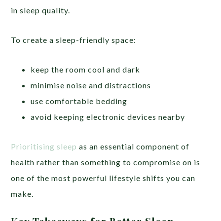
in sleep quality.
To create a sleep-friendly space:
keep the room cool and dark
minimise noise and distractions
use comfortable bedding
avoid keeping electronic devices nearby
Prioritising sleep
as an essential component of
health rather than something to compromise on is
one of the most powerful lifestyle shifts you can
make.