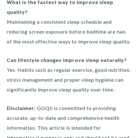
What is the fastest way to improve sleep
quality?
Maintaining a consistent sleep schedule and
reducing screen exposure before bedtime are two
of the most effective ways to improve sleep quality.
Can lifestyle changes improve sleep naturally?
Yes. Habits such as regular exercise, good nutrition,
stress management and proper sleep hygiene can
significantly improve sleep quality over time.
Disclaimer:
GOQii is committed to providing
accurate, up-to-date and comprehensive health
information. This article is intended for
informational purposes only and should not be used