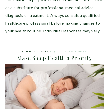
as a substitute for professional medical advice,
diagnosis or treatment. Always consult a qualified
healthcare professional before making changes to
your health routine. Individual responses may vary.
MARCH 14, 2025
BY
GOQII
LEAVE A COMMENT
Make Sleep Health a Priority