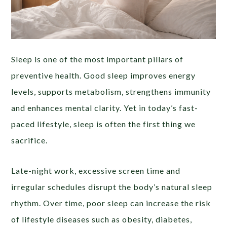
Sleep is one of the most important pillars of
preventive health. Good sleep improves energy
levels, supports metabolism, strengthens immunity
and enhances mental clarity. Yet in today’s fast-
paced lifestyle, sleep is often the first thing we
sacrifice.
Late-night work, excessive screen time and
irregular schedules disrupt the body’s natural sleep
rhythm. Over time, poor sleep can increase the risk
of lifestyle diseases such as obesity, diabetes,