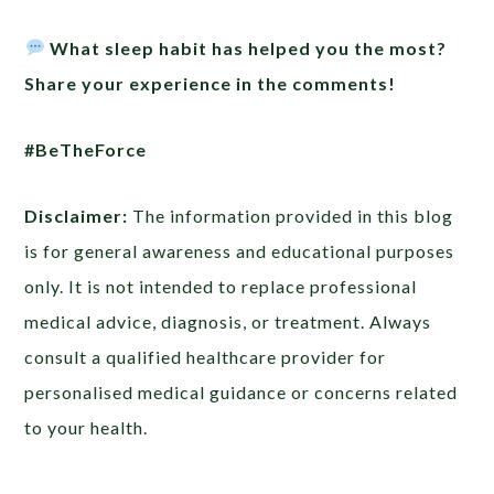
What sleep habit has helped you the most?
Share your experience in the comments!
#BeTheForce
Disclaimer:
The information provided in this blog
is for general awareness and educational purposes
only. It is not intended to replace professional
medical advice, diagnosis, or treatment. Always
consult a qualified healthcare provider for
personalised medical guidance or concerns related
to your health.