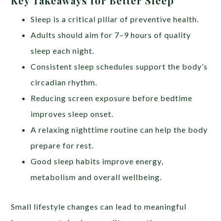
Key Takeaways for Better Sleep
Sleep is a critical pillar of preventive health.
Adults should aim for 7–9 hours of quality
sleep each night.
Consistent sleep schedules support the body’s
circadian rhythm.
Reducing screen exposure before bedtime
improves sleep onset.
A relaxing nighttime routine can help the body
prepare for rest.
Good sleep habits improve energy,
metabolism and overall wellbeing.
Small lifestyle changes can lead to meaningful