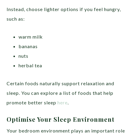
Instead, choose lighter options if you feel hungry,
such as:
warm milk
bananas
nuts
herbal tea
Certain foods naturally support relaxation and
sleep. You can explore a list of foods that help
promote better sleep
here
.
Optimise Your Sleep Environment
Your bedroom environment plays an important role