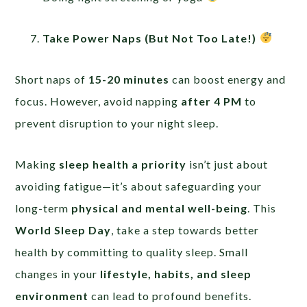
Take Power Naps (But Not Too Late!)
Short naps of
15-20 minutes
can boost energy and
focus. However, avoid napping
after 4 PM
to
prevent disruption to your night sleep.
Making
sleep health a priority
isn’t just about
avoiding fatigue—it’s about safeguarding your
long-term
physical and mental well-being
. This
World Sleep Day
, take a step towards better
health by committing to quality sleep. Small
changes in your
lifestyle, habits, and sleep
environment
can lead to profound benefits.