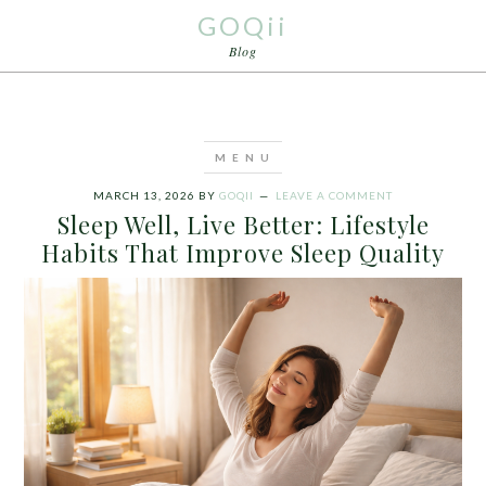
GOQii
Blog
MARCH 13, 2026
BY
GOQII
LEAVE A COMMENT
Sleep Well, Live Better: Lifestyle
Habits That Improve Sleep Quality