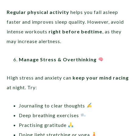
Regular physical activity
helps you fall asleep
faster and improves sleep quality. However, avoid
intense workouts
right before bedtime
, as they
may increase alertness.
Manage Stress & Overthinking
High stress and anxiety can
keep your mind racing
at night. Try:
Journaling to clear thoughts
Deep breathing exercises
Practising gratitude
Doing light stretching or yoga