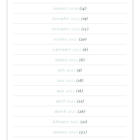
january 2026
(14)
december 2025
(19)
november 2025
(15)
october 2025
(20)
september 2025
(6)
august 2025
(6)
july 2025
(9)
june 2025
(18)
may 2025
(16)
april 2025
(22)
march 2025
(26)
february 2025
(21)
january 2025
(25)