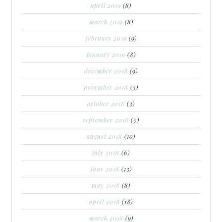
april 2019
(8)
march 2019
(8)
february 2019
(9)
january 2019
(8)
december 2018
(9)
november 2018
(3)
october 2018
(3)
september 2018
(5)
august 2018
(10)
july 2018
(6)
june 2018
(13)
may 2018
(8)
april 2018
(18)
march 2018
(9)