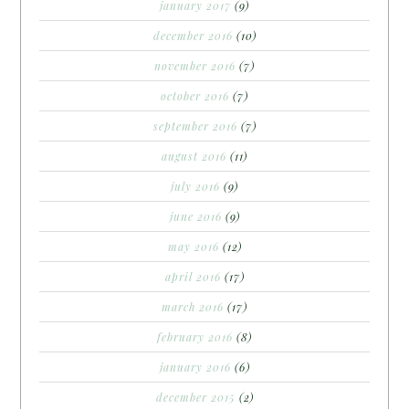
january 2017
(9)
december 2016
(10)
november 2016
(7)
october 2016
(7)
september 2016
(7)
august 2016
(11)
july 2016
(9)
june 2016
(9)
may 2016
(12)
april 2016
(17)
march 2016
(17)
february 2016
(8)
january 2016
(6)
december 2015
(2)