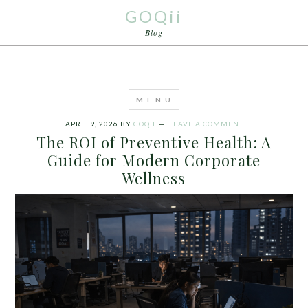
GOQii
Blog
APRIL 9, 2026
BY
GOQII
LEAVE A COMMENT
The ROI of Preventive Health: A
Guide for Modern Corporate
Wellness