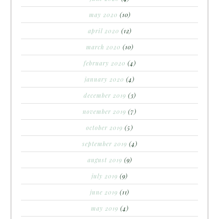
may 2020
(10)
april 2020
(12)
march 2020
(10)
february 2020
(4)
january 2020
(4)
december 2019
(3)
november 2019
(7)
october 2019
(5)
september 2019
(4)
august 2019
(9)
july 2019
(9)
june 2019
(11)
may 2019
(4)