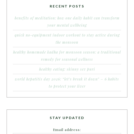
RECENT POSTS
benefits of meditation: how one daily habit can transform
your mental wellbeing
quick no-equipment indoor workout to stay active during
the monsoon
healthy homemade kadha for monsoon season: a traditional
remedy for seasonal wellness
healthy eating: skinny sev puri
world hepatitis day 2026: “let’s break it down” – 6 habits
to protect your liver
STAY UPDATED
Email address: