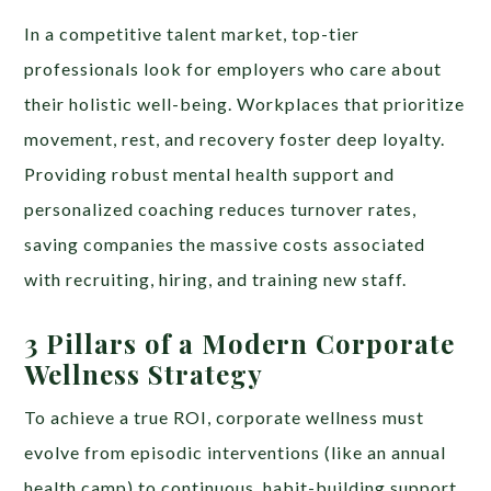
In a competitive talent market, top-tier
professionals look for employers who care about
their holistic well-being. Workplaces that prioritize
movement, rest, and recovery foster deep loyalty.
Providing robust mental health support and
personalized coaching reduces turnover rates,
saving companies the massive costs associated
with recruiting, hiring, and training new staff.
3 Pillars of a Modern Corporate
Wellness Strategy
To achieve a true ROI, corporate wellness must
evolve from episodic interventions (like an annual
health camp) to continuous, habit-building support.