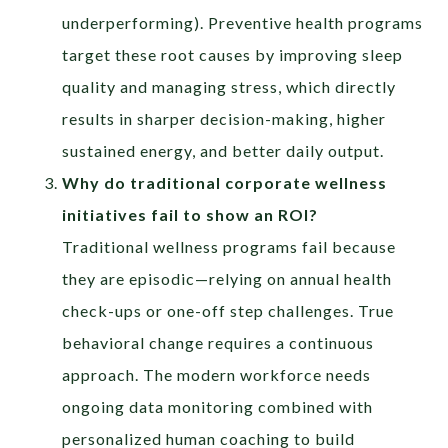
underperforming). Preventive health programs
target these root causes by improving sleep
quality and managing stress, which directly
results in sharper decision-making, higher
sustained energy, and better daily output.
Why do traditional corporate wellness
initiatives fail to show an ROI?
Traditional wellness programs fail because
they are episodic—relying on annual health
check-ups or one-off step challenges. True
behavioral change requires a continuous
approach. The modern workforce needs
ongoing data monitoring combined with
personalized human coaching to build