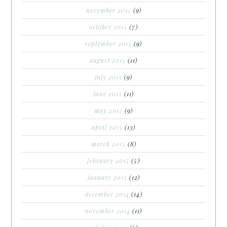
november 2015
(9)
october 2015
(7)
september 2015
(9)
august 2015
(11)
july 2015
(9)
june 2015
(11)
may 2015
(9)
april 2015
(13)
march 2015
(8)
february 2015
(5)
january 2015
(12)
december 2014
(14)
november 2014
(11)