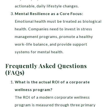
actionable, daily lifestyle changes.
Mental Resilience as a Core Focus:
Emotional health must be treated as biological
health. Companies need to invest in stress
management programs, promote a healthy
work-life balance, and provide support
systems for mental health.
Frequently Asked Questions
(FAQs)
What is the actual ROI of a corporate
wellness program?
The ROI of a modern corporate wellness
program is measured through three primary