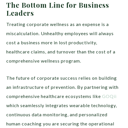
The Bottom Line for Business
Leaders
Treating corporate wellness as an expense is a
miscalculation. Unhealthy employees will always
cost a business more in lost productivity,
healthcare claims, and turnover than the cost of a
comprehensive wellness program.
The future of corporate success relies on building
an infrastructure of prevention. By partnering with
comprehensive healthcare ecosystems like
GOQii
which seamlessly integrates wearable technology,
continuous data monitoring, and personalized
human coaching you are securing the operational