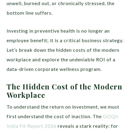
unwell, burned out, or chronically stressed, the
bottom line suffers.
Investing in preventive health is no longer an
employee benefit; it is a critical business strategy.
Let’s break down the hidden costs of the modern
workplace and explore the undeniable ROI of a
data-driven corporate wellness program.
The Hidden Cost of the Modern
Workplace
To understand the return on investment, we must
first understand the cost of inaction. The
GOQii
India Fit Report 2026
reveals a stark reality: for