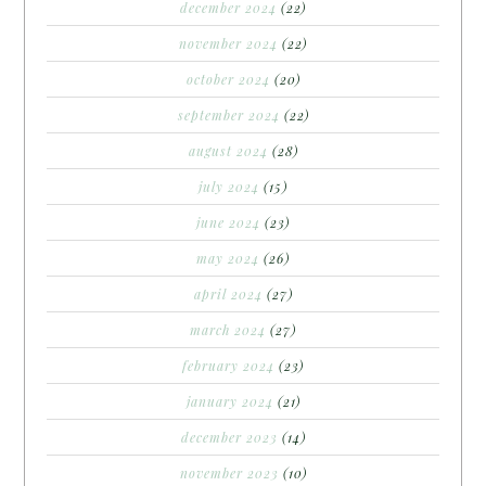
december 2024
(22)
november 2024
(22)
october 2024
(20)
september 2024
(22)
august 2024
(28)
july 2024
(15)
june 2024
(23)
may 2024
(26)
april 2024
(27)
march 2024
(27)
february 2024
(23)
january 2024
(21)
december 2023
(14)
november 2023
(10)