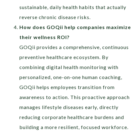
sustainable, daily health habits that actually
reverse chronic disease risks.
How does GOQii help companies maximize
their wellness ROI?
GOQii provides a comprehensive, continuous
preventive healthcare ecosystem. By
combining digital health monitoring with
personalized, one-on-one human coaching,
GOQii helps employees transition from
awareness to action. This proactive approach
manages lifestyle diseases early, directly
reducing corporate healthcare burdens and
building a more resilient, focused workforce.