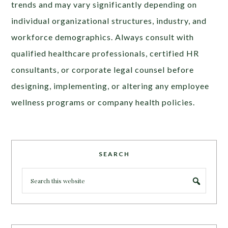
trends and may vary significantly depending on
individual organizational structures, industry, and
workforce demographics. Always consult with
qualified healthcare professionals, certified HR
consultants, or corporate legal counsel before
designing, implementing, or altering any employee
wellness programs or company health policies.
SEARCH