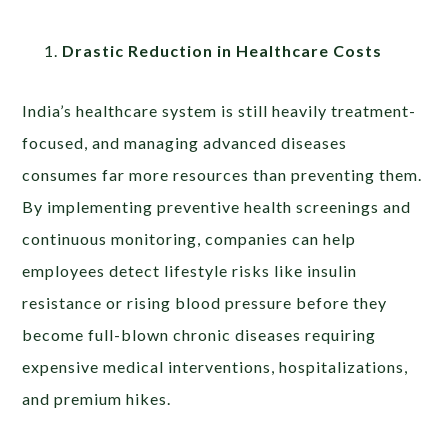
Drastic Reduction in Healthcare Costs
India’s healthcare system is still heavily treatment-
focused, and managing advanced diseases
consumes far more resources than preventing them.
By implementing preventive health screenings and
continuous monitoring, companies can help
employees detect lifestyle risks like insulin
resistance or rising blood pressure before they
become full-blown chronic diseases requiring
expensive medical interventions, hospitalizations,
and premium hikes.