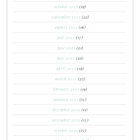
october 2023
(19)
september 2023
(22)
august 2023
(16)
july 2023
(17)
june 2023
(21)
may 2023
(20)
april 2023
(19)
march 2023
(23)
february 2023
(19)
january 2023
(15)
december 2022
(11)
november 2022
(15)
october 2022
(15)