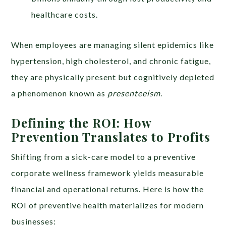
healthcare costs.
When employees are managing silent epidemics like
hypertension, high cholesterol, and chronic fatigue,
they are physically present but cognitively depleted
a phenomenon known as
presenteeism
.
Defining the ROI: How
Prevention Translates to Profits
Shifting from a sick-care model to a preventive
corporate wellness framework yields measurable
financial and operational returns. Here is how the
ROI of preventive health materializes for modern
businesses: