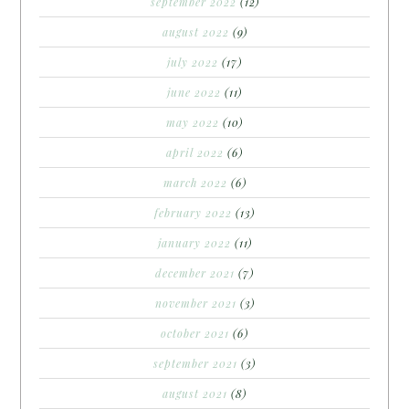
september 2022
(12)
august 2022
(9)
july 2022
(17)
june 2022
(11)
may 2022
(10)
april 2022
(6)
march 2022
(6)
february 2022
(13)
january 2022
(11)
december 2021
(7)
november 2021
(3)
october 2021
(6)
september 2021
(3)
august 2021
(8)