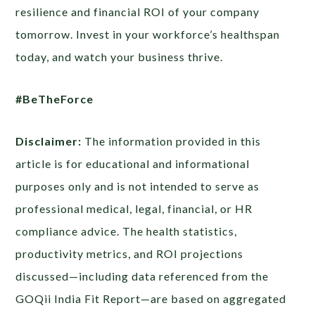
resilience and financial ROI of your company
tomorrow. Invest in your workforce’s healthspan
today, and watch your business thrive.
#BeTheForce
Disclaimer:
The information provided in this
article is for educational and informational
purposes only and is not intended to serve as
professional medical, legal, financial, or HR
compliance advice. The health statistics,
productivity metrics, and ROI projections
discussed—including data referenced from the
GOQii India Fit Report—are based on aggregated