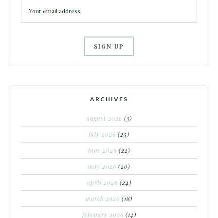
ARCHIVES
august 2026
(3)
july 2026
(25)
june 2026
(22)
may 2026
(20)
april 2026
(24)
march 2026
(18)
february 2026
(14)