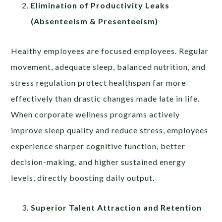
Elimination of Productivity Leaks
(Absenteeism & Presenteeism)
Healthy employees are focused employees. Regular
movement, adequate sleep, balanced nutrition, and
stress regulation protect healthspan far more
effectively than drastic changes made late in life.
When corporate wellness programs actively
improve sleep quality and reduce stress, employees
experience sharper cognitive function, better
decision-making, and higher sustained energy
levels, directly boosting daily output.
Superior Talent Attraction and Retention