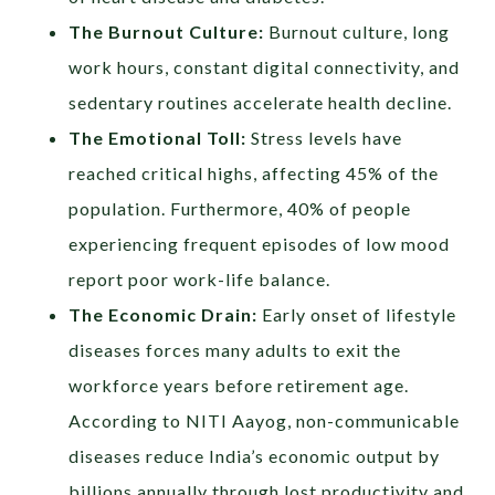
The Burnout Culture:
Burnout culture, long
work hours, constant digital connectivity, and
sedentary routines accelerate health decline.
The Emotional Toll:
Stress levels have
reached critical highs, affecting 45% of the
population. Furthermore, 40% of people
experiencing frequent episodes of low mood
report poor work-life balance.
The Economic Drain:
Early onset of lifestyle
diseases forces many adults to exit the
workforce years before retirement age.
According to NITI Aayog, non-communicable
diseases reduce India’s economic output by
billions annually through lost productivity and