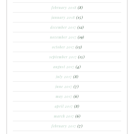
february 2018
(8)
january 2018
(15)
december 2017
(12)
november 2017
(19)
october 2017
(13)
september 2017
(15)
august 2017
(4)
july 2017
(8)
june 2017
(7)
may 2017
(6)
april 2017
(8)
march 2017
(6)
february 2017
(7)