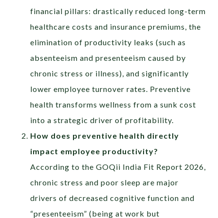
financial pillars: drastically reduced long-term
healthcare costs and insurance premiums, the
elimination of productivity leaks (such as
absenteeism and presenteeism caused by
chronic stress or illness), and significantly
lower employee turnover rates. Preventive
health transforms wellness from a sunk cost
into a strategic driver of profitability.
How does preventive health directly
impact employee productivity?
According to the GOQii India Fit Report 2026,
chronic stress and poor sleep are major
drivers of decreased cognitive function and
“presenteeism” (being at work but