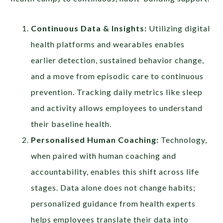
Continuous Data & Insights:
Utilizing digital
health platforms and wearables enables
earlier detection, sustained behavior change,
and a move from episodic care to continuous
prevention. Tracking daily metrics like sleep
and activity allows employees to understand
their baseline health.
Personalised Human Coaching:
Technology,
when paired with human coaching and
accountability, enables this shift across life
stages. Data alone does not change habits;
personalized guidance from health experts
helps employees translate their data into