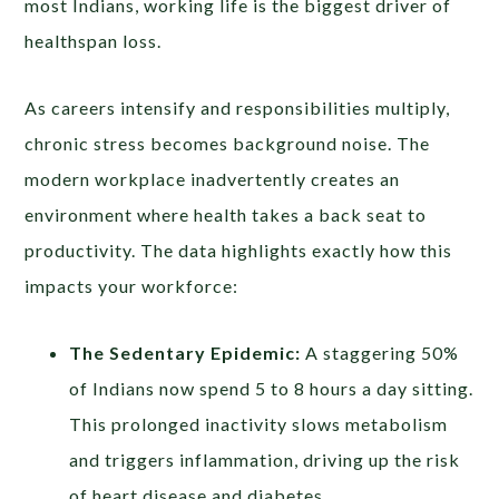
most Indians, working life is the biggest driver of
healthspan loss.
As careers intensify and responsibilities multiply,
chronic stress becomes background noise. The
modern workplace inadvertently creates an
environment where health takes a back seat to
productivity. The data highlights exactly how this
impacts your workforce:
The Sedentary Epidemic:
A staggering 50%
of Indians now spend 5 to 8 hours a day sitting.
This prolonged inactivity slows metabolism
and triggers inflammation, driving up the risk
of heart disease and diabetes.