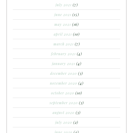
july 2021
(7)
june 2021
(15)
may 2021
(16)
april 2021
(10)
march 2021
(7)
february 2021
(4)
january 2021
(4)
december 2020
(3)
november 2020
(4)
october 2020
(10)
september 2020
(3)
august 2020
(3)
july 2020
(2)
june 2020
(4)