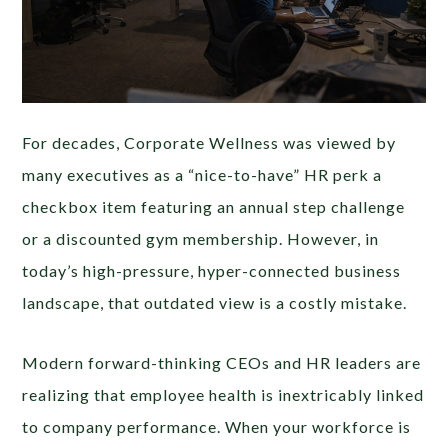
For decades, Corporate Wellness was viewed by
many executives as a “nice-to-have” HR perk a
checkbox item featuring an annual step challenge
or a discounted gym membership. However, in
today’s high-pressure, hyper-connected business
landscape, that outdated view is a costly mistake.
Modern forward-thinking CEOs and HR leaders are
realizing that employee health is inextricably linked
to company performance. When your workforce is