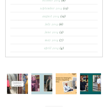
october 2014
(6)
september 2014
(13)
august 2014
(12)
july 2014
(6)
june 2014
(2)
may 2014
(7)
april 2014
(4)