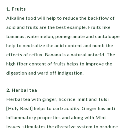
1. Fruits
Alkaline food will help to reduce the backflow of
acid and fruits are the best example. Fruits like
bananas, watermelon, pomegranate and cantaloupe
help to neutralize the acid content and numb the
effects of reflux. Banana is a natural antacid. The
high fiber content of fruits helps to improve the
digestion and ward off indigestion.
2. Herbal tea
Herbal tea with ginger, licorice, mint and Tulsi
[Holy Basil] helps to curb acidity. Ginger has anti
inflammatory properties and along with Mint
leaves, stimulates the digestive system to produce