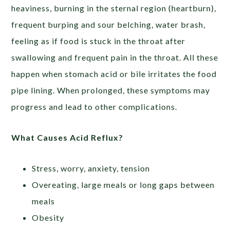
heaviness, burning in the sternal region (heartburn),
frequent burping and sour belching, water brash,
feeling as if food is stuck in the throat after
swallowing and frequent pain in the throat. All these
happen when stomach acid or bile irritates the food
pipe lining. When prolonged, these symptoms may
progress and lead to other complications.
What Causes Acid Reflux?
Stress, worry, anxiety, tension
Overeating, large meals or long gaps between
meals
Obesity