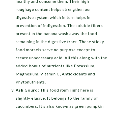
healthy and consume them. Their high
roughage content helps strengthen our
digestive system which in turn helps in
prevention of indigestion. The soluble fibers
present in the banana wash away the food
remaining in the digestive tract. Those sticky
food morsels serve no purpose except to
create unnecessary acid. All this along with the
added bonus of nutrients like Potassium,
Magnesium, Vitamin C, Antioxidants and
Phytonutrients.
Ash Gourd
: This food item right here is
slightly elusive. It belongs to the family of
cucumbers. It’s also known as green pumpkin