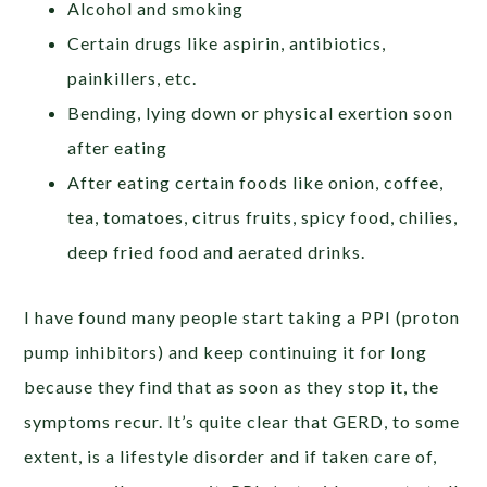
Alcohol and smoking
Certain drugs like aspirin, antibiotics,
painkillers, etc.
Bending, lying down or physical exertion soon
after eating
After eating certain foods like onion, coffee,
tea, tomatoes, citrus fruits, spicy food, chilies,
deep fried food and aerated drinks.
I have found many people start taking a PPI (proton
pump inhibitors) and keep continuing it for long
because they find that as soon as they stop it, the
symptoms recur. It’s quite clear that GERD, to some
extent, is a lifestyle disorder and if taken care of,