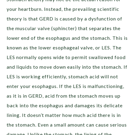
your heartburn. Instead, the prevailing scientific
theory is that GERD is caused by a dysfunction of
the muscular valve (sphincter) that separates the
lower end of the esophagus and the stomach. This is
known as the
lower esophageal valve
, or LES. The
LES normally opens wide to permit swallowed food
and liquids to move down easily into the stomach. If
LES is working efficiently, stomach acid will not
enter your esophagus. If the LES is malfunctioning,
as it is in GERD, acid from the stomach moves up
back into the esophagus and damages its delicate
lining. It doesn’t matter how much acid there is in
the stomach. Even a small amount can cause serious
damage. Unlike the stomach, the lining of the