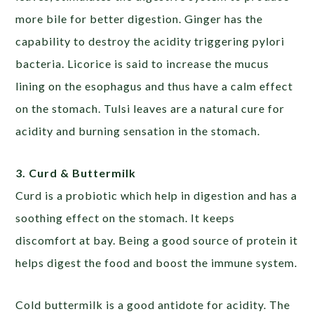
more bile for better digestion. Ginger has the
capability to destroy the acidity triggering pylori
bacteria. Licorice is said to increase the mucus
lining on the esophagus and thus have a calm effect
on the stomach. Tulsi leaves are a natural cure for
acidity and burning sensation in the stomach.
3. Curd & Buttermilk
Curd is a probiotic which help in digestion and has a
soothing effect on the stomach. It keeps
discomfort at bay. Being a good source of protein it
helps digest the food and boost the immune system.
Cold buttermilk is a good antidote for acidity. The