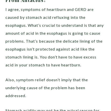
I agree,
symptoms
of heartburn and GERD are
caused by stomach acid refluxing into the
esophagus. What’s crucial to understand is that
any
amount
of acid in the esophagus is going to cause
problems. That’s because the delicate lining of the
esophagus isn’t protected against acid like the
stomach lining is. You don’t have to have excess
acid in your stomach to have heartburn.
Also, symptom relief doesn’t imply that the
underlying cause
of the problem has been
addressed.
Stomach acidity may not be the actual reason for