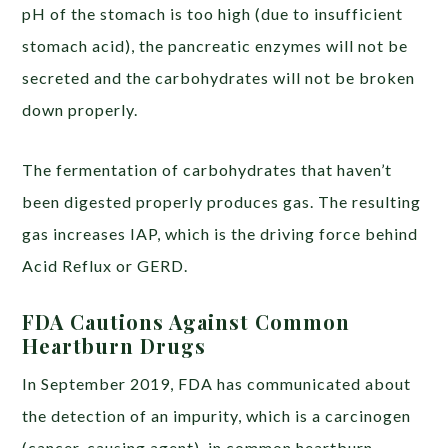
pH of the stomach is too high (due to insufficient
stomach acid), the pancreatic enzymes will not be
secreted and the carbohydrates will not be broken
down properly.
The fermentation of carbohydrates that haven’t
been digested properly produces gas. The resulting
gas increases IAP, which is the driving force behind
Acid Reflux or GERD.
FDA Cautions Against Common
Heartburn Drugs
In September 2019, FDA has communicated about
the detection of an impurity, which is a carcinogen
(cancer-causing agent), in common heartburn