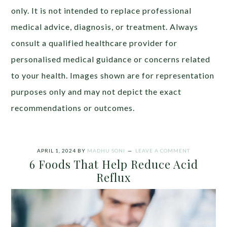
only. It is not intended to replace professional
medical advice, diagnosis, or treatment. Always
consult a qualified healthcare provider for
personalised medical guidance or concerns related
to your health. Images shown are for representation
purposes only and may not depict the exact
recommendations or outcomes.
APRIL 1, 2024
BY
MADHU SONI
LEAVE A COMMENT
6 Foods That Help Reduce Acid
Reflux