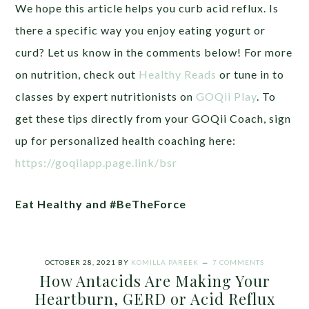
We hope this article helps you curb acid reflux. Is
there a specific way you enjoy eating yogurt or
curd? Let us know in the comments below!
For more
on nutrition, check out
Healthy Reads
or tune in to
classes by expert nutritionists on
GOQii Play
.
To
get these tips directly from your GOQii Coach, sign
up for personalized health coaching here:
https://goqiiapp.page.link/bsr
Eat Healthy and #BeTheForce
OCTOBER 28, 2021
BY
KOMILLA PAREEK
7 COMMENTS
How Antacids Are Making Your
Heartburn, GERD or Acid Reflux