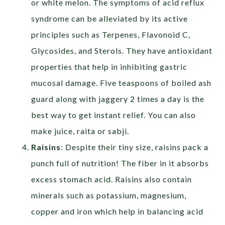
or white melon. The symptoms of acid reflux
syndrome can be alleviated by its active
principles such as Terpenes, Flavonoid C,
Glycosides, and Sterols. They have antioxidant
properties that help in inhibiting gastric
mucosal damage. Five teaspoons of boiled ash
guard along with jaggery 2 times a day is the
best way to get instant relief. You can also
make juice, raita or sabji.
Raisins
: Despite their tiny size, raisins pack a
punch full of nutrition! The fiber in it absorbs
excess stomach acid. Raisins also contain
minerals such as potassium, magnesium,
copper and iron which help in balancing acid