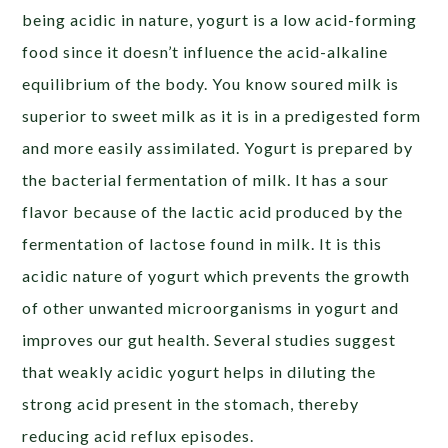
being acidic in nature, yogurt is a low acid-forming
food since it doesn’t influence the acid-alkaline
equilibrium of the body. You know soured milk is
superior to sweet milk as it is in a predigested form
and more easily assimilated. Yogurt is prepared by
the bacterial fermentation of milk. It has a sour
flavor because of the lactic acid produced by the
fermentation of lactose found in milk. It is this
acidic nature of yogurt which prevents the growth
of other unwanted microorganisms in yogurt and
improves our gut health. Several studies suggest
that weakly acidic yogurt helps in diluting the
strong acid present in the stomach, thereby
reducing acid reflux episodes.