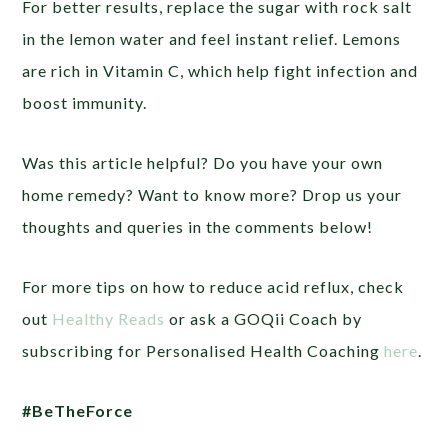
For better results, replace the sugar with rock salt
in the lemon water and feel instant relief. Lemons
are rich in Vitamin C, which help fight infection and
boost immunity.
Was this article helpful? Do you have your own
home remedy? Want to know more? Drop us your
thoughts and queries in the comments below!
For more tips on how to reduce acid reflux, check
out
Healthy Reads
or ask a GOQii Coach by
subscribing for Personalised Health Coaching
here
.
#BeTheForce