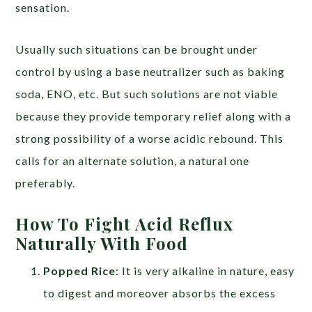
sensation.
Usually such situations can be brought under
control by using a base neutralizer such as baking
soda, ENO, etc. But such solutions are not viable
because they provide temporary relief along with a
strong possibility of a worse acidic rebound. This
calls for an alternate solution, a natural one
preferably.
How To Fight Acid Reflux
Naturally With Food
Popped Rice
: It is very alkaline in nature, easy
to digest and moreover absorbs the excess