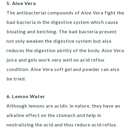
5. Aloe Vera
The antibacterial compounds of Aloe Vera fight the
bad bacteria in the digestive system which cause
bloating and belching. The bad bacteria present
not only weaken the digestive system but also
reduces the digestion ability of the body. Aloe Vera
juice and gels work very well on acid reflux
condition. Aloe Vera soft gel and powder can also
be tried.
6. Lemon Water
Although lemons are acidic in nature, they have an
alkaline effect on the stomach and help in
neutralizing the acid and thus reduce acid reflux.