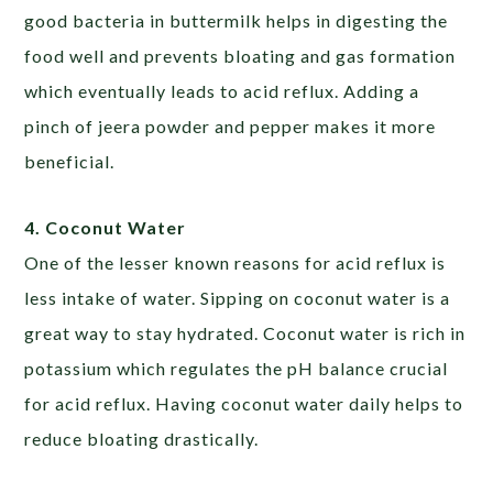
good bacteria in buttermilk helps in digesting the
food well and prevents bloating and gas formation
which eventually leads to acid reflux. Adding a
pinch of jeera powder and pepper makes it more
beneficial.
4. Coconut Water
One of the lesser known reasons for acid reflux is
less intake of water. Sipping on coconut water is a
great way to stay hydrated. Coconut water is rich in
potassium which regulates the pH balance crucial
for acid reflux. Having coconut water daily helps to
reduce bloating drastically.