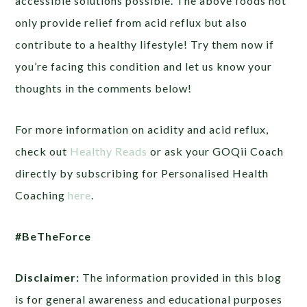
accessible solutions possible. The above foods not
only provide relief from acid reflux but also
contribute to a healthy lifestyle! Try them now if
you’re facing this condition and let us know your
thoughts in the comments below!
For more information on acidity and acid reflux,
check out
Healthy Reads
or ask your GOQii Coach
directly by subscribing for Personalised Health
Coaching
here
.
#BeTheForce
Disclaimer:
The information provided in this blog
is for general awareness and educational purposes