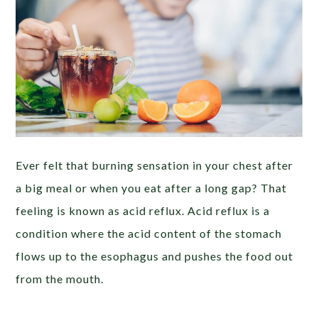
Ever felt that burning sensation in your chest after
a big meal or when you eat after a long gap? That
feeling is known as acid reflux. Acid reflux is a
condition where the acid content of the stomach
flows up to the esophagus and pushes the food out
from the mouth.