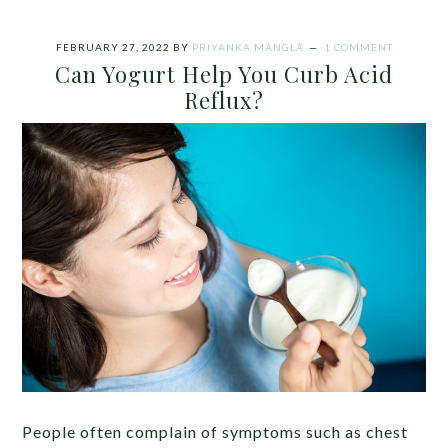
FEBRUARY 27, 2022
BY
PRIYANKA MANGLA
1 COMMENT
Can Yogurt Help You Curb Acid
Reflux?
People often complain of symptoms such as chest