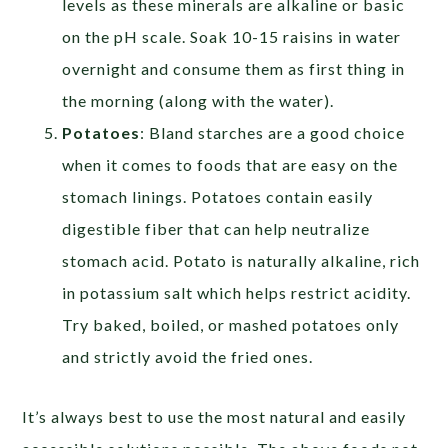
levels as these minerals are alkaline or basic
on the pH scale. Soak 10-15 raisins in water
overnight and consume them as first thing in
the morning (along with the water).
Potatoes
: Bland starches are a good choice
when it comes to foods that are easy on the
stomach linings. Potatoes contain easily
digestible fiber that can help neutralize
stomach acid. Potato is naturally alkaline, rich
in potassium salt which helps restrict acidity.
Try baked, boiled, or mashed potatoes only
and strictly avoid the fried ones.
It’s always best to use the most natural and easily