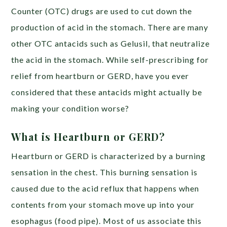
Counter (OTC) drugs are used to cut down the
production of acid in the stomach. There are many
other OTC antacids such as Gelusil, that neutralize
the acid in the stomach. While self-prescribing for
relief from heartburn or GERD, have you ever
considered that these antacids might actually be
making your condition worse?
What is Heartburn or GERD?
Heartburn or GERD is characterized by a burning
sensation in the chest.
This burning sensation is
caused due to the
acid reflux
that happens when
contents from your stomach move up into your
esophagus (food pipe). Most of us associate this