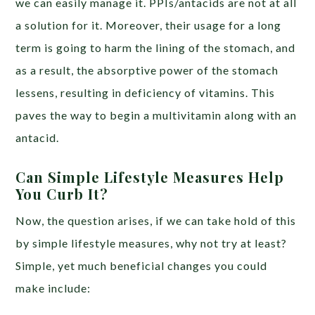
we can easily manage it. PPIs/antacids are not at all
a solution for it. Moreover, their usage for a long
term is going to harm the lining of the stomach, and
as a result, the absorptive power of the stomach
lessens, resulting in deficiency of vitamins. This
paves the way to begin a multivitamin along with an
antacid.
Can Simple Lifestyle Measures Help
You Curb It?
Now, the question arises, if we can take hold of this
by simple lifestyle measures, why not try at least?
Simple, yet much beneficial changes you could
make include: