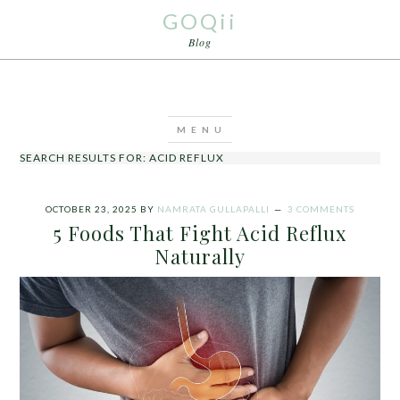
GOQii
Blog
SEARCH RESULTS FOR: ACID REFLUX
OCTOBER 23, 2025
BY
NAMRATA GULLAPALLI
3 COMMENTS
5 Foods That Fight Acid Reflux
Naturally