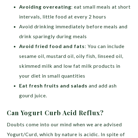
Avoiding overeating
: eat small meals at short
intervals, little food at every 2 hours
Avoid drinking immediately before meals and
drink sparingly during meals
Avoid fried food and fats
: You can include
sesame oil, mustard oil, oily fish, linseed oil,
skimmed milk and low fat milk products in
your diet in small quantities
Eat fresh fruits and salads
and add ash
gourd juice.
Can Yogurt Curb Acid Reflux?
Doubts come into our mind when we are advised
Yogurt/Curd, which by nature is acidic. In spite of