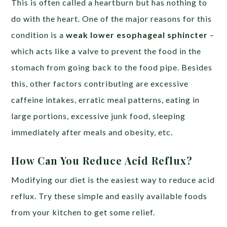
This is often called a heartburn but has nothing to
do with the heart. One of the major reasons for this
condition is a
weak lower esophageal sphincter
–
which acts like a valve to prevent the food in the
stomach from going back to the food pipe. Besides
this, other factors contributing are excessive
caffeine intakes, erratic meal patterns, eating in
large portions, excessive junk food, sleeping
immediately after meals and obesity, etc.
How Can You Reduce Acid Reflux?
Modifying our diet is the easiest way to reduce acid
reflux. Try these simple and easily available foods
from your kitchen to get some relief.