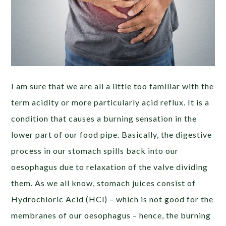
I am sure that we are all a little too familiar with the
term acidity or more particularly acid reflux. It is a
condition that causes a burning sensation in the
lower part of our food pipe. Basically, the digestive
process in our stomach spills back into our
oesophagus due to relaxation of the valve dividing
them. As we all know, stomach juices consist of
Hydrochloric Acid (HCl) – which is not good for the
membranes of our oesophagus – hence, the burning