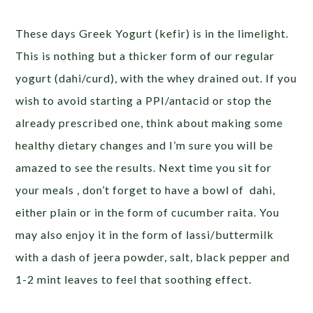
These days Greek Yogurt (kefir) is in the limelight.
This is nothing but a thicker form of our regular
yogurt (dahi/curd), with the whey drained out. If you
wish to avoid starting a PPI/antacid or stop the
already prescribed one, think about making some
healthy dietary changes and I’m sure you will be
amazed to see the results. Next time you sit for
your meals , don’t forget to have a bowl of dahi,
either plain or in the form of cucumber raita. You
may also enjoy it in the form of lassi/buttermilk
with a dash of jeera powder, salt, black pepper and
1-2 mint leaves to feel that soothing effect.