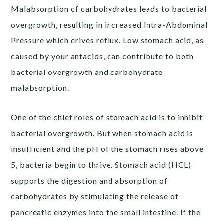
Malabsorption of carbohydrates leads to bacterial
overgrowth, resulting in increased Intra-Abdominal
Pressure which drives reflux. Low stomach acid, as
caused by your antacids, can contribute to both
bacterial overgrowth and carbohydrate
malabsorption.
One of the chief roles of stomach acid is to
inhibit
bacterial overgrowth
. But when stomach acid is
insufficient and the pH of the stomach rises above
5, bacteria begin to thrive. Stomach acid (HCL)
supports the digestion and absorption of
carbohydrates by stimulating the release of
pancreatic enzymes into the small intestine. If the