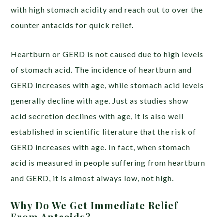
with high stomach acidity and reach out to over the
counter antacids for quick relief.
Heartburn or GERD is not caused due to high levels
of stomach acid. T
he incidence of heartburn and
GERD
increases
with age, while stomach acid levels
generally
decline
with age. Just as studies show
acid secretion declines with age, it is also well
established in scientific literature that the risk of
GERD
increases
with age. In fact, when stomach
acid is measured in people suffering from heartburn
and GERD,
it is almost always low
, not high.
Why Do We Get Immediate Relief
From Antacids?