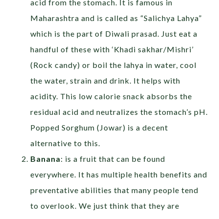
acid from the stomach. It is famous in
Maharashtra and is called as “Salichya Lahya”
which is the part of Diwali prasad. Just eat a
handful of these with ‘Khadi sakhar/Mishri’
(Rock candy) or boil the lahya in water, cool
the water, strain and drink. It helps with
acidity. This low calorie snack absorbs the
residual acid and neutralizes the stomach’s pH.
Popped Sorghum (Jowar) is a decent
alternative to this.
Banana
: is a fruit that can be found
everywhere. It has multiple health benefits and
preventative abilities that many people tend
to overlook. We just think that they are