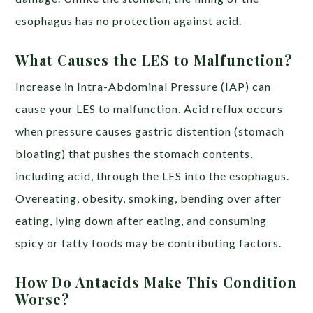
esophagus has no protection against acid.
What Causes the LES to Malfunction?
Increase in Intra-Abdominal Pressure (IAP) can
cause your LES to malfunction. Acid reflux occurs
when pressure causes gastric distention (stomach
bloating) that pushes the stomach contents,
including acid, through the LES into the esophagus.
Overeating, obesity, smoking, bending over after
eating, lying down after eating, and consuming
spicy or fatty foods may be contributing factors.
How Do Antacids Make This Condition
Worse?