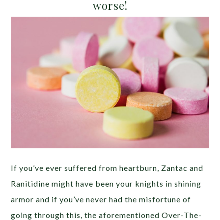
worse!
If you’ve ever suffered from heartburn, Zantac and
Ranitidine might have been your knights in shining
armor and if you’ve never had the misfortune of
going through this, the aforementioned Over-The-