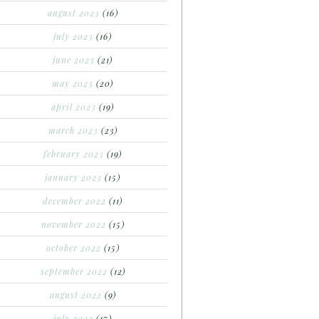
august 2023
(16)
july 2023
(16)
june 2023
(21)
may 2023
(20)
april 2023
(19)
march 2023
(23)
february 2023
(19)
january 2023
(15)
december 2022
(11)
november 2022
(15)
october 2022
(15)
september 2022
(12)
august 2022
(9)
july 2022
(17)