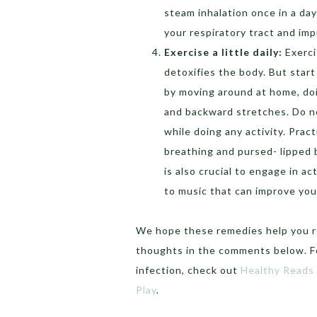
steam inhalation once in a day
your respiratory tract and imp
Exercise a little daily:
Exerci
detoxifies the body. But start
by moving around at home, doi
and backward stretches. Do n
while doing any activity. Pra
breathing and pursed- lipped 
is also crucial to engage in act
to music that can improve you
We hope these remedies help you re
thoughts in the comments below. F
infection, check out
Healthy Reads
Play
.