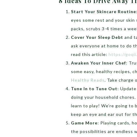
8 Ideas To Drive Away
Start Your Skincare Routine
eyes some rest and your skin
packs, scrubs 3-4 times a week
Cover Your Sleep Debt
and ta
ask everyone at home to do th
read this article:
https://goqi
Awaken Your Inner Chef
: Tru
some easy, healthy recipes, ch
Healthy Reads
. Take charge
Tune In to Tune Out
: Update
doing your household chores. 
learn to play! We’re going to
keep an eye and ear out for t
Game More
: Playing cards, h
the possibilities are endless 