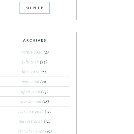
ARCHIVES
august 2026
(4)
july 2026
(25)
june 2026
(22)
may 2026
(20)
april 2026
(24)
march 2026
(18)
february 2026
(14)
january 2026
(14)
december 2025
(19)