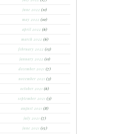
june 2022
(11)
may 2022
(10)
april 2022
(6)
march 2022
(6)
february 2022
(13)
january 2022
(11)
december 2021
(7)
november 2021
(3)
october 2021
(6)
september 2021
(3)
august 2021
(8)
july 2021
(7)
june 2021
(15)