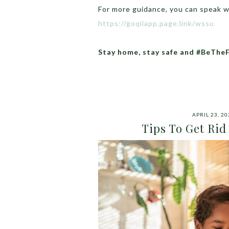
For more guidance, you can speak 
https://goqiiapp.page.link/wssu
Stay home, stay safe and #BeThe
APRIL 23, 20
Tips To Get Ri