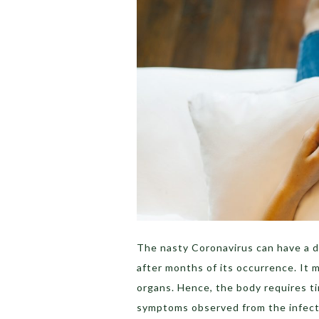
The nasty Coronavirus can have a d
after months of its occurrence. It 
organs. Hence, the body requires t
symptoms observed from the infecte