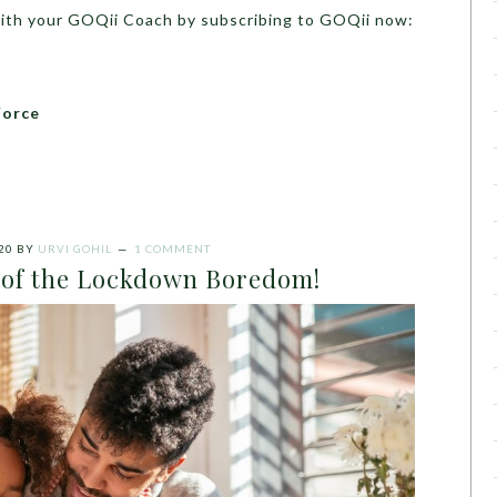
with your GOQii Coach by subscribing to GOQii now:
Force
20
BY
URVI GOHIL
1 COMMENT
d of the Lockdown Boredom!