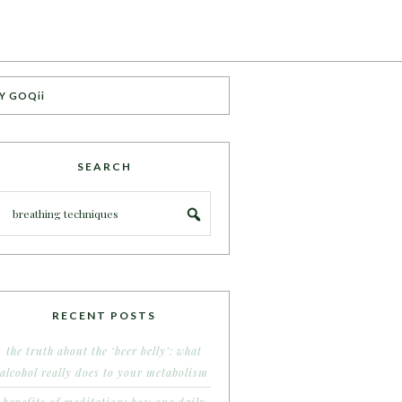
Y GOQii
SEARCH
RECENT POSTS
the truth about the ‘beer belly’: what
alcohol really does to your metabolism