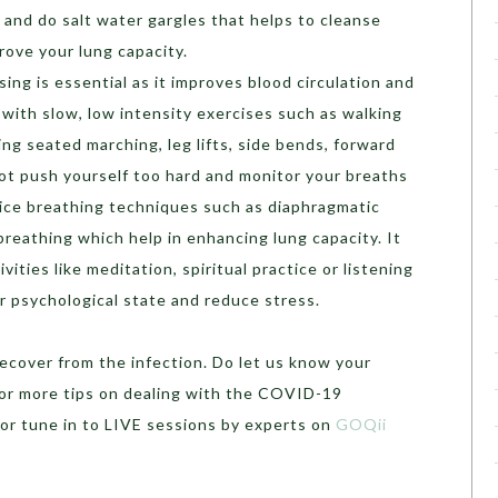
 and do salt water gargles that helps to cleanse
rove your lung capacity.
sing is essential as it improves blood circulation and
 with slow, low intensity exercises such as walking
ng seated marching, leg lifts, side bends, forward
ot push yourself too hard and monitor your breaths
ctice breathing techniques such as diaphragmatic
breathing which help in enhancing lung capacity. It
ivities like meditation, spiritual practice or listening
r psychological state and reduce stress.
cover from the infection. Do let us know your
or more tips on dealing with the COVID-19
or tune in to LIVE sessions by experts on
GOQii