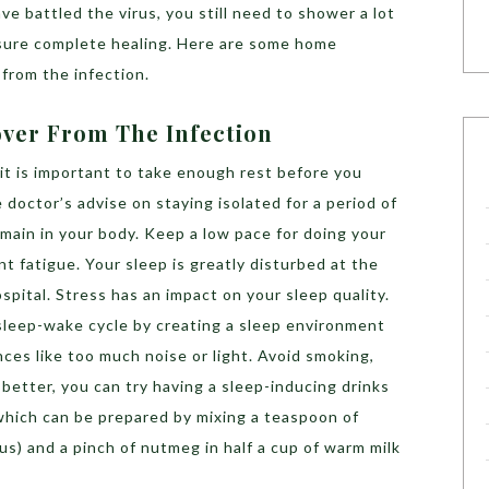
e battled the virus, you still need to shower a lot
nsure complete healing. Here are some home
from the infection.
ver From The Infection
 it is important to take enough rest before you
doctor’s advise on staying isolated for a period of
remain in your body. Keep a low pace for doing your
nt fatigue. Your sleep is greatly disturbed at the
ospital. Stress has an impact on your sleep quality.
 sleep-wake cycle by creating a sleep environment
nces like too much noise or light. Avoid smoking,
 better, you can try having a sleep-inducing drinks
which can be prepared by mixing a teaspoon of
s) and a pinch of nutmeg in half a cup of warm milk