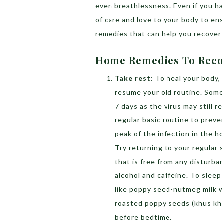
even breathlessness. Even if you hav
of care and love to your body to e
remedies that can help you recover 
Home Remedies To Reco
Take rest:
To heal your body,
resume your old routine. Some 
7 days as the virus may still 
regular basic routine to preve
peak of the infection in the h
Try returning to your regular
that is free from any disturba
alcohol and caffeine. To sleep
like poppy seed-nutmeg milk 
roasted poppy seeds (khus khu
before bedtime.