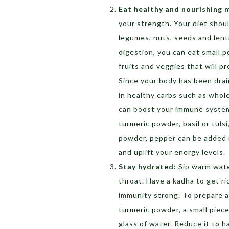
Eat healthy and nourishing 
your strength. Your diet shoul
legumes, nuts, seeds and lenti
digestion, you can eat small p
fruits and veggies that will p
Since your body has been drain
in healthy carbs such as whol
can boost your immune system 
turmeric powder, basil or tulsi,
powder, pepper can be added 
and uplift your energy levels.
Stay hydrated:
Sip warm wate
throat. Have a kadha to get ri
immunity strong. To prepare a 
turmeric powder, a small piece
glass of water. Reduce it to h