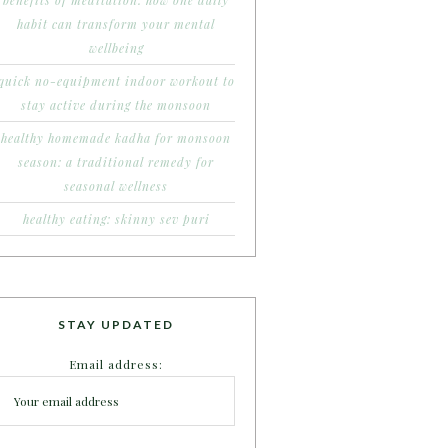
benefits of meditation: how one daily
habit can transform your mental
wellbeing
quick no-equipment indoor workout to
stay active during the monsoon
healthy homemade kadha for monsoon
season: a traditional remedy for
seasonal wellness
healthy eating: skinny sev puri
STAY UPDATED
Email address: