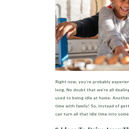
Right now, you’re probably experien
long. No doubt that we’re all dealin
used to being idle at home. Another
time with family! So, instead of get
can turn all that idle time into so