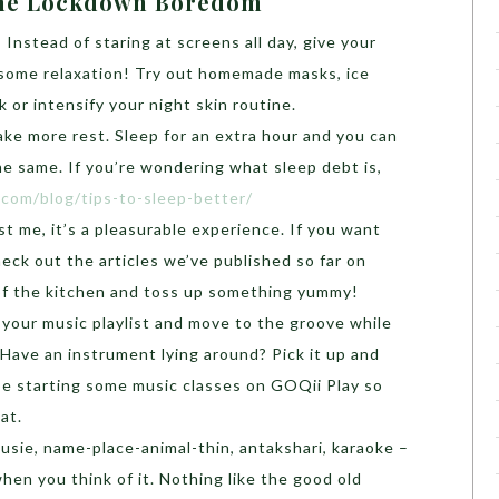
 The Lockdown Boredom
: Instead of staring at screens all day, give your
 some relaxation! Try out homemade masks, ice
 or intensify your night skin routine.
ke more rest. Sleep for an extra hour and you can
e same. If you’re wondering what sleep debt is,
i.com/blog/tips-to-sleep-better/
st me, it’s a pleasurable experience. If you want
eck out the articles we’ve published so far on
 of the kitchen and toss up something yummy!
 your music playlist and move to the groove while
Have an instrument lying around? Pick it up and
 be starting some music classes on GOQii Play so
hat.
ousie, name-place-animal-thin, antakshari, karaoke –
when you think of it. Nothing like the good old