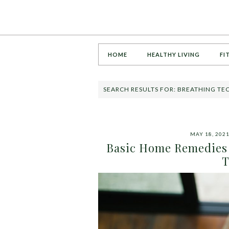
HOME
HEALTHY LIVING
FI
SEARCH RESULTS FOR: BREATHING T
MAY 18, 202
Basic Home Remedies 
T