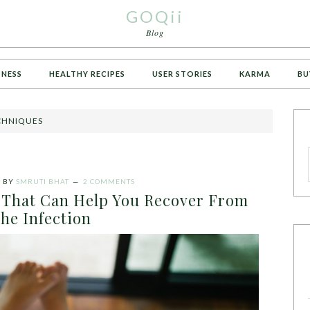
GOQii
Blog
TNESS
HEALTHY RECIPES
USER STORIES
KARMA
BU
ECHNIQUES
1
BY
SMRUTI BHAT
2 COMMENTS
That Can Help You Recover From
he Infection