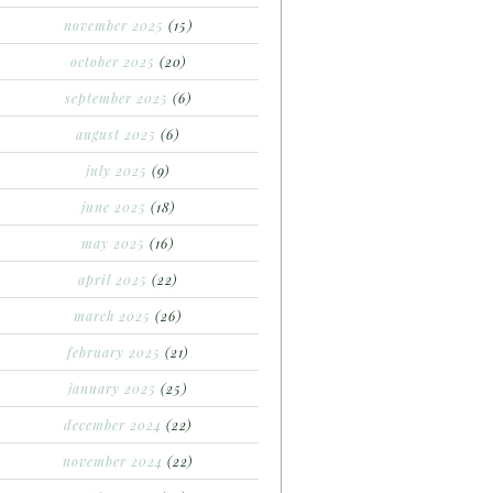
november 2025
(15)
october 2025
(20)
september 2025
(6)
august 2025
(6)
july 2025
(9)
june 2025
(18)
may 2025
(16)
april 2025
(22)
march 2025
(26)
february 2025
(21)
january 2025
(25)
december 2024
(22)
november 2024
(22)