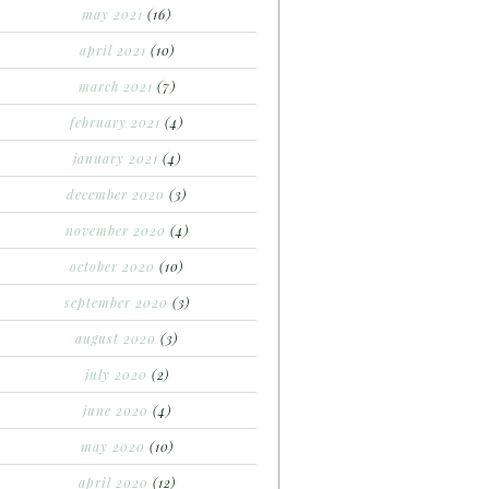
may 2021
(16)
april 2021
(10)
march 2021
(7)
february 2021
(4)
january 2021
(4)
december 2020
(3)
november 2020
(4)
october 2020
(10)
september 2020
(3)
august 2020
(3)
july 2020
(2)
june 2020
(4)
may 2020
(10)
april 2020
(12)