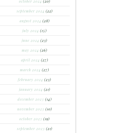
october 2024
(20)
september 2024
(22)
august 2024
(28)
july 2024
(15)
june 2024
(23)
may 2024
(26)
april 2024
(27)
march 2024
(27)
february 2024
(23)
january 2024
(21)
december 2023
(14)
november 2023
(10)
october 2023
(19)
september 2023
(21)