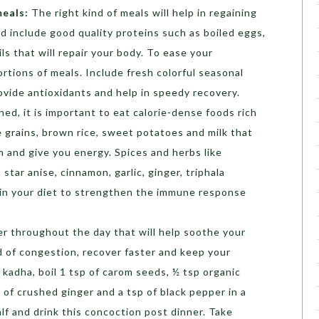
meals:
The right kind of meals will help in regaining
d include good quality proteins such as boiled eggs,
ls that will repair your body. To ease your
ortions of meals. Include fresh colorful seasonal
rovide antioxidants and help in speedy recovery.
ed, it is important to eat calorie-dense foods rich
e grains, brown rice, sweet potatoes and milk that
and give you energy. Spices and herbs like
 star anise, cinnamon, garlic, ginger, triphala
in your diet to strengthen the immune response
r throughout the day that will help soothe your
d of congestion, recover faster and keep your
kadha, boil 1 tsp of carom seeds, ½ tsp organic
 of crushed ginger and a tsp of black pepper in a
alf and drink this concoction post dinner. Take