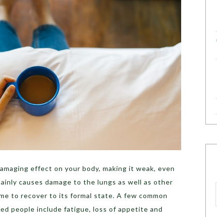
amaging effect on your body, making it weak, even
mainly causes damage to the lungs as well as other
ime to recover to its formal state. A few common
d people include fatigue, loss of appetite and