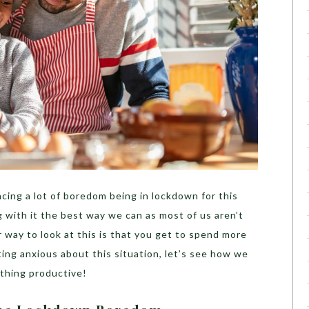
cing a lot of boredom being in lockdown for this
g with it the best way we can as most of us aren’t
 way to look at this is that you get to spend more
ting anxious about this situation, let’s see how we
mething productive!