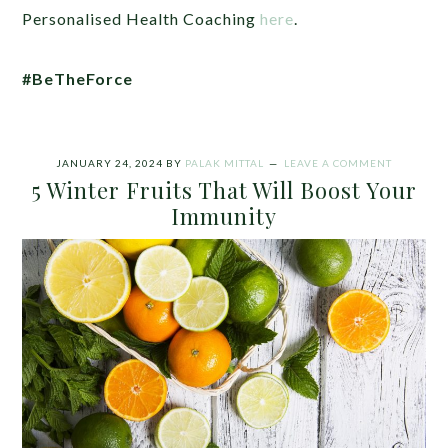
Personalised Health Coaching
here
.
#BeTheForce
JANUARY 24, 2024
BY
PALAK MITTAL
LEAVE A COMMENT
5 Winter Fruits That Will Boost Your
Immunity