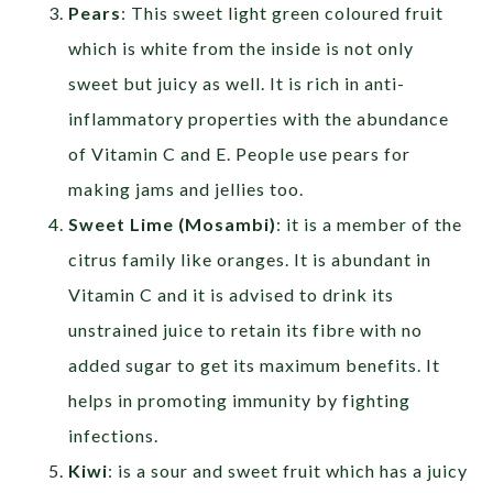
Pears
: This sweet light green coloured fruit
which is white from the inside is not only
sweet but juicy as well. It is rich in anti-
inflammatory properties with the abundance
of Vitamin C and E. People use pears for
making jams and jellies too.
Sweet Lime (Mosambi)
: it is a member of the
citrus family like oranges. It is abundant in
Vitamin C and it is advised to drink its
unstrained juice to retain its fibre with no
added sugar to get its maximum benefits. It
helps in promoting immunity by fighting
infections.
Kiwi
: is a sour and sweet fruit which has a juicy