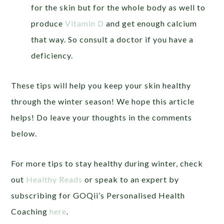
for the skin but for the whole body as well to
produce
Vitamin D
and get enough calcium
that way. So consult a doctor if you have a
deficiency.
These tips will help you keep your skin healthy
through the winter season! We hope this article
helps! Do leave your thoughts in the comments
below.
For more tips to stay healthy during winter, check
out
Healthy Reads
or speak to an expert by
subscribing for GOQii’s Personalised Health
Coaching
here
.