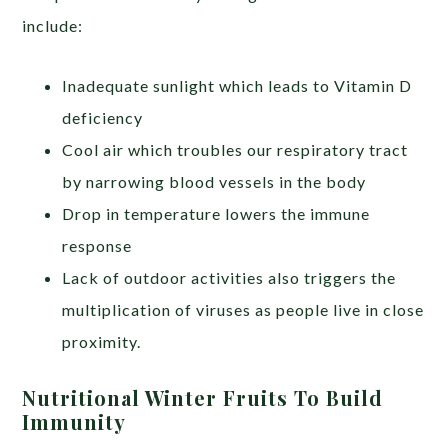
include:
Inadequate sunlight which leads to Vitamin D
deficiency
Cool air which troubles our respiratory tract
by narrowing blood vessels in the body
Drop in temperature lowers the immune
response
Lack of outdoor activities also triggers the
multiplication of viruses as people live in close
proximity.
Nutritional Winter Fruits To Build
Immunity