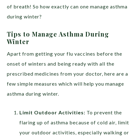
of breath! So how exactly can one manage asthma
during winter?
Tips to Manage Asthma During
Winter
https://edpillgrece.gr
Apart from getting your flu vaccines before the
onset of winters and being ready with all the
prescribed medicines from your doctor, here are a
few simple measures which will help you manage
asthma during winter.
Limit Outdoor Activities:
To prevent the
flaring up of asthma because of cold air, limit
your outdoor activities, especially walking or