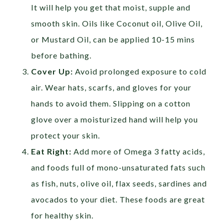
It will help you get that moist, supple and
smooth skin. Oils like Coconut oil, Olive Oil,
or Mustard Oil, can be applied 10-15 mins
before bathing.
Cover Up:
Avoid prolonged exposure to cold
air. Wear hats, scarfs, and gloves for your
hands to avoid them. Slipping on a cotton
glove over a moisturized hand will help you
protect your skin.
Eat Right:
Add more of Omega 3 fatty acids,
and foods full of mono-unsaturated fats such
as fish, nuts, olive oil, flax seeds, sardines and
avocados to your diet. These foods are great
for healthy skin.