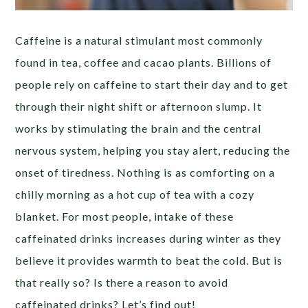
Caffeine is a natural stimulant most commonly
found in tea, coffee and cacao plants. Billions of
people rely on caffeine to start their day and to get
through their night shift or afternoon slump. It
works by stimulating the brain and the central
nervous system, helping you stay alert, reducing the
onset of tiredness. Nothing is as comforting on a
chilly morning as a hot cup of tea with a cozy
blanket. For most people, intake of these
caffeinated drinks increases during winter as they
believe it provides warmth to beat the cold. But is
that really so? Is there a reason to avoid
caffeinated drinks? Let’s find out!