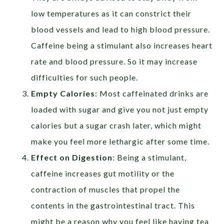
low temperatures as it can constrict their
blood vessels and lead to high blood pressure.
Caffeine being a stimulant also increases heart
rate and blood pressure. So it may increase
difficulties for such people.
Empty Calories
: Most caffeinated drinks are
loaded with sugar and give you not just empty
calories but a sugar crash later, which might
make you feel more lethargic after some time.
Effect on Digestion
: Being a stimulant,
caffeine increases gut motility or the
contraction of muscles that propel the
contents in the gastrointestinal tract. This
might be a reason why you feel like having tea