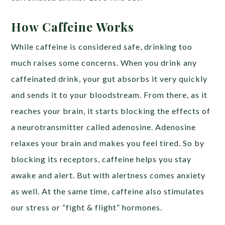
How Caffeine Works
While caffeine is considered safe, drinking too
much raises some concerns. When you drink any
caffeinated drink, your gut absorbs it very quickly
and sends it to your bloodstream. From there, as it
reaches your brain, it starts blocking the effects of
a neurotransmitter called adenosine. Adenosine
relaxes your brain and makes you feel tired. So by
blocking its receptors, caffeine helps you stay
awake and alert. But with alertness comes anxiety
as well. At the same time, caffeine also stimulates
our stress or “fight & flight” hormones.