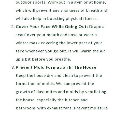
outdoor sports. Workout in a gym or at home,
which will prevent any shortness of breath and
will also help in boosting physical fitness.
Cover Your Face While Going Out:
Drape a
scarf over your mouth and nose or wear a
winter mask covering the lower part of your
face whenever you go out. It will warm the air
up a bit before you breathe.
Prevent Mold Formation In The House
:
Keep the house dry and clean to prevent the
formation of molds. We can prevent the
growth of dust mites and molds by ventilating
the house, especially the kitchen and
bathroom, with exhaust fans. Prevent moisture