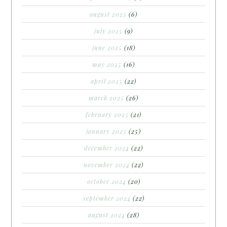
august 2025
(6)
july 2025
(9)
june 2025
(18)
may 2025
(16)
april 2025
(22)
march 2025
(26)
february 2025
(21)
january 2025
(25)
december 2024
(22)
november 2024
(22)
october 2024
(20)
september 2024
(22)
august 2024
(28)