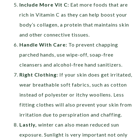
Include More Vit C:
Eat more foods that are
rich in Vitamin C as they can help boost your
body’s collagen, a protein that maintains skin
and other connective tissues.
Handle With Care:
To prevent chapping
parched hands, use wipe-off, soap-free
cleansers and alcohol-free hand sanitizers.
Right Clothing:
If your skin does get irritated,
wear breathable soft fabrics, such as cotton
instead of polyester or itchy woollens. Less
fitting clothes will also prevent your skin from
irritation due to perspiration and chaffing.
Lastly,
winter can also mean reduced sun
exposure. Sunlight is very important not only