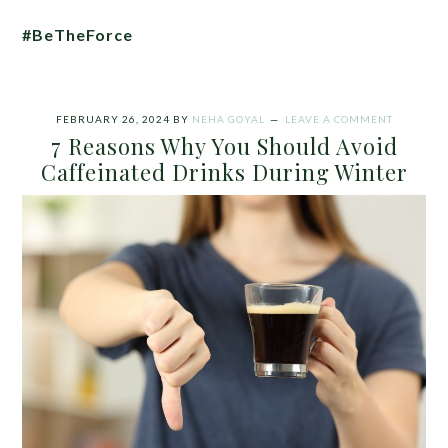
#BeTheForce
FEBRUARY 26, 2024
BY
NEHA GOYAL
LEAVE A COMMENT
7 Reasons Why You Should Avoid
Caffeinated Drinks During Winter