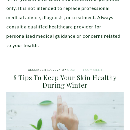
only. It is not intended to replace professional
medical advice, diagnosis, or treatment. Always
consult a qualified healthcare provider for
personalised medical guidance or concerns related
to your health.
DECEMBER 17, 2024
BY
GOQII
1 COMMENT
8 Tips To Keep Your Skin Healthy
During Winter