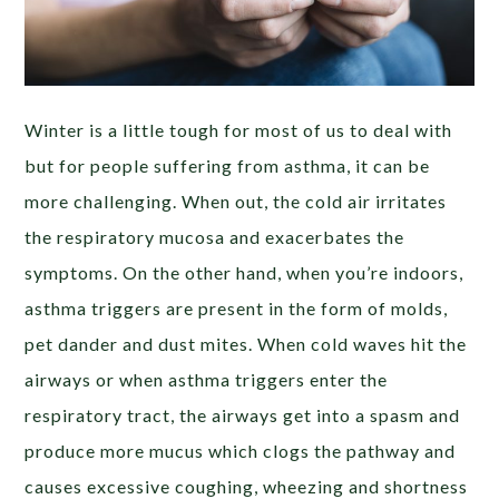
Winter is a little tough for most of us to deal with
but for people suffering from asthma, it can be
more challenging. When out, the cold air
irritates
the respiratory mucosa and exacerbates the
symptoms. On the other hand, when you’re indoors,
asthma triggers are present in the form of molds,
pet dander and dust mites. When cold waves hit the
airways or when asthma triggers enter the
respiratory tract, the airways get into a spasm and
produce more mucus which clogs the pathway and
causes excessive coughing, wheezing and shortness