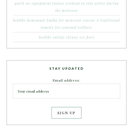
quick no-equipment indoor workout to stay active during
the monsoon
healthy homemade kadha for monsoon season: a traditional
remedy for seasonal wellness
healthy eating: skinny sev puri
STAY UPDATED
Email address: