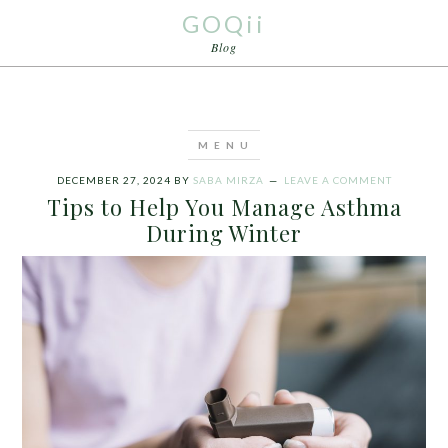
GOQii
Blog
DECEMBER 27, 2024
BY
SABA MIRZA
LEAVE A COMMENT
Tips to Help You Manage Asthma
During Winter