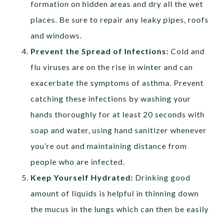
formation on hidden areas and dry all the wet
places. Be sure to repair any leaky pipes, roofs
and windows.
Prevent the Spread of Infections:
Cold and
flu viruses are on the rise in winter and can
exacerbate the symptoms of asthma. Prevent
catching these infections by washing your
hands thoroughly for at least 20 seconds with
soap and water, using hand sanitizer whenever
you’re out and maintaining distance from
people who are infected.
Keep Yourself Hydrated:
Drinking good
amount of liquids is helpful in thinning down
the mucus in the lungs which can then be easily