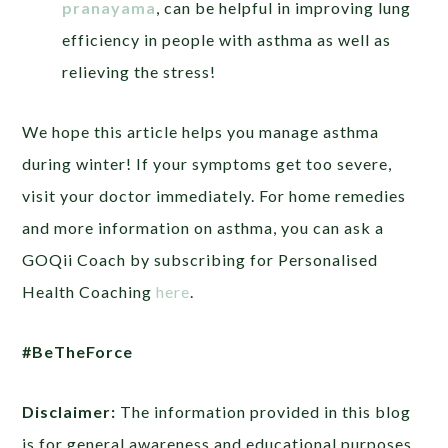
pranayama
, can be helpful in improving lung
efficiency in people with asthma as well as
relieving the stress!
We hope this article helps you manage asthma
during winter! If your symptoms get too severe,
visit your doctor immediately. For home remedies
and more information on asthma, you can ask a
GOQii Coach by subscribing for Personalised
Health Coaching
here
.
#BeTheForce
Disclaimer:
The information provided in this blog
is for general awareness and educational purposes