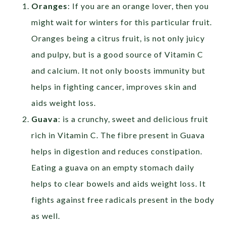
Oranges
: If you are an orange lover, then you
might wait for winters for this particular fruit.
Oranges being a citrus fruit, is not only juicy
and pulpy, but is a good source of Vitamin C
and calcium. It not only boosts immunity but
helps in fighting cancer, improves skin and
aids weight loss.
Guava
: is a crunchy, sweet and delicious fruit
rich in Vitamin C. The fibre present in Guava
helps in digestion and reduces constipation.
Eating a guava on an empty stomach daily
helps to clear bowels and aids weight loss. It
fights against free radicals present in the body
as well.