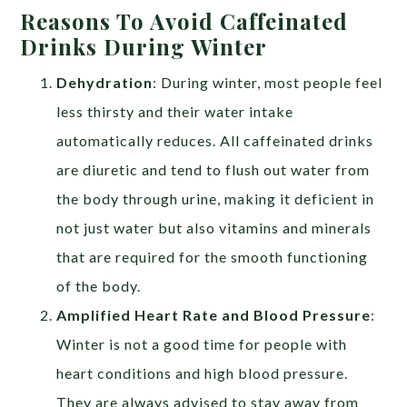
Reasons To Avoid Caffeinated
Drinks During Winter
Dehydration
: During winter, most people feel
less thirsty and their water intake
automatically reduces. All caffeinated drinks
are diuretic and tend to flush out water from
the body through urine, making it deficient in
not just water but also vitamins and minerals
that are required for the smooth functioning
of the body.
Amplified Heart Rate and Blood Pressure
:
Winter is not a good time for people with
heart conditions and high blood pressure.
They are always advised to stay away from