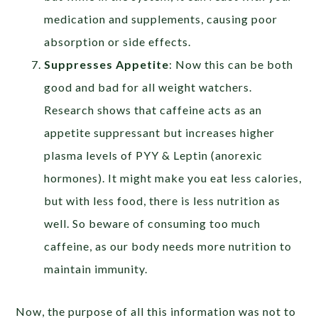
medication and supplements, causing poor
absorption or side effects.
Suppresses Appetite
: Now this can be both
good and bad for all weight watchers.
Research shows that caffeine acts as an
appetite suppressant but increases higher
plasma levels of PYY & Leptin (anorexic
hormones). It might make you eat less calories,
but with less food, there is less nutrition as
well. So beware of consuming too much
caffeine, as our body needs more nutrition to
maintain immunity.
Now, the purpose of all this information was not to