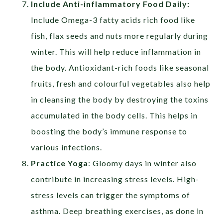
Include Anti-inflammatory Food Daily:
Include Omega-3 fatty acids rich food like
fish, flax seeds and nuts more regularly during
winter. This will help reduce inflammation in
the body. Antioxidant-rich foods like seasonal
fruits, fresh and colourful vegetables also help
in cleansing the body by destroying the toxins
accumulated in the body cells. This helps in
boosting the body’s immune response to
various infections.
Practice Yoga
: Gloomy days in winter also
contribute in increasing stress levels. High-
stress levels can trigger the symptoms of
asthma. Deep breathing exercises, as done in