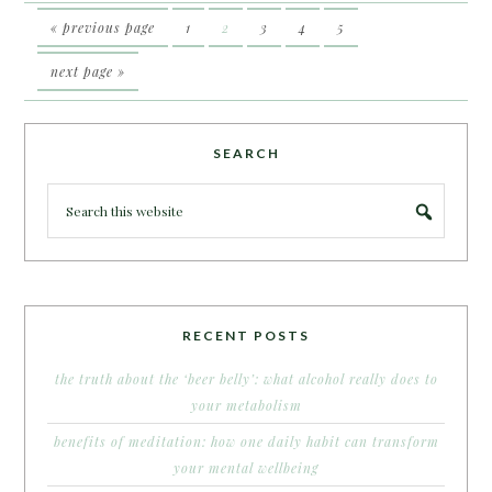
« previous page
1
2
3
4
5
next page »
SEARCH
RECENT POSTS
the truth about the ‘beer belly’: what alcohol really does to
your metabolism
benefits of meditation: how one daily habit can transform
your mental wellbeing