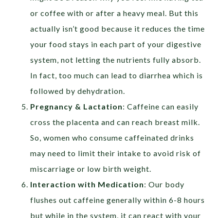
or coffee with or after a heavy meal. But this
actually isn’t good because it reduces the time
your food stays in each part of your digestive
system, not letting the nutrients fully absorb.
In fact, too much can lead to diarrhea which is
followed by dehydration.
Pregnancy & Lactation
: Caffeine can easily
cross the placenta and can reach breast milk.
So, women who consume caffeinated drinks
may need to limit their intake to avoid risk of
miscarriage or low birth weight.
Interaction with Medication
: Our body
flushes out caffeine generally within 6-8 hours
but while in the system, it can react with your