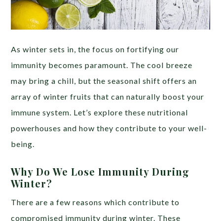
As winter sets in, the focus on fortifying our
immunity becomes paramount. The cool breeze
may bring a chill, but the seasonal shift offers an
array of winter fruits that can naturally boost your
immune system. Let’s explore these nutritional
powerhouses and how they contribute to your well-
being.
Why Do We Lose Immunity During
Winter?
There are a few reasons which contribute to
compromised immunity during winter. These