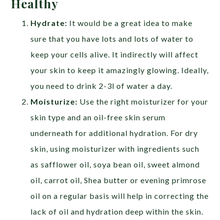
Healthy
Hydrate:
It would be a great idea to make
sure that you have lots and lots of water to
keep your cells alive. It indirectly will affect
your skin to keep it amazingly glowing. Ideally,
you need to drink 2-3l of water a day.
Moisturize:
Use the right moisturizer for your
skin type and an oil-free skin serum
underneath for additional hydration. For dry
skin, using moisturizer with ingredients such
as safflower oil, soya bean oil, sweet almond
oil, carrot oil, Shea butter or evening primrose
oil on a regular basis will help in correcting the
lack of oil and hydration deep within the skin.