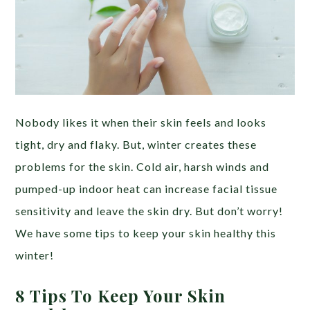
Nobody likes it when their skin feels and looks
tight, dry and flaky. But, winter creates these
problems for the skin. Cold air, harsh winds and
pumped-up indoor heat can increase facial tissue
sensitivity and leave the skin dry. But don’t worry!
We have some tips to keep your skin healthy this
winter!
8 Tips To Keep Your Skin