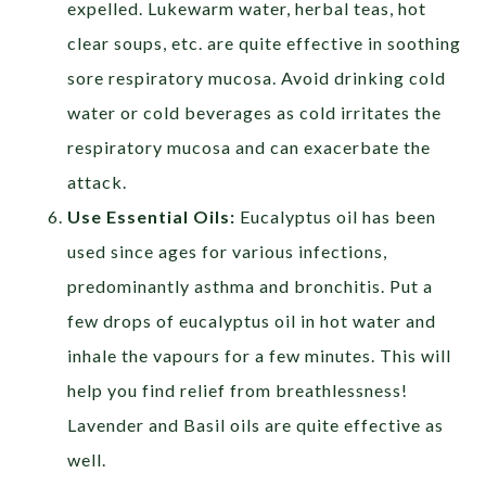
expelled. Lukewarm water, herbal teas, hot
clear soups, etc. are quite effective in soothing
sore respiratory mucosa. Avoid drinking cold
water or cold beverages as cold irritates the
respiratory mucosa and can exacerbate the
attack.
Use Essential Oils:
Eucalyptus oil has been
used since ages for various infections,
predominantly asthma and bronchitis. Put a
few drops of eucalyptus oil in hot water and
inhale the vapours for a few minutes. This will
help you find relief from breathlessness!
Lavender and Basil oils are quite effective as
well.