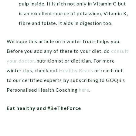
pulp inside. It is rich not only in Vitamin C but
is an excellent source of potassium, Vitamin K,
fibre and folate. It aids in digestion too.
We hope this article on 5 winter fruits helps you.
Before you add any of these to your diet, do
consult
your doctor
, nutritionist or dietitian. For more
winter tips, check out
Healthy Reads
or
reach out
to our certified experts by subscribing to GOQii’s
Personalised Health Coaching
here
.
Eat healthy and #BeTheForce