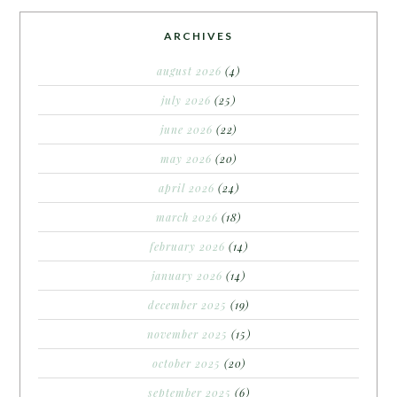
ARCHIVES
august 2026
(4)
july 2026
(25)
june 2026
(22)
may 2026
(20)
april 2026
(24)
march 2026
(18)
february 2026
(14)
january 2026
(14)
december 2025
(19)
november 2025
(15)
october 2025
(20)
september 2025
(6)