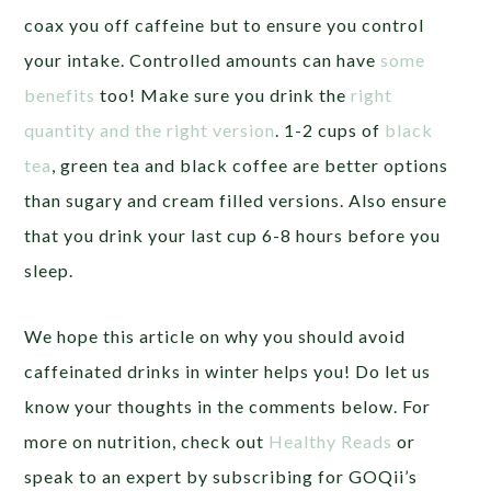
coax you off caffeine but to ensure you control
your intake. Controlled amounts can have
some
benefits
too! Make sure you drink the
right
quantity and the right version
. 1-2 cups of
black
tea
, green tea and black coffee are better options
than sugary and cream filled versions. Also ensure
that you drink your last cup 6-8 hours before you
sleep.
We hope this article on why you should avoid
caffeinated drinks in winter helps you! Do let us
know your thoughts in the comments below. For
more on nutrition, check out
Healthy Reads
or
speak to an expert by subscribing for GOQii’s