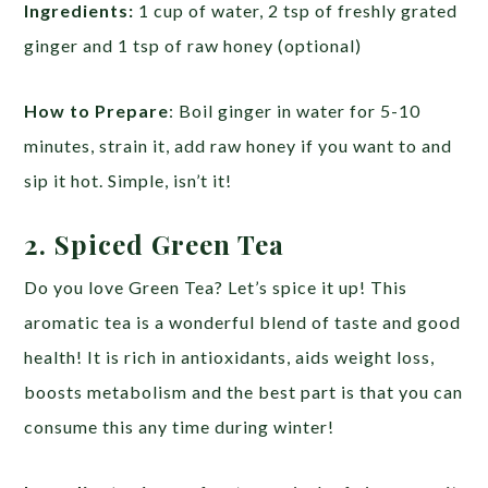
Ingredients:
1 cup of water, 2 tsp of freshly grated
ginger and 1 tsp of raw honey (optional)
How to Prepare
: Boil ginger in water for 5-10
minutes, strain it, add raw honey if you want to and
sip it hot. Simple, isn’t it!
2. Spiced Green Tea
Do you love Green Tea? Let’s spice it up! This
aromatic tea is a wonderful blend of taste and good
health! It is rich in antioxidants, aids weight loss,
boosts metabolism and the best part is that you can
consume this any time during winter!