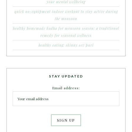
your mental wellbeing
quick no-equipment indoor workout to stay active during
the monsoon
healthy homemade kadha for monsoon season: a traditional
remedy for seasonal wellness
healthy eating: skinny sev puri
STAY UPDATED
Email address: