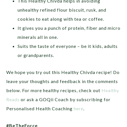
This Healthy Chivda helps in avoiding
unhealthy refined flour biscuit, rusk, and
cookies to eat along with tea or coffee.
It gives you a punch of protein, fiber and micro
minerals all in one.
Suits the taste of everyone – be it kids, adults
or grandparents.
We hope you try out this Healthy Chivda recipe! Do
leave your thoughts and feedback in the comments
below. For more healthy recipes, check out
Healthy
Reads
or ask a GOQii Coach by subscribing for
Personalised Health Coaching
here
.
#BeTheForce