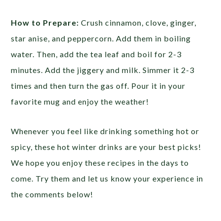
How to Prepare:
Crush cinnamon, clove, ginger,
star anise, and peppercorn. Add them in boiling
water. Then, add the tea leaf and boil for 2-3
minutes. Add the jiggery and milk. Simmer it 2-3
times and then turn the gas off. Pour it in your
favorite mug and enjoy the weather!
Whenever you feel like drinking something hot or
spicy, these hot winter drinks are your best picks!
We hope you enjoy these recipes in the days to
come. Try them and let us know your experience in
the comments below!