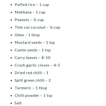
Puffed rice – 1 cup
Makhana – 1 cup
Peanuts – ½ cup
Thin cut coconut – ¼ cup
Ghee – 1 tbsp
Mustard seeds – 1 tsp
Cumin seeds – 1 tsp
Curry leaves – 8-10
Crush garlic cloves – 4-5
Dried red chilli – 1
Split green chilli – 2
Turmeric – 1 tbsp
Chilli powder – 1 tsp
Salt