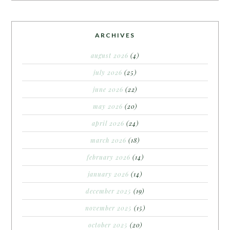
ARCHIVES
august 2026
(4)
july 2026
(25)
june 2026
(22)
may 2026
(20)
april 2026
(24)
march 2026
(18)
february 2026
(14)
january 2026
(14)
december 2025
(19)
november 2025
(15)
october 2025
(20)