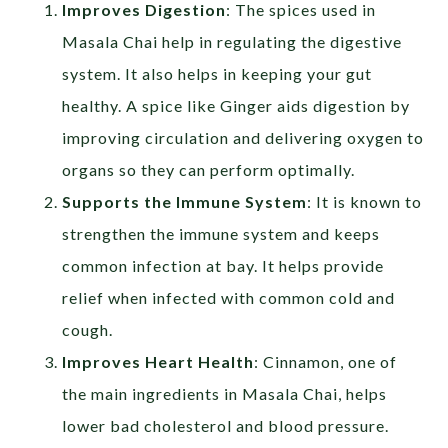
Improves Digestion
: The spices used in
Masala Chai help in regulating the digestive
system. It also helps in keeping your gut
healthy. A spice like Ginger aids digestion by
improving circulation and delivering oxygen to
organs so they can perform optimally.
Supports the Immune System
: It is known to
strengthen the immune system and keeps
common infection at bay. It helps provide
relief when infected with common cold and
cough.
Improves Heart Health
: Cinnamon, one of
the main ingredients in Masala Chai, helps
lower bad cholesterol and blood pressure.