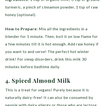
turmeric, a pinch of cinnamon powder, 1 tsp of raw
honey (optional).
How to Prepare:
Mix all the ingredients in a
blender for 1 minute. Then, boil it on low flame for
a few minutes till it is hot enough. Add raw honey if
you want to and serve! The perfect hot winter
drink! For sleep disorders, drink this milk 30
minutes before bedtime daily.
4. Spiced Almond Milk
This is a treat for vegans! Purely because it is
naturally dairy-free! It can also be consumed by
people with dairy allergy or those who are lactose