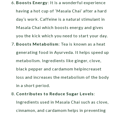
Boosts Energy
: It is a wonderful experience
having a hot cup of ‘Masala Chai’ after a hard
day’s work. Caffeine is a natural stimulant in
Masala Chai which boosts energy and gives
you the kick which you need to start your day.
Boosts Metabolism
: Tea is known as a heat
generating food in Ayurveda. It helps speed up
metabolism. Ingredients like ginger, clove,
black pepper and cardamom helpincreaset
loss and increases the metabolism of the body
in a short period.
Contributes to Reduce Sugar Levels
:
Ingredients used in Masala Chai such as clove,
cinnamon, and cardamom helps in preventing