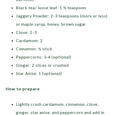
Black tea/ loose leaf: 1 ½ teaspoon
Jaggery Powder: 2-3 teaspoons (more or less)
or maple syrup, honey, brown sugar
Clove: 2-3
Cardamom: 2
Cinnamon: ½ stick
Peppercorns: 3-4 (optional)
Ginger: 2 slices or crushed
Star Anise: 1 (optional)
How to prepare
Lightly crush cardamom, cinnamon, clove,
ginger, star anise, and peppercorn and add in