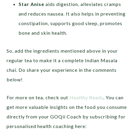
Star Anise
aids digestion, alleviates cramps
and reduces nausea. It also helps in preventing
constipation, supports good sleep, promotes
bone and skin health.
So, add the ingredients mentioned above in your
regular tea to make it a complete Indian Masala
chai. Do share your experience in the comments
below!
For more on tea, check out
Healthy Reads
. You can
get more valuable insights on the food you consume
directly from your GOQii Coach by subscribing for
personalised health coaching here: