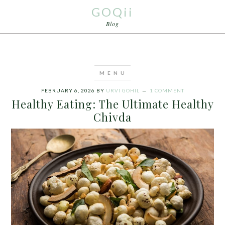
GOQii
Blog
FEBRUARY 6, 2026
BY
URVI GOHIL
1 COMMENT
Healthy Eating: The Ultimate Healthy
Chivda