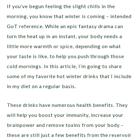
If you’ve begun feeling the slight chills in the
morning, you know that winter is coming – intended
GoT reference. While an epic fantasy drama can
turn the heat up in an instant, your body needs a
little more warmth or spice, depending on what
your taste is like, to help you push through those
cold mornings. In this article, I’m going to share
some of my favorite hot winter drinks that I include
in my diet on a regular basis.
These drinks have numerous health benefits. They
will help you boost your immunity, increase your
brainpower and remove toxins from your body –
these are still just a few benefits from the reservoir