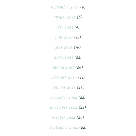
september 2025
(6)
august 2025
(6)
july 2025
(9)
june 2025
(18)
may 2025
(16)
april 2025
(22)
march 2025
(26)
february 2025
(21)
january 2025
(25)
december 2024
(22)
november 2024
(22)
october 2024
(20)
september 2024
(22)