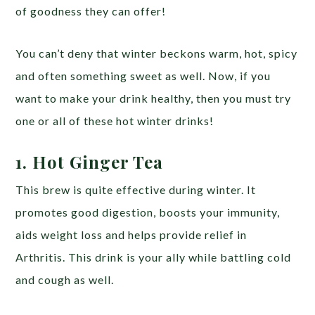
of goodness they can offer!
You can’t deny that winter beckons warm, hot, spicy
and often something sweet as well. Now, if you
want to make your drink healthy, then you must try
one or all of these hot winter drinks!
1. Hot Ginger Tea
This brew is quite effective during winter. It
promotes good digestion, boosts your immunity,
aids weight loss and helps provide relief in
Arthritis. This drink is your ally while battling cold
and cough as well.