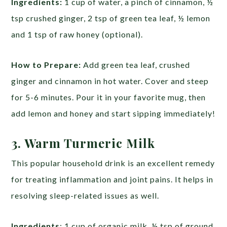
Ingredients:
1 cup of water, a pinch of cinnamon, ½
tsp crushed ginger, 2 tsp of green tea leaf, ½ lemon
and 1 tsp of raw honey (optional).
How to Prepare:
Add green tea leaf, crushed
ginger and cinnamon in hot water. Cover and steep
for 5-6 minutes. Pour it in your favorite mug, then
add lemon and honey and start sipping immediately!
3. Warm Turmeric Milk
This popular household drink is an excellent remedy
for treating inflammation and joint pains. It helps in
resolving sleep-related issues as well.
Ingredients
: 1 cup of organic milk, ½ tsp of ground