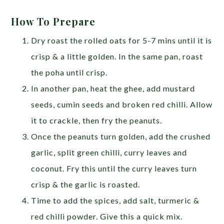
How To Prepare
Dry roast the rolled oats for 5-7 mins until it is
crisp & a little golden. In the same pan, roast
the poha until crisp.
In another pan, heat the ghee, add mustard
seeds, cumin seeds and broken red chilli. Allow
it to crackle, then fry the peanuts.
Once the peanuts turn golden, add the crushed
garlic, split green chilli, curry leaves and
coconut. Fry this until the curry leaves turn
crisp & the garlic is roasted.
Time to add the spices, add salt, turmeric &
red chilli powder. Give this a quick mix.