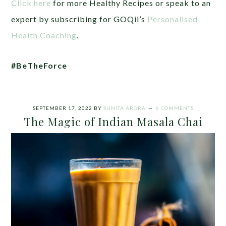
Click here
for more Healthy Recipes or speak to an
expert by subscribing for GOQii’s
Personalised
Health Coaching
.
#BeTheForce
SEPTEMBER 17, 2022
BY
SUNITA ARORA
6 COMMENTS
The Magic of Indian Masala Chai