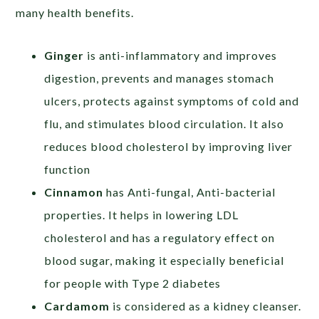
many health benefits.
Ginger
is anti-inflammatory and improves
digestion, prevents and manages stomach
ulcers, protects against symptoms of cold and
flu, and stimulates blood circulation. It also
reduces blood cholesterol by improving liver
function
Cinnamon
has Anti-fungal, Anti-bacterial
properties. It helps in lowering LDL
cholesterol and has a regulatory effect on
blood sugar, making it especially beneficial
for people with Type 2 diabetes
Cardamom
is considered as a kidney cleanser.