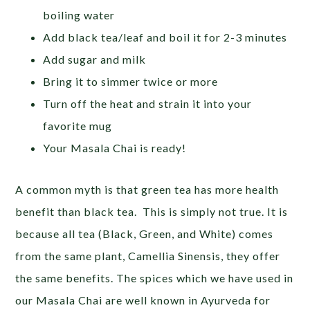
boiling water
Add black tea/leaf and boil it for 2-3 minutes
Add sugar and milk
Bring it to simmer twice or more
Turn off the heat and strain it into your
favorite mug
Your Masala Chai is ready!
A common myth is that green tea has more health
benefit than black tea. This is simply not true. It is
because all tea (Black, Green, and White) comes
from the same plant, Camellia Sinensis, they offer
the same benefits. The spices which we have used in
our Masala Chai are well known in Ayurveda for