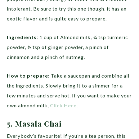
intolerant. Be sure to try this one though, it has an
exotic flavor and is quite easy to prepare.
Ingredients
: 1 cup of Almond milk, ¼ tsp turmeric
powder, ½ tsp of ginger powder, a pinch of
cinnamon and a pinch of nutmeg.
How to prepare:
Take a saucepan and combine all
the ingredients. Slowly bring it to a simmer for a
few minutes and serve hot. If you want to make your
own almond milk,
Click Here
.
5. Masala Chai
Everybody’s favourite! If you’re a tea person, this