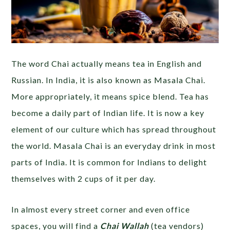
The word Chai actually means tea in English and
Russian. In India, it is also known as Masala Chai.
More appropriately, it means spice blend. Tea has
become a daily part of Indian life. It is now a key
element of our culture which has spread throughout
the world. Masala Chai is an everyday drink in most
parts of India. It is common for Indians to delight
themselves with 2 cups of it per day.
In almost every street corner and even office
spaces, you will find a
Chai Wallah
(tea vendors)