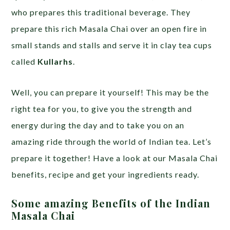
who prepares this traditional beverage. They
prepare this rich Masala Chai over an open fire in
small stands and stalls and serve it in clay tea cups
called
Kullarhs
.
Well, you can prepare it yourself! This may be the
right tea for you, to give you the strength and
energy during the day and to take you on an
amazing ride through the world of Indian tea. Let’s
prepare it together! Have a look at our Masala Chai
benefits, recipe and get your ingredients ready.
Some amazing Benefits of the Indian
Masala Chai