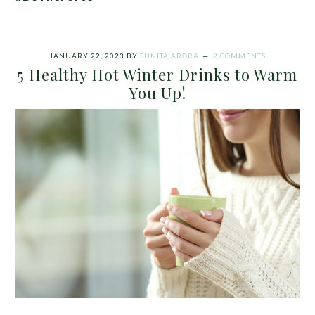
JANUARY 22, 2023
BY
SUNITA ARORA
2 COMMENTS
5 Healthy Hot Winter Drinks to Warm
You Up!