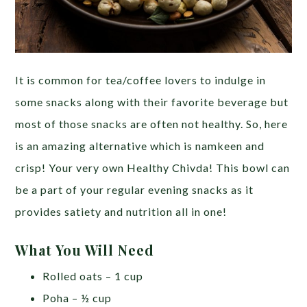
It is common for tea/coffee lovers to indulge in
some snacks along with their favorite beverage but
most of those snacks are often not healthy. So, here
is an amazing alternative which is namkeen and
crisp! Your very own Healthy Chivda! This bowl can
be a part of your regular evening snacks as it
provides satiety and nutrition all in one!
What You Will Need
Rolled oats – 1 cup
Poha – ½ cup