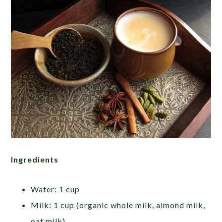
Ingredients
Water: 1 cup
Milk: 1 cup (organic whole milk, almond milk,
oat milk)