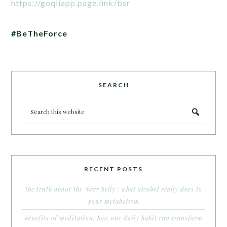
https://goqiiapp.page.link/bsr
#BeTheForce
SEARCH
RECENT POSTS
the truth about the ‘beer belly’: what alcohol really does to
your metabolism
benefits of meditation: how one daily habit can transform