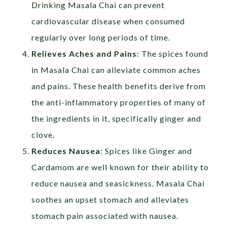
Drinking Masala Chai can prevent
cardiovascular disease when consumed
regularly over long periods of time.
Relieves Aches and Pains
: The spices found
in Masala Chai can alleviate common aches
and pains. These health benefits derive from
the anti-inflammatory properties of many of
the ingredients in it, specifically ginger and
clove.
Reduces Nausea
: Spices like Ginger and
Cardamom are well known for their ability to
reduce nausea and seasickness. Masala Chai
soothes an upset stomach and alleviates
stomach pain associated with nausea.