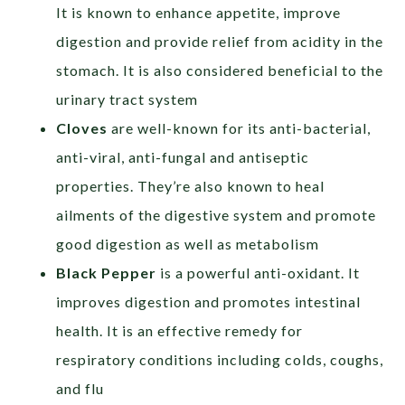
It is known to enhance appetite, improve
digestion and provide relief from acidity in the
stomach. It is also considered beneficial to the
urinary tract system
Cloves
are well-known for its anti-bacterial,
anti-viral, anti-fungal and antiseptic
properties. They’re also known to heal
ailments of the digestive system and promote
good digestion as well as metabolism
Black Pepper
is a powerful anti-oxidant. It
improves digestion and promotes intestinal
health. It is an effective remedy for
respiratory conditions including colds, coughs,
and flu