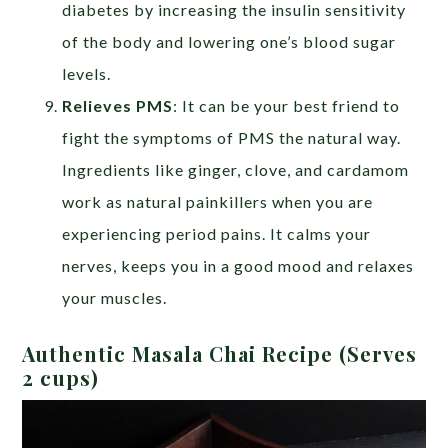
diabetes by increasing the insulin sensitivity
of the body and lowering one’s blood sugar
levels.
Relieves PMS
: It can be your best friend to
fight the symptoms of PMS the natural way.
Ingredients like ginger, clove, and cardamom
work as natural painkillers when you are
experiencing period pains. It calms your
nerves, keeps you in a good mood and relaxes
your muscles.
Authentic Masala Chai Recipe (Serves
2 cups)