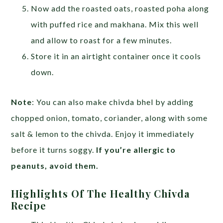
Now add the roasted oats, roasted poha along
with puffed rice and makhana. Mix this well
and allow to roast for a few minutes.
Store it in an airtight container once it cools
down.
Note
: You can also make chivda bhel by adding
chopped onion, tomato, coriander, along with some
salt & lemon to the chivda. Enjoy it immediately
before it turns soggy.
If you’re allergic to
peanuts, avoid them.
Highlights Of The Healthy Chivda
Recipe