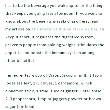
has to be the beverage you wake up to, or the thing
that keeps you going late afternoon! If you want to
know about the benefits masala chai offers, read
my article on
The Magic of Indian Masala Chai
.
To
keep it short, it regulates the digestive system,
prevents people from gaining weight, stimulates the
appetite and boosts the immune system among
other benefits!
Ingredients
: ½ cup of Water, ½ cup of milk, 1 tsp of
loose tea leaf, 2-3 cloves, 1 cardamom, ½ inch
cinnamon stick, 1 small slice of ginger, 1 star anise,
2-3 peppercorn, 1 tsp of jaggery powder or brown
sugar (optional).