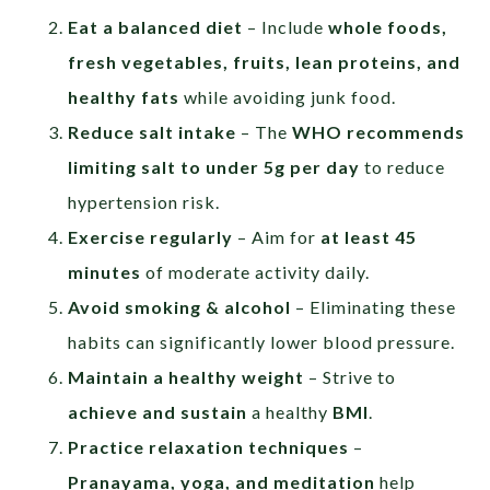
Eat a balanced diet
– Include
whole foods,
fresh vegetables, fruits, lean proteins, and
healthy fats
while avoiding junk food.
Reduce salt intake
– The
WHO recommends
limiting salt to under 5g per day
to reduce
hypertension risk.
Exercise regularly
– Aim for
at least 45
minutes
of moderate activity daily.
Avoid smoking & alcohol
– Eliminating these
habits can significantly lower blood pressure.
Maintain a healthy weight
– Strive to
achieve and sustain
a healthy
BMI
.
Practice relaxation techniques
–
Pranayama, yoga, and meditation
help