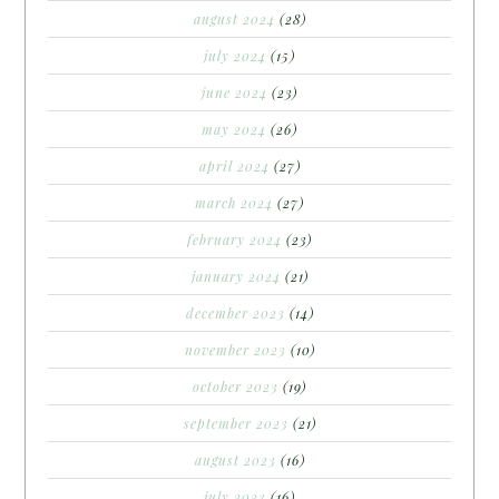
august 2024
(28)
july 2024
(15)
june 2024
(23)
may 2024
(26)
april 2024
(27)
march 2024
(27)
february 2024
(23)
january 2024
(21)
december 2023
(14)
november 2023
(10)
october 2023
(19)
september 2023
(21)
august 2023
(16)
july 2023
(16)