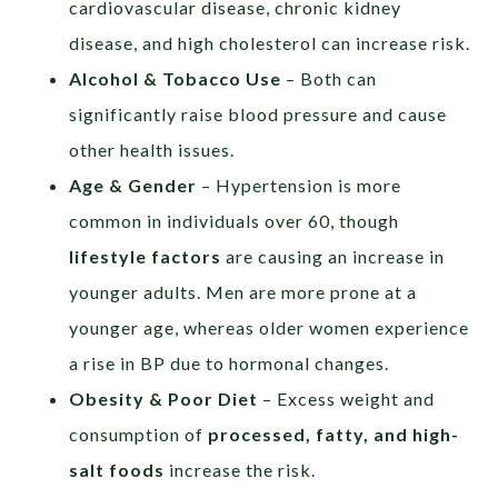
cardiovascular disease, chronic kidney
disease, and high cholesterol can increase risk.
Alcohol & Tobacco Use
– Both can
significantly raise blood pressure and cause
other health issues.
Age & Gender
– Hypertension is more
common in individuals over 60, though
lifestyle factors
are causing an increase in
younger adults. Men are more prone at a
younger age, whereas older women experience
a rise in BP due to hormonal changes.
Obesity & Poor Diet
– Excess weight and
consumption of
processed, fatty, and high-
salt foods
increase the risk.