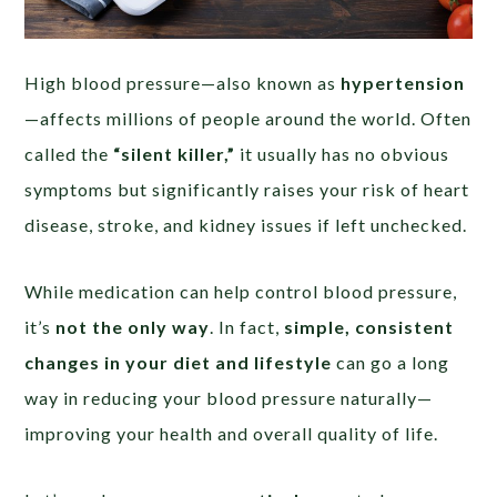
High blood pressure—also known as
hypertension
—affects millions of people around the world. Often
called the
“silent killer,”
it usually has no obvious
symptoms but significantly raises your risk of heart
disease, stroke, and kidney issues if left unchecked.
While medication can help control blood pressure,
it’s
not the only way
. In fact,
simple, consistent
changes in your diet and lifestyle
can go a long
way in reducing your blood pressure naturally—
improving your health and overall quality of life.