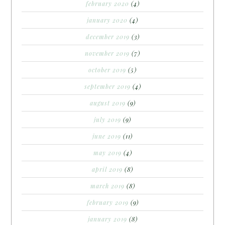
february 2020
(4)
january 2020
(4)
december 2019
(3)
november 2019
(7)
october 2019
(5)
september 2019
(4)
august 2019
(9)
july 2019
(9)
june 2019
(11)
may 2019
(4)
april 2019
(8)
march 2019
(8)
february 2019
(9)
january 2019
(8)