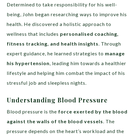
Determined to take responsibility for his well-
being, John began researching ways to improve his
health. He discovered a holistic approach to
wellness that includes
personalised coaching,
fitness tracking, and health insights
. Through
expert guidance, he learned strategies to
manage
his hypertension
, leading him towards a healthier
lifestyle and helping him combat the impact of his
stressful job and sleepless nights.
Understanding Blood Pressure
Blood pressure is the
force exerted by the blood
against the walls of the blood vessels
. The
pressure depends on the heart’s workload and the