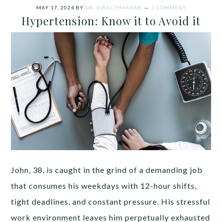
MAY 17, 2024
BY
DR. VIRAL THAKKAR
1 COMMENT
Hypertension: Know it to Avoid it
John, 38, is caught in the grind of a demanding job
that consumes his weekdays with 12-hour shifts,
tight deadlines, and constant pressure. His stressful
work environment leaves him perpetually exhausted