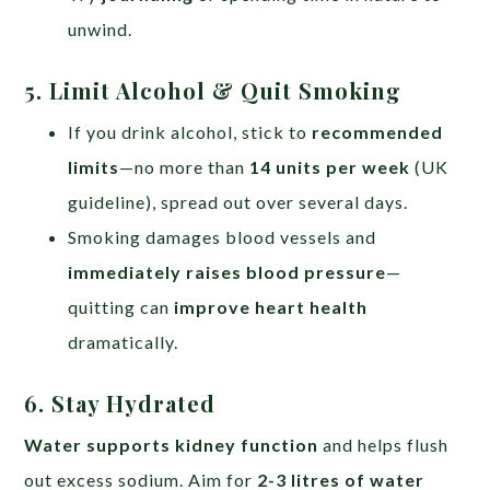
unwind.
5. Limit Alcohol & Quit Smoking
If you drink alcohol, stick to
recommended
limits
—no more than
14 units per week
(UK
guideline), spread out over several days.
Smoking damages blood vessels and
immediately raises blood pressure
—
quitting can
improve heart health
dramatically.
6. Stay Hydrated
Water supports kidney function
and helps flush
out excess sodium. Aim for
2-3 litres of water