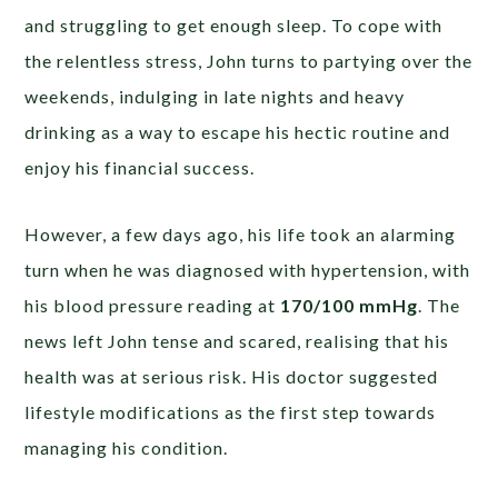
and struggling to get enough sleep. To cope with
the relentless stress, John turns to partying over the
weekends, indulging in late nights and heavy
drinking as a way to escape his hectic routine and
enjoy his financial success.
However, a few days ago, his life took an alarming
turn when he was diagnosed with hypertension, with
his blood pressure reading at
170/100 mmHg
. The
news left John tense and scared, realising that his
health was at serious risk. His doctor suggested
lifestyle modifications as the first step towards
managing his condition.