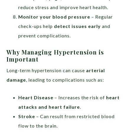
reduce stress and improve heart health.
Monitor your blood pressure
– Regular
check-ups help
detect issues early
and
prevent complications.
Why Managing Hypertension is
Important
Long-term hypertension can cause
arterial
damage
, leading to complications such as:
Heart Disease
– Increases the risk of
heart
attacks and heart failure
.
Stroke
– Can result from restricted blood
flow to the brain.