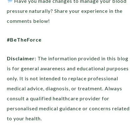
Have you made changes to manage your blood
pressure naturally? Share your experience in the
comments below!
#BeTheForce
Disclaimer:
The information provided in this blog
is for general awareness and educational purposes
only. It is not intended to replace professional
medical advice, diagnosis, or treatment. Always
consult a qualified healthcare provider for
personalised medical guidance or concerns related
to your health.