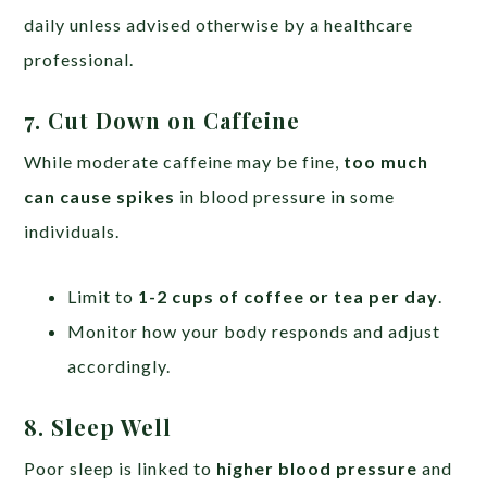
daily unless advised otherwise by a healthcare
professional.
7. Cut Down on Caffeine
While moderate caffeine may be fine,
too much
can cause spikes
in blood pressure in some
individuals.
Limit to
1-2 cups of coffee or tea per day
.
Monitor how your body responds and adjust
accordingly.
8. Sleep Well
Poor sleep is linked to
higher blood pressure
and