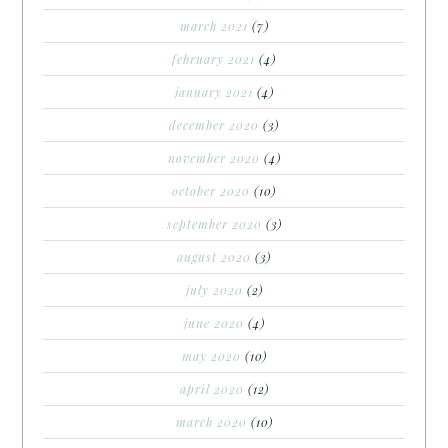
march 2021
(7)
february 2021
(4)
january 2021
(4)
december 2020
(3)
november 2020
(4)
october 2020
(10)
september 2020
(3)
august 2020
(3)
july 2020
(2)
june 2020
(4)
may 2020
(10)
april 2020
(12)
march 2020
(10)