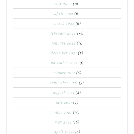
may 2022
(10)
april 2022
(6)
march 2022
(6)
february 2022
(13)
january 2022
(11)
december 2021
(7)
november 2021
(3)
october 2021
(6)
september 2021
(3)
august 2021
(8)
july 2021
(7)
june 2021
(15)
may 2021
(16)
april 2021
(10)