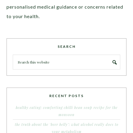
personalised medical guidance or concerns related
to your health.
SEARCH
RECENT POSTS
healthy eating: comforting chilli bean soup recipe for the
monsoon
the truth about the ‘beer belly’: what alcohol really does to
your metabolism