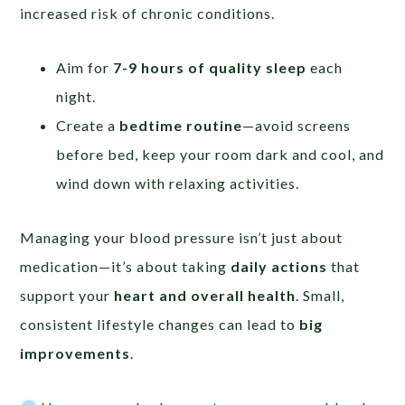
increased risk of chronic conditions.
Aim for
7-9 hours of quality sleep
each
night.
Create a
bedtime routine
—avoid screens
before bed, keep your room dark and cool, and
wind down with relaxing activities.
Managing your blood pressure isn’t just about
medication—it’s about taking
daily actions
that
support your
heart and overall health
. Small,
consistent lifestyle changes can lead to
big
improvements
.