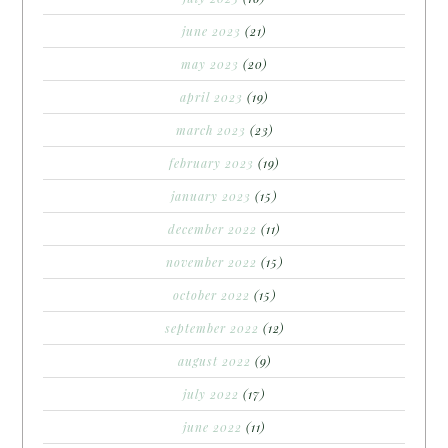
june 2023
(21)
may 2023
(20)
april 2023
(19)
march 2023
(23)
february 2023
(19)
january 2023
(15)
december 2022
(11)
november 2022
(15)
october 2022
(15)
september 2022
(12)
august 2022
(9)
july 2022
(17)
june 2022
(11)