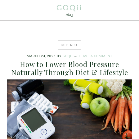
GOQii
Blog
MARCH 24, 2025
BY
GOQII
LEAVE A COMMENT
How to Lower Blood Pressure
Naturally Through Diet & Lifestyle