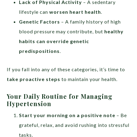
Lack of Physical Activity
– A sedentary
lifestyle can
worsen heart health
.
Genetic Factors
– A family history of high
blood pressure may contribute, but
healthy
habits can override genetic
predispositions
.
If you fall into any of these categories, it’s time to
take proactive steps
to maintain your health.
Your Daily Routine
for Managing
Hypertension
Start your morning on a positive note
– Be
grateful, relax, and avoid rushing into stressful
tasks.