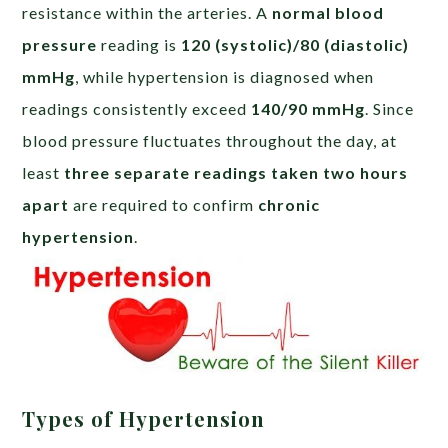
resistance within the arteries. A
normal blood
pressure
reading is
120 (systolic)/80 (diastolic)
mmHg
, while hypertension is diagnosed when
readings consistently exceed
140/90 mmHg
. Since
blood pressure fluctuates throughout the day, at
least
three separate readings taken two hours
apart
are required to confirm
chronic
hypertension
.
Types of Hypertension