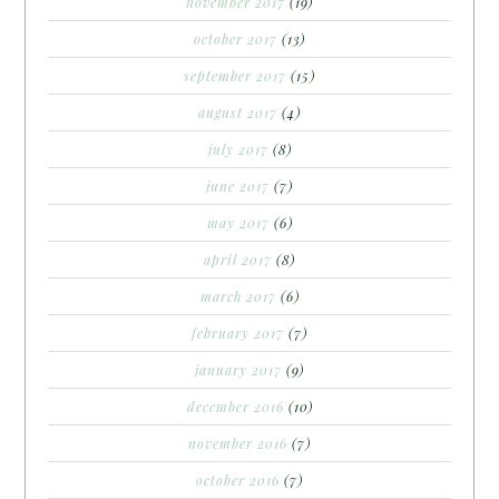
november 2017
(19)
october 2017
(13)
september 2017
(15)
august 2017
(4)
july 2017
(8)
june 2017
(7)
may 2017
(6)
april 2017
(8)
march 2017
(6)
february 2017
(7)
january 2017
(9)
december 2016
(10)
november 2016
(7)
october 2016
(7)