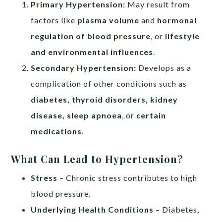
Primary Hypertension:
May result from
factors like
plasma volume
and
hormonal
regulation of blood pressure
, or
lifestyle
and environmental influences
.
Secondary Hypertension:
Develops as a
complication of other conditions such as
diabetes, thyroid disorders, kidney
disease, sleep apnoea
, or
certain
medications
.
What Can Lead to Hypertension?
Stress
– Chronic stress contributes to high
blood pressure.
Underlying Health Conditions
– Diabetes,