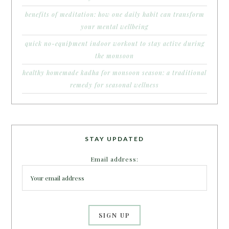
benefits of meditation: how one daily habit can transform
your mental wellbeing
quick no-equipment indoor workout to stay active during
the monsoon
healthy homemade kadha for monsoon season: a traditional
remedy for seasonal wellness
STAY UPDATED
Email address: