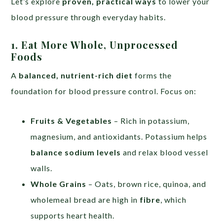
Let’s explore
proven, practical ways
to lower your
blood pressure through everyday habits.
1. Eat More Whole, Unprocessed
Foods
A
balanced, nutrient-rich diet
forms the
foundation for blood pressure control. Focus on:
Fruits & Vegetables
– Rich in potassium,
magnesium, and antioxidants. Potassium helps
balance sodium levels
and relax blood vessel
walls.
Whole Grains
– Oats, brown rice, quinoa, and
wholemeal bread are high in
fibre
, which
supports heart health.