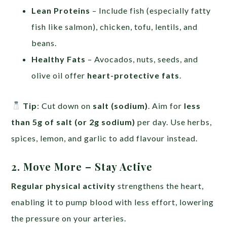
Lean Proteins
– Include fish (especially fatty
fish like salmon), chicken, tofu, lentils, and
beans.
Healthy Fats
– Avocados, nuts, seeds, and
olive oil offer
heart-protective fats
.
Tip
: Cut down on
salt (sodium)
. Aim for
less
than 5g of salt (or 2g sodium)
per day. Use herbs,
spices, lemon, and garlic to add flavour instead.
2. Move More – Stay Active
Regular physical activity
strengthens the heart,
enabling it to pump blood with less effort, lowering
the pressure on your arteries.