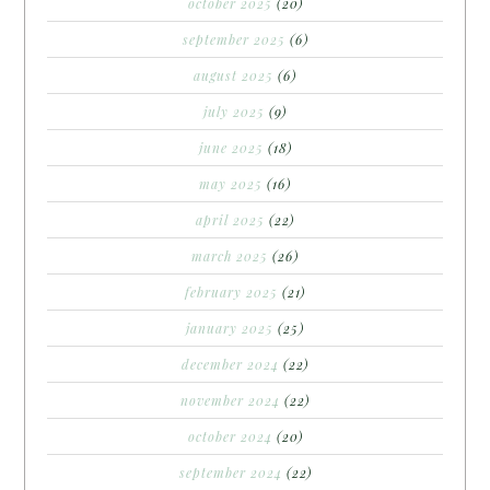
october 2025
(20)
september 2025
(6)
august 2025
(6)
july 2025
(9)
june 2025
(18)
may 2025
(16)
april 2025
(22)
march 2025
(26)
february 2025
(21)
january 2025
(25)
december 2024
(22)
november 2024
(22)
october 2024
(20)
september 2024
(22)