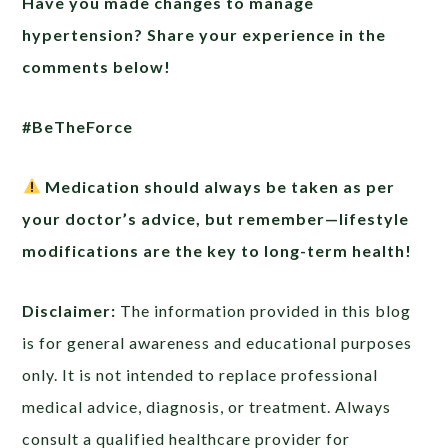
Have you made changes to manage
hypertension? Share your experience in the
comments below!
#BeTheForce
Medication should always be taken as per
your doctor’s advice, but remember—lifestyle
modifications are the key to long-term health!
Disclaimer:
The information provided in this blog
is for general awareness and educational purposes
only. It is not intended to replace professional
medical advice, diagnosis, or treatment. Always
consult a qualified healthcare provider for