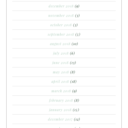
december 2018
(9)
november 2018
(3)
october 2018
(3)
september 2018
(5)
august 2018
(10)
july 2018
(6)
june 2018
(13)
may 2018
(8)
april 2018
(18)
march 2018
(9)
february 2018
(8)
january 2018
(15)
december 2017
(12)