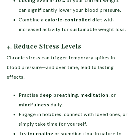
Losing even 5-10%
of your current weight
can significantly lower your blood pressure.
Combine a
calorie-controlled diet
with
increased activity for sustainable weight loss.
4. Reduce Stress Levels
Chronic stress can trigger temporary spikes in
blood pressure—and over time, lead to lasting
effects.
Practise
deep breathing
,
meditation
, or
mindfulness
daily.
Engage in hobbies, connect with loved ones, or
simply take time for yourself.
Try
journaling
or spending time in nature to