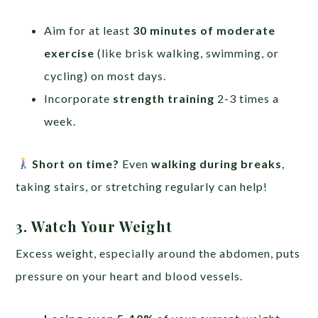
Aim for at least
30 minutes of moderate
exercise
(like brisk walking, swimming, or
cycling) on most days.
Incorporate
strength training
2-3 times a
week.
Short on time?
Even
walking during breaks
,
taking stairs, or stretching regularly can help!
3. Watch Your Weight
Excess weight, especially around the abdomen, puts
pressure on your heart and blood vessels.