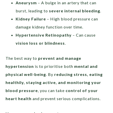
Aneurysm
– A bulge in an artery that can
burst, leading to
severe internal bleeding
.
Kidney Failure
– High blood pressure can
damage kidney function over time.
Hypertensive Retinopathy
– Can cause
vision loss or blindness
.
The best way to
prevent and manage
hypertension
is to prioritise both
mental and
physical well-being
. By
reducing stress, eating
healthily, staying active, and monitoring your
blood pressure
, you can take
control of your
heart health
and prevent serious complications.