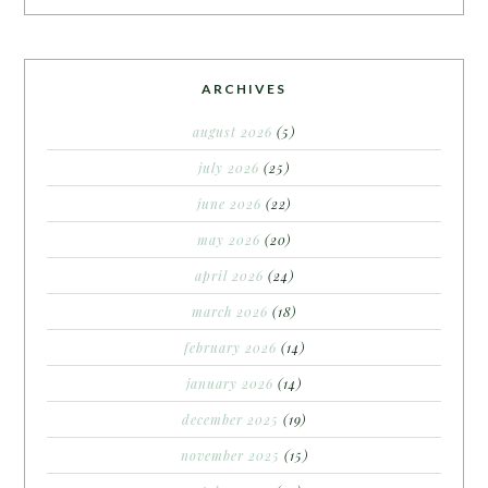
ARCHIVES
august 2026
(5)
july 2026
(25)
june 2026
(22)
may 2026
(20)
april 2026
(24)
march 2026
(18)
february 2026
(14)
january 2026
(14)
december 2025
(19)
november 2025
(15)