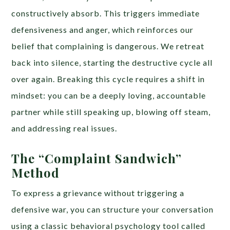
constructively absorb. This triggers immediate
defensiveness and anger, which reinforces our
belief that complaining is dangerous. We retreat
back into silence, starting the destructive cycle all
over again. Breaking this cycle requires a shift in
mindset: you can be a deeply loving, accountable
partner while still speaking up, blowing off steam,
and addressing real issues.
The “Complaint Sandwich”
Method
To express a grievance without triggering a
defensive war, you can structure your conversation
using a classic behavioral psychology tool called