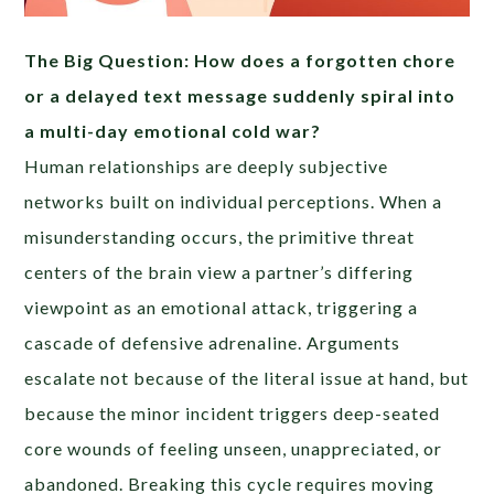
The Big Question: How does a forgotten chore
or a delayed text message suddenly spiral into
a multi-day emotional cold war?
Human relationships are deeply subjective
networks built on individual perceptions. When a
misunderstanding occurs, the primitive threat
centers of the brain view a partner’s differing
viewpoint as an emotional attack, triggering a
cascade of defensive adrenaline. Arguments
escalate not because of the literal issue at hand, but
because the minor incident triggers deep-seated
core wounds of feeling unseen, unappreciated, or
abandoned. Breaking this cycle requires moving