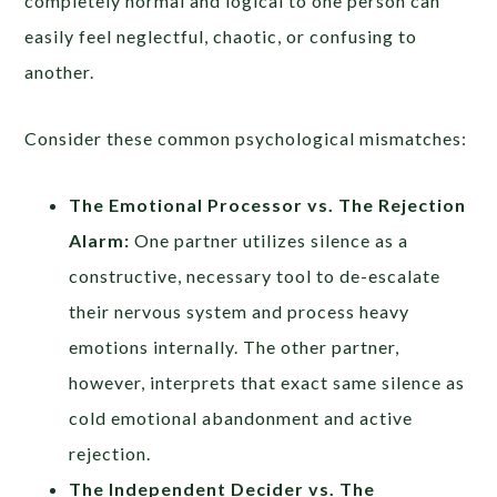
completely normal and logical to one person can
easily feel neglectful, chaotic, or confusing to
another.
Consider these common psychological mismatches:
The Emotional Processor vs. The Rejection
Alarm:
One partner utilizes silence as a
constructive, necessary tool to de-escalate
their nervous system and process heavy
emotions internally. The other partner,
however, interprets that exact same silence as
cold emotional abandonment and active
rejection.
The Independent Decider vs. The