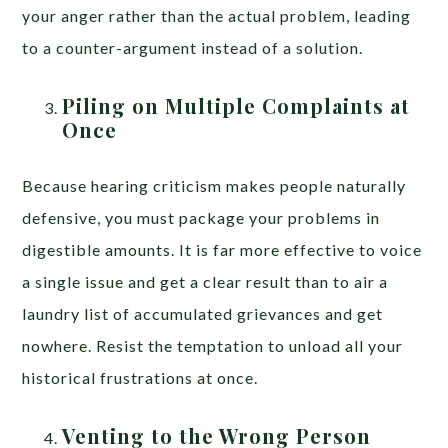
your anger rather than the actual problem, leading
to a counter-argument instead of a solution.
Piling on Multiple Complaints at
Once
Because hearing criticism makes people naturally
defensive, you must package your problems in
digestible amounts. It is far more effective to voice
a single issue and get a clear result than to air a
laundry list of accumulated grievances and get
nowhere. Resist the temptation to unload all your
historical frustrations at once.
Venting to the Wrong Person