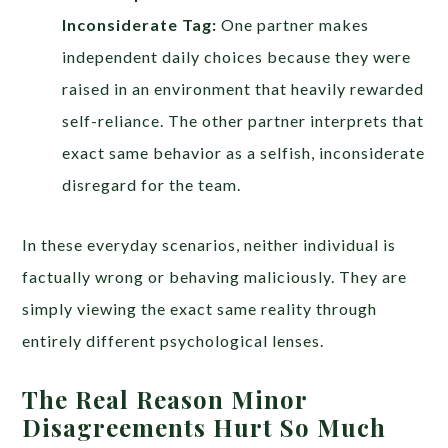
Inconsiderate Tag:
One partner makes
independent daily choices because they were
raised in an environment that heavily rewarded
self-reliance. The other partner interprets that
exact same behavior as a selfish, inconsiderate
disregard for the team.
In these everyday scenarios, neither individual is
factually wrong or behaving maliciously. They are
simply viewing the exact same reality through
entirely different psychological lenses.
The Real Reason Minor
Disagreements Hurt So Much