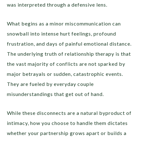
was interpreted through a defensive lens.
What begins as a minor miscommunication can
snowball into intense hurt feelings, profound
frustration, and days of painful emotional distance.
The underlying truth of relationship therapy is that
the vast majority of conflicts are not sparked by
major betrayals or sudden, catastrophic events.
They are fueled by everyday couple
misunderstandings that get out of hand.
While these disconnects are a natural byproduct of
intimacy, how you choose to handle them dictates
whether your partnership grows apart or builds a