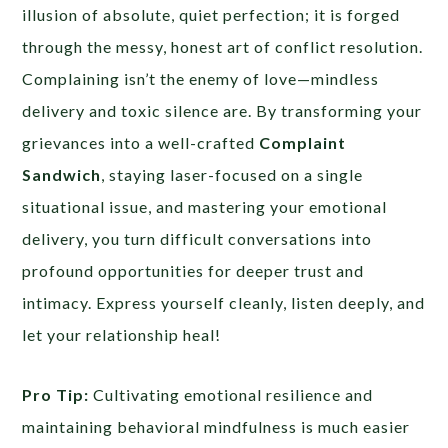
illusion of absolute, quiet perfection; it is forged
through the messy, honest art of conflict resolution.
Complaining isn’t the enemy of love—mindless
delivery and toxic silence are. By transforming your
grievances into a well-crafted
Complaint
Sandwich
, staying laser-focused on a single
situational issue, and mastering your emotional
delivery, you turn difficult conversations into
profound opportunities for deeper trust and
intimacy. Express yourself cleanly, listen deeply, and
let your relationship heal!
Pro Tip:
Cultivating emotional resilience and
maintaining behavioral mindfulness is much easier