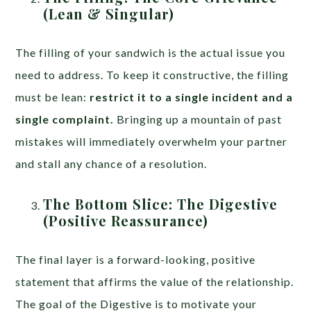
(Lean & Singular)
The filling of your sandwich is the actual issue you
need to address. To keep it constructive, the filling
must be lean:
restrict it to a single incident and a
single complaint.
Bringing up a mountain of past
mistakes will immediately overwhelm your partner
and stall any chance of a resolution.
The Bottom Slice: The Digestive
(Positive Reassurance)
The final layer is a forward-looking, positive
statement that affirms the value of the relationship.
The goal of the Digestive is to motivate your