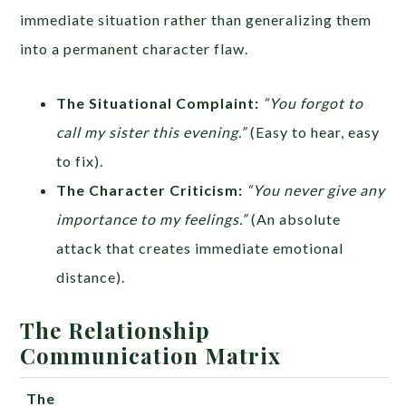
immediate situation rather than generalizing them
into a permanent character flaw.
The Situational Complaint:
“You forgot to
call my sister this evening.”
(Easy to hear, easy
to fix).
The Character Criticism:
“You never give any
importance to my feelings.”
(An absolute
attack that creates immediate emotional
distance).
The Relationship
Communication Matrix
The