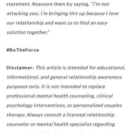
statement. Reassure them by saying,
“I’m not
attacking you; I’m bringing this up because I love
our relationship and want us to find an easy
solution together.”
#BeTheForce
Disclaimer:
This article is intended for educational,
informational, and general relationship awareness
purposes only. It is not intended to replace
professional mental health counseling, clinical
psychology interventions, or personalized couples
therapy. Always consult a licensed relationship
counselor or mental health specialist regarding