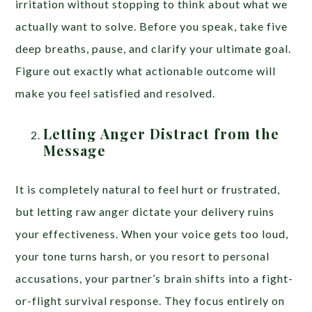
irritation without stopping to think about what we
actually want to solve. Before you speak, take five
deep breaths, pause, and clarify your ultimate goal.
Figure out exactly what actionable outcome will
make you feel satisfied and resolved.
Letting Anger Distract from the
Message
It is completely natural to feel hurt or frustrated,
but letting raw anger dictate your delivery ruins
your effectiveness. When your voice gets too loud,
your tone turns harsh, or you resort to personal
accusations, your partner’s brain shifts into a fight-
or-flight survival response. They focus entirely on