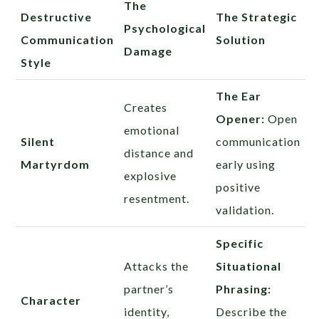
The
Destructive
The Strategic
Psychological
Communication
Solution
Damage
Style
The Ear
Creates
Opener:
Open
emotional
Silent
communication
distance and
Martyrdom
early using
explosive
positive
resentment.
validation.
Specific
Attacks the
Situational
partner’s
Phrasing:
Character
identity,
Describe the