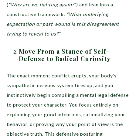
(
“Why are we fighting again?”
) and lean into a
constructive framework:
“What underlying
expectation or past wound is this disagreement
trying to reveal to us?”
Move From a Stance of Self-
Defense to Radical Curiosity
The exact moment conflict erupts, your body’s
sympathetic nervous system fires up, and you
instinctively begin compiling a mental legal defense
to protect your character. You focus entirely on
explaining your good intentions, rationalizing your
behavior, or proving why your point of view is the
objective truth. This defensive posturing