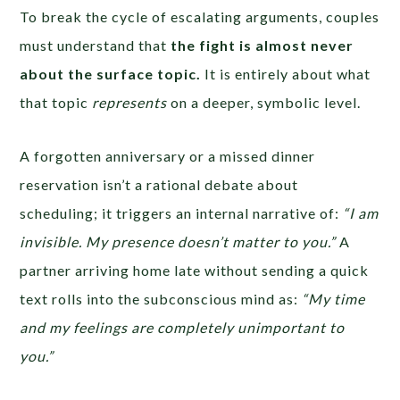
To break the cycle of escalating arguments, couples
must understand that
the fight is almost never
about the surface topic.
It is entirely about what
that topic
represents
on a deeper, symbolic level.
A forgotten anniversary or a missed dinner
reservation isn’t a rational debate about
scheduling; it triggers an internal narrative of:
“I am
invisible. My presence doesn’t matter to you.”
A
partner arriving home late without sending a quick
text rolls into the subconscious mind as:
“My time
and my feelings are completely unimportant to
you.”