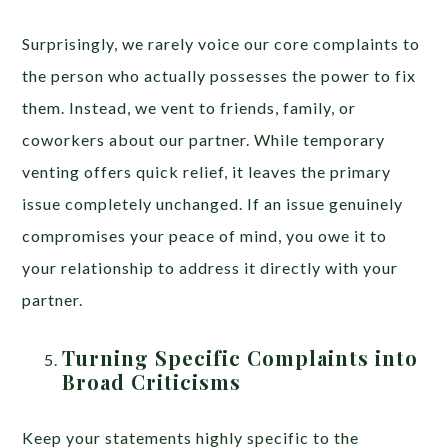
Surprisingly, we rarely voice our core complaints to
the person who actually possesses the power to fix
them. Instead, we vent to friends, family, or
coworkers about our partner. While temporary
venting offers quick relief, it leaves the primary
issue completely unchanged. If an issue genuinely
compromises your peace of mind, you owe it to
your relationship to address it directly with your
partner.
Turning Specific Complaints into
Broad Criticisms
Keep your statements highly specific to the