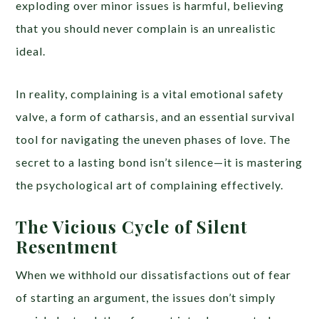
exploding over minor issues is harmful, believing
that you should never complain is an unrealistic
ideal.
In reality, complaining is a vital emotional safety
valve, a form of catharsis, and an essential survival
tool for navigating the uneven phases of love. The
secret to a lasting bond isn’t silence—it is mastering
the psychological art of complaining effectively.
The Vicious Cycle of Silent
Resentment
When we withhold our dissatisfactions out of fear
of starting an argument, the issues don’t simply