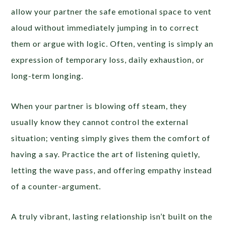
allow your partner the safe emotional space to vent
aloud without immediately jumping in to correct
them or argue with logic. Often, venting is simply an
expression of temporary loss, daily exhaustion, or
long-term longing.
When your partner is blowing off steam, they
usually know they cannot control the external
situation; venting simply gives them the comfort of
having a say. Practice the art of listening quietly,
letting the wave pass, and offering empathy instead
of a counter-argument.
A truly vibrant, lasting relationship isn’t built on the