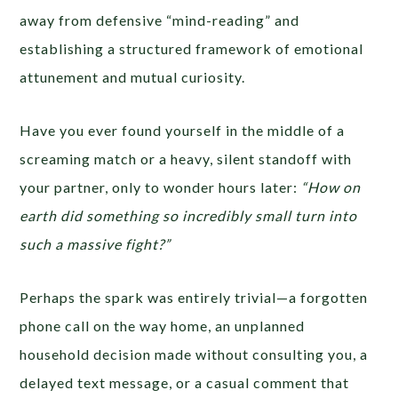
away from defensive “mind-reading” and
establishing a structured framework of emotional
attunement and mutual curiosity.
Have you ever found yourself in the middle of a
screaming match or a heavy, silent standoff with
your partner, only to wonder hours later:
“How on
earth did something so incredibly small turn into
such a massive fight?”
Perhaps the spark was entirely trivial—a forgotten
phone call on the way home, an unplanned
household decision made without consulting you, a
delayed text message, or a casual comment that