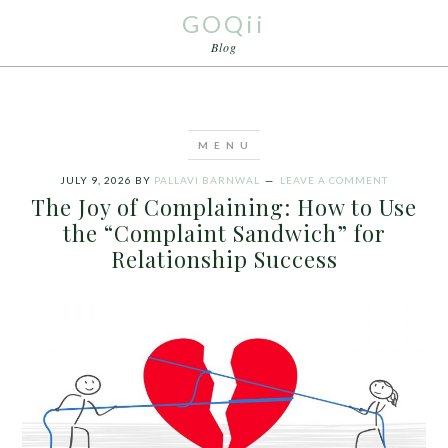
GOQii
Blog
JULY 9, 2026
BY
PALLAVI BARNWAL
LEAVE A COMMENT
The Joy of Complaining: How to Use
the “Complaint Sandwich” for
Relationship Success