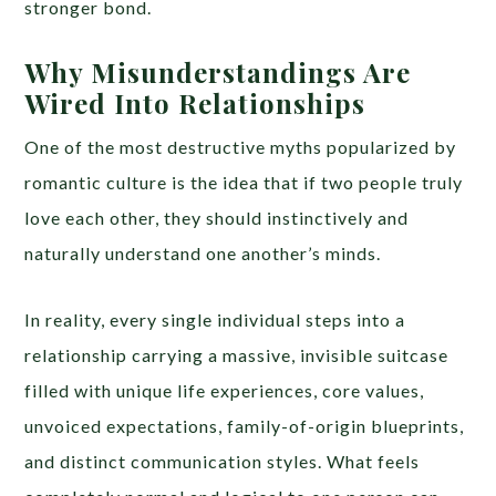
stronger bond.
Why Misunderstandings Are
Wired Into Relationships
One of the most destructive myths popularized by
romantic culture is the idea that if two people truly
love each other, they should instinctively and
naturally understand one another’s minds.
In reality, every single individual steps into a
relationship carrying a massive, invisible suitcase
filled with unique life experiences, core values,
unvoiced expectations, family-of-origin blueprints,
and distinct communication styles. What feels