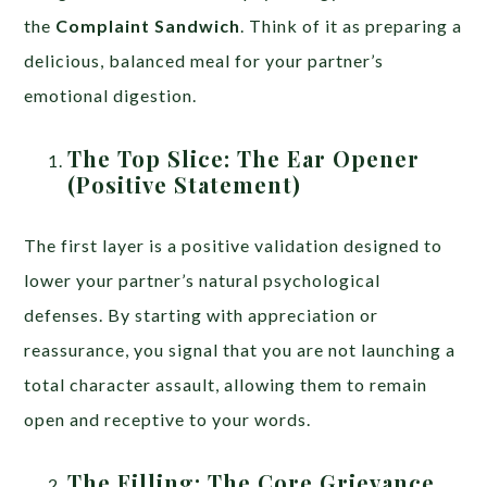
the
Complaint Sandwich
. Think of it as preparing a
delicious, balanced meal for your partner’s
emotional digestion.
The Top Slice: The Ear Opener
(Positive Statement)
The first layer is a positive validation designed to
lower your partner’s natural psychological
defenses. By starting with appreciation or
reassurance, you signal that you are not launching a
total character assault, allowing them to remain
open and receptive to your words.
The Filling: The Core Grievance