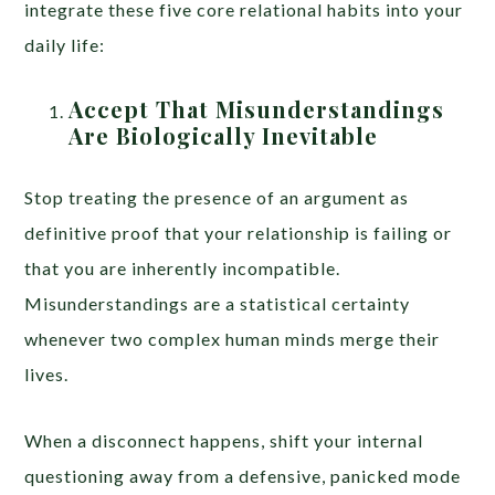
integrate these five core relational habits into your
daily life:
Accept That Misunderstandings
Are Biologically Inevitable
Stop treating the presence of an argument as
definitive proof that your relationship is failing or
that you are inherently incompatible.
Misunderstandings are a statistical certainty
whenever two complex human minds merge their
lives.
When a disconnect happens, shift your internal
questioning away from a defensive, panicked mode