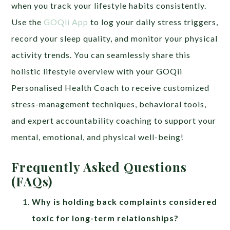
when you track your lifestyle habits consistently.
Use the
GOQii App
to log your daily stress triggers,
record your sleep quality, and monitor your physical
activity trends. You can seamlessly share this
holistic lifestyle overview with your GOQii
Personalised Health Coach to receive customized
stress-management techniques, behavioral tools,
and expert accountability coaching to support your
mental, emotional, and physical well-being!
Frequently Asked Questions
(FAQs)
Why is holding back complaints considered
toxic for long-term relationships?