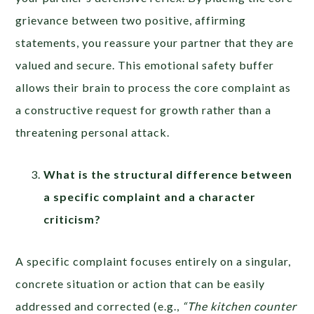
grievance between two positive, affirming
statements, you reassure your partner that they are
valued and secure. This emotional safety buffer
allows their brain to process the core complaint as
a constructive request for growth rather than a
threatening personal attack.
What is the structural difference between
a specific complaint and a character
criticism?
A specific complaint focuses entirely on a singular,
concrete situation or action that can be easily
addressed and corrected (e.g.,
“The kitchen counter