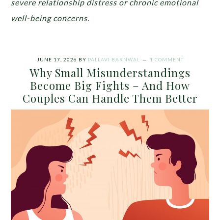
severe relationship distress or chronic emotional
well-being concerns.
JUNE 17, 2026
BY
PALLAVI BARNWAL
1 COMMENT
Why Small Misunderstandings
Become Big Fights – And How
Couples Can Handle Them Better