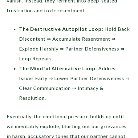
vanish. Instead, they ferment into deep-seated
frustration and toxic resentment.
The Destructive Autopilot Loop:
Hold Back
Discontent ⇒ Accumulate Resentment ⇒
Explode Harshly ⇒ Partner Defensiveness ⇒
Loop Repeats.
The Mindful Alternative Loop:
Address
Issues Early ⇒ Lower Partner Defensiveness ⇒
Clear Communication ⇒ Intimacy &
Resolution.
Eventually, the emotional pressure builds up until
we inevitably explode, blurting out our grievances
in harsh, accusatory tones that our partner cannot