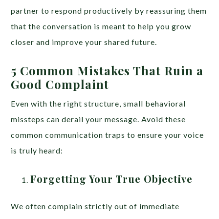
partner to respond productively by reassuring them
that the conversation is meant to help you grow
closer and improve your shared future.
5 Common Mistakes That Ruin a
Good Complaint
Even with the right structure, small behavioral
missteps can derail your message. Avoid these
common communication traps to ensure your voice
is truly heard:
Forgetting Your True Objective
We often complain strictly out of immediate