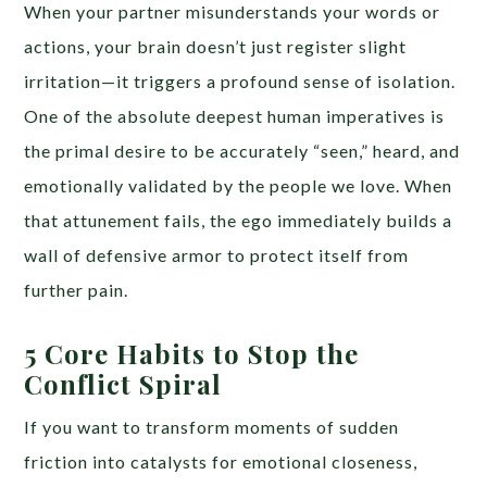
When your partner misunderstands your words or
actions, your brain doesn’t just register slight
irritation—it triggers a profound sense of isolation.
One of the absolute deepest human imperatives is
the primal desire to be accurately “seen,” heard, and
emotionally validated by the people we love. When
that attunement fails, the ego immediately builds a
wall of defensive armor to protect itself from
further pain.
5 Core Habits to Stop the
Conflict Spiral
If you want to transform moments of sudden
friction into catalysts for emotional closeness,