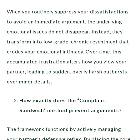
When you routinely suppress your dissatisfactions
to avoid an immediate argument, the underlying
emotional issues do not disappear. Instead, they
transform into low-grade, chronic resentment that
erodes your emotional intimacy. Over time, this
accumulated frustration alters how you view your
partner, leading to sudden, overly harsh outbursts
over minor details.
How exactly does the “Complaint
Sandwich” method prevent arguments?
The framework functions by actively managing
your partner’s defensive reflex. By placing the core