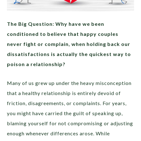
The Big Question: Why have we been
conditioned to believe that happy couples
never fight or complain, when holding back our
dissatisfactions is actually the quickest way to
poison a relationship?
Many of us grew up under the heavy misconception
that a healthy relationship is entirely devoid of
friction, disagreements, or complaints. For years,
you might have carried the guilt of speaking up,
blaming yourself for not compromising or adjusting
enough whenever differences arose. While