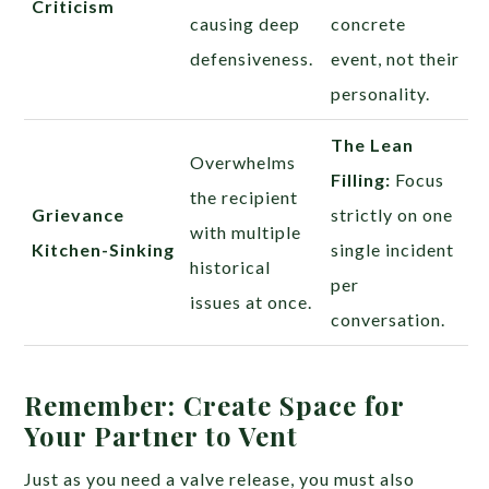
Criticism
causing deep
concrete
defensiveness.
event, not their
personality.
The Lean
Overwhelms
Filling:
Focus
the recipient
Grievance
strictly on one
with multiple
Kitchen-Sinking
single incident
historical
per
issues at once.
conversation.
Remember: Create Space for
Your Partner to Vent
Just as you need a valve release, you must also