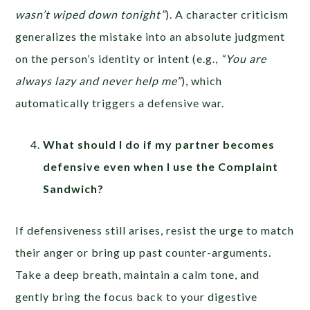
wasn’t wiped down tonight”
). A character criticism
generalizes the mistake into an absolute judgment
on the person’s identity or intent (e.g.,
“You are
always lazy and never help me”
), which
automatically triggers a defensive war.
What should I do if my partner becomes
defensive even when I use the Complaint
Sandwich?
If defensiveness still arises, resist the urge to match
their anger or bring up past counter-arguments.
Take a deep breath, maintain a calm tone, and
gently bring the focus back to your digestive