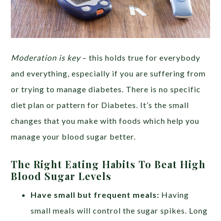
Moderation is key
– this holds true for everybody
and everything, especially if you are suffering from
or trying to manage diabetes. There is no specific
diet plan or pattern for Diabetes. It’s the small
changes that you make with foods which help you
manage your blood sugar better.
The Right Eating Habits To Beat High
Blood Sugar Levels
Have small but frequent meals:
Having
small meals will control the sugar spikes. Long