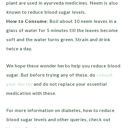
plant are used in ayurveda medicines. Neem is also
known to reduce blood sugar levels.
How to Consume
: Boil about 10 neem leaves in a
glass of water for 5 minutes till the leaves become
soft and the water turns green. Strain and drink
twice a day.
We hope these wonder herbs help you reduce blood
sugar. But before trying any of these, do
consult
your doctor
and do not replace your essential
medication with these.
For more information on diabetes, how to reduce
blood sugar levels and other queries, check out