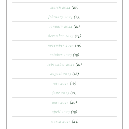
march 2024
(27)
february 2024
(23)
january 2024
(21)
december 2023
(14)
november 2023
(10)
october 2023
(19)
september 2023
(21)
august 2023
(16)
july 2023
(16)
june 2023
(21)
may 2023
(20)
april 2023
(19)
march 2023
(23)