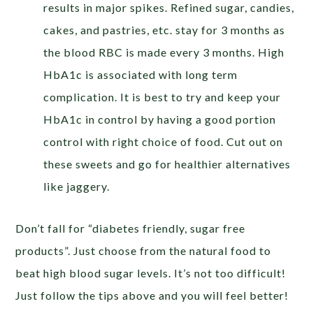
results in major spikes. Refined sugar, candies,
cakes, and pastries, etc. stay for 3 months as
the blood RBC is made every 3 months. High
HbA1c is associated with long term
complication. It is best to try and keep your
HbA1c in control by having a good portion
control with right choice of food. Cut out on
these sweets and go for healthier alternatives
like jaggery.
Don’t fall for “diabetes friendly, sugar free
products”. Just choose from the natural food to
beat high blood sugar levels. It’s not too difficult!
Just follow the tips above and you will feel better!