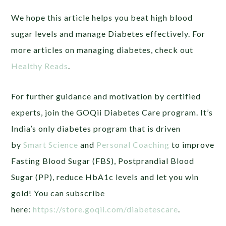
We hope this article helps you beat high blood
sugar levels and manage Diabetes effectively. For
more articles on managing diabetes, check out
Healthy Reads
.
For further guidance and motivation by certified
experts, join the GOQii Diabetes Care program. It’s
India’s only diabetes program that is driven
by
Smart Science
and
Personal Coaching
to improve
Fasting Blood Sugar (FBS), Postprandial Blood
Sugar (PP), reduce HbA1c levels and let you win
gold! You can subscribe
here:
https://store.goqii.com/diabetescare
.