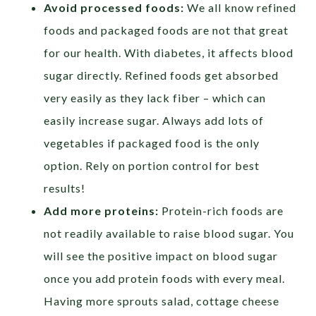
Avoid processed foods:
We all know refined
foods and packaged foods are not that great
for our health. With diabetes, it affects blood
sugar directly. Refined foods get absorbed
very easily as they lack fiber – which can
easily increase sugar. Always add lots of
vegetables if packaged food is the only
option. Rely on portion control for best
results!
Add more proteins:
Protein-rich foods are
not readily available to raise blood sugar. You
will see the positive impact on blood sugar
once you add protein foods with every meal.
Having more sprouts salad, cottage cheese