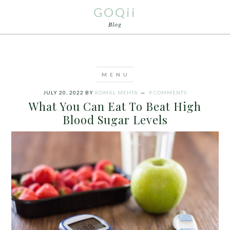
GOQii
Blog
JULY 20, 2022
BY
KOMAL MEHTA
9 COMMENTS
What You Can Eat To Beat High
Blood Sugar Levels