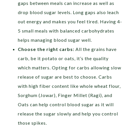
gaps between meals can increase as well as
drop blood sugar levels. Long gaps also leach
out energy and makes you feel tired. Having 4-
5 small meals with balanced carbohydrates
helps managing blood sugar well.
Choose the right carbs:
All the grains have
carb, be it potato or oats, it’s the quality
which matters. Opting for carbs allowing slow
release of sugar are best to choose. Carbs
with high fiber content like whole wheat flour,
Sorghum (Jowar), Finger Millet (Ragi), and
Oats can help control blood sugar as it will
release the sugar slowly and help you control
those spikes.