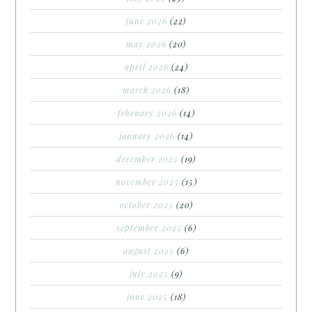
june 2026
(22)
may 2026
(20)
april 2026
(24)
march 2026
(18)
february 2026
(14)
january 2026
(14)
december 2025
(19)
november 2025
(15)
october 2025
(20)
september 2025
(6)
august 2025
(6)
july 2025
(9)
june 2025
(18)