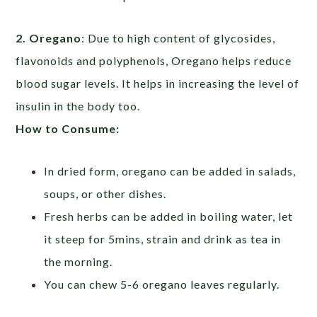
2. Oregano
: Due to high content of glycosides,
flavonoids and polyphenols, Oregano helps reduce
blood sugar levels. It helps in increasing the level of
insulin in the body too.
How to Consume:
In dried form, oregano can be added in salads,
soups, or other dishes.
Fresh herbs can be added in boiling water, let
it steep for 5mins, strain and drink as tea in
the morning.
You can chew 5-6 oregano leaves regularly.