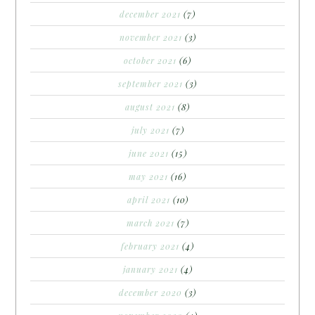
december 2021
(7)
november 2021
(3)
october 2021
(6)
september 2021
(3)
august 2021
(8)
july 2021
(7)
june 2021
(15)
may 2021
(16)
april 2021
(10)
march 2021
(7)
february 2021
(4)
january 2021
(4)
december 2020
(3)