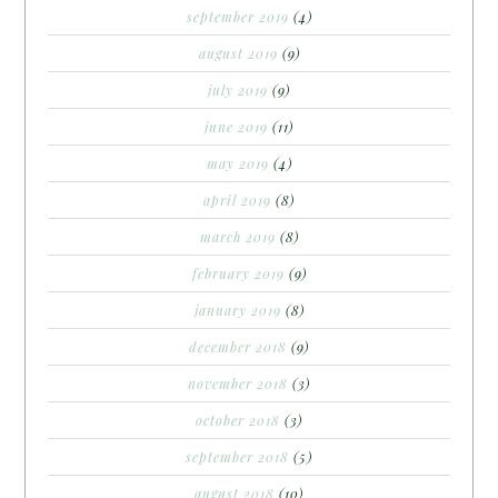
september 2019
(4)
august 2019
(9)
july 2019
(9)
june 2019
(11)
may 2019
(4)
april 2019
(8)
march 2019
(8)
february 2019
(9)
january 2019
(8)
december 2018
(9)
november 2018
(3)
october 2018
(3)
september 2018
(5)
august 2018
(10)