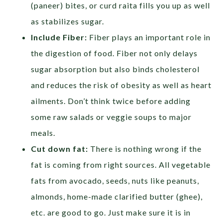
(paneer) bites, or curd raita fills you up as well
as stabilizes sugar.
Include Fiber:
Fiber plays an important role in
the digestion of food. Fiber not only delays
sugar absorption but also binds cholesterol
and reduces the risk of obesity as well as heart
ailments. Don’t think twice before adding
some raw salads or veggie soups to major
meals.
Cut down fat:
There is nothing wrong if the
fat is coming from right sources. All vegetable
fats from avocado, seeds, nuts like peanuts,
almonds, home-made clarified butter (ghee),
etc. are good to go. Just make sure it is in