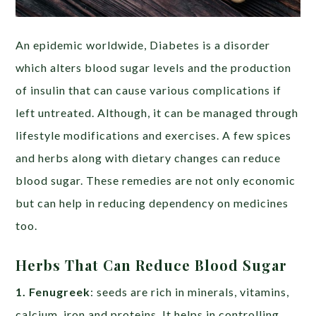
An epidemic worldwide, Diabetes is a disorder
which alters blood sugar levels and the production
of insulin that can cause various complications if
left untreated. Although, it can be managed through
lifestyle modifications and exercises. A few spices
and herbs along with dietary changes can reduce
blood sugar. These remedies are not only economic
but can help in reducing dependency on medicines
too.
Herbs That Can Reduce Blood Sugar
1. Fenugreek
: seeds are rich in minerals, vitamins,
calcium, iron and proteins. It helps in controlling