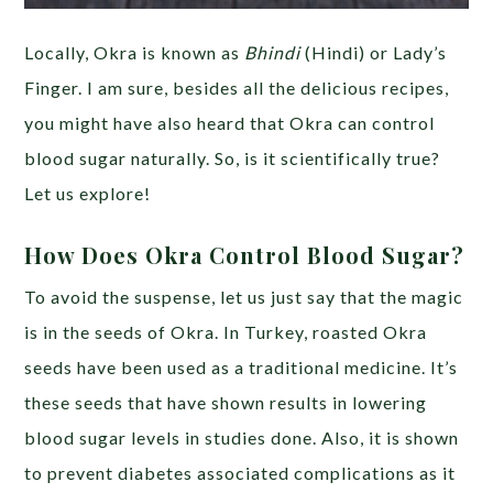
Locally, Okra is known as
Bhindi
(Hindi) or Lady’s
Finger. I am sure, besides all the delicious recipes,
you might have also heard that Okra can control
blood sugar naturally. So, is it scientifically true?
Let us explore!
How Does Okra Control Blood Sugar?
To avoid the suspense, let us just say that the magic
is in the seeds of Okra. In Turkey, roasted Okra
seeds have been used as a traditional medicine. It’s
these seeds that have shown results in lowering
blood sugar levels in studies done. Also, it is shown
to prevent diabetes associated complications as it