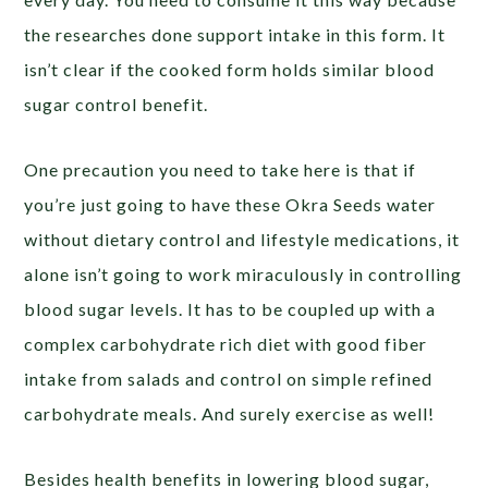
the researches done support intake in this form. It
isn’t clear if the cooked form holds similar blood
sugar control benefit.
One precaution you need to take here is that if
you’re just going to have these Okra Seeds water
without dietary control and lifestyle medications, it
alone isn’t going to work miraculously in controlling
blood sugar levels. It has to be coupled up with a
complex carbohydrate rich diet with good fiber
intake from salads and control on simple refined
carbohydrate meals. And surely exercise as well!
Besides health benefits in lowering blood sugar,