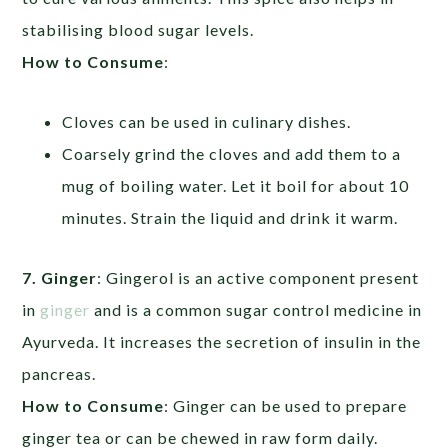
stabilising blood sugar levels.
How to Consume
:
Cloves can be used in culinary dishes.
Coarsely grind the cloves and add them to a
mug of boiling water. Let it boil for about 10
minutes. Strain the liquid and drink it warm.
7. Ginger
: Gingerol is an active component present
in
ginger
and is a common sugar control medicine in
Ayurveda. It increases the secretion of insulin in the
pancreas.
How to Consume
: Ginger can be used to prepare
ginger tea or can be chewed in raw form daily.