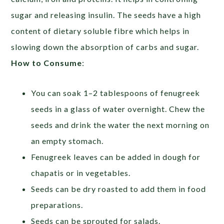
sugar and releasing insulin. The seeds have a high
content of dietary soluble fibre which helps in
slowing down the absorption of carbs and sugar.
How to Consume
:
You can soak 1–2 tablespoons of fenugreek
seeds in a glass of water overnight. Chew the
seeds and drink the water the next morning on
an empty stomach.
Fenugreek leaves can be added in dough for
chapatis or in vegetables.
Seeds can be dry roasted to add them in food
preparations.
Seeds can be sprouted for salads.