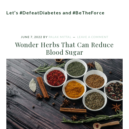
Let’s #DefeatDiabetes and #BeTheForce
JUNE 7, 2022
BY
PALAK MITTAL
LEAVE A COMMENT
Wonder Herbs That Can Reduce
Blood Sugar