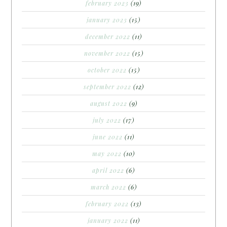
february 2023
(19)
january 2023
(15)
december 2022
(11)
november 2022
(15)
october 2022
(15)
september 2022
(12)
august 2022
(9)
july 2022
(17)
june 2022
(11)
may 2022
(10)
april 2022
(6)
march 2022
(6)
february 2022
(13)
january 2022
(11)