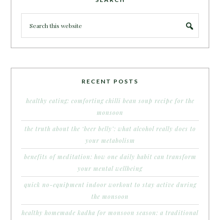
RECENT POSTS
healthy eating: comforting chilli bean soup recipe for the
monsoon
the truth about the ‘beer belly’: what alcohol really does to
your metabolism
benefits of meditation: how one daily habit can transform
your mental wellbeing
quick no-equipment indoor workout to stay active during
the monsoon
healthy homemade kadha for monsoon season: a traditional