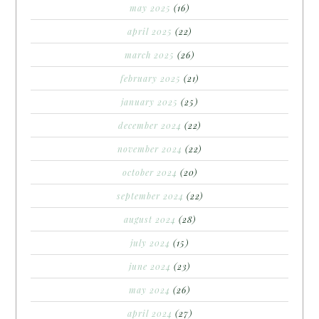
may 2025
(16)
april 2025
(22)
march 2025
(26)
february 2025
(21)
january 2025
(25)
december 2024
(22)
november 2024
(22)
october 2024
(20)
september 2024
(22)
august 2024
(28)
july 2024
(15)
june 2024
(23)
may 2024
(26)
april 2024
(27)