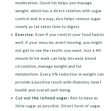
moderation. Good fat helps you manage
weight, which has a direct relation with sugar
control and in a way, also helps release sugar
slowly as fat takes time to digest.
Exercise:
Even if you control your food habits
well, if your muscles aren’t moving, you might
not get to see the results you want. Just a 40-
minute brisk walk can help increase blood
circulation, manage weight and fat
metabolism. Every 5% reduction in weight can
provide a positive result with diabetes, heart
health and overall well being.
Cut out the refined sugar:
Aim to have as
little sugar as possible. Direct form of sugar