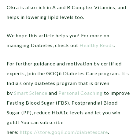
Okra is also rich in A and B Complex Vitamins, and
helps in lowering lipid levels too.
We hope this article helps you! For more on
managing Diabetes, check out
Healthy Reads
.
For further guidance and motivation by certified
experts, join the GOQii Diabetes Care program. It’s
India’s only diabetes program that is driven
by
Smart Science
and
Personal Coaching
to improve
Fasting Blood Sugar (FBS), Postprandial Blood
Sugar (PP), reduce HbA1c levels and let you win
gold! You can subscribe
here:
https://store.goqii.com/diabetescare
.