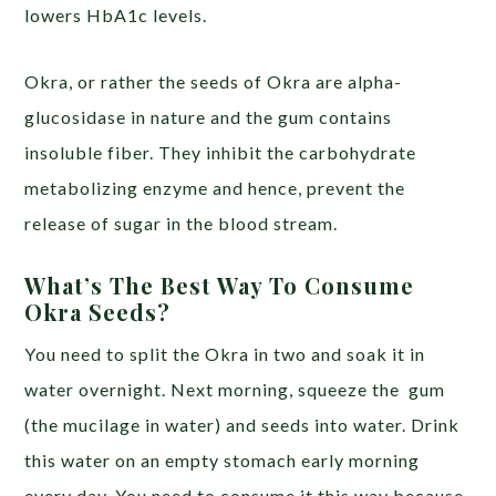
lowers HbA1c levels.
Okra, or rather the seeds of Okra are alpha-
glucosidase in nature and the gum contains
insoluble fiber. They inhibit the carbohydrate
metabolizing enzyme and hence, prevent the
release of sugar in the blood stream.
What’s The Best Way To Consume
Okra Seeds?
You need to split the Okra in two and soak it in
water overnight. Next morning, squeeze the gum
(the mucilage in water) and seeds into water. Drink
this water on an empty stomach early morning
every day. You need to consume it this way because