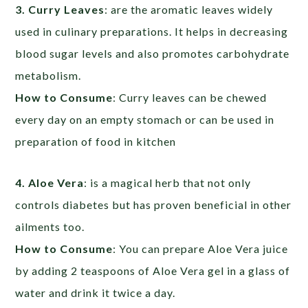
3. Curry Leaves
: are the aromatic leaves widely
used in culinary preparations. It helps in decreasing
blood sugar levels and also promotes carbohydrate
metabolism.
How to Consume
: Curry leaves can be chewed
every day on an empty stomach or can be used in
preparation of food in kitchen
4. Aloe Vera
: is a magical herb that not only
controls diabetes but has proven beneficial in other
ailments too.
How to Consume
: You can prepare Aloe Vera juice
by adding 2 teaspoons of Aloe Vera gel in a glass of
water and drink it twice a day.