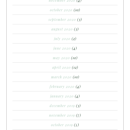
november 2020
(4)
october 2020
(10)
september 2020
(3)
august 2020
(3)
july 2020
(2)
june 2020
(4)
may 2020
(10)
april 2020
(12)
march 2020
(10)
february 2020
(4)
january 2020
(4)
december 2019
(3)
november 2019
(7)
october 2019
(5)