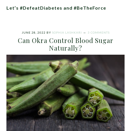
Let’s #DefeatDiabetes and #BeTheForce
JUNE 28, 2022
BY
SOPHIA LASHKARI
3 COMMENTS
Can Okra Control Blood Sugar
Naturally?