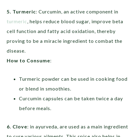
5. Turmeric
: Curcumin, an active component in
turmeric
, helps reduce blood sugar, improve beta
cell function and fatty acid oxidation, thereby
proving to be a miracle ingredient to combat the
disease.
How to Consume
:
Turmeric powder can be used in cooking food
or blend in smoothies.
Curcumin capsules can be taken twice a day
before meals.
6. Clove
: in ayurveda, are used as a main ingredient
to cure various ailments. This spice also helps in