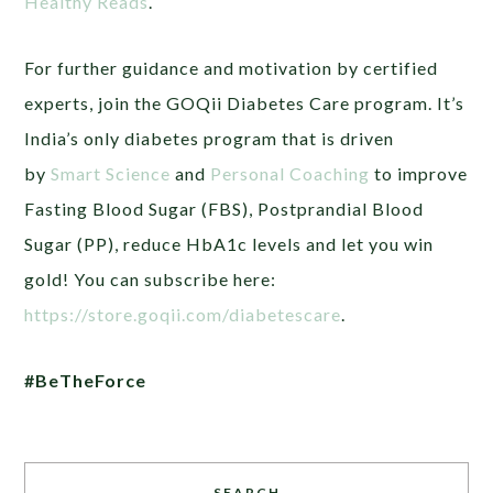
Healthy Reads
.
For further guidance and motivation by certified
experts, join the GOQii Diabetes Care program. It’s
India’s only diabetes program that is driven
by
Smart Science
and
Personal Coaching
to improve
Fasting Blood Sugar (FBS), Postprandial Blood
Sugar (PP), reduce HbA1c levels and let you win
gold! You can subscribe here:
https://store.goqii.com/diabetescare
.
#BeTheForce
SEARCH