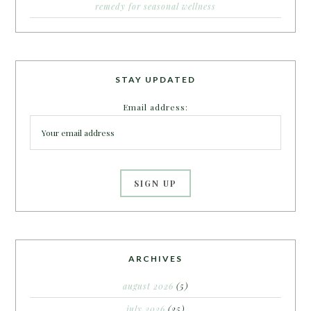
remedy for seasonal wellness
STAY UPDATED
Email address:
ARCHIVES
august 2026
(5)
july 2026
(25)