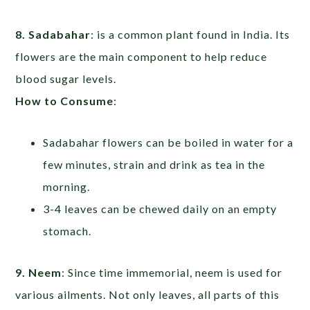
8. Sadabahar
: is a common plant found in India. Its
flowers are the main component to help reduce
blood sugar levels.
How to Consume
:
Sadabahar flowers can be boiled in water for a
few minutes, strain and drink as tea in the
morning.
3-4 leaves can be chewed daily on an empty
stomach.
9. Neem
: Since time immemorial, neem is used for
various ailments. Not only leaves, all parts of this