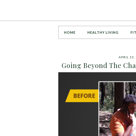
HOME
HEALTHY LIVING
FI
APRIL 13,
Going Beyond The Chal