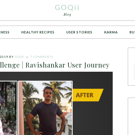
GOQii
Blog
TNESS
HEALTHY RECIPES
USER STORIES
KARMA
BU
 2019
BY
GOQII
7 COMMENTS
lenge | Ravishankar User Journey