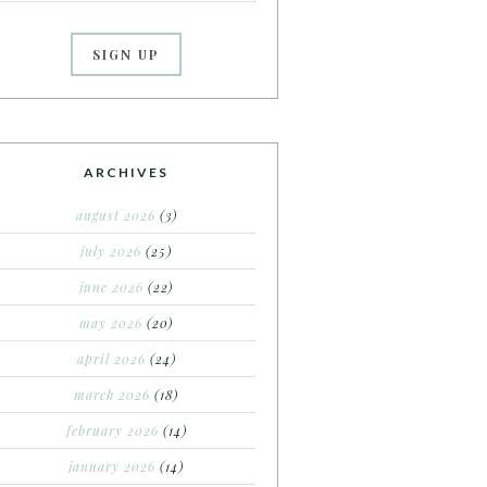
ARCHIVES
august 2026
(3)
july 2026
(25)
june 2026
(22)
may 2026
(20)
april 2026
(24)
march 2026
(18)
february 2026
(14)
january 2026
(14)