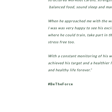
balanced food, sound sleep and mana
When he approached me with the will
I was was very happy to see his exc
where he could train, take part in t
stress free too.
With a constant monitoring of his w
achieved his target and a healthier l
and healthy life forever.”
#BeTheForce