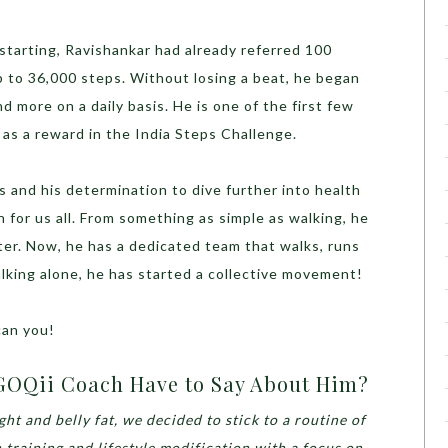
starting, Ravishankar had already referred 100
p to 36,000 steps. Without losing a beat, he began
d more on a daily basis. He is one of the first few
 as a reward in the India Steps Challenge.
s and his determination to dive further into health
on for us all. From something as simple as walking, he
tter. Now, he has a dedicated team that walks, runs
lking alone, he has started a collective movement!
can you!
GOQii Coach Have to Say About Him?
ht and belly fat, we decided to stick to a routine of
 training and lifestyle modification with a focus on