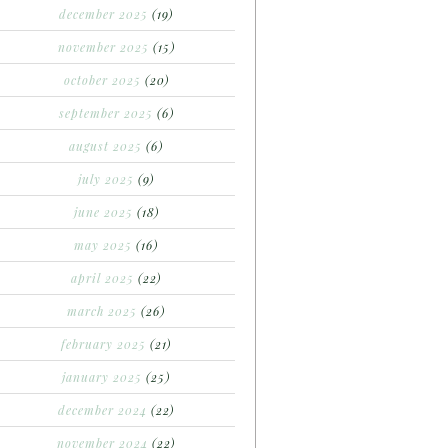
december 2025
(19)
november 2025
(15)
october 2025
(20)
september 2025
(6)
august 2025
(6)
july 2025
(9)
june 2025
(18)
may 2025
(16)
april 2025
(22)
march 2025
(26)
february 2025
(21)
january 2025
(25)
december 2024
(22)
november 2024
(22)