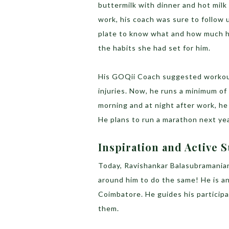
buttermilk with dinner and hot mil
work, his coach was sure to follow u
plate to know what and how much h
the habits she had set for him.
His GOQii Coach suggested workout
injuries. Now, he runs a minimum of
morning and at night after work, he
He plans to run a marathon next year
Inspiration and Active
Today, Ravishankar Balasubramania
around him to do the same! He is a
Coimbatore. He guides his participa
them.