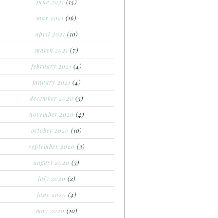
june 2021
(15)
may 2021
(16)
april 2021
(10)
march 2021
(7)
february 2021
(4)
january 2021
(4)
december 2020
(3)
november 2020
(4)
october 2020
(10)
september 2020
(3)
august 2020
(3)
july 2020
(2)
june 2020
(4)
may 2020
(10)