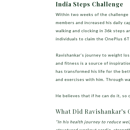
India Steps Challenge
Within two weeks of the challenge 
members and increased his daily ca
walking and clocking in 36k steps an
individuals to claim the OnePlus 6T
Ravishankar’s journey to weight los
and fitness is a source of inspirati
has transformed his life for the be
and exercises with him. Through wa
He believes that if he can do it, so 
What Did Ravishankar’s 
“In his health journey to reduce weig
structured workout cardio, strength