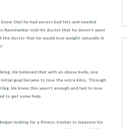
to know that he had excess bad fats and needed
en Ravishankar told his doctor that he doesn’t want
d the doctor that he would lose weight naturally in
n!
lking. He believed that with an obese body, one
initial goal became to lose the extra kilos. Through
 15kg. He knew this wasn’t enough and had to lose
ed to get some help.
egan looking for a fitness tracker to measure his