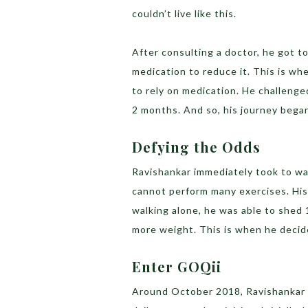
couldn’t live like this.
After consulting a doctor, he got 
medication to reduce it. This is wh
to rely on medication. He challenge
2 months. And so, his journey bega
Defying the Odds
Ravishankar immediately took to wa
cannot perform many exercises. His 
walking alone, he was able to shed
more weight. This is when he decid
Enter GOQii
Around October 2018, Ravishankar b