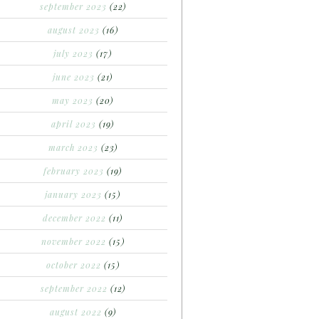
september 2023
(22)
august 2023
(16)
july 2023
(17)
june 2023
(21)
may 2023
(20)
april 2023
(19)
march 2023
(23)
february 2023
(19)
january 2023
(15)
december 2022
(11)
november 2022
(15)
october 2022
(15)
september 2022
(12)
august 2022
(9)