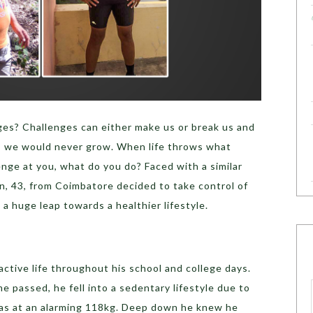
ges? Challenges can either make us or break us and
e, we would never grow. When life throws what
nge at you, what do you do? Faced with a similar
n, 43, from Coimbatore decided to take control of
k a huge leap towards a healthier lifestyle.
active life throughout his school and college days.
me passed, he fell into a sedentary lifestyle due to
s at an alarming 118kg. Deep down he knew he