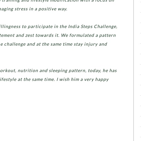
ging stress in a positive way.
ingness to participate in the India Steps Challenge,
itement and zest towards it. We formulated a pattern
he challenge and at the same time stay injury and
orkout, nutrition and sleeping pattern, today, he has
ifestyle at the same time. I wish him a very happy