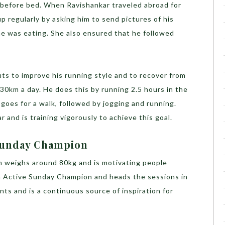
k before bed. When Ravishankar traveled abroad for
p regularly by asking him to send pictures of his
e was eating. She also ensured that he followed
s to improve his running style and to recover from
 30km a day. He does this by running 2.5 hours in the
 goes for a walk, followed by jogging and running.
 and is training vigorously to achieve this goal.
 Sunday Champion
n weighs around 80kg and is motivating people
n Active Sunday Champion and heads the sessions in
nts and is a continuous source of inspiration for