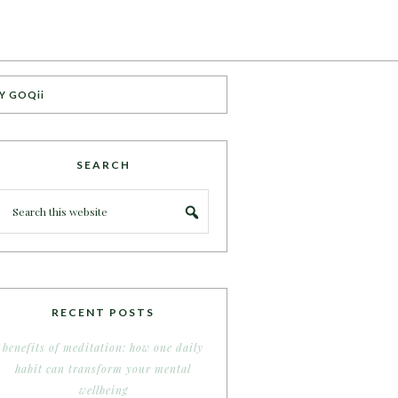
Y GOQii
SEARCH
RECENT POSTS
benefits of meditation: how one daily
habit can transform your mental
wellbeing