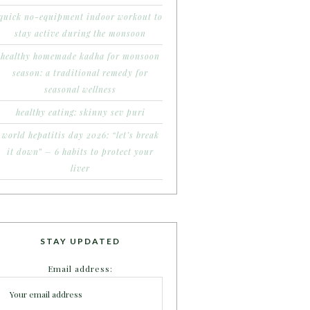
quick no-equipment indoor workout to
stay active during the monsoon
healthy homemade kadha for monsoon
season: a traditional remedy for
seasonal wellness
healthy eating: skinny sev puri
world hepatitis day 2026: “let’s break
it down” – 6 habits to protect your
liver
STAY UPDATED
Email address: