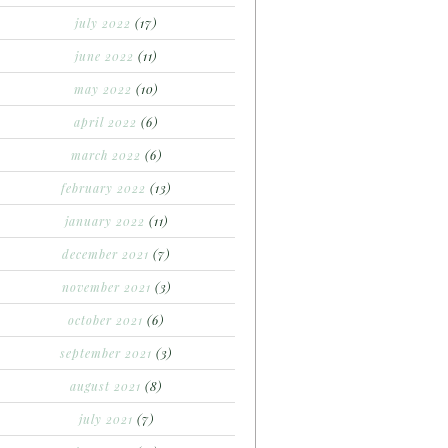
july 2022
(17)
june 2022
(11)
may 2022
(10)
april 2022
(6)
march 2022
(6)
february 2022
(13)
january 2022
(11)
december 2021
(7)
november 2021
(3)
october 2021
(6)
september 2021
(3)
august 2021
(8)
july 2021
(7)