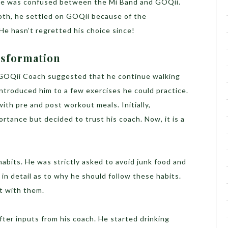
ly, he was confused between the Mi Band and GOQii.
oth, he settled on GOQii because of the
 He hasn’t regretted his choice since!
nsformation
is GOQii Coach suggested that he continue walking
ntroduced him to a few exercises he could practice.
with pre and post workout meals. Initially,
rtance but decided to trust his coach. Now, it is a
habits. He was strictly asked to avoid junk food and
 in detail as to why he should follow these habits.
t with them.
fter inputs from his coach. He started drinking