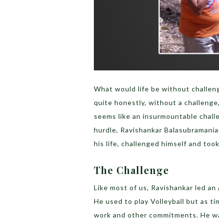
What would life be without challen
quite honestly, without a challeng
seems like an insurmountable challe
hurdle, Ravishankar Balasubramania
his life, challenged himself and too
The Challenge
Like most of us, Ravishankar led an 
He used to play Volleyball but as ti
work and other commitments. He wa