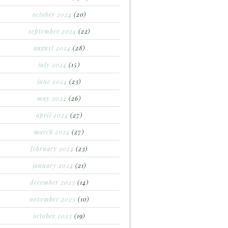
october 2024
(20)
september 2024
(22)
august 2024
(28)
july 2024
(15)
june 2024
(23)
may 2024
(26)
april 2024
(27)
march 2024
(27)
february 2024
(23)
january 2024
(21)
december 2023
(14)
november 2023
(10)
october 2023
(19)