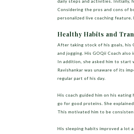
daily steps and activities. Initial
Considering the pros and cons of b
personalized live coaching feature.
Healthy Habits and Tra
After taking stock of his goals, h
and jogging. His GOQii Coach also i
In addition, she asked him to start 
Ravishankar was unaware of its impo
regular part of his day.
His coach guided him on his eating 
go for good proteins. She explained
This motivated him to be consisten
His sleeping habits improved a lot a