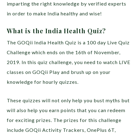
imparting the right knowledge by verified experts
in order to make India healthy and wise!
What is the India Health Quiz?
The GOQii India Health Quiz is a 100 day Live Quiz
Challenge which ends on the 16th of November,
2019. In this quiz challenge, you need to watch LIVE
classes on GOQii Play and brush up on your
knowledge for hourly quizzes.
These quizzes will not only help you bust myths but
will also help you earn points that you can redeem
for exciting prizes. The prizes for this challenge
include GOQii Activity Trackers, OnePlus 6T,