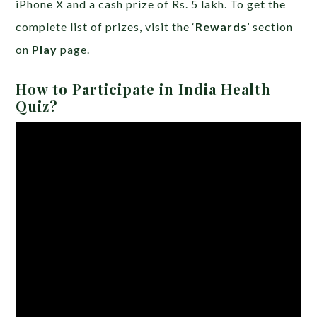
iPhone X and a cash prize of Rs. 5 lakh. To get the
complete list of prizes, visit the ‘
Rewards
’ section
on
Play
page.
How to Participate in India Health
Quiz?