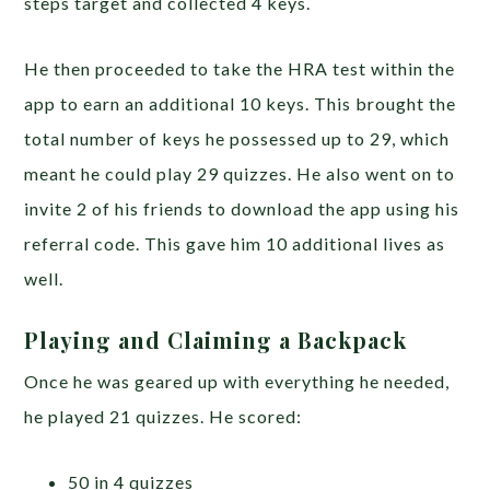
steps target and collected 4 keys.
He then proceeded to take the HRA test within the
app to earn an additional 10 keys. This brought the
total number of keys he possessed up to 29, which
meant he could play 29 quizzes. He also went on to
invite 2 of his friends to download the app using his
referral code. This gave him 10 additional lives as
well.
Playing and Claiming a Backpack
Once he was geared up with everything he needed,
he played 21 quizzes. He scored:
50 in 4 quizzes