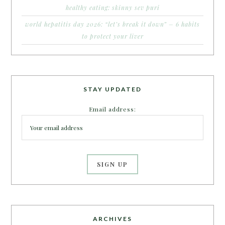
healthy eating: skinny sev puri
world hepatitis day 2026: “let’s break it down” – 6 habits
to protect your liver
STAY UPDATED
Email address:
ARCHIVES