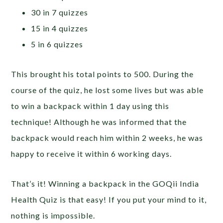
30 in 7 quizzes
15 in 4 quizzes
5 in 6 quizzes
This brought his total points to 500. During the
course of the quiz, he lost some lives but was able
to win a backpack within 1 day using this
technique! Although he was informed that the
backpack would reach him within 2 weeks, he was
happy to receive it within 6 working days.
That’s it! Winning a backpack in the GOQii India
Health Quiz is that easy! If you put your mind to it,
nothing is impossible.