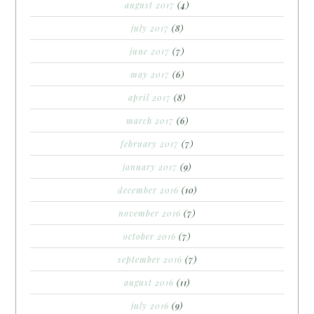
august 2017
(4)
july 2017
(8)
june 2017
(7)
may 2017
(6)
april 2017
(8)
march 2017
(6)
february 2017
(7)
january 2017
(9)
december 2016
(10)
november 2016
(7)
october 2016
(7)
september 2016
(7)
august 2016
(11)
july 2016
(9)