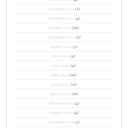
december 2020
(3)
november 2020
(4)
october 2020
(10)
september 2020
(3)
august 2020
(3)
july 2020
(2)
june 2020
(4)
may 2020
(10)
april 2020
(12)
march 2020
(10)
february 2020
(4)
january 2020
(4)
december 2019
(3)