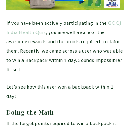
If you have been actively participating in the
GOQii
India Health Quiz
, you are well aware of the
awesome rewards and the points required to claim
them. Recently, we came across a user who was able
to win a Backpack within 1 day. Sounds impossible?
It isn’t.
Let’s see how this user won a backpack within 1
day!
Doing the Math
If the target points required to win a backpack is