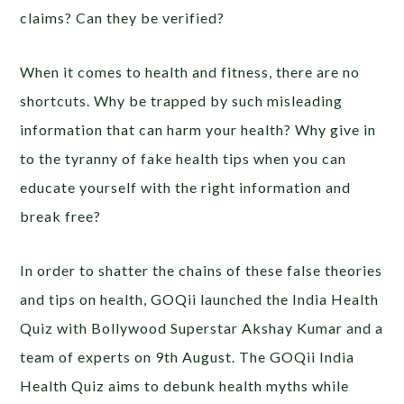
claims? Can they be verified?
When it comes to health and fitness, there are no
shortcuts. Why be trapped by such misleading
information that can harm your health? Why give in
to the tyranny of fake health tips when you can
educate yourself with the right information and
break free?
In order to shatter the chains of these false theories
and tips on health, GOQii launched the India Health
Quiz with Bollywood Superstar Akshay Kumar and a
team of experts on 9th August. The GOQii India
Health Quiz aims to debunk health myths while