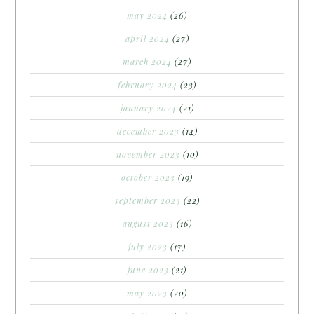
may 2024
(26)
april 2024
(27)
march 2024
(27)
february 2024
(23)
january 2024
(21)
december 2023
(14)
november 2023
(10)
october 2023
(19)
september 2023
(22)
august 2023
(16)
july 2023
(17)
june 2023
(21)
may 2023
(20)