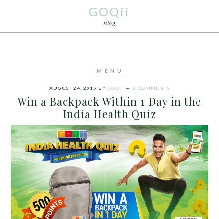
GOQii
Blog
AUGUST 24, 2019
BY
GOQII
2 COMMENTS
Win a Backpack Within 1 Day in the
India Health Quiz