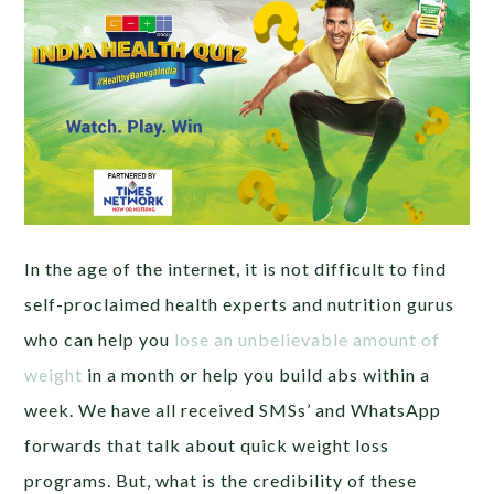
In the age of the internet, it is not difficult to find
self-proclaimed health experts and nutrition gurus
who can help you
lose an unbelievable amount of
weight
in a month or help you build abs within a
week. We have all received SMSs’ and WhatsApp
forwards that talk about quick weight loss
programs. But, what is the credibility of these