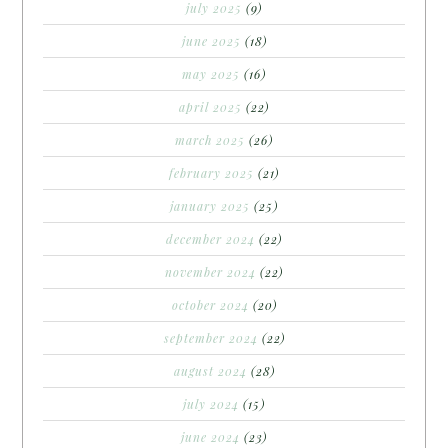
july 2025
(9)
june 2025
(18)
may 2025
(16)
april 2025
(22)
march 2025
(26)
february 2025
(21)
january 2025
(25)
december 2024
(22)
november 2024
(22)
october 2024
(20)
september 2024
(22)
august 2024
(28)
july 2024
(15)
june 2024
(23)