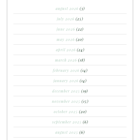
august 2026
(3)
july 2026
(25)
june 2026
(22)
may 2026
(20)
april 2026
(24)
march 2026
(18)
february 2026
(14)
january 2026
(14)
december 2025
(19)
november 2025
(15)
october 2025
(20)
september 2025
(6)
august 2025
(6)