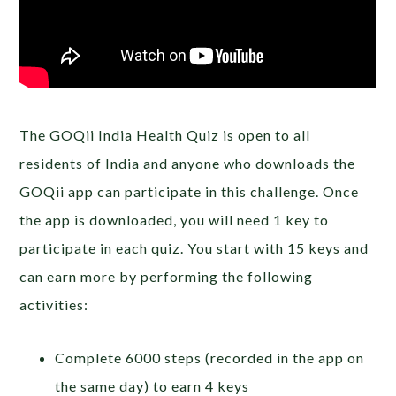
The GOQii India Health Quiz is open to all
residents of India and anyone who downloads the
GOQii app can participate in this challenge. Once
the app is downloaded, you will need 1 key to
participate in each quiz. You start with 15 keys and
can earn more by performing the following
activities:
Complete 6000 steps (recorded in the app on
the same day) to earn 4 keys