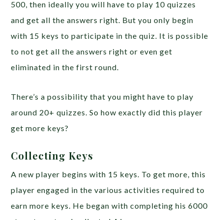
500, then ideally you will have to play 10 quizzes
and get all the answers right. But you only begin
with 15 keys to participate in the quiz. It is possible
to not get all the answers right or even get
eliminated in the first round.
There’s a possibility that you might have to play
around 20+ quizzes. So how exactly did this player
get more keys?
Collecting Keys
A new player begins with 15 keys. To get more, this
player engaged in the various activities required to
earn more keys. He began with completing his 6000