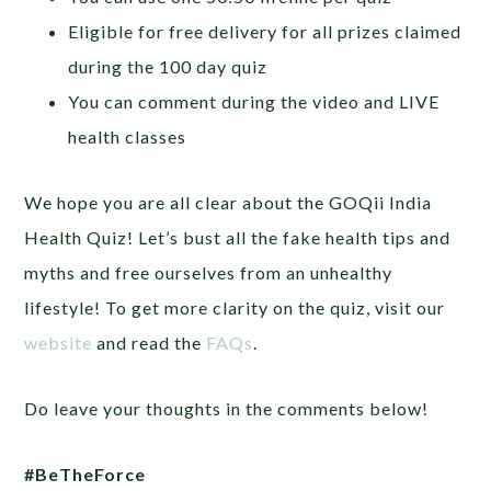
Eligible for free delivery for all prizes claimed
during the 100 day quiz
You can comment during the video and LIVE
health classes
We hope you are all clear about the GOQii India
Health Quiz! Let’s bust all the fake health tips and
myths and free ourselves from an unhealthy
lifestyle! To get more clarity on the quiz, visit our
website
and read the
FAQs
.
Do leave your thoughts in the comments below!
#BeTheForce