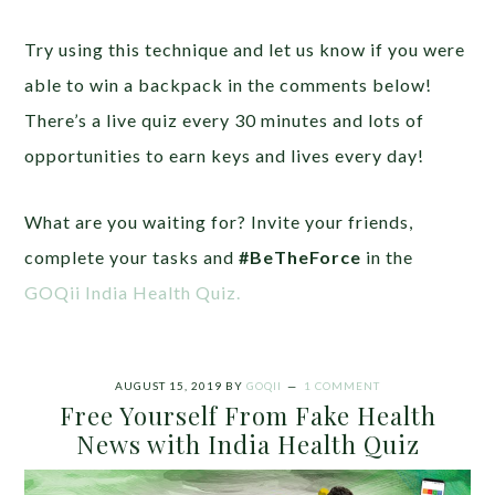
Try using this technique and let us know if you were
able to win a backpack in the comments below!
There’s a live quiz every 30 minutes and lots of
opportunities to earn keys and lives every day!
What are you waiting for? Invite your friends,
complete your tasks and
#BeTheForce
in the
GOQii India Health Quiz.
AUGUST 15, 2019
BY
GOQII
1 COMMENT
Free Yourself From Fake Health
News with India Health Quiz