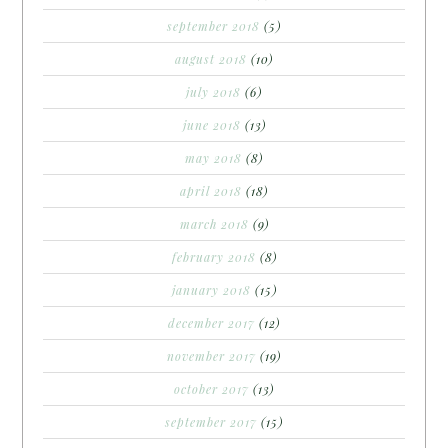
september 2018
(5)
august 2018
(10)
july 2018
(6)
june 2018
(13)
may 2018
(8)
april 2018
(18)
march 2018
(9)
february 2018
(8)
january 2018
(15)
december 2017
(12)
november 2017
(19)
october 2017
(13)
september 2017
(15)