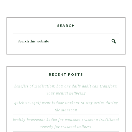
SEARCH
RECENT POSTS
benefits of meditation: how one daily habit can transform
your mental wellbeing
quick no-equipment indoor workout to stay active during
the monsoon
healthy homemade kadha for monsoon season: a traditional
remedy for seasonal wellness