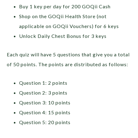
Buy 1 key per day for 200 GOQii Cash
Shop on the GOQii Health Store (not
applicable on GOQii Vouchers) for 6 keys
Unlock Daily Chest Bonus for 3 keys
Each quiz will have 5 questions that give you a total
of 50 points. The points are distributed as follows:
Question 1: 2 points
Question 2: 3 points
Question 3: 10 points
Question 4: 15 points
Question 5: 20 points