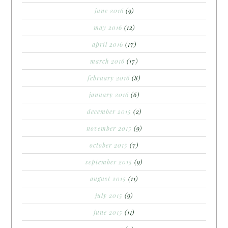
june 2016
(9)
may 2016
(12)
april 2016
(17)
march 2016
(17)
february 2016
(8)
january 2016
(6)
december 2015
(2)
november 2015
(9)
october 2015
(7)
september 2015
(9)
august 2015
(11)
july 2015
(9)
june 2015
(11)