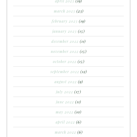
april 2023
(19)
march 2023
(23)
february 2023
(19)
january 2023
(15)
december 2022
(11)
november 2022
(15)
october 2022
(15)
september 2022
(12)
august 2022
(9)
july 2022
(17)
june 2022
(11)
may 2022
(10)
april 2022
(6)
march 2022
(6)