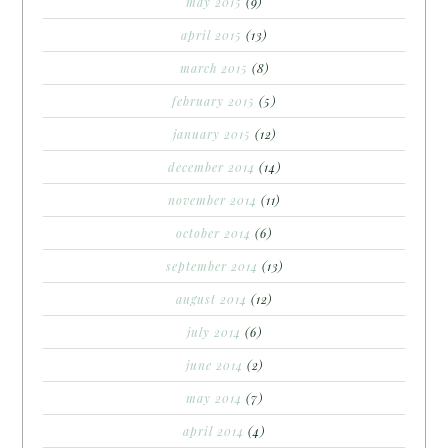
may 2015
(9)
april 2015
(13)
march 2015
(8)
february 2015
(5)
january 2015
(12)
december 2014
(14)
november 2014
(11)
october 2014
(6)
september 2014
(13)
august 2014
(12)
july 2014
(6)
june 2014
(2)
may 2014
(7)
april 2014
(4)