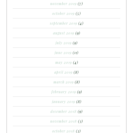
november 2019
(7)
october 2019
(5)
september 2019
(4)
august 2019
(9)
july 2019
(9)
june 2019
(11)
may 2019
(4)
april 2019
(8)
march 2019
(8)
february 2019
(9)
january 2019
(8)
december 2018
(9)
november 2018
(3)
october 2018
(3)