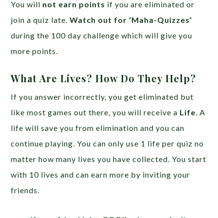
You will
not earn points
if you are eliminated or
join a quiz late.
Watch out for ‘Maha-Quizzes’
during the 100 day challenge which will give you
more points.
What Are Lives? How Do They Help?
If you answer incorrectly, you get eliminated but
like most games out there, you will receive a
Life
. A
life will save you from elimination and you can
continue playing. You can only use 1 life per quiz no
matter how many lives you have collected. You start
with 10 lives and can earn more by inviting your
friends.