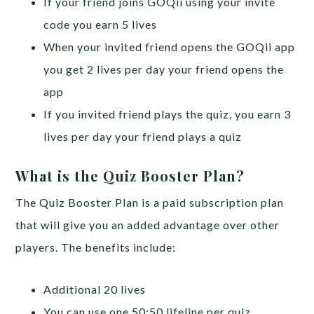
If your friend joins GOQii using your invite
code you earn 5 lives
When your invited friend opens the GOQii app
you get 2 lives per day your friend opens the
app
If you invited friend plays the quiz, you earn 3
lives per day your friend plays a quiz
What is the Quiz Booster Plan?
The Quiz Booster Plan is a paid subscription plan
that will give you an added advantage over other
players. The benefits include:
Additional 20 lives
You can use one 50:50 lifeline per quiz