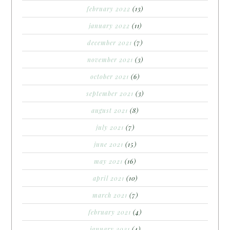
february 2022
(13)
january 2022
(11)
december 2021
(7)
november 2021
(3)
october 2021
(6)
september 2021
(3)
august 2021
(8)
july 2021
(7)
june 2021
(15)
may 2021
(16)
april 2021
(10)
march 2021
(7)
february 2021
(4)
january 2021
(4)