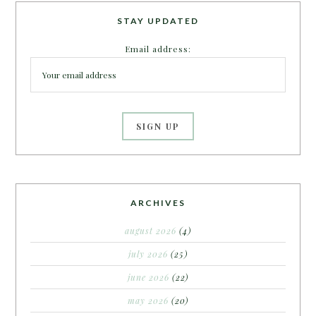
STAY UPDATED
Email address:
ARCHIVES
august 2026
(4)
july 2026
(25)
june 2026
(22)
may 2026
(20)