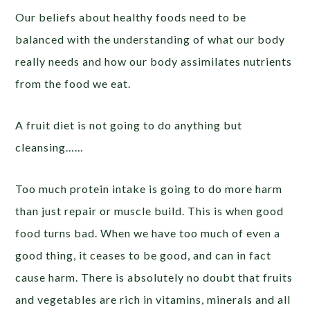
Our beliefs about healthy foods need to be
balanced with the understanding of what our body
really needs and how our body assimilates nutrients
from the food we eat.
A fruit diet is not going to do anything but
cleansing……
Too much protein intake is going to do more harm
than just repair or muscle build. This is when good
food turns bad. When we have too much of even a
good thing, it ceases to be good, and can in fact
cause harm. There is absolutely no doubt that fruits
and vegetables are rich in vitamins, minerals and all