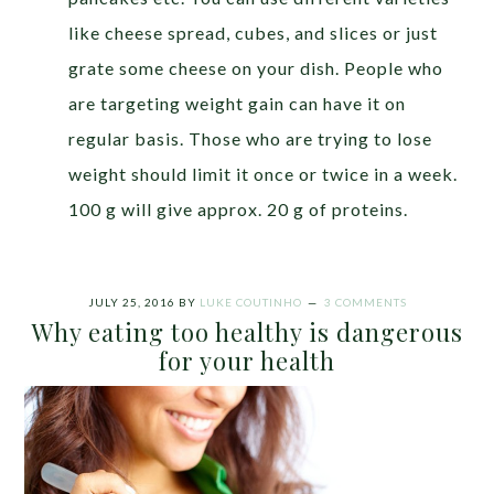
like cheese spread, cubes, and slices or just
grate some cheese on your dish. People who
are targeting weight gain can have it on
regular basis. Those who are trying to lose
weight should limit it once or twice in a week.
100 g will give approx. 20 g of proteins.
JULY 25, 2016
BY
LUKE COUTINHO
3 COMMENTS
Why eating too healthy is dangerous
for your health