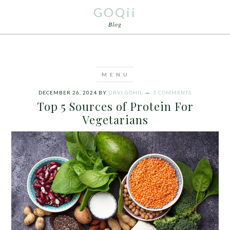
GOQii
Blog
DECEMBER 26, 2024
BY
URVI GOHIL
3 COMMENTS
Top 5 Sources of Protein For
Vegetarians