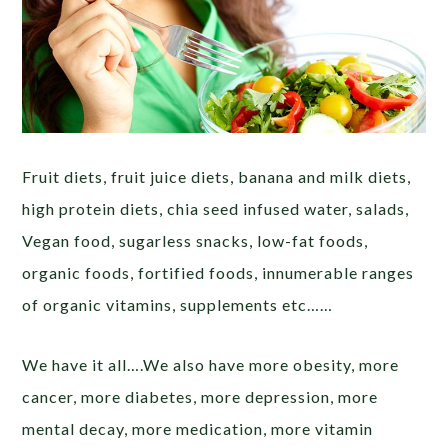
Fruit diets, fruit juice diets, banana and milk diets,
high protein diets, chia seed infused water, salads,
Vegan food, sugarless snacks, low-fat foods,
organic foods, fortified foods, innumerable ranges
of organic vitamins, supplements etc……
We have it all….We also have more obesity, more
cancer, more diabetes, more depression, more
mental decay, more medication, more vitamin