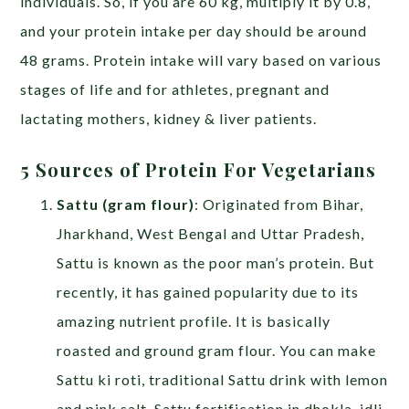
individuals. So, if you are 60 kg, multiply it by 0.8,
and your protein intake per day should be around
48 grams. Protein intake will vary based on various
stages of life and for athletes, pregnant and
lactating mothers, kidney & liver patients.
5 Sources of Protein For Vegetarians
Sattu (gram flour)
: Originated from Bihar,
Jharkhand, West Bengal and Uttar Pradesh,
Sattu is known as the poor man’s protein. But
recently, it has gained popularity due to its
amazing nutrient profile. It is basically
roasted and ground gram flour. You can make
Sattu ki roti, traditional Sattu drink with lemon
and pink salt, Sattu fortification in dhokla, idli,