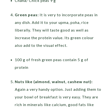
Chana/ Chick peas 9 g
Green peas:
It is very to incorporate peas in
any dish. Add it to your upma, poha, rice
liberally. They will taste good as well as
increase the protein value. Its green colour
also add to the visual effect.
100 g of fresh green peas contain 5 g of
protein
Nuts like (almond, walnut, cashew nut):
Again a very handy option. Just adding them to
your bowl of breakfast is very easy. They are
rich in minerals like calcium, good fats like