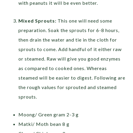
with peanuts it will be even better.
Mixed Sprouts:
This one will need some
preparation. Soak the sprouts for 6-8 hours,
then drain the water and tie in the cloth for
sprouts to come. Add handful of it either raw
or steamed. Raw will give you good enzymes
as compared to cooked ones. Whereas
steamed will be easier to digest. Following are
the rough values for sprouted and steamed
sprouts.
Moong/ Green gram 2-3 g
Matki/ Moth bean 8 g