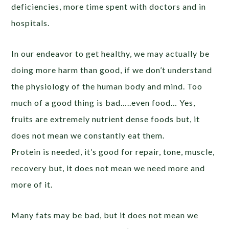
deficiencies, more time spent with doctors and in
hospitals.
In our endeavor to get healthy, we may actually be
doing more harm than good, if we don’t understand
the physiology of the human body and mind. Too
much of a good thing is bad…..even food… Yes,
fruits are extremely nutrient dense foods but, it
does not mean we constantly eat them.
Protein is needed, it’s good for repair, tone, muscle,
recovery but, it does not mean we need more and
more of it.
Many fats may be bad, but it does not mean we