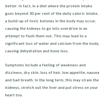
better. In fact, in a diet where the protein intake
goes beyond 30 per cent of the daily caloric intake,
a build-up of toxic ketones in the body may occur,
causing the kidneys to go into overdrive in an
attempt to flush them out. This may lead to a
significant loss of water and calcium from the body,
causing dehydration and bone loss.
Symptoms include a feeling of weakness and
dizziness, dry skin, loss of hair, low appetite, nausea
and bad breath. In the long term, this may strain the
kidneys, stretch out the liver and put stress on your
heart too.