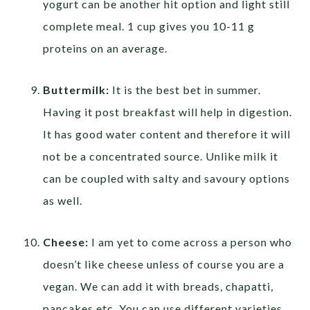
yogurt can be another hit option and light still
complete meal. 1 cup gives you 10-11 g
proteins on an average.
Buttermilk:
It is the best bet in summer.
Having it post breakfast will help in digestion.
It has good water content and therefore it will
not be a concentrated source. Unlike milk it
can be coupled with salty and savoury options
as well.
Cheese:
I am yet to come across a person who
doesn’t like cheese unless of course you are a
vegan. We can add it with breads, chapatti,
pancakes etc. You can use different varieties