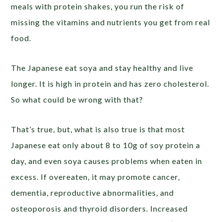
meals with protein shakes, you run the risk of
missing the vitamins and nutrients you get from real
food.
The Japanese eat soya and stay healthy and live
longer. It is high in protein and has zero cholesterol.
So what could be wrong with that?
That’s true, but, what is also true is that most
Japanese eat only about 8 to 10g of soy protein a
day, and even soya causes problems when eaten in
excess. If overeaten, it may promote cancer,
dementia, reproductive abnormalities, and
osteoporosis and thyroid disorders. Increased