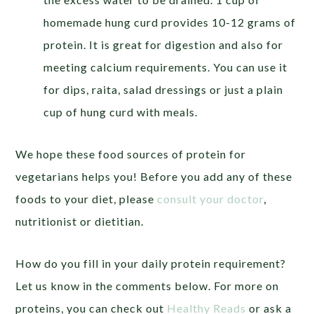
homemade hung curd provides 10-12 grams of
protein. It is great for digestion and also for
meeting calcium requirements. You can use it
for dips, raita, salad dressings or just a plain
cup of hung curd with meals.
We hope these food sources of protein for
vegetarians helps you! Before you add any of these
foods to your diet, please
consult your doctor
,
nutritionist or dietitian.
How do you fill in your daily protein requirement?
Let us know in the comments below. For more on
proteins, you can check out
Healthy Reads
or ask a