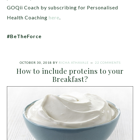
GOQii Coach by
subscribing for Personalised
Health Coaching
here
.
#BeTheForce
OCTOBER 30, 2018
BY
RICHA ATHAVALE
22 COMMENTS
How to include proteins to your
Breakfast?