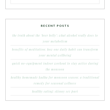
RECENT POSTS
the truth about the ‘beer belly’: what alcohol really does to
your metabolism
benefits of meditation: how one daily habit can transform
your mental wellbeing
quick no-equipment indoor workout to stay active during
the monsoon
healthy homemade kadha for monsoon season: a traditional
remedy for seasonal wellness
healthy eating: skinny sev puri