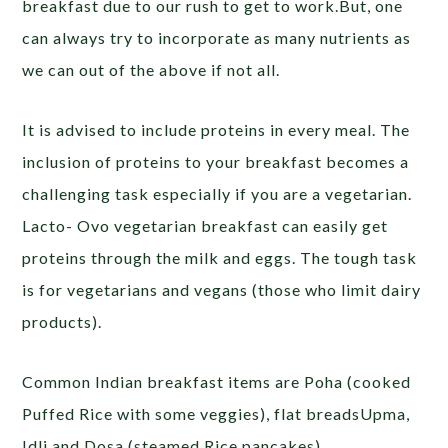
breakfast due to our rush to get to work.But, one
can always try to incorporate as many nutrients as
we can out of the above if not all.
It is advised to include proteins in every meal. The
inclusion of proteins to your breakfast becomes a
challenging task especially if you are a vegetarian.
Lacto- Ovo vegetarian breakfast can easily get
proteins through the milk and eggs. The tough task
is for vegetarians and vegans (those who limit dairy
products).
Common Indian breakfast items are Poha (cooked
Puffed Rice with some veggies), flat breadsUpma,
Idli and Dosa (steamed Rice pancakes),