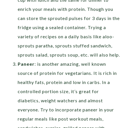
enrich your meals with protein. Though you
can store the sprouted pulses for 3 days in the
fridge using a sealed container. Trying a
variety of recipes on a daily basis like aloo-
sprouts paratha, sprouts stuffed sandwich,
sprouts salad, sprouts soup, etc. will also help.
Paneer
: is another amazing, well known
source of protein for vegetarians. It is rich in
healthy fats, protein and low in carbs. In a
controlled portion size, it’s great for
diabetics, weight watchers and almost
everyone. Try to incorporate paneer in your
regular meals like post workout meals,
sandwiches, curries, grilled paneer with