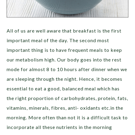
All of us are well aware that breakfast is the first
important meal of the day. The second most
important thing is to have frequent meals to keep
our metabolism high. Our body goes into the rest
mode for almost 8 to 10 hours after dinner when we
are sleeping through the night. Hence, it becomes
essential to eat a good, balanced meal which has
the right proportion of carbohydrates, protein, fats,
vitamins, minerals, fibres, anti- oxidants etc.in the
morning. More often than not it is a difficult task to
incorporate all these nutrients in the morning