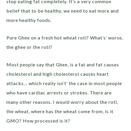
stop eating fat completely. It’s a very common
belief that to be healthy, we need to eat more and
more healthy foods.
Pure Ghee on a fresh hot wheat roti? What’s’ worse,
the ghee or the roti?
Most people say that Ghee, is a fat and fat causes
cholesterol and high cholesterol causes heart
attacks… which really isn’t’ the case in most people
who have cardiac arrests or strokes. There are
many other reasons. I would worry about the roti,
the wheat, where has the wheat come from, is it
GMO? How processed is it?