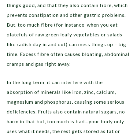
things good, and that they also contain fibre, which
prevents constipation and other gastric problems.
But, too much fibre (for instance, when you eat
platefuls of raw green leafy vegetables or salads
like radish day in and out) can mess things up – big
time. Excess fibre often causes bloating, abdominal
cramps and gas right away.
In the long term, it can interfere with the
absorption of minerals like iron, zinc, calcium,
magnesium and phosphorus, causing some serious
deficiencies. Fruits also contain natural sugars, no
harm in that but, too much is bad…your body only
uses what it needs, the rest gets stored as fat or