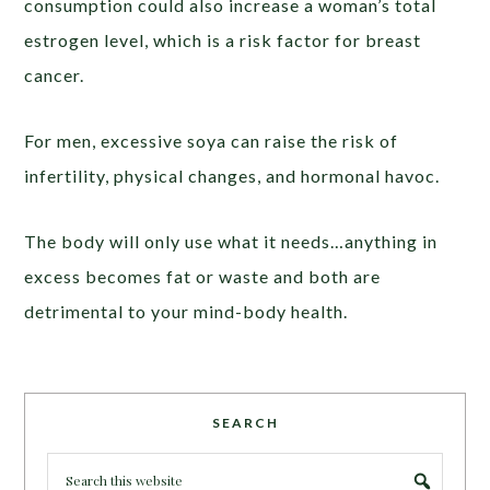
consumption could also increase a woman’s total
estrogen level, which is a risk factor for breast
cancer.
For men, excessive soya can raise the risk of
infertility, physical changes, and hormonal havoc.
The body will only use what it needs…anything in
excess becomes fat or waste and both are
detrimental to your mind-body health.
SEARCH