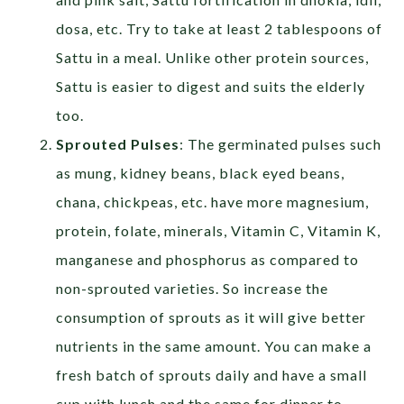
dosa, etc. Try to take at least 2 tablespoons of
Sattu in a meal. Unlike other protein sources,
Sattu is easier to digest and suits the elderly
too.
Sprouted Pulses
: The germinated pulses such
as mung, kidney beans, black eyed beans,
chana, chickpeas, etc. have more magnesium,
protein, folate, minerals, Vitamin C, Vitamin K,
manganese and phosphorus as compared to
non-sprouted varieties. So increase the
consumption of sprouts as it will give better
nutrients in the same amount. You can make a
fresh batch of sprouts daily and have a small
cup with lunch and the same for dinner to