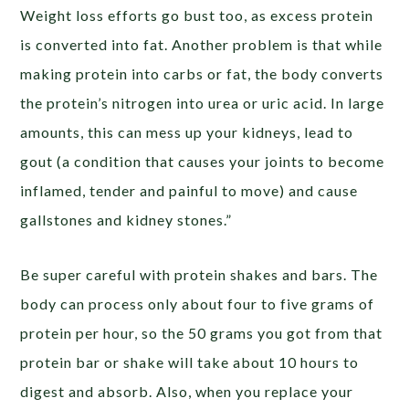
Weight loss efforts go bust too, as excess protein
is converted into fat. Another problem is that while
making protein into carbs or fat, the body converts
the protein’s nitrogen into urea or uric acid. In large
amounts, this can mess up your kidneys, lead to
gout (a condition that causes your joints to become
inflamed, tender and painful to move) and cause
gallstones and kidney stones.”
Be super careful with protein shakes and bars. The
body can process only about four to five grams of
protein per hour, so the 50 grams you got from that
protein bar or shake will take about 10 hours to
digest and absorb. Also, when you replace your