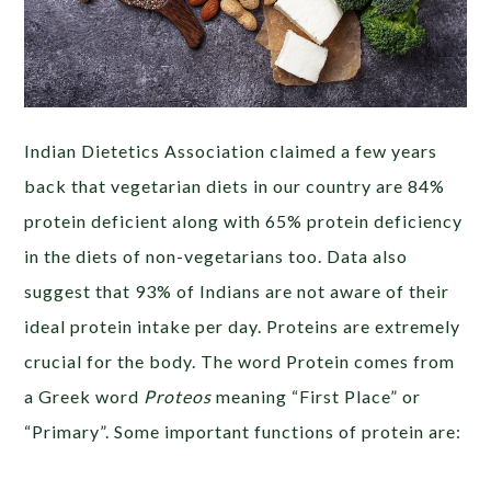
Indian Dietetics Association claimed a few years
back that vegetarian diets in our country are 84%
protein deficient along with 65% protein deficiency
in the diets of non-vegetarians too. Data also
suggest that 93% of Indians are not aware of their
ideal protein intake per day. Proteins are extremely
crucial for the body. The word Protein comes from
a Greek word
Proteos
meaning “First Place” or
“Primary”. Some important functions of protein are: