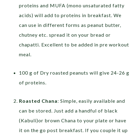
proteins and MUFA (mono unsaturated fatty
acids) will add to proteins in breakfast. We
can use in different forms as peanut butter,
chutney etc. spread it on your bread or
chapatti. Excellent to be added in pre workout
meal.
100 g of Dry roasted peanuts will give 24-26 g
of proteins.
Roasted Chana
: Simple, easily available and
can be stored. Just add a handful of black
(Kabuli)or brown Chana to your plate or have
it on the go post breakfast. If you couple it up