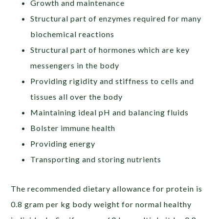
Growth and maintenance
Structural part of enzymes required for many
biochemical reactions
Structural part of hormones which are key
messengers in the body
Providing rigidity and stiffness to cells and
tissues all over the body
Maintaining ideal pH and balancing fluids
Bolster immune health
Providing energy
Transporting and storing nutrients
The recommended dietary allowance for protein is
0.8 gram per kg body weight for normal healthy