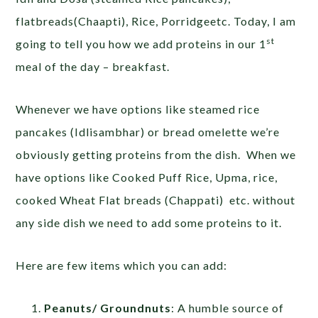
flatbreads(Chaapti), Rice, Porridgeetc. Today, I am
st
going to tell you how we add proteins in our 1
meal of the day – breakfast.
Whenever we have options like steamed rice
pancakes (Idlisambhar) or bread omelette we’re
obviously getting proteins from the dish. When we
have options like Cooked Puff Rice, Upma, rice,
cooked Wheat Flat breads (Chappati) etc. without
any side dish we need to add some proteins to it.
Here are few items which you can add:
Peanuts/ Groundnuts
: A humble source of