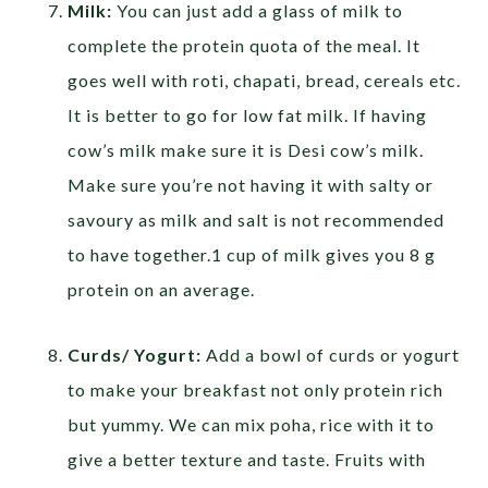
Milk:
You can just add a glass of milk to
complete the protein quota of the meal. It
goes well with roti, chapati, bread, cereals etc.
It is better to go for low fat milk. If having
cow’s milk make sure it is Desi cow’s milk.
Make sure you’re not having it with salty or
savoury as milk and salt is not recommended
to have together.1 cup of milk gives you 8 g
protein on an average.
Curds/ Yogurt:
Add a bowl of curds or yogurt
to make your breakfast not only protein rich
but yummy. We can mix poha, rice with it to
give a better texture and taste. Fruits with