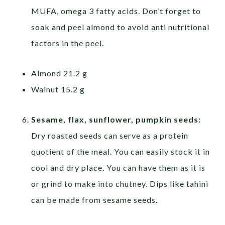
MUFA, omega 3 fatty acids. Don’t forget to
soak and peel almond to avoid anti nutritional
factors in the peel.
Almond 21.2 g
Walnut 15.2 g
Sesame, flax, sunflower, pumpkin seeds:
Dry roasted seeds can serve as a protein
quotient of the meal. You can easily stock it in
cool and dry place. You can have them as it is
or grind to make into chutney. Dips like tahini
can be made from sesame seeds.