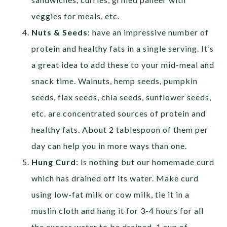
veggies for meals, etc.
Nuts & Seeds
: have an impressive number of
protein and healthy fats in a single serving. It’s
a great idea to add these to your mid-meal and
snack time. Walnuts, hemp seeds, pumpkin
seeds, flax seeds, chia seeds, sunflower seeds,
etc. are concentrated sources of protein and
healthy fats. About 2 tablespoon of them per
day can help you in more ways than one.
Hung Curd
: is nothing but our homemade curd
which has drained off its water. Make curd
using low-fat milk or cow milk, tie it in a
muslin cloth and hang it for 3-4 hours for all
the excess water to be drained. 1 cup of