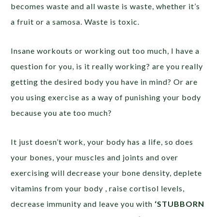
becomes waste and all waste is waste, whether it’s
a fruit or a samosa. Waste is toxic.
Insane workouts or working out too much, I have a
question for you, is it really working? are you really
getting the desired body you have in mind? Or are
you using exercise as a way of punishing your body
because you ate too much?
It just doesn’t work, your body has a life, so does
your bones, your muscles and joints and over
exercising will decrease your bone density, deplete
vitamins from your body , raise cortisol levels,
decrease immunity and leave you with
‘STUBBORN