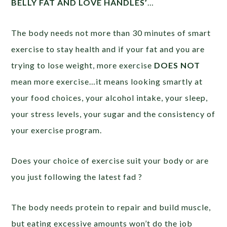
BELLY FAT AND LOVE HANDLES’
…
The body needs not more than 30 minutes of smart
exercise to stay health and if your fat and you are
trying to lose weight, more exercise
DOES NOT
mean more exercise…it means looking smartly at
your food choices, your alcohol intake, your sleep,
your stress levels, your sugar and the consistency of
your exercise program.
Does your choice of exercise suit your body or are
you just following the latest fad ?
The body needs protein to repair and build muscle,
but eating excessive amounts won’t do the job