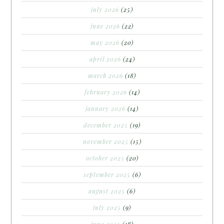
july 2026
(25)
june 2026
(22)
may 2026
(20)
april 2026
(24)
march 2026
(18)
february 2026
(14)
january 2026
(14)
december 2025
(19)
november 2025
(15)
october 2025
(20)
september 2025
(6)
august 2025
(6)
july 2025
(9)
june 2025
(18)