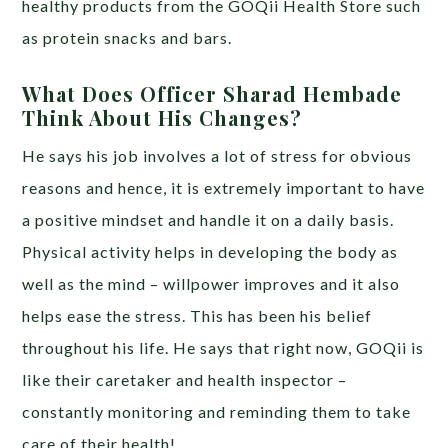
healthy products from the GOQii Health Store such
as protein snacks and bars.
What Does Officer Sharad Hembade
Think About His Changes?
He says his job involves a lot of stress for obvious
reasons and hence, it is extremely important to have
a positive mindset and handle it on a daily basis.
Physical activity helps in developing the body as
well as the mind – willpower improves and it also
helps ease the stress. This has been his belief
throughout his life. He says that right now, GOQii is
like their caretaker and health inspector –
constantly monitoring and reminding them to take
care of their health!