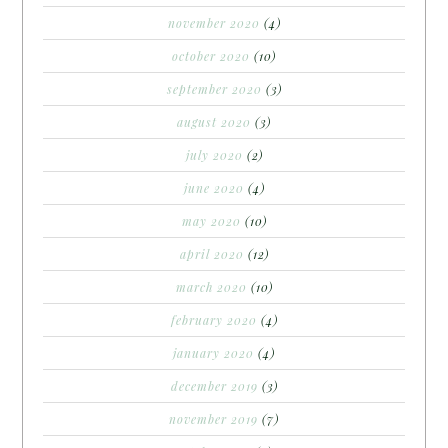
november 2020
(4)
october 2020
(10)
september 2020
(3)
august 2020
(3)
july 2020
(2)
june 2020
(4)
may 2020
(10)
april 2020
(12)
march 2020
(10)
february 2020
(4)
january 2020
(4)
december 2019
(3)
november 2019
(7)