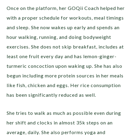
Once on the platform, her GOQii Coach helped her
with a proper schedule for workouts, meal timings
and sleep. She now wakes up early and spends an
hour walking, running, and doing bodyweight
exercises. She does not skip breakfast, includes at
least one fruit every day and has lemon-ginger-
turmeric concoction upon waking up. She has also
begun including more protein sources in her meals
like fish, chicken and eggs. Her rice consumption
has been significantly reduced as well.
She tries to walk as much as possible even during
her shift and clocks in almost 35k steps on an
average, daily. She also performs yoga and