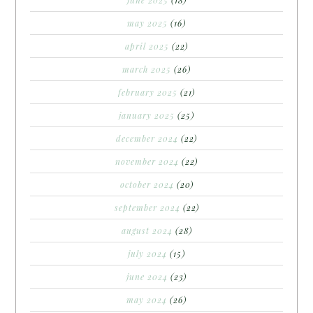
may 2025
(16)
april 2025
(22)
march 2025
(26)
february 2025
(21)
january 2025
(25)
december 2024
(22)
november 2024
(22)
october 2024
(20)
september 2024
(22)
august 2024
(28)
july 2024
(15)
june 2024
(23)
may 2024
(26)