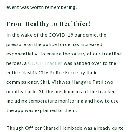
event was worth remembering.
From Healthy to Healthier!
In the wake of the COVID-19 pandemic, the
pressure on the police force has increased
exponentially. To ensure the safety of our frontline
heroes, a
GOQii Tracker
was handed over to the
entire Nashik City Police Force by their
commissioner, Shri. Vishwas Nangare Patil two
months back. All the mechanisms of the tracker
including temperature monitoring and how to use
the app was explained to them.
Though Officer Sharad Hembade was already quite