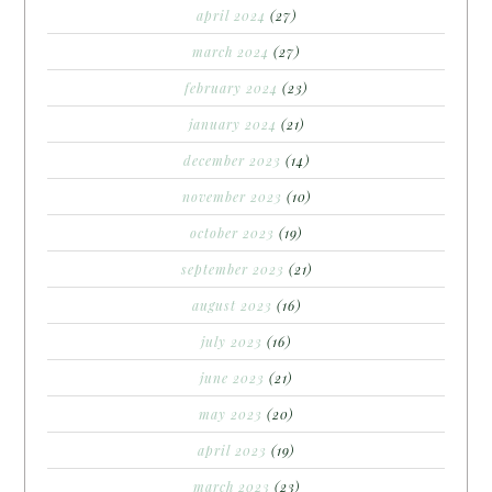
april 2024
(27)
march 2024
(27)
february 2024
(23)
january 2024
(21)
december 2023
(14)
november 2023
(10)
october 2023
(19)
september 2023
(21)
august 2023
(16)
july 2023
(16)
june 2023
(21)
may 2023
(20)
april 2023
(19)
march 2023
(23)