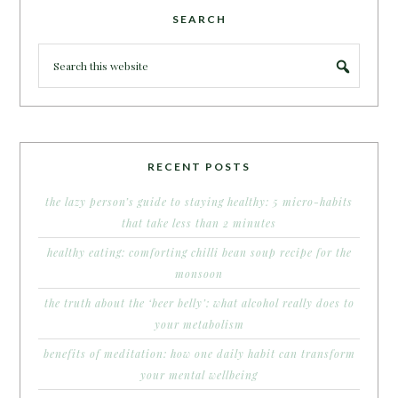
SEARCH
RECENT POSTS
the lazy person’s guide to staying healthy: 5 micro-habits
that take less than 2 minutes
healthy eating: comforting chilli bean soup recipe for the
monsoon
the truth about the ‘beer belly’: what alcohol really does to
your metabolism
benefits of meditation: how one daily habit can transform
your mental wellbeing