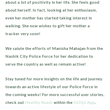
about a lot of positivity in her life. She feels good
about herself. In fact, looking at her enthusiasm,
even her mother has started taking interest in
walking. She now wishes to gift her mother a
tracker very soon!
We salute the efforts of Manisha Mahajan from the
Nashik City Police Force for her dedication to
serve the country as well as remain active!
Stay tuned for more
insights on the life and journey
towards an active lifestyle of our Police Force in
the coming weeks! For more successful user stories,
check out
Healthy Reads
within the
GOQii App
.