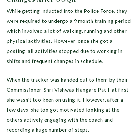
While getting inducted into the Police Force,
they
were required to undergo a 9 month training period
which involved a lot of walking, running and other
physical activities. However, once she got a
posting, all activities stopped due to working in
shifts and frequent changes in schedule.
When the tracker was handed out to them by their
Commissioner, Shri Vishwas Nangare Patil, at first
she wasn’t too keen on using it. However, after a
few days, she too got motivated looking at the
others actively engaging with the coach and
recording a huge number of steps.