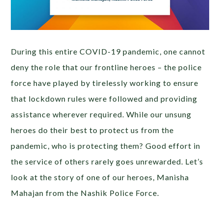
During this entire COVID-19 pandemic, one cannot
deny the role that our frontline heroes – the police
force have played by tirelessly working to ensure
that lockdown rules were followed and providing
assistance wherever required. While our unsung
heroes do their best to protect us from the
pandemic, who is protecting them? Good effort in
the service of others rarely goes unrewarded. Let’s
look at the story of one of our heroes, Manisha
Mahajan from the Nashik Police Force.