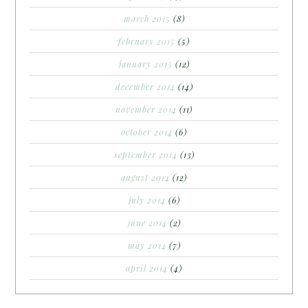
march 2015
(8)
february 2015
(5)
january 2015
(12)
december 2014
(14)
november 2014
(11)
october 2014
(6)
september 2014
(13)
august 2014
(12)
july 2014
(6)
june 2014
(2)
may 2014
(7)
april 2014
(4)