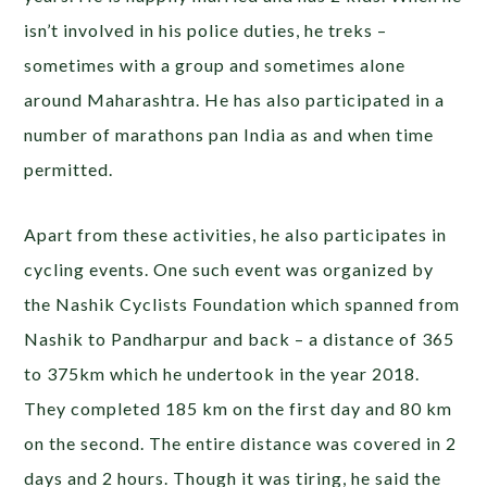
isn’t involved in his police duties, he treks –
sometimes with a group and sometimes alone
around Maharashtra. He has also participated in a
number of marathons pan India as and when time
permitted.
Apart from these activities, he also participates in
cycling events. One such event was organized by
the Nashik Cyclists Foundation which spanned from
Nashik to Pandharpur and back – a distance of 365
to 375km which he undertook in the year 2018.
They completed 185 km on the first day and 80 km
on the second. The entire distance was covered in 2
days and 2 hours. Though it was tiring, he said the