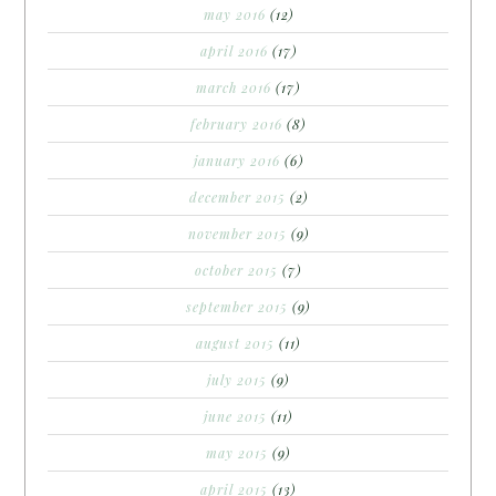
may 2016
(12)
april 2016
(17)
march 2016
(17)
february 2016
(8)
january 2016
(6)
december 2015
(2)
november 2015
(9)
october 2015
(7)
september 2015
(9)
august 2015
(11)
july 2015
(9)
june 2015
(11)
may 2015
(9)
april 2015
(13)