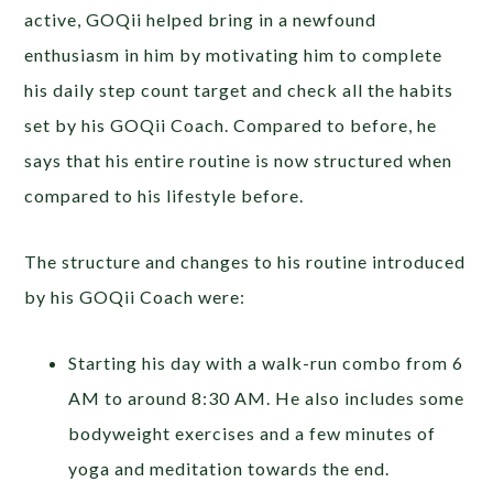
active, GOQii helped bring in a newfound
enthusiasm in him by motivating him to complete
his daily step count target and check all the habits
set by his GOQii Coach. Compared to before, he
says that his entire routine is now structured when
compared to his lifestyle before.
The structure and changes to his routine introduced
by his GOQii Coach were:
Starting his day with a walk-run combo from 6
AM to around 8:30 AM. He also includes some
bodyweight exercises and a few minutes of
yoga and meditation towards the end.