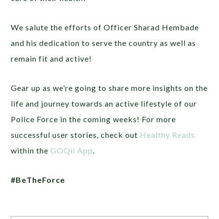
We salute the efforts of Officer Sharad Hembade
and his dedication to serve the country as well as
remain fit and active!
Gear up as we’re going to share more insights on the
life and journey towards an active lifestyle of our
Police Force in the coming weeks! For more
successful user stories, check out
Healthy Reads
within the
GOQii App
.
#BeTheForce