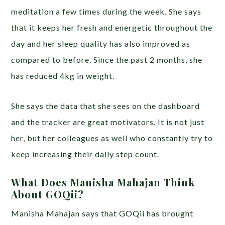
meditation a few times during the week. She says
that it keeps her fresh and energetic throughout the
day and her sleep quality has also improved as
compared to before. Since the past 2 months, she
has reduced 4kg in weight.
She says the data that she sees on the dashboard
and the tracker are great motivators. It is not just
her, but her colleagues as well who constantly try to
keep increasing their daily step count.
What Does Manisha Mahajan Think
About GOQii?
Manisha Mahajan says that GOQii has brought