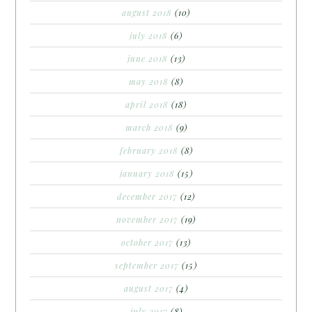
august 2018
(10)
july 2018
(6)
june 2018
(13)
may 2018
(8)
april 2018
(18)
march 2018
(9)
february 2018
(8)
january 2018
(15)
december 2017
(12)
november 2017
(19)
october 2017
(13)
september 2017
(15)
august 2017
(4)
july 2017
(8)