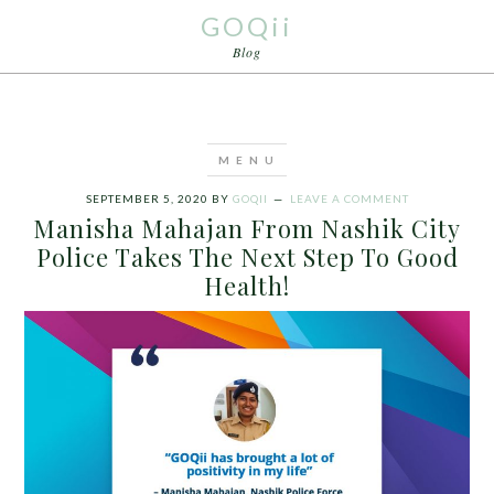
GOQii
Blog
SEPTEMBER 5, 2020
BY
GOQII
LEAVE A COMMENT
Manisha Mahajan From Nashik City
Police Takes The Next Step To Good
Health!