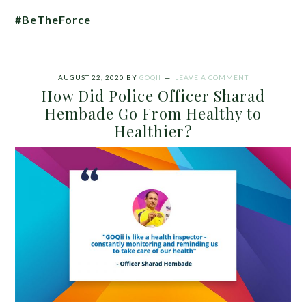
#BeTheForce
AUGUST 22, 2020
BY
GOQII
LEAVE A COMMENT
How Did Police Officer Sharad
Hembade Go From Healthy to
Healthier?