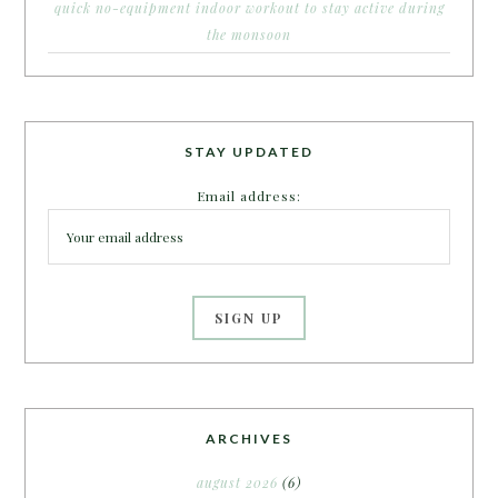
quick no-equipment indoor workout to stay active during
the monsoon
STAY UPDATED
Email address:
ARCHIVES
august 2026
(6)