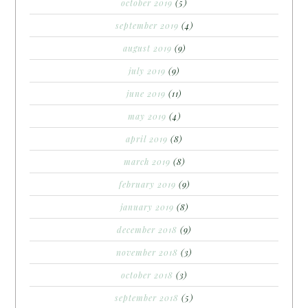
october 2019
(5)
september 2019
(4)
august 2019
(9)
july 2019
(9)
june 2019
(11)
may 2019
(4)
april 2019
(8)
march 2019
(8)
february 2019
(9)
january 2019
(8)
december 2018
(9)
november 2018
(3)
october 2018
(3)
september 2018
(5)