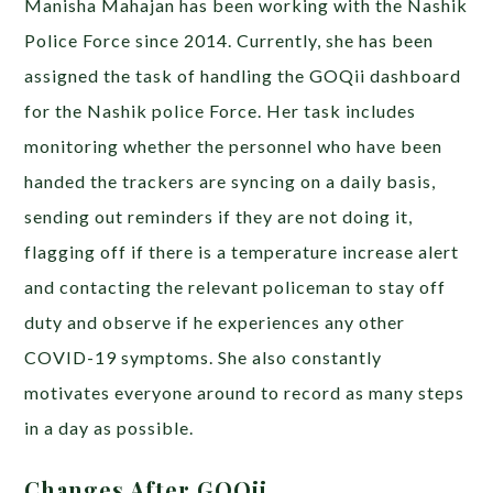
Manisha Mahajan has been working with the Nashik
Police Force since 2014. Currently, she has been
assigned the task of
handling the GOQii dashboard
for the Nashik police Force. Her task includes
monitoring whether the personnel who have been
handed the trackers are syncing on a daily basis,
sending out reminders if they are not doing it,
flagging off if there is a temperature increase alert
and contacting the relevant policeman to stay off
duty and observe if he experiences any other
COVID-19 symptoms. She also constantly
motivates everyone around to record as many steps
in a day as possible.
Changes After GOQii