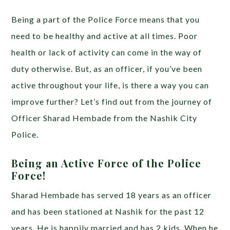
Being a part of the Police Force means that you
need to be healthy and active at all times. Poor
health or lack of activity can come in the way of
duty otherwise. But, as an officer, if you’ve been
active throughout your life, is there a way you can
improve further? Let’s find out from the journey of
Officer Sharad Hembade from the Nashik City
Police.
Being an Active Force of the Police
Force!
Sharad Hembade has served 18 years as an officer
and has been stationed at Nashik for the past 12
years. He is happily married and has 2 kids. When he