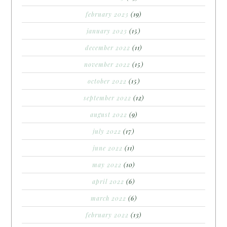
february 2023
(19)
january 2023
(15)
december 2022
(11)
november 2022
(15)
october 2022
(15)
september 2022
(12)
august 2022
(9)
july 2022
(17)
june 2022
(11)
may 2022
(10)
april 2022
(6)
march 2022
(6)
february 2022
(13)