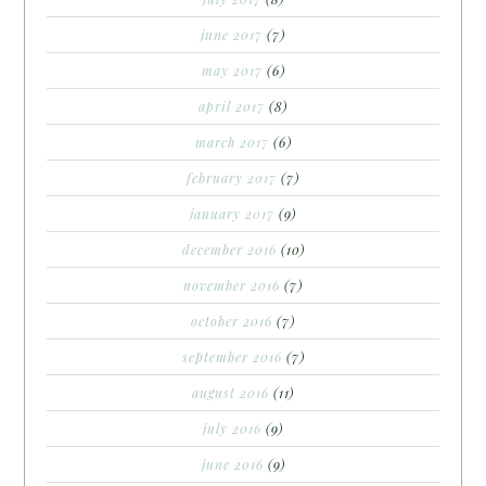
june 2017
(7)
may 2017
(6)
april 2017
(8)
march 2017
(6)
february 2017
(7)
january 2017
(9)
december 2016
(10)
november 2016
(7)
october 2016
(7)
september 2016
(7)
august 2016
(11)
july 2016
(9)
june 2016
(9)