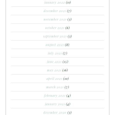
january 2022
(11)
december 2021
(7)
november 2021
(3)
october 2021
(6)
september 2021
(3)
august 2021
(8)
july 2021
(7)
june 2021
(15)
may 2021
(16)
april 2021
(10)
march 2021
(7)
february 2021
(4)
january 2021
(4)
december 2020
(3)