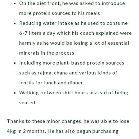
On the diet front, he was asked to introduce
more protein sources to his meals
Reducing water intake as he used to consume
6-7 liters a day which his coach explained were
harmly as he would be losing a lot of essential
minerals in the process.
Including more plant-based protein sources
such as rajma, chana and various kinds of
lentils for lunch and dinner.
Walking between shift hours instead of being
seated.
Thanks to these minor changes, he was able to lose
4kg in 2 months. He has also begun purchasing