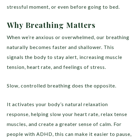
stressful moment, or even before going to bed.
Why Breathing Matters
When we’re anxious or overwhelmed, our breathing
naturally becomes faster and shallower. This
signals the body to stay alert, increasing muscle
tension, heart rate, and feelings of stress.
Slow, controlled breathing does the opposite.
It activates your body’s natural relaxation
response, helping slow your heart rate, relax tense
muscles, and create a greater sense of calm. For
people with ADHD, this can make it easier to pause,