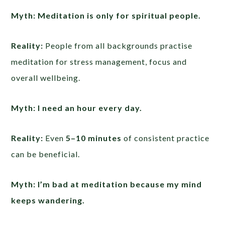
Myth: Meditation is only for spiritual people.
Reality:
People from all backgrounds practise
meditation for stress management, focus and
overall wellbeing.
Myth: I need an hour every day.
Reality:
Even
5–10 minutes
of consistent practice
can be beneficial.
Myth: I’m bad at meditation because my mind
keeps wandering.