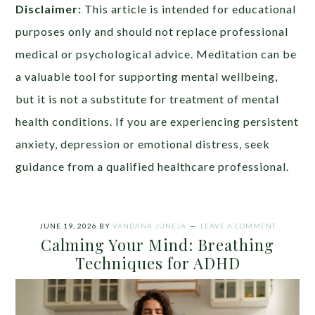
Disclaimer:
This article is intended for educational
purposes only and should not replace professional
medical or psychological advice. Meditation can be
a valuable tool for supporting mental wellbeing,
but it is not a substitute for treatment of mental
health conditions. If you are experiencing persistent
anxiety, depression or emotional distress, seek
guidance from a qualified healthcare professional.
JUNE 19, 2026
BY
VANDANA JUNEJA
LEAVE A COMMENT
Calming Your Mind: Breathing
Techniques for ADHD