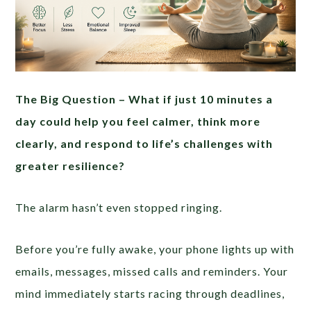
The Big Question –
What if just 10 minutes a
day could help you feel calmer, think more
clearly, and respond to life’s challenges with
greater resilience?
The alarm hasn’t even stopped ringing.
Before you’re fully awake, your phone lights up with
emails, messages, missed calls and reminders. Your
mind immediately starts racing through deadlines,