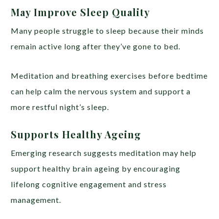
May Improve Sleep Quality
Many people struggle to sleep because their minds
remain active long after they’ve gone to bed.
Meditation and breathing exercises before bedtime
can help calm the nervous system and support a
more restful night’s sleep.
Supports Healthy Ageing
Emerging research suggests meditation may help
support healthy brain ageing by encouraging
lifelong cognitive engagement and stress
management.