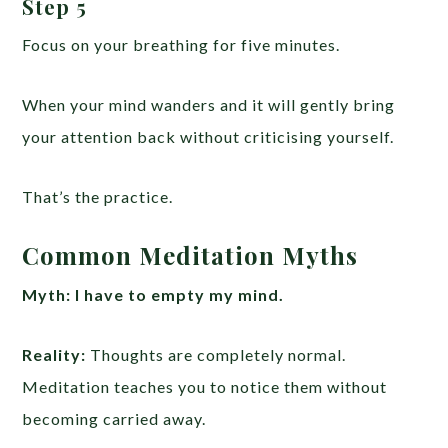
Step 5
Focus on your breathing for five minutes.
When your mind wanders and it will gently bring
your attention back without criticising yourself.
That’s the practice.
Common Meditation Myths
Myth:
I have to empty my mind.
Reality:
Thoughts are completely normal.
Meditation teaches you to notice them without
becoming carried away.