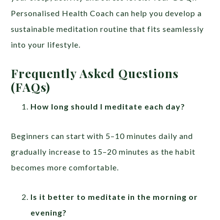
Personalised Health Coach can help you develop a
sustainable meditation routine that fits seamlessly
into your lifestyle.
Frequently Asked Questions
(FAQs)
How long should I meditate each day?
Beginners can start with 5–10 minutes daily and
gradually increase to 15–20 minutes as the habit
becomes more comfortable.
Is it better to meditate in the morning or
evening?