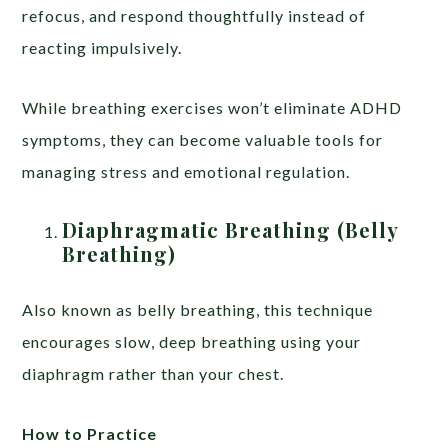
refocus, and respond thoughtfully instead of
reacting impulsively.
While breathing exercises won’t eliminate ADHD
symptoms, they can become valuable tools for
managing stress and emotional regulation.
Diaphragmatic Breathing (Belly
Breathing)
Also known as belly breathing, this technique
encourages slow, deep breathing using your
diaphragm rather than your chest.
How to Practice