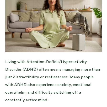
Living with Attention-Deficit/Hyperactivity
Disorder (ADHD) often means managing more than
just distractibility or restlessness. Many people
with ADHD also experience anxiety, emotional
overwhelm, and difficulty switching off a
constantly active mind.