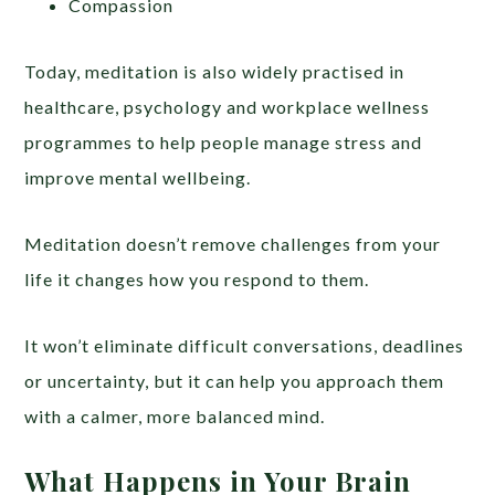
Compassion
Today, meditation is also widely practised in
healthcare, psychology and workplace wellness
programmes to help people manage stress and
improve mental wellbeing.
Meditation doesn’t remove challenges from your
life it changes how you respond to them.
It won’t eliminate difficult conversations, deadlines
or uncertainty, but it can help you approach them
with a calmer, more balanced mind.
What Happens in Your Brain