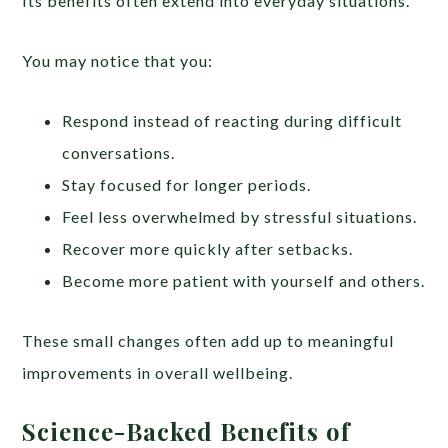
Its benefits often extend into everyday situations.
You may notice that you:
Respond instead of reacting during difficult
conversations.
Stay focused for longer periods.
Feel less overwhelmed by stressful situations.
Recover more quickly after setbacks.
Become more patient with yourself and others.
These small changes often add up to meaningful
improvements in overall wellbeing.
Science-Backed Benefits of