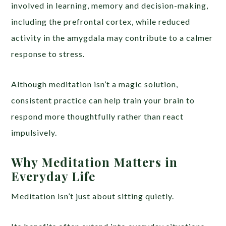
involved in learning, memory and decision-making,
including the prefrontal cortex, while reduced
activity in the amygdala may contribute to a calmer
response to stress.
Although meditation isn’t a magic solution,
consistent practice can help train your brain to
respond more thoughtfully rather than react
impulsively.
Why Meditation Matters in
Everyday Life
Meditation isn’t just about sitting quietly.