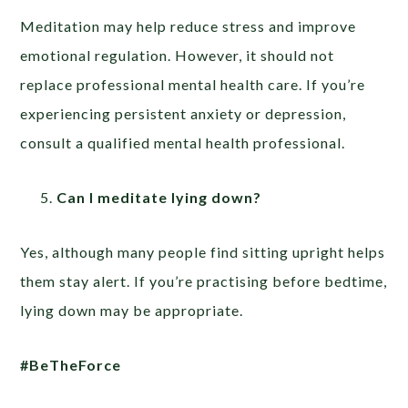
Meditation may help reduce stress and improve
emotional regulation. However, it should not
replace professional mental health care. If you’re
experiencing persistent anxiety or depression,
consult a qualified mental health professional.
Can I meditate lying down?
Yes, although many people find sitting upright helps
them stay alert. If you’re practising before bedtime,
lying down may be appropriate.
#BeTheForce