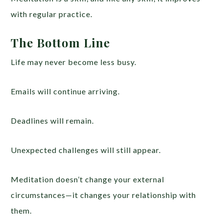
with regular practice.
The Bottom Line
Life may never become less busy.
Emails will continue arriving.
Deadlines will remain.
Unexpected challenges will still appear.
Meditation doesn’t change your external
circumstances—it changes your relationship with
them.