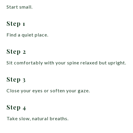
Start small.
Step 1
Find a quiet place.
Step 2
Sit comfortably with your spine relaxed but upright.
Step 3
Close your eyes or soften your gaze.
Step 4
Take slow, natural breaths.