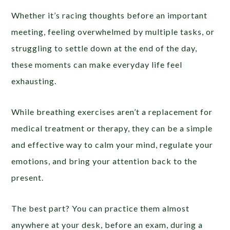
Whether it’s racing thoughts before an important
meeting, feeling overwhelmed by multiple tasks, or
struggling to settle down at the end of the day,
these moments can make everyday life feel
exhausting.
While breathing exercises aren’t a replacement for
medical treatment or therapy, they can be a simple
and effective way to calm your mind, regulate your
emotions, and bring your attention back to the
present.
The best part? You can practice them almost
anywhere at your desk, before an exam, during a