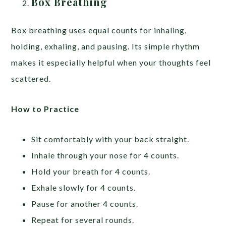
Box Breathing
Box breathing uses equal counts for inhaling,
holding, exhaling, and pausing. Its simple rhythm
makes it especially helpful when your thoughts feel
scattered.
How to Practice
Sit comfortably with your back straight.
Inhale through your nose for 4 counts.
Hold your breath for 4 counts.
Exhale slowly for 4 counts.
Pause for another 4 counts.
Repeat for several rounds.