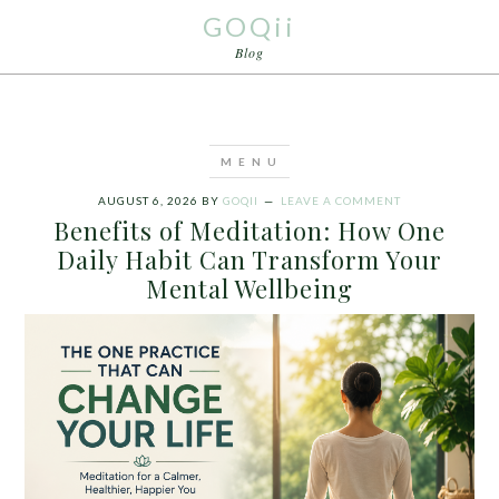
GOQii
Blog
AUGUST 6, 2026
BY
GOQII
LEAVE A COMMENT
Benefits of Meditation: How One
Daily Habit Can Transform Your
Mental Wellbeing