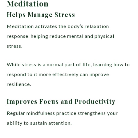
Meditation
Helps Manage Stress
Meditation activates the body’s relaxation
response, helping reduce mental and physical
stress.
While stress is a normal part of life, learning how to
respond to it more effectively can improve
resilience.
Improves Focus and Productivity
Regular mindfulness practice strengthens your
ability to sustain attention.