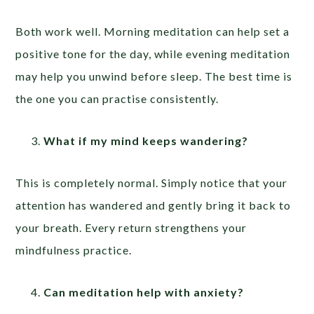
Both work well. Morning meditation can help set a
positive tone for the day, while evening meditation
may help you unwind before sleep. The best time is
the one you can practise consistently.
What if my mind keeps wandering?
This is completely normal. Simply notice that your
attention has wandered and gently bring it back to
your breath. Every return strengthens your
mindfulness practice.
Can meditation help with anxiety?