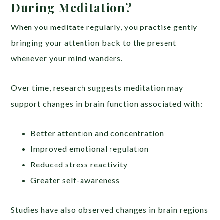
During Meditation?
When you meditate regularly, you practise gently
bringing your attention back to the present
whenever your mind wanders.
Over time, research suggests meditation may
support changes in brain function associated with:
Better attention and concentration
Improved emotional regulation
Reduced stress reactivity
Greater self-awareness
Studies have also observed changes in brain regions