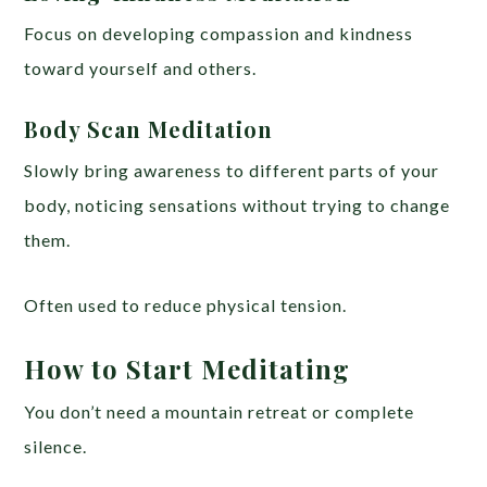
Focus on developing compassion and kindness
toward yourself and others.
Body Scan Meditation
Slowly bring awareness to different parts of your
body, noticing sensations without trying to change
them.
Often used to reduce physical tension.
How to Start Meditating
You don’t need a mountain retreat or complete
silence.