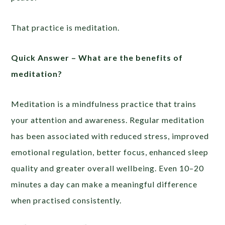
That practice is meditation.
Quick Answer –
What are the benefits of
meditation?
Meditation is a mindfulness practice that trains
your attention and awareness. Regular meditation
has been associated with reduced stress, improved
emotional regulation, better focus, enhanced sleep
quality and greater overall wellbeing. Even 10–20
minutes a day can make a meaningful difference
when practised consistently.