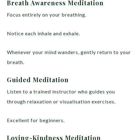
Breath Awareness Meditation
Focus entirely on your breathing.
Notice each inhale and exhale.
Whenever your mind wanders, gently return to your
breath.
Guided Meditation
Listen to a trained instructor who guides you
through relaxation or visualisation exercises.
Excellent for beginners.
Loving-Kindness Meditation