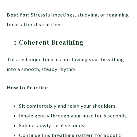
Best for:
Stressful meetings, studying, or regaining
focus after distractions.
Coherent Breathing
This technique focuses on slowing your breathing
into a smooth, steady rhythm.
How to Practice
Sit comfortably and relax your shoulders.
Inhale gently through your nose for 5 seconds.
Exhale slowly for 6 seconds.
Continue this breathing pattern for about 5