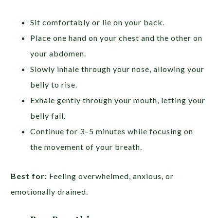
Sit comfortably or lie on your back.
Place one hand on your chest and the other on
your abdomen.
Slowly inhale through your nose, allowing your
belly to rise.
Exhale gently through your mouth, letting your
belly fall.
Continue for 3–5 minutes while focusing on
the movement of your breath.
Best for:
Feeling overwhelmed, anxious, or
emotionally drained.