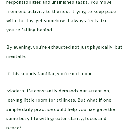
responsibilities and unfinished tasks. You move
from one activity to the next, trying to keep pace
with the day, yet somehow it always feels like
you’re falling behind.
By evening, you’re exhausted not just physically, but
mentally.
If this sounds familiar, you’re not alone.
Modern life constantly demands our attention,
leaving little room for stillness. But what if one
simple daily practice could help you navigate the
same busy life with greater clarity, focus and
peace?