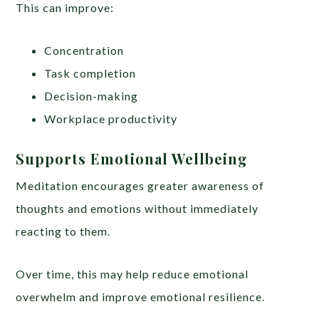
This can improve:
Concentration
Task completion
Decision-making
Workplace productivity
Supports Emotional Wellbeing
Meditation encourages greater awareness of
thoughts and emotions without immediately
reacting to them.
Over time, this may help reduce emotional
overwhelm and improve emotional resilience.