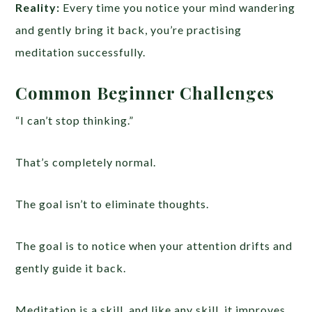
Reality:
Every time you notice your mind wandering
and gently bring it back, you’re practising
meditation successfully.
Common Beginner Challenges
“I can’t stop thinking.”
That’s completely normal.
The goal isn’t to eliminate thoughts.
The goal is to notice when your attention drifts and
gently guide it back.
Meditation is a skill, and like any skill, it improves