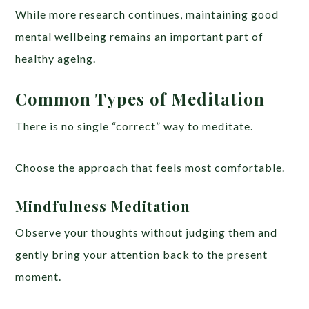
While more research continues, maintaining good
mental wellbeing remains an important part of
healthy ageing.
Common Types of Meditation
There is no single “correct” way to meditate.
Choose the approach that feels most comfortable.
Mindfulness Meditation
Observe your thoughts without judging them and
gently bring your attention back to the present
moment.