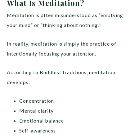
What Is Meditation?
Meditation is often misunderstood as “emptying
your mind” or “thinking about nothing.”
In reality, meditation is simply the practice of
intentionally focusing your attention.
According to Buddhist traditions, meditation
develops:
Concentration
Mental clarity
Emotional balance
Self-awareness