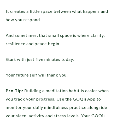
It creates a little space between what happens and
how you respond.
And sometimes, that small space is where clarity,
resilience and peace begin.
Start with just five minutes today.
Your future self will thank you.
Pro Tip:
Building a meditation habit is easier when
you track your progress. Use the GOQii App to
monitor your daily mindfulness practice alongside
your sleep, activity and stress levels. Your GOQii