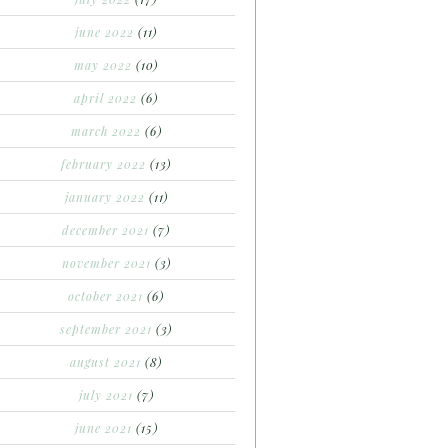
june 2022
(11)
may 2022
(10)
april 2022
(6)
march 2022
(6)
february 2022
(13)
january 2022
(11)
december 2021
(7)
november 2021
(3)
october 2021
(6)
september 2021
(3)
august 2021
(8)
july 2021
(7)
june 2021
(15)