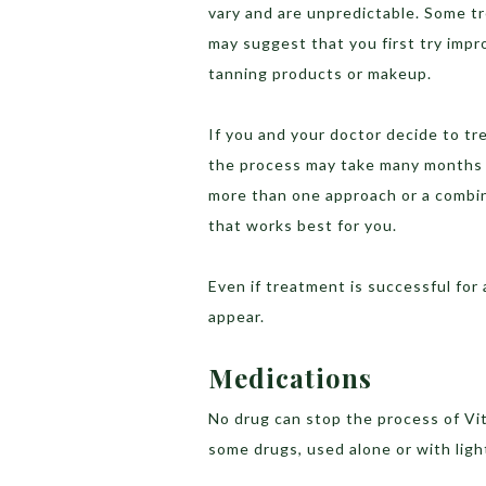
vary and are unpredictable. Some t
may suggest that you first try impr
tanning products or makeup.
If you and your doctor decide to tre
the process may take many months t
more than one approach or a combin
that works best for you.
Even if treatment is successful for
appear.
Medications
No drug can stop the process of Vit
some drugs, used alone or with ligh