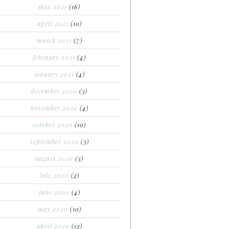
may 2021
(16)
april 2021
(10)
march 2021
(7)
february 2021
(4)
january 2021
(4)
december 2020
(3)
november 2020
(4)
october 2020
(10)
september 2020
(3)
august 2020
(3)
july 2020
(2)
june 2020
(4)
may 2020
(10)
april 2020
(12)