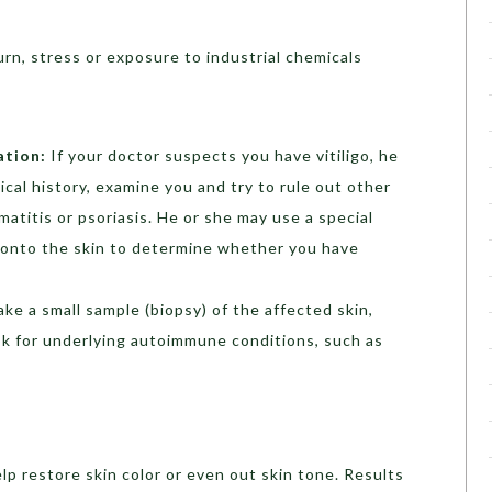
rn, stress or exposure to industrial chemicals
ation:
If your doctor suspects you have vitiligo, he
ical history, examine you and try to rule out other
atitis or psoriasis. He or she may use a special
ht onto the skin to determine whether you have
ake a small sample (biopsy) of the affected skin,
ook for underlying autoimmune conditions, such as
lp restore skin color or even out skin tone. Results