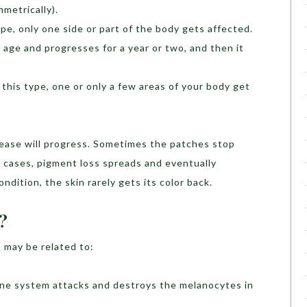
metrically).
type, only one side or part of the body gets affected.
 age and progresses for a year or two, and then it
n this type, one or only a few areas of your body get
disease will progress. Sometimes the patches stop
 cases, pigment loss spreads and eventually
ondition, the skin rarely gets its color back.
?
 may be related to:
une system attacks and destroys the melanocytes in