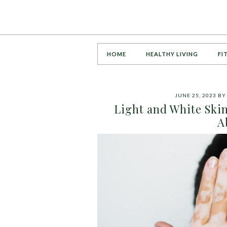
HOME
HEALTHY LIVING
FI
JUNE 25, 2023
B
Light and White Ski
A