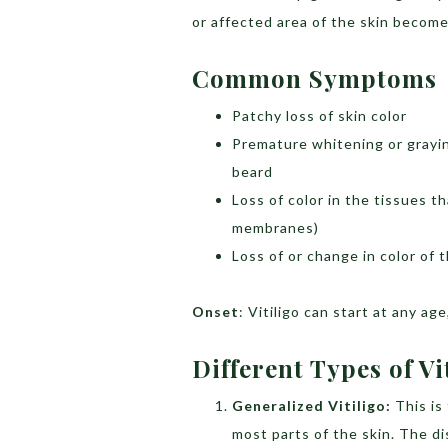
or affected area of the skin become
Common Symptoms
Patchy loss of skin color
Premature whitening or grayin
beard
Loss of color in the tissues t
membranes)
Loss of or change in color of t
Onset
: Vitiligo can start at any a
Different Types of Vi
Generalized Vitiligo:
This i
most parts of the skin. The d