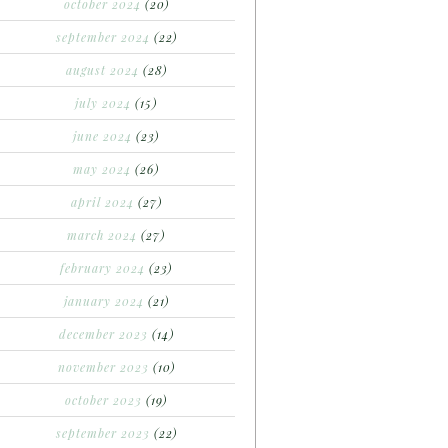
october 2024
(20)
september 2024
(22)
august 2024
(28)
july 2024
(15)
june 2024
(23)
may 2024
(26)
april 2024
(27)
march 2024
(27)
february 2024
(23)
january 2024
(21)
december 2023
(14)
november 2023
(10)
october 2023
(19)
september 2023
(22)