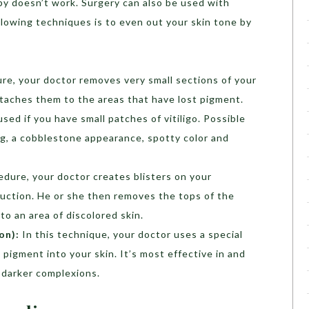
apy doesn’t work. Surgery can also be used with
llowing techniques is to even out your skin tone by
ure, your doctor removes very small sections of your
taches them to the areas that have lost pigment.
ed if you have small patches of vitiligo. Possible
ing, a cobblestone appearance, spotty color and
cedure, your doctor creates blisters on your
suction. He or she then removes the tops of the
to an area of discolored skin.
on):
In this technique, your doctor uses a special
 pigment into your skin. It’s most effective in and
h darker complexions.