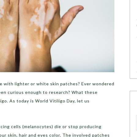
 with lighter or white skin patches? Ever wondered
een curious enough to research? What these
ligo. As today is World Vitiligo Day, let us
cing cells (melanocytes) die or stop producing
ur skin, hair and eyes color. The involved patches