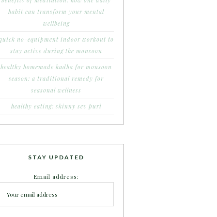
benefits of meditation: how one daily
habit can transform your mental
wellbeing
quick no-equipment indoor workout to
stay active during the monsoon
healthy homemade kadha for monsoon
season: a traditional remedy for
seasonal wellness
healthy eating: skinny sev puri
STAY UPDATED
Email address: