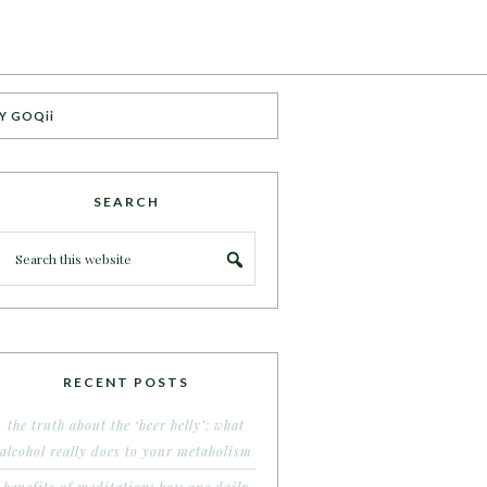
Y GOQii
SEARCH
RECENT POSTS
the truth about the ‘beer belly’: what
alcohol really does to your metabolism