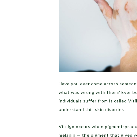
Have you ever come across someone
what was wrong with them? Ever b
individuals suffer from is called Viti
understand this skin disorder.
Vitiligo occurs when pigment-produ
melanin — the pigment that gives yo