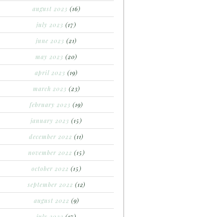
august 2023
(16)
july 2023
(17)
june 2023
(21)
may 2023
(20)
april 2023
(19)
march 2023
(23)
february 2023
(19)
january 2023
(15)
december 2022
(11)
november 2022
(15)
october 2022
(15)
september 2022
(12)
august 2022
(9)
july 2022
(17)