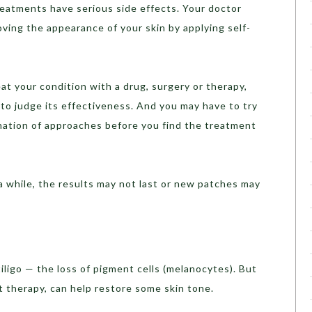
reatments have serious side effects. Your doctor
oving the appearance of your skin by applying self-
at your condition with a drug, surgery or therapy,
o judge its effectiveness. And you may have to try
ation of approaches before you find the treatment
 a while, the results may not last or new patches may
iligo — the loss of pigment cells (melanocytes). But
t therapy, can help restore some skin tone.