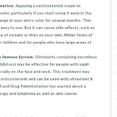
mmation
: Applying a corticosteroid cream to
lor, particularly if you start using it early in the
nge in your skin’s color for several months. This
 easy to use. But it can cause side effects, such as
e of streaks or lines on your skin. Milder forms of
r children and for people who have large areas of
he Immune System
: Ointments containing tacrolimus
nhibitors) may be effective for people with small
cially on the face and neck. This treatment may
corticosteroids and can be used with ultraviolet B
od and Drug Administration has warned about a
rugs and lymphoma as well as skin cancer.