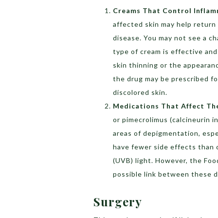
Creams That Control Infla
affected skin may help return co
disease. You may not see a cha
type of cream is effective and
skin thinning or the appearanc
the drug may be prescribed fo
discolored skin.
Medications That Affect T
or pimecrolimus (calcineurin i
areas of depigmentation, espe
have fewer side effects than 
(UVB) light. However, the Fo
possible link between these d
Surgery