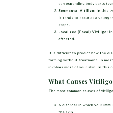
corresponding body parts (sym
Segmental Vitiligo
: In this 
It tends to occur at a younger
stops.
Localized (Focal) Vitiligo
: I
affected.
It is difficult to predict how the 
forming without treatment. In most
involves most of your skin. In this c
What Causes Vitiligo
The most common causes of vitiligo
A disorder in which your imm
the skin