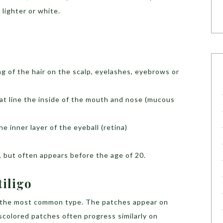
 lighter or white.
g of the hair on the scalp, eyelashes, eyebrows or
hat line the inside of the mouth and nose (mucous
he inner layer of the eyeball (retina)
ge, but often appears before the age of 20.
tiligo
s the most common type. The patches appear on
iscolored patches often progress similarly on