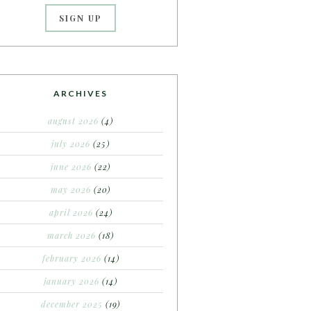
ARCHIVES
august 2026
(4)
july 2026
(25)
june 2026
(22)
may 2026
(20)
april 2026
(24)
march 2026
(18)
february 2026
(14)
january 2026
(14)
december 2025
(19)