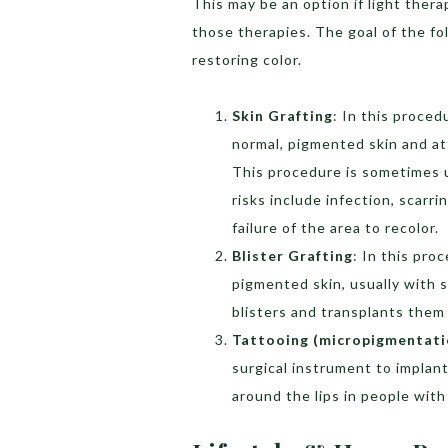
This may be an option if light ther
those therapies. The goal of the fo
restoring color.
Skin Grafting
: In this proced
normal, pigmented skin and at
This procedure is sometimes us
risks include infection, scarr
failure of the area to recolor.
Blister Grafting
: In this pro
pigmented skin, usually with 
blisters and transplants them 
Tattooing (micropigmentati
surgical instrument to implant
around the lips in people wit