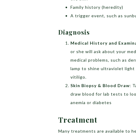
Family history (heredity)
A trigger event, such as sunbu
Diagnosis
Medical History and Examin
or she will ask about your med
medical problems, such as derm
lamp to shine ultraviolet lig
vitiligo.
Skin Biopsy & Blood Draw
: T
draw blood for lab tests to l
anemia or diabetes
Treatment
Many treatments are available to he