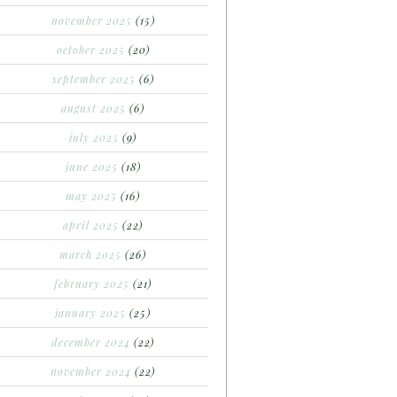
november 2025
(15)
october 2025
(20)
september 2025
(6)
august 2025
(6)
july 2025
(9)
june 2025
(18)
may 2025
(16)
april 2025
(22)
march 2025
(26)
february 2025
(21)
january 2025
(25)
december 2024
(22)
november 2024
(22)