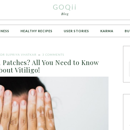
GOQii
Blog
TNESS
HEALTHY RECIPES
USER STORIES
KARMA
BU
Y
DR SUPRIYA VHATKAR
3 COMMENTS
n Patches? All You Need to Know
bout Vitiligo!