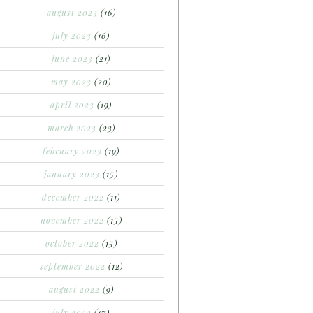
august 2023
(16)
july 2023
(16)
june 2023
(21)
may 2023
(20)
april 2023
(19)
march 2023
(23)
february 2023
(19)
january 2023
(15)
december 2022
(11)
november 2022
(15)
october 2022
(15)
september 2022
(12)
august 2022
(9)
july 2022
(17)