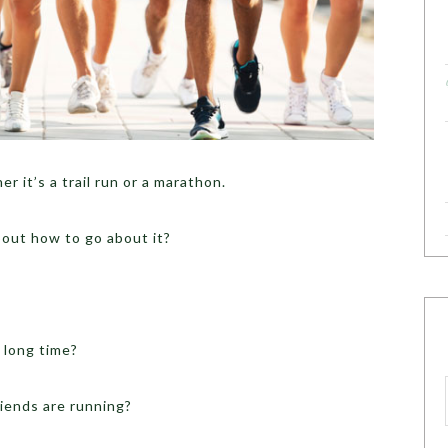
r it’s a trail run or a marathon.
bout how to go about it?
 long time?
iends are running?