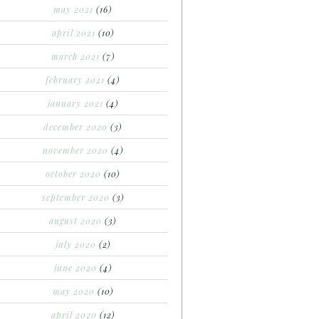
may 2021
(16)
april 2021
(10)
march 2021
(7)
february 2021
(4)
january 2021
(4)
december 2020
(3)
november 2020
(4)
october 2020
(10)
september 2020
(3)
august 2020
(3)
july 2020
(2)
june 2020
(4)
may 2020
(10)
april 2020
(12)