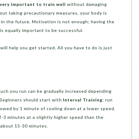
 very important to train well
without damaging
hout taking precautionary measures, your body is
 in the future. Motivation is not enough; having the
is equally important to be successful.
ill help you get started. All you have to do is just
much you run can be gradually increased depending
. Beginners should start with
Interval Training
: run
llowed by 1 minute of cooling down at a lower speed.
2-3 minutes at a slightly higher speed than the
r about 15-30 minutes.