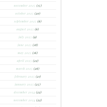
november 2025
(15)
october 2025
(20)
september 2025
(6)
august 2025
(6)
july 2025
(9)
june 2025
(18)
may 2025
(16)
april 2025
(22)
march 2025
(26)
february 2025
(21)
january 2025
(25)
december 2024
(22)
november 2024
(22)