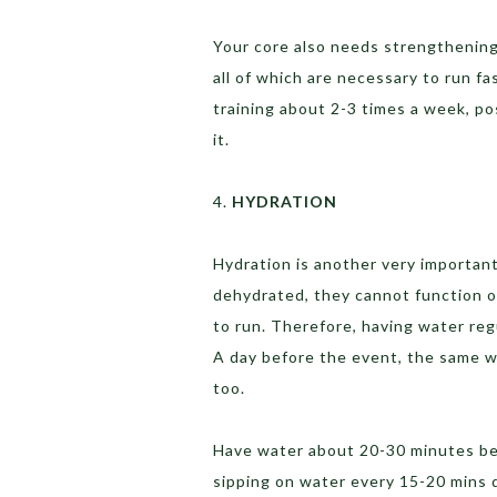
Your core also needs strengthening, 
all of which are necessary to run fa
training about 2-3 times a week, p
it.
4.
HYDRATION
Hydration is another very important
dehydrated, they cannot function op
to run. Therefore, having water regu
A day before the event, the same w
too.
Have water about 20-30 minutes bef
sipping on water every 15-20 mins 