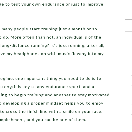
ge to test your own endurance or just to improve
many people start training just a month or so
o do. More often than not, an individual is of the
long-distance running? It’s just running, after all,
I have my headphones on with music flowing into my
regime, one important thing you need to do is to
strength is key to any endurance sport, and a
thing to begin training and another to stay motivated
d developing a proper mindset helps you to enjoy
to cross the finish line with a smile on your face.
complishment, and you can be one of them.