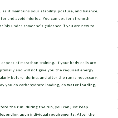
as it maintains your stability, posture, and balance,
ster and avoid injuries. You can opt for strength
ossibly under someone’s guidance if you are new to
 aspect of marathon training. If your body cells are
timally and will not give you the required energy
larly before, during, and after the run is necessary.
ay you do carbohydrate loading, do
water loading
,
ore the run; during the run, you can just keep
depending upon individual requirements. After the