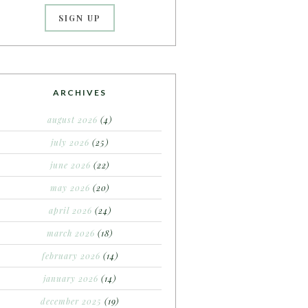
ARCHIVES
august 2026
(4)
july 2026
(25)
june 2026
(22)
may 2026
(20)
april 2026
(24)
march 2026
(18)
february 2026
(14)
january 2026
(14)
december 2025
(19)