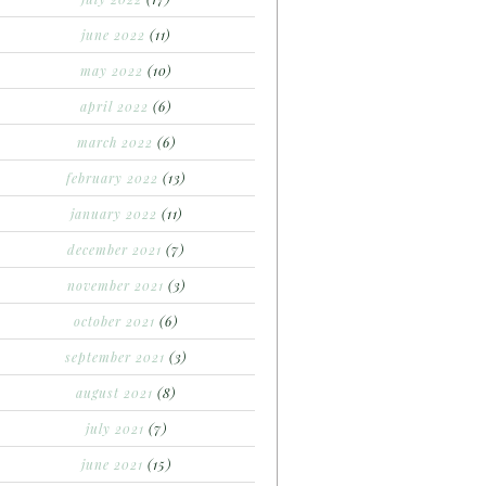
june 2022
(11)
may 2022
(10)
april 2022
(6)
march 2022
(6)
february 2022
(13)
january 2022
(11)
december 2021
(7)
november 2021
(3)
october 2021
(6)
september 2021
(3)
august 2021
(8)
july 2021
(7)
june 2021
(15)