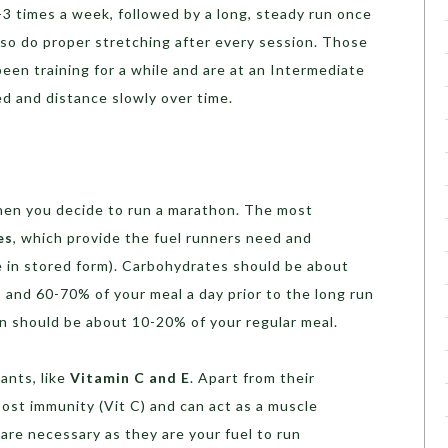
3 times a week, followed by a long, steady run once
lso do proper stretching after every session. Those
een training for a while and are at an Intermediate
ed and distance slowly over time.
when you decide to run a marathon. The most
es
, which provide the fuel runners need and
 in stored form). Carbohydrates should be about
 and 60-70% of your meal a day prior to the long run
in should be about 10-20% of your regular meal.
ants, like
Vitamin C and E
. Apart from their
oost immunity (Vit C) and can act as a muscle
s are necessary as they are your fuel to run