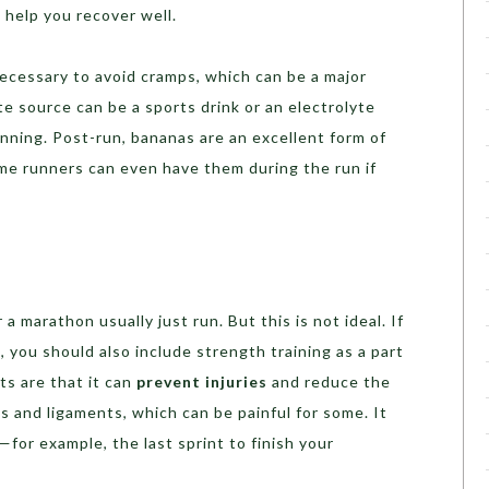
 help you recover well.
ecessary to avoid cramps, which can be a major
te source can be a sports drink or an electrolyte
nning. Post-run, bananas are an excellent form of
me runners can even have them during the run if
 marathon usually just run. But this is not ideal. If
 you should also include strength training as a part
ts are that it can
prevent injuries
and reduce the
s and ligaments, which can be painful for some. It
for example, the last sprint to finish your