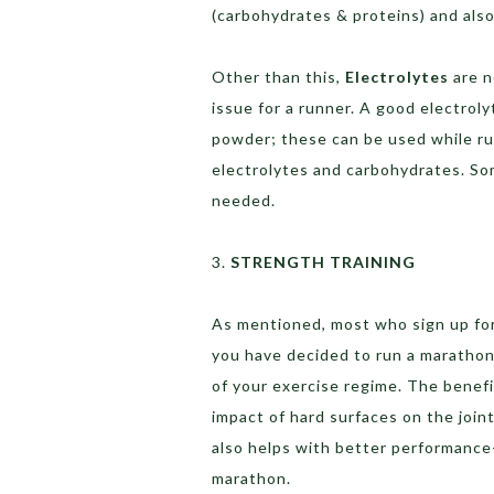
(carbohydrates & proteins) and also
Other than this,
Electrolytes
are n
issue for a runner. A good electroly
powder; these can be used while ru
electrolytes and carbohydrates. So
needed.
3.
STRENGTH TRAINING
As mentioned, most who sign up for a
you have decided to run a marathon,
of your exercise regime. The benefi
impact of hard surfaces on the joint
also helps with better performance—
marathon.