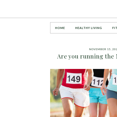
HOME
HEALTHY LIVING
FI
NOVEMBER 15, 20
Are you running the 