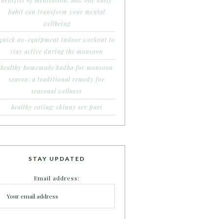
benefits of meditation: how one daily
habit can transform your mental
wellbeing
quick no-equipment indoor workout to
stay active during the monsoon
healthy homemade kadha for monsoon
season: a traditional remedy for
seasonal wellness
healthy eating: skinny sev puri
STAY UPDATED
Email address: