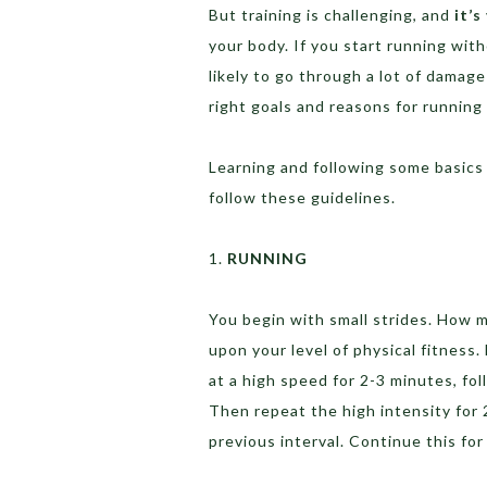
But training is challenging, and
it’s
your body. If you start running wit
likely to go through a lot of damage
right goals and reasons for running 
Learning and following some basics w
follow these guidelines.
1.
RUNNING
You begin with small strides. How 
upon your level of physical fitness
at a high speed for 2-3 minutes, fo
Then repeat the high intensity for 
previous interval. Continue this fo