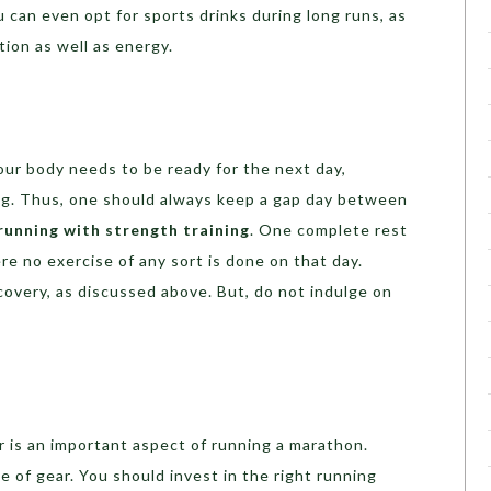
u can even opt for sports drinks during long runs, as
ion as well as energy.
your body needs to be ready for the next day,
ng. Thus, one should always keep a gap day between
running with strength training
. One complete rest
re no exercise of any sort is done on that day.
ecovery, as discussed above. But, do not indulge on
ar is an important aspect of running a marathon.
 of gear. You should invest in the right running