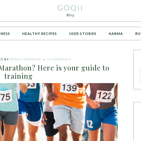
GOQii
Blog
TNESS
HEALTHY RECIPES
USER STORIES
KARMA
BU
25
BY
MITALI AMBEKAR
5 COMMENTS
Marathon? Here is your guide to
training