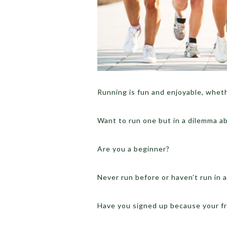
Running is fun and enjoyable, whethe
Want to run one but in a dilemma a
Are you a beginner?
Never run before or haven’t run in a
Have you signed up because your fr