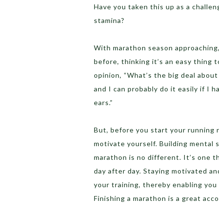
Have you taken this up as a challen
stamina?
With marathon season approaching, 
before, thinking it’s an easy thing t
opinion, “What’s the big deal about 
and I can probably do it easily if 
ears.”
But, before you start your running 
motivate yourself. Building mental 
marathon is no different. It’s one 
day after day. Staying motivated an
your training, thereby enabling you 
Finishing a marathon is a great ac