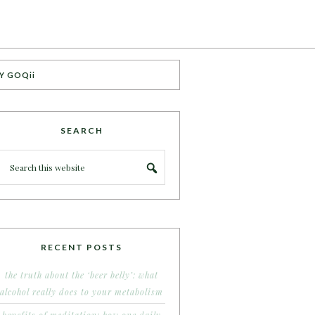
Y GOQii
SEARCH
RECENT POSTS
the truth about the ‘beer belly’: what
alcohol really does to your metabolism