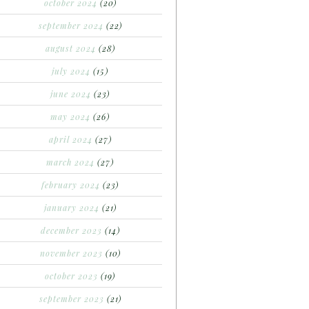
october 2024
(20)
september 2024
(22)
august 2024
(28)
july 2024
(15)
june 2024
(23)
may 2024
(26)
april 2024
(27)
march 2024
(27)
february 2024
(23)
january 2024
(21)
december 2023
(14)
november 2023
(10)
october 2023
(19)
september 2023
(21)