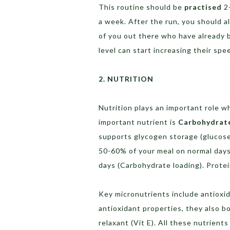
This routine should be
practised
2-
a week. After the run, you should a
of you out there who have already b
level can start increasing their spe
2. NUTRITION
Nutrition plays an important role 
important nutrient is
Carbohydrat
supports glycogen storage (glucose
50-60% of your meal on normal days
days (Carbohydrate loading). Prote
Key micronutrients include antioxid
antioxidant properties, they also b
relaxant (Vit E). All these nutrient