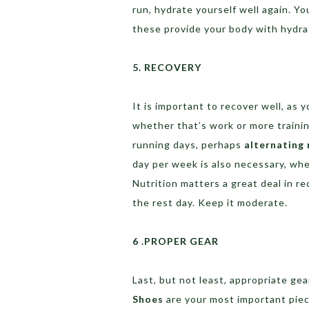
run, hydrate yourself well again. Yo
these provide your body with hydrat
5. RECOVERY
It is important to recover well, as 
whether that’s work or more traini
running days, perhaps
alternating 
day per week is also necessary, whe
Nutrition matters a great deal in r
the rest day. Keep it moderate.
6 .PROPER GEAR
Last, but not least, appropriate ge
Shoes
are your most important piece