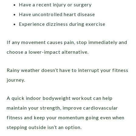
Have a recent injury or surgery
Have uncontrolled heart disease
Experience dizziness during exercise
If any movement causes pain, stop immediately and
choose a lower-impact alternative.
Rainy weather doesn’t have to interrupt your fitness
journey.
A quick indoor bodyweight workout can help
maintain your strength, improve cardiovascular
fitness and keep your momentum going even when
stepping outside isn’t an option.