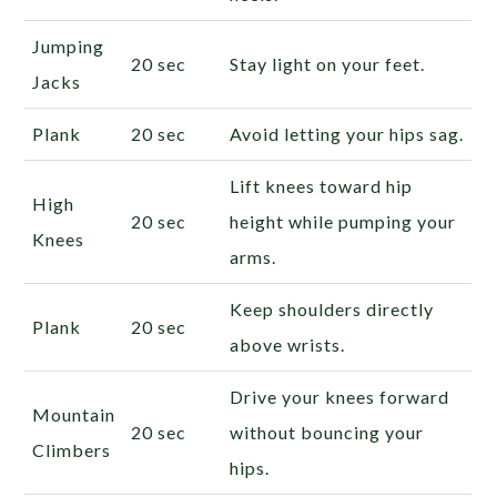
Jumping
20 sec
Stay light on your feet.
Jacks
Plank
20 sec
Avoid letting your hips sag.
Lift knees toward hip
High
20 sec
height while pumping your
Knees
arms.
Keep shoulders directly
Plank
20 sec
above wrists.
Drive your knees forward
Mountain
20 sec
without bouncing your
Climbers
hips.