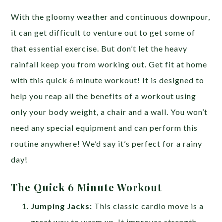
With the gloomy weather and continuous downpour,
it can get difficult to venture out to get some of
that essential exercise. But don’t let the heavy
rainfall keep you from working out. Get fit at home
with this quick 6 minute workout! It is designed to
help you reap all the benefits of a workout using
only your body weight, a chair and a wall. You won’t
need any special equipment and can perform this
routine anywhere! We’d say it’s perfect for a rainy
day!
The Quick 6 Minute Workout
Jumping Jacks:
This classic cardio move is a
great way to warm up. It improves strength