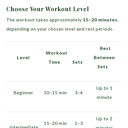
Choose Your Workout Level
The workout takes approximately
15–20 minutes
,
depending on your chosen level and rest periods.
Rest
Workout
Level
Between
Time
Sets
Sets
Up to 1
Beginner
10–15 min
3–4
minute
Up to 2
15–20 min
2–3
Intermediate
minutes