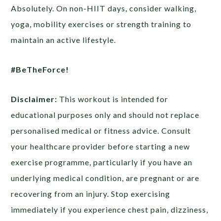
Absolutely. On non-HIIT days, consider walking,
yoga, mobility exercises or strength training to
maintain an active lifestyle.
#BeTheForce!
Disclaimer:
This workout is intended for
educational purposes only and should not replace
personalised medical or fitness advice. Consult
your healthcare provider before starting a new
exercise programme, particularly if you have an
underlying medical condition, are pregnant or are
recovering from an injury. Stop exercising
immediately if you experience chest pain, dizziness,