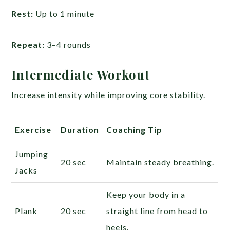
Rest:
Up to 1 minute
Repeat:
3–4 rounds
Intermediate Workout
Increase intensity while improving core stability.
Exercise
Duration
Coaching Tip
Jumping
20 sec
Maintain steady breathing.
Jacks
Keep your body in a
Plank
20 sec
straight line from head to
heels.