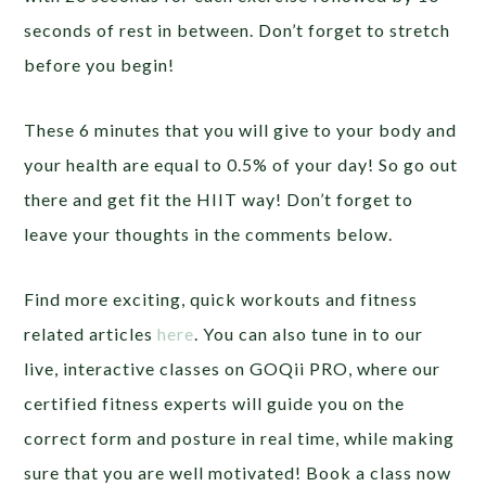
seconds of rest in between. Don’t forget to stretch
before you begin!
These 6 minutes that you will give to your body and
your health are equal to 0.5% of your day! So go out
there and get fit the HIIT way! Don’t forget to
leave your thoughts in the comments below.
Find more exciting, quick workouts and fitness
related articles
here
. You can also tune in to our
live, interactive classes on GOQii PRO, where our
certified fitness experts will guide you on the
correct form and posture in real time, while making
sure that you are well motivated! Book a class now