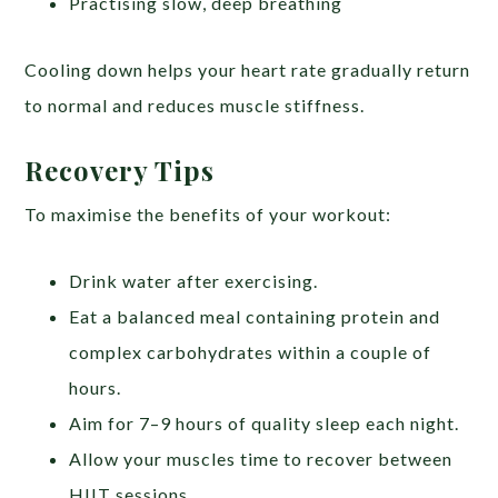
Practising slow, deep breathing
Cooling down helps your heart rate gradually return
to normal and reduces muscle stiffness.
Recovery Tips
To maximise the benefits of your workout:
Drink water after exercising.
Eat a balanced meal containing protein and
complex carbohydrates within a couple of
hours.
Aim for 7–9 hours of quality sleep each night.
Allow your muscles time to recover between
HIIT sessions.