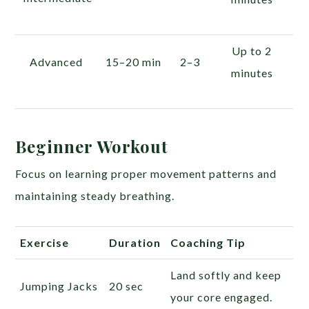
Up to 2
Advanced
15–20 min
2–3
minutes
Beginner Workout
Focus on learning proper movement patterns and
maintaining steady breathing.
Exercise
Duration
Coaching Tip
Land softly and keep
Jumping Jacks
20 sec
your core engaged.