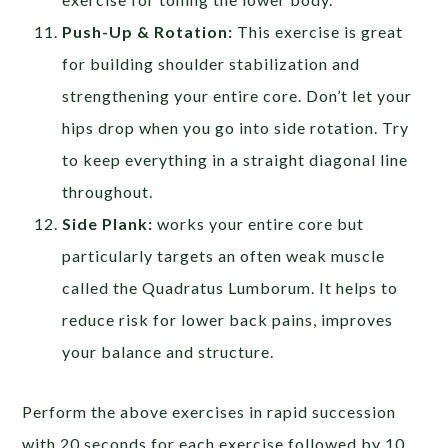
Push-Up & Rotation:
This exercise is great
for building shoulder stabilization and
strengthening your entire core. Don’t let your
hips drop when you go into side rotation. Try
to keep everything in a straight diagonal line
throughout.
Side Plank:
works your entire core but
particularly targets an often weak muscle
called the Quadratus Lumborum. It helps to
reduce risk for lower back pains, improves
your balance and structure.
Perform the above exercises in rapid succession
with 20 seconds for each exercise followed by 10