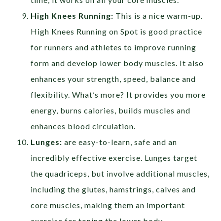
High Knees Running:
This is a nice warm-up.
High Knees Running on Spot is good practice
for runners and athletes to improve running
form and develop lower body muscles. It also
enhances your strength, speed, balance and
flexibility. What’s more? It provides you more
energy, burns calories, builds muscles and
enhances blood circulation.
Lunges:
are easy-to-learn, safe and an
incredibly effective exercise. Lunges target
the quadriceps, but involve additional muscles,
including the glutes, hamstrings, calves and
core muscles, making them an important
exercise for toning the lower body.