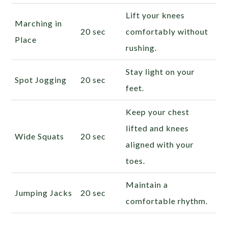
Lift your knees
Marching in
20 sec
comfortably without
Place
rushing.
Stay light on your
Spot Jogging
20 sec
feet.
Keep your chest
lifted and knees
Wide Squats
20 sec
aligned with your
toes.
Maintain a
Jumping Jacks
20 sec
comfortable rhythm.