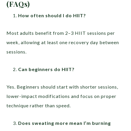
(FAQs)
How often should I do HIIT?
Most adults benefit from 2–3 HIIT sessions per
week, allowing at least one recovery day between
sessions.
Can beginners do HIIT?
Yes. Beginners should start with shorter sessions,
lower-impact modifications and focus on proper
technique rather than speed.
Does sweating more mean I’m burning