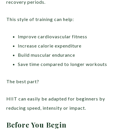
recovery periods.
This style of training can help:
Improve cardiovascular fitness
Increase calorie expenditure
Build muscular endurance
Save time compared to longer workouts
The best part?
HIIT can easily be adapted for beginners by
reducing speed, intensity or impact.
Before You Begin