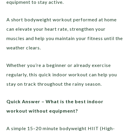
equipment to stay active.
A short bodyweight workout performed at home
can elevate your heart rate, strengthen your
muscles and help you maintain your fitness until the
weather clears.
Whether you’re a beginner or already exercise
regularly, this quick indoor workout can help you
stay on track throughout the rainy season.
Quick Answer –
What is the best indoor
workout without equipment?
A simple 15–20 minute bodyweight HIIT (High-