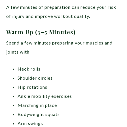
A few minutes of preparation can reduce your risk
of injury and improve workout quality.
Warm Up (3–5 Minutes)
Spend a few minutes preparing your muscles and
joints with:
Neck rolls
Shoulder circles
Hip rotations
Ankle mobility exercises
Marching in place
Bodyweight squats
Arm swings