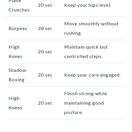
Plank
20 sec
Keep your hips level.
Crunches
Move smoothly without
Burpees
20 sec
rushing.
High
Maintain quick but
20 sec
Knees
controlled steps.
Shadow
20 sec
Keep your core engaged.
Boxing
Finish strong while
High
20 sec
maintaining good
Knees
posture.