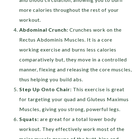
more calories throughout the rest of your
workout.
Abdominal Crunch:
Crunches work on the
Rectus Abdominis Muscles. It is a core
working exercise and burns less calories
comparatively but, they move in a controlled
manner, flexing and releasing the core muscles,
thus helping you build abs.
Step Up Onto Chair:
This exercise is great
for targeting your quad and Gluteus Maximus
Muscles, giving you strong, powerful legs.
Squats:
are great for a total lower body
workout. They effectively work most of the
major muscle groups of the butt, hips and