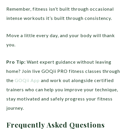
Remember, fitness isn’t built through occasional
intense workouts it’s built through consistency.
Move a little every day, and your body will thank
you.
Pro Tip:
Want expert guidance without leaving
home? Join live GOQii PRO fitness classes through
the
GOQii App
and work out alongside certified
trainers who can help you improve your technique,
stay motivated and safely progress your fitness
journey.
Frequently Asked Questions