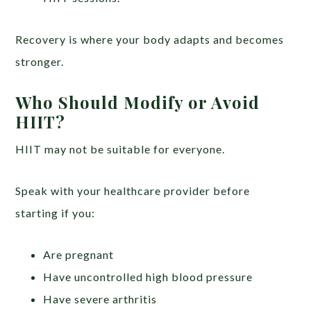
Recovery is where your body adapts and becomes
stronger.
Who Should Modify or Avoid
HIIT?
HIIT may not be suitable for everyone.
Speak with your healthcare provider before
starting if you:
Are pregnant
Have uncontrolled high blood pressure
Have severe arthritis