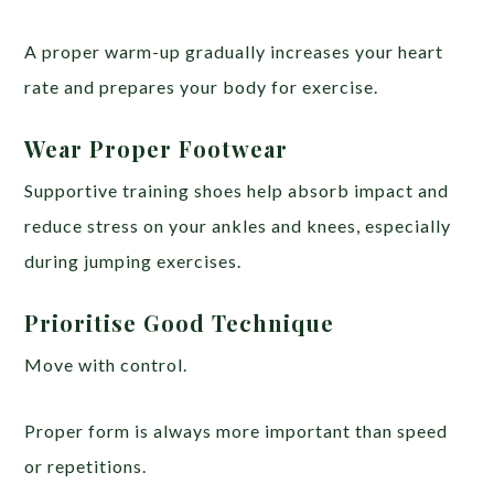
A proper warm-up gradually increases your heart
rate and prepares your body for exercise.
Wear Proper Footwear
Supportive training shoes help absorb impact and
reduce stress on your ankles and knees, especially
during jumping exercises.
Prioritise Good Technique
Move with control.
Proper form is always more important than speed
or repetitions.