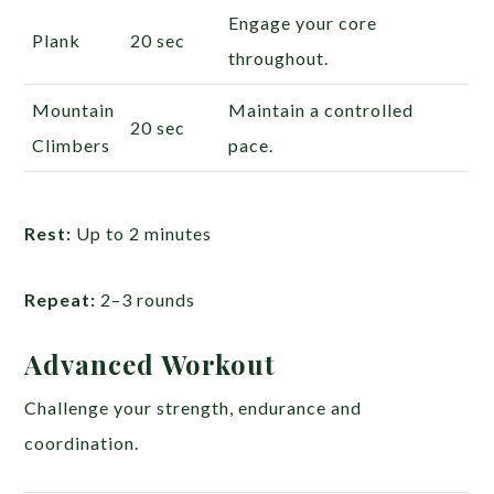
Engage your core
Plank
20 sec
throughout.
Mountain
Maintain a controlled
20 sec
Climbers
pace.
Rest:
Up to 2 minutes
Repeat:
2–3 rounds
Advanced Workout
Challenge your strength, endurance and
coordination.