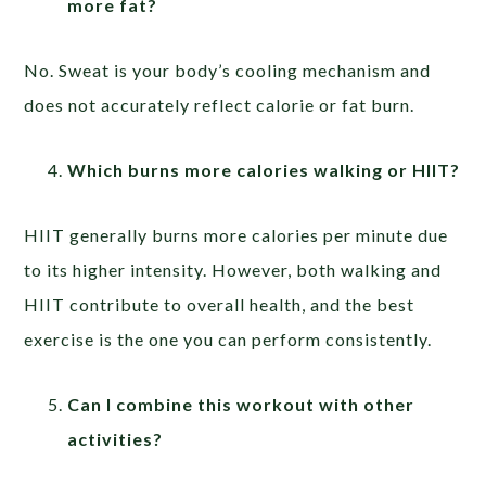
more fat?
No. Sweat is your body’s cooling mechanism and
does not accurately reflect calorie or fat burn.
Which burns more calories walking or HIIT?
HIIT generally burns more calories per minute due
to its higher intensity. However, both walking and
HIIT contribute to overall health, and the best
exercise is the one you can perform consistently.
Can I combine this workout with other
activities?