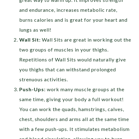
and endurance, increases metabolic rate,
burns calories and is great for your heart and
lungs as well!
Wall Sit:
Wall Sits are great in working out the
two groups of muscles in your thighs.
Repetitions of Wall Sits would naturally give
you thighs that can withstand prolonged
strenuous activities.
Push-Ups:
work many muscle groups at the
same time, giving your body a full workout!
You can work the quads, hamstrings, calves,
chest, shoulders and arms all at the same time
with a few push-ups. It stimulates metabolism
and blood circulation, allowing you to burn