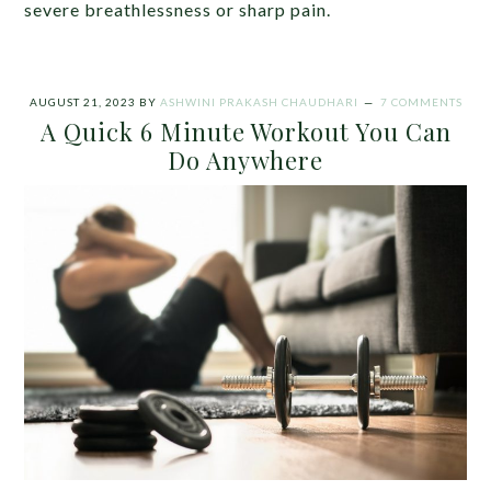
severe breathlessness or sharp pain.
AUGUST 21, 2023
BY
ASHWINI PRAKASH CHAUDHARI
7 COMMENTS
A Quick 6 Minute Workout You Can
Do Anywhere