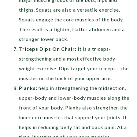
thighs. Squats are also a versatile exercise.
Squats engage the core muscles of the body.
The result is a tighter, flatter abdomen and a
stronger lower back.
Triceps Dips On Chair:
It is a triceps-
strengthening and a most effective body-
weight exercise. Dips target your triceps – the
muscles on the back of your upper arm.
Planks:
help in strengthening the midsection,
upper-body and lower-body muscles along the
front of your body. Planks also strengthen the
inner core muscles that support your joints. It
helps in reducing belly fat and back pain. At a
time, it works on all your core muscles.