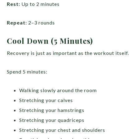
Rest:
Up to 2 minutes
Repeat:
2–3 rounds
Cool Down (5 Minutes)
Recovery is just as important as the workout itself.
Spend 5 minutes:
Walking slowly around the room
Stretching your calves
Stretching your hamstrings
Stretching your quadriceps
Stretching your chest and shoulders