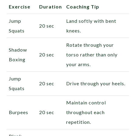
Exercise
Duration
Coaching Tip
Jump
Land softly with bent
20 sec
Squats
knees.
Rotate through your
Shadow
20 sec
torso rather than only
Boxing
your arms.
Jump
20 sec
Drive through your heels.
Squats
Maintain control
Burpees
20 sec
throughout each
repetition.