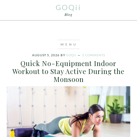
GOQii
Blog
AUGUST 5, 2026
BY
GOQII
2 COMMENTS
Quick No-Equipment Indoor
Workout to Stay Active During the
Monsoon