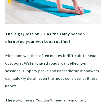
The Big Question –
Has the rainy season
disrupted your workout routine?
Monsoon weather often makes it difficult to head
outdoors. Waterlogged roads, cancelled gym
sessions, slippery parks and unpredictable showers
can quickly derail even the most consistent fitness
habits.
The good news? You don’t need a gym or any