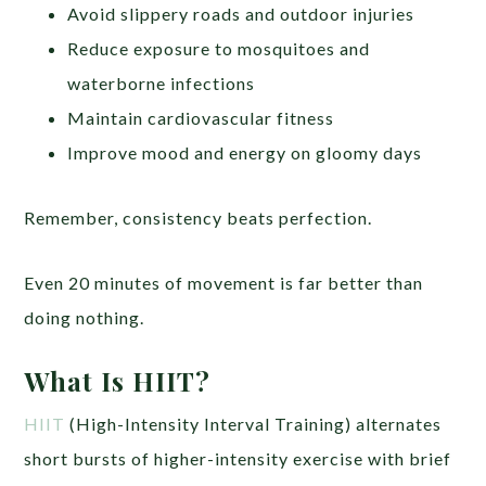
Avoid slippery roads and outdoor injuries
Reduce exposure to mosquitoes and
waterborne infections
Maintain cardiovascular fitness
Improve mood and energy on gloomy days
Remember, consistency beats perfection.
Even 20 minutes of movement is far better than
doing nothing.
What Is HIIT?
HIIT
(High-Intensity Interval Training) alternates
short bursts of higher-intensity exercise with brief