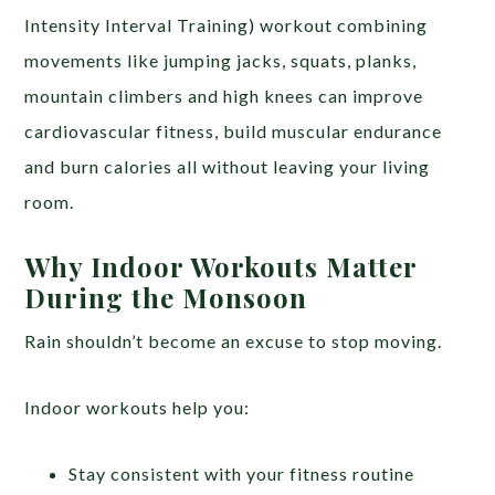
Intensity Interval Training) workout combining
movements like jumping jacks, squats, planks,
mountain climbers and high knees can improve
cardiovascular fitness, build muscular endurance
and burn calories all without leaving your living
room.
Why Indoor Workouts Matter
During the Monsoon
Rain shouldn’t become an excuse to stop moving.
Indoor workouts help you:
Stay consistent with your fitness routine