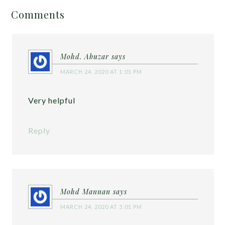
Comments
Mohd. Abuzar
says
MARCH 24, 2020 AT 1:01 PM
Very helpful
Reply
Mohd Mannan
says
MARCH 24, 2020 AT 5:01 PM