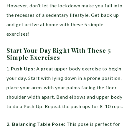
However, don’t let the lockdown make you fall into
the recesses of a sedentary lifestyle. Get back up
and get active at home with these 5 simple
exercises!
Start Your Day Right With These 5
Simple Exercises
1.Push Ups:
A great upper body exercise to begin
your day. Start with lying down in a prone position,
place your arms with your palms facing the floor
shoulder width apart. Bend elbows and upper body
to do a Push Up. Repeat the push ups for 8-10 reps.
2. Balancing Table Pose
: This pose is perfect for