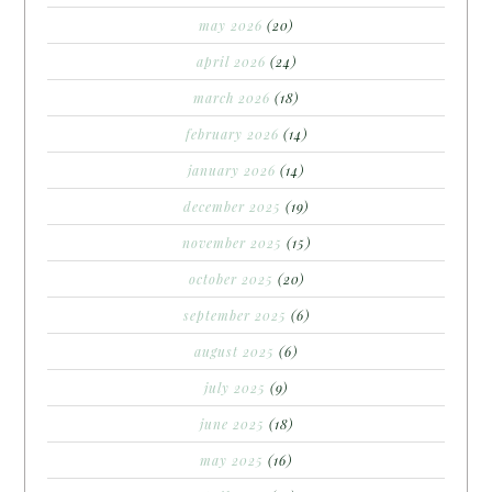
may 2026
(20)
april 2026
(24)
march 2026
(18)
february 2026
(14)
january 2026
(14)
december 2025
(19)
november 2025
(15)
october 2025
(20)
september 2025
(6)
august 2025
(6)
july 2025
(9)
june 2025
(18)
may 2025
(16)