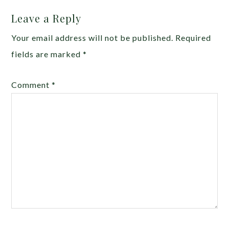
Leave a Reply
Your email address will not be published.
Required
fields are marked
*
Comment
*