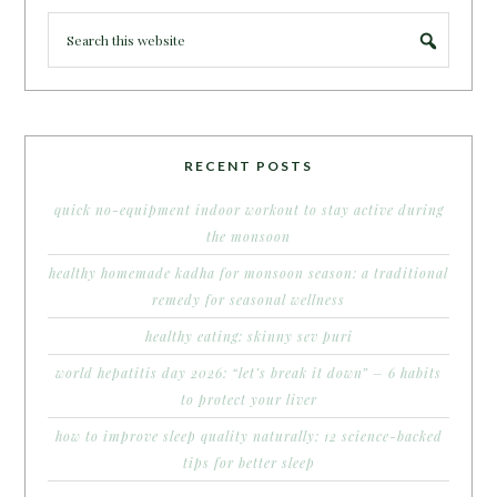
RECENT POSTS
quick no-equipment indoor workout to stay active during
the monsoon
healthy homemade kadha for monsoon season: a traditional
remedy for seasonal wellness
healthy eating: skinny sev puri
world hepatitis day 2026: “let’s break it down” – 6 habits
to protect your liver
how to improve sleep quality naturally: 12 science-backed
tips for better sleep