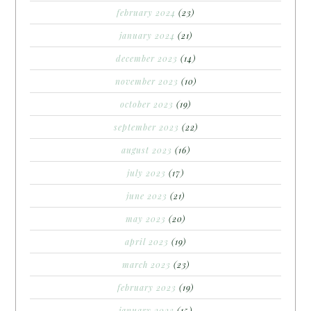
february 2024
(23)
january 2024
(21)
december 2023
(14)
november 2023
(10)
october 2023
(19)
september 2023
(22)
august 2023
(16)
july 2023
(17)
june 2023
(21)
may 2023
(20)
april 2023
(19)
march 2023
(23)
february 2023
(19)
january 2023
(15)