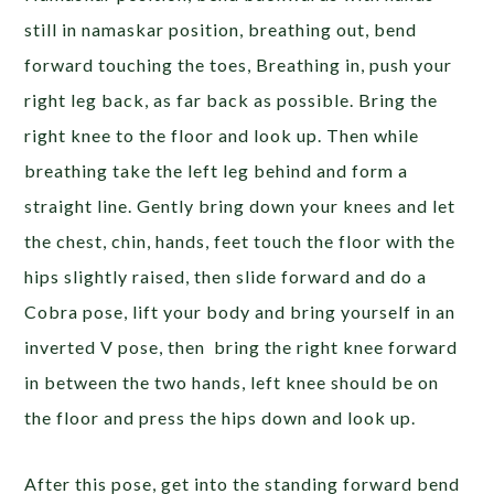
still in namaskar position, breathing out, bend
forward touching the toes, Breathing in, push your
right leg back, as far back as possible. Bring the
right knee to the floor and look up. Then while
breathing take the left leg behind and form a
straight line. Gently bring down your knees and let
the chest, chin, hands, feet touch the floor with the
hips slightly raised, then slide forward and do a
Cobra pose, lift your body and bring yourself in an
inverted V pose, then bring the right knee forward
in between the two hands, left knee should be on
the floor and press the hips down and look up.
After this pose, get into the standing forward bend