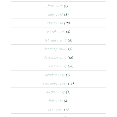
june 2018
(13)
may 2018
(8)
april 2018
(18)
march 2018
(9)
february 2018
(8)
january 2018
(15)
december 2017
(12)
november 2017
(19)
october 2017
(13)
september 2017
(15)
august 2017
(4)
july 2017
(8)
june 2017
(7)