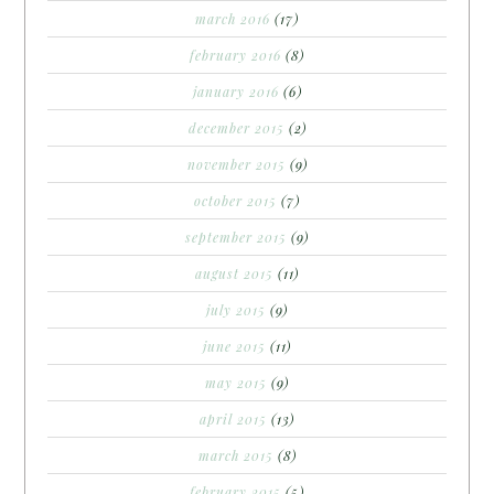
march 2016
(17)
february 2016
(8)
january 2016
(6)
december 2015
(2)
november 2015
(9)
october 2015
(7)
september 2015
(9)
august 2015
(11)
july 2015
(9)
june 2015
(11)
may 2015
(9)
april 2015
(13)
march 2015
(8)
february 2015
(5)