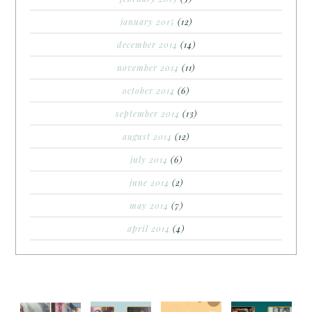
january 2015
(12)
december 2014
(14)
november 2014
(11)
october 2014
(6)
september 2014
(13)
august 2014
(12)
july 2014
(6)
june 2014
(2)
may 2014
(7)
april 2014
(4)