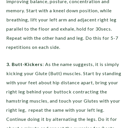
improving balance, posture, concentration and
memory. Start with a kneel down position, while
breathing, lift your left arm and adjacent right leg
parallel to the floor and exhale, hold for 30secs.
Repeat with the other hand and leg. Do this for 5-7
repetitions on each side.
3. Butt-Kickers
: As the name suggests, it is simply
kicking your Glute (Butt) muscles. Start by standing
with your feet about hip distance apart, bring your
right leg behind your buttock contracting the
hamstring muscles, and touch your Glutes with your
right leg, repeat the same with your left leg.
Continue doing it by alternating the legs. Do it for