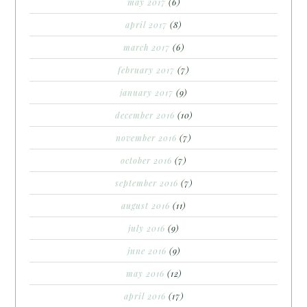
may 2017
(6)
april 2017
(8)
march 2017
(6)
february 2017
(7)
january 2017
(9)
december 2016
(10)
november 2016
(7)
october 2016
(7)
september 2016
(7)
august 2016
(11)
july 2016
(9)
june 2016
(9)
may 2016
(12)
april 2016
(17)