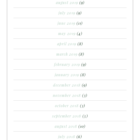
august 2019
(9)
july 2019
(9)
june 2019
(11)
may 2019
(4)
april 2019
(8)
march 2019
(8)
february 2019
(9)
january 2019
(8)
december 2018
(9)
november 2018
(3)
october 2018
(3)
september 2018
(5)
august 2018
(10)
july 2018
(6)