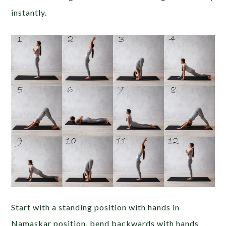
instantly.
Start with a standing position with hands in
Namaskar position, bend backwards with hands