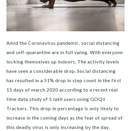
Amid the Coronavirus pandemic, social distancing
and self-quarantine are in full swing. With everyone
locking themselves up indoors, The activity levels
have seen a considerable drop. Social distancing
has resulted in a 51% drop in step count in the first
15 days of march 2020 according to a recent real
time data study of 5 lakh users using GOQii
Trackers. This drop in percentage is only likely to
increase in the coming days as the fear of spread of
this deadly virus is only increasing by the day.