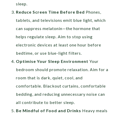
sleep.
Reduce Screen Time Before Bed
Phones,
tablets, and televisions emit blue light, which
can suppress melatonin—the hormone that
helps regulate sleep. Aim to stop using
electronic devices at least one hour before
bedtime, or use blue-light filters.
Optimise Your Sleep Environment
Your
bedroom should promote relaxation. Aim for a
room that is dark, quiet, cool, and
comfortable. Blackout curtains, comfortable
bedding, and reducing unnecessary noise can
all contribute to better sleep.
Be Mindful of Food and Drinks
Heavy meals