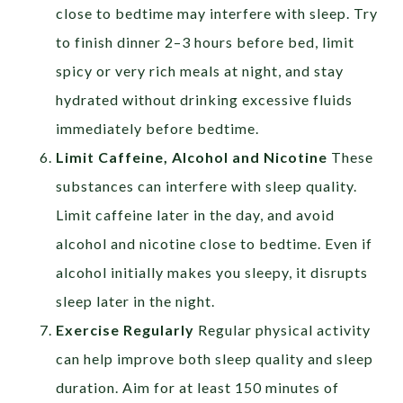
close to bedtime may interfere with sleep. Try
to finish dinner 2–3 hours before bed, limit
spicy or very rich meals at night, and stay
hydrated without drinking excessive fluids
immediately before bedtime.
Limit Caffeine, Alcohol and Nicotine
These
substances can interfere with sleep quality.
Limit caffeine later in the day, and avoid
alcohol and nicotine close to bedtime. Even if
alcohol initially makes you sleepy, it disrupts
sleep later in the night.
Exercise Regularly
Regular physical activity
can help improve both sleep quality and sleep
duration. Aim for at least 150 minutes of