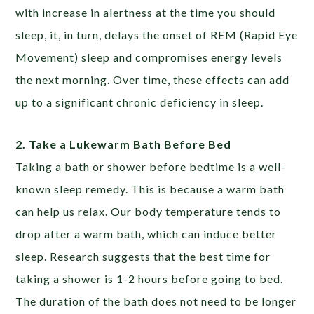
with increase in alertness at the time you should
sleep, it, in turn, delays the onset of REM (Rapid Eye
Movement) sleep and compromises energy levels
the next morning. Over time, these effects can add
up to a significant chronic deficiency in sleep.
2. Take a Lukewarm Bath Before Bed
Taking a bath or shower before bedtime is a well-
known sleep remedy. This is because a warm bath
can help us relax. Our body temperature tends to
drop after a warm bath, which can induce better
sleep. Research suggests that the best time for
taking a shower is 1-2 hours before going to bed.
The duration of the bath does not need to be longer