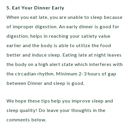
5. Eat Your Dinner Early
When you eat late, you are unable to sleep because
of improper digestion. An early dinner is good for
digestion, helps in reaching your satiety value
earlier and the body is able to utilize the food
better and induce sleep. Eating late at night leaves
the body on a high alert state which interferes with
the circadian rhythm. Minimum 2-3 hours of gap
between Dinner and sleep is good.
We hope these tips help you improve sleep and
sleep quality! Do leave your thoughts in the
comments below.