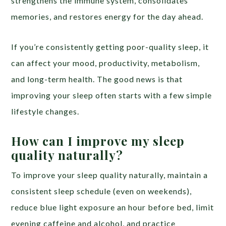
strengthens the immune system, consolidates
memories, and restores energy for the day ahead.
If you’re consistently getting poor-quality sleep, it
can affect your mood, productivity, metabolism,
and long-term health. The good news is that
improving your sleep often starts with a few simple
lifestyle changes.
How can I improve my sleep
quality naturally?
To improve your sleep quality naturally, maintain a
consistent sleep schedule (even on weekends),
reduce blue light exposure an hour before bed, limit
evening caffeine and alcohol, and practice