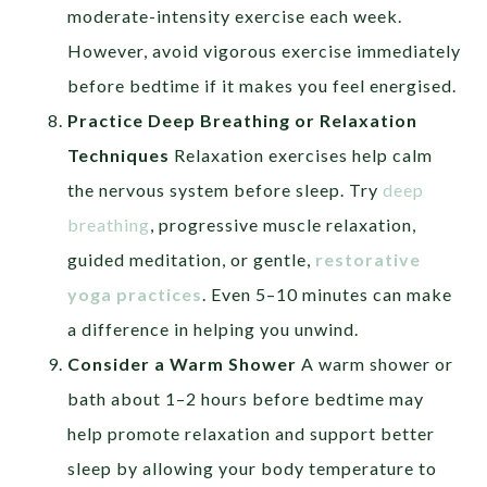
moderate-intensity exercise each week.
However, avoid vigorous exercise immediately
before bedtime if it makes you feel energised.
Practice Deep Breathing or Relaxation
Techniques
Relaxation exercises help calm
the nervous system before sleep. Try
deep
breathing
, progressive muscle relaxation,
guided meditation, or gentle,
restorative
yoga practices
. Even 5–10 minutes can make
a difference in helping you unwind.
Consider a Warm Shower
A warm shower or
bath about 1–2 hours before bedtime may
help promote relaxation and support better
sleep by allowing your body temperature to