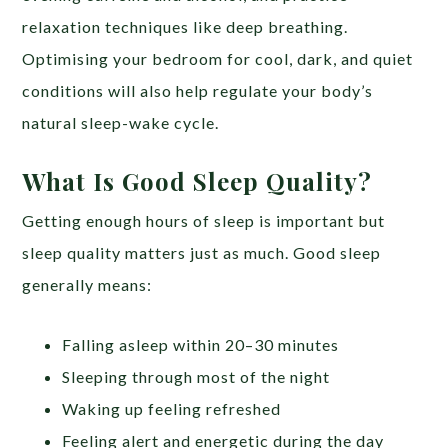
relaxation techniques like deep breathing.
Optimising your bedroom for cool, dark, and quiet
conditions will also help regulate your body’s
natural sleep-wake cycle.
What Is Good Sleep Quality?
Getting enough hours of sleep is important but
sleep quality matters just as much. Good sleep
generally means:
Falling asleep within 20–30 minutes
Sleeping through most of the night
Waking up feeling refreshed
Feeling alert and energetic during the day