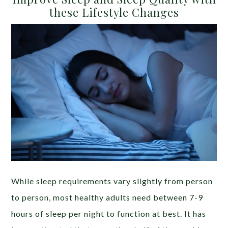
these Lifestyle Changes
While sleep requirements vary slightly from person
to person, most healthy adults need between 7-9
hours of sleep per night to function at best. It has