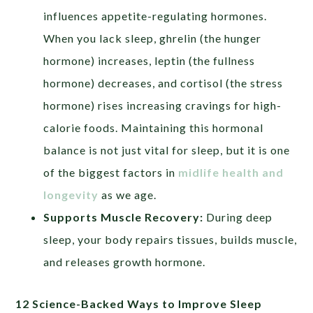
influences appetite-regulating hormones.
When you lack sleep, ghrelin (the hunger
hormone) increases, leptin (the fullness
hormone) decreases, and cortisol (the stress
hormone) rises increasing cravings for high-
calorie foods. Maintaining this hormonal
balance is not just vital for sleep, but it is one
of the biggest factors in
midlife health and
longevity
as we age.
Supports Muscle Recovery:
During deep
sleep, your body repairs tissues, builds muscle,
and releases growth hormone.
12 Science-Backed Ways to Improve Sleep