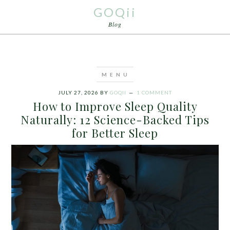
GOQii
Blog
JULY 27, 2026
BY
GOQII
1 COMMENT
How to Improve Sleep Quality
Naturally: 12 Science-Backed Tips
for Better Sleep