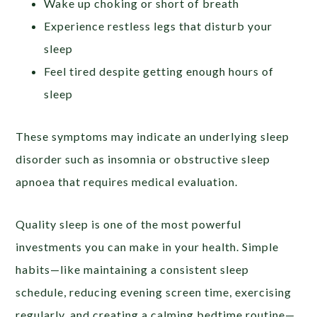
Wake up choking or short of breath
Experience restless legs that disturb your
sleep
Feel tired despite getting enough hours of
sleep
These symptoms may indicate an underlying sleep
disorder such as insomnia or obstructive sleep
apnoea that requires medical evaluation.
Quality sleep is one of the most powerful
investments you can make in your health. Simple
habits—like maintaining a consistent sleep
schedule, reducing evening screen time, exercising
regularly, and creating a calming bedtime routine—