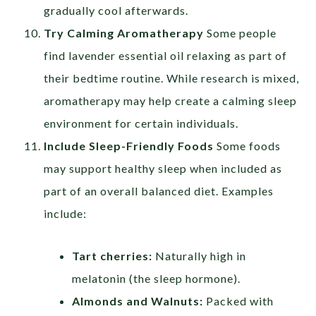
gradually cool afterwards.
Try Calming Aromatherapy
Some people
find lavender essential oil relaxing as part of
their bedtime routine. While research is mixed,
aromatherapy may help create a calming sleep
environment for certain individuals.
Include Sleep-Friendly Foods
Some foods
may support healthy sleep when included as
part of an overall balanced diet. Examples
include:
Tart cherries:
Naturally high in
melatonin (the sleep hormone).
Almonds and Walnuts:
Packed with