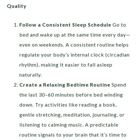
Quality
Follow a Consistent Sleep Schedule
Go to
bed and wake up at the same time every day—
even on weekends. A consistent routine helps
regulate your body’s internal clock (circadian
rhythm), making it easier to fall asleep
naturally.
Create a Relaxing Bedtime Routine
Spend
the last 30–60 minutes before bed winding
down. Try activities like reading a book,
gentle stretching, meditation, journaling, or
listening to calming music. A predictable
routine signals to your brain that it’s time to