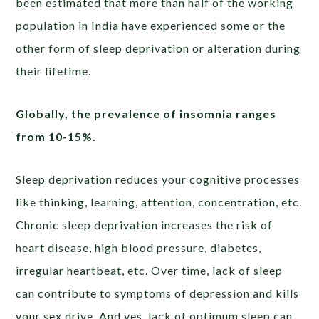
been estimated that more than half of the working
population in India have experienced some or the
other form of sleep deprivation or alteration during
their lifetime.
Globally, the prevalence of insomnia ranges
from 10-15%.
Sleep deprivation reduces your cognitive processes
like thinking, learning, attention, concentration, etc.
Chronic sleep deprivation increases the risk of
heart disease, high blood pressure, diabetes,
irregular heartbeat, etc. Over time, lack of sleep
can contribute to symptoms of depression and kills
your sex drive. And yes, lack of optimum sleep can