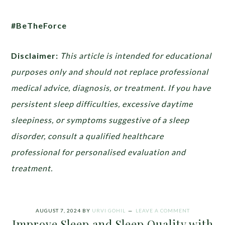
#BeTheForce
Disclaimer:
This article is intended for educational
purposes only and should not replace professional
medical advice, diagnosis, or treatment. If you have
persistent sleep difficulties, excessive daytime
sleepiness, or symptoms suggestive of a sleep
disorder, consult a qualified healthcare
professional for personalised evaluation and
treatment.
AUGUST 7, 2024
BY
URVI GOHIL
LEAVE A COMMENT
Improve Sleep and Sleep Quality with