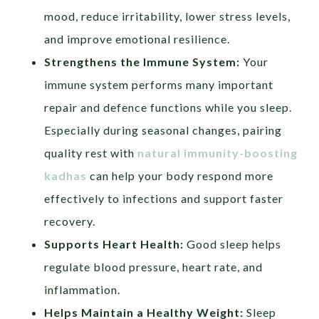
mood, reduce irritability, lower stress levels,
and improve emotional resilience.
Strengthens the Immune System:
Your
immune system performs many important
repair and defence functions while you sleep.
Especially during seasonal changes, pairing
quality rest with
natural immunity-boosting
kadhas
can help your body respond more
effectively to infections and support faster
recovery.
Supports Heart Health:
Good sleep helps
regulate blood pressure, heart rate, and
inflammation.
Helps Maintain a Healthy Weight:
Sleep