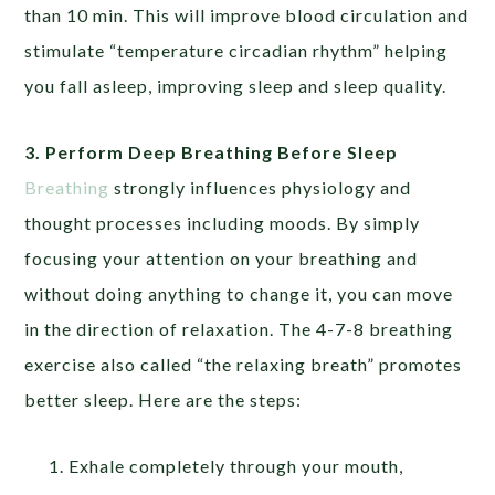
than 10 min. This will improve blood circulation and
stimulate “temperature circadian rhythm” helping
you fall asleep, improving sleep and sleep quality.
3. Perform Deep Breathing Before Sleep
Breathing
strongly influences physiology and
thought processes including moods. By simply
focusing your attention on your breathing and
without doing anything to change it, you can move
in the direction of relaxation. The 4-7-8 breathing
exercise also called “the relaxing breath” promotes
better sleep. Here are the steps:
Exhale completely through your mouth,