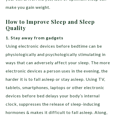
make you gain weight.
How to Improve Sleep and Sleep
Quality
1. Stay away from gadgets
Using electronic devices before bedtime can be
physiologically and psychologically stimulating in
ways that can adversely affect your sleep. The more
electronic devices a person uses in the evening, the
harder it is to fall asleep or stay asleep. Using TV,
tablets, smartphones, laptops or other electronic
devices before bed delays your body’s internal
clock, suppresses the release of sleep-inducing
hormones & makes it difficult to fall asleep. Along,