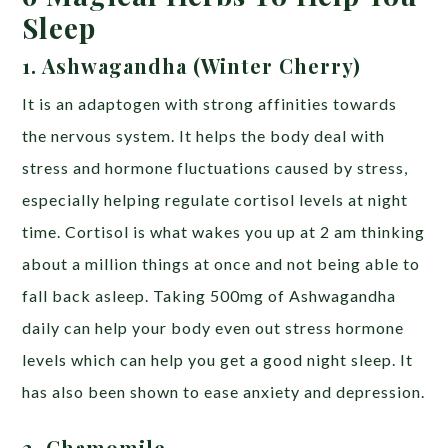
Sleep
1. Ashwagandha (Winter Cherry)
It is an adaptogen with strong affinities towards
the nervous system. It helps the body deal with
stress and hormone fluctuations caused by stress,
especially helping regulate cortisol levels at night
time. Cortisol is what wakes you up at 2 am thinking
about a million things at once and not being able to
fall back asleep. Taking 500mg of Ashwagandha
daily can help your body even out stress hormone
levels which can help you get a good night sleep. It
has also been shown to ease anxiety and depression.
2. Chamomile