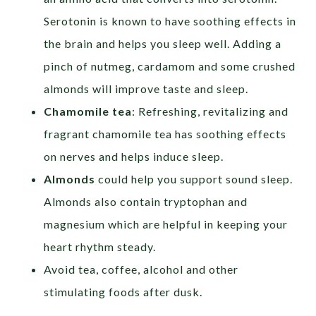
Serotonin is known to have soothing effects in
the brain and helps you sleep well. Adding a
pinch of nutmeg, cardamom and some crushed
almonds will improve taste and sleep.
Chamomile tea
: Refreshing, revitalizing and
fragrant chamomile tea has soothing effects
on nerves and helps induce sleep.
Almonds
could help you support sound sleep.
Almonds also contain tryptophan and
magnesium which are helpful in keeping your
heart rhythm steady.
Avoid tea, coffee, alcohol and other
stimulating foods after dusk.