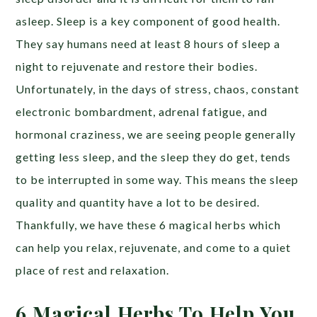
asleep. Sleep is a key component of good health.
They say humans need at least 8 hours of sleep a
night to rejuvenate and restore their bodies.
Unfortunately, in the days of stress, chaos, constant
electronic bombardment, adrenal fatigue, and
hormonal craziness, we are seeing people generally
getting less sleep, and the sleep they do get, tends
to be interrupted in some way. This means the sleep
quality and quantity have a lot to be desired.
Thankfully, we have these 6 magical herbs which
can help you relax, rejuvenate, and come to a quiet
place of rest and relaxation.
6 Magical Herbs To Help You