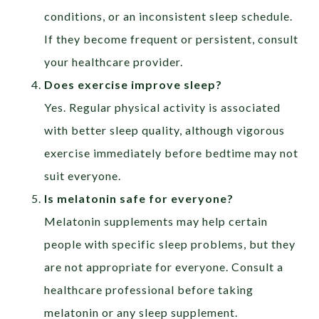
conditions, or an inconsistent sleep schedule.
If they become frequent or persistent, consult
your healthcare provider.
Does exercise improve sleep?
Yes. Regular physical activity is associated
with better sleep quality, although vigorous
exercise immediately before bedtime may not
suit everyone.
Is melatonin safe for everyone?
Melatonin supplements may help certain
people with specific sleep problems, but they
are not appropriate for everyone. Consult a
healthcare professional before taking
melatonin or any sleep supplement.