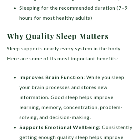
Sleeping for the recommended duration (7–9
hours for most healthy adults)
Why Quality Sleep Matters
Sleep supports nearly every system in the body.
Here are some of its most important benefits:
Improves Brain Function:
While you sleep,
your brain processes and stores new
information. Good sleep helps improve
learning, memory, concentration, problem-
solving, and decision-making.
Supports Emotional Wellbeing:
Consistently
getting enough quality sleep helps improve