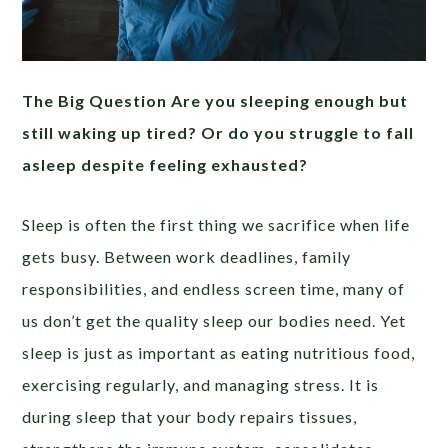
The Big Question Are you sleeping enough but
still waking up tired? Or do you struggle to fall
asleep despite feeling exhausted?
Sleep is often the first thing we sacrifice when life
gets busy. Between work deadlines, family
responsibilities, and endless screen time, many of
us don’t get the quality sleep our bodies need. Yet
sleep is just as important as eating nutritious food,
exercising regularly, and managing stress. It is
during sleep that your body repairs tissues,