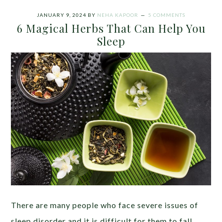
JANUARY 9, 2024
BY
NEHA KAPOOR
5 COMMENTS
6 Magical Herbs That Can Help You
Sleep
There are many people who face severe issues of
sleep disorder and it is difficult for them to fall