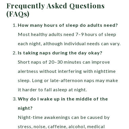
Frequently Asked Questions
(FAQs)
How many hours of sleep do adults need?
Most healthy adults need 7–9 hours of sleep
each night, although individual needs can vary.
Is taking naps during the day okay?
Short naps of 20–30 minutes can improve
alertness without interfering with nighttime
sleep. Long or late-afternoon naps may make
it harder to fall asleep at night.
Why do I wake up in the middle of the
night?
Night-time awakenings can be caused by
stress, noise, caffeine, alcohol, medical