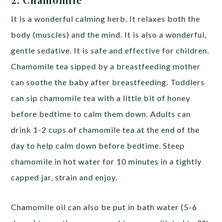
It is a wonderful calming herb. It relaxes both the
body (muscles) and the mind. It is also a wonderful,
gentle sedative. It is safe and effective for children.
Chamomile tea sipped by a breastfeeding mother
can soothe the baby after breastfeeding. Toddlers
can sip chamomile tea with a little bit of honey
before bedtime to calm them down. Adults can
drink 1-2 cups of chamomile tea at the end of the
day to help calm down before bedtime. Steep
chamomile in hot water for 10 minutes in a tightly
capped jar, strain and enjoy.
Chamomile oil can also be put in bath water (5-6