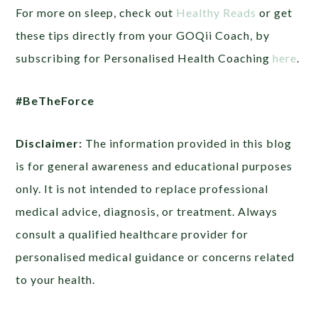
For more on sleep, check out
Healthy Reads
or get
these tips directly from your GOQii Coach, by
subscribing for Personalised Health Coaching
here
.
#BeTheForce
Disclaimer:
The information provided in this blog
is for general awareness and educational purposes
only. It is not intended to replace professional
medical advice, diagnosis, or treatment. Always
consult a qualified healthcare provider for
personalised medical guidance or concerns related
to your health.