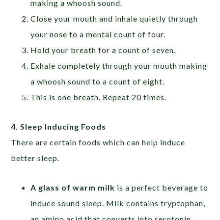
making a whoosh sound.
Close your mouth and inhale quietly through
your nose to a mental count of four.
Hold your breath for a count of seven.
Exhale completely through your mouth making
a whoosh sound to a count of eight.
This is one breath. Repeat 20 times.
4. Sleep Inducing Foods
There are certain foods which can help induce
better sleep.
A glass of warm milk
is a perfect beverage to
induce sound sleep. Milk contains tryptophan,
an amino acid that converts into serotonin.