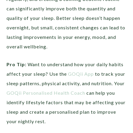
can significantly improve both the quantity and
quality of your sleep. Better sleep doesn’t happen
overnight, but small, consistent changes can lead to
lasting improvements in your energy, mood, and
overall wellbeing.
Pro Tip:
Want to understand how your daily habits
affect your sleep? Use the
GOQii App
to track your
sleep patterns, physical activity, and nutrition. Your
GOQii Personalised Health Coach
can help you
identify lifestyle factors that may be affecting your
sleep and create a personalised plan to improve
your nightly rest.