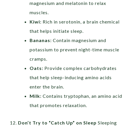
magnesium and melatonin to relax
muscles.
Kiwi:
Rich in serotonin, a brain chemical
that helps initiate sleep.
Bananas:
Contain magnesium and
potassium to prevent night-time muscle
cramps.
Oats:
Provide complex carbohydrates
that help sleep-inducing amino acids
enter the brain.
Milk:
Contains tryptophan, an amino acid
that promotes relaxation.
Don’t Try to “Catch Up” on Sleep
Sleeping