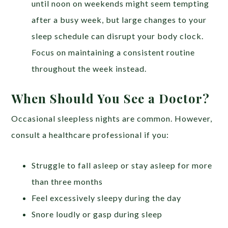
until noon on weekends might seem tempting
after a busy week, but large changes to your
sleep schedule can disrupt your body clock.
Focus on maintaining a consistent routine
throughout the week instead.
When Should You See a Doctor?
Occasional sleepless nights are common. However,
consult a healthcare professional if you:
Struggle to fall asleep or stay asleep for more
than three months
Feel excessively sleepy during the day
Snore loudly or gasp during sleep