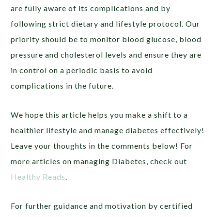
are fully aware of its complications and by
following strict dietary and lifestyle protocol. Our
priority should be to monitor blood glucose, blood
pressure and cholesterol levels and ensure they are
in control on a periodic basis to avoid
complications in the future.
We hope this article helps you make a shift to a
healthier lifestyle and manage diabetes effectively!
Leave your thoughts in the comments below! For
more articles on managing Diabetes, check out
Healthy Reads
.
For further guidance and motivation by certified