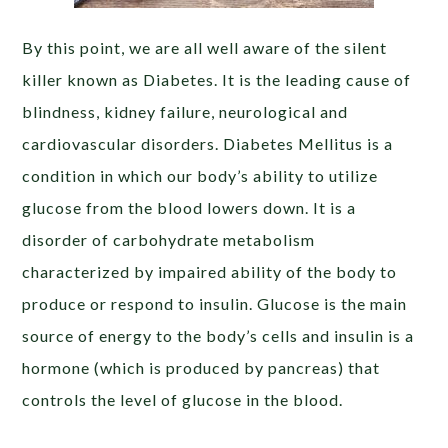
By this point, we are all well aware of the silent
killer known as Diabetes. It is the leading cause of
blindness, kidney failure, neurological and
cardiovascular disorders. Diabetes Mellitus is a
condition in which our body’s ability to utilize
glucose from the blood lowers down. It is a
disorder of carbohydrate metabolism
characterized by impaired ability of the body to
produce or respond to insulin. Glucose is the main
source of energy to the body’s cells and insulin is a
hormone (which is produced by pancreas) that
controls the level of glucose in the blood.