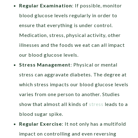
Regular Examination
: If possible, monitor
blood glucose levels regularly in order to
ensure that everything is under control.
Medication, stress, physical activity, other
illnesses and the foods we eat can all impact
our blood glucose levels.
Stress Management
: Physical or mental
stress can aggravate diabetes. The degree at
which stress impacts our blood glucose levels
varies from one person to another. Studies
show that almost all kinds of
stress
leads to a
blood sugar spike.
Regular Exercise
: It not only has a multifold
impact on controlling and even reversing