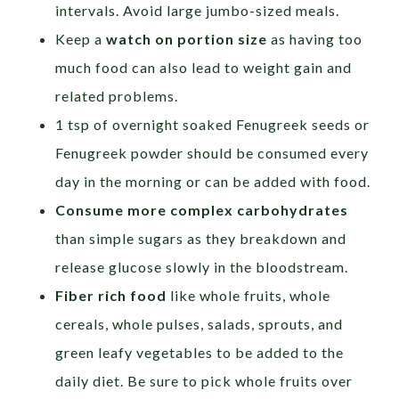
intervals. Avoid large jumbo-sized meals.
Keep a
watch on portion size
as having too
much food can also lead to weight gain and
related problems.
1 tsp of overnight soaked Fenugreek seeds or
Fenugreek powder should be consumed every
day in the morning or can be added with food.
Consume more complex carbohydrates
than simple sugars as they breakdown and
release glucose slowly in the bloodstream.
Fiber rich food
like whole fruits, whole
cereals, whole pulses, salads, sprouts, and
green leafy vegetables to be added to the
daily diet. Be sure to pick whole fruits over