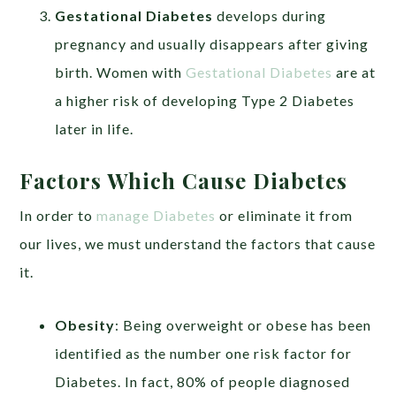
Gestational Diabetes
develops during
pregnancy and usually disappears after giving
birth. Women with
Gestational Diabetes
are at
a higher risk of developing Type 2 Diabetes
later in life.
Factors Which Cause Diabetes
In order to
manage Diabetes
or eliminate it from
our lives, we must understand the factors that cause
it.
Obesity
: Being overweight or obese has been
identified as the number one risk factor for
Diabetes. In fact, 80% of people diagnosed