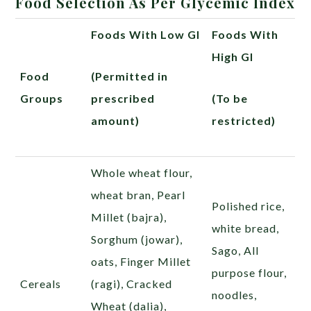
Food Selection As Per Glycemic Index
Foods With Low GI
Foods With
High GI
Food
(Permitted in
Groups
prescribed
(To be
amount)
restricted)
Whole wheat flour,
wheat bran, Pearl
Polished rice,
Millet (bajra),
white bread,
Sorghum
(jowar),
Sago, All
oats, Finger Millet
purpose flour,
Cereals
(ragi),
Cracked
noodles,
Wheat (
dalia),