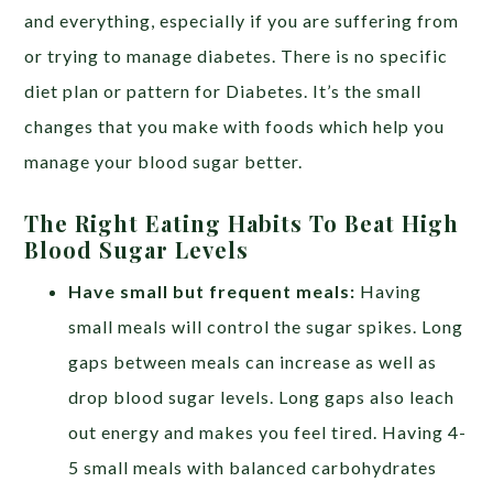
and everything, especially if you are suffering from
or trying to manage diabetes. There is no specific
diet plan or pattern for Diabetes. It’s the small
changes that you make with foods which help you
manage your blood sugar better.
The Right Eating Habits To Beat High
Blood Sugar Levels
Have small but frequent meals:
Having
small meals will control the sugar spikes. Long
gaps between meals can increase as well as
drop blood sugar levels. Long gaps also leach
out energy and makes you feel tired. Having 4-
5 small meals with balanced carbohydrates