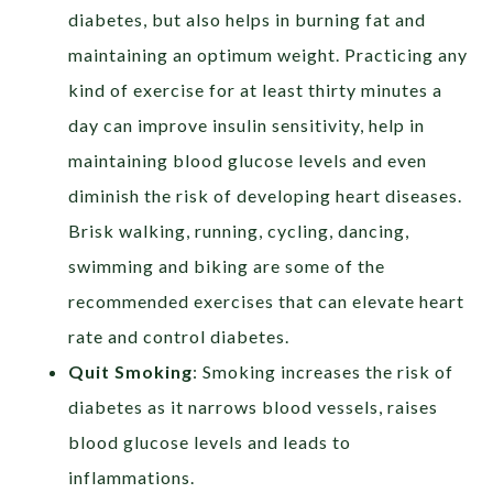
diabetes, but also helps in burning fat and
maintaining an optimum weight. Practicing any
kind of exercise for at least thirty minutes a
day can improve insulin sensitivity, help in
maintaining blood glucose levels and even
diminish the risk of developing heart diseases.
Brisk walking, running, cycling, dancing,
swimming and biking are some of the
recommended exercises that can elevate heart
rate and control diabetes.
Quit Smoking
: Smoking increases the risk of
diabetes as it narrows blood vessels, raises
blood glucose levels and leads to
inflammations.