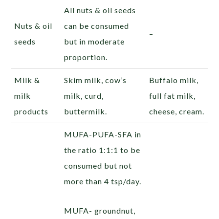
All nuts & oil seeds
Nuts & oil
can be consumed
–
seeds
but in moderate
proportion.
Milk &
Skim milk, cow’s
Buffalo milk,
milk
milk, curd,
full fat milk,
products
buttermilk.
cheese, cream.
MUFA-PUFA-SFA in
the ratio 1:1:1 to be
consumed but not
more than 4 tsp/day.
MUFA- groundnut,