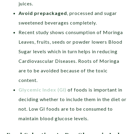
juices.
Avoid prepackaged
, processed and sugar
sweetened beverages completely.
Recent study shows consumption of Moringa
Leaves, fruits, seeds or powder lowers Blood
Sugar levels which in turn helps in reducing
Cardiovascular Diseases. Roots of Moringa
are to be avoided because of the toxic
content.
Glycemic Index (GI)
of foods is important in
deciding whether to include them in the diet or
not. Low GI foods are to be consumed to
maintain blood glucose levels.