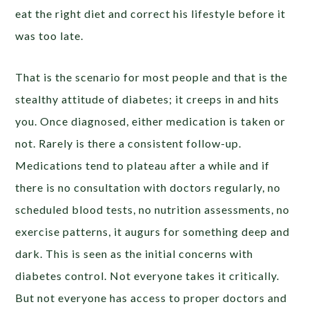
eat the right diet and correct his lifestyle before it
was too late.
That is the scenario for most people and that is the
stealthy attitude of diabetes; it creeps in and hits
you. Once diagnosed, either medication is taken or
not. Rarely is there a consistent follow-up.
Medications tend to plateau after a while and if
there is no consultation with doctors regularly, no
scheduled blood tests, no nutrition assessments, no
exercise patterns, it augurs for something deep and
dark. This is seen as the initial concerns with
diabetes control. Not everyone takes it critically.
But not everyone has access to proper doctors and