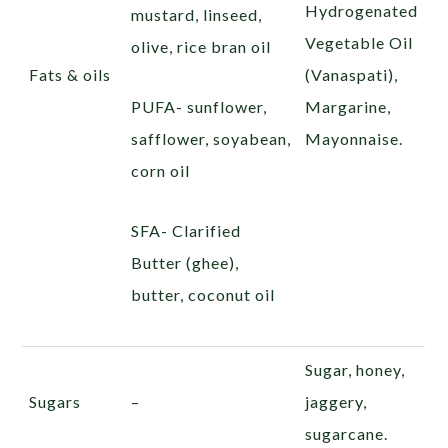
Hydrogenated
mustard, linseed,
Vegetable Oil
olive, rice bran oil
Fats & oils
(Vanaspati),
PUFA- sunflower,
Margarine,
safflower, soyabean,
Mayonnaise.
corn oil
SFA- Clarified
Butter (ghee),
butter, coconut oil
Sugar, honey,
Sugars
–
jaggery,
sugarcane.