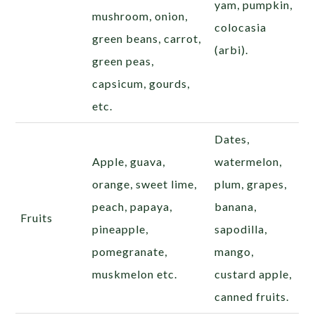
yam, pumpkin,
mushroom, onion,
colocasia
green beans, carrot,
(arbi).
green peas,
capsicum, gourds,
etc.
Dates,
Apple, guava,
watermelon,
orange, sweet lime,
plum, grapes,
peach, papaya,
banana,
Fruits
pineapple,
sapodilla
,
pomegranate,
mango,
muskmelon etc.
custard apple,
canned fruits.