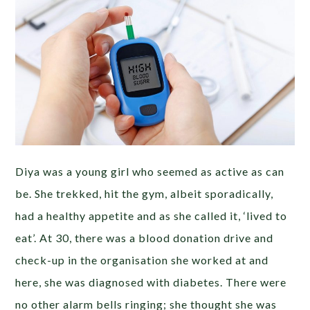
Diya was a young girl who seemed as active as can
be. She trekked, hit the gym, albeit sporadically,
had a healthy appetite and as she called it, ‘lived to
eat’. At 30, there was a blood donation drive and
check-up in the organisation she worked at and
here, she was diagnosed with diabetes. There were
no other alarm bells ringing; she thought she was