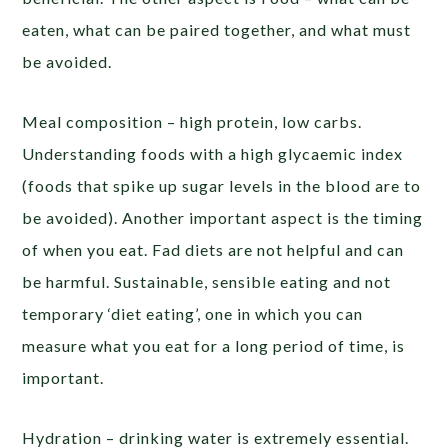
eaten, what can be paired together, and what must
be avoided.
Meal composition – high protein, low carbs.
Understanding foods with a high glycaemic index
(foods that spike up sugar levels in the blood are to
be avoided). Another important aspect is the timing
of when you eat. Fad diets are not helpful and can
be harmful. Sustainable, sensible eating and not
temporary ‘diet eating’, one in which you can
measure what you eat for a long period of time, is
important.
Hydration – drinking water is extremely essential.