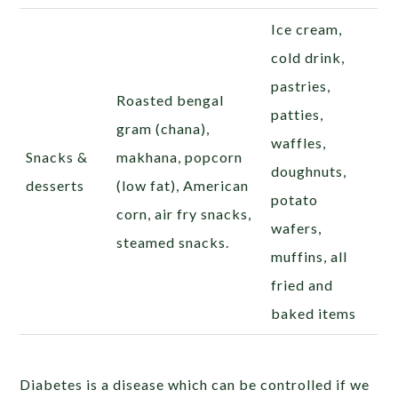
Ice cream,
cold drink,
pastries,
Roasted bengal
patties,
gram (chana),
waffles,
Snacks &
makhana, popcorn
doughnuts,
desserts
(low fat), American
potato
corn, air fry snacks,
wafers,
steamed snacks.
muffins, all
fried and
baked items
Diabetes is a disease which can be controlled if we