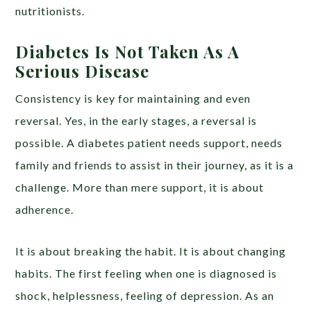
nutritionists.
Diabetes Is Not Taken As A
Serious Disease
Consistency is key for maintaining and even
reversal. Yes, in the early stages, a reversal is
possible. A diabetes patient needs support, needs
family and friends to assist in their journey, as it is a
challenge. More than mere support, it is about
adherence.
It is about breaking the habit. It is about changing
habits. The first feeling when one is diagnosed is
shock, helplessness, feeling of depression. As an