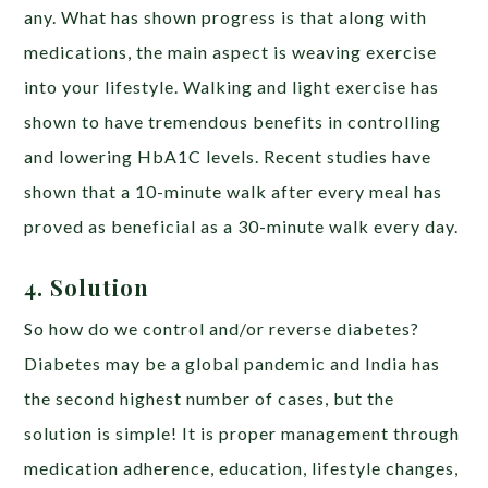
any. What has shown progress is that along with
medications, the main aspect is weaving exercise
into your lifestyle. Walking and light exercise has
shown to have tremendous benefits in controlling
and lowering HbA1C levels. Recent studies have
shown that a 10-minute walk after every meal has
proved as beneficial as a 30-minute walk every day.
4. Solution
So how do we control and/or reverse diabetes?
Diabetes may be a global pandemic and India has
the second highest number of cases, but the
solution is simple! It is proper management through
medication adherence, education, lifestyle changes,