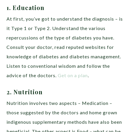
1. Education
At first, you’ve got to understand the diagnosis – is
it Type 1 or Type 2. Understand the various
repercussions of the type of diabetes you have.
Consult your doctor, read reputed websites for
knowledge of diabetes and diabetes management.
Listen to conventional wisdom and follow the
advice of the doctors.
Get on a plan
.
2. Nutrition
Nutrition involves two aspects – Medication –
those suggested by the doctors and home grown
indigenous supplementary methods have also been
beneficial. The other aspect is Food – what can be