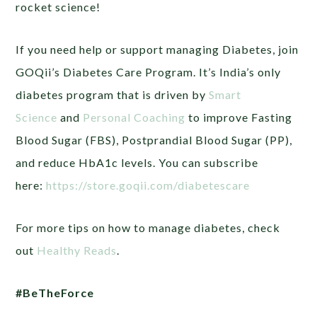
rocket science!
If you need help or support managing Diabetes, join
GOQii’s Diabetes Care Program. It’s India’s only
diabetes program that is driven by
Smart
Science
and
Personal Coaching
to improve Fasting
Blood Sugar (FBS), Postprandial Blood Sugar (PP),
and reduce HbA1c levels. You can subscribe
here:
https://store.goqii.com/diabetescare
For more tips on how to manage diabetes, check
out
Healthy Reads
.
#BeTheForce