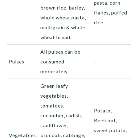
pasta, corn
brown rice, barley,
flakes, puffed
whole wheat pasta,
rice.
multigrain & whole
wheat bread.
All pulses can be
Pulses
consumed
–
moderately.
Green leafy
vegetables,
tomatoes,
Potato,
cucumber, radish,
Beetroot,
cauliflower,
sweet potato,
Vegetables
broccoli, cabbage,