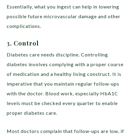
Essentially, what you ingest can help in lowering
possible future microvascular damage and other
complications.
3. Control
Diabetes care needs discipline. Controlling
diabetes involves complying with a proper course
of medication and a healthy living construct. It is
imperative that you maintain regular follow-ups
with the doctor. Blood work, especially HbA1C
levels must be checked every quarter to enable
proper diabetes care.
Most doctors complain that follow-ups are low, if