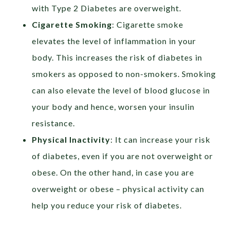
with Type 2 Diabetes are overweight.
Cigarette Smoking
: Cigarette smoke
elevates the level of inflammation in your
body. This increases the risk of diabetes in
smokers as opposed to non-smokers. Smoking
can also elevate the level of blood glucose in
your body and hence, worsen your insulin
resistance.
Physical Inactivity
: It can increase your risk
of diabetes, even if you are not overweight or
obese. On the other hand, in case you are
overweight or obese – physical activity can
help you reduce your risk of diabetes.