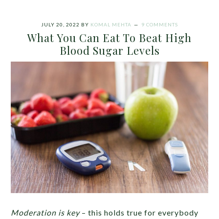
JULY 20, 2022
BY
KOMAL MEHTA
9 COMMENTS
What You Can Eat To Beat High
Blood Sugar Levels
Moderation is key
– this holds true for everybody