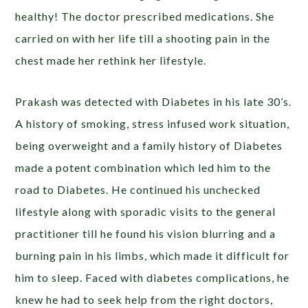
healthy! The doctor prescribed medications. She
carried on with her life till a shooting pain in the
chest made her rethink her lifestyle.
Prakash was detected with Diabetes in his late 30’s.
A history of smoking, stress infused work situation,
being overweight and a family history of Diabetes
made a potent combination which led him to the
road to Diabetes. He continued his unchecked
lifestyle along with sporadic visits to the general
practitioner till he found his vision blurring and a
burning pain in his limbs, which made it difficult for
him to sleep. Faced with diabetes complications, he
knew he had to seek help from the right doctors,