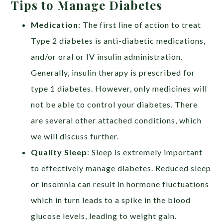
Tips to Manage Diabetes
Medication
: The first line of action to treat
Type 2 diabetes is anti-diabetic medications,
and/or oral or IV insulin administration.
Generally, insulin therapy is prescribed for
type 1 diabetes. However, only medicines will
not be able to control your diabetes. There
are several other attached conditions, which
we will discuss further.
Quality Sleep
: Sleep is extremely important
to effectively manage diabetes. Reduced sleep
or insomnia can result in hormone fluctuations
which in turn leads to a spike in the blood
glucose levels, leading to weight gain.