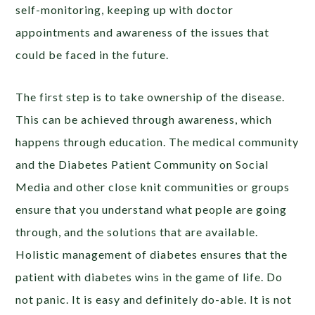
self-monitoring, keeping up with doctor
appointments and awareness of the issues that
could be faced in the future.
The first step is to take ownership of the disease.
This can be achieved through awareness, which
happens through education. The medical community
and the Diabetes Patient Community on Social
Media and other close knit communities or groups
ensure that you understand what people are going
through, and the solutions that are available.
Holistic management of diabetes ensures that the
patient with diabetes wins in the game of life. Do
not panic. It is easy and definitely do-able. It is not