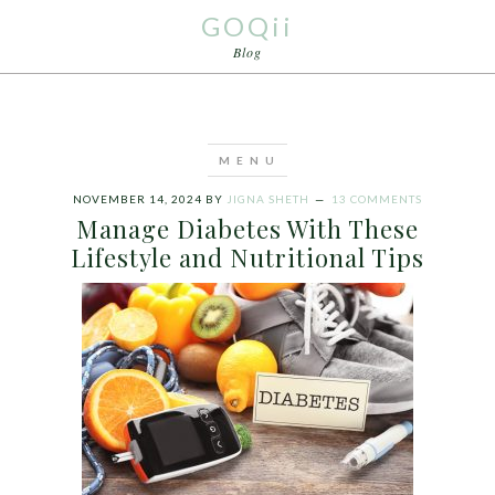
GOQii
Blog
NOVEMBER 14, 2024
BY
JIGNA SHETH
13 COMMENTS
Manage Diabetes With These
Lifestyle and Nutritional Tips