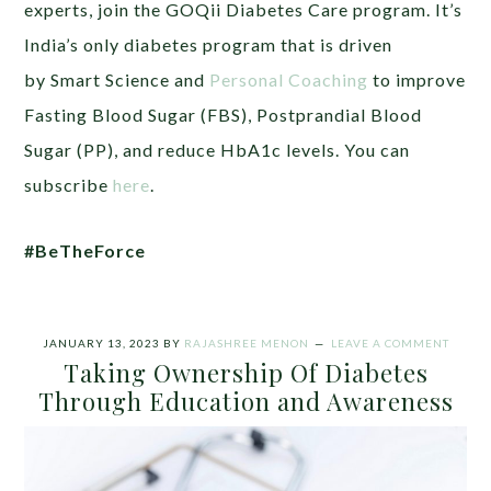
experts, join the GOQii Diabetes Care program. It’s
India’s only diabetes program that is driven
by Smart Science and
Personal Coaching
to improve
Fasting Blood Sugar (FBS), Postprandial Blood
Sugar (PP), and reduce HbA1c levels. You can
subscribe
here
.
#BeTheForce
JANUARY 13, 2023
BY
RAJASHREE MENON
LEAVE A COMMENT
Taking Ownership Of Diabetes
Through Education and Awareness