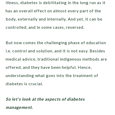
illness, diabetes is debilitating in the long run as it
has an overall effect on almost every part of the
body, externally and internally. And yet, it can be
controlled, and in some cases, reversed.
But now comes the challenging phase of education
i.e. control and solution, and it is not easy. Besides
medical advice, traditional indigenous methods are
offered, and they have been helpful. Hence,
understanding what goes into the treatment of
diabetes is crucial.
So let’s look at the aspects of diabetes
management.