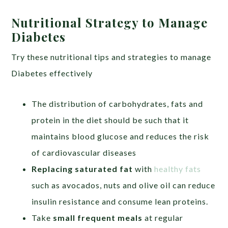
Nutritional Strategy to Manage
Diabetes
Try these nutritional tips and strategies to manage
Diabetes effectively
The distribution of carbohydrates, fats and
protein in the diet should be such that it
maintains blood glucose and reduces the risk
of cardiovascular diseases
Replacing saturated fat
with
healthy fats
such as avocados, nuts and olive oil can reduce
insulin resistance and consume lean proteins.
Take
small frequent meals
at regular