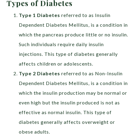
Types of Diabetes
Type 1 Diabetes
referred to as Insulin
Dependent Diabetes Mellitus, is a condition in
which the pancreas produce little or no insulin.
Such individuals require daily insulin
injections. This type of diabetes generally
affects children or adolescents.
Type 2 Diabetes
referred to as Non-Insulin
Dependent Diabetes Mellitus, is a condition in
which the insulin production may be normal or
even high but the insulin produced is not as
effective as normal insulin. This type of
diabetes generally affects overweight or
obese adults.