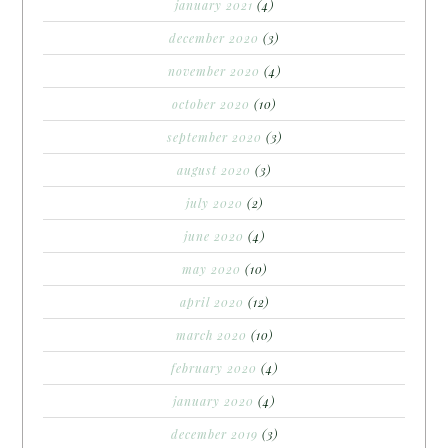
january 2021
(4)
december 2020
(3)
november 2020
(4)
october 2020
(10)
september 2020
(3)
august 2020
(3)
july 2020
(2)
june 2020
(4)
may 2020
(10)
april 2020
(12)
march 2020
(10)
february 2020
(4)
january 2020
(4)
december 2019
(3)