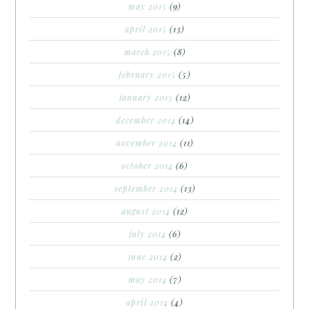
may 2015
(9)
april 2015
(13)
march 2015
(8)
february 2015
(5)
january 2015
(12)
december 2014
(14)
november 2014
(11)
october 2014
(6)
september 2014
(13)
august 2014
(12)
july 2014
(6)
june 2014
(2)
may 2014
(7)
april 2014
(4)