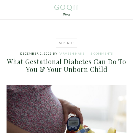
GOQii
Blog
DECEMBER 2, 2025
BY
PARVEEN NAKE
3 COMMENTS
What Gestational Diabetes Can Do To
You & Your Unborn Child