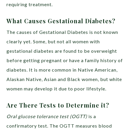
requiring treatment.
What Causes Gestational Diabetes?
The causes of Gestational Diabetes is not known
clearly yet. Some, but not all women with
gestational diabetes are found to be overweight
before getting pregnant or have a family history of
diabetes. It is more common in Native American,
Alaskan Native, Asian and Black women, but white
women may develop it due to poor lifestyle.
Are There Tests to Determine it?
Oral glucose tolerance test (OGTT)
is a
confirmatory test. The OGTT measures blood