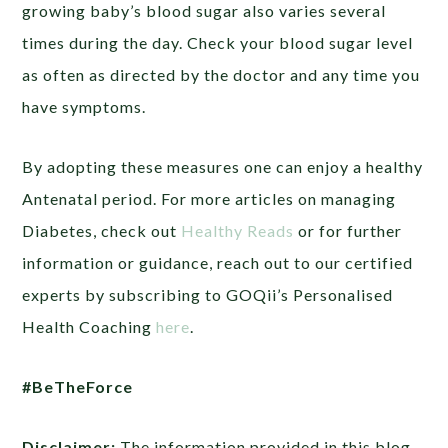
growing baby’s blood sugar also varies several
times during the day. Check your blood sugar level
as often as directed by the doctor and any time you
have symptoms.
By adopting these measures one can enjoy a healthy
Antenatal period. For more articles on managing
Diabetes, check out
Healthy Reads
or
for further
information or guidance, reach out to our certified
experts by subscribing to GOQii’s Personalised
Health Coaching
here
.
#BeTheForce
Disclaimer:
The information provided in this blog