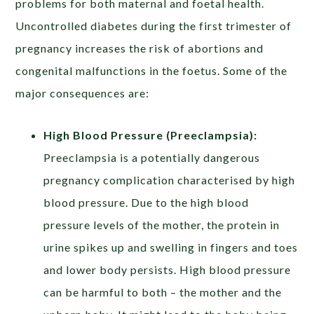
problems for both maternal and foetal health.
Uncontrolled diabetes during the first trimester of
pregnancy increases the risk of abortions and
congenital malfunctions in the foetus. Some of the
major consequences are:
High Blood Pressure (Preeclampsia):
Preeclampsia is a potentially dangerous
pregnancy complication characterised by high
blood pressure. Due to the high blood
pressure levels of the mother, the protein in
urine spikes up and swelling in fingers and toes
and lower body persists. High blood pressure
can be harmful to both – the mother and the