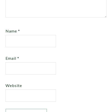
Name
*
Email
*
Website