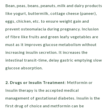
Bean, peas, beans, peanuts, milk and dairy products
like yogurt, buttermilk, cottage cheese (paneer),
eggs, chicken, etc. to ensure weight gain and
prevent osteomalacia during pregnancy. Inclusion
of fibre like fruits and green leafy vegetables are
must as it improves glucose metabolism without
increasing insulin secretion. It increases the
intestinal transit-time, delay gastric emptying slow
glucose absorption.
2. Drugs or Insulin Treatment
: Metformin or
Insulin therapy is the accepted medical
management of gestational diabetes. Insulin is the
first drug of choice and metformin can be