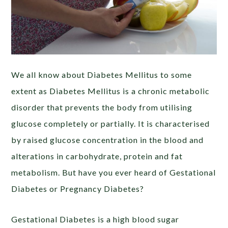
We all know about Diabetes Mellitus to some
extent as Diabetes Mellitus is a chronic metabolic
disorder that prevents the body from utilising
glucose completely or partially. It is characterised
by raised glucose concentration in the blood and
alterations in carbohydrate, protein and fat
metabolism. But have you ever heard of Gestational
Diabetes or Pregnancy Diabetes?
Gestational Diabetes is a high blood sugar