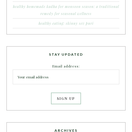
healthy homemade kadha for monsoon season: a traditional
remedy for seasonal wellness
healthy eating: skinny sev puri
STAY UPDATED
Email address:
ARCHIVES