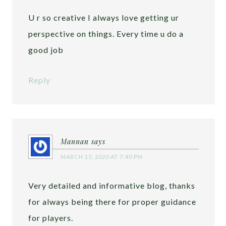
U r so creative I always love getting ur
perspective on things. Every time u do a
good job
Reply
Mannan
says
MARCH 15, 2020 AT 7:40 PM
Very detailed and informative blog, thanks
for always being there for proper guidance
for players.