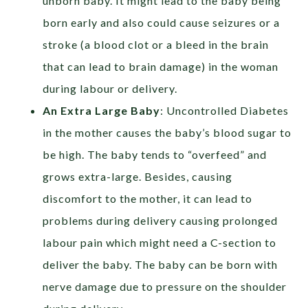
unborn baby. It might lead to the baby being
born early and also could cause seizures or a
stroke (a blood clot or a bleed in the brain
that can lead to brain damage) in the woman
during labour or delivery.
An Extra Large Baby
: Uncontrolled Diabetes
in the mother causes the baby’s blood sugar to
be high. The baby tends to “overfeed” and
grows extra-large. Besides, causing
discomfort to the mother, it can lead to
problems during delivery causing prolonged
labour pain which might need a C-section to
deliver the baby. The baby can be born with
nerve damage due to pressure on the shoulder