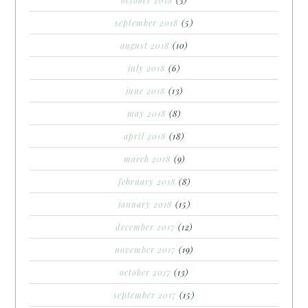
september 2018
(5)
august 2018
(10)
july 2018
(6)
june 2018
(13)
may 2018
(8)
april 2018
(18)
march 2018
(9)
february 2018
(8)
january 2018
(15)
december 2017
(12)
november 2017
(19)
october 2017
(13)
september 2017
(15)