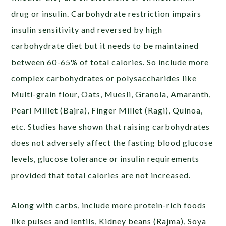
drug or insulin. Carbohydrate restriction impairs
insulin sensitivity and reversed by high
carbohydrate diet but it needs to be maintained
between 60-65% of total calories. So include more
complex carbohydrates or polysaccharides like
Multi-grain flour, Oats, Muesli, Granola, Amaranth,
Pearl Millet (Bajra), Finger Millet (Ragi), Quinoa,
etc. Studies have shown that raising carbohydrates
does not adversely affect the fasting blood glucose
levels, glucose tolerance or insulin requirements
provided that total calories are not increased.
Along with carbs, include more protein-rich foods
like pulses and lentils, Kidney beans (Rajma), Soya