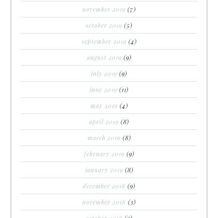
november 2019
(7)
october 2019
(5)
september 2019
(4)
august 2019
(9)
july 2019
(9)
june 2019
(11)
may 2019
(4)
april 2019
(8)
march 2019
(8)
february 2019
(9)
january 2019
(8)
december 2018
(9)
november 2018
(3)
october 2018
(3)