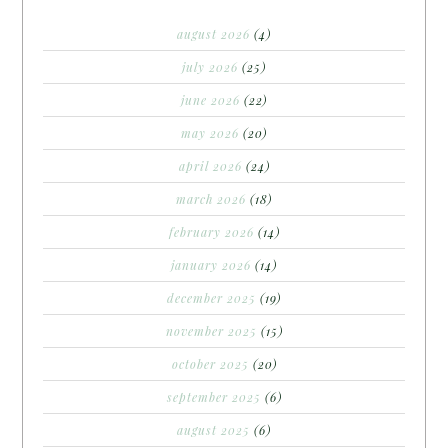
august 2026
(4)
july 2026
(25)
june 2026
(22)
may 2026
(20)
april 2026
(24)
march 2026
(18)
february 2026
(14)
january 2026
(14)
december 2025
(19)
november 2025
(15)
october 2025
(20)
september 2025
(6)
august 2025
(6)