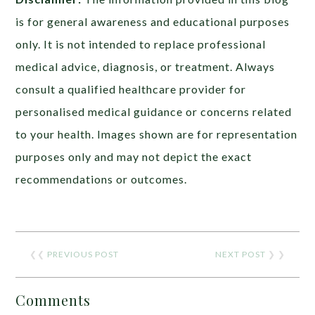
is for general awareness and educational purposes
only. It is not intended to replace professional
medical advice, diagnosis, or treatment. Always
consult a qualified healthcare provider for
personalised medical guidance or concerns related
to your health. Images shown are for representation
purposes only and may not depict the exact
recommendations or outcomes.
❮❮
PREVIOUS POST
NEXT POST
❯ ❯
Comments