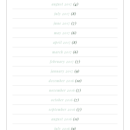
august 2017
(4)
july 2017
(8)
june 2017
(7)
may 2017
(6)
april 2017
(8)
march 2017
(6)
february 2017
(7)
january 2017
(9)
december 2016
(10)
november 2016
(7)
october 2016
(7)
september 2016
(7)
august 2016
(11)
july 2016
(9)