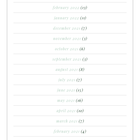
february 2022
(13)
january 2022
(11)
december 2021
(7)
november 2021
(3)
october 2021
(6)
september 2021
(3)
august 2021
(8)
july 2021
(7)
june 2021
(15)
may 2021
(16)
april 2021
(10)
march 2021
(7)
february 2021
(4)