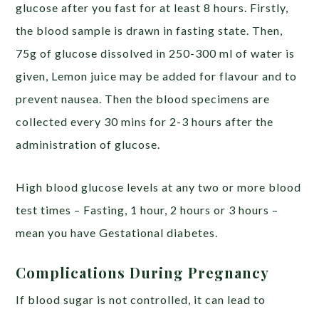
glucose after you fast for at least 8 hours. Firstly,
the blood sample is drawn in fasting state. Then,
75g of glucose dissolved in 250-300 ml of water is
given, Lemon juice may be added for flavour and to
prevent nausea. Then the blood specimens are
collected every 30 mins for 2-3 hours after the
administration of glucose.
High blood glucose levels at any two or more blood
test times – Fasting, 1 hour, 2 hours or 3 hours –
mean you have Gestational diabetes.
Complications During Pregnancy
If blood sugar is not controlled, it can lead to