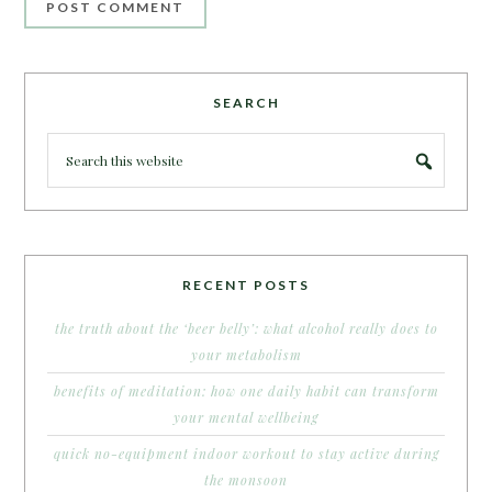
SEARCH
RECENT POSTS
the truth about the ‘beer belly’: what alcohol really does to
your metabolism
benefits of meditation: how one daily habit can transform
your mental wellbeing
quick no-equipment indoor workout to stay active during
the monsoon