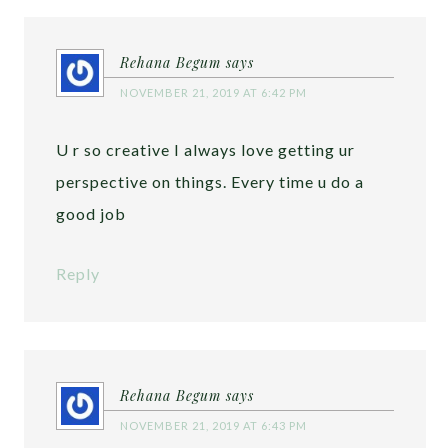
Rehana Begum
says
NOVEMBER 21, 2019 AT 6:42 PM
U r so creative I always love getting ur
perspective on things. Every time u do a
good job
Reply
Rehana Begum
says
NOVEMBER 21, 2019 AT 6:43 PM