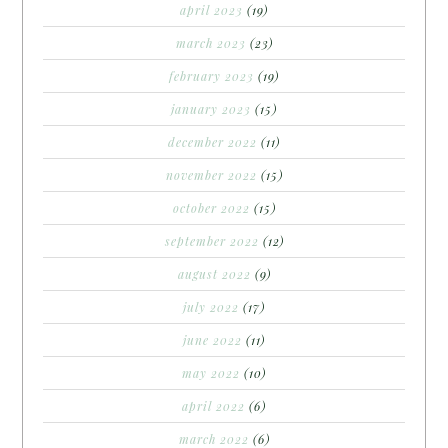
april 2023
(19)
march 2023
(23)
february 2023
(19)
january 2023
(15)
december 2022
(11)
november 2022
(15)
october 2022
(15)
september 2022
(12)
august 2022
(9)
july 2022
(17)
june 2022
(11)
may 2022
(10)
april 2022
(6)
march 2022
(6)