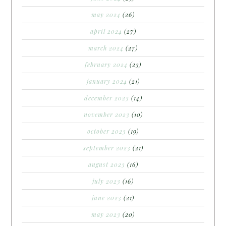
may 2024
(26)
april 2024
(27)
march 2024
(27)
february 2024
(23)
january 2024
(21)
december 2023
(14)
november 2023
(10)
october 2023
(19)
september 2023
(21)
august 2023
(16)
july 2023
(16)
june 2023
(21)
may 2023
(20)