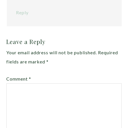
Reply
Leave a Reply
Your email address will not be published.
Required
fields are marked
*
Comment
*