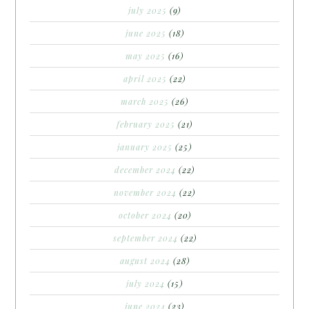
july 2025
(9)
june 2025
(18)
may 2025
(16)
april 2025
(22)
march 2025
(26)
february 2025
(21)
january 2025
(25)
december 2024
(22)
november 2024
(22)
october 2024
(20)
september 2024
(22)
august 2024
(28)
july 2024
(15)
june 2024
(23)