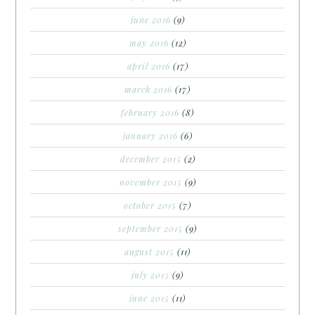
june 2016
(9)
may 2016
(12)
april 2016
(17)
march 2016
(17)
february 2016
(8)
january 2016
(6)
december 2015
(2)
november 2015
(9)
october 2015
(7)
september 2015
(9)
august 2015
(11)
july 2015
(9)
june 2015
(11)