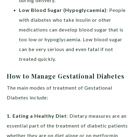
during delivery.
Low Blood Sugar (Hypoglycaemia)
: People
with diabetes who take insulin or other
medications can develop blood sugar that is
too low or hypoglycaemia. Low blood sugar
can be very serious and even fatal if not
treated quickly.
How to Manage Gestational Diabetes
The main modes of treatment of Gestational
Diabetes include:
1. Eating a Healthy Diet
: Dietary measures are an
essential part of the treatment of diabetic patients
whether they are on diet alone or on metformin