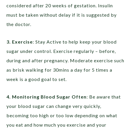
considered after 20 weeks of gestation. Insulin
must be taken without delay if it is suggested by
the doctor.
3. Exercise
: Stay Active to help keep your blood
sugar under control. Exercise regularly – before,
during and after pregnancy. Moderate exercise such
as brisk walking for 30mins a day for 5 times a
week is a good goal to set.
4. Monitoring Blood Sugar Often
: Be aware that
your blood sugar can change very quickly,
becoming too high or too low depending on what
you eat and how much you exercise and your