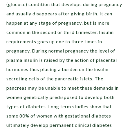
(glucose) condition that develops during pregnancy
and usually disappears after giving birth. It can
happen at any stage of pregnancy, but is more
common in the second or third trimester. Insulin
requirements goes up one to three times in
pregnancy. During normal pregnancy the level of
plasma insulin is raised by the action of placental
hormones thus placing a burden on the insulin
secreting cells of the pancreatic islets. The
pancreas may be unable to meet these demands in
women genetically predisposed to develop both
types of diabetes. Long term studies show that
some 80% of women with gestational diabetes
ultimately develop permanent clinical diabetes