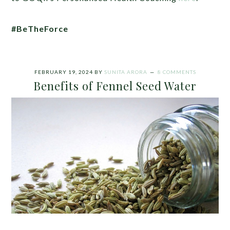
#BeTheForce
FEBRUARY 19, 2024
BY
SUNITA ARORA
8 COMMENTS
Benefits of Fennel Seed Water