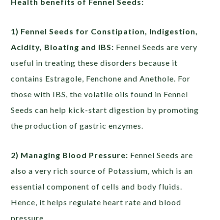
Health benefits of Fennel Seeds:
1) Fennel Seeds for Constipation, Indigestion,
Acidity, Bloating and IBS:
Fennel Seeds are very
useful in treating these disorders because it
contains Estragole, Fenchone and Anethole. For
those with IBS, the volatile oils found in Fennel
Seeds can help kick-start digestion by promoting
the production of gastric enzymes.
2) Managing Blood Pressure:
Fennel Seeds are
also a very rich source of Potassium, which is an
essential component of cells and body fluids.
Hence, it helps regulate heart rate and blood
pressure.