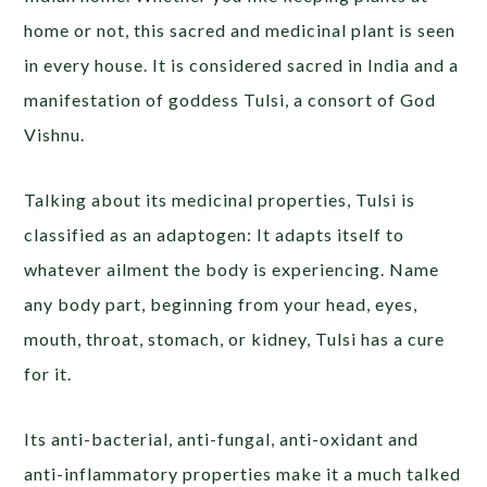
home or not, this sacred and medicinal plant is seen
in every house. It is considered sacred in India and a
manifestation of goddess Tulsi, a consort of God
Vishnu.
Talking about its medicinal properties, Tulsi is
classified as an adaptogen: It adapts itself to
whatever ailment the body is experiencing. Name
any body part, beginning from your head, eyes,
mouth, throat, stomach, or kidney, Tulsi has a cure
for it.
Its anti-bacterial, anti-fungal, anti-oxidant and
anti-inflammatory properties make it a much talked