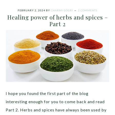
FEBRUARY 2, 2024
BY
CHARMI GOGRI
2 COMMENTS
Healing power of herbs and spices –
Part 2
I hope you found the first part of the blog
interesting enough for you to come back and read
Part 2. Herbs and spices have always been used by