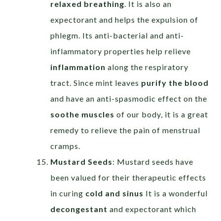
relaxed breathing
. It is also an
expectorant and helps the expulsion of
phlegm. Its anti-bacterial and anti-
inflammatory properties help relieve
inflammation
along the respiratory
tract. Since mint leaves
purify the blood
and have an anti-spasmodic effect on the
soothe muscles
of our body, it is a great
remedy to relieve the pain of menstrual
cramps.
Mustard Seeds
: Mustard seeds have
been valued for their therapeutic effects
in curing
cold and sinus
It is a wonderful
decongestant
and expectorant which