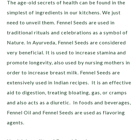
The age-old secrets of health can be found in the
simplest of ingredients in our kitchens. We just
need to unveil them. Fennel Seeds are used in
traditional rituals and celebrations as a symbol of
Nature. In Ayurveda, Fennel Seeds are considered
very beneficial. It is used to increase stamina and
promote longevity, also used by nursing mothers in
order to increase breast milk. Fennel Seeds are
extensively used in Indian recipes. It is an effective
aid to digestion, treating bloating, gas, or cramps
and also acts as a diuretic. In foods and beverages,
Fennel Oil and Fennel Seeds are used as flavoring
agents.