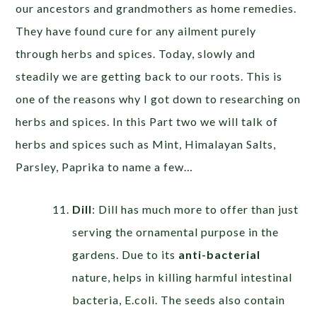
our ancestors and grandmothers as home remedies.
They have found cure for any ailment purely
through herbs and spices. Today, slowly and
steadily we are getting back to our roots. This is
one of the reasons why I got down to researching on
herbs and spices. In this Part two we will talk of
herbs and spices such as Mint, Himalayan Salts,
Parsley, Paprika to name a few…
Dill
: Dill has much more to offer than just
serving the ornamental purpose in the
gardens. Due to its
anti-bacterial
nature, helps in killing harmful intestinal
bacteria, E.coli. The seeds also contain