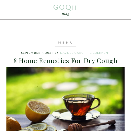
GOQii
Blog
SEPTEMBER 4, 2024
BY
NAVNEE GARG
1 COMMENT
8 Home Remedies For Dry Cough