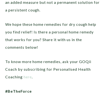
an added measure but not a permanent solution for
a persistent cough.
We hope these home remedies for dry cough help
you find relief! Is there a personal home remedy
that works for you? Share it with us in the
comments below!
To know more home remedies, ask your GOQii
Coach by subscribing for Personalised Health
Coaching
here
.
#BeTheForce