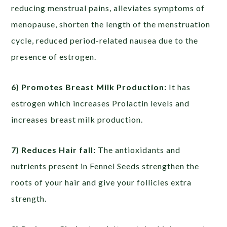
reducing menstrual pains, alleviates symptoms of
menopause, shorten the length of the menstruation
cycle, reduced period-related nausea due to the
presence of estrogen.
6) Promotes Breast Milk Production:
It has
estrogen which increases Prolactin levels and
increases breast milk production.
7) Reduces Hair fall:
The antioxidants and
nutrients present in Fennel Seeds strengthen the
roots of your hair and give your follicles extra
strength.