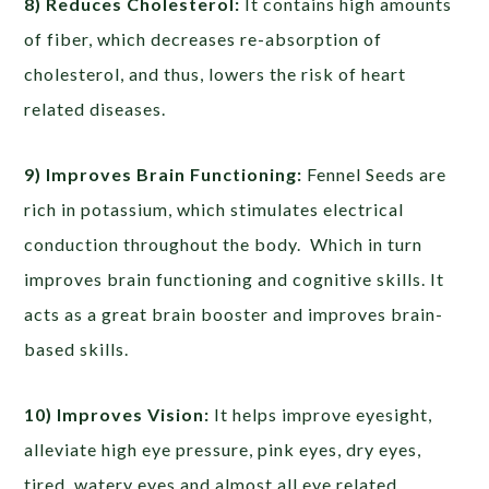
8) Reduces Cholesterol:
It contains high amounts
of fiber, which decreases re-absorption of
cholesterol, and thus, lowers the risk of heart
related diseases.
9) Improves Brain Functioning:
Fennel Seeds are
rich in potassium, which stimulates electrical
conduction throughout the body. Which in turn
improves brain functioning and cognitive skills. It
acts as a great brain booster and improves brain-
based skills.
10) Improves Vision:
It helps improve eyesight,
alleviate high eye pressure, pink eyes, dry eyes,
tired, watery eyes and almost all eye related