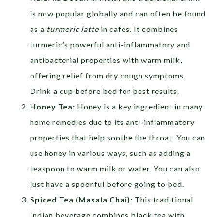
is now popular globally and can often be found
as a
turmeric latte
in cafés. It combines
turmeric’s powerful anti-inflammatory and
antibacterial properties with warm milk,
offering relief from dry cough symptoms.
Drink a cup before bed for best results.
Honey Tea:
Honey is a key ingredient in many
home remedies due to its anti-inflammatory
properties that help soothe the throat. You can
use honey in various ways, such as adding a
teaspoon to warm milk or water. You can also
just have a spoonful before going to bed.
Spiced Tea (Masala Chai):
This traditional
Indian beverage combines black tea with