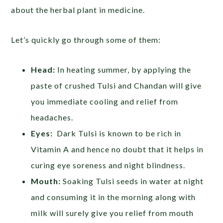
about the herbal plant in medicine.
Let’s quickly go through some of them:
Head:
In heating summer, by applying the
paste of crushed Tulsi and Chandan will give
you immediate cooling and relief from
headaches.
Eyes:
Dark Tulsi is known to be rich in
Vitamin A and hence no doubt that it helps in
curing eye soreness and night blindness.
Mouth:
Soaking Tulsi seeds in water at night
and consuming it in the morning along with
milk will surely give you relief from mouth