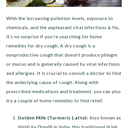
With the increasing pollution levels, exposure to
chemicals, and the unpleasant viral infections & flu,
it’s no surprise if you’re searching for home
remedies for dry cough. A dry cough is a
nonproductive cough that doesn’t produce phlegm
or mucus and is generally caused by viral infections
and allergies. It is crucial to consult a doctor to find
the underlying cause of cough. Along with
prescribed medications and treatment, you can also
try a couple of home remedies to find relief.
Golden Milk (Turmeric Latte):
Also known as
Haldi ka Doodh
in India, this traditional drink