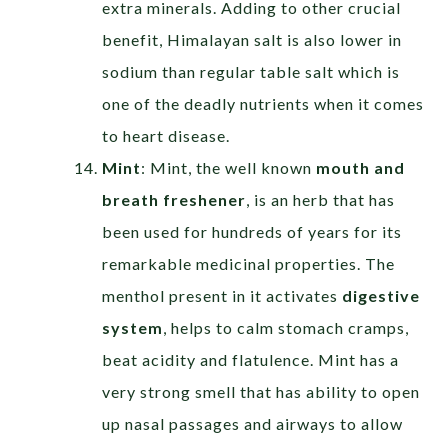
extra minerals. Adding to other crucial
benefit, Himalayan salt is also lower in
sodium than regular table salt which is
one of the deadly nutrients when it comes
to heart disease.
Mint
: Mint, the well known
mouth and
breath freshener
, is an herb that has
been used for hundreds of years for its
remarkable medicinal properties. The
menthol present in it activates
digestive
system
, helps to calm stomach cramps,
beat acidity and flatulence. Mint has a
very strong smell that has ability to open
up nasal passages and airways to allow