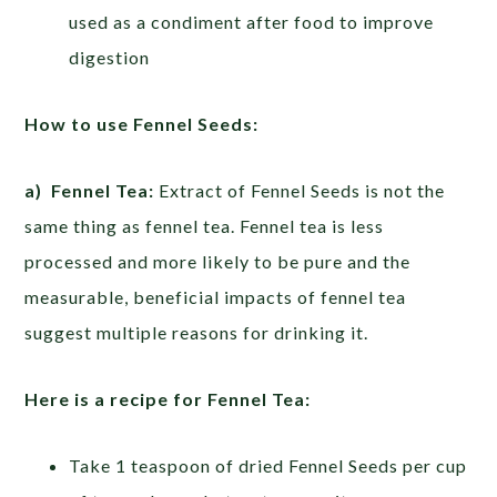
used as a condiment after food to improve
digestion
How to use Fennel Seeds:
a) Fennel Tea:
Extract of Fennel Seeds is not the
same thing as fennel tea. Fennel tea is less
processed and more likely to be pure and the
measurable, beneficial impacts of fennel tea
suggest multiple reasons for drinking it.
Here is a recipe for Fennel Tea:
Take 1 teaspoon of dried Fennel Seeds per cup