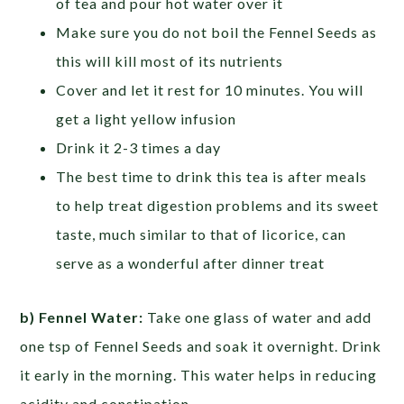
of tea and pour hot water over it
Make sure you do not boil the Fennel Seeds as
this will kill most of its nutrients
Cover and let it rest for 10 minutes. You will
get a light yellow infusion
Drink it 2-3 times a day
The best time to drink this tea is after meals
to help treat digestion problems and its sweet
taste, much similar to that of licorice, can
serve as a wonderful after dinner treat
b) Fennel Water:
Take one glass of water and add
one tsp of Fennel Seeds and soak it overnight. Drink
it early in the morning. This water helps in reducing
acidity and constipation.