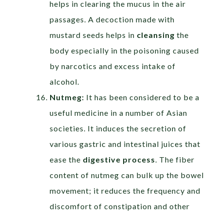
helps in clearing the mucus in the air
passages. A decoction made with
mustard seeds helps in
cleansing
the
body especially in the poisoning caused
by narcotics and excess intake of
alcohol.
Nutmeg:
It has been considered to be a
useful medicine in a number of Asian
societies. It induces the secretion of
various gastric and intestinal juices that
ease the
digestive process
. The fiber
content of nutmeg can bulk up the bowel
movement; it reduces the frequency and
discomfort of constipation and other