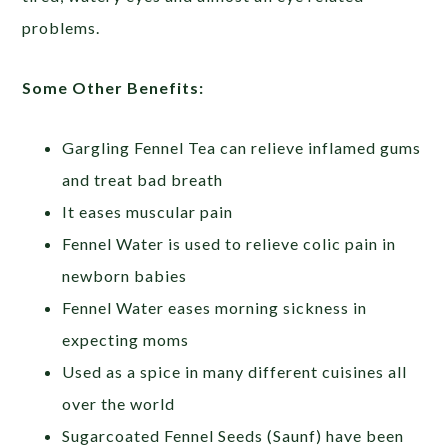
problems.
Some Other Benefits:
Gargling Fennel Tea can relieve inflamed gums
and treat bad breath
It eases muscular pain
Fennel Water is used to relieve colic pain in
newborn babies
Fennel Water eases morning sickness in
expecting moms
Used as a spice in many different cuisines all
over the world
Sugarcoated Fennel Seeds (Saunf) have been