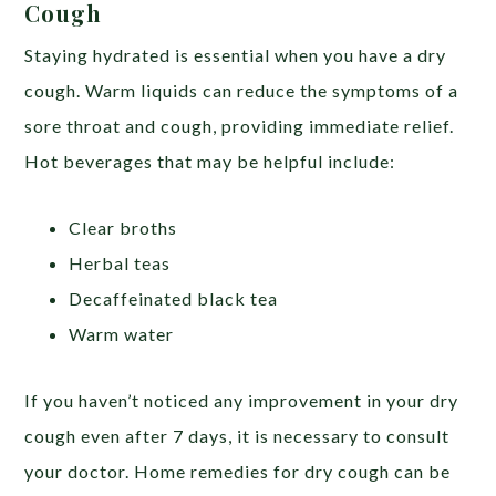
Cough
Staying hydrated is essential when you have a dry
cough. Warm liquids can reduce the symptoms of a
sore throat and cough, providing immediate relief.
Hot beverages that may be helpful include:
Clear broths
Herbal teas
Decaffeinated black tea
Warm water
If you haven’t noticed any improvement in your dry
cough even after 7 days, it is necessary to consult
your doctor. Home remedies for dry cough can be