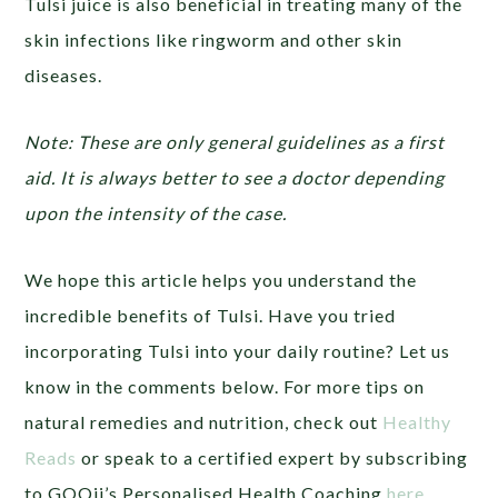
Tulsi juice is also beneficial in treating many of the
skin infections like ringworm and other skin
diseases.
Note: These are only general guidelines as a first
aid. It is always better to see a doctor depending
upon the intensity of the case.
We hope this article helps you understand the
incredible benefits of Tulsi. Have you tried
incorporating Tulsi into your daily routine? Let us
know in the comments below. For more tips on
natural remedies and nutrition, check out
Healthy
Reads
or speak to a certified expert by subscribing
to GOQii’s Personalised Health Coaching
here
.