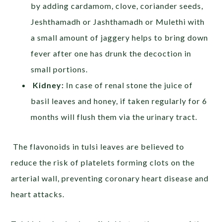
by adding cardamom, clove, coriander seeds,
Jeshthamadh or Jashthamadh or Mulethi with
a small amount of jaggery helps to bring down
fever after one has drunk the decoction in
small portions.
Kidney:
In case of renal stone the juice of
basil leaves and honey, if taken regularly for 6
months will flush them via the urinary tract.
The flavonoids in tulsi leaves are believed to
reduce the risk of platelets forming clots on the
arterial wall, preventing coronary heart disease and
heart attacks.