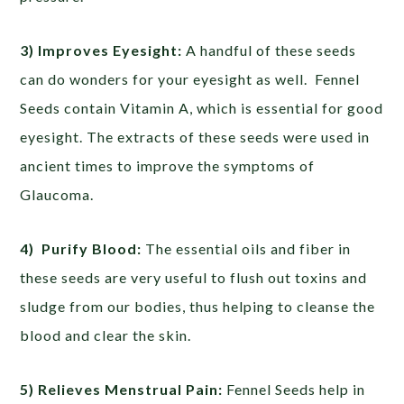
3) Improves Eyesight:
A handful of these seeds
can do wonders for your eyesight as well. Fennel
Seeds contain Vitamin A, which is essential for good
eyesight. The extracts of these seeds were used in
ancient times to improve the symptoms of
Glaucoma.
4) Purify Blood:
The essential oils and fiber in
these seeds are very useful to flush out toxins and
sludge from our bodies, thus helping to cleanse the
blood and clear the skin.
5) Relieves Menstrual Pain:
Fennel Seeds help in