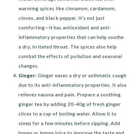
warming spices like cinnamon, cardamom,
cloves, and black pepper. It’s not just
comforting—it has antioxidant and anti-
inflammatory properties that can help soothe
a dry, irritated throat. The spices also help
combat the effects of pollution and seasonal
changes.
Ginger:
Ginger eases a dry or asthmatic cough
due to its anti-inflammatory properties. It also
relieves nausea and pain. Prepare a soothing
ginger tea by adding 20–40g of fresh ginger
slices to a cup of boiling water. Allow it to
steep for a few minutes before sipping. Add
honey or lemon juice to improve the taste and