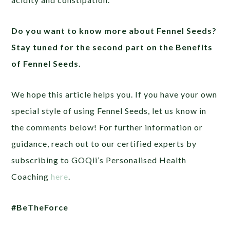
Do you want to know more about Fennel Seeds?
Stay tuned for the second part on the Benefits
of Fennel Seeds.
We hope this article helps you. If you have your own
special style of using Fennel Seeds, let us know in
the comments below! For further information or
guidance, reach out to our certified experts by
subscribing to GOQii’s Personalised Health
Coaching
here
.
#BeTheForce