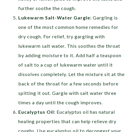
further soothe the cough.
Lukewarm Salt-Water Gargle:
Gargling is
one of the most common home remedies for
dry cough. For relief, try gargling with
lukewarm salt water. This soothes the throat
by adding moisture to it. Add half a teaspoon
of salt to a cup of lukewarm water until it
dissolves completely. Let the mixture sit at the
back of the throat for a few seconds before
spitting it out. Gargle with salt water three
times a day until the cough improves.
Eucalyptus Oil:
Eucalyptus oil has natural
healing properties that can help relieve dry
coughs. Use eucalyptus oil to decongest your