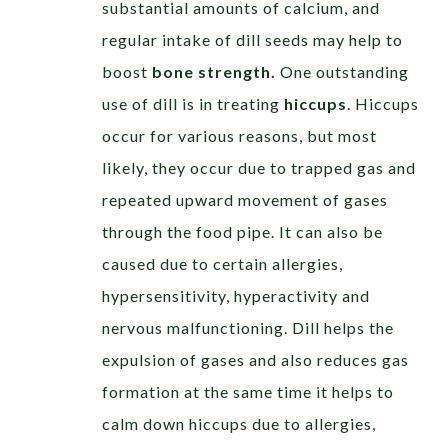
substantial amounts of calcium, and
regular intake of dill seeds may help to
boost
bone strength.
One outstanding
use of dill is in treating
hiccups
. Hiccups
occur for various reasons, but most
likely, they occur due to trapped gas and
repeated upward movement of gases
through the food pipe. It can also be
caused due to certain allergies,
hypersensitivity, hyperactivity and
nervous malfunctioning. Dill helps the
expulsion of gases and also reduces gas
formation at the same time it helps to
calm down hiccups due to allergies,