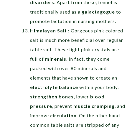
disorders
. Apart from these, fennel is
traditionally used as a
galactagogue
to
promote lactation in nursing mothers.
Himalayan Salt :
Gorgeous pink colored
salt is much more beneficial over regular
table salt. These light pink crystals are
full of
minerals
. In fact, they come
packed with over 80 minerals and
elements that have shown to create an
electrolyte balance
within your body,
strengthen bones
, lower
blood
pressure
, prevent
muscle cramping
, and
improve
circulation
. On the other hand
common table salts are stripped of any