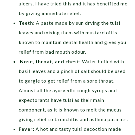
ulcers. I have tried this and it has benefited me
by giving immediate relief.
Teeth:
A paste made by sun drying the tulsi
leaves and mixing them with mustard oil is
known to maintain dental health and gives you
relief from bad mouth odour.
Nose, throat, and chest:
Water boiled with
basil leaves and a pinch of salt should be used
to gargle to get relief from a sore throat.
Almost all the ayurvedic cough syrups and
expectorants have tulsi as their main
component, as it is known to melt the mucus
giving relief to bronchitis and asthma patients.
Fever:
A hot and tasty tulsi decoction made