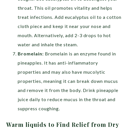
throat. This oil promotes vitality and helps
treat infections. Add eucalyptus oil to a cotton
cloth piece and keep it near your nose and
mouth. Alternatively, add 2-3 drops to hot
water and inhale the steam.
Bromelain:
Bromelain is an enzyme found in
pineapples. It has anti-inflammatory
properties and may also have mucolytic
properties, meaning it can break down mucus
and remove it from the body. Drink pineapple
juice daily to reduce mucus in the throat and
suppress coughing.
Warm liquids to Find Relief from Dry