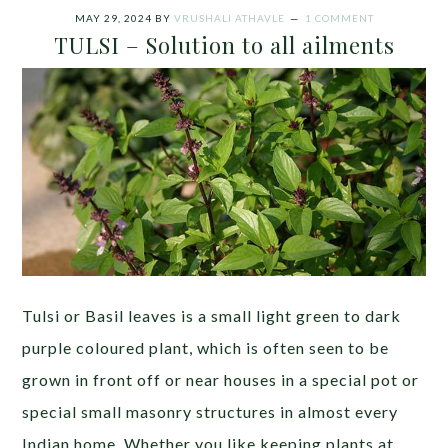
MAY 29, 2024
BY
VRUSHALI ATHAVLE
1 COMMENT
TULSI – Solution to all ailments
Tulsi or Basil leaves is a small light green to dark
purple coloured plant, which is often seen to be
grown in front off or near houses in a special pot or
special small masonry structures in almost every
Indian home. Whether you like keeping plants at