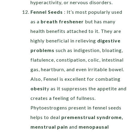
hyperactivity, or nervous disorders.
Fennel Seeds
: It’s most popularly used
as a
breath freshener
but has many
health benefits attached to it. They are
highly beneficial in relieving
digestive
problems
such as indigestion, bloating,
flatulence, constipation, colic, intestinal
gas, heartburn, and even irritable bowel.
Also, Fennel is excellent for combating
obesit
y as it suppresses the appetite and
creates a feeling of fullness.
Phytoestrogens present in fennel seeds
helps to deal
premenstrual syndrome,
menstrual pain
and
menopausal