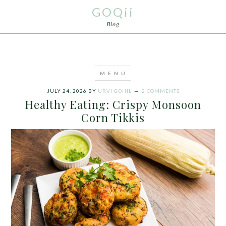
GOQii
Blog
JULY 24, 2026
BY
URVI GOHIL
2 COMMENTS
Healthy Eating: Crispy Monsoon
Corn Tikkis