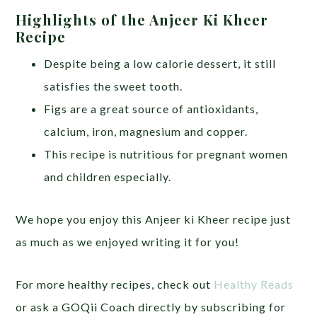
Highlights of the Anjeer Ki Kheer
Recipe
Despite being a low calorie dessert, it still
satisfies the sweet tooth.
Figs are a great source of antioxidants,
calcium, iron, magnesium and copper.
This recipe is nutritious for pregnant women
and children especially.
We hope you enjoy this Anjeer ki Kheer recipe just
as much as we enjoyed writing it for you!
For more healthy recipes, check out
Healthy Reads
or ask a GOQii Coach directly by subscribing for