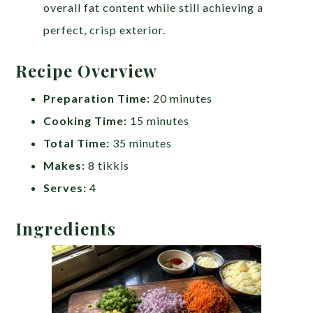
overall fat content while still achieving a
perfect, crisp exterior.
Recipe Overview
Preparation Time:
20 minutes
Cooking Time:
15 minutes
Total Time:
35 minutes
Makes:
8 tikkis
Serves:
4
Ingredients