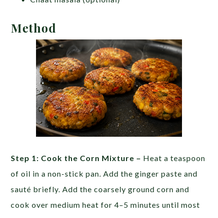
Method
Step 1: Cook the Corn Mixture –
Heat a teaspoon
of oil in a non-stick pan. Add the ginger paste and
sauté briefly. Add the coarsely ground corn and
cook over medium heat for 4–5 minutes until most