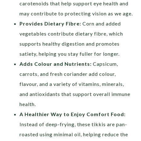
carotenoids that help support eye health and
may contribute to protecting vision as we age.
Provides Dietary Fibre:
Corn and added
vegetables contribute dietary fibre, which
supports healthy digestion and promotes
satiety, helping you stay fuller for longer.
Adds Colour and Nutrients:
Capsicum,
carrots, and fresh coriander add colour,
flavour, and a variety of vitamins, minerals,
and antioxidants that support overall immune
health.
A Healthier Way to Enjoy Comfort Food:
Instead of deep-frying, these tikkis are pan-
roasted using minimal oil, helping reduce the