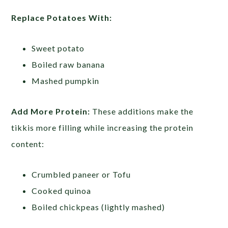
Replace Potatoes With:
Sweet potato
Boiled raw banana
Mashed pumpkin
Add More Protein:
These additions make the
tikkis more filling while increasing the protein
content:
Crumbled paneer or Tofu
Cooked quinoa
Boiled chickpeas (lightly mashed)