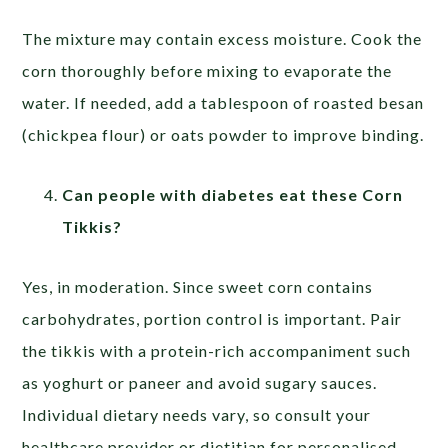
The mixture may contain excess moisture. Cook the
corn thoroughly before mixing to evaporate the
water. If needed, add a tablespoon of roasted besan
(chickpea flour) or oats powder to improve binding.
Can people with diabetes eat these Corn
Tikkis?
Yes, in moderation. Since sweet corn contains
carbohydrates, portion control is important. Pair
the tikkis with a protein-rich accompaniment such
as yoghurt or paneer and avoid sugary sauces.
Individual dietary needs vary, so consult your
healthcare provider or dietitian for personalised