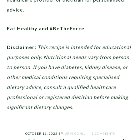
advice.
Eat Healthy and #BeTheForce
Disclaimer:
This recipe is intended for educational
purposes only. Nutritional needs vary from person
to person. If you have diabetes, kidney disease, or
other medical conditions requiring specialised
dietary advice, consult a qualified healthcare
professional or registered dietitian before making
significant dietary changes.
OCTOBER 16, 2025
BY
URVI GOHIL
3 COMMENTS