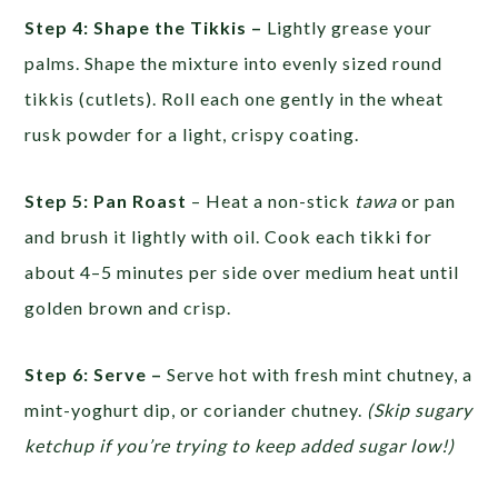
Step 4: Shape the Tikkis –
Lightly grease your
palms. Shape the mixture into evenly sized round
tikkis (cutlets). Roll each one gently in the wheat
rusk powder for a light, crispy coating.
Step 5: Pan Roast
– Heat a non-stick
tawa
or pan
and brush it lightly with oil. Cook each tikki for
about 4–5 minutes per side over medium heat until
golden brown and crisp.
Step 6: Serve –
Serve hot with fresh mint chutney, a
mint-yoghurt dip, or coriander chutney.
(Skip sugary
ketchup if you’re trying to keep added sugar low!)