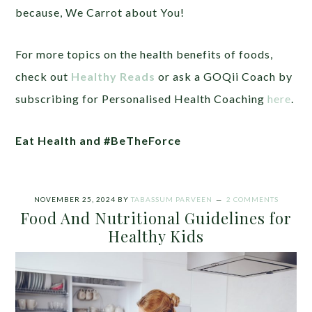
because,
We Carrot about You!
For more topics on the health benefits of foods,
check out
Healthy Reads
or ask a GOQii Coach by
subscribing for Personalised Health Coaching
here
.
Eat Health
and
#BeTheForce
NOVEMBER 25, 2024
BY
TABASSUM PARVEEN
2 COMMENTS
Food And Nutritional Guidelines for
Healthy Kids