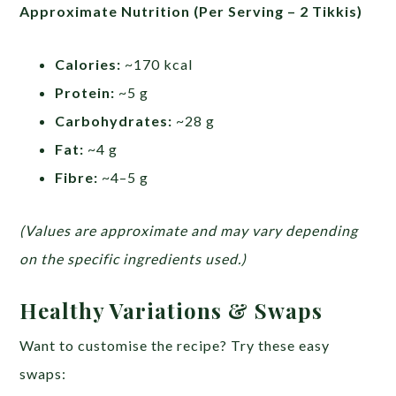
Approximate Nutrition (Per Serving – 2 Tikkis)
Calories:
~170 kcal
Protein:
~5 g
Carbohydrates:
~28 g
Fat:
~4 g
Fibre:
~4–5 g
(Values are approximate and may vary depending
on the specific ingredients used.)
Healthy Variations & Swaps
Want to customise the recipe? Try these easy
swaps: