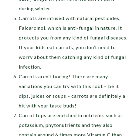
during winter.
Carrots are infused with natural pesticides,
Falcarcinol, which is anti-fungal in nature. It
protects you from any kind of fungal diseases.
If your kids eat carrots, you don’t need to
worry about them catching any kind of fungal
infection.
Carrots aren’t boring! There are many
variations you can try with this root – be it
dips, juices or soups – carrots are definitely a
hit with your taste buds!
Carrot tops are enriched in nutrients such as
potassium, phytonutrients and they also
contain around 6 times more Vitamin C than