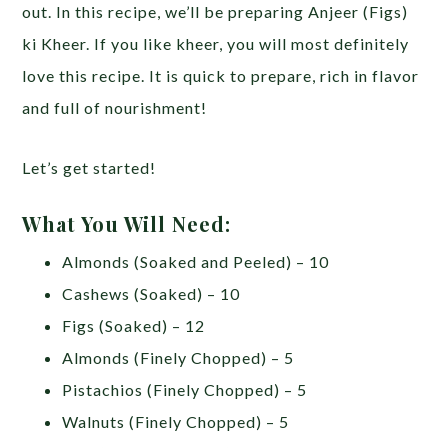
out. In this recipe, we’ll be preparing Anjeer (Figs)
ki Kheer. If you like kheer, you will most definitely
love this recipe. It is quick to prepare, rich in flavor
and full of nourishment!
Let’s get started!
What You Will Need:
Almonds (Soaked and Peeled) – 10
Cashews (Soaked) – 10
Figs (Soaked) – 12
Almonds (Finely Chopped) – 5
Pistachios (Finely Chopped) – 5
Walnuts (Finely Chopped) – 5