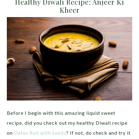
Healthy Diwali Recipe: Anjeer Ki
Kheer
Before I begin with this amazing liquid sweet
recipe, did you check out my healthy Diwali recipe
on
Dates Roll with Seeds
? If not, do check and try it