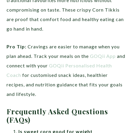
traditional favourites more nutritious without
compromising on taste. These crispy Corn Tikkis
are proof that comfort food and healthy eating can
go hand in hand.
Pro Tip:
Cravings are easier to manage when you
plan ahead. Track your meals on the
GOQii App
and
connect with your
GOQii Personalised Health
Coach
for customised snack ideas, healthier
recipes, and nutrition guidance that fits your goals
and lifestyle.
Frequently Asked Questions
(FAQs)
Is sweet corn good for weight