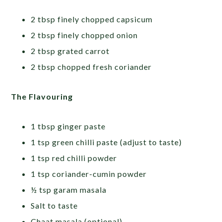
2 tbsp finely chopped capsicum
2 tbsp finely chopped onion
2 tbsp grated carrot
2 tbsp chopped fresh coriander
The Flavouring
1 tbsp ginger paste
1 tsp green chilli paste (adjust to taste)
1 tsp red chilli powder
1 tsp coriander-cumin powder
½ tsp garam masala
Salt to taste
Chaat masala (optional)