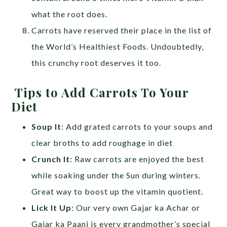
what the root does.
Carrots have reserved their place in the list of
the World’s Healthiest Foods. Undoubtedly,
this crunchy root deserves it too.
Tips to Add Carrots To Your
Diet
Soup It
: Add grated carrots to your soups and
clear broths to add roughage in diet
Crunch It
: Raw carrots are enjoyed the best
while soaking under the Sun during winters.
Great way to boost up the vitamin quotient.
Lick It Up
: Our very own Gajar ka Achar or
Gajar ka Paani is every grandmother’s special