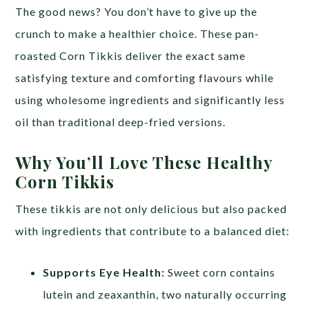
The good news? You don’t have to give up the
crunch to make a healthier choice. These pan-
roasted Corn Tikkis deliver the exact same
satisfying texture and comforting flavours while
using wholesome ingredients and significantly less
oil than traditional deep-fried versions.
Why You’ll Love These Healthy
Corn Tikkis
These tikkis are not only delicious but also packed
with ingredients that contribute to a balanced diet:
Supports Eye Health:
Sweet corn contains
lutein and zeaxanthin, two naturally occurring