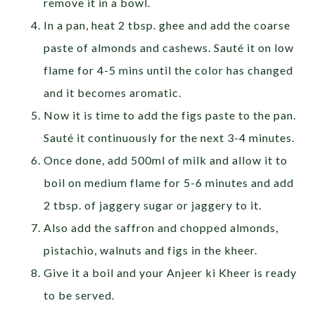
remove it in a bowl.
In a pan, heat 2 tbsp. ghee and add the coarse
paste of almonds and cashews. Sauté it on low
flame for 4-5 mins until the color has changed
and it becomes aromatic.
Now it is time to add the figs paste to the pan.
Sauté it continuously for the next 3-4 minutes.
Once done, add 500ml of milk and allow it to
boil on medium flame for 5-6 minutes and add
2 tbsp. of jaggery sugar or jaggery to it.
Also add the saffron and chopped almonds,
pistachio, walnuts and figs in the kheer.
Give it a boil and your Anjeer ki Kheer is ready
to be served.