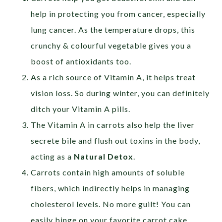
help in protecting you from cancer, especially
lung cancer. As the temperature drops, this
crunchy & colourful vegetable gives you a
boost of antioxidants too.
As a rich source of Vitamin A, it helps treat
vision loss. So during winter, you can definitely
ditch your Vitamin A pills.
The Vitamin A in carrots also help the liver
secrete bile and flush out toxins in the body,
acting as a
Natural Detox
.
Carrots contain high amounts of soluble
fibers, which indirectly helps in managing
cholesterol levels. No more guilt! You can
easily binge on your favorite carrot cake