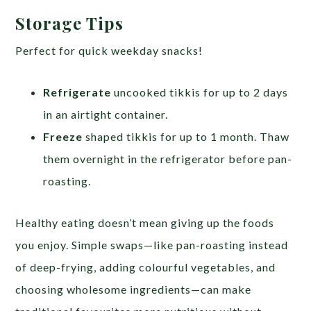
Storage Tips
Perfect for quick weekday snacks!
Refrigerate
uncooked tikkis for up to 2 days
in an airtight container.
Freeze
shaped tikkis for up to 1 month. Thaw
them overnight in the refrigerator before pan-
roasting.
Healthy eating doesn’t mean giving up the foods
you enjoy. Simple swaps—like pan-roasting instead
of deep-frying, adding colourful vegetables, and
choosing wholesome ingredients—can make