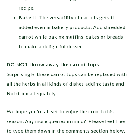
recipe.
Bake It
: The versatility of carrots gets it
added even in bakery products. Add shredded
carrot while baking muffins, cakes or breads
to make a delightful dessert.
DO NOT throw away the carrot tops
.
Surprisingly, these carrot tops can be replaced with
all the herbs in all kinds of dishes adding taste and
Nutrition adequately.
We hope you’re all set to enjoy the crunch this
season. Any more queries in mind? Please feel free
to type them down in the comments section below,