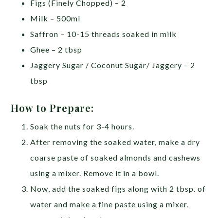
Figs (Finely Chopped) – 2
Milk – 500ml
Saffron – 10-15 threads soaked in milk
Ghee – 2 tbsp
Jaggery Sugar / Coconut Sugar/ Jaggery – 2
tbsp
How to Prepare:
Soak the nuts for 3-4 hours.
After removing the soaked water, make a dry
coarse paste of soaked almonds and cashews
using a mixer. Remove it in a bowl.
Now, add the soaked figs along with 2 tbsp. of
water and make a fine paste using a mixer,