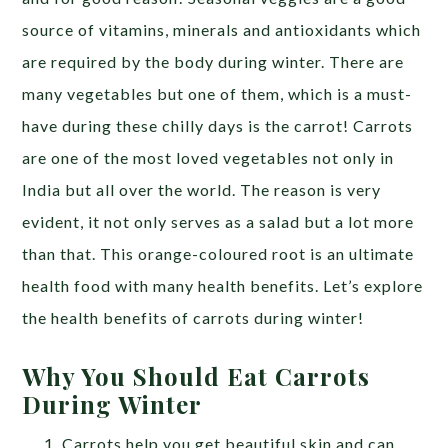
source of vitamins, minerals and antioxidants which
are required by the body during winter. There are
many vegetables but one of them, which is a must-
have during these chilly days is the carrot!
Carrots
are one of the most loved vegetables not only in
India but all over the world. The reason is very
evident, it not only serves as a salad but a lot more
than that. This orange-coloured root is an ultimate
health food with many health benefits. Let’s explore
the health benefits of carrots during winter!
Why You Should Eat Carrots
During Winter
Carrots help you get beautiful skin and can