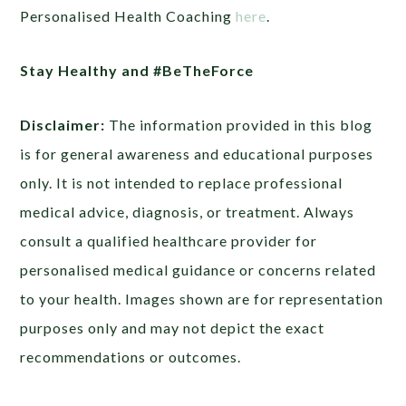
Personalised Health Coaching
here
.
Stay Healthy and #BeTheForce
Disclaimer:
The information provided in this blog
is for general awareness and educational purposes
only. It is not intended to replace professional
medical advice, diagnosis, or treatment. Always
consult a qualified healthcare provider for
personalised medical guidance or concerns related
to your health. Images shown are for representation
purposes only and may not depict the exact
recommendations or outcomes.