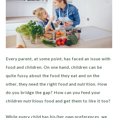
Every parent, at some point, has faced an issue with
food and children. On one hand, children can be
quite fussy about the food they eat and on the
other, they need the right food and nutrition. How
do you bridge the gap? How can you feed your
children nutritious food and get them to like it too?
While every child has his/her own preferences, we