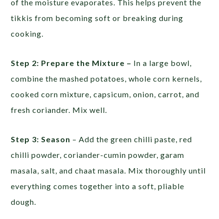
of the moisture evaporates. This helps prevent the
tikkis from becoming soft or breaking during
cooking.
Step 2: Prepare the Mixture –
In a large bowl,
combine the mashed potatoes, whole corn kernels,
cooked corn mixture, capsicum, onion, carrot, and
fresh coriander. Mix well.
Step 3: Season
– Add the green chilli paste, red
chilli powder, coriander-cumin powder, garam
masala, salt, and chaat masala. Mix thoroughly until
everything comes together into a soft, pliable
dough.