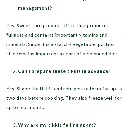
management?
Yes. Sweet corn provides fibre that promotes
fullness and contains important vitamins and
minerals. Since it is a starchy vegetable, portion
size remains important as part of a balanced diet.
Can I prepare these tikkis in advance?
Yes. Shape the tikkis and refrigerate them for up to
two days before cooking. They also freeze well for
up to one month.
Why are my tikkis falling apart?