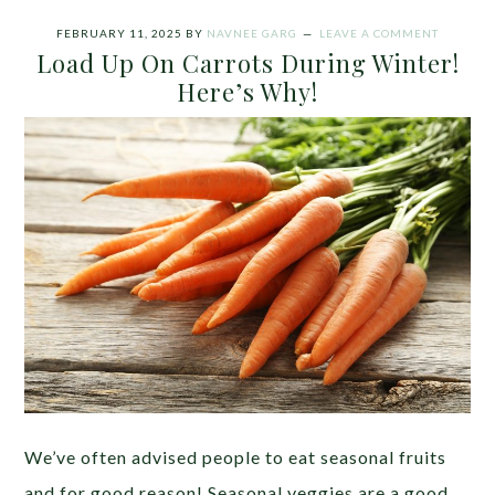
FEBRUARY 11, 2025
BY
NAVNEE GARG
LEAVE A COMMENT
Load Up On Carrots During Winter!
Here’s Why!
We’ve often advised people to eat seasonal fruits
and for good reason! Seasonal veggies are a good