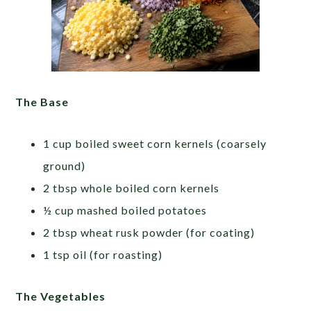
The Base
1 cup boiled sweet corn kernels (coarsely
ground)
2 tbsp whole boiled corn kernels
½ cup mashed boiled potatoes
2 tbsp wheat rusk powder (for coating)
1 tsp oil (for roasting)
The Vegetables