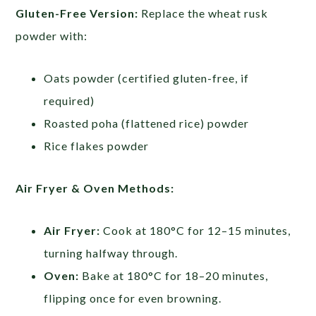
Gluten-Free Version:
Replace the wheat rusk
powder with:
Oats powder (certified gluten-free, if
required)
Roasted poha (flattened rice) powder
Rice flakes powder
Air Fryer & Oven Methods:
Air Fryer:
Cook at 180°C for 12–15 minutes,
turning halfway through.
Oven:
Bake at 180°C for 18–20 minutes,
flipping once for even browning.