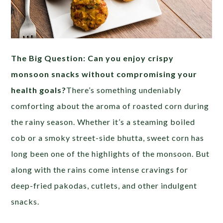
The Big Question: Can you enjoy crispy
monsoon snacks without compromising your
health goals?
There’s something undeniably
comforting about the aroma of roasted corn during
the rainy season. Whether it’s a steaming boiled
cob or a smoky street-side bhutta, sweet corn has
long been one of the highlights of the monsoon. But
along with the rains come intense cravings for
deep-fried pakodas, cutlets, and other indulgent
snacks.