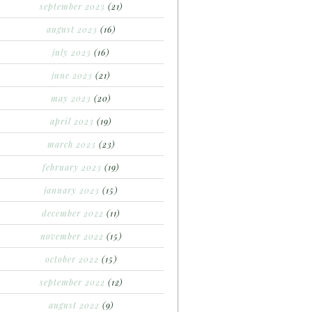
september 2023
(21)
august 2023
(16)
july 2023
(16)
june 2023
(21)
may 2023
(20)
april 2023
(19)
march 2023
(23)
february 2023
(19)
january 2023
(15)
december 2022
(11)
november 2022
(15)
october 2022
(15)
september 2022
(12)
august 2022
(9)