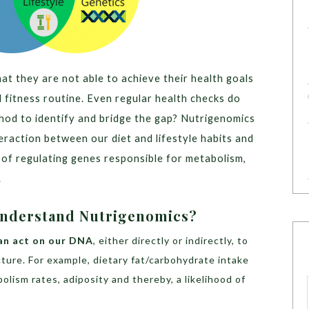
t they are not able to achieve their health goals
d fitness routine. Even regular health checks do
thod to identify and bridge the gap? Nutrigenomics
teraction between our diet and lifestyle habits and
of regulating genes responsible for metabolism,
.
 Understand Nutrigenomics?
an act on our DNA
, either directly or indirectly, to
cture. For example, dietary fat/carbohydrate intake
bolism rates, adiposity and thereby, a likelihood of