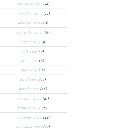
december 2025
(19)
november 2025
(15)
october 2025
(20)
september 2025
(6)
august 2025
(6)
july 2025
(9)
june 2025
(18)
may 2025
(16)
april 2025
(22)
march 2025
(26)
february 2025
(21)
january 2025
(25)
december 2024
(22)
november 2024
(22)