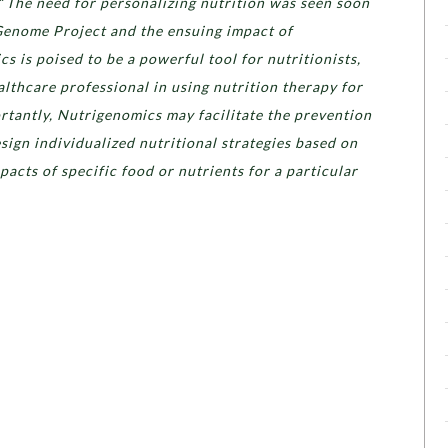
“
The need for personalizing nutrition was seen soon
Genome Project and the ensuing impact of
 is poised to be a powerful tool for nutritionists,
ealthcare professional in using nutrition therapy for
rtantly, Nutrigenomics may facilitate the prevention
esign individualized nutritional strategies based on
pacts of specific food or nutrients for a particular