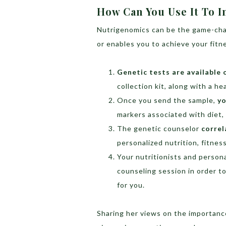
How Can You Use It To I
Nutrigenomics can be the game-cha
or enables you to achieve your fitn
Genetic tests are available 
collection kit, along with a he
Once you send the sample,
yo
markers associated with diet, 
The genetic counselor
correl
personalized nutrition, fitnes
Your nutritionists and persona
counseling session in order t
for you.
Sharing her views on the importanc