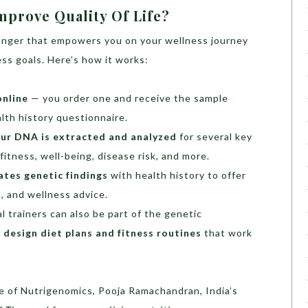
mprove Quality Of Life?
nger that empowers you on your wellness journey
ess goals. Here’s how it works:
online
— you order one and receive the sample
alth history questionnaire.
ur DNA is extracted and analyzed
for several key
fitness, well-being, disease risk, and more.
ates genetic findings
with health history to offer
s, and wellness advice.
l trainers can also be part of the genetic
o
design diet plans and fitness routines
that work
e of Nutrigenomics, Pooja Ramachandran, India’s