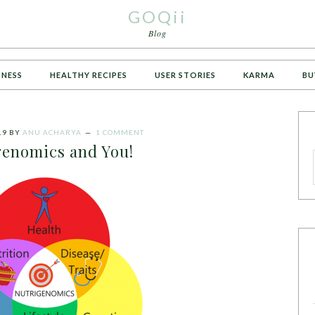
GOQii
Blog
TNESS
HEALTHY RECIPES
USER STORIES
KARMA
BU
19
BY
ANU ACHARYA
1 COMMENT
enomics and You!