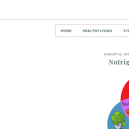
HOME
HEALTHY LIVING
FI
AUGUST 12, 20
Nutrig