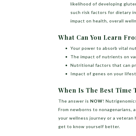
likelihood of developing glute
such risk factors for dietary i
impact on health, overall well
What Can You Learn Fr
Your power to absorb vital nu
The impact of nutrients on v
Nutritional factors that can
Impact of genes on your lifesty
When Is The Best Time T
The answer is
NOW
! Nutrigenomics
From newborns to nonagenarians, an
your wellness journey or a veteran 
get to know yourself better.