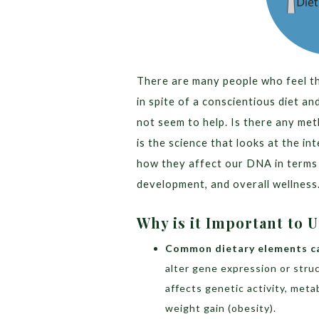
There are many people who feel tha
in spite of a conscientious diet an
not seem to help. Is there any me
is the science that looks at the in
how they affect our DNA in terms 
development, and overall wellness
Why is it Important to
Common dietary elements c
alter gene expression or stru
affects genetic activity, meta
weight gain (obesity).