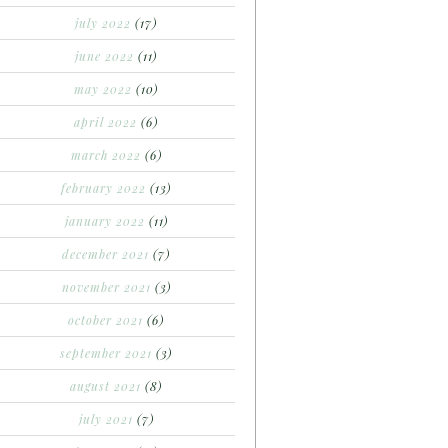
july 2022
(17)
june 2022
(11)
may 2022
(10)
april 2022
(6)
march 2022
(6)
february 2022
(13)
january 2022
(11)
december 2021
(7)
november 2021
(3)
october 2021
(6)
september 2021
(3)
august 2021
(8)
july 2021
(7)