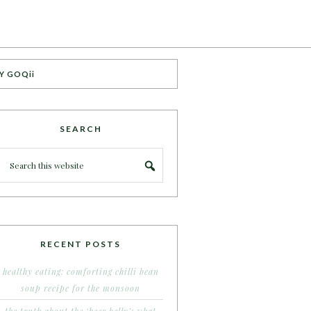
Y GOQii
SEARCH
RECENT POSTS
healthy eating: comforting chilli bean
soup recipe for the monsoon