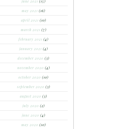
june 2021
(15)
may 2021
(16)
april 2021
(10)
march 2021
(7)
february 2021
(4)
january 2021
(4)
december 2020
(3)
november 2020
(4)
october 2020
(10)
september 2020
(3)
august 2020
(3)
july 2020
(2)
june 2020
(4)
may 2020
(10)