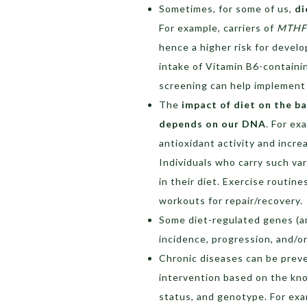
Sometimes, for some of us,
di
For example, carriers of
MTH
hence a higher risk for develo
intake of Vitamin B6-containi
screening can help implement
The
impact of diet on the b
depends on our DNA
. For ex
antioxidant activity and incre
Individuals who carry such var
in their diet. Exercise routi
workouts for repair/recovery.
Some diet-regulated genes (an
incidence, progression, and/or
Chronic diseases can be preve
intervention based on the kno
status, and genotype. For exa