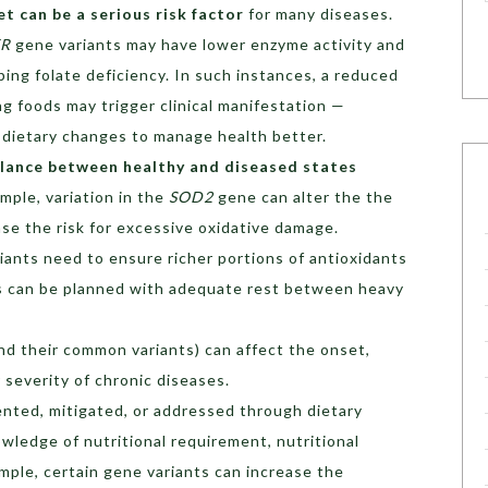
et can be a serious risk factor
for many diseases.
FR
gene variants may have lower enzyme activity and
ping folate deficiency. In such instances, a reduced
ng foods may trigger clinical manifestation —
 dietary changes to manage health better.
alance between healthy and diseased states
ample, variation in the
SOD2
gene can alter the the
ase the risk for excessive oxidative damage.
iants need to ensure richer portions of antioxidants
nes can be planned with adequate rest between heavy
d their common variants) can affect the onset,
 severity of chronic diseases.
nted, mitigated, or addressed through dietary
wledge of nutritional requirement, nutritional
mple, certain gene variants can increase the