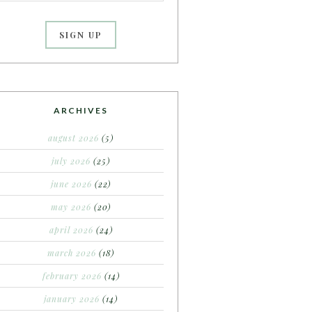
ARCHIVES
august 2026
(5)
july 2026
(25)
june 2026
(22)
may 2026
(20)
april 2026
(24)
march 2026
(18)
february 2026
(14)
january 2026
(14)