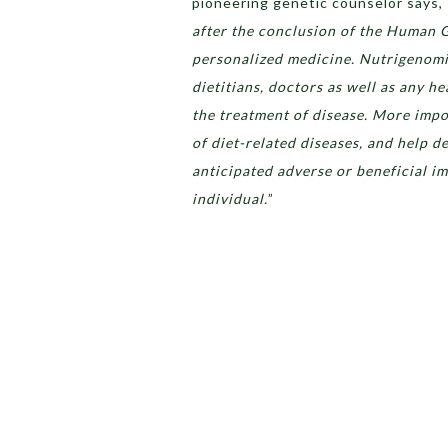
pioneering genetic counselor says, 
after the conclusion of the Human 
personalized medicine. Nutrigenomics
dietitians, doctors as well as any h
the treatment of disease. More impo
of diet-related diseases, and help d
anticipated adverse or beneficial im
individual.
”