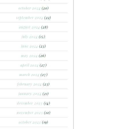
october 2024
(20)
september 2024
(22)
august 2024
(28)
july 2024
(15)
june 2024
(23)
may 2024
(26)
april 2024
(27)
march 2024
(27)
february 2024
(23)
january 2024
(21)
december 2023
(14)
november 2023
(10)
october 2023
(19)