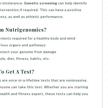
n intolerance.
Genetic screening
can help identify
ntervention if required. This can have a positive
ness, as well as athletic performance.
om Nutrigenomics?
trients required for a healthy body and mind
arious organs and pathways
 protect your genome from damage
le, diet, fitness, habits, etc.
o Get A Test?
 are once-in-a-lifetime tests that are noninvasive.
yone can take this test. Whether you are starting
health and fitness expert, these tests can help you