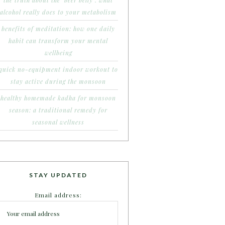
the truth about the ‘beer belly’: what
alcohol really does to your metabolism
benefits of meditation: how one daily
habit can transform your mental
wellbeing
quick no-equipment indoor workout to
stay active during the monsoon
healthy homemade kadha for monsoon
season: a traditional remedy for
seasonal wellness
STAY UPDATED
Email address: