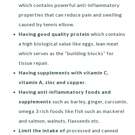
which contains powerful anti-inflammatory
properties that can reduce pain and swelling
caused by tennis elbow.
Having good quality protein
which contains
a high biological value like eggs, lean meat
which serves as the “building blocks” for
tissue repair.
Having supplements with
vitamin C,
vitamin A, zinc and copper
.
Having anti-inflammatory foods and
supplements
such as barley, ginger, curcumin,
omega 3 rich foods like fish such as mackerel
and salmon, walnuts, flaxseeds etc.
Limit the intake of
processed and canned