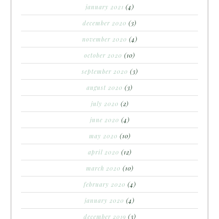
january 2021
(4)
december 2020
(3)
november 2020
(4)
october 2020
(10)
september 2020
(3)
august 2020
(3)
july 2020
(2)
june 2020
(4)
may 2020
(10)
april 2020
(12)
march 2020
(10)
february 2020
(4)
january 2020
(4)
december 2019
(3)