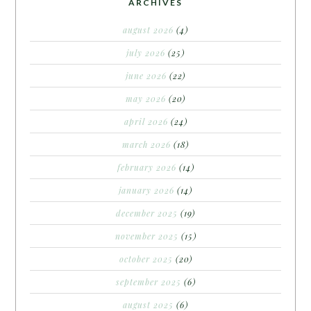
ARCHIVES
august 2026
(4)
july 2026
(25)
june 2026
(22)
may 2026
(20)
april 2026
(24)
march 2026
(18)
february 2026
(14)
january 2026
(14)
december 2025
(19)
november 2025
(15)
october 2025
(20)
september 2025
(6)
august 2025
(6)