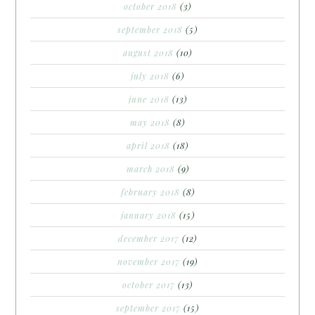
october 2018
(3)
september 2018
(5)
august 2018
(10)
july 2018
(6)
june 2018
(13)
may 2018
(8)
april 2018
(18)
march 2018
(9)
february 2018
(8)
january 2018
(15)
december 2017
(12)
november 2017
(19)
october 2017
(13)
september 2017
(15)