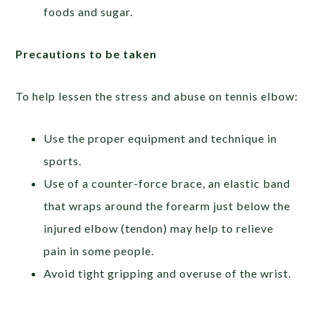
foods and sugar.
Precautions to be taken
To help lessen the stress and abuse on tennis elbow:
Use the proper equipment and technique in
sports.
Use of a counter-force brace, an elastic band
that wraps around the forearm just below the
injured elbow (tendon) may help to relieve
pain in some people.
Avoid tight gripping and overuse of the wrist.