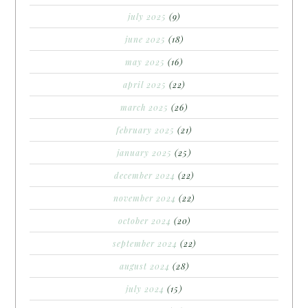
july 2025
(9)
june 2025
(18)
may 2025
(16)
april 2025
(22)
march 2025
(26)
february 2025
(21)
january 2025
(25)
december 2024
(22)
november 2024
(22)
october 2024
(20)
september 2024
(22)
august 2024
(28)
july 2024
(15)