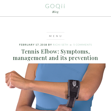
GOQii
Blog
FEBRUARY 17, 2018
BY
RICHI SETH
5 COMMENTS
Tennis Elbow: Symptoms,
management and its prevention