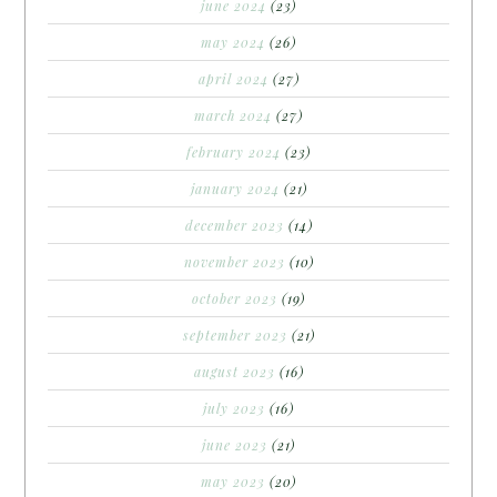
june 2024
(23)
may 2024
(26)
april 2024
(27)
march 2024
(27)
february 2024
(23)
january 2024
(21)
december 2023
(14)
november 2023
(10)
october 2023
(19)
september 2023
(21)
august 2023
(16)
july 2023
(16)
june 2023
(21)
may 2023
(20)