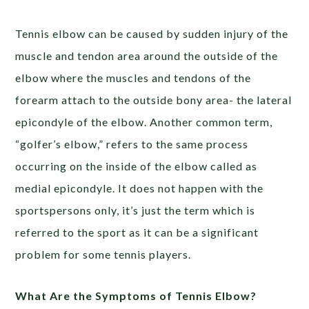
Tennis elbow can be caused by sudden injury of the
muscle and tendon area around the outside of the
elbow where the muscles and tendons of the
forearm attach to the outside bony area- the lateral
epicondyle of the elbow. Another common term,
“golfer’s elbow,” refers to the same process
occurring on the inside of the elbow called as
medial epicondyle. It does not happen with the
sportspersons only, it’s just the term which is
referred to the sport as it can be a significant
problem for some tennis players.
What Are the Symptoms of Tennis Elbow?