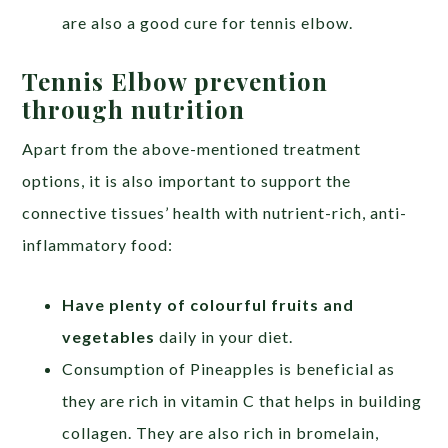
are also a good cure for tennis elbow.
Tennis Elbow prevention
through nutrition
Apart from the above-mentioned treatment
options, it is also important to support the
connective tissues’ health with nutrient-rich, anti-
inflammatory food:
Hav
e
plenty of colourful fruits and
vegetables
daily in your diet.
Consumption of Pineapples is beneficial as
they are rich in vitamin C that helps in building
collagen. They are also rich in bromelain,