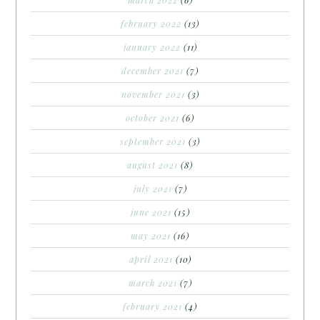
february 2022
(13)
january 2022
(11)
december 2021
(7)
november 2021
(3)
october 2021
(6)
september 2021
(3)
august 2021
(8)
july 2021
(7)
june 2021
(15)
may 2021
(16)
april 2021
(10)
march 2021
(7)
february 2021
(4)