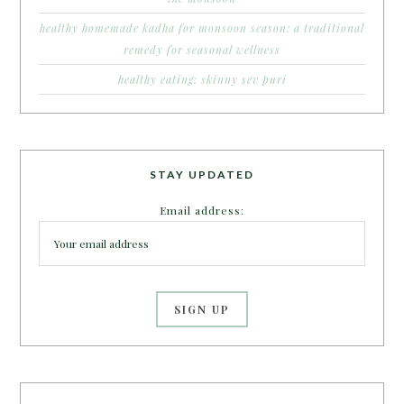
healthy homemade kadha for monsoon season: a traditional
remedy for seasonal wellness
healthy eating: skinny sev puri
STAY UPDATED
Email address: