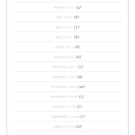
august 2017
(4)
july 2017
(8)
june 2017
(7)
may 2017
(6)
april 2017
(8)
march 2017
(6)
february 2017
(7)
january 2017
(9)
december 2016
(10)
november 2016
(7)
october 2016
(7)
september 2016
(7)
august 2016
(11)