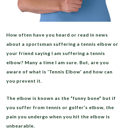
How often have you heard or read in news
about a sportsman suffering a tennis elbow or
your friend saying I am suffering a tennis
elbow? Many a time I am sure. But, are you
aware of what is ‘Tennis Elbow’ and how can
you prevent it.
The elbow is known as the “funny bone” but if
you suffer from tennis or golfer’s elbow, the
pain you undergo when you hit the elbow is
unbearable.