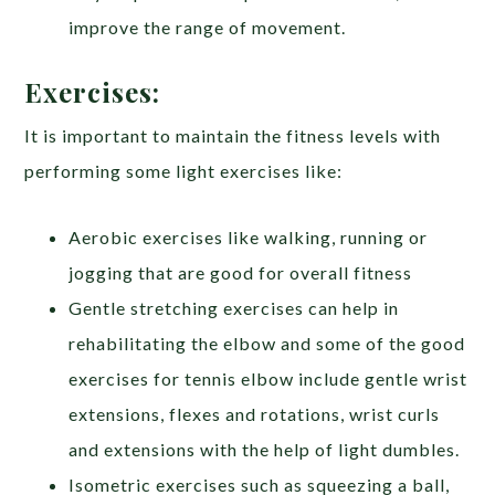
improve the range of movement.
Exercises:
It is important to maintain the fitness levels with
performing some light exercises like:
Aerobic exercises like walking, running or
jogging that are good for overall fitness
Gentle stretching exercises can help in
rehabilitating the elbow and some of the good
exercises for tennis elbow include gentle wrist
extensions, flexes and rotations, wrist curls
and extensions with the help of light dumbles.
Isometric exercises such as squeezing a ball,