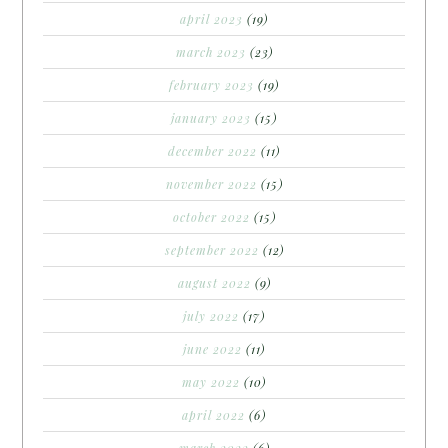
april 2023
(19)
march 2023
(23)
february 2023
(19)
january 2023
(15)
december 2022
(11)
november 2022
(15)
october 2022
(15)
september 2022
(12)
august 2022
(9)
july 2022
(17)
june 2022
(11)
may 2022
(10)
april 2022
(6)
march 2022
(6)