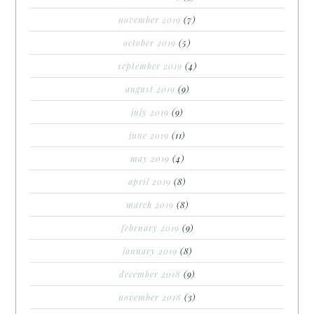
november 2019
(7)
october 2019
(5)
september 2019
(4)
august 2019
(9)
july 2019
(9)
june 2019
(11)
may 2019
(4)
april 2019
(8)
march 2019
(8)
february 2019
(9)
january 2019
(8)
december 2018
(9)
november 2018
(3)