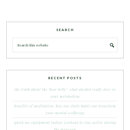
SEARCH
RECENT POSTS
the truth about the ‘beer belly’: what alcohol really does to
your metabolism
benefits of meditation: how one daily habit can transform
your mental wellbeing
quick no-equipment indoor workout to stay active during
the monsoon