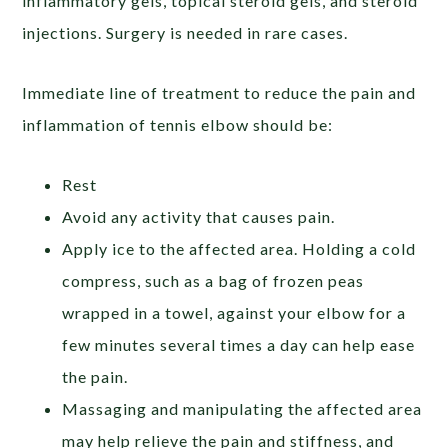
inflammatory gels, topical steroid gels, and steroid
injections. Surgery is needed in rare cases.
Immediate line of treatment to reduce the pain and
inflammation of tennis elbow should be:
Rest
Avoid any activity that causes pain.
Apply ice to the affected area. Holding a cold
compress, such as a bag of frozen peas
wrapped in a towel, against your elbow for a
few minutes several times a day can help ease
the pain.
Massaging and manipulating the affected area
may help relieve the pain and stiffness, and