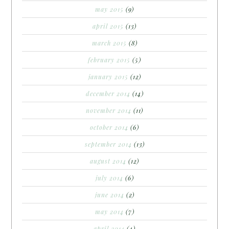
may 2015
(9)
april 2015
(13)
march 2015
(8)
february 2015
(5)
january 2015
(12)
december 2014
(14)
november 2014
(11)
october 2014
(6)
september 2014
(13)
august 2014
(12)
july 2014
(6)
june 2014
(2)
may 2014
(7)
april 2014
(4)