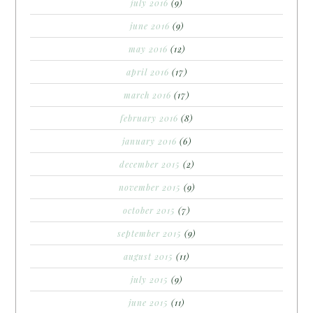
july 2016
(9)
june 2016
(9)
may 2016
(12)
april 2016
(17)
march 2016
(17)
february 2016
(8)
january 2016
(6)
december 2015
(2)
november 2015
(9)
october 2015
(7)
september 2015
(9)
august 2015
(11)
july 2015
(9)
june 2015
(11)