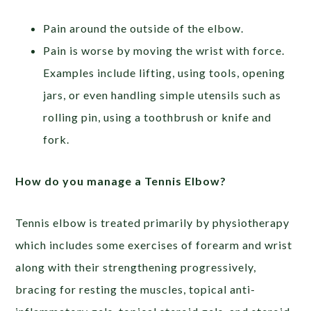
Pain around the outside of the elbow.
Pain is worse by moving the wrist with force.
Examples include lifting, using tools, opening
jars, or even handling simple utensils such as
rolling pin, using a toothbrush or knife and
fork.
How do you manage a Tennis Elbow?
Tennis elbow is treated primarily by physiotherapy
which includes some exercises of forearm and wrist
along with their strengthening progressively,
bracing for resting the muscles, topical anti-