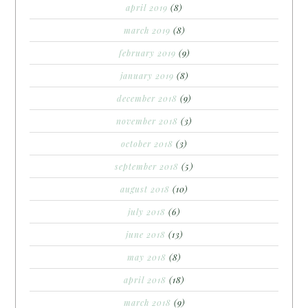
april 2019
(8)
march 2019
(8)
february 2019
(9)
january 2019
(8)
december 2018
(9)
november 2018
(3)
october 2018
(3)
september 2018
(5)
august 2018
(10)
july 2018
(6)
june 2018
(13)
may 2018
(8)
april 2018
(18)
march 2018
(9)