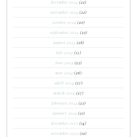
december 2024
(22)
november 2024
(22)
october 2024
(20)
september 2024
(22)
august 2024
(28)
july 2024
(15)
june 2024
(23)
may 2024
(26)
april 2024
(27)
march 2024
(27)
february 2024
(23)
january 2024
(21)
december 2023
(14)
november 2023
(10)