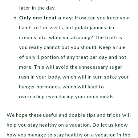
later in the day.
Only one treat a day
: How can you keep your
hands off desserts, hot gulab jamuns, ice
creams, etc. while vacationing? The truth is
you really cannot but you should. Keep a rule
of only 1 portion of any treat per day and not
more. This will avoid the unnecessary sugar
rush in your body, which will in turn spike your
hunger hormones, which will lead to
overeating even during your main meals.
We hope these useful and doable tips and tricks will
help you stay healthy on a vacation. Do let us know
how you manage to stay healthy on a vacation in the