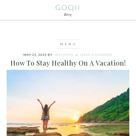
GOQii
Blog
MAY 23, 2023
BY
URVI GOHIL
LEAVE A COMMENT
How To Stay Healthy On A Vacation!