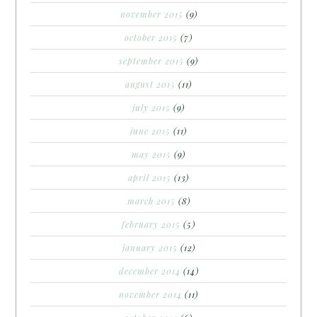
november 2015
(9)
october 2015
(7)
september 2015
(9)
august 2015
(11)
july 2015
(9)
june 2015
(11)
may 2015
(9)
april 2015
(13)
march 2015
(8)
february 2015
(5)
january 2015
(12)
december 2014
(14)
november 2014
(11)