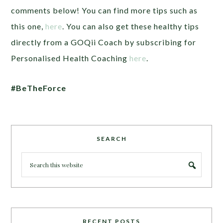
comments below! You can find more tips such as
this one,
here
. You can also get these healthy tips
directly from a GOQii Coach by subscribing for
Personalised Health Coaching
here
.
#BeTheForce
SEARCH
RECENT POSTS