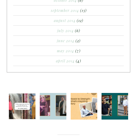
october 2014
(6)
september 2014
(13)
august 2014
(12)
july 2014
(6)
june 2014
(2)
may 2014
(7)
april 2014
(4)