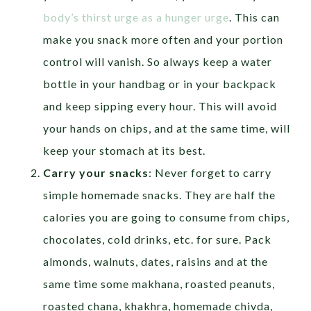
body’s thirst urge as a hunger urge
. This can
make you snack more often and your portion
control will vanish. So always keep a water
bottle in your handbag or in your backpack
and keep sipping every hour. This will avoid
your hands on chips, and at the same time, will
keep your stomach at its best.
Carry your snacks
: Never forget to carry
simple homemade snacks. They are half the
calories you are going to consume from chips,
chocolates, cold drinks, etc. for sure. Pack
almonds, walnuts, dates, raisins and at the
same time some makhana, roasted peanuts,
roasted chana, khakhra, homemade chivda,