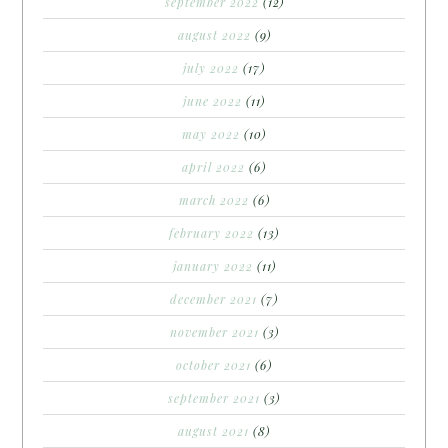
september 2022
(12)
august 2022
(9)
july 2022
(17)
june 2022
(11)
may 2022
(10)
april 2022
(6)
march 2022
(6)
february 2022
(13)
january 2022
(11)
december 2021
(7)
november 2021
(3)
october 2021
(6)
september 2021
(3)
august 2021
(8)