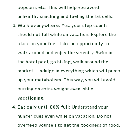
popcorn, etc. This will help you avoid
unhealthy snacking and fueling the fat cells.
Walk everywhere
: Yes, your step counts
should not fall while on vacation. Explore the
place on your feet, take an opportunity to
walk around and enjoy the serenity. Swim in
the hotel pool, go hiking, walk around the
market – indulge in everything which will pump
up your metabolism. This way, you will avoid
putting on extra weight even while
vacationing.
Eat only until 80% full
: Understand your
hunger cues even while on vacation. Do not
overfeed yourself to get the goodness of food.