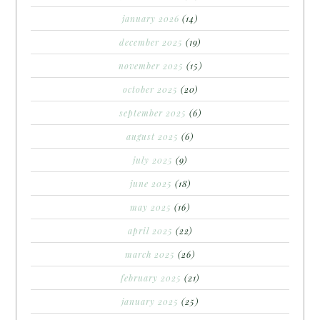
january 2026
(14)
december 2025
(19)
november 2025
(15)
october 2025
(20)
september 2025
(6)
august 2025
(6)
july 2025
(9)
june 2025
(18)
may 2025
(16)
april 2025
(22)
march 2025
(26)
february 2025
(21)
january 2025
(25)