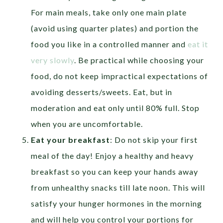
For main meals, take only one main plate
(avoid using quarter plates) and portion the
food you like in a controlled manner and
eat it
very slowly
. Be practical while choosing your
food, do not keep impractical expectations of
avoiding desserts/sweets. Eat, but in
moderation and eat only until 80% full. Stop
when you are uncomfortable.
Eat your breakfast
: Do not skip your first
meal of the day! Enjoy a healthy and heavy
breakfast so you can keep your hands away
from unhealthy snacks till late noon. This will
satisfy your hunger hormones in the morning
and will help you control your portions for