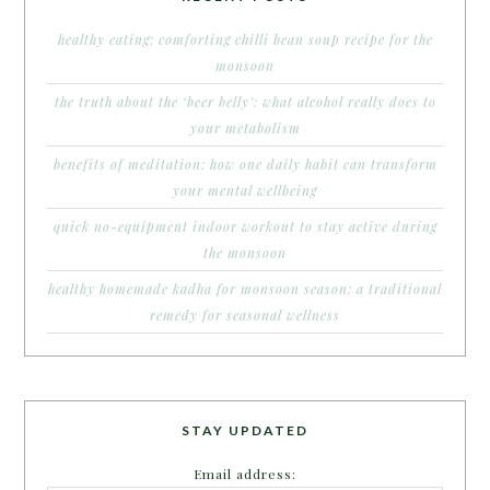
healthy eating: comforting chilli bean soup recipe for the
monsoon
the truth about the ‘beer belly’: what alcohol really does to
your metabolism
benefits of meditation: how one daily habit can transform
your mental wellbeing
quick no-equipment indoor workout to stay active during
the monsoon
healthy homemade kadha for monsoon season: a traditional
remedy for seasonal wellness
STAY UPDATED
Email address: