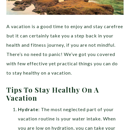
A vacation is a good time to enjoy and stay carefree
but it can certainly take you a step back in your
health and fitness journey, if you are not mindful.
There’s no need to panic! We’ve got you covered
with few effective yet practical things you can do
to stay healthy on a vacation.
Tips To Stay Healthy On A
Vacation
Hydrate
: The most neglected part of your
vacation routine is your water intake. When
you are low on hydration, you can take your