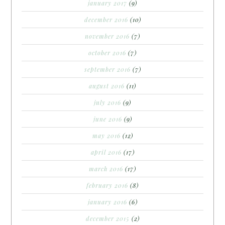
january 2017
(9)
december 2016
(10)
november 2016
(7)
october 2016
(7)
september 2016
(7)
august 2016
(11)
july 2016
(9)
june 2016
(9)
may 2016
(12)
april 2016
(17)
march 2016
(17)
february 2016
(8)
january 2016
(6)
december 2015
(2)