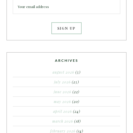
ARCHIVES
august 2026
(5)
july 2026
(25)
june 2026
(22)
may 2026
(20)
april 2026
(24)
march 2026
(18)
february 2026
(14)