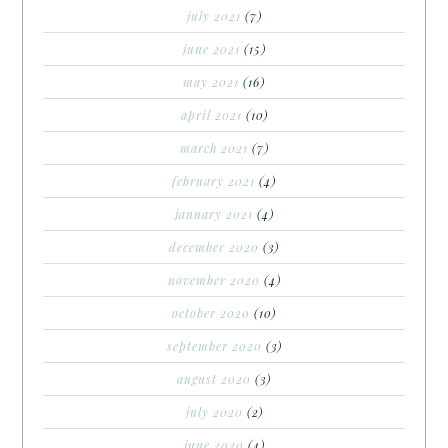
july 2021
(7)
june 2021
(15)
may 2021
(16)
april 2021
(10)
march 2021
(7)
february 2021
(4)
january 2021
(4)
december 2020
(3)
november 2020
(4)
october 2020
(10)
september 2020
(3)
august 2020
(3)
july 2020
(2)
june 2020
(4)