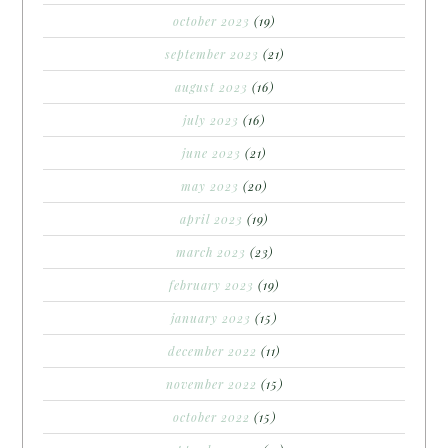
october 2023
(19)
september 2023
(21)
august 2023
(16)
july 2023
(16)
june 2023
(21)
may 2023
(20)
april 2023
(19)
march 2023
(23)
february 2023
(19)
january 2023
(15)
december 2022
(11)
november 2022
(15)
october 2022
(15)