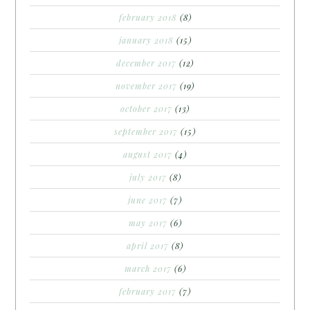
february 2018
(8)
january 2018
(15)
december 2017
(12)
november 2017
(19)
october 2017
(13)
september 2017
(15)
august 2017
(4)
july 2017
(8)
june 2017
(7)
may 2017
(6)
april 2017
(8)
march 2017
(6)
february 2017
(7)