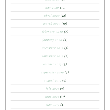
may 2020
(10)
april 2020
(12)
march 2020
(10)
february 2020
(4)
january 2020
(4)
december 2019
(3)
november 2019
(7)
october 2019
(5)
september 2019
(4)
august 2019
(9)
july 2019
(9)
june 2019
(11)
may 2019
(4)