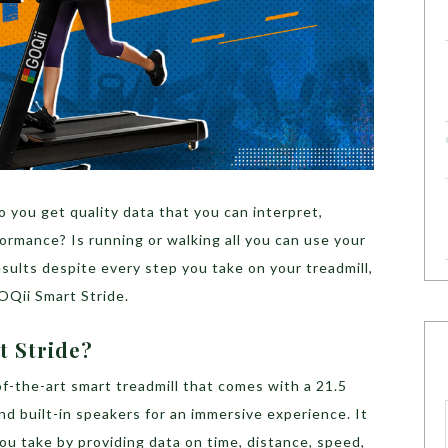
 you get quality data that you can interpret,
ormance? Is running or walking all you can use your
results despite every step you take on your treadmill,
GOQii Smart Stride.
t Stride?
f-the-art smart treadmill that comes with a 21.5
nd built-in speakers for an immersive experience. It
ou take by providing data on time, distance, speed,