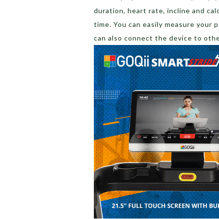
duration, heart rate, incline and cal
time. You can easily measure your 
can also connect the device to oth