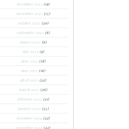
december 2025
(19)
november 2025
(15)
october 2025
(20)
september 2025
(6)
august 2025
(6)
july 2025
(9)
june 2025
(18)
may 2025
(16)
april 2025
(22)
march 2025
(26)
february 2025
(21)
january 2025
(25)
december 2024
(22)
november 2024
(22)