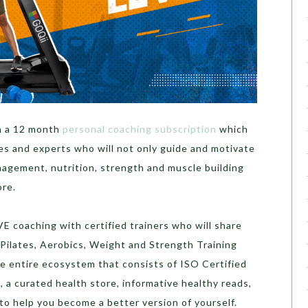
h a 12 month
personal coaching subscription
which
es and experts who will not only guide and motivate
nagement, nutrition, strength and muscle building
ore.
VE coaching with certified trainers who will share
ilates, Aerobics, Weight and Strength Training
e entire ecosystem that consists of ISO Certified
, a curated health store, informative healthy reads,
o help you become a better version of yourself.