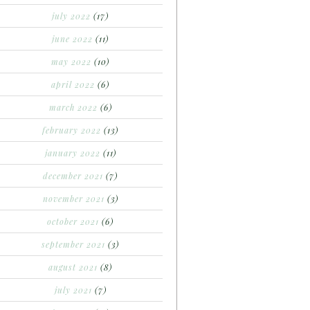
july 2022
(17)
june 2022
(11)
may 2022
(10)
april 2022
(6)
march 2022
(6)
february 2022
(13)
january 2022
(11)
december 2021
(7)
november 2021
(3)
october 2021
(6)
september 2021
(3)
august 2021
(8)
july 2021
(7)