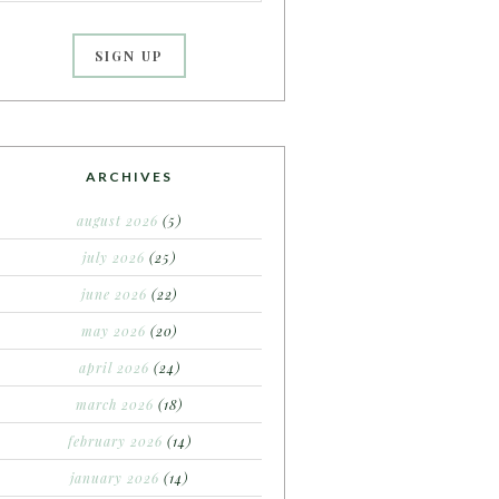
ARCHIVES
august 2026
(5)
july 2026
(25)
june 2026
(22)
may 2026
(20)
april 2026
(24)
march 2026
(18)
february 2026
(14)
january 2026
(14)