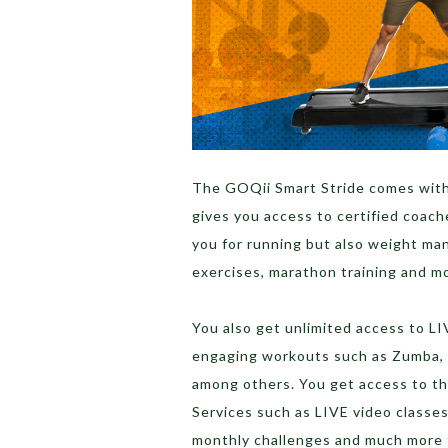
The GOQii Smart Stride comes wit
gives you access to certified coach
you for running but also weight ma
exercises, marathon training and m
You also get unlimited access to LI
engaging workouts such as Zumba, P
among others. You get access to th
Services such as LIVE video classes
monthly challenges and much more t