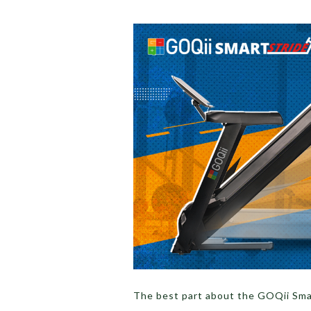
The best part about the GOQii Smar