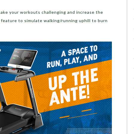
 make your workouts challenging and increase the
 feature to simulate walking/running uphill to burn