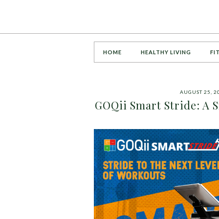
HOME
HEALTHY LIVING
FI
AUGUST 25, 2
GOQii Smart Stride: A 