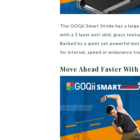
The GOQii Smart Stride has a large
with a 5 layer anti-skid, grass text
Backed by a quiet yet powerful mot
for interval, speed or endurance tr
Move Ahead Faster Wit