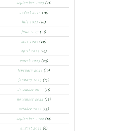
september 2023
(21)
august 2023
(16)
july 2023
(16)
june 2023
(21)
may 2023
(20)
april 2023
(19)
march 2023
(23)
february 2023
(19)
january 2023
(15)
december 2022
(11)
november 2022
(15)
october 2022
(15)
september 2022
(12)
august 2022
(9)