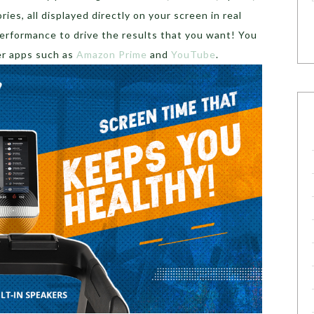
ories, all displayed directly on your screen in real
performance to drive the results that you want! You
er apps such as
Amazon Prime
and
YouTube
.