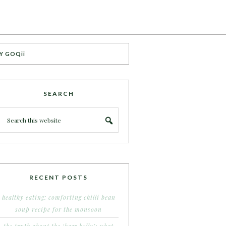
Y GOQii
SEARCH
RECENT POSTS
healthy eating: comforting chilli bean
soup recipe for the monsoon