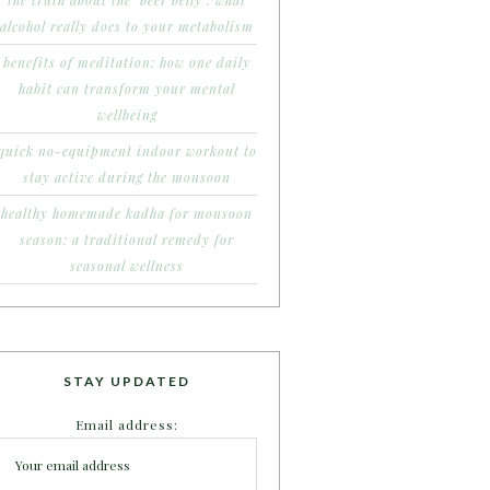
the truth about the ‘beer belly’: what
alcohol really does to your metabolism
benefits of meditation: how one daily
habit can transform your mental
wellbeing
quick no-equipment indoor workout to
stay active during the monsoon
healthy homemade kadha for monsoon
season: a traditional remedy for
seasonal wellness
STAY UPDATED
Email address: