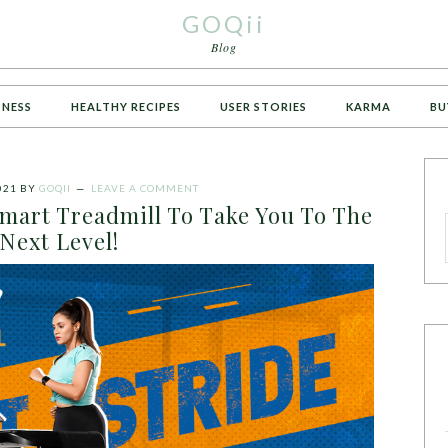
GOQii
Blog
TNESS
HEALTHY RECIPES
USER STORIES
KARMA
BU
021
BY
GOQII
LEAVE A COMMENT
Smart Treadmill To Take You To The
Next Level!