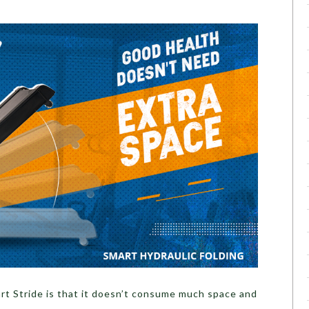
t Stride is that it doesn’t consume much space and