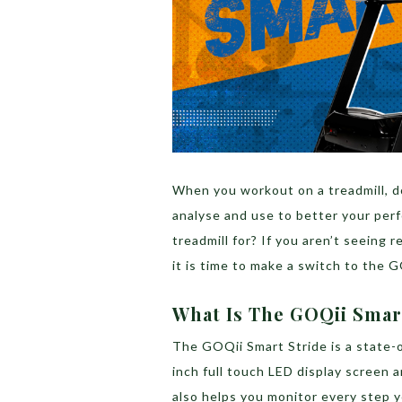
When you workout on a treadmill, do
analyse and use to better your perf
treadmill for? If you aren’t seeing 
it is time to make a switch to the 
What Is The GOQii Smar
The GOQii Smart Stride is a state-o
inch full touch LED display screen a
also helps you monitor every step y