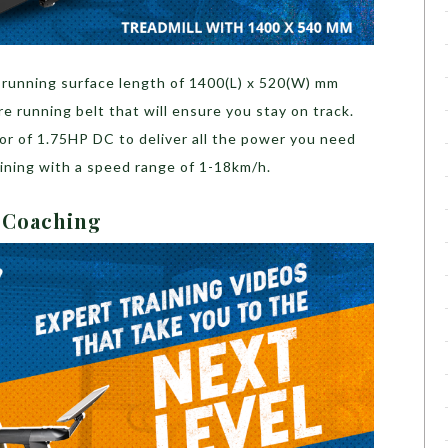
 running surface length of
1400(L) x 520(W) mm
ure running belt that will ensure you stay on track.
or of 1.75HP DC to deliver all the power you need
aining with a speed range of 1-18km/h.
h Coaching