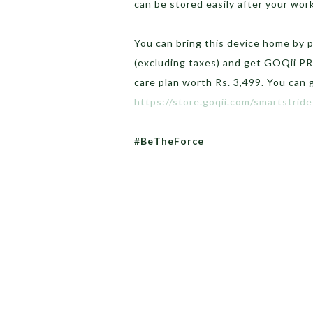
can be stored easily after your wor
You can bring this device home by p
(excluding taxes) and get GOQii P
care plan worth Rs. 3,499. You can 
https://store.goqii.com/smartstride
#BeTheForce