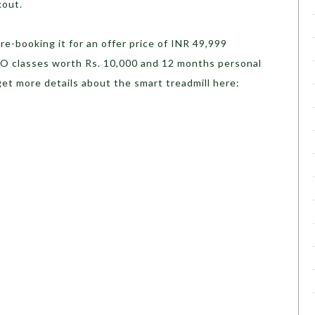
kout.
re-booking it for an offer price of INR 49,999
RO classes worth Rs. 10,000 and 12 months personal
get more details about the smart treadmill here: