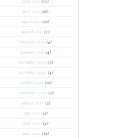
june 2021
(15)
may 2021
(16)
april 2021
(10)
march 2021
(7)
february 2021
(4)
january 2021
(4)
december 2020
(3)
november 2020
(4)
october 2020
(10)
september 2020
(3)
august 2020
(3)
july 2020
(2)
june 2020
(4)
may 2020
(10)