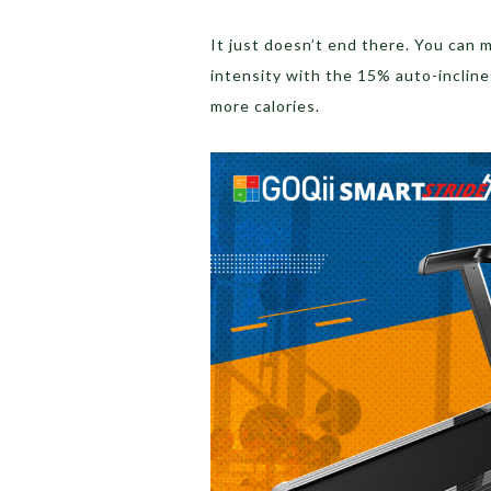
It just doesn’t end there. You can
intensity with the 15% auto-incline
more calories.