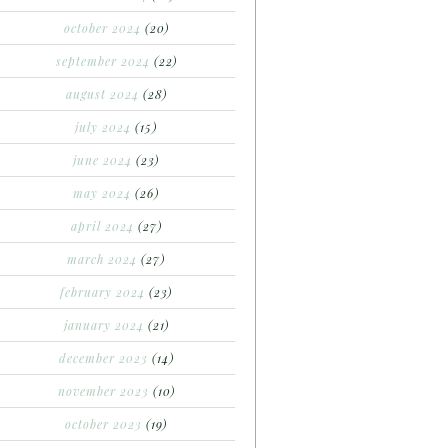
october 2024
(20)
september 2024
(22)
august 2024
(28)
july 2024
(15)
june 2024
(23)
may 2024
(26)
april 2024
(27)
march 2024
(27)
february 2024
(23)
january 2024
(21)
december 2023
(14)
november 2023
(10)
october 2023
(19)