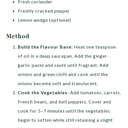
Fresh coriander
Freshly cracked pepper
Lemon wedge (optional)
Method
Build the Flavour Base:
Heat one teaspoon
of oil in a deep saucepan. Add the ginger-
garlic paste and sauté until fragrant. Add
onions and green chilli and cook until the
onions become soft and translucent.
Cook the Vegetables:
Add tomatoes, carrots,
French beans, and bell peppers. Cover and
cook for 5–7 minutes until the vegetables
begin to soften while still retaining a slight