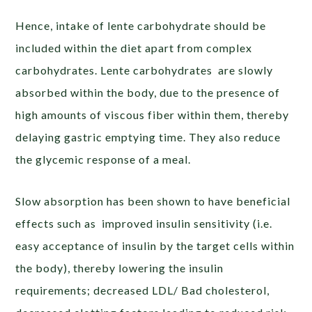
Hence, intake of lente carbohydrate should be
included within the diet apart from complex
carbohydrates. Lente carbohydrates are slowly
absorbed within the body, due to the presence of
high amounts of viscous fiber within them, thereby
delaying gastric emptying time. They also reduce
the glycemic response of a meal.
Slow absorption has been shown to have beneficial
effects such as improved insulin sensitivity (i.e.
easy acceptance of insulin by the target cells within
the body), thereby lowering the insulin
requirements; decreased LDL/ Bad cholesterol,