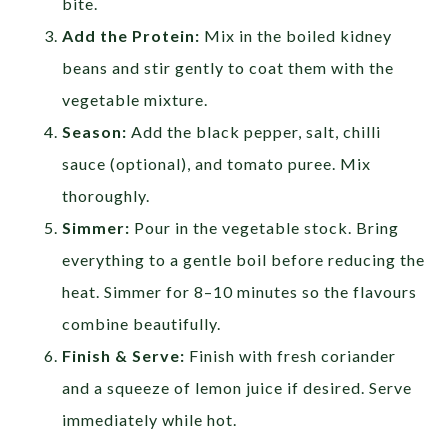
bite.
Add the Protein:
Mix in the boiled kidney
beans and stir gently to coat them with the
vegetable mixture.
Season:
Add the black pepper, salt, chilli
sauce (optional), and tomato puree. Mix
thoroughly.
Simmer:
Pour in the vegetable stock. Bring
everything to a gentle boil before reducing the
heat. Simmer for 8–10 minutes so the flavours
combine beautifully.
Finish & Serve:
Finish with fresh coriander
and a squeeze of lemon juice if desired. Serve
immediately while hot.