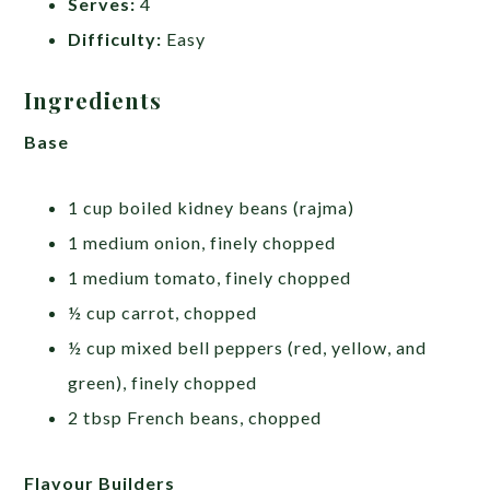
Serves:
4
Difficulty:
Easy
Ingredients
Base
1 cup boiled kidney beans (rajma)
1 medium onion, finely chopped
1 medium tomato, finely chopped
½ cup carrot, chopped
½ cup mixed bell peppers (red, yellow, and
green), finely chopped
2 tbsp French beans, chopped
Flavour Builders