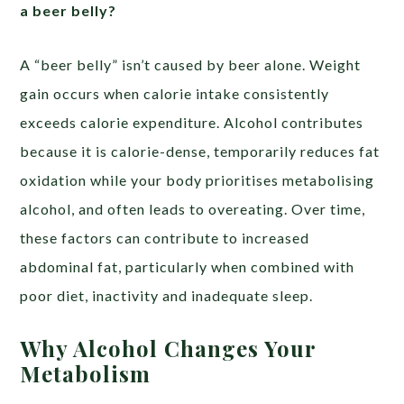
a beer belly?
A “beer belly” isn’t caused by beer alone. Weight
gain occurs when calorie intake consistently
exceeds calorie expenditure. Alcohol contributes
because it is calorie-dense, temporarily reduces fat
oxidation while your body prioritises metabolising
alcohol, and often leads to overeating. Over time,
these factors can contribute to increased
abdominal fat, particularly when combined with
poor diet, inactivity and inadequate sleep.
Why Alcohol Changes Your
Metabolism