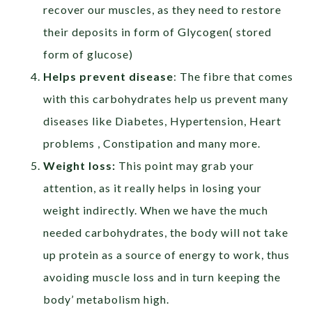
recover our muscles, as they need to restore
their deposits in form of Glycogen( stored
form of glucose)
Helps prevent disease
: The fibre that comes
with this carbohydrates help us prevent many
diseases like Diabetes, Hypertension, Heart
problems , Constipation and many more.
Weight loss:
This point may grab your
attention, as it really helps in losing your
weight indirectly. When we have the much
needed carbohydrates, the body will not take
up protein as a source of energy to work, thus
avoiding muscle loss and in turn keeping the
body’ metabolism high.