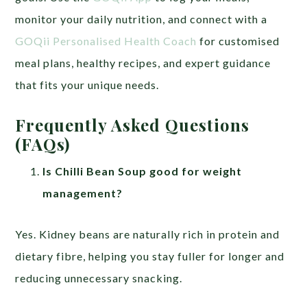
monitor your daily nutrition, and connect with a
GOQii Personalised Health Coach
for customised
meal plans, healthy recipes, and expert guidance
that fits your unique needs.
Frequently Asked Questions
(FAQs)
Is Chilli Bean Soup good for weight
management?
Yes. Kidney beans are naturally rich in protein and
dietary fibre, helping you stay fuller for longer and
reducing unnecessary snacking.