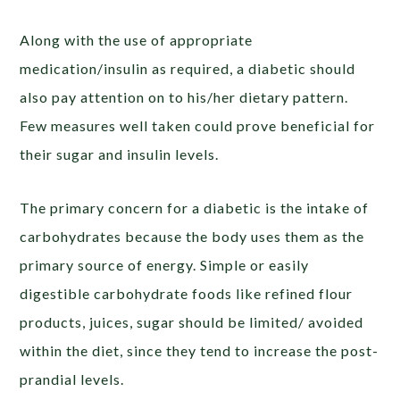
Along with the use of appropriate
medication/insulin as required, a diabetic should
also pay attention on to his/her dietary pattern.
Few measures well taken could prove beneficial for
their sugar and insulin levels.
The primary concern for a diabetic is the intake of
carbohydrates because the body uses them as the
primary source of energy. Simple or easily
digestible carbohydrate foods like refined flour
products, juices, sugar should be limited/ avoided
within the diet, since they tend to increase the post-
prandial levels.