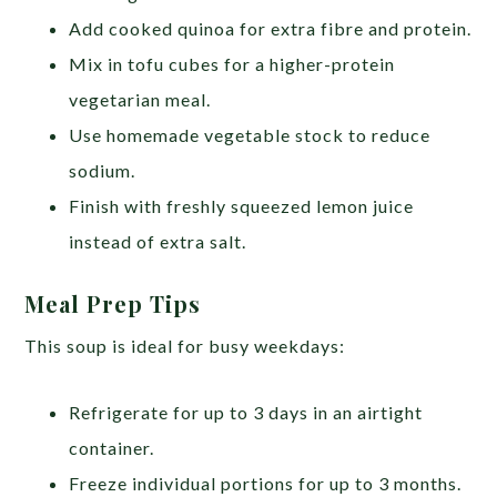
Add cooked quinoa for extra fibre and protein.
Mix in tofu cubes for a higher-protein
vegetarian meal.
Use homemade vegetable stock to reduce
sodium.
Finish with freshly squeezed lemon juice
instead of extra salt.
Meal Prep Tips
This soup is ideal for busy weekdays:
Refrigerate for up to 3 days in an airtight
container.
Freeze individual portions for up to 3 months.