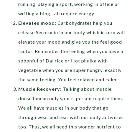
running, playing a sport, working in office or
writing a blog –all require energy.
Elevates mood
: Carbohydrates help you
release Serotonin in our body which in turn will
elevate your mood and give you the feel good
factor. Remember the feeling when you have a
spoonful of Dal rice or Hot phulka with
vegetable when you are super hungry, exactly
the same feeling. You feel relaxed and calm.
Muscle Recovery:
Talking about muscle
doesn’t mean only sports person require them.
We all have muscles in our body that go
through wear and tear with our daily activities
too. Thus, we all need this wonder nutrient to