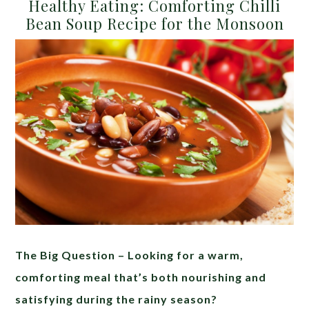
Healthy Eating: Comforting Chilli
Bean Soup Recipe for the Monsoon
The Big Question – Looking for a warm,
comforting meal that’s both nourishing and
satisfying during the rainy season?