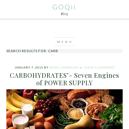
GOQii
Blog
SEARCH RESULTS FOR: CARB
JANUARY 7, 2015
BY
MITALI AMBEKAR
LEAVE A COMMENT
CARBOHYDRATES’- Seven Engines
of POWER SUPPLY