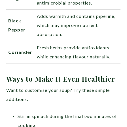
antimicrobial properties.
Adds warmth and contains piperine,
Black
which may improve nutrient
Pepper
absorption.
Fresh herbs provide antioxidants
Coriander
while enhancing flavour naturally.
Ways to Make It Even Healthier
Want to customise your soup? Try these simple
additions:
Stir in spinach during the final two minutes of
cooking.