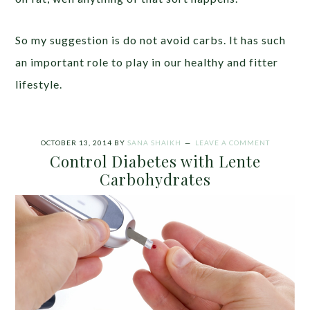
So my suggestion is do not avoid carbs. It has such
an important role to play in our healthy and fitter
lifestyle.
OCTOBER 13, 2014
BY
SANA SHAIKH
LEAVE A COMMENT
Control Diabetes with Lente
Carbohydrates