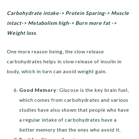
Carbohydrate intake-> Protein Sparing-> Muscle
intact-> Metabolism high-> Burn more fat ->
Weight loss
.
One more reason being, the slow release
carbohydrates helps in slow release of insulin in
body, which in turn can avoid weight gain.
Good Memory
: Glucose is the key brain fuel,
which comes from carbohydrates and various
studies have also shown that people who have
a regular intake of carbohydrates have a
better memory than the ones who avoid it.