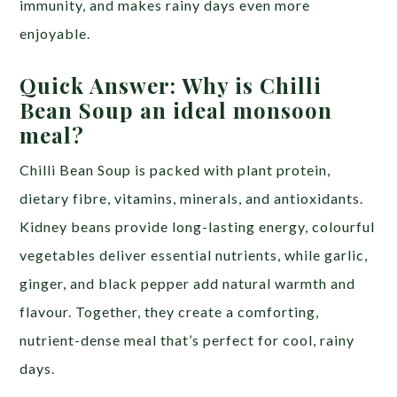
immunity, and makes rainy days even more
enjoyable.
Quick Answer: Why is Chilli
Bean Soup an ideal monsoon
meal?
Chilli Bean Soup is packed with plant protein,
dietary fibre, vitamins, minerals, and antioxidants.
Kidney beans provide long-lasting energy, colourful
vegetables deliver essential nutrients, while garlic,
ginger, and black pepper add natural warmth and
flavour. Together, they create a comforting,
nutrient-dense meal that’s perfect for cool, rainy
days.