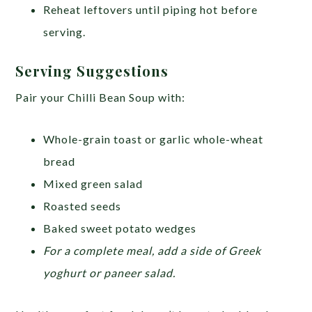
Reheat leftovers until piping hot before
serving.
Serving Suggestions
Pair your Chilli Bean Soup with:
Whole-grain toast or garlic whole-wheat
bread
Mixed green salad
Roasted seeds
Baked sweet potato wedges
For a complete meal, add a side of Greek
yoghurt or paneer salad.