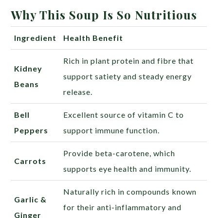
Why This Soup Is So Nutritious
Ingredient
Health Benefit
Rich in plant protein and fibre that
Kidney
support satiety and steady energy
Beans
release.
Bell
Excellent source of vitamin C to
Peppers
support immune function.
Provide beta-carotene, which
Carrots
supports eye health and immunity.
Naturally rich in compounds known
Garlic &
for their anti-inflammatory and
Ginger