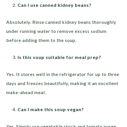
Can I use canned kidney beans?
Absolutely. Rinse canned kidney beans thoroughly
under running water to remove excess sodium
before adding them to the soup.
Is this soup suitable for meal prep?
Yes. It stores well in the refrigerator for up to three
days and freezes beautifully, making it an excellent
make-ahead meal.
Can I make this soup vegan?
Yes. Simply use vegetable stock and tomato puree