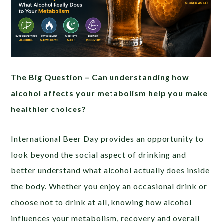
The Big Question – Can understanding how
alcohol affects your metabolism help you make
healthier choices?
International Beer Day provides an opportunity to
look beyond the social aspect of drinking and
better understand what alcohol actually does inside
the body. Whether you enjoy an occasional drink or
choose not to drink at all, knowing how alcohol
influences your metabolism, recovery and overall