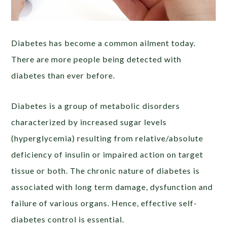
Diabetes has become a common ailment today.
There are more people being detected with
diabetes than ever before.
Diabetes is a group of metabolic disorders
characterized by increased sugar levels
(hyperglycemia) resulting from relative/absolute
deficiency of insulin or impaired action on target
tissue or both. The chronic nature of diabetes is
associated with long term damage, dysfunction and
failure of various organs. Hence, effective self-
diabetes control is essential.