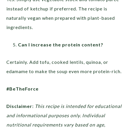
instead of ketchup if preferred. The recipe is
naturally vegan when prepared with plant-based
ingredients.
Can I increase the protein content?
Certainly. Add tofu, cooked lentils, quinoa, or
edamame to make the soup even more protein-rich.
#BeTheForce
Disclaimer:
This recipe is intended for educational
and informational purposes only. Individual
nutritional requirements vary based on age,