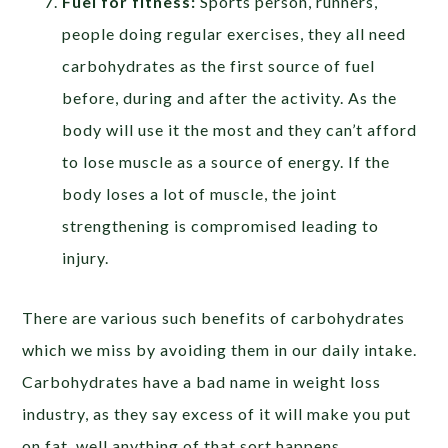
Fuel for fitness:
Sports person, runners,
people doing regular exercises, they all need
carbohydrates as the first source of fuel
before, during and after the activity. As the
body will use it the most and they can’t afford
to lose muscle as a source of energy. If the
body loses a lot of muscle, the joint
strengthening is compromised leading to
injury.
There are various such benefits of carbohydrates
which we miss by avoiding them in our daily intake.
Carbohydrates have a bad name in weight loss
industry, as they say excess of it will make you put
on fat, well anything of that sort happens.