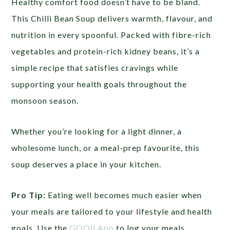
Healthy comfort food doesn’t have to be bland.
This Chilli Bean Soup delivers warmth, flavour, and
nutrition in every spoonful. Packed with fibre-rich
vegetables and protein-rich kidney beans, it’s a
simple recipe that satisfies cravings while
supporting your health goals throughout the
monsoon season.
Whether you’re looking for a light dinner, a
wholesome lunch, or a meal-prep favourite, this
soup deserves a place in your kitchen.
Pro Tip:
Eating well becomes much easier when
your meals are tailored to your lifestyle and health
goals. Use the
GOQii App
to log your meals,