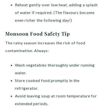
Reheat gently over low heat, adding a splash
of water if required. (The flavours become
even richer the following day!)
Monsoon Food Safety Tip
The rainy season increases the risk of food
contamination. Always:
Wash vegetables thoroughly under running
water.
Store cooked food promptly in the
refrigerator.
Avoid leaving soup at room temperature for
extended periods.