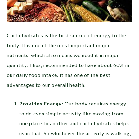
Carbohydrates is the first source of energy to the
body. It is one of the most important major
nutrients, which also means we need it in major
quantity. Thus, recommended to have about 60% in
our daily food intake. It has one of the best
advantages to our overall health.
Provides Energy:
Our body requires energy
to do even simple activity like moving from
one place to another and carbohydrates helps
us in that. So whichever the activity is walking,