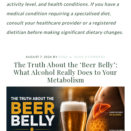
activity level, and health conditions. If you have a
medical condition requiring a specialised diet,
consult your healthcare provider or a registered
dietitian before making significant dietary changes.
AUGUST 7, 2026
BY
GOQII
LEAVE A COMMENT
The Truth About the ‘Beer Belly’:
What Alcohol Really Does to Your
Metabolism