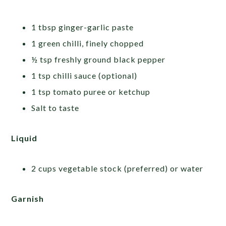
1 tbsp ginger-garlic paste
1 green chilli, finely chopped
½ tsp freshly ground black pepper
1 tsp chilli sauce (optional)
1 tsp tomato puree or ketchup
Salt to taste
Liquid
2 cups vegetable stock (preferred) or water
Garnish