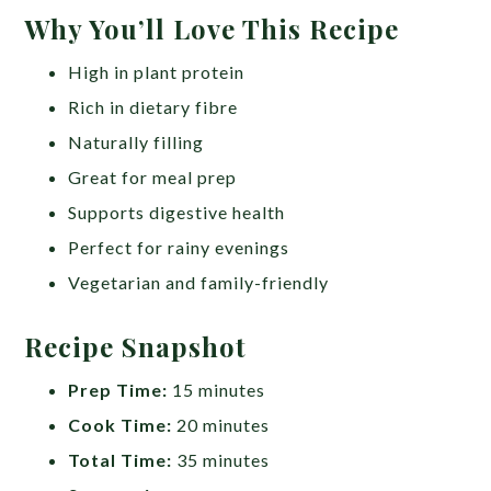
Why You’ll Love This Recipe
High in plant protein
Rich in dietary fibre
Naturally filling
Great for meal prep
Supports digestive health
Perfect for rainy evenings
Vegetarian and family-friendly
Recipe Snapshot
Prep Time:
15 minutes
Cook Time:
20 minutes
Total Time:
35 minutes