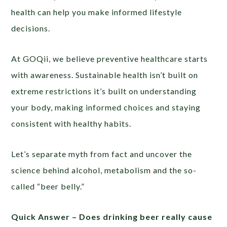
health can help you make informed lifestyle
decisions.
At GOQii, we believe preventive healthcare starts
with awareness. Sustainable health isn’t built on
extreme restrictions it’s built on understanding
your body, making informed choices and staying
consistent with healthy habits.
Let’s separate myth from fact and uncover the
science behind alcohol, metabolism and the so-
called “beer belly.”
Quick Answer –
Does drinking beer really cause