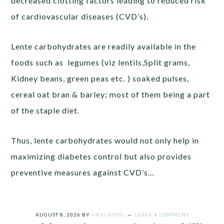
decreased clotting factors leading to reduced risk
of cardiovascular diseases (CVD’s).
Lente carbohydrates are readily available in the
foods such as legumes (viz lentils,Split grams,
Kidney beans, green peas etc. ) soaked pulses,
cereal oat bran & barley; most of them being a part
of the staple diet.
Thus, lente carbohydrates would not only help in
maximizing diabetes control but also provides
preventive measures against CVD’s…
AUGUST 8, 2026
BY
URVI GOHIL
LEAVE A COMMENT