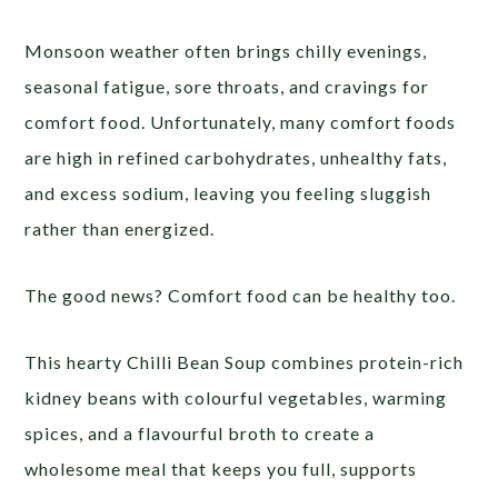
Monsoon weather often brings chilly evenings,
seasonal fatigue, sore throats, and cravings for
comfort food. Unfortunately, many comfort foods
are high in refined carbohydrates, unhealthy fats,
and excess sodium, leaving you feeling sluggish
rather than energized.
The good news? Comfort food can be healthy too.
This hearty Chilli Bean Soup combines protein-rich
kidney beans with colourful vegetables, warming
spices, and a flavourful broth to create a
wholesome meal that keeps you full, supports